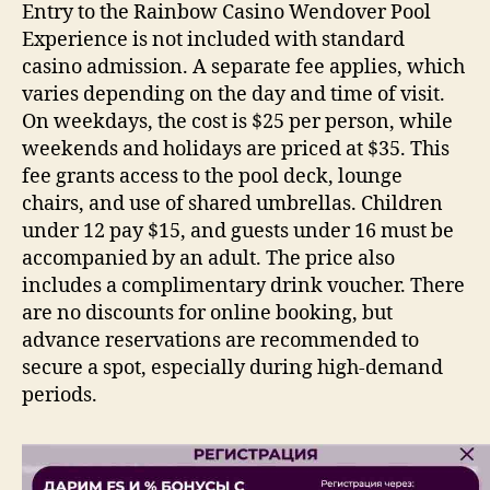
Entry to the Rainbow Casino Wendover Pool
Experience is not included with standard
casino admission. A separate fee applies, which
varies depending on the day and time of visit.
On weekdays, the cost is $25 per person, while
weekends and holidays are priced at $35. This
fee grants access to the pool deck, lounge
chairs, and use of shared umbrellas. Children
under 12 pay $15, and guests under 16 must be
accompanied by an adult. The price also
includes a complimentary drink voucher. There
are no discounts for online booking, but
advance reservations are recommended to
secure a spot, especially during high-demand
periods.