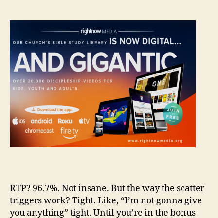
RTP? 96.7%. Not insane. But the way the scatter
triggers work? Tight. Like, “I’m not gonna give
you anything” tight. Until you’re in the bonus