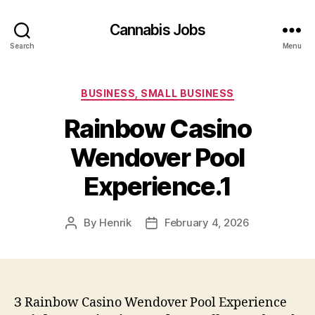
Cannabis Jobs
Search
Menu
Categories
BUSINESS, SMALL BUSINESS
Rainbow Casino
Wendover Pool
Experience.1
By
Henrik
February 4, 2026
Post
Post
author
date
З Rainbow Casino Wendover Pool Experience