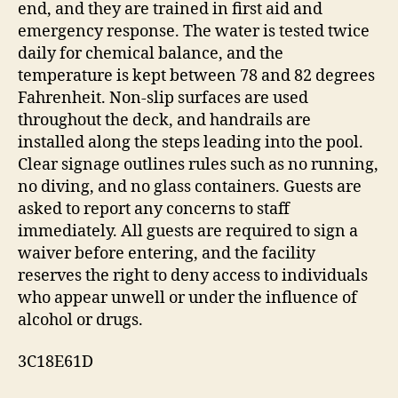
end, and they are trained in first aid and
emergency response. The water is tested twice
daily for chemical balance, and the
temperature is kept between 78 and 82 degrees
Fahrenheit. Non-slip surfaces are used
throughout the deck, and handrails are
installed along the steps leading into the pool.
Clear signage outlines rules such as no running,
no diving, and no glass containers. Guests are
asked to report any concerns to staff
immediately. All guests are required to sign a
waiver before entering, and the facility
reserves the right to deny access to individuals
who appear unwell or under the influence of
alcohol or drugs.
3C18E61D