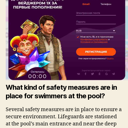
What kind of safety measures are in
place for swimmers at the pool?
Several safety measures are in place to ensure a
secure environment. Lifeguards are stationed
at the pool’s main entrance and near the deep