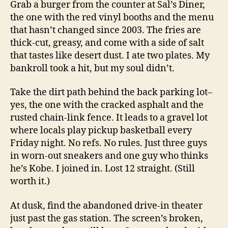
Grab a burger from the counter at Sal’s Diner,
the one with the red vinyl booths and the menu
that hasn’t changed since 2003. The fries are
thick-cut, greasy, and come with a side of salt
that tastes like desert dust. I ate two plates. My
bankroll took a hit, but my soul didn’t.
Take the dirt path behind the back parking lot–
yes, the one with the cracked asphalt and the
rusted chain-link fence. It leads to a gravel lot
where locals play pickup basketball every
Friday night. No refs. No rules. Just three guys
in worn-out sneakers and one guy who thinks
he’s Kobe. I joined in. Lost 12 straight. (Still
worth it.)
At dusk, find the abandoned drive-in theater
just past the gas station. The screen’s broken,