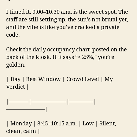
I timed it: 9:00–10:30 a.m. is the sweet spot. The
staff are still setting up, the sun’s not brutal yet,
and the vibe is like you’ve cracked a private
code.
Check the daily occupancy chart–posted on the
back of the kiosk. If it says “< 25%," you’re
golden.
| Day | Best Window | Crowd Level | My
Verdict |
|———–|——————-|————-|
———————|
| Monday | 8:45–10:15 a.m. | Low | Silent,
clean, calm |