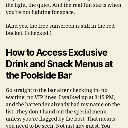
the light, the quiet. And the real fun starts when
you’re not fighting for space.
(And yes, the free sunscreen is still in the red
bucket. I checked.)
How to Access Exclusive
Drink and Snack Menus at
the Poolside Bar
Go straight to the bar after checking in–no
waiting, no VIP lines. I walked up at 3:15 PM,
and the bartender already had my name on the
list. They don’t hand out the special menu
unless you’re flagged by the host. That means
you need to be seen. Not just any guest. You