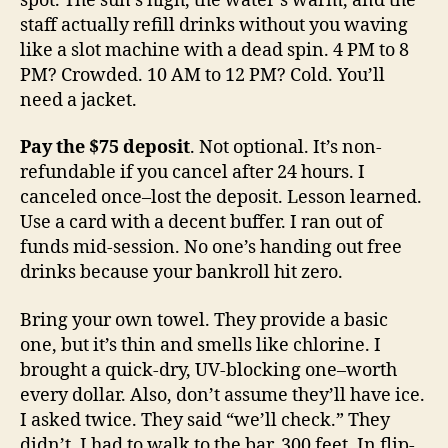
spot. The sun’s high, the water’s warm, and the
staff actually refill drinks without you waving
like a slot machine with a dead spin. 4 PM to 8
PM? Crowded. 10 AM to 12 PM? Cold. You’ll
need a jacket.
Pay the $75 deposit
. Not optional. It’s non-
refundable if you cancel after 24 hours. I
canceled once–lost the deposit. Lesson learned.
Use a card with a decent buffer. I ran out of
funds mid-session. No one’s handing out free
drinks because your bankroll hit zero.
Bring your own towel. They provide a basic
one, but it’s thin and smells like chlorine. I
brought a quick-dry, UV-blocking one–worth
every dollar. Also, don’t assume they’ll have ice.
I asked twice. They said “we’ll check.” They
didn’t. I had to walk to the bar. 300 feet. In flip-