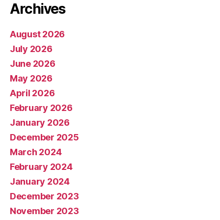
Archives
August 2026
July 2026
June 2026
May 2026
April 2026
February 2026
January 2026
December 2025
March 2024
February 2024
January 2024
December 2023
November 2023