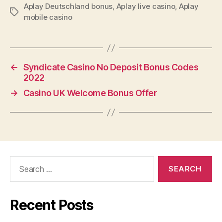
Aplay Deutschland bonus
,
Aplay live casino
,
Aplay
Tags
mobile casino
←
Syndicate Casino No Deposit Bonus Codes
2022
→
Casino UK Welcome Bonus Offer
Search
for:
Recent Posts