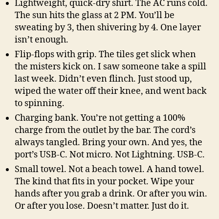
Lightweight, quick-dry shirt. The AC runs cold.
The sun hits the glass at 2 PM. You’ll be
sweating by 3, then shivering by 4. One layer
isn’t enough.
Flip-flops with grip. The tiles get slick when
the misters kick on. I saw someone take a spill
last week. Didn’t even flinch. Just stood up,
wiped the water off their knee, and went back
to spinning.
Charging bank. You’re not getting a 100%
charge from the outlet by the bar. The cord’s
always tangled. Bring your own. And yes, the
port’s USB-C. Not micro. Not Lightning. USB-C.
Small towel. Not a beach towel. A hand towel.
The kind that fits in your pocket. Wipe your
hands after you grab a drink. Or after you win.
Or after you lose. Doesn’t matter. Just do it.