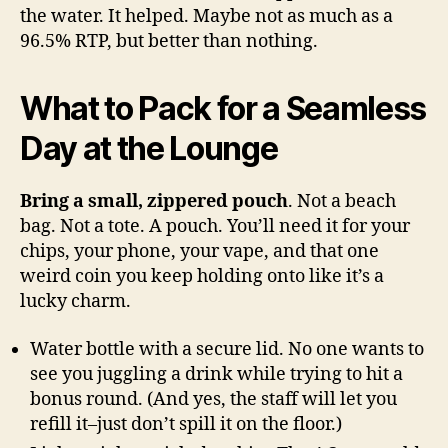
the water. It helped. Maybe not as much as a
96.5% RTP, but better than nothing.
What to Pack for a Seamless
Day at the Lounge
Bring a small, zippered pouch
. Not a beach
bag. Not a tote. A pouch. You’ll need it for your
chips, your phone, your vape, and that one
weird coin you keep holding onto like it’s a
lucky charm.
Water bottle with a secure lid. No one wants to
see you juggling a drink while trying to hit a
bonus round. (And yes, the staff will let you
refill it–just don’t spill it on the floor.)