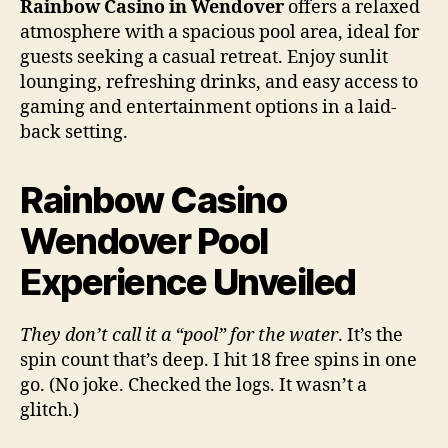
Rainbow Casino in Wendover
offers a relaxed
atmosphere with a spacious pool area, ideal for
guests seeking a casual retreat. Enjoy sunlit
lounging, refreshing drinks, and easy access to
gaming and entertainment options in a laid-
back setting.
Rainbow Casino
Wendover Pool
Experience Unveiled
They don’t call it a “pool”
for the water
. It’s the
spin count that’s deep. I hit 18 free spins in one
go. (No joke. Checked the logs. It wasn’t a
glitch.)