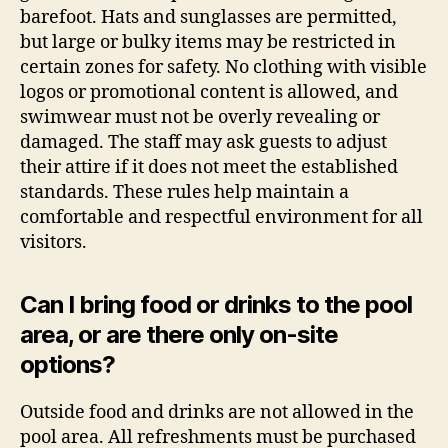
barefoot. Hats and sunglasses are permitted,
but large or bulky items may be restricted in
certain zones for safety. No clothing with visible
logos or promotional content is allowed, and
swimwear must not be overly revealing or
damaged. The staff may ask guests to adjust
their attire if it does not meet the established
standards. These rules help maintain a
comfortable and respectful environment for all
visitors.
Can I bring food or drinks to the pool
area, or are there only on-site
options?
Outside food and drinks are not allowed in the
pool area. All refreshments must be purchased