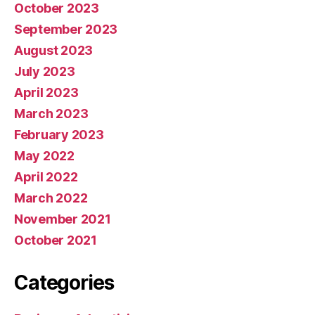
October 2023
September 2023
August 2023
July 2023
April 2023
March 2023
February 2023
May 2022
April 2022
March 2022
November 2021
October 2021
Categories