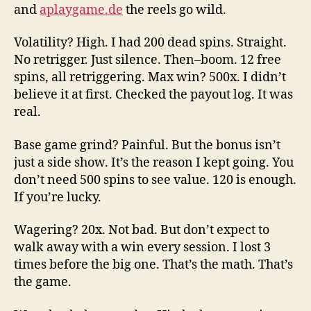
and
aplaygame.de
the reels go wild.
Volatility? High. I had 200 dead spins. Straight.
No retrigger. Just silence. Then–boom. 12 free
spins, all retriggering. Max win? 500x. I didn’t
believe it at first. Checked the payout log. It was
real.
Base game grind? Painful. But the bonus isn’t
just a side show. It’s the reason I kept going. You
don’t need 500 spins to see value. 120 is enough.
If you’re lucky.
Wagering? 20x. Not bad. But don’t expect to
walk away with a win every session. I lost 3
times before the big one. That’s the math. That’s
the game.