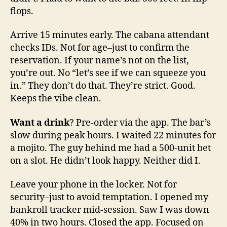
flops.
Arrive 15 minutes early. The cabana attendant
checks IDs. Not for age–just to confirm the
reservation. If your name’s not on the list,
you’re out. No “let’s see if we can squeeze you
in.” They don’t do that. They’re strict. Good.
Keeps the vibe clean.
Want a drink
? Pre-order via the app. The bar’s
slow during peak hours. I waited 22 minutes for
a mojito. The guy behind me had a 500-unit bet
on a slot. He didn’t look happy. Neither did I.
Leave your phone in the locker. Not for
security–just to avoid temptation. I opened my
bankroll tracker mid-session. Saw I was down
40% in two hours. Closed the app. Focused on