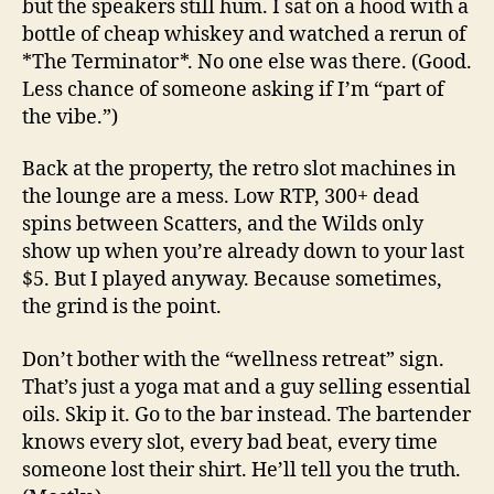
but the speakers still hum. I sat on a hood with a
bottle of cheap whiskey and watched a rerun of
*The Terminator*. No one else was there. (Good.
Less chance of someone asking if I’m “part of
the vibe.”)
Back at the property, the retro slot machines in
the lounge are a mess. Low RTP, 300+ dead
spins between Scatters, and the Wilds only
show up when you’re already down to your last
$5. But I played anyway. Because sometimes,
the grind is the point.
Don’t bother with the “wellness retreat” sign.
That’s just a yoga mat and a guy selling essential
oils. Skip it. Go to the bar instead. The bartender
knows every slot, every bad beat, every time
someone lost their shirt. He’ll tell you the truth.