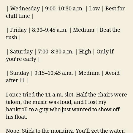
| Wednesday | 9:00–10:30 a.m. | Low | Best for
chill time |
| Friday | 8:30–9:45 a.m. | Medium | Beat the
rush |
| Saturday | 7:00–8:30 a.m. | High | Only if
you’re early |
| Sunday | 9:15–10:45 a.m. | Medium | Avoid
after 11 |
I once tried the 11 a.m. slot. Half the chairs were
taken, the music was loud, and I lost my
bankroll to a guy who just wanted to show off
his float.
Nope. Stick to the morning. You’ll get the water,