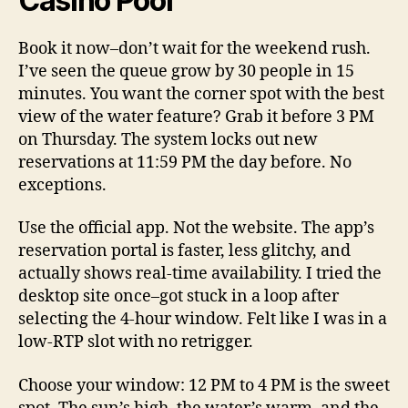
Casino Pool
Book it now–don’t wait for the weekend rush.
I’ve seen the queue grow by 30 people in 15
minutes. You want the corner spot with the best
view of the water feature? Grab it before 3 PM
on Thursday. The system locks out new
reservations at 11:59 PM the day before. No
exceptions.
Use the official app. Not the website. The app’s
reservation portal is faster, less glitchy, and
actually shows real-time availability. I tried the
desktop site once–got stuck in a loop after
selecting the 4-hour window. Felt like I was in a
low-RTP slot with no retrigger.
Choose your window: 12 PM to 4 PM is the sweet