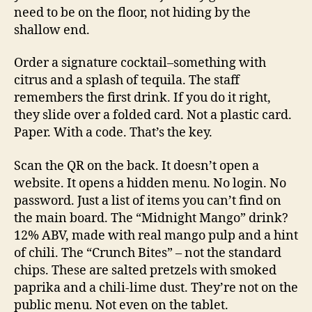
need to be on the floor, not hiding by the
shallow end.
Order a signature cocktail–something with
citrus and a splash of tequila. The staff
remembers the first drink. If you do it right,
they slide over a folded card. Not a plastic card.
Paper. With a code. That’s the key.
Scan the QR on the back. It doesn’t open a
website. It opens a hidden menu. No login. No
password. Just a list of items you can’t find on
the main board. The “Midnight Mango” drink?
12% ABV, made with real mango pulp and a hint
of chili. The “Crunch Bites” – not the standard
chips. These are salted pretzels with smoked
paprika and a chili-lime dust. They’re not on the
public menu. Not even on the tablet.