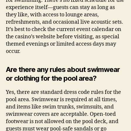
for swimming. There’s no fixed schedule for the
experience itself—guests can stay as long as
they like, with access to lounge areas,
refreshments, and occasional live acoustic sets.
It’s best to check the current event calendar on
the casino’s website before visiting, as special
themed evenings or limited access days may
occur.
Are there any rules about swimwear
or clothing for the pool area?
Yes, there are standard dress code rules for the
pool area. Swimwear is required at all times,
and items like swim trunks, swimsuits, and
swimwear covers are acceptable. Open-toed
footwear is not allowed on the pool deck, and
guests must wear pool-safe sandals or go