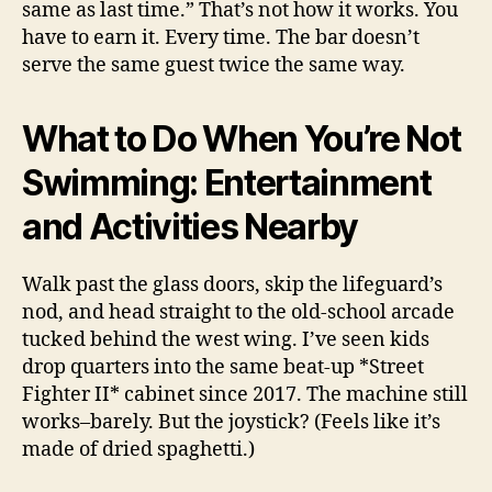
same as last time.” That’s not how it works. You
have to earn it. Every time. The bar doesn’t
serve the same guest twice the same way.
What to Do When You’re Not
Swimming: Entertainment
and Activities Nearby
Walk past the glass doors, skip the lifeguard’s
nod, and head straight to the old-school arcade
tucked behind the west wing. I’ve seen kids
drop quarters into the same beat-up *Street
Fighter II* cabinet since 2017. The machine still
works–barely. But the joystick? (Feels like it’s
made of dried spaghetti.)