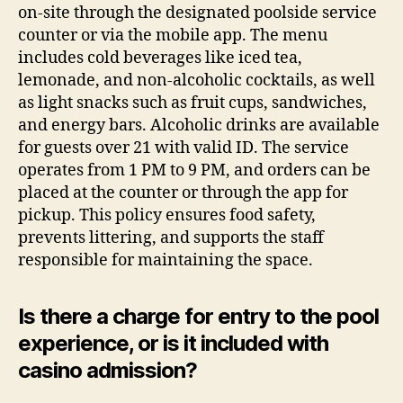
on-site through the designated poolside service
counter or via the mobile app. The menu
includes cold beverages like iced tea,
lemonade, and non-alcoholic cocktails, as well
as light snacks such as fruit cups, sandwiches,
and energy bars. Alcoholic drinks are available
for guests over 21 with valid ID. The service
operates from 1 PM to 9 PM, and orders can be
placed at the counter or through the app for
pickup. This policy ensures food safety,
prevents littering, and supports the staff
responsible for maintaining the space.
Is there a charge for entry to the pool
experience, or is it included with
casino admission?