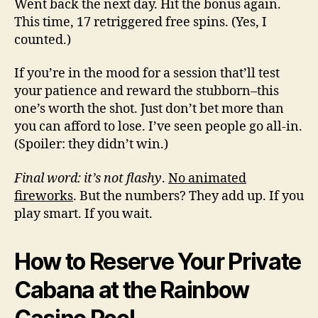
Went back the next day. Hit the bonus again.
This time, 17 retriggered free spins. (Yes, I
counted.)
If you’re in the mood for a session that’ll test
your patience and reward the stubborn–this
one’s worth the shot. Just don’t bet more than
you can afford to lose. I’ve seen people go all-in.
(Spoiler: they didn’t win.)
Final word: it’s not flashy
.
No animated
fireworks
. But the numbers? They add up. If you
play smart. If you wait.
How to Reserve Your Private
Cabana at the Rainbow