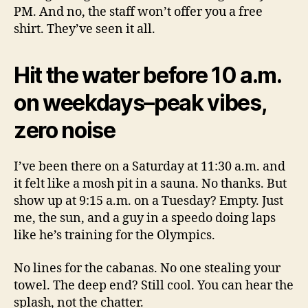
PM. And no, the staff won’t offer you a free
shirt. They’ve seen it all.
Hit the water before 10 a.m.
on weekdays–peak vibes,
zero noise
I’ve been there on a Saturday at 11:30 a.m. and
it felt like a mosh pit in a sauna. No thanks. But
show up at 9:15 a.m. on a Tuesday? Empty. Just
me, the sun, and a guy in a speedo doing laps
like he’s training for the Olympics.
No lines for the cabanas. No one stealing your
towel. The deep end? Still cool. You can hear the
splash, not the chatter.