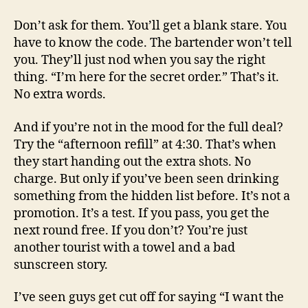
Don’t ask for them. You’ll get a blank stare. You
have to know the code. The bartender won’t tell
you. They’ll just nod when you say the right
thing. “I’m here for the secret order.” That’s it.
No extra words.
And if you’re not in the mood for the full deal?
Try the “afternoon refill” at 4:30. That’s when
they start handing out the extra shots. No
charge. But only if you’ve been seen drinking
something from the hidden list before. It’s not a
promotion. It’s a test. If you pass, you get the
next round free. If you don’t? You’re just
another tourist with a towel and a bad
sunscreen story.
I’ve seen guys get cut off for saying “I want the