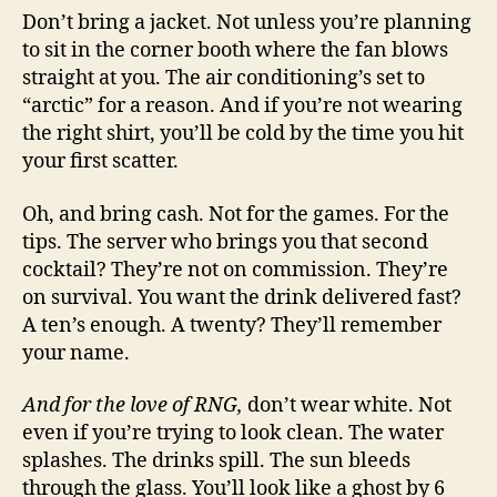
Don’t bring a jacket. Not unless you’re planning
to sit in the corner booth where the fan blows
straight at you. The air conditioning’s set to
“arctic” for a reason. And if you’re not wearing
the right shirt, you’ll be cold by the time you hit
your first scatter.
Oh, and bring cash. Not for the games. For the
tips. The server who brings you that second
cocktail? They’re not on commission. They’re
on survival. You want the drink delivered fast?
A ten’s enough. A twenty? They’ll remember
your name.
And for the love of RNG,
don’t wear white. Not
even if you’re trying to look clean. The water
splashes. The drinks spill. The sun bleeds
through the glass. You’ll look like a ghost by 6