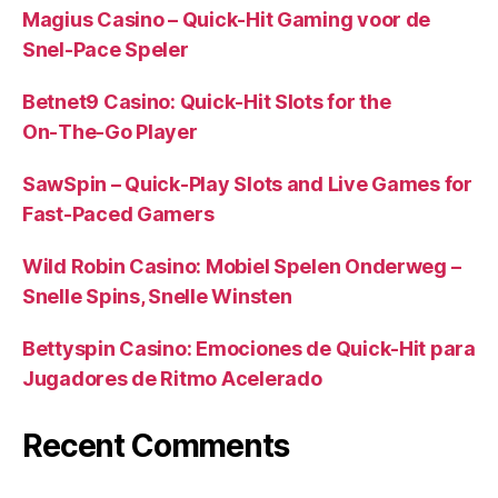
Magius Casino – Quick‑Hit Gaming voor de
Snel‑Pace Speler
Betnet9 Casino: Quick‑Hit Slots for the
On‑The‑Go Player
SawSpin – Quick‑Play Slots and Live Games for
Fast‑Paced Gamers
Wild Robin Casino: Mobiel Spelen Onderweg –
Snelle Spins, Snelle Winsten
Bettyspin Casino: Emociones de Quick‑Hit para
Jugadores de Ritmo Acelerado
Recent Comments