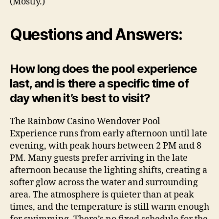
(Mostly.)
Questions and Answers:
How long does the pool experience
last, and is there a specific time of
day when it’s best to visit?
The Rainbow Casino Wendover Pool
Experience runs from early afternoon until late
evening, with peak hours between 2 PM and 8
PM. Many guests prefer arriving in the late
afternoon because the lighting shifts, creating a
softer glow across the water and surrounding
area. The atmosphere is quieter than at peak
times, and the temperature is still warm enough