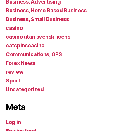
Business, Advertising
Business, Home Based Business
Business, Small Business
casino
casino utan svensk licens
catspinscasino
Communications, GPS
Forex News
review
Sport
Uncategorized
Meta
Log in
Entries feed