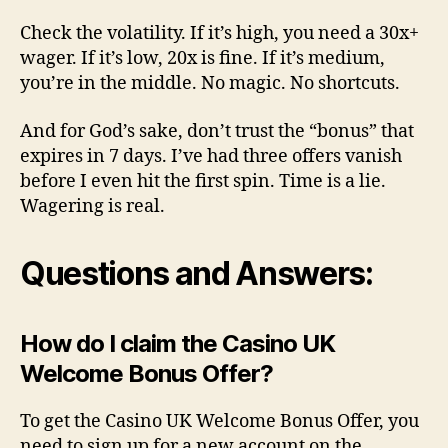
Check the volatility. If it’s high, you need a 30x+
wager. If it’s low, 20x is fine. If it’s medium,
you’re in the middle. No magic. No shortcuts.
And for God’s sake, don’t trust the “bonus” that
expires in 7 days. I’ve had three offers vanish
before I even hit the first spin. Time is a lie.
Wagering is real.
Questions and Answers:
How do I claim the Casino UK
Welcome Bonus Offer?
To get the Casino UK Welcome Bonus Offer, you
need to sign up for a new account on the