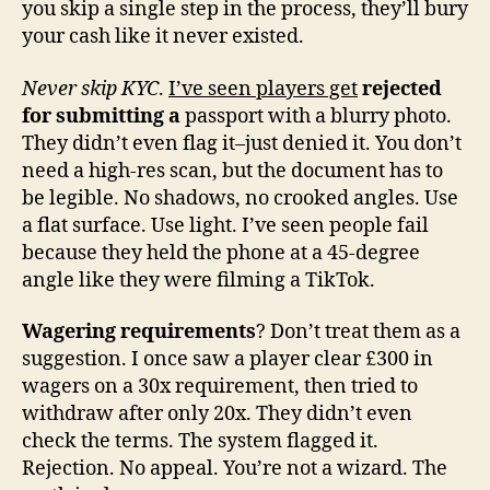
you skip a single step in the process, they’ll bury
your cash like it never existed.
Never skip KYC
.
I’ve seen players get
rejected
for submitting a
passport with a blurry photo.
They didn’t even flag it–just denied it. You don’t
need a high-res scan, but the document has to
be legible. No shadows, no crooked angles. Use
a flat surface. Use light. I’ve seen people fail
because they held the phone at a 45-degree
angle like they were filming a TikTok.
Wagering requirements
? Don’t treat them as a
suggestion. I once saw a player clear £300 in
wagers on a 30x requirement, then tried to
withdraw after only 20x. They didn’t even
check the terms. The system flagged it.
Rejection. No appeal. You’re not a wizard. The