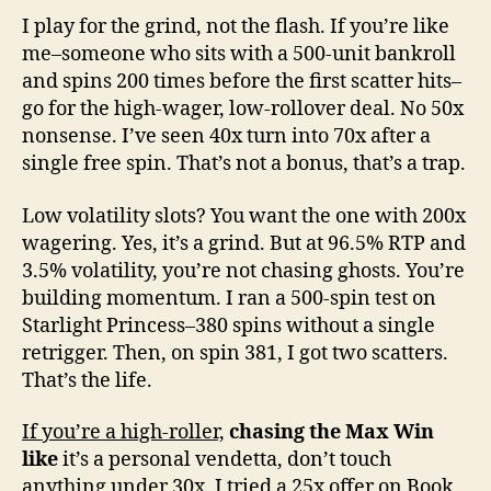
I play for the grind, not the flash. If you’re like
me–someone who sits with a 500-unit bankroll
and spins 200 times before the first scatter hits–
go for the high-wager, low-rollover deal. No 50x
nonsense. I’ve seen 40x turn into 70x after a
single free spin. That’s not a bonus, that’s a trap.
Low volatility slots? You want the one with 200x
wagering. Yes, it’s a grind. But at 96.5% RTP and
3.5% volatility, you’re not chasing ghosts. You’re
building momentum. I ran a 500-spin test on
Starlight Princess–380 spins without a single
retrigger. Then, on spin 381, I got two scatters.
That’s the life.
If you’re a high-roller,
chasing the Max Win
like
it’s a personal vendetta, don’t touch
anything under 30x. I tried a 25x offer on Book