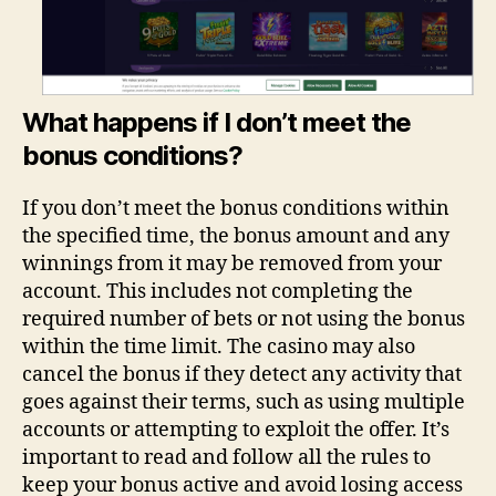
What happens if I don’t meet the
bonus conditions?
If you don’t meet the bonus conditions within
the specified time, the bonus amount and any
winnings from it may be removed from your
account. This includes not completing the
required number of bets or not using the bonus
within the time limit. The casino may also
cancel the bonus if they detect any activity that
goes against their terms, such as using multiple
accounts or attempting to exploit the offer. It’s
important to read and follow all the rules to
keep your bonus active and avoid losing access