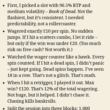
First, I picked a slot with 96.5% RTP and
medium volatility –
Book of Dead
. Not the
flashiest, but it’s consistent. I needed
predictability, not a rollercoaster.
Wagered exactly £10 per spin. No sudden
jumps. If I hit a scatters combo, I let it ride –
but only if the win was under £20. (Too much
risk on free cash? Not worth it.)
Watched the wager counter like a hawk. Every
spin counted. If I hit a dead spin, I didn’t panic
– just kept going. Dead spins happen. I’ve seen
18 in a row. That’s not a glitch. That’s math.
When I hit a retrigger, I played it out. Max
win? £120. That’s 12% of the total wagering.
Not huge, but it helped. I didn’t chase it.
Chasing kills bankrolls.
Split the session into three blocks: 1,000