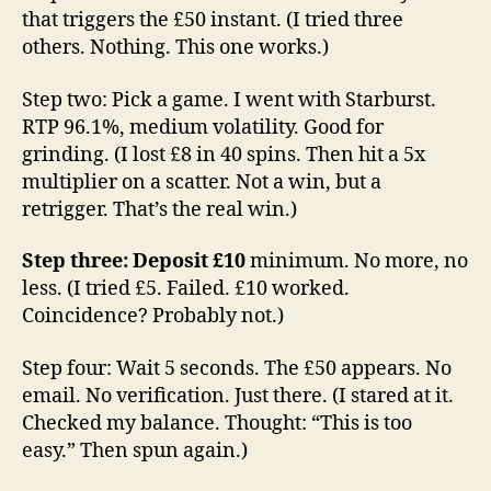
that triggers the £50 instant. (I tried three
others. Nothing. This one works.)
Step two: Pick a game. I went with Starburst.
RTP 96.1%, medium volatility. Good for
grinding. (I lost £8 in 40 spins. Then hit a 5x
multiplier on a scatter. Not a win, but a
retrigger. That’s the real win.)
Step three: Deposit £10
minimum. No more, no
less. (I tried £5. Failed. £10 worked.
Coincidence? Probably not.)
Step four: Wait 5 seconds. The £50 appears. No
email. No verification. Just there. (I stared at it.
Checked my balance. Thought: “This is too
easy.” Then spun again.)