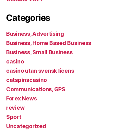
Categories
Business, Advertising
Business, Home Based Business
Business, Small Business
casino
casino utan svensk licens
catspinscasino
Communications, GPS
Forex News
review
Sport
Uncategorized