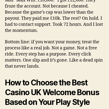
said “Max Win: £10,000.” I got £12,000. They
froze the account. Not because I cheated.
Because the game’s cap was lower than the
payout. They paid me £10k. The rest? On hold. I
had to contact support. Took 72 hours. And I lost
the momentum.
Bottom line: if you want your money, treat the
process like a real job. Not a game. Not a free
ride. Every step has a purpose. Every click
matters. One slip and it’s gone. Like a dead spin
that never lands.
How to Choose the Best
Casino UK Welcome Bonus
Based on Your Play Style