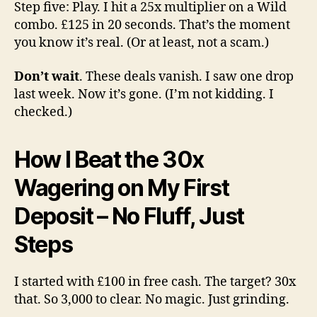
Step five: Play. I hit a 25x multiplier on a Wild
combo. £125 in 20 seconds. That’s the moment
you know it’s real. (Or at least, not a scam.)
Don’t wait
. These deals vanish. I saw one drop
last week. Now it’s gone. (I’m not kidding. I
checked.)
How I Beat the 30x
Wagering on My First
Deposit – No Fluff, Just
Steps
I started with £100 in free cash. The target? 30x
that. So 3,000 to clear. No magic. Just grinding.