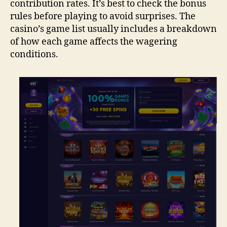
contribution rates. It’s best to check the bonus
rules before playing to avoid surprises. The
casino’s game list usually includes a breakdown
of how each game affects the wagering
conditions.