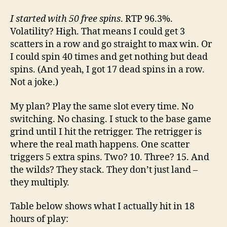
I started with 50 free spins
. RTP 96.3%.
Volatility? High. That means I could get 3
scatters in a row and go straight to max win. Or
I could spin 40 times and get nothing but dead
spins. (And yeah, I got 17 dead spins in a row.
Not a joke.)
My plan? Play the same slot every time. No
switching. No chasing. I stuck to the base game
grind until I hit the retrigger. The retrigger is
where the real math happens. One scatter
triggers 5 extra spins. Two? 10. Three? 15. And
the wilds? They stack. They don’t just land –
they multiply.
Table below shows what I actually hit in 18
hours of play: