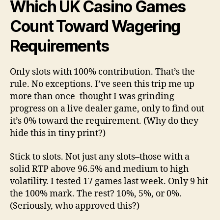
Which UK Casino Games
Count Toward Wagering
Requirements
Only slots with 100% contribution. That’s the
rule. No exceptions. I’ve seen this trip me up
more than once–thought I was grinding
progress on a live dealer game, only to find out
it’s 0% toward the requirement. (Why do they
hide this in tiny print?)
Stick to slots. Not just any slots–those with a
solid RTP above 96.5% and medium to high
volatility. I tested 17 games last week. Only 9 hit
the 100% mark. The rest? 10%, 5%, or 0%.
(Seriously, who approved this?)