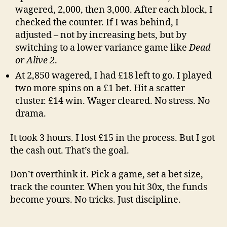
wagered, 2,000, then 3,000. After each block, I
checked the counter. If I was behind, I
adjusted – not by increasing bets, but by
switching to a lower variance game like
Dead
or Alive 2
.
At 2,850 wagered, I had £18 left to go. I played
two more spins on a £1 bet. Hit a scatter
cluster. £14 win. Wager cleared. No stress. No
drama.
It took 3 hours. I lost £15 in the process. But I got
the cash out. That’s the goal.
Don’t overthink it. Pick a game, set a bet size,
track the counter. When you hit 30x, the funds
become yours. No tricks. Just discipline.