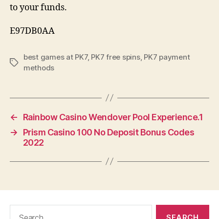
to your funds.
E97DB0AA
best games at PK7
,
PK7 free spins
,
PK7 payment
Tags
methods
←
Rainbow Casino Wendover Pool Experience.1
→
Prism Casino 100 No Deposit Bonus Codes
2022
Search