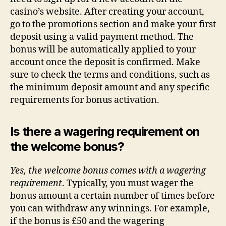
casino’s website. After creating your account,
go to the promotions section and make your first
deposit using a valid payment method. The
bonus will be automatically applied to your
account once the deposit is confirmed. Make
sure to check the terms and conditions, such as
the minimum deposit amount and any specific
requirements for bonus activation.
Is there a wagering requirement on
the welcome bonus?
Yes, the welcome bonus comes
with a wagering
requirement
. Typically, you must wager the
bonus amount a certain number of times before
you can withdraw any winnings. For example,
if the bonus is £50 and the wagering