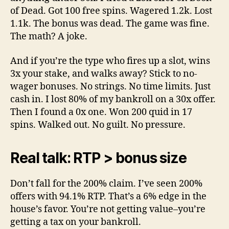
of Dead. Got 100 free spins. Wagered 1.2k. Lost
1.1k. The bonus was dead. The game was fine.
The math? A joke.
And if you’re the type who fires up a slot, wins
3x your stake, and walks away? Stick to no-
wager bonuses. No strings. No time limits. Just
cash in. I lost 80% of my bankroll on a 30x offer.
Then I found a 0x one. Won 200 quid in 17
spins. Walked out. No guilt. No pressure.
Real talk: RTP > bonus size
Don’t fall for the 200% claim. I’ve seen 200%
offers with 94.1% RTP. That’s a 6% edge in the
house’s favor. You’re not getting value–you’re
getting a tax on your bankroll.