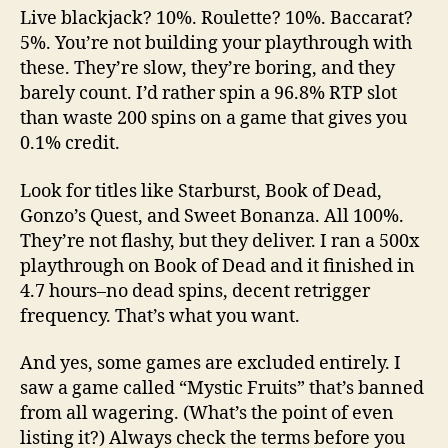
Live blackjack? 10%. Roulette? 10%. Baccarat?
5%. You’re not building your playthrough with
these. They’re slow, they’re boring, and they
barely count. I’d rather spin a 96.8% RTP slot
than waste 200 spins on a game that gives you
0.1% credit.
Look for titles like Starburst, Book of Dead,
Gonzo’s Quest, and Sweet Bonanza. All 100%.
They’re not flashy, but they deliver. I ran a 500x
playthrough on Book of Dead and it finished in
4.7 hours–no dead spins, decent retrigger
frequency. That’s what you want.
And yes, some games are excluded entirely. I
saw a game called “Mystic Fruits” that’s banned
from all wagering. (What’s the point of even
listing it?) Always check the terms before you