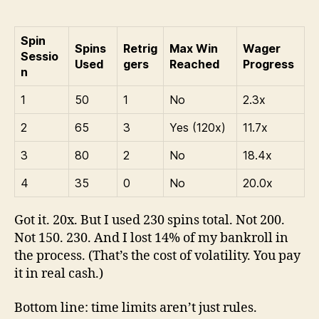
Spin
Spins
Retrig
Max Win
Wager
Sessio
Used
gers
Reached
Progress
n
1
50
1
No
2.3x
2
65
3
Yes (120x)
11.7x
3
80
2
No
18.4x
4
35
0
No
20.0x
Got it. 20x. But I used 230 spins total. Not 200.
Not 150. 230. And I lost 14% of my bankroll in
the process. (That’s the cost of volatility. You pay
it in real cash.)
Bottom line: time limits aren’t just rules.