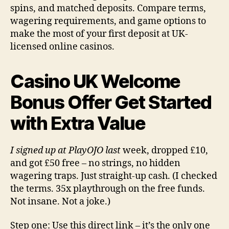
spins, and matched deposits. Compare terms,
wagering requirements, and game options to
make the most of your first deposit at UK-
licensed online casinos.
Casino UK Welcome
Bonus Offer Get Started
with Extra Value
I signed up at PlayOJO last
week, dropped £10,
and got £50 free – no strings, no hidden
wagering traps. Just straight-up cash. (I checked
the terms. 35x playthrough on the free funds.
Not insane. Not a joke.)
Step one: Use this direct link – it’s the only one