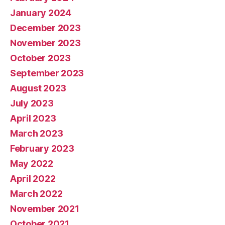
January 2024
December 2023
November 2023
October 2023
September 2023
August 2023
July 2023
April 2023
March 2023
February 2023
May 2022
April 2022
March 2022
November 2021
October 2021