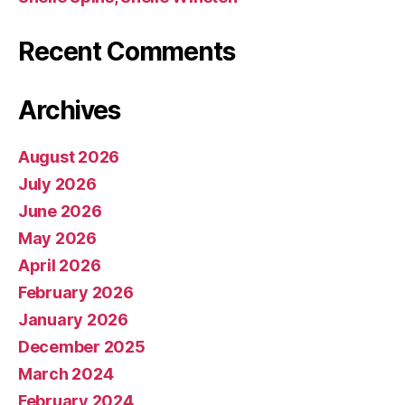
Recent Comments
Archives
August 2026
July 2026
June 2026
May 2026
April 2026
February 2026
January 2026
December 2025
March 2024
February 2024