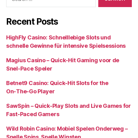
for:
Recent Posts
HighFly Casino: Schnelllebige Slots und
schnelle Gewinne für intensive Spielsessions
Magius Casino – Quick‑Hit Gaming voor de
Snel‑Pace Speler
Betnet9 Casino: Quick‑Hit Slots for the
On‑The‑Go Player
SawSpin – Quick‑Play Slots and Live Games for
Fast‑Paced Gamers
Wild Robin Casino: Mobiel Spelen Onderweg –
Snelle Spins, Snelle Winsten