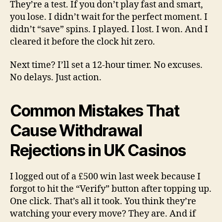
They’re a test. If you don’t play fast and smart,
you lose. I didn’t wait for the perfect moment. I
didn’t “save” spins. I played. I lost. I won. And I
cleared it before the clock hit zero.
Next time? I’ll set a 12-hour timer. No excuses.
No delays. Just action.
Common Mistakes That
Cause Withdrawal
Rejections in UK Casinos
I logged out of a £500 win last week because I
forgot to hit the “Verify” button after topping up.
One click. That’s all it took. You think they’re
watching your every move? They are. And if