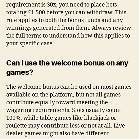
requirement is 30x, you need to place bets
totaling £1,500 before you can withdraw. This
rule applies to both the bonus funds and any
winnings generated from them. Always review
the full terms to understand how this applies to
your specific case.
Can I use the welcome bonus on any
games?
The welcome bonus can be used on most games
available on the platform, but not all games
contribute equally toward meeting the
wagering requirements. Slots usually count
100%, while table games like blackjack or
roulette may contribute less or not at all. Live
dealer games might also have different