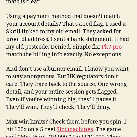
math is clear.
Using a payment method that doesn’t match
your account details? That’s a red flag. I used a
Skrill linked to my old email. They asked for
proof of address. I sent a bank statement. It had
my old postcode. Denied. Simple fix:
Pk7.pro
match the billing info exactly. No exceptions.
And don’t use a burner email. I know you want
to stay anonymous. But UK regulators don’t
care. They trace back to the source. One wrong
detail, and your entire session gets flagged.
Even if you’re winning big, they’ll pause it.
They’ll wait. They’ll check. They’ll deny.
Max win limits? Check them before you spin. I
hit 100x on a 5-reel
Slot machines
. The game