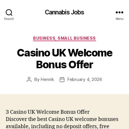
Cannabis Jobs
Search
Menu
Categories
BUSINESS, SMALL BUSINESS
Casino UK Welcome
Bonus Offer
By
Henrik
February 4, 2026
Post
Post
author
date
З Casino UK Welcome Bonus Offer
Discover the best Casino UK welcome bonuses
available, including no deposit offers, free