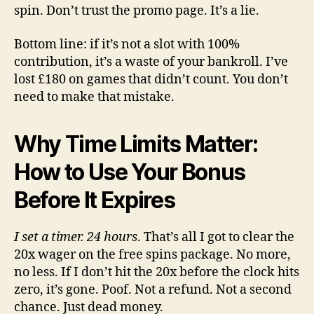
spin. Don’t trust the promo page. It’s a lie.
Bottom line: if it’s not a slot with 100%
contribution, it’s a waste of your bankroll. I’ve
lost £180 on games that didn’t count. You don’t
need to make that mistake.
Why Time Limits Matter:
How to Use Your Bonus
Before It Expires
I set a timer. 24 hours
. That’s all I got to clear the
20x wager on the free spins package. No more,
no less. If I don’t hit the 20x before the clock hits
zero, it’s gone. Poof. Not a refund. Not a second
chance. Just dead money.