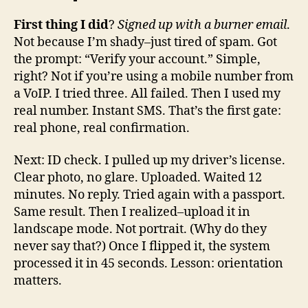
First thing I did
?
Signed up with a burner email
.
Not because I’m shady–just tired of spam. Got
the prompt: “Verify your account.” Simple,
right? Not if you’re using a mobile number from
a VoIP. I tried three. All failed. Then I used my
real number. Instant SMS. That’s the first gate:
real phone, real confirmation.
Next: ID check. I pulled up my driver’s license.
Clear photo, no glare. Uploaded. Waited 12
minutes. No reply. Tried again with a passport.
Same result. Then I realized–upload it in
landscape mode. Not portrait. (Why do they
never say that?) Once I flipped it, the system
processed it in 45 seconds. Lesson: orientation
matters.