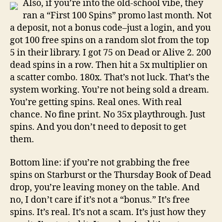
Also, if you’re into the old-school vibe, they
ran a “First 100 Spins” promo last month. Not
a deposit, not a bonus code–just a login, and you
got 100 free spins on a random slot from the top
5 in their library. I got 75 on Dead or Alive 2. 200
dead spins in a row. Then hit a 5x multiplier on
a scatter combo. 180x. That’s not luck. That’s the
system working. You’re not being sold a dream.
You’re getting spins. Real ones. With real
chance. No fine print. No 35x playthrough. Just
spins. And you don’t need to deposit to get
them.
Bottom line: if you’re not grabbing the free
spins on Starburst or the Thursday Book of Dead
drop, you’re leaving money on the table. And
no, I don’t care if it’s not a “bonus.” It’s free
spins. It’s real. It’s not a scam. It’s just how they