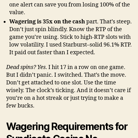
one alert can save you from losing 100% of the
value.
Wagering is 35x on the cash
part. That’s steep.
Don’t just spin blindly. Know the RTP of the
game you’re using. Stick to high-RTP slots with
low volatility. I used Starburst–solid 96.1% RTP.
It paid out faster than I expected.
Dead spins? Yes
. I hit 17 in a row on one game.
But I didn’t panic. I switched. That’s the move.
Don’t get attached to one slot. Use the time
wisely. The clock’s ticking. And it doesn’t care if
you’re on a hot streak or just trying to make a
few bucks.
Wagering Requirements for