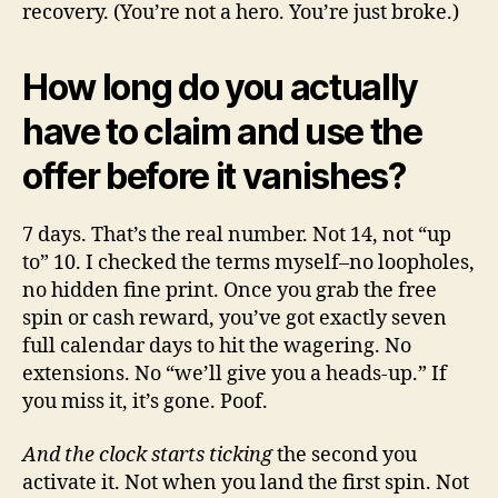
recovery. (You’re not a hero. You’re just broke.)
How long do you actually
have to claim and use the
offer before it vanishes?
7 days. That’s the real number. Not 14, not “up
to” 10. I checked the terms myself–no loopholes,
no hidden fine print. Once you grab the free
spin or cash reward, you’ve got exactly seven
full calendar days to hit the wagering. No
extensions. No “we’ll give you a heads-up.” If
you miss it, it’s gone. Poof.
And the clock starts ticking
the second you
activate it. Not when you land the first spin. Not