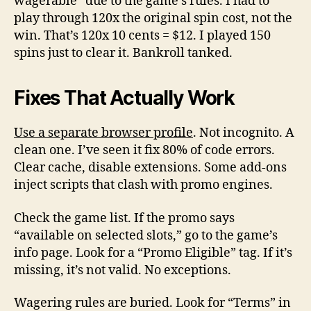
wagerable” due to the game’s rules. I had to
play through 120x the original spin cost, not the
win. That’s 120x 10 cents = $12. I played 150
spins just to clear it. Bankroll tanked.
Fixes That Actually Work
Use a separate browser profile
. Not incognito. A
clean one. I’ve seen it fix 80% of code errors.
Clear cache, disable extensions. Some add-ons
inject scripts that clash with promo engines.
Check the game list. If the promo says
“available on selected slots,” go to the game’s
info page. Look for a “Promo Eligible” tag. If it’s
missing, it’s not valid. No exceptions.
Wagering rules are buried. Look for “Terms” in