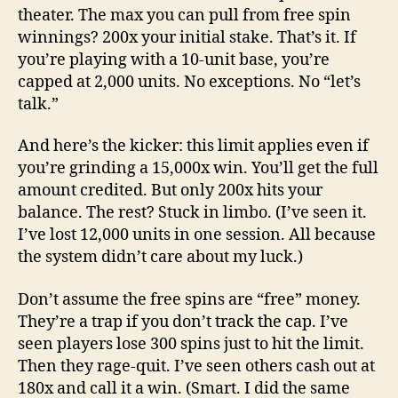
theater. The max you can pull from free spin
winnings? 200x your initial stake. That’s it. If
you’re playing with a 10-unit base, you’re
capped at 2,000 units. No exceptions. No “let’s
talk.”
And here’s the kicker: this limit applies even if
you’re grinding a 15,000x win. You’ll get the full
amount credited. But only 200x hits your
balance. The rest? Stuck in limbo. (I’ve seen it.
I’ve lost 12,000 units in one session. All because
the system didn’t care about my luck.)
Don’t assume the free spins are “free” money.
They’re a trap if you don’t track the cap. I’ve
seen players lose 300 spins just to hit the limit.
Then they rage-quit. I’ve seen others cash out at
180x and call it a win. (Smart. I did the same