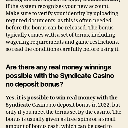
if the system recognizes your new account.
Make sure to verify your identity by uploading
required documents, as this is often needed
before the bonus can be released. The bonus
typically comes with a set of terms, including
wagering requirements and game restrictions,
so read the conditions carefully before using it.
Are there any real money winnings
possible with the Syndicate Casino
no deposit bonus?
Yes, it is possible to win
real money with the
Syndicate
Casino no deposit bonus in 2022, but
only if you meet the terms set by the casino. The
bonus is usually given as free spins or a small
amount of bonus cash, which can be used to