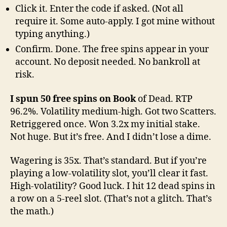
Click it. Enter the code if asked. (Not all
require it. Some auto-apply. I got mine without
typing anything.)
Confirm. Done. The free spins appear in your
account. No deposit needed. No bankroll at
risk.
I spun 50 free spins on Book
of Dead. RTP
96.2%. Volatility medium-high. Got two Scatters.
Retriggered once. Won 3.2x my initial stake.
Not huge. But it’s free. And I didn’t lose a dime.
Wagering is 35x. That’s standard. But if you’re
playing a low-volatility slot, you’ll clear it fast.
High-volatility? Good luck. I hit 12 dead spins in
a row on a 5-reel slot. (That’s not a glitch. That’s
the math.)