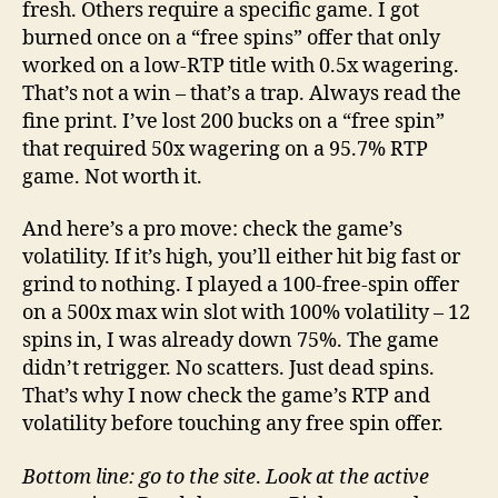
fresh. Others require a specific game. I got
burned once on a “free spins” offer that only
worked on a low-RTP title with 0.5x wagering.
That’s not a win – that’s a trap. Always read the
fine print. I’ve lost 200 bucks on a “free spin”
that required 50x wagering on a 95.7% RTP
game. Not worth it.
And here’s a pro move: check the game’s
volatility. If it’s high, you’ll either hit big fast or
grind to nothing. I played a 100-free-spin offer
on a 500x max win slot with 100% volatility – 12
spins in, I was already down 75%. The game
didn’t retrigger. No scatters. Just dead spins.
That’s why I now check the game’s RTP and
volatility before touching any free spin offer.
Bottom line: go to the site
.
Look at the active