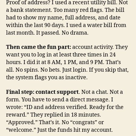
Proof of address? I used a recent utility bill. Not
a bank statement. Too many red flags. The bill
had to show my name, full address, and date
within the last 90 days. I used a water bill from
last month. It passed. No drama.
Then came the fun part:
account activity. They
want you to log in at least three times in 24
hours. I did it at 8 AM, 1 PM, and 9 PM. That’s
all. No spins. No bets. Just login. If you skip that,
the system flags you as inactive.
Final step: contact support
. Not a chat. Not a
form. You have to send a direct message. I
wrote: “ID and address verified. Ready for the
reward.” They replied in 18 minutes.
“Approved.” That’s it. No “congrats” or
“welcome.” Just the funds hit my account.