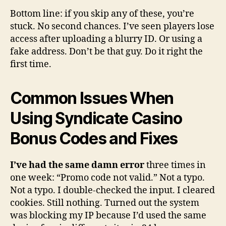
Bottom line: if you skip any of these, you’re
stuck. No second chances. I’ve seen players lose
access after uploading a blurry ID. Or using a
fake address. Don’t be that guy. Do it right the
first time.
Common Issues When
Using Syndicate Casino
Bonus Codes and Fixes
I’ve had the same damn error
three times in
one week: “Promo code not valid.” Not a typo.
Not a typo. I double-checked the input. I cleared
cookies. Still nothing. Turned out the system
was blocking my IP because I’d used the same