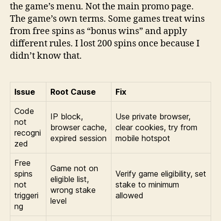
the game’s menu. Not the main promo page.
The game’s own terms. Some games treat wins
from free spins as “bonus wins” and apply
different rules. I lost 200 spins once because I
didn’t know that.
Issue
Root Cause
Fix
Code
IP block,
Use private browser,
not
browser cache,
clear cookies, try from
recogni
expired session
mobile hotspot
zed
Free
Game not on
spins
Verify game eligibility, set
eligible list,
not
stake to minimum
wrong stake
triggeri
allowed
level
ng