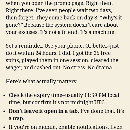
when you open the promo page. Right then.
Right there. I’ve seen people wait two days,
then forget. They come back on day 8. “Why’s it
gone?” Because the system doesn’t care about
your excuses. It’s not a friend. It’s a machine.
Set a reminder. Use your phone. Or better–just
do it within 24 hours. I did. I got the 25 free
spins, played them in one session, cleared the
wager, and cashed out. No stress. No drama.
Here’s what actually matters:
Check the expiry time–usually 11:59 PM local
time, but confirm it’s not midnight UTC.
Don’t leave it open in a tab
. I’ve done that. It’s
a trap.
If you’re on mobile, enable notifications. Even