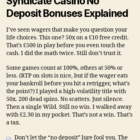
Syndicate Casino No
Deposit Bonuses Explained
I’ve seen wagers that make you question your
life choices. This one? 50x on a £10 free credit.
That’s £500 in play before you even touch the
cash. I did the math twice. Still don’t trust it.
Some games count at 100%, others at 50% or
less. (RTP on slots is nice, but if the wager eats
your bankroll before you hit a retrigger, what’s
the point?) I played a high-volatility title with
50x. 200 dead spins. No scatters. Just silence.
Then a single Wild. Still no win. I walked away
with £2.30 in my pocket. That’s not a win. That’s
a tax.
Don’t let the “no deposit” lure fool you. The