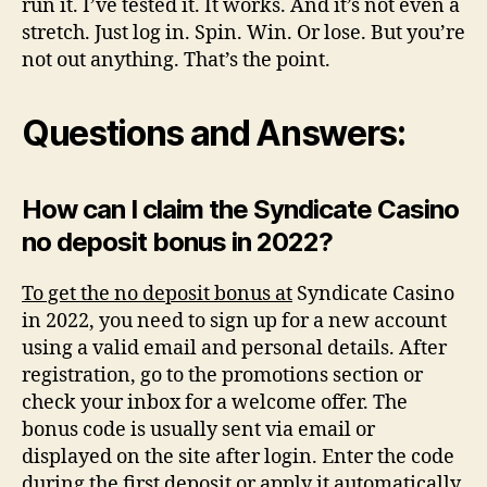
run it. I’ve tested it. It works. And it’s not even a
stretch. Just log in. Spin. Win. Or lose. But you’re
not out anything. That’s the point.
Questions and Answers:
How can I claim the Syndicate Casino
no deposit bonus in 2022?
To get the no deposit bonus at
Syndicate Casino
in 2022, you need to sign up for a new account
using a valid email and personal details. After
registration, go to the promotions section or
check your inbox for a welcome offer. The
bonus code is usually sent via email or
displayed on the site after login. Enter the code
during the first deposit or apply it automatically