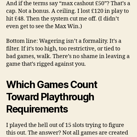
And if the terms say “max cashout £50”? That’s a
cap. Not a bonus. A ceiling. I lost £120 in play to
hit £48. Then the system cut me off. (I didn’t
even get to see the Max Win.)
Bottom line: Wagering isn’t a formality. It’s a
filter. If it’s too high, too restrictive, or tied to
bad games, walk. There’s no shame in leaving a
game that’s rigged against you.
Which Games Count
Toward Playthrough
Requirements
I played the hell out of 15 slots trying to figure
this out. The answer? Not all games are created