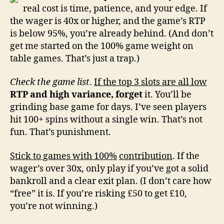
real cost is time, patience, and your edge. If
the wager is 40x or higher, and the game’s RTP
is below 95%, you’re already behind. (And don’t
get me started on the 100% game weight on
table games. That’s just a trap.)
Check the game list
.
If the top 3 slots are all low
RTP and high variance, forget
it. You’ll be
grinding base game for days. I’ve seen players
hit 100+ spins without a single win. That’s not
fun. That’s punishment.
Stick to games with 100%
contribution
. If the
wager’s over 30x, only play if you’ve got a solid
bankroll and a clear exit plan. (I don’t care how
“free” it is. If you’re risking £50 to get £10,
you’re not winning.)