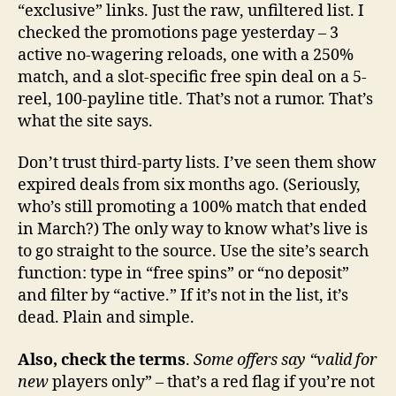
“exclusive” links. Just the raw, unfiltered list. I
checked the promotions page yesterday – 3
active no-wagering reloads, one with a 250%
match, and a slot-specific free spin deal on a 5-
reel, 100-payline title. That’s not a rumor. That’s
what the site says.
Don’t trust third-party lists. I’ve seen them show
expired deals from six months ago. (Seriously,
who’s still promoting a 100% match that ended
in March?) The only way to know what’s live is
to go straight to the source. Use the site’s search
function: type in “free spins” or “no deposit”
and filter by “active.” If it’s not in the list, it’s
dead. Plain and simple.
Also, check the terms
.
Some offers say “valid for
new
players only” – that’s a red flag if you’re not