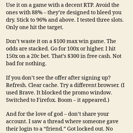
Use it on a game with a decent RTP. Avoid the
ones with 88% – they’re designed to bleed you
dry. Stick to 96% and above. I tested three slots.
Only one hit the target.
Don’t waste it on a $100 max win game. The
odds are stacked. Go for 100x or higher. I hit
150x on a 20c bet. That’s $300 in free cash. Not
bad for nothing.
If you don’t see the offer after signing up?
Refresh. Clear cache. Try a different browser. (I
used Brave. It blocked the promo window.
Switched to Firefox. Boom – it appeared.)
And for the love of god – don’t share your
account. I saw a thread where someone gave
their login to a “friend.” Got locked out. No