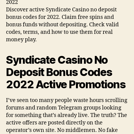
2022
Discover active Syndicate Casino no deposit
bonus codes for 2022. Claim free spins and
bonus funds without depositing. Check valid
codes, terms, and how to use them for real
money play.
Syndicate Casino No
Deposit Bonus Codes
2022 Active Promotions
I’ve seen too many people waste hours scrolling
forums and random Telegram groups looking
for something that’s already live. The truth? The
active offers are posted directly on the
operator’s own site. No middlemen. No fake