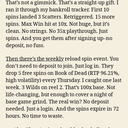
That’s not a gimmick. That’s a straight-up gift. I
ran it through my bankroll tracker. First 10
spins landed 3 Scatters. Retriggered. 15 more
spins. Max Win hit at 10x. Not huge, but it’s
clean. No strings. No 35x playthrough. Just
spins. And you get them after signing up–no
deposit, no fuss.
Then there’s the weekly
reload spin event. You
don’t need to deposit to join. Just log in. They
drop 5 free spins on Book of Dead (RTP 96.21%,
high volatility) every Thursday. I caught one last
week. 3 Wilds on reel 2. That’s 100x base. Not
life-changing, but enough to cover a night of
base game grind. The real win? No deposit
needed. Just a login. And the spins expire in 72
hours. No time to waste.