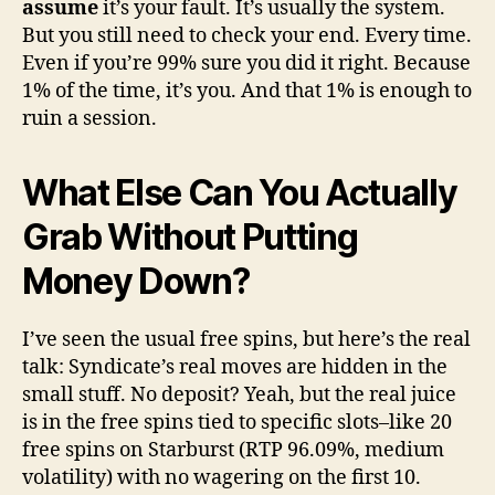
assume
it’s your fault. It’s usually the system.
But you still need to check your end. Every time.
Even if you’re 99% sure you did it right. Because
1% of the time, it’s you. And that 1% is enough to
ruin a session.
What Else Can You Actually
Grab Without Putting
Money Down?
I’ve seen the usual free spins, but here’s the real
talk: Syndicate’s real moves are hidden in the
small stuff. No deposit? Yeah, but the real juice
is in the free spins tied to specific slots–like 20
free spins on Starburst (RTP 96.09%, medium
volatility) with no wagering on the first 10.