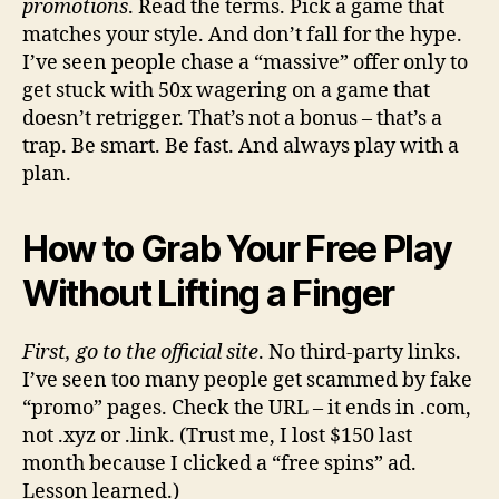
promotions
. Read the terms. Pick a game that
matches your style. And don’t fall for the hype.
I’ve seen people chase a “massive” offer only to
get stuck with 50x wagering on a game that
doesn’t retrigger. That’s not a bonus – that’s a
trap. Be smart. Be fast. And always play with a
plan.
How to Grab Your Free Play
Without Lifting a Finger
First, go to the official site
. No third-party links.
I’ve seen too many people get scammed by fake
“promo” pages. Check the URL – it ends in .com,
not .xyz or .link. (Trust me, I lost $150 last
month because I clicked a “free spins” ad.
Lesson learned.)