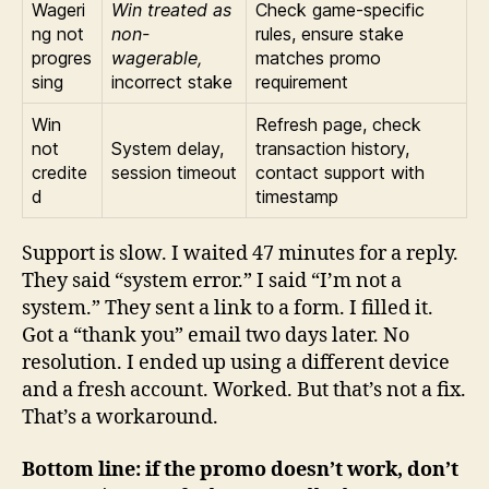
Wageri
Win treated as
Check game-specific
ng not
non-
rules, ensure stake
progres
wagerable,
matches promo
sing
incorrect stake
requirement
Win
Refresh page, check
not
System delay,
transaction history,
credite
session timeout
contact support with
d
timestamp
Support is slow. I waited 47 minutes for a reply.
They said “system error.” I said “I’m not a
system.” They sent a link to a form. I filled it.
Got a “thank you” email two days later. No
resolution. I ended up using a different device
and a fresh account. Worked. But that’s not a fix.
That’s a workaround.
Bottom line: if the promo
doesn’t work, don’t