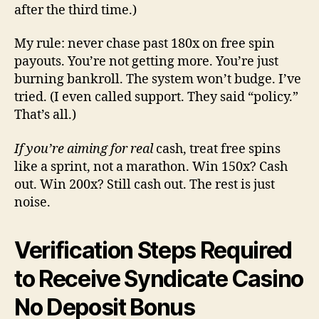
after the third time.)
My rule: never chase past 180x on free spin
payouts. You’re not getting more. You’re just
burning bankroll. The system won’t budge. I’ve
tried. (I even called support. They said “policy.”
That’s all.)
If you’re aiming for real
cash, treat free spins
like a sprint, not a marathon. Win 150x? Cash
out. Win 200x? Still cash out. The rest is just
noise.
Verification Steps Required
to Receive Syndicate Casino
No Deposit Bonus