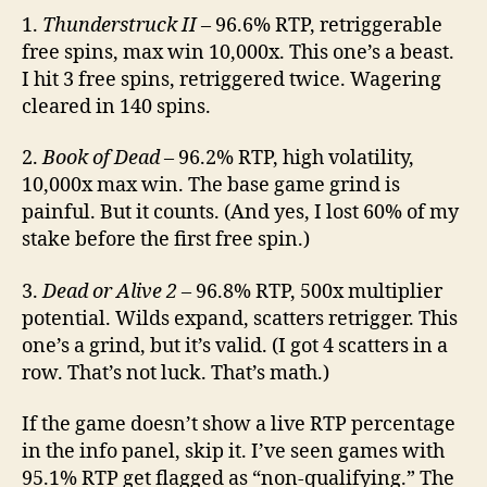
1.
Thunderstruck II
– 96.6% RTP, retriggerable
free spins, max win 10,000x. This one’s a beast.
I hit 3 free spins, retriggered twice. Wagering
cleared in 140 spins.
2.
Book of Dead
– 96.2% RTP, high volatility,
10,000x max win. The base game grind is
painful. But it counts. (And yes, I lost 60% of my
stake before the first free spin.)
3.
Dead or Alive 2
– 96.8% RTP, 500x multiplier
potential. Wilds expand, scatters retrigger. This
one’s a grind, but it’s valid. (I got 4 scatters in a
row. That’s not luck. That’s math.)
If the game doesn’t show a live RTP percentage
in the info panel, skip it. I’ve seen games with
95.1% RTP get flagged as “non-qualifying.” The