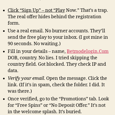
Click “Sign Up” – not “Play
Now.” That’s a trap.
The real offer hides behind the registration
form.
Use a real email. No burner accounts. They’ll
send the free play to your inbox. (I got mine in
90 seconds. No waiting.)
Fill in your details – name,
Betmodelogin.Com
DOB, country. No lies. I tried skipping the
country field. Got blocked. They check IP and
data.
Verify your email
. Open the message. Click the
link. (If it’s in spam, check the folder. I did. It
was there.)
Once verified, go to the “Promotions” tab. Look
for “Free Spins” or “No Deposit Offer.” It’s not
in the welcome splash. It’s buried.