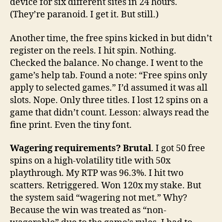
device for six different sites in 24 hours.
(They’re paranoid. I get it. But still.)
Another time, the free spins kicked in but didn’t
register on the reels. I hit spin. Nothing.
Checked the balance. No change. I went to the
game’s help tab. Found a note: “Free spins only
apply to selected games.” I’d assumed it was all
slots. Nope. Only three titles. I lost 12 spins on a
game that didn’t count. Lesson: always read the
fine print. Even the tiny font.
Wagering requirements? Brutal
. I got 50 free
spins on a high-volatility title with 50x
playthrough. My RTP was 96.3%. I hit two
scatters. Retriggered. Won 120x my stake. But
the system said “wagering not met.” Why?
Because the win was treated as “non-