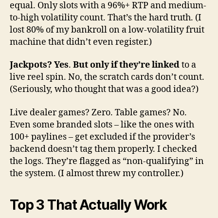
equal. Only slots with a 96%+ RTP and medium-
to-high volatility count. That’s the hard truth. (I
lost 80% of my bankroll on a low-volatility fruit
machine that didn’t even register.)
Jackpots? Yes
.
But only if they’re linked
to a
live reel spin. No, the scratch cards don’t count.
(Seriously, who thought that was a good idea?)
Live dealer games? Zero. Table games? No.
Even some branded slots – like the ones with
100+ paylines – get excluded if the provider’s
backend doesn’t tag them properly. I checked
the logs. They’re flagged as “non-qualifying” in
the system. (I almost threw my controller.)
Top 3 That Actually Work