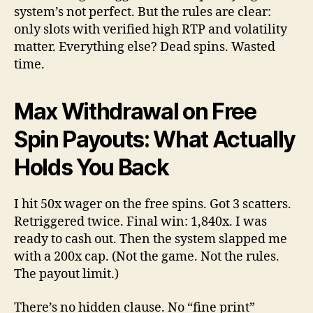
system’s not perfect. But the rules are clear:
only slots with verified high RTP and volatility
matter. Everything else? Dead spins. Wasted
time.
Max Withdrawal on Free
Spin Payouts: What Actually
Holds You Back
I hit 50x wager on the free spins. Got 3 scatters.
Retriggered twice. Final win: 1,840x. I was
ready to cash out. Then the system slapped me
with a 200x cap. (Not the game. Not the rules.
The payout limit.)
There’s no hidden clause. No “fine print”