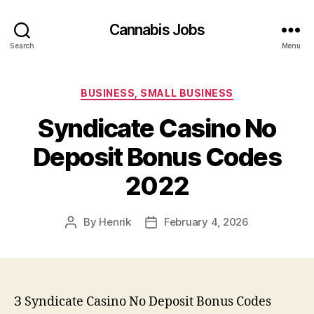
Cannabis Jobs
Search
Menu
Categories
BUSINESS, SMALL BUSINESS
Syndicate Casino No
Deposit Bonus Codes
2022
By
Henrik
February 4, 2026
Post
Post
author
date
З Syndicate Casino No Deposit Bonus Codes