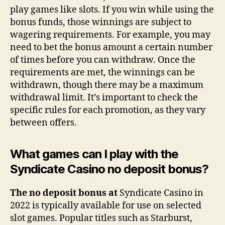
play games like slots. If you win while using the
bonus funds, those winnings are subject to
wagering requirements. For example, you may
need to bet the bonus amount a certain number
of times before you can withdraw. Once the
requirements are met, the winnings can be
withdrawn, though there may be a maximum
withdrawal limit. It’s important to check the
specific rules for each promotion, as they vary
between offers.
What games can I play with the
Syndicate Casino no deposit bonus?
The no deposit bonus at
Syndicate Casino in
2022 is typically available for use on selected
slot games. Popular titles such as Starburst,