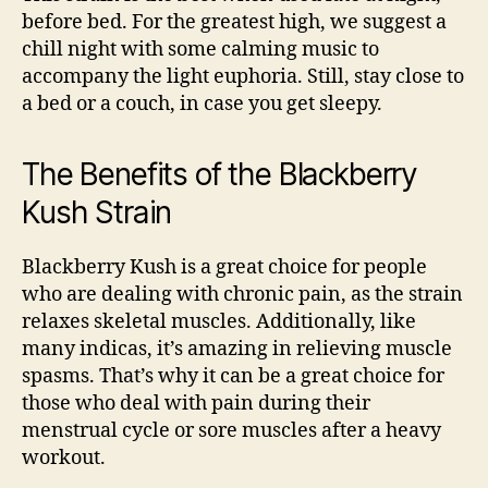
before bed. For the greatest high, we suggest a
chill night with some calming music to
accompany the light euphoria. Still, stay close to
a bed or a couch, in case you get sleepy.
The Benefits of the Blackberry
Kush Strain
Blackberry Kush is a great choice for people
who are dealing with chronic pain, as the strain
relaxes skeletal muscles. Additionally, like
many indicas, it’s amazing in relieving muscle
spasms. That’s why it can be a great choice for
those who deal with pain during their
menstrual cycle or sore muscles after a heavy
workout.