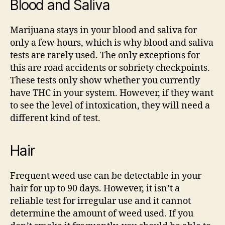
Blood and Saliva
Marijuana stays in your blood and saliva for
only a few hours, which is why blood and saliva
tests are rarely used. The only exceptions for
this are road accidents or sobriety checkpoints.
These tests only show whether you currently
have THC in your system. However, if they want
to see the level of intoxication, they will need a
different kind of test.
Hair
Frequent weed use can be detectable in your
hair for up to 90 days. However, it isn’t a
reliable test for irregular use and it cannot
determine the amount of weed used. If you