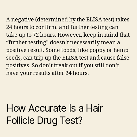
A negative (determined by the ELISA test) takes
24 hours to confirm, and further testing can
take up to 72 hours. However, keep in mind that
“further testing” doesn’t necessarily mean a
positive result. Some foods, like poppy or hemp
seeds, can trip up the ELISA test and cause false
positives. So don’t freak out if you still don’t
have your results after 24 hours.
How Accurate Is a Hair
Follicle Drug Test?