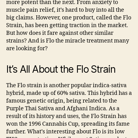
more potent than the next. From anxiety to
Know,
muscle pain relief, it’s hard to buy into all the
But
big claims. However, one product, called the Flo
You
Strain, has been getting traction in the market.
Should
But how does it fare against other similar
strains? And is Flo the miracle treatment many
are looking for?
It’s All About the Flo Strain
The Flo strain is another popular indica-sativa
hybrid, made up of 60% sativa. This hybrid has a
famous genetic origin, being related to the
Purple Thai Sativa and Afghani Indica. As a
result of its history and uses, the Flo Strain has
won the 1996 Cannabis Cup, spreading its fame
further.
What’s interesting about Flo is its low