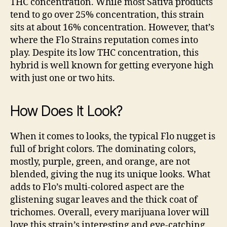
THC concentration. While most Sativa products
tend to go over 25% concentration, this strain
sits at about 16% concentration. However, that’s
where the Flo Strains reputation comes into
play. Despite its low THC concentration, this
hybrid is well known for getting everyone high
with just one or two hits.
How Does It Look?
When it comes to looks, the typical Flo nugget is
full of bright colors. The dominating colors,
mostly, purple, green, and orange, are not
blended, giving the nug its unique looks. What
adds to Flo’s multi-colored aspect are the
glistening sugar leaves and the thick coat of
trichomes. Overall, every marijuana lover will
love this strain’s interesting and eye-catching