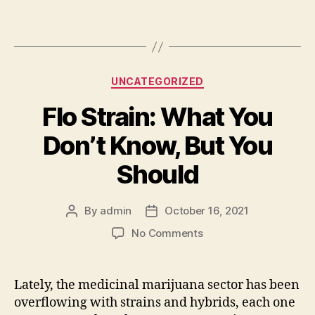
Categories
UNCATEGORIZED
Flo Strain: What You
Don’t Know, But You
Should
By
admin
October 16, 2021
Post
Post
author
date
on
No Comments
Flo
Strain:
What
Lately, the medicinal marijuana sector has been
You
overflowing with strains and hybrids, each one
Don’t