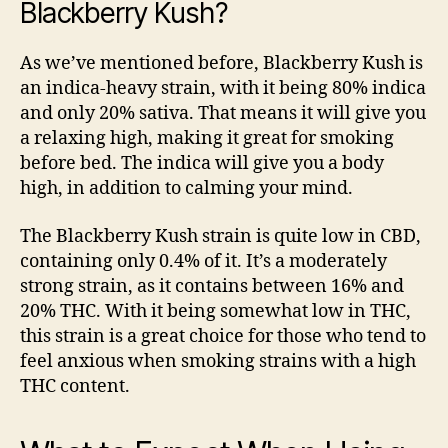
Blackberry Kush?
As we’ve mentioned before, Blackberry Kush is
an indica-heavy strain, with it being 80% indica
and only 20% sativa. That means it will give you
a relaxing high, making it great for smoking
before bed. The indica will give you a body
high, in addition to calming your mind.
The Blackberry Kush strain is quite low in CBD,
containing only 0.4% of it. It’s a moderately
strong strain, as it contains between 16% and
20% THC. With it being somewhat low in THC,
this strain is a great choice for those who tend to
feel anxious when smoking strains with a high
THC content.