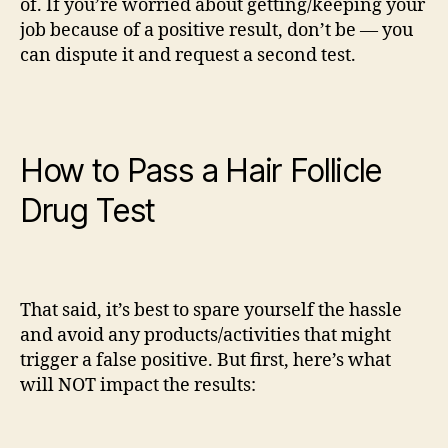
of. If you’re worried about getting/keeping your
job because of a positive result, don’t be — you
can dispute it and request a second test.
How to Pass a Hair Follicle
Drug Test
That said, it’s best to spare yourself the hassle
and avoid any products/activities that might
trigger a false positive. But first, here’s what
will NOT impact the results: