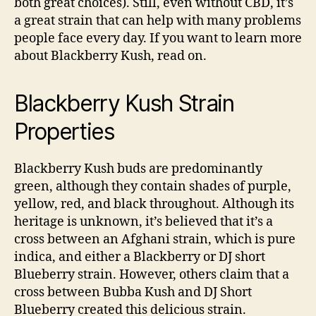
both great choices). Still, even without CBD, it’s
a great strain that can help with many problems
people face every day. If you want to learn more
about Blackberry Kush, read on.
Blackberry Kush Strain
Properties
Blackberry Kush buds are predominantly
green, although they contain shades of purple,
yellow, red, and black throughout. Although its
heritage is unknown, it’s believed that it’s a
cross between an Afghani strain, which is pure
indica, and either a Blackberry or DJ short
Blueberry strain. However, others claim that a
cross between Bubba Kush and DJ Short
Blueberry created this delicious strain.