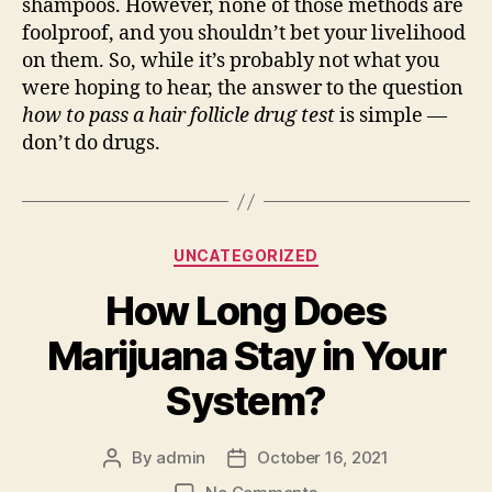
shampoos. However, none of those methods are
foolproof, and you shouldn’t bet your livelihood
on them. So, while it’s probably not what you
were hoping to hear, the answer to the question
how to pass a hair follicle drug test
is simple —
don’t do drugs.
Categories
UNCATEGORIZED
How Long Does
Marijuana Stay in Your
System?
By
admin
October 16, 2021
Post
Post
author
date
on