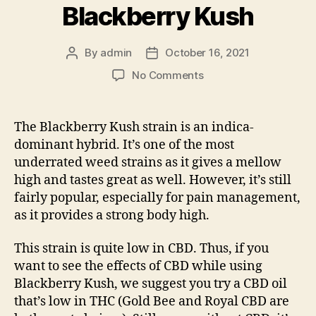
Blackberry Kush
By
admin
October 16, 2021
Post
Post
author
date
on
No Comments
Blackberry
Kush
Strain
The Blackberry Kush strain is an indica-
101
dominant hybrid. It’s one of the most
—
underrated weed strains as it gives a mellow
The
high and tastes great as well. However, it’s still
Benefits
fairly popular, especially for pain management,
and
as it provides a strong body high.
Side
Effects
of
This strain is quite low in CBD. Thus, if you
Blackberry
want to see the effects of CBD while using
Kush
Blackberry Kush, we suggest you try a CBD oil
that’s low in THC (
Gold Bee
and
Royal CBD
are