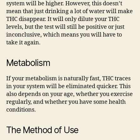
system will be higher. However, this doesn’t
mean that just drinking a lot of water will make
THC disappear. It will only dilute your THC
levels, but the test will still be positive or just
inconclusive, which means you will have to
take it again.
Metabolism
If your metabolism is naturally fast, THC traces
in your system will be eliminated quicker. This
also depends on your age, whether you exercise
regularly, and whether you have some health
conditions.
The Method of Use