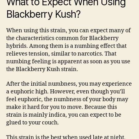
What to Expect When Using
Blackberry Kush?
When using this strain, you can expect many of
the characteristics common for Blackberry
hybrids. Among them is a numbing effect that
relieves tension, similar to narcotics. That
numbing feeling is apparent as soon as you use
the Blackberry Kush strain.
After the initial numbness, you may experience
a euphoric high. However, even though you’ll
feel euphoric, the numbness of your body may
make it hard for you to move. Because this
strain is mainly indica, you can expect to be
glued to your couch.
This strain is the best when used late at night,