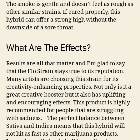
The smoke is gentle and doesn’t feel as rough as
other similar strains. If cured properly, this
hybrid can offer a strong high without the
downside of a sore throat.
What Are The Effects?
Results are all that matter and I’m glad to say
that the Flo Strain stays true to its reputation.
Many artists are choosing this strain for its
creativity-enhancing properties. Not only is it a
great creative booster but it also has uplifting
and encouraging effects. This product is highly
recommended for people that are struggling
with sadness.
The perfect balance between
Sativa and Indica means that this hybrid will
not hit as fast as other marijuana products.