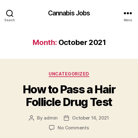
Cannabis Jobs
Search
Menu
Month:
October 2021
Categories
UNCATEGORIZED
How to Pass a Hair
Follicle Drug Test
By
admin
October 16, 2021
Post
Post
author
date
on
No Comments
How