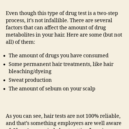
Even though this type of drug test is a two-step
process, it’s not infallible. There are several
factors that can affect the amount of drug
metabolites in your hair. Here are some (but not
all) of them:
The amount of drugs you have consumed
Some permanent hair treatments, like hair
bleaching/dyeing
Sweat production
The amount of sebum on your scalp
As you can see, hair tests are not 100% reliable,
and that’s something employers are well aware