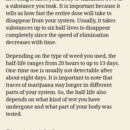
a substance you took. It is important because it
tells us how fast the entire dose will take to
disappear from your system. Usually, it takes
substances up to six half-lives to disappear
completely since the speed of elimination
decreases with time.
Depending on the type of weed you used, the
half-life ranges from 20 hours to up to 13 days.
One-time use is usually not detectable after
about eight days. It is important to note that
traces of marijuana stay longer in different
parts of your system. So, the half-life also
depends on what kind of test you have
undergone and what part of your body was
tested.