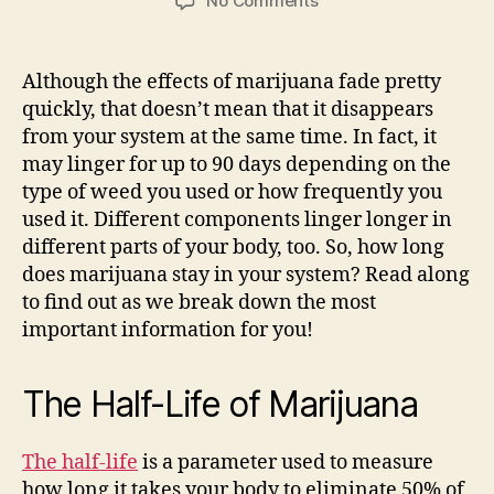
No Comments
How
Long
Does
Although the effects of marijuana fade pretty
Marijuana
quickly, that doesn’t mean that it disappears
Stay
from your system at the same time. In fact, it
in
may linger for up to 90 days depending on the
Your
type of weed you used or how frequently you
System?
used it. Different components linger longer in
different parts of your body, too. So, how long
does marijuana stay in your system? Read along
to find out as we break down the most
important information for you!
The Half-Life of Marijuana
The half-life
is a parameter used to measure
how long it takes your body to eliminate 50% of