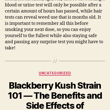
blood or urine test will only be possible after a
certain amount of hours has passed, while hair
tests can reveal weed use that is months old. It
is important to remember all this before
smoking your next dose, so you can enjoy
yourself to the fullest while also staying safe
and passing any surprise test you might have to
take!
Categories
UNCATEGORIZED
Blackberry Kush Strain
101 — The Benefits and
Side Effects of