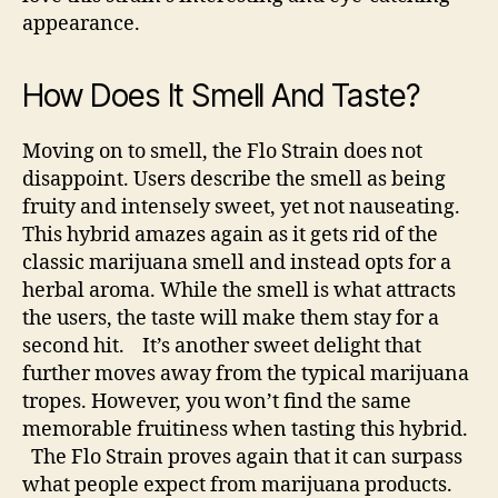
appearance.
How Does It Smell And Taste?
Moving on to smell, the Flo Strain does not
disappoint. Users describe the smell as being
fruity and intensely sweet, yet not nauseating.
This hybrid amazes again as it gets rid of the
classic marijuana smell and instead opts for a
herbal aroma. While the smell is what attracts
the users, the taste will make them stay for a
second hit.
It’s another sweet delight that
further moves away from the typical marijuana
tropes. However, you won’t find the same
memorable fruitiness when tasting this hybrid.
The Flo Strain proves again that it can surpass
what people expect from marijuana products.