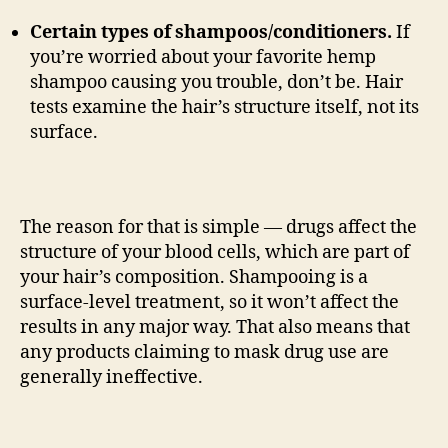
Certain types of shampoos/conditioners.
If
you’re worried about your favorite hemp
shampoo causing you trouble, don’t be. Hair
tests examine the hair’s structure itself, not its
surface.
The reason for that is simple — drugs affect the
structure of your blood cells, which are part of
your hair’s composition. Shampooing is a
surface-level treatment, so it won’t affect the
results in any major way. That also means that
any products claiming to mask drug use are
generally ineffective.