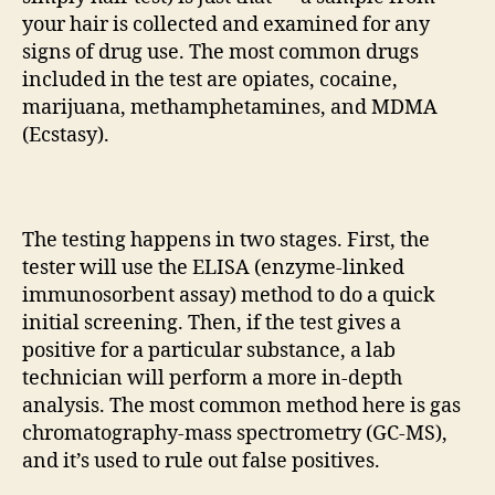
your hair is collected and examined for any
signs of drug use. The most common drugs
included in the test are opiates, cocaine,
marijuana, methamphetamines, and MDMA
(Ecstasy).
The testing happens in two stages. First, the
tester will use the ELISA (enzyme-linked
immunosorbent assay) method to do a quick
initial screening. Then, if the test gives a
positive for a particular substance, a lab
technician will perform a more in-depth
analysis. The most common method here is gas
chromatography-mass spectrometry (GC-MS),
and it’s used to rule out false positives.