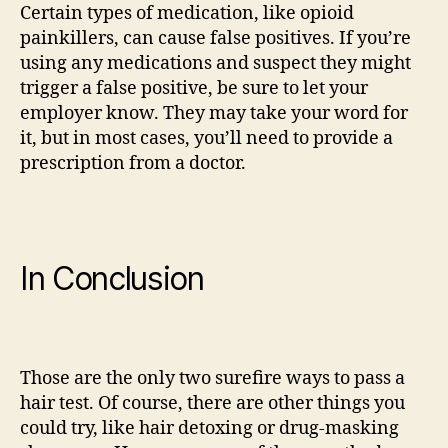
Certain types of medication, like opioid
painkillers, can cause false positives. If you’re
using any medications and suspect they might
trigger a false positive, be sure to let your
employer know. They may take your word for
it, but in most cases, you’ll need to provide a
prescription from a doctor.
In Conclusion
Those are the only two surefire ways to pass a
hair test. Of course, there are other things you
could try, like hair detoxing or drug-masking