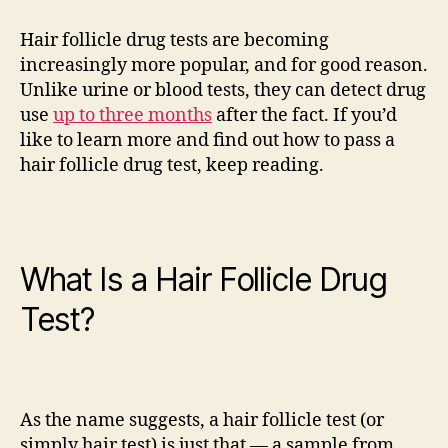
to
Pass
Hair follicle drug tests are becoming
a
increasingly more popular, and for good reason.
Hair
Unlike urine or blood tests, they can detect drug
Follicle
use
up to three months
after the fact. If you’d
Drug
like to learn more and find out how to pass a
Test
hair follicle drug test, keep reading.
What Is a Hair Follicle Drug
Test?
As the name suggests, a hair follicle test (or
simply hair test) is just that — a sample from