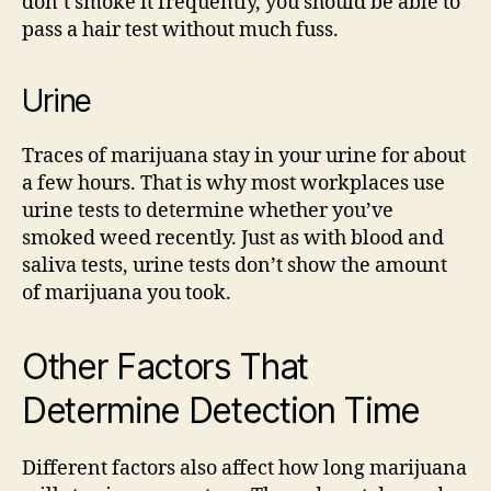
don’t smoke it frequently, you should be able to
pass a hair test without much fuss.
Urine
Traces of marijuana stay in your urine for about
a few hours. That is why most workplaces use
urine tests to determine whether you’ve
smoked weed recently. Just as with blood and
saliva tests, urine tests don’t show the amount
of marijuana you took.
Other Factors That
Determine Detection Time
Different factors also affect how long marijuana