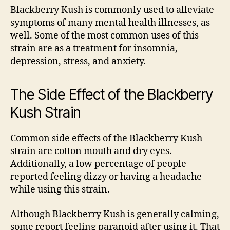
Blackberry Kush is commonly used to alleviate
symptoms of many mental health illnesses, as
well. Some of the most common uses of this
strain are as a treatment for insomnia,
depression, stress, and anxiety.
The Side Effect of the Blackberry
Kush Strain
Common side effects of the Blackberry Kush
strain are
cotton mouth
and dry eyes.
Additionally, a
low percentage of people
reported
feeling dizzy or having a headache
while using this strain.
Although Blackberry Kush is generally calming,
some report feeling paranoid after using it. That