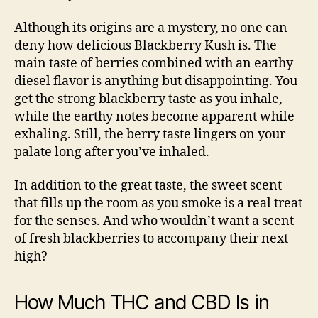
Although its origins are a mystery, no one can
deny how delicious Blackberry Kush is. The
main taste of berries combined with an earthy
diesel flavor
is anything but disappointing. You
get the strong blackberry taste as you inhale,
while the earthy notes become apparent while
exhaling. Still, the berry taste lingers on your
palate long after you’ve inhaled.
In addition to the great taste, the sweet scent
that fills up the room as you smoke is a real treat
for the senses. And who wouldn’t want a scent
of fresh blackberries to accompany their next
high?
How Much THC and CBD Is in