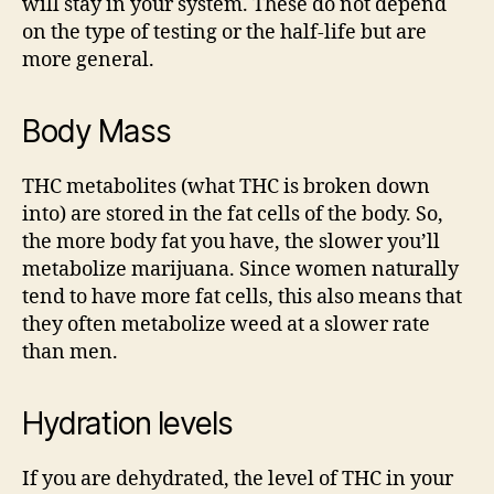
will stay in your system. These do not depend
on the type of testing or the half-life but are
more general.
Body Mass
THC metabolites (what THC is broken down
into) are stored in the fat cells of the body. So,
the more body fat you have, the slower you’ll
metabolize marijuana. Since women naturally
tend to have more fat cells, this also means that
they often metabolize weed at a slower rate
than men.
Hydration levels
If you are dehydrated, the level of THC in your