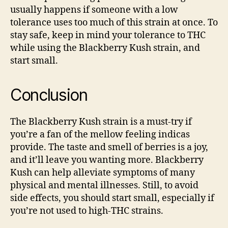
usually happens if someone with a low
tolerance uses too much of this strain at once. To
stay safe, keep in mind your tolerance to THC
while using the Blackberry Kush strain, and
start small.
Conclusion
The Blackberry Kush strain is a must-try if
you’re a fan of the mellow feeling indicas
provide. The taste and smell of berries is a joy,
and it’ll leave you wanting more. Blackberry
Kush can help alleviate symptoms of many
physical and mental illnesses. Still, to avoid
side effects, you should start small, especially if
you’re not used to high-THC strains.