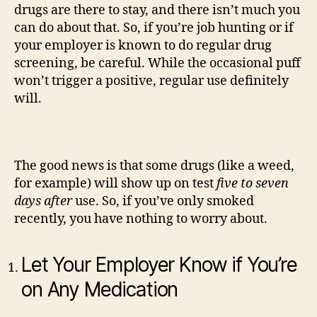
drugs are there to stay, and there isn’t much you
can do about that. So, if you’re job hunting or if
your employer is known to do regular drug
screening, be careful. While the occasional puff
won’t trigger a positive, regular use definitely
will.
The good news is that some drugs (like a weed,
for example) will show up on test
five to seven
days after
use. So, if you’ve only smoked
recently, you have nothing to worry about.
Let Your Employer Know if You’re
on Any Medication