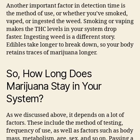
Another important factor in detection time is
the method of use, or whether you’ve smoked,
vaped, or ingested the weed. Smoking or vaping
makes the THC levels in your system drop
faster. Ingesting weed is a different story.
Edibles take longer to break down, so your body
retains traces of marijuana longer.
So, How Long Does
Marijuana Stay in Your
System?
As we discussed above, it depends on a lot of
factors. These include the method of testing,
frequency of use, as well as factors such as body
mass, metabolism, age, sex, and so on. Passing a