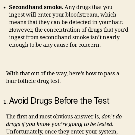
Secondhand smoke.
Any drugs that you
ingest will enter your bloodstream, which
means that they can be detected in your hair.
However, the concentration of drugs that you’d
ingest from secondhand smoke isn’t nearly
enough to be any cause for concern.
With that out of the way, here’s how to pass a
hair follicle drug test.
Avoid Drugs Before the Test
The first and most obvious answer is,
don’t do
drugs if you know you’re going to be tested
.
Unfortunately, once they enter your system,