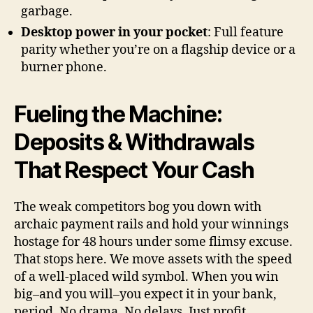
garbage.
Desktop power in your pocket
: Full feature
parity whether you’re on a flagship device or a
burner phone.
Fueling the Machine:
Deposits & Withdrawals
That Respect Your Cash
The weak competitors bog you down with
archaic payment rails and hold your winnings
hostage for 48 hours under some flimsy excuse.
That stops here. We move assets with the speed
of a well-placed wild symbol. When you win
big–and you will–you expect it in your bank,
period. No drama. No delays. Just profit.