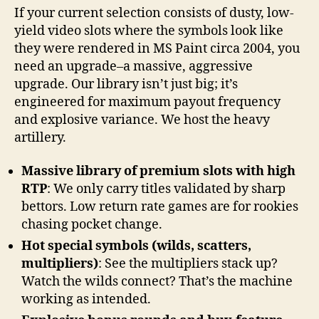
If your current selection consists of dusty, low-
yield video slots where the symbols look like
they were rendered in MS Paint circa 2004, you
need an upgrade–a massive, aggressive
upgrade. Our library isn’t just big; it’s
engineered for maximum payout frequency
and explosive variance. We host the heavy
artillery.
Massive library of premium slots with high
RTP
: We only carry titles validated by sharp
bettors. Low return rate games are for rookies
chasing pocket change.
Hot special symbols (wilds, scatters,
multipliers)
: See the multipliers stack up?
Watch the wilds connect? That’s the machine
working as intended.