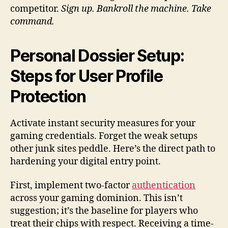
competitor.
Sign up. Bankroll the machine. Take
command.
Personal Dossier Setup:
Steps for User Profile
Protection
Activate instant security measures for your
gaming credentials. Forget the weak setups
other junk sites peddle. Here’s the direct path to
hardening your digital entry point.
First, implement two-factor
authentication
across your gaming dominion. This isn’t
suggestion; it’s the baseline for players who
treat their chips with respect. Receiving a time-