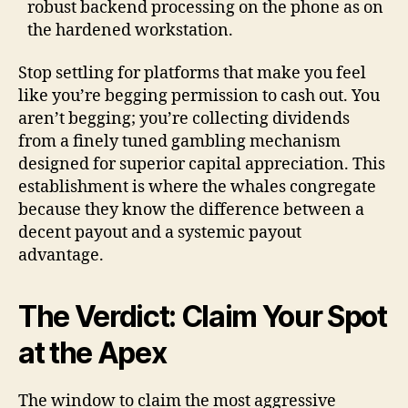
robust backend processing on the phone as on
the hardened workstation.
Stop settling for platforms that make you feel
like you’re begging permission to cash out. You
aren’t begging; you’re collecting dividends
from a finely tuned gambling mechanism
designed for superior capital appreciation. This
establishment is where the whales congregate
because they know the difference between a
decent payout and a systemic payout
advantage.
The Verdict: Claim Your Spot
at the Apex
The window to claim the most aggressive