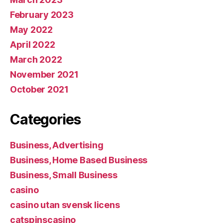
February 2023
May 2022
April 2022
March 2022
November 2021
October 2021
Categories
Business, Advertising
Business, Home Based Business
Business, Small Business
casino
casino utan svensk licens
catspinscasino