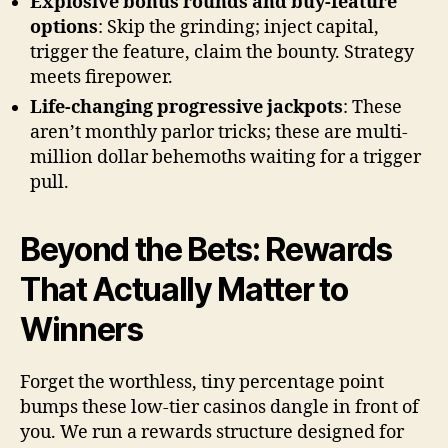
Explosive bonus rounds and buy-feature
options
: Skip the grinding; inject capital,
trigger the feature, claim the bounty. Strategy
meets firepower.
Life-changing progressive jackpots
: These
aren’t monthly parlor tricks; these are multi-
million dollar behemoths waiting for a trigger
pull.
Beyond the Bets: Rewards
That Actually Matter to
Winners
Forget the worthless, tiny percentage point
bumps these low-tier casinos dangle in front of
you. We run a rewards structure designed for