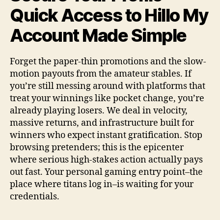
Quick Access to Hillo My
Account Made Simple
Forget the paper-thin promotions and the slow-
motion payouts from the amateur stables. If
you’re still messing around with platforms that
treat your winnings like pocket change, you’re
already playing losers. We deal in velocity,
massive returns, and infrastructure built for
winners who expect instant gratification. Stop
browsing pretenders; this is the epicenter
where serious high-stakes action actually pays
out fast. Your personal gaming entry point–the
place where titans log in–is waiting for your
credentials.