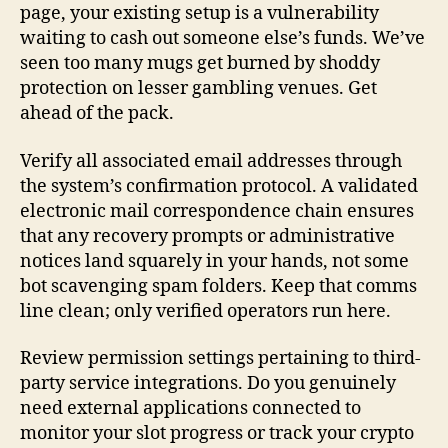
page, your existing setup is a vulnerability
waiting to cash out someone else’s funds. We’ve
seen too many mugs get burned by shoddy
protection on lesser gambling venues. Get
ahead of the pack.
Verify all associated email addresses through
the system’s confirmation protocol. A validated
electronic mail correspondence chain ensures
that any recovery prompts or administrative
notices land squarely in your hands, not some
bot scavenging spam folders. Keep that comms
line clean; only verified operators run here.
Review permission settings pertaining to third-
party service integrations. Do you genuinely
need external applications connected to
monitor your slot progress or track your crypto