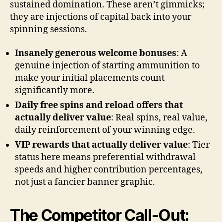
sustained domination. These aren’t gimmicks;
they are injections of capital back into your
spinning sessions.
Insanely generous welcome bonuses
: A
genuine injection of starting ammunition to
make your initial placements count
significantly more.
Daily free spins and reload offers that
actually deliver value
: Real spins, real value,
daily reinforcement of your winning edge.
VIP rewards that actually deliver value
: Tier
status here means preferential withdrawal
speeds and higher contribution percentages,
not just a fancier banner graphic.
The Competitor Call-Out: