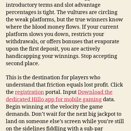
introductory terms and slot advantage
percentages is tight. The vultures are circling
the weak platforms, but the true winners know
where the blood money flows. If your current
platform slows you down, restricts your
withdrawals, or offers bonuses that evaporate
upon the first deposit, you are actively
handicapping your winnings. Stop accepting
second place.
This is the destination for players who
understand that friction equals lost profit. Click
the
registration
portal. Input
Download the
dedicated Hillo app for mobile gaming
data.
Begin winning at the velocity the game
demands. Don’t wait for the next big jackpot to
land on someone else’s screen while you’re still
on the sidelines fiddling with a sub-par