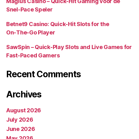
Magius Casino – Quick‑Hit Gaming voor de
Snel‑Pace Speler
Betnet9 Casino: Quick‑Hit Slots for the
On‑The‑Go Player
SawSpin – Quick‑Play Slots and Live Games for
Fast‑Paced Gamers
Recent Comments
Archives
August 2026
July 2026
June 2026
May 2026