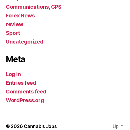
Communications, GPS
Forex News
review
Sport
Uncategorized
Meta
Log in
Entries feed
Comments feed
WordPress.org
© 2026
Cannabis Jobs
Up
↑