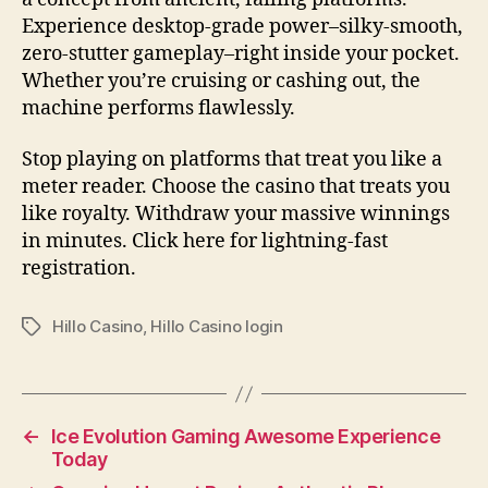
Experience desktop-grade power–silky-smooth,
zero-stutter gameplay–right inside your pocket.
Whether you’re cruising or cashing out, the
machine performs flawlessly.
Stop playing on platforms that treat you like a
meter reader. Choose the casino that treats you
like royalty. Withdraw your massive winnings
in minutes. Click here for lightning-fast
registration.
Hillo Casino
,
Hillo Casino login
Tags
←
Ice Evolution Gaming Awesome Experience
Today