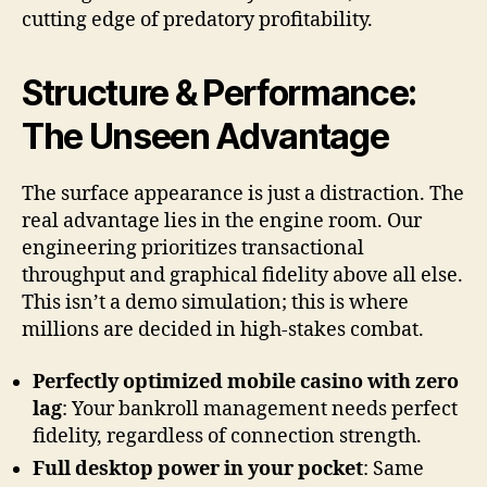
cutting edge of predatory profitability.
Structure & Performance:
The Unseen Advantage
The surface appearance is just a distraction. The
real advantage lies in the engine room. Our
engineering prioritizes transactional
throughput and graphical fidelity above all else.
This isn’t a demo simulation; this is where
millions are decided in high-stakes combat.
Perfectly optimized mobile casino with zero
lag
: Your bankroll management needs perfect
fidelity, regardless of connection strength.
Full desktop power in your pocket
: Same