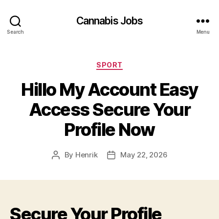
Cannabis Jobs
Search
Menu
Categories
SPORT
Hillo My Account Easy
Access Secure Your
Profile Now
By
Henrik
May 22, 2026
Post
Post
author
date
Secure Your Profile