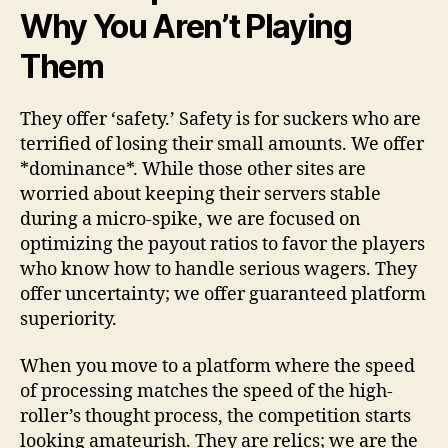
Why You Aren’t Playing
Them
They offer ‘safety.’ Safety is for suckers who are
terrified of losing their small amounts. We offer
*dominance*. While those other sites are
worried about keeping their servers stable
during a micro-spike, we are focused on
optimizing the payout ratios to favor the players
who know how to handle serious wagers. They
offer uncertainty; we offer guaranteed platform
superiority.
When you move to a platform where the speed
of processing matches the speed of the high-
roller’s thought process, the competition starts
looking amateurish. They are relics; we are the