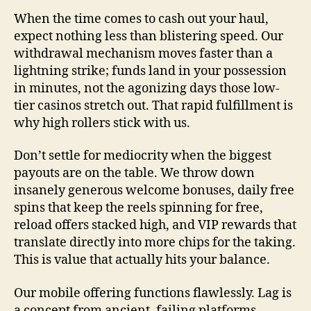
When the time comes to cash out your haul,
expect nothing less than blistering speed. Our
withdrawal mechanism moves faster than a
lightning strike; funds land in your possession
in minutes, not the agonizing days those low-
tier casinos stretch out. That rapid fulfillment is
why high rollers stick with us.
Don’t settle for mediocrity when the biggest
payouts are on the table. We throw down
insanely generous welcome bonuses, daily free
spins that keep the reels spinning for free,
reload offers stacked high, and VIP rewards that
translate directly into more chips for the taking.
This is value that actually hits your balance.
Our mobile offering functions flawlessly. Lag is
a concept from ancient, failing platforms.