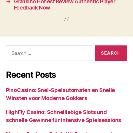
→
Gransino Honest Review Authentic Player
Feedback Now
Search
for:
Recent Posts
PinoCasino: Snel‑Spelautomaten en Snelle
Winsten voor Moderne Gokkers
HighFly Casino: Schnelllebige Slots und
schnelle Gewinne für intensive Spielsessions