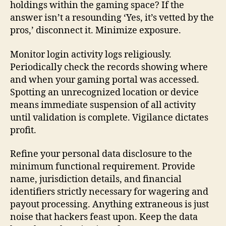
holdings within the gaming space? If the
answer isn’t a resounding ‘Yes, it’s vetted by the
pros,’ disconnect it. Minimize exposure.
Monitor login activity logs religiously.
Periodically check the records showing where
and when your gaming portal was accessed.
Spotting an unrecognized location or device
means immediate suspension of all activity
until validation is complete. Vigilance dictates
profit.
Refine your personal data disclosure to the
minimum functional requirement. Provide
name, jurisdiction details, and financial
identifiers strictly necessary for wagering and
payout processing. Anything extraneous is just
noise that hackers feast upon. Keep the data