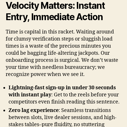
Velocity Matters: Instant
Entry, Immediate Action
Time is capital in this racket. Waiting around
for clumsy verification steps or sluggish load
times is a waste of the precious minutes you
could be bagging life-altering jackpots. Our
onboarding process is surgical. We don’t waste
your time with needless bureaucracy; we
recognize power when we see it.
Lightning-fast sign-up in under 30 seconds
with instant play
: Get to the reels before your
competitors even finish reading this sentence.
Zero lag experience
: Seamless transitions
between slots, live dealer sessions, and high-
stakes tables–pure fluidity, no stuttering