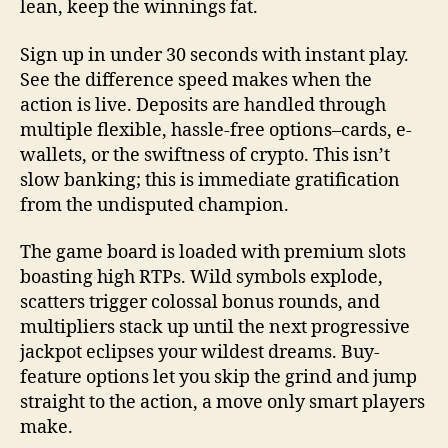
lean, keep the winnings fat.
Sign up in under 30 seconds with instant play.
See the difference speed makes when the
action is live. Deposits are handled through
multiple flexible, hassle-free options–cards, e-
wallets, or the swiftness of crypto. This isn’t
slow banking; this is immediate gratification
from the undisputed champion.
The game board is loaded with premium slots
boasting high RTPs. Wild symbols explode,
scatters trigger colossal bonus rounds, and
multipliers stack up until the next progressive
jackpot eclipses your wildest dreams. Buy-
feature options let you skip the grind and jump
straight to the action, a move only smart players
make.