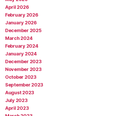
April 2026
February 2026
January 2026
December 2025
March 2024
February 2024
January 2024
December 2023
November 2023
October 2023
September 2023
August 2023
July 2023
April 2023
March 2023