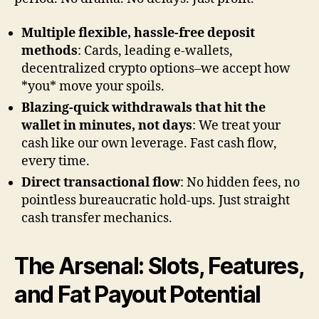
Multiple flexible, hassle-free deposit
methods
: Cards, leading e-wallets,
decentralized crypto options–we accept how
*you* move your spoils.
Blazing-quick withdrawals that hit the
wallet in minutes, not days
: We treat your
cash like our own leverage. Fast cash flow,
every time.
Direct transactional flow
: No hidden fees, no
pointless bureaucratic hold-ups. Just straight
cash transfer mechanics.
The Arsenal: Slots, Features,
and Fat Payout Potential