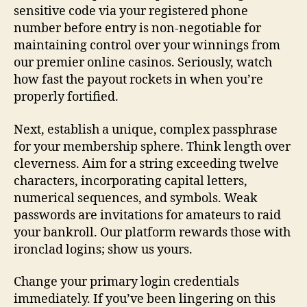
sensitive code via your registered phone
number before entry is non-negotiable for
maintaining control over your winnings from
our premier online casinos. Seriously, watch
how fast the payout rockets in when you’re
properly fortified.
Next, establish a unique, complex passphrase
for your membership sphere. Think length over
cleverness. Aim for a string exceeding twelve
characters, incorporating capital letters,
numerical sequences, and symbols. Weak
passwords are invitations for amateurs to raid
your bankroll. Our platform rewards those with
ironclad logins; show us yours.
Change your primary login credentials
immediately. If you’ve been lingering on this