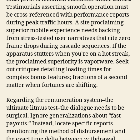
Testimonials asserting smooth operation must
be cross-referenced with performance reports
during peak traffic hours. A site proclaiming
superior mobile experience needs backing
from stress-tested user narratives that cite zero
frame drops during cascade sequences. If the
apparatus stutters when you’re on a hot streak,
the proclaimed superiority is vaporware. Seek
out critiques detailing loading times for
complex bonus features; fractions of a second
matter when fortunes are shifting.
Regarding the remuneration system–the
ultimate litmus test–the dialogue needs to be
surgical. Ignore generalizations about “fast
payouts.” Instead, locate specific reports
mentioning the method of disbursement and
the exact time delta between withdrawal