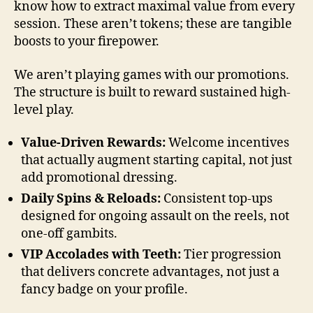
know how to extract maximal value from every
session. These aren’t tokens; these are tangible
boosts to your firepower.
We aren’t playing games with our promotions.
The structure is built to reward sustained high-
level play.
Value-Driven Rewards:
Welcome incentives
that actually augment starting capital, not just
add promotional dressing.
Daily Spins & Reloads:
Consistent top-ups
designed for ongoing assault on the reels, not
one-off gambits.
VIP Accolades with Teeth:
Tier progression
that delivers concrete advantages, not just a
fancy badge on your profile.