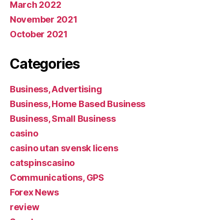
March 2022
November 2021
October 2021
Categories
Business, Advertising
Business, Home Based Business
Business, Small Business
casino
casino utan svensk licens
catspinscasino
Communications, GPS
Forex News
review