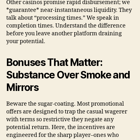
Other casinos promise rapid disbursement; we
*guarantee* near-instantaneous liquidity. They
talk about “processing times.” We speak in
completion times. Understand the difference
before you leave another platform draining
your potential.
Bonuses That Matter:
Substance Over Smoke and
Mirrors
Beware the sugar-coating. Most promotional
offers are designed to trap the casual wagerer
with terms so restrictive they negate any
potential return. Here, the incentives are
engineered for the sharp player–ones who