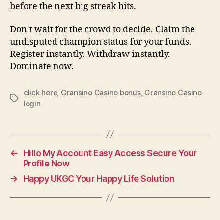
before the next big streak hits.
Don’t wait for the crowd to decide. Claim the
undisputed champion status for your funds.
Register instantly. Withdraw instantly.
Dominate now.
click here
,
Gransino Casino bonus
,
Gransino Casino
Tags
login
←
Hillo My Account Easy Access Secure Your
Profile Now
→
Happy UKGC Your Happy Life Solution