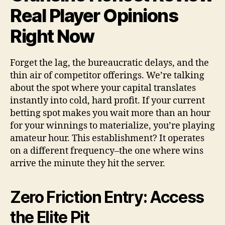
Real Player Opinions
Right Now
Forget the lag, the bureaucratic delays, and the
thin air of competitor offerings. We’re talking
about the spot where your capital translates
instantly into cold, hard profit. If your current
betting spot makes you wait more than an hour
for your winnings to materialize, you’re playing
amateur hour. This establishment? It operates
on a different frequency–the one where wins
arrive the minute they hit the server.
Zero Friction Entry: Access
the Elite Pit