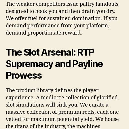
The weaker competitors issue paltry handouts
designed to hook you and then drain you dry.
We offer fuel for sustained domination. If you
demand performance from your platform,
demand proportionate reward.
The Slot Arsenal: RTP
Supremacy and Payline
Prowess
The product library defines the player
experience. A mediocre collection of glorified
slot simulations will sink you. We curate a
massive collection of premium reels, each one
vetted for maximum potential yield. We house
the titans of the industry, the machines