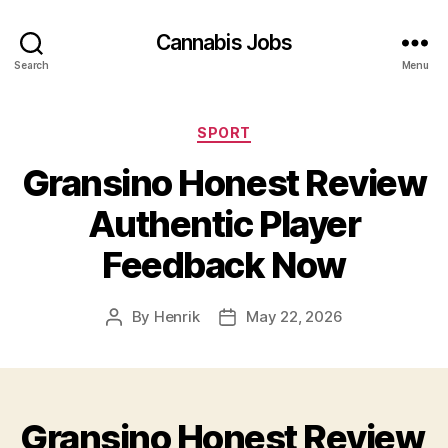
Cannabis Jobs
Search
Menu
Categories
SPORT
Gransino Honest Review
Authentic Player
Feedback Now
By
Henrik
May 22, 2026
Post
Post
author
date
Gransino Honest Review