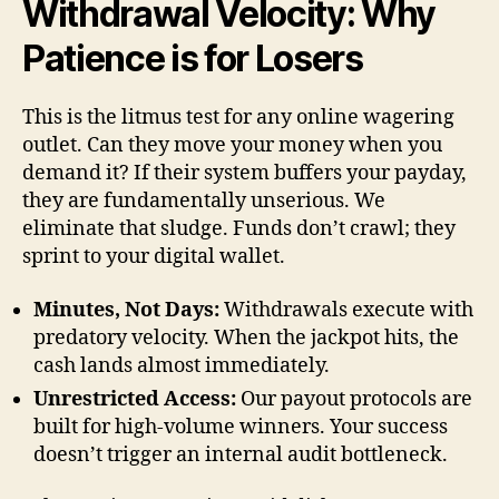
Withdrawal Velocity: Why
Patience is for Losers
This is the litmus test for any online wagering
outlet. Can they move your money when you
demand it? If their system buffers your payday,
they are fundamentally unserious. We
eliminate that sludge. Funds don’t crawl; they
sprint to your digital wallet.
Minutes, Not Days:
Withdrawals execute with
predatory velocity. When the jackpot hits, the
cash lands almost immediately.
Unrestricted Access:
Our payout protocols are
built for high-volume winners. Your success
doesn’t trigger an internal audit bottleneck.