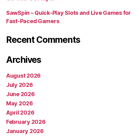
SawSpin – Quick‑Play Slots and Live Games for
Fast‑Paced Gamers
Recent Comments
Archives
August 2026
July 2026
June 2026
May 2026
April 2026
February 2026
January 2026