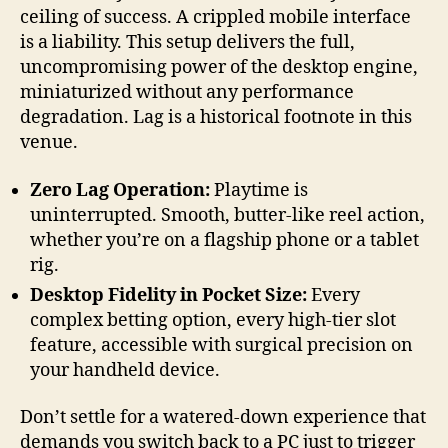
ceiling of success. A crippled mobile interface
is a liability. This setup delivers the full,
uncompromising power of the desktop engine,
miniaturized without any performance
degradation. Lag is a historical footnote in this
venue.
Zero Lag Operation:
Playtime is
uninterrupted. Smooth, butter-like reel action,
whether you’re on a flagship phone or a tablet
rig.
Desktop Fidelity in Pocket Size:
Every
complex betting option, every high-tier slot
feature, accessible with surgical precision on
your handheld device.
Don’t settle for a watered-down experience that
demands you switch back to a PC just to trigger