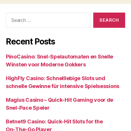
Search
for:
Recent Posts
PinoCasino: Snel‑Spelautomaten en Snelle
Winsten voor Moderne Gokkers
HighFly Casino: Schnelllebige Slots und
schnelle Gewinne für intensive Spielsessions
Magius Casino – Quick‑Hit Gaming voor de
Snel‑Pace Speler
Betnet9 Casino: Quick‑Hit Slots for the
On‑The‑Go Player