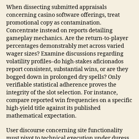
When dissecting submitted appraisals
concerning casino software offerings, treat
promotional copy as contamination.
Concentrate instead on reports detailing
gameplay mechanics. Are the return-to-player
percentages demonstrably met across varied
wager sizes? Examine discussions regarding
volatility profiles–do high-stakes aficionados
report consistent, substantial wins, or are they
bogged down in prolonged dry spells? Only
verifiable statistical adherence proves the
integrity of the slot selection. For instance,
compare reported win frequencies on a specific
high-yield title against its published
mathematical expectation.
User discourse concerning site functionality
must pivot to technical execution under duress.