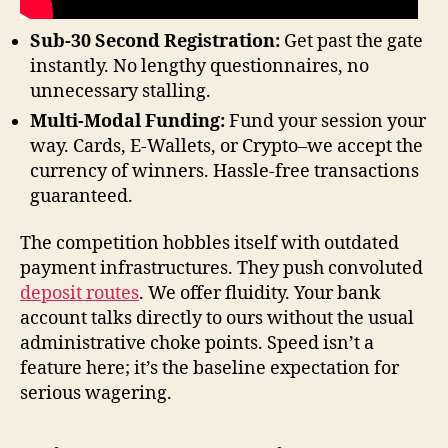
Sub-30 Second Registration:
Get past the gate
instantly. No lengthy questionnaires, no
unnecessary stalling.
Multi-Modal Funding:
Fund your session your
way. Cards, E-Wallets, or Crypto–we accept the
currency of winners. Hassle-free transactions
guaranteed.
The competition hobbles itself with outdated
payment infrastructures. They push convoluted
deposit routes
. We offer fluidity. Your bank
account talks directly to ours without the usual
administrative choke points. Speed isn’t a
feature here; it’s the baseline expectation for
serious wagering.