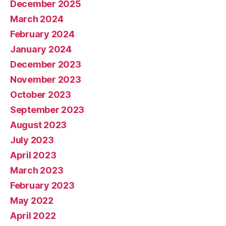
December 2025
March 2024
February 2024
January 2024
December 2023
November 2023
October 2023
September 2023
August 2023
July 2023
April 2023
March 2023
February 2023
May 2022
April 2022