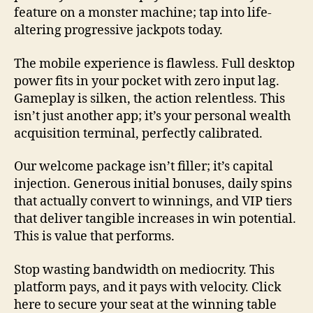
feature on a monster machine; tap into life-
altering progressive jackpots today.
The mobile experience is flawless. Full desktop
power fits in your pocket with zero input lag.
Gameplay is silken, the action relentless. This
isn’t just another app; it’s your personal wealth
acquisition terminal, perfectly calibrated.
Our welcome package isn’t filler; it’s capital
injection. Generous initial bonuses, daily spins
that actually convert to winnings, and VIP tiers
that deliver tangible increases in win potential.
This is value that performs.
Stop wasting bandwidth on mediocrity. This
platform pays, and it pays with velocity. Click
here to secure your seat at the winning table