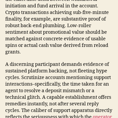
initiation and fund arrival in the account.
Crypto transactions achieving sub-five-minute
finality, for example, are substantive proof of
robust back-end plumbing. Low-roller
sentiment about promotional value should be
matched against concrete evidence of usable
spins or actual cash value derived from reload
grants.
A discerning participant demands evidence of
sustained platform backing, not fleeting hype
cycles. Scrutinize accounts mentioning support
interactions–specifically, the time taken for an
agent to resolve a deposit mismatch or a
technical glitch. A capable establishment offers
remedies instantly, not after several reply
cycles. The caliber of support apparatus directly
reflects the seriousness with which the
operator