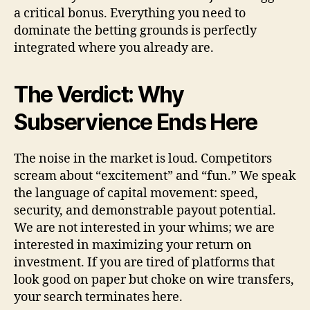
a critical bonus. Everything you need to
dominate the betting grounds is perfectly
integrated where you already are.
The Verdict: Why
Subservience Ends Here
The noise in the market is loud. Competitors
scream about “excitement” and “fun.” We speak
the language of capital movement: speed,
security, and demonstrable payout potential.
We are not interested in your whims; we are
interested in maximizing your return on
investment. If you are tired of platforms that
look good on paper but choke on wire transfers,
your search terminates here.