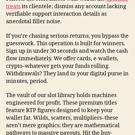
treats
its clientele; dismiss any account lacking
verifiable support interaction details as
anecdotal filler noise.
If you’re chasing serious returns, you bypass the
guesswork. This operation is built for winners.
Sign up in under 30 seconds and watch the cash
flow immediately. We offer cards, e-wallets,
crypto–whatever gets your funds rolling.
Withdrawals? They land in your digital purse in
minutes, period.
The vault of our slot library holds machines
engineered for profit. These premium titles
feature RTP figures designed to keep your
wallet fat. Wilds, scatters, multipliers–these
aren’t mere graphics; they are mathematical
pathways to massive payouts. Hit the buy-