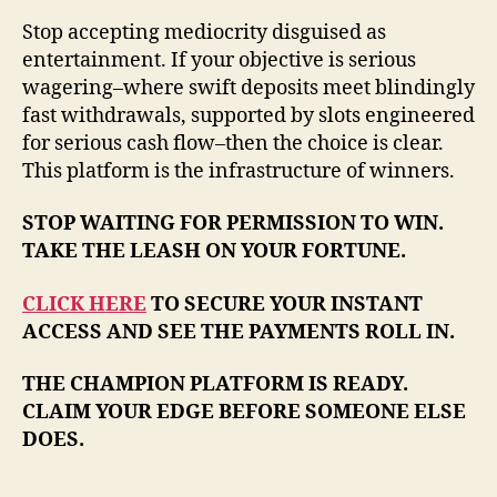
Stop accepting mediocrity disguised as
entertainment. If your objective is serious
wagering–where swift deposits meet blindingly
fast withdrawals, supported by slots engineered
for serious cash flow–then the choice is clear.
This platform is the infrastructure of winners.
STOP WAITING FOR PERMISSION TO WIN.
TAKE THE LEASH ON YOUR FORTUNE.
CLICK HERE
TO SECURE YOUR INSTANT
ACCESS AND SEE THE PAYMENTS ROLL IN.
THE CHAMPION PLATFORM IS READY.
CLAIM YOUR EDGE BEFORE SOMEONE ELSE
DOES.