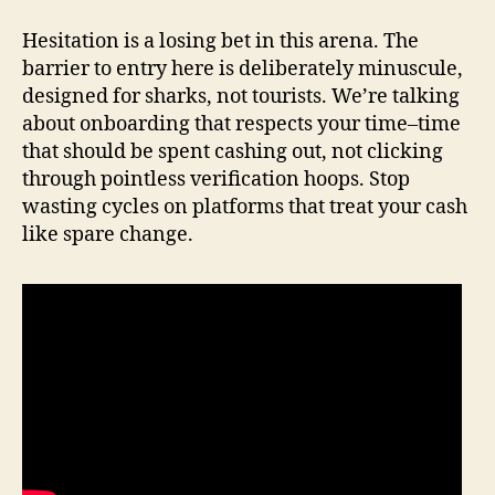
Hesitation is a losing bet in this arena. The
barrier to entry here is deliberately minuscule,
designed for sharks, not tourists. We’re talking
about onboarding that respects your time–time
that should be spent cashing out, not clicking
through pointless verification hoops. Stop
wasting cycles on platforms that treat your cash
like spare change.