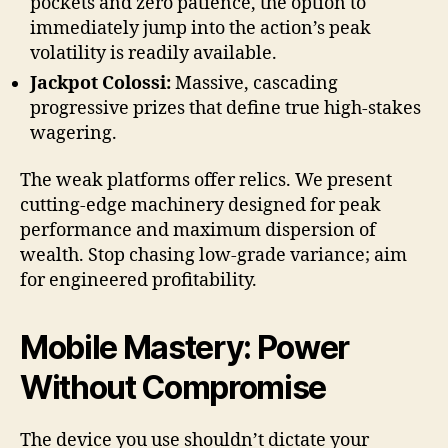
pockets and zero patience, the option to
immediately jump into the action’s peak
volatility is readily available.
Jackpot Colossi:
Massive, cascading
progressive prizes that define true high-stakes
wagering.
The weak platforms offer relics. We present
cutting-edge machinery designed for peak
performance and maximum dispersion of
wealth. Stop chasing low-grade variance; aim
for engineered profitability.
Mobile Mastery: Power
Without Compromise
The device you use shouldn’t dictate your