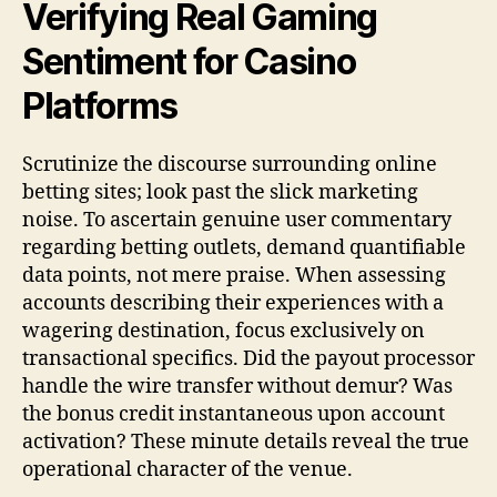
Verifying Real Gaming
Sentiment for Casino
Platforms
Scrutinize the discourse surrounding online
betting sites; look past the slick marketing
noise. To ascertain genuine user commentary
regarding betting outlets, demand quantifiable
data points, not mere praise. When assessing
accounts describing their experiences with a
wagering destination, focus exclusively on
transactional specifics. Did the payout processor
handle the wire transfer without demur? Was
the bonus credit instantaneous upon account
activation? These minute details reveal the true
operational character of the venue.