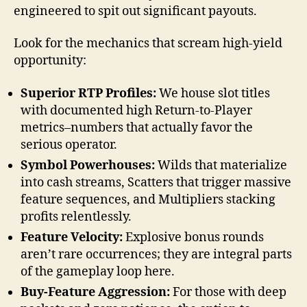
engineered to spit out significant payouts.
Look for the mechanics that scream high-yield
opportunity:
Superior RTP Profiles:
We house slot titles
with documented high Return-to-Player
metrics–numbers that actually favor the
serious operator.
Symbol Powerhouses:
Wilds that materialize
into cash streams, Scatters that trigger massive
feature sequences, and Multipliers stacking
profits relentlessly.
Feature Velocity:
Explosive bonus rounds
aren’t rare occurrences; they are integral parts
of the gameplay loop here.
Buy-Feature Aggression:
For those with deep