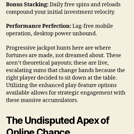
Bonus Stacking:
Daily free spins and reloads
compound your initial investment velocity.
Performance Perfection:
Lag-free mobile
operation, desktop power unbound.
Progressive jackpot hunts here are where
fortunes are made, not dreamed about. These
aren’t theoretical payouts; these are live,
escalating sums that change hands because the
right player decided to sit down at the table.
Utilizing the enhanced play-feature options
available allows for strategic engagement with
these massive accumulators.
The Undisputed Apex of
Online Chance