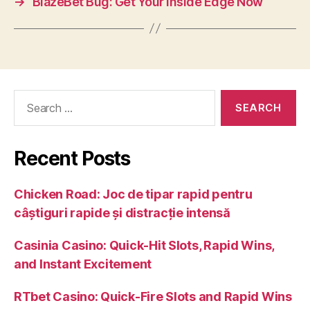
→
BlazeBet Bug: Get Your Inside Edge Now
Search
for:
Recent Posts
Chicken Road: Joc de tipar rapid pentru
câștiguri rapide și distracție intensă
Casinia Casino: Quick‑Hit Slots, Rapid Wins,
and Instant Excitement
RTbet Casino: Quick‑Fire Slots and Rapid Wins