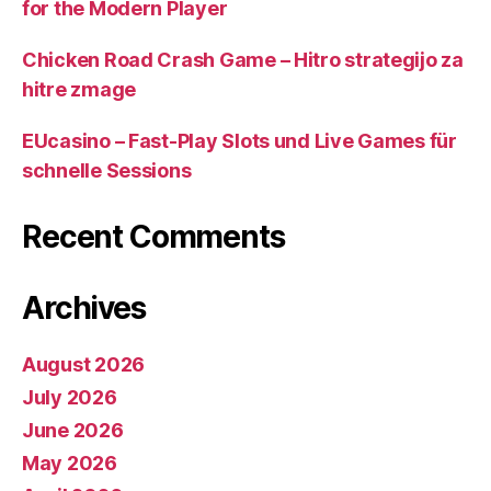
for the Modern Player
Chicken Road Crash Game – Hitro strategijo za
hitre zmage
EUcasino – Fast‑Play Slots und Live Games für
schnelle Sessions
Recent Comments
Archives
August 2026
July 2026
June 2026
May 2026