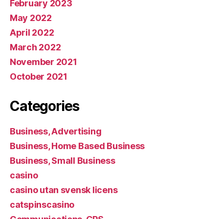
February 2023
May 2022
April 2022
March 2022
November 2021
October 2021
Categories
Business, Advertising
Business, Home Based Business
Business, Small Business
casino
casino utan svensk licens
catspinscasino