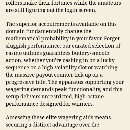
rollers make their fortunes while the amateurs
are still figuring out the login screen.
The superior accoutrements available on this
domain fundamentally change the
mathematical probability in your favor. Forget
sluggish performance; our curated selection of
casino utilities guarantees buttery-smooth
action, whether you’re cashing in on a lucky
sequence on a high-volatility slot or watching
the massive payout counter tick up on a
progressive title. The apparatus supporting your
wagering demands peak functionality, and this
setup delivers unrestricted, high-octane
performance designed for winners.
Accessing these elite wagering aids means
securing a distinct advantage over the