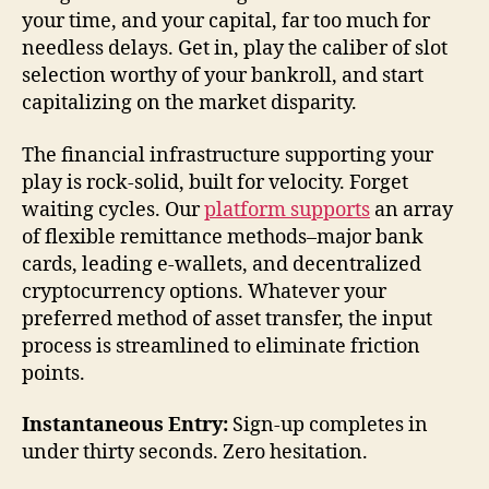
your time, and your capital, far too much for
needless delays. Get in, play the caliber of slot
selection worthy of your bankroll, and start
capitalizing on the market disparity.
The financial infrastructure supporting your
play is rock-solid, built for velocity. Forget
waiting cycles. Our
platform supports
an array
of flexible remittance methods–major bank
cards, leading e-wallets, and decentralized
cryptocurrency options. Whatever your
preferred method of asset transfer, the input
process is streamlined to eliminate friction
points.
Instantaneous Entry:
Sign-up completes in
under thirty seconds. Zero hesitation.