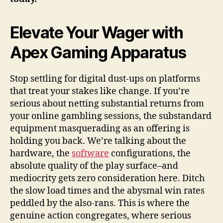
Elevate Your Wager with
Apex Gaming Apparatus
Stop settling for digital dust-ups on platforms
that treat your stakes like change. If you’re
serious about netting substantial returns from
your online gambling sessions, the substandard
equipment masquerading as an offering is
holding you back. We’re talking about the
hardware, the
software
configurations, the
absolute quality of the play surface–and
mediocrity gets zero consideration here. Ditch
the slow load times and the abysmal win rates
peddled by the also-rans. This is where the
genuine action congregates, where serious