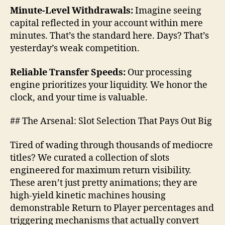
Minute-Level Withdrawals:
Imagine seeing
capital reflected in your account within mere
minutes. That’s the standard here. Days? That’s
yesterday’s weak competition.
Reliable Transfer Speeds:
Our processing
engine prioritizes your liquidity. We honor the
clock, and your time is valuable.
## The Arsenal: Slot Selection That Pays Out Big
Tired of wading through thousands of mediocre
titles? We curated a collection of slots
engineered for maximum return visibility.
These aren’t just pretty animations; they are
high-yield kinetic machines housing
demonstrable Return to Player percentages and
triggering mechanisms that actually convert