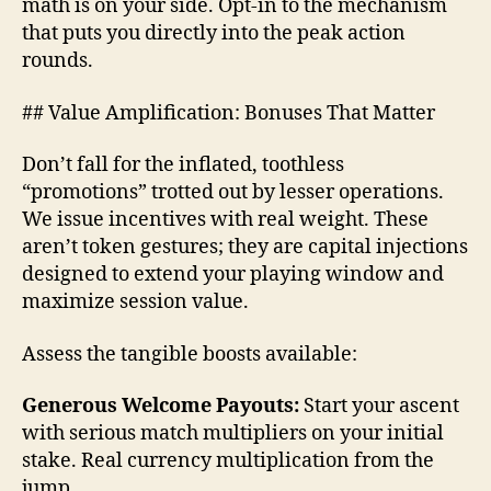
math is on your side. Opt-in to the mechanism
that puts you directly into the peak action
rounds.
## Value Amplification: Bonuses That Matter
Don’t fall for the inflated, toothless
“promotions” trotted out by lesser operations.
We issue incentives with real weight. These
aren’t token gestures; they are capital injections
designed to extend your playing window and
maximize session value.
Assess the tangible boosts available:
Generous Welcome Payouts:
Start your ascent
with serious match multipliers on your initial
stake. Real currency multiplication from the
jump.