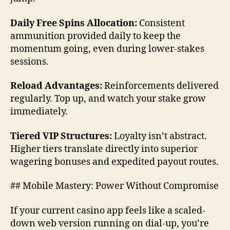
Daily Free Spins Allocation:
Consistent
ammunition provided daily to keep the
momentum going, even during lower-stakes
sessions.
Reload Advantages:
Reinforcements delivered
regularly. Top up, and watch your stake grow
immediately.
Tiered VIP Structures:
Loyalty isn’t abstract.
Higher tiers translate directly into superior
wagering bonuses and expedited payout routes.
## Mobile Mastery: Power Without Compromise
If your current casino app feels like a scaled-
down web version running on dial-up, you’re