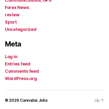
Communications, GPS
Forex News
review
Sport
Uncategorized
Meta
Log in
Entries feed
Comments feed
WordPress.org
© 2026
Cannabis Jobs
Up
↑