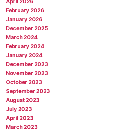
April 2026
February 2026
January 2026
December 2025
March 2024
February 2024
January 2024
December 2023
November 2023
October 2023
September 2023
August 2023
July 2023
April 2023
March 2023