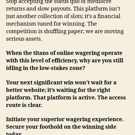
Stop accepting the status quo of mediocre
returns and slow payouts. This platform isn’t
just another collection of slots; it’s a financial
mechanism tuned for winning. The
competition is shuffling paper; we are moving
serious assets.
When the titans of online wagering operate
with this level of efficiency, why are you still
idling in the low-stakes zone?
Your next significant win won’t wait for a
better website; it’s waiting for the right
platform. That platform is active. The access
route is clear.
Initiate your superior wagering experience.
Secure your foothold on the winning side
today.