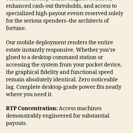
enhanced cash-out thresholds, and access to
specialized high-payout events reserved solely
for the serious spenders–the architects of
fortune.
Our mobile deployment renders the entire
estate instantly responsive. Whether you’re
glued to a desktop command station or
accessing the system from your pocket device,
the graphical fidelity and functional speed
remain absolutely identical. Zero noticeable
lag. Complete desktop-grade power fits neatly
where you need it.
RTP Concentration:
Access machines
demonstrably engineered for substantial
payouts.