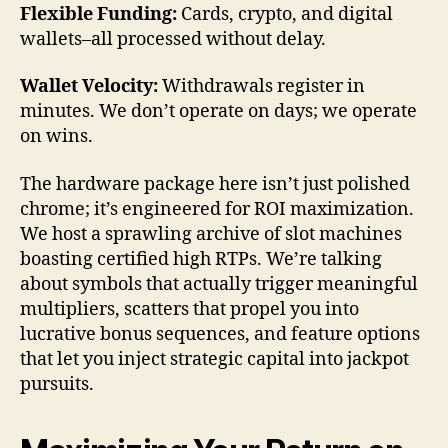
Flexible Funding:
Cards, crypto, and digital
wallets–all processed without delay.
Wallet Velocity:
Withdrawals register in
minutes. We don’t operate on days; we operate
on wins.
The hardware package here isn’t just polished
chrome; it’s engineered for ROI maximization.
We host a sprawling archive of slot machines
boasting certified high RTPs. We’re talking
about symbols that actually trigger meaningful
multipliers, scatters that propel you into
lucrative bonus sequences, and feature options
that let you inject strategic capital into jackpot
pursuits.