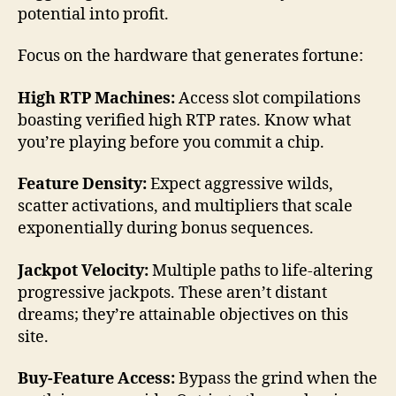
potential into profit.
Focus on the hardware that generates fortune:
High RTP Machines:
Access slot compilations
boasting verified high RTP rates. Know what
you’re playing before you commit a chip.
Feature Density:
Expect aggressive wilds,
scatter activations, and multipliers that scale
exponentially during bonus sequences.
Jackpot Velocity:
Multiple paths to life-altering
progressive jackpots. These aren’t distant
dreams; they’re attainable objectives on this
site.
Buy-Feature Access:
Bypass the grind when the