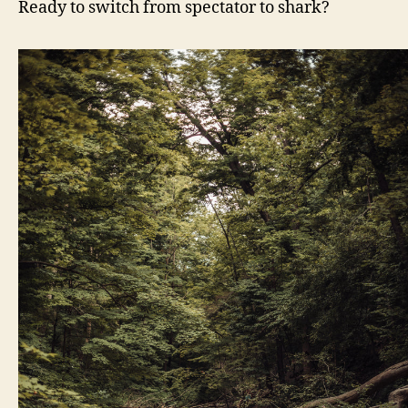
Ready to switch from spectator to shark?