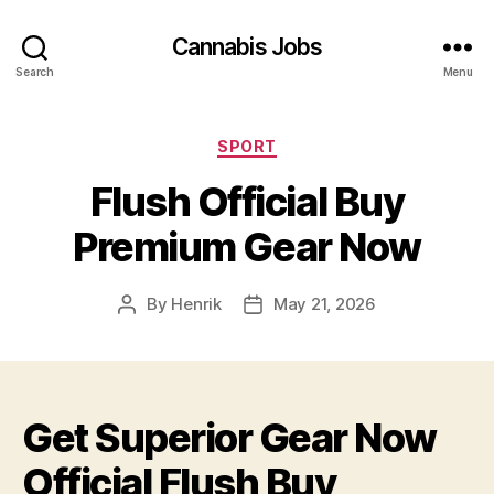
Cannabis Jobs
Search
Menu
Categories
SPORT
Flush Official Buy
Premium Gear Now
By
Henrik
May 21, 2026
Post
Post
author
date
Get Superior Gear Now
Official Flush Buy