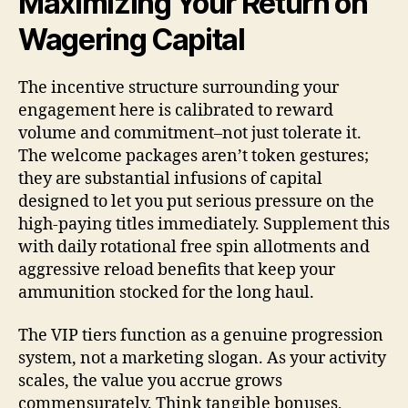
Maximizing Your Return on
Wagering Capital
The incentive structure surrounding your
engagement here is calibrated to reward
volume and commitment–not just tolerate it.
The welcome packages aren’t token gestures;
they are substantial infusions of capital
designed to let you put serious pressure on the
high-paying titles immediately. Supplement this
with daily rotational free spin allotments and
aggressive reload benefits that keep your
ammunition stocked for the long haul.
The VIP tiers function as a genuine progression
system, not a marketing slogan. As your activity
scales, the value you accrue grows
commensurately. Think tangible bonuses,