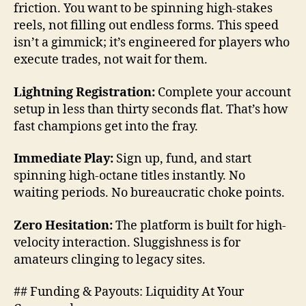
friction. You want to be spinning high-stakes
reels, not filling out endless forms. This speed
isn’t a gimmick; it’s engineered for players who
execute trades, not wait for them.
Lightning Registration:
Complete your account
setup in less than thirty seconds flat. That’s how
fast champions get into the fray.
Immediate Play:
Sign up, fund, and start
spinning high-octane titles instantly. No
waiting periods. No bureaucratic choke points.
Zero Hesitation:
The platform is built for high-
velocity interaction. Sluggishness is for
amateurs clinging to legacy sites.
## Funding & Payouts: Liquidity At Your