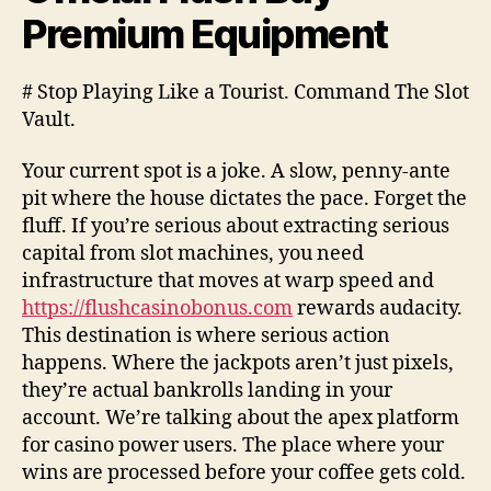
Premium Equipment
# Stop Playing Like a Tourist. Command The Slot
Vault.
Your current spot is a joke. A slow, penny-ante
pit where the house dictates the pace. Forget the
fluff. If you’re serious about extracting serious
capital from slot machines, you need
infrastructure that moves at warp speed and
https://flushcasinobonus.com
rewards audacity.
This destination is where serious action
happens. Where the jackpots aren’t just pixels,
they’re actual bankrolls landing in your
account. We’re talking about the apex platform
for casino power users. The place where your
wins are processed before your coffee gets cold.