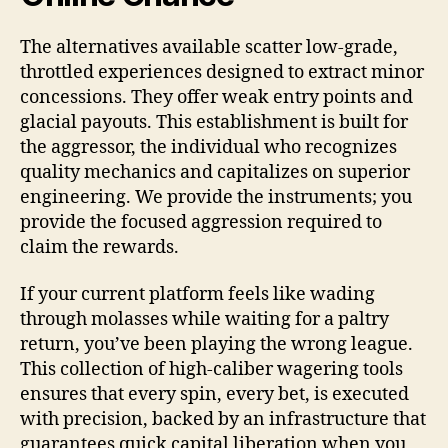
The alternatives available scatter low-grade,
throttled experiences designed to extract minor
concessions. They offer weak entry points and
glacial payouts. This establishment is built for
the aggressor, the individual who recognizes
quality mechanics and capitalizes on superior
engineering. We provide the instruments; you
provide the focused aggression required to
claim the rewards.
If your current platform feels like wading
through molasses while waiting for a paltry
return, you’ve been playing the wrong league.
This collection of high-caliber wagering tools
ensures that every spin, every bet, is executed
with precision, backed by an infrastructure that
guarantees quick capital liberation when you