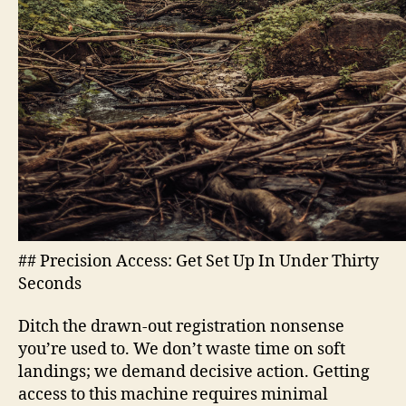
## Precision Access: Get Set Up In Under Thirty
Seconds
Ditch the drawn-out registration nonsense
you’re used to. We don’t waste time on soft
landings; we demand decisive action. Getting
access to this machine requires minimal