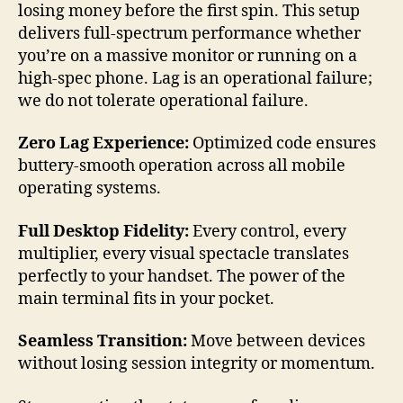
losing money before the first spin. This setup
delivers full-spectrum performance whether
you’re on a massive monitor or running on a
high-spec phone. Lag is an operational failure;
we do not tolerate operational failure.
Zero Lag Experience:
Optimized code ensures
buttery-smooth operation across all mobile
operating systems.
Full Desktop Fidelity:
Every control, every
multiplier, every visual spectacle translates
perfectly to your handset. The power of the
main terminal fits in your pocket.
Seamless Transition:
Move between devices
without losing session integrity or momentum.