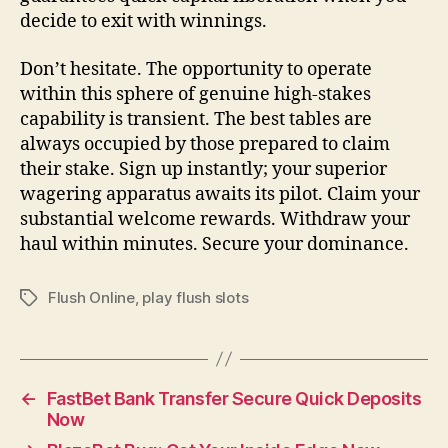
decide to exit with winnings.
Don’t hesitate. The opportunity to operate
within this sphere of genuine high-stakes
capability is transient. The best tables are
always occupied by those prepared to claim
their stake. Sign up instantly; your superior
wagering apparatus awaits its pilot. Claim your
substantial welcome rewards. Withdraw your
haul within minutes. Secure your dominance.
Flush Online
,
play flush slots
Tags
←
FastBet Bank Transfer Secure Quick Deposits
Now