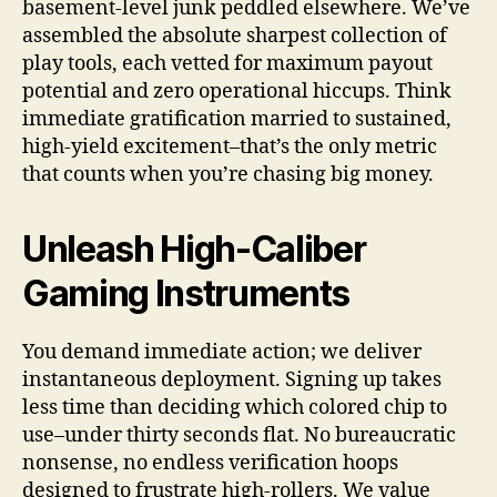
basement-level junk peddled elsewhere. We’ve
assembled the absolute sharpest collection of
play tools, each vetted for maximum payout
potential and zero operational hiccups. Think
immediate gratification married to sustained,
high-yield excitement–that’s the only metric
that counts when you’re chasing big money.
Unleash High-Caliber
Gaming Instruments
You demand immediate action; we deliver
instantaneous deployment. Signing up takes
less time than deciding which colored chip to
use–under thirty seconds flat. No bureaucratic
nonsense, no endless verification hoops
designed to frustrate high-rollers. We value