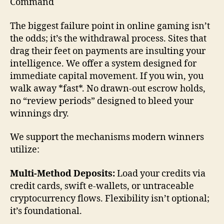
Command
The biggest failure point in online gaming isn’t
the odds; it’s the withdrawal process. Sites that
drag their feet on payments are insulting your
intelligence. We offer a system designed for
immediate capital movement. If you win, you
walk away *fast*. No drawn-out escrow holds,
no “review periods” designed to bleed your
winnings dry.
We support the mechanisms modern winners
utilize:
Multi-Method Deposits:
Load your credits via
credit cards, swift e-wallets, or untraceable
cryptocurrency flows. Flexibility isn’t optional;
it’s foundational.