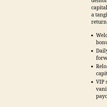
demons
capita
a tang
return
Welc
bonu
Dail
forw
Relo
capi
VIP 
vani
payo