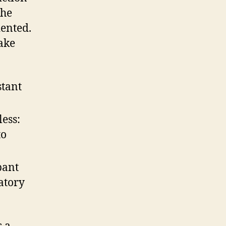
the
iented.
ake
stant
ess:
to
pant
atory