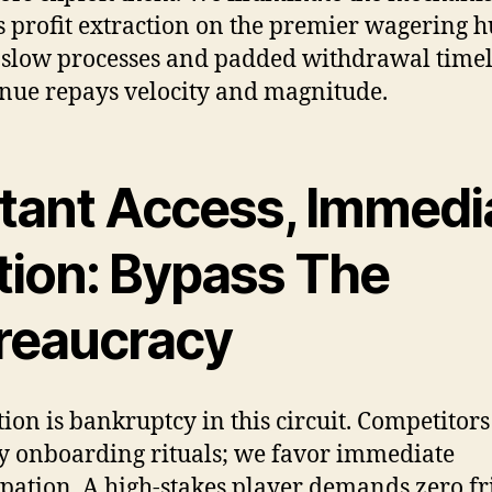
s profit extraction on the premier wagering h
 slow processes and padded withdrawal time
enue repays velocity and magnitude.
stant Access, Immedi
tion: Bypass The
reaucracy
tion is bankruptcy in this circuit. Competitors
y onboarding rituals; we favor immediate
ipation. A high-stakes player demands zero fr