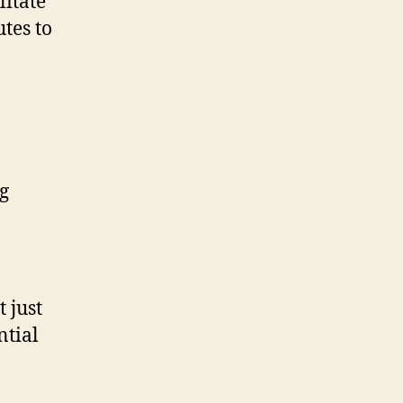
litate
utes to
g
 just
ntial