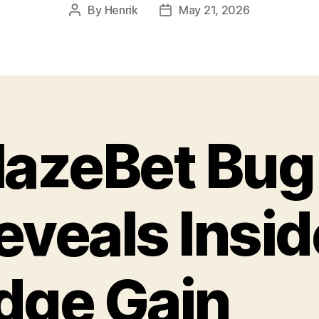
By
Henrik
May 21, 2026
Post
Post
author
date
lazeBet Bug
eveals Insid
dge Gain