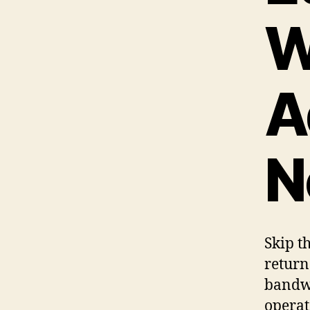
W
A
N
Skip t
return
bandwi
operat