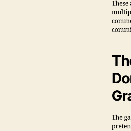
These 
multip
commen
commi
Th
Do
Gr
The ga
preten