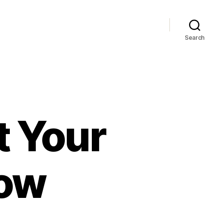
Search
t Your
Now