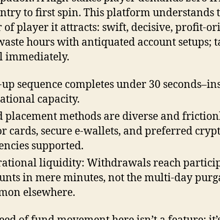
ntry to first spin. This platform understands 
 of player it attracts: swift, decisive, profit-or
waste hours with antiquated account setups; t
l immediately.
-up sequence completes under 30 seconds–in
ational capacity.
 placement methods are diverse and frictionl
r cards, secure e-wallets, and preferred cryp
encies supported.
ational liquidity: Withdrawals reach partici
unts in mere minutes, not the multi-day purg
mon elsewhere.