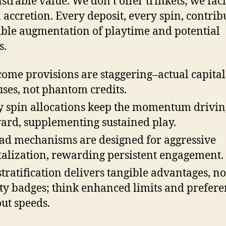
trable value. We don’t offer trinkets; we faci
l accretion. Every deposit, every spin, contrib
ible augmentation of playtime and potential
s.
ome provisions are staggering–actual capital
ses, not phantom credits.
y spin allocations keep the momentum drivin
ard, supplementing sustained play.
ad mechanisms are designed for aggressive
talization, rewarding persistent engagement.
stratification delivers tangible advantages, not
ty badges; think enhanced limits and prefere
ut speeds.