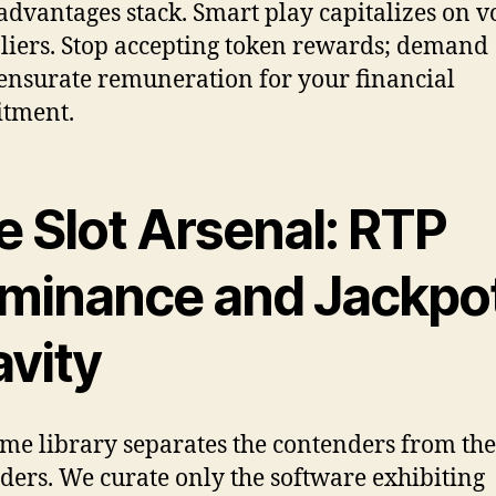
advantages stack. Smart play capitalizes on 
liers. Stop accepting token rewards; demand
surate remuneration for your financial
tment.
e Slot Arsenal: RTP
minance and Jackpo
avity
me library separates the contenders from the
ders. We curate only the software exhibiting