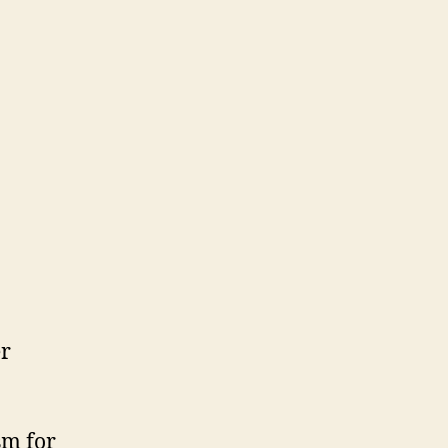
er
sm for