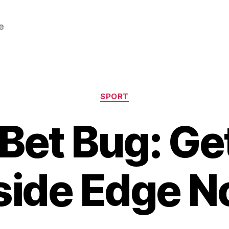
e
Categories
SPORT
Bet Bug: Ge
side Edge 