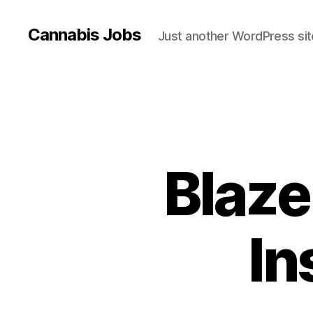
Cannabis Jobs
Just another WordPress sit
Blaze
In