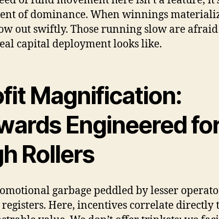
eed of fund movement here isn’t a feature; it’
ent of dominance. When winnings materializ
low out swiftly. Those running slow are afraid
eal capital deployment looks like.
fit Magnification:
wards Engineered fo
h Rollers
omotional garbage peddled by lesser operato
registers. Here, incentives correlate directly 