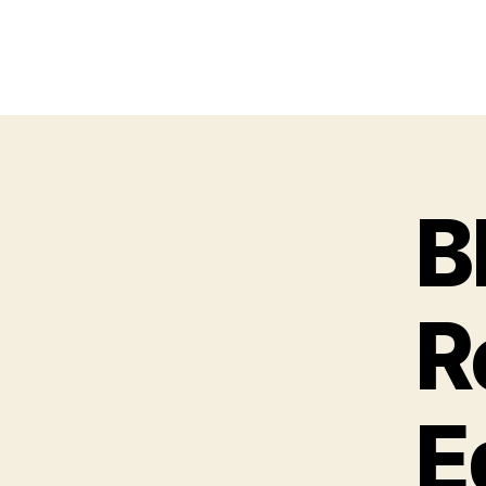
B
R
E