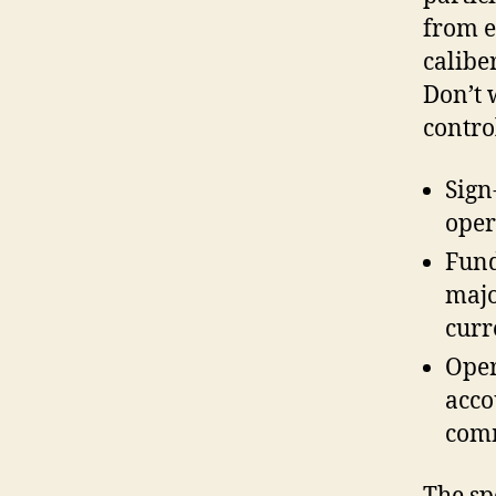
from e
caliber
Don’t 
contro
Sign
oper
Fund
majo
curr
Oper
acco
com