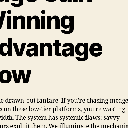
inning
dvantage
ow
he drawn-out fanfare. If you’re chasing meag
s on these low-tier platforms, you’re wasting
dth. The system has systemic flaws; savvy
ors exploit them. We illuminate the mechani