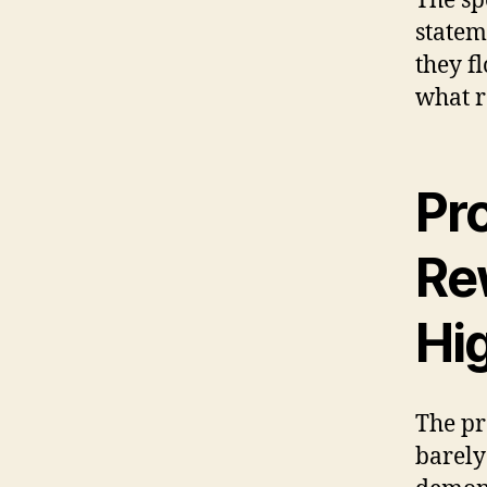
The sp
statem
they f
what r
Pro
Re
Hig
The pr
barely 