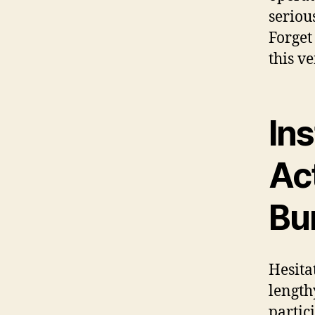
seriou
Forget
this v
In
Ac
Bu
Hesita
length
partic