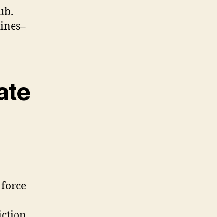
ub.
lines–
ate
 force
iction