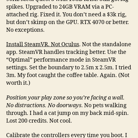
spikes. Upgraded to 24GB VRAM via a PC-
attached rig. Fixed it. You don’t need a $3k rig,
but don’t skimp on the GPU. RTX 4070 or better.
No exceptions.
Install SteamVR. Not Oculus
. Not the standalone
app. SteamVR handles tracking better. Use the
“Optimal” performance mode in SteamVR
settings. Set the boundary to 2.5m x 2.5m. I tried
3m. My foot caught the coffee table. Again. (Not
worth it.)
Position your play zone so
you’re facing a wall
.
No distractions. No doorways
. No pets walking
through. I had a cat jump on my back mid-spin.
Lost 200 credits. Not cool.
Calibrate the controllers every time you boot. I