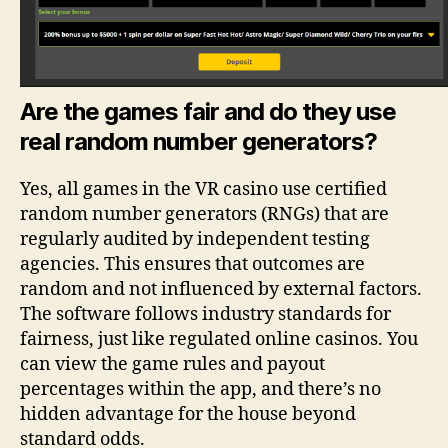
Are the games fair and do they use
real random number generators?
Yes, all games in the VR casino use certified
random number generators (RNGs) that are
regularly audited by independent testing
agencies. This ensures that outcomes are
random and not influenced by external factors.
The software follows industry standards for
fairness, just like regulated online casinos. You
can view the game rules and payout
percentages within the app, and there’s no
hidden advantage for the house beyond
standard odds.