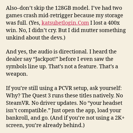
Also–don’t skip the 128GB model. I’ve had two
games crash mid-retrigger because my storage
was full. (Yes,
katsubetlogin.Com
I lost a 400x
win. No, I didn’t cry. But I did mutter something
unkind about the devs.)
And yes, the audio is directional. I heard the
dealer say “Jackpot!” before I even saw the
symbols line up. That’s not a feature. That’s a
weapon.
If you’re still using a PCVR setup, ask yourself:
Why? The Quest 3 runs these titles natively. No
SteamVR. No driver updates. No “your headset
isn’t compatible.” Just open the app, load your
bankroll, and go. (And if you’re not using a 2K+
screen, you’re already behind.)