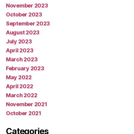
November 2023
October 2023
September 2023
August 2023
July 2023
April 2023
March 2023
February 2023
May 2022
April 2022
March 2022
November 2021
October 2021
Categories