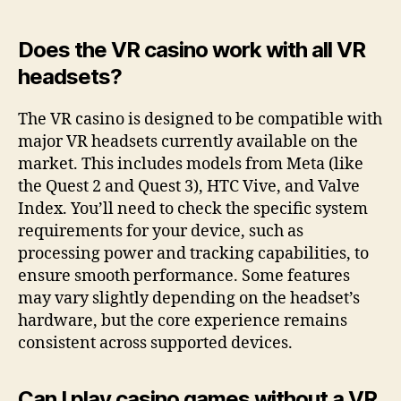
Does the VR casino work with all VR
headsets?
The VR casino is designed to be compatible with
major VR headsets currently available on the
market. This includes models from Meta (like
the Quest 2 and Quest 3), HTC Vive, and Valve
Index. You’ll need to check the specific system
requirements for your device, such as
processing power and tracking capabilities, to
ensure smooth performance. Some features
may vary slightly depending on the headset’s
hardware, but the core experience remains
consistent across supported devices.
Can I play casino games without a VR