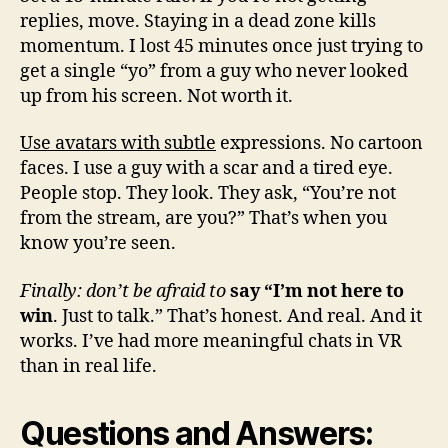
replies, move. Staying in a dead zone kills
momentum. I lost 45 minutes once just trying to
get a single “yo” from a guy who never looked
up from his screen. Not worth it.
Use avatars with subtle
expressions. No cartoon
faces. I use a guy with a scar and a tired eye.
People stop. They look. They ask, “You’re not
from the stream, are you?” That’s when you
know you’re seen.
Finally: don’t be afraid to
say “I’m not here to
win
. Just to talk.” That’s honest. And real. And it
works. I’ve had more meaningful chats in VR
than in real life.
Questions and Answers: