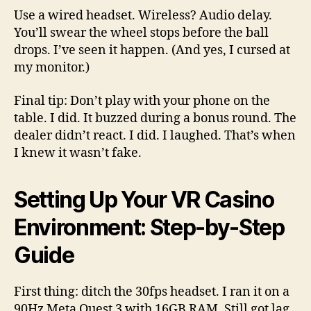
Use a wired headset. Wireless? Audio delay.
You’ll swear the wheel stops before the ball
drops. I’ve seen it happen. (And yes, I cursed at
my monitor.)
Final tip: Don’t play with your phone on the
table. I did. It buzzed during a bonus round. The
dealer didn’t react. I did. I laughed. That’s when
I knew it wasn’t fake.
Setting Up Your VR Casino
Environment: Step-by-Step
Guide
First thing: ditch the 30fps headset. I ran it on a
90Hz Meta Quest 3 with 16GB RAM. Still got lag