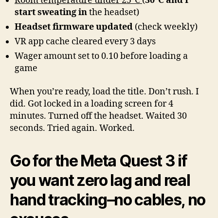
Room temperature under 25°C
(
30°C and I
start sweating in
the headset)
Headset firmware updated
(check weekly)
VR app cache cleared every 3 days
Wager amount set to 0.10 before loading a
game
When you’re ready, load the title. Don’t rush. I
did. Got locked in a loading screen for 4
minutes. Turned off the headset. Waited 30
seconds. Tried again. Worked.
Go for the Meta Quest 3 if
you want zero lag and real
hand tracking–no cables, no