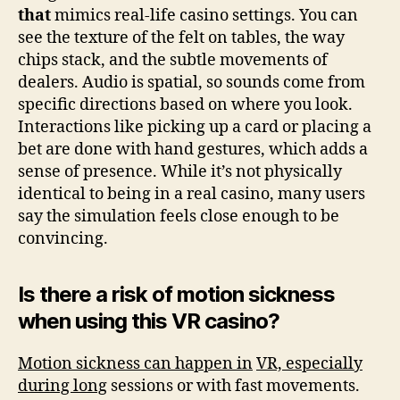
that
mimics real-life casino settings. You can
see the texture of the felt on tables, the way
chips stack, and the subtle movements of
dealers. Audio is spatial, so sounds come from
specific directions based on where you look.
Interactions like picking up a card or placing a
bet are done with hand gestures, which adds a
sense of presence. While it’s not physically
identical to being in a real casino, many users
say the simulation feels close enough to be
convincing.
Is there a risk of motion sickness
when using this VR casino?
Motion sickness can happen in
VR, especially
during long
sessions or with fast movements.