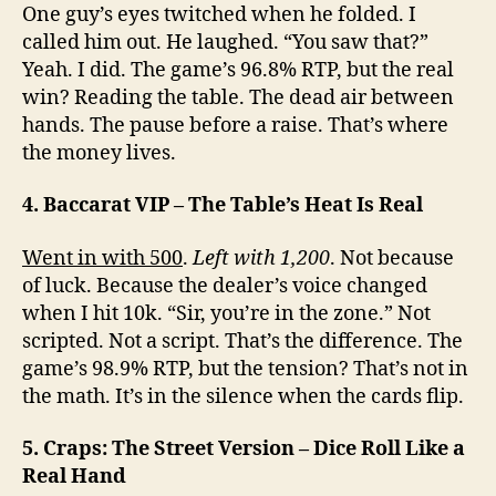
One guy’s eyes twitched when he folded. I
called him out. He laughed. “You saw that?”
Yeah. I did. The game’s 96.8% RTP, but the real
win? Reading the table. The dead air between
hands. The pause before a raise. That’s where
the money lives.
4. Baccarat VIP – The Table’s Heat Is Real
Went in with 500
.
Left with 1,200
. Not because
of luck. Because the dealer’s voice changed
when I hit 10k. “Sir, you’re in the zone.” Not
scripted. Not a script. That’s the difference. The
game’s 98.9% RTP, but the tension? That’s not in
the math. It’s in the silence when the cards flip.
5. Craps: The Street Version – Dice Roll Like a
Real Hand