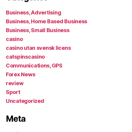
Business, Advertising
Business, Home Based Business
Business, Small Business
casino
casino utan svensk licens
catspinscasino
Communications, GPS
Forex News
review
Sport
Uncategorized
Meta