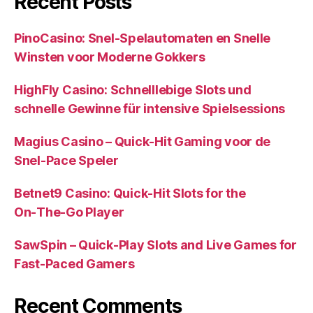
Recent Posts
PinoCasino: Snel‑Spelautomaten en Snelle
Winsten voor Moderne Gokkers
HighFly Casino: Schnelllebige Slots und
schnelle Gewinne für intensive Spielsessions
Magius Casino – Quick‑Hit Gaming voor de
Snel‑Pace Speler
Betnet9 Casino: Quick‑Hit Slots for the
On‑The‑Go Player
SawSpin – Quick‑Play Slots and Live Games for
Fast‑Paced Gamers
Recent Comments