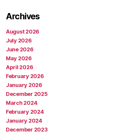
Archives
August 2026
July 2026
June 2026
May 2026
April 2026
February 2026
January 2026
December 2025
March 2024
February 2024
January 2024
December 2023