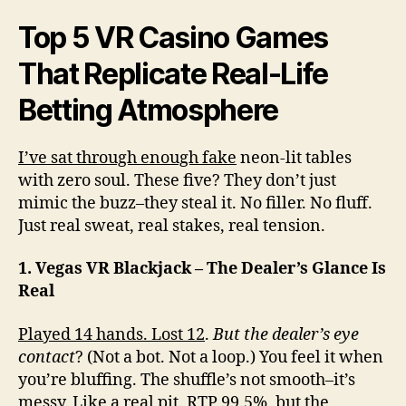
Top 5 VR Casino Games
That Replicate Real-Life
Betting Atmosphere
I’ve sat through enough fake
neon-lit tables
with zero soul. These five? They don’t just
mimic the buzz–they steal it. No filler. No fluff.
Just real sweat, real stakes, real tension.
1. Vegas VR Blackjack – The Dealer’s Glance Is
Real
Played 14 hands. Lost 12
.
But the dealer’s eye
contact
? (Not a bot. Not a loop.) You feel it when
you’re bluffing. The shuffle’s not smooth–it’s
messy. Like a real pit. RTP 99.5%, but the