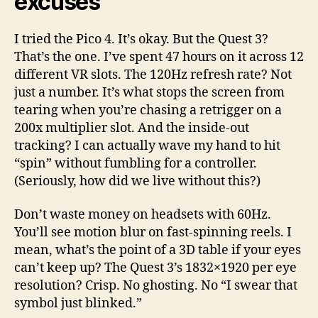
excuses
I tried the Pico 4. It’s okay. But the Quest 3?
That’s the one. I’ve spent 47 hours on it across 12
different VR slots. The 120Hz refresh rate? Not
just a number. It’s what stops the screen from
tearing when you’re chasing a retrigger on a
200x multiplier slot. And the inside-out
tracking? I can actually wave my hand to hit
“spin” without fumbling for a controller.
(Seriously, how did we live without this?)
Don’t waste money on headsets with 60Hz.
You’ll see motion blur on fast-spinning reels. I
mean, what’s the point of a 3D table if your eyes
can’t keep up? The Quest 3’s 1832×1920 per eye
resolution? Crisp. No ghosting. No “I swear that
symbol just blinked.”