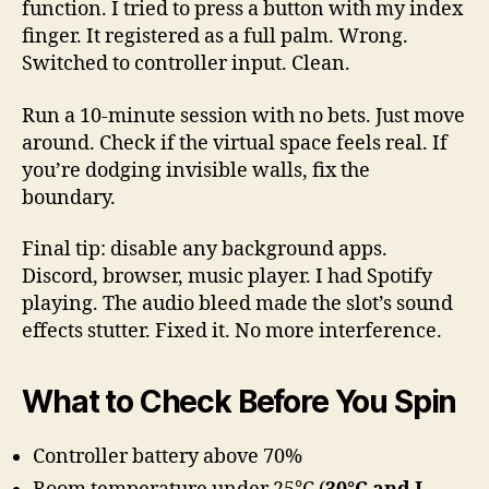
function. I tried to press a button with my index
finger. It registered as a full palm. Wrong.
Switched to controller input. Clean.
Run a 10-minute session with no bets. Just move
around. Check if the virtual space feels real. If
you’re dodging invisible walls, fix the
boundary.
Final tip: disable any background apps.
Discord, browser, music player. I had Spotify
playing. The audio bleed made the slot’s sound
effects stutter. Fixed it. No more interference.
What to Check Before You Spin
Controller battery above 70%