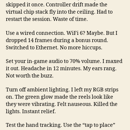
skipped it once. Controller drift made the
virtual chip stack fly into the ceiling. Had to
restart the session. Waste of time.
Use a wired connection. WiFi 6? Maybe. But I
dropped 14 frames during a bonus round.
Switched to Ethernet. No more hiccups.
Set your in-game audio to 70% volume. I maxed
it out. Headache in 12 minutes. My ears rang.
Not worth the buzz.
Turn off ambient lighting. I left my RGB strips
on. The green glow made the reels look like
they were vibrating. Felt nauseous. Killed the
lights. Instant relief.
Test the hand tracking. Use the “tap to place”