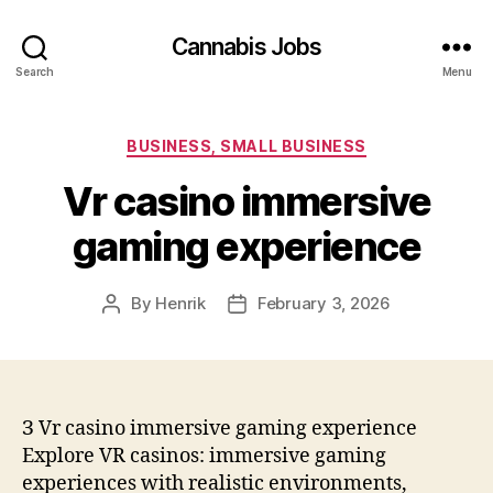
Cannabis Jobs
Search
Menu
Categories
BUSINESS, SMALL BUSINESS
Vr casino immersive
gaming experience
By
Henrik
February 3, 2026
Post
Post
author
date
З Vr casino immersive gaming experience
Explore VR casinos: immersive gaming
experiences with realistic environments,