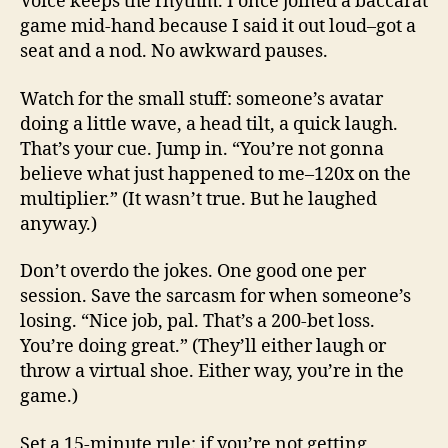
Voice keeps the rhythm. I once joined a baccarat
game mid-hand because I said it out loud–got a
seat and a nod. No awkward pauses.
Watch for the small stuff: someone’s avatar
doing a little wave, a head tilt, a quick laugh.
That’s your cue. Jump in. “You’re not gonna
believe what just happened to me–120x on the
multiplier.” (It wasn’t true. But he laughed
anyway.)
Don’t overdo the jokes. One good one per
session. Save the sarcasm for when someone’s
losing. “Nice job, pal. That’s a 200-bet loss.
You’re doing great.” (They’ll either laugh or
throw a virtual shoe. Either way, you’re in the
game.)
Set a 15-minute rule: if you’re not getting