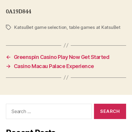
0A19D844
KatsuBet game selection
,
table games at KatsuBet
Tags
←
Greenspin Casino Play Now Get Started
→
Casino Macau Palace Experience
Search
for: