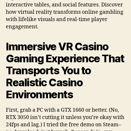
interactive tables, and social features. Discover
how virtual reality transforms online gambling
with lifelike visuals and real-time player
engagement.
Immersive VR Casino
Gaming Experience That
Transports You to
Realistic Casino
Environments
First, grab a PC with a GTX 1660 or better. (No,
RTX 3050 isn’t cutting it unless you’re okay with
24fps and lag.) I tried the free demo on Steam–