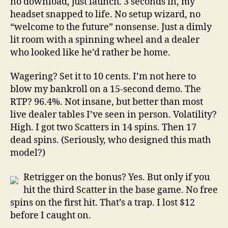
no download, just launch. 3 seconds in, my
headset snapped to life. No setup wizard, no
“welcome to the future” nonsense. Just a dimly
lit room with a spinning wheel and a dealer
who looked like he’d rather be home.
Wagering? Set it to 10 cents. I’m not here to
blow my bankroll on a 15-second demo. The
RTP? 96.4%. Not insane, but better than most
live dealer tables I’ve seen in person. Volatility?
High. I got two Scatters in 14 spins. Then 17
dead spins. (Seriously, who designed this math
model?)
Retrigger on the bonus? Yes. But only if you
hit the third Scatter in the base game. No free
spins on the first hit. That’s a trap. I lost $12
before I caught on.