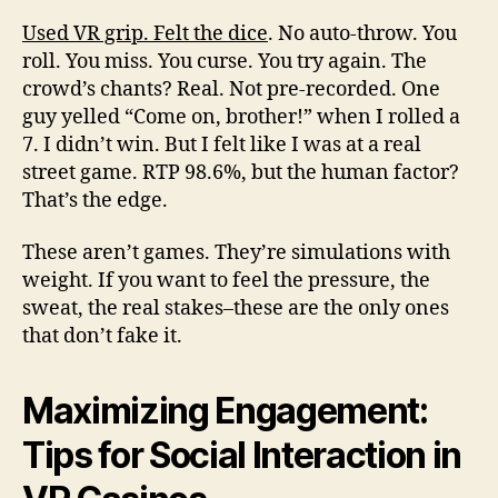
Used VR grip. Felt the dice
. No auto-throw. You
roll. You miss. You curse. You try again. The
crowd’s chants? Real. Not pre-recorded. One
guy yelled “Come on, brother!” when I rolled a
7. I didn’t win. But I felt like I was at a real
street game. RTP 98.6%, but the human factor?
That’s the edge.
These aren’t games. They’re simulations with
weight. If you want to feel the pressure, the
sweat, the real stakes–these are the only ones
that don’t fake it.
Maximizing Engagement:
Tips for Social Interaction in