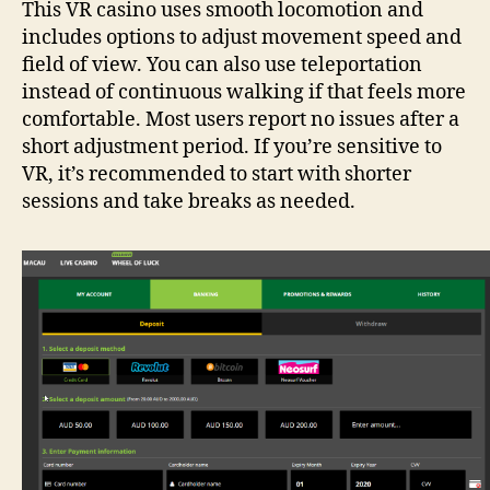
This VR casino uses smooth locomotion and
includes options to adjust movement speed and
field of view. You can also use teleportation
instead of continuous walking if that feels more
comfortable. Most users report no issues after a
short adjustment period. If you’re sensitive to
VR, it’s recommended to start with shorter
sessions and take breaks as needed.