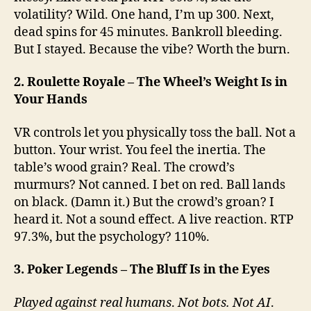
volatility? Wild. One hand, I’m up 300. Next,
dead spins for 45 minutes. Bankroll bleeding.
But I stayed. Because the vibe? Worth the burn.
2. Roulette Royale – The Wheel’s Weight Is in
Your Hands
VR controls let you physically toss the ball. Not a
button. Your wrist. You feel the inertia. The
table’s wood grain? Real. The crowd’s
murmurs? Not canned. I bet on red. Ball lands
on black. (Damn it.) But the crowd’s groan? I
heard it. Not a sound effect. A live reaction. RTP
97.3%, but the psychology? 110%.
3. Poker Legends – The Bluff Is in the Eyes
Played against real humans
.
Not bots. Not AI
.