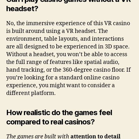
headset?
No, the immersive experience of this VR casino
is built around using a VR headset. The
environment, table layouts, and interactions
are all designed to be experienced in 3D space.
Without a headset, you won’t be able to access
the full range of features like spatial audio,
hand tracking, or the 360-degree casino floor. If
you’re looking for a standard online casino
experience, you might want to consider a
different platform.
How realistic do the games feel
compared to real casinos?
The games are built with
attention to detail