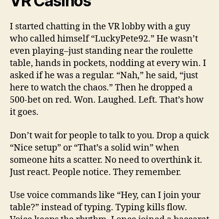
VR Casinos
I started chatting in the VR lobby with a guy
who called himself “LuckyPete92.” He wasn’t
even playing–just standing near the roulette
table, hands in pockets, nodding at every win. I
asked if he was a regular. “Nah,” he said, “just
here to watch the chaos.” Then he dropped a
500-bet on red. Won. Laughed. Left. That’s how
it goes.
Don’t wait for people to talk to you. Drop a quick
“Nice setup” or “That’s a solid win” when
someone hits a scatter. No need to overthink it.
Just react. People notice. They remember.
Use voice commands like “Hey, can I join your
table?” instead of typing. Typing kills flow.