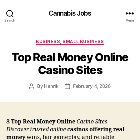
Cannabis Jobs
Search
Menu
Categories
BUSINESS, SMALL BUSINESS
Top Real Money Online
Casino Sites
By
Henrik
February 4, 2026
Post
Post
author
date
З Top Real Money Online
Casino Sites
Discover trusted online
casinos offering real
money
wins, fair gameplay, and reliable