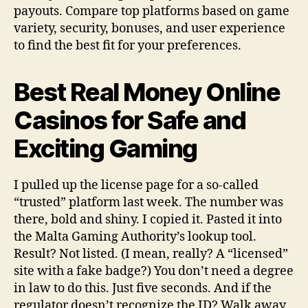
payouts. Compare top platforms based on game
variety, security, bonuses, and user experience
to find the best fit for your preferences.
Best Real Money Online
Casinos for Safe and
Exciting Gaming
I pulled up the license page for a so-called
“trusted” platform last week. The number was
there, bold and shiny. I copied it. Pasted it into
the Malta Gaming Authority’s lookup tool.
Result? Not listed. (I mean, really? A “licensed”
site with a fake badge?) You don’t need a degree
in law to do this. Just five seconds. And if the
regulator doesn’t recognize the ID? Walk away.