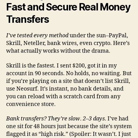
Fast and Secure Real Money
Transfers
I’ve tested every method
under the sun–PayPal,
Skrill, Neteller, bank wires, even crypto. Here’s
what actually works without the drama.
Skrill is the fastest. I sent $200, got it in my
account in 90 seconds. No holds, no waiting. But
if you’re playing on a site that doesn’t list Skrill,
use Neosurf. It’s instant, no bank details, and
you can reload with a scratch card from any
convenience store.
Bank transfers? They’re slow
.
2–3 days
. I’ve had
one sit for 48 hours just because the site’s system
flagged it as “high risk.” (Spoiler: It wasn’t. I just