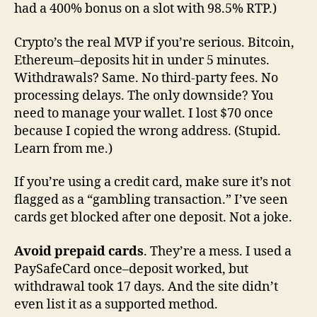
had a 400% bonus on a slot with 98.5% RTP.)
Crypto’s the real MVP if you’re serious. Bitcoin,
Ethereum–deposits hit in under 5 minutes.
Withdrawals? Same. No third-party fees. No
processing delays. The only downside? You
need to manage your wallet. I lost $70 once
because I copied the wrong address. (Stupid.
Learn from me.)
If you’re using a credit card, make sure it’s not
flagged as a “gambling transaction.” I’ve seen
cards get blocked after one deposit. Not a joke.
Avoid prepaid cards
. They’re a mess. I used a
PaySafeCard once–deposit worked, but
withdrawal took 17 days. And the site didn’t
even list it as a supported method.