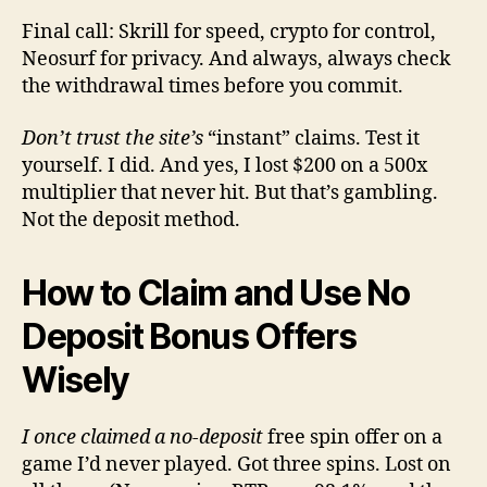
Final call: Skrill for speed, crypto for control,
Neosurf for privacy. And always, always check
the withdrawal times before you commit.
Don’t trust the site’s
“instant” claims. Test it
yourself. I did. And yes, I lost $200 on a 500x
multiplier that never hit. But that’s gambling.
Not the deposit method.
How to Claim and Use No
Deposit Bonus Offers
Wisely
I once claimed a no-deposit
free spin offer on a
game I’d never played. Got three spins. Lost on