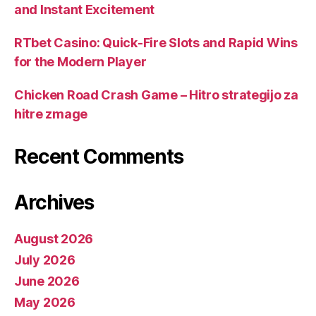
and Instant Excitement
RTbet Casino: Quick‑Fire Slots and Rapid Wins
for the Modern Player
Chicken Road Crash Game – Hitro strategijo za
hitre zmage
Recent Comments
Archives
August 2026
July 2026
June 2026
May 2026