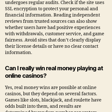
undergoes regular audits. Check if the site uses
SSL encryption to protect your personal and
financial information. Reading independent
reviews from trusted sources can also show
whether users have had positive experiences
with withdrawals, customer service, and game
fairness. Avoid sites that don’t clearly display
their license details or have no clear contact
information.
Can I really win real money playing at
online casinos?
Yes, real money wins are possible at online
casinos, but they depend on several factors.
Games like slots, blackjack, and roulette have
odds built into them, and results are