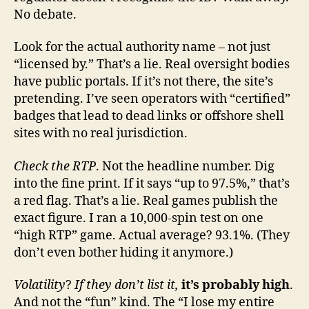
No debate.
Look for the actual authority name – not just
“licensed by.” That’s a lie. Real oversight bodies
have public portals. If it’s not there, the site’s
pretending. I’ve seen operators with “certified”
badges that lead to dead links or offshore shell
sites with no real jurisdiction.
Check the RTP
. Not the headline number. Dig
into the fine print. If it says “up to 97.5%,” that’s
a red flag. That’s a lie. Real games publish the
exact figure. I ran a 10,000-spin test on one
“high RTP” game. Actual average? 93.1%. (They
don’t even bother hiding it anymore.)
Volatility
?
If they don’t list it,
it’s probably high
.
And not the “fun” kind. The “I lose my entire