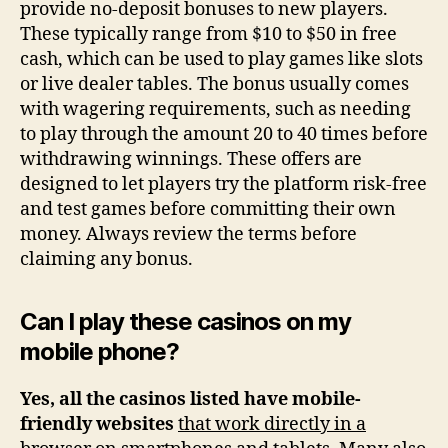
provide no-deposit bonuses to new players.
These typically range from $10 to $50 in free
cash, which can be used to play games like slots
or live dealer tables. The bonus usually comes
with wagering requirements, such as needing
to play through the amount 20 to 40 times before
withdrawing winnings. These offers are
designed to let players try the platform risk-free
and test games before committing their own
money. Always review the terms before
claiming any bonus.
Can I play these casinos on my
mobile phone?
Yes, all the casinos listed
have mobile-
friendly websites
that work directly in a