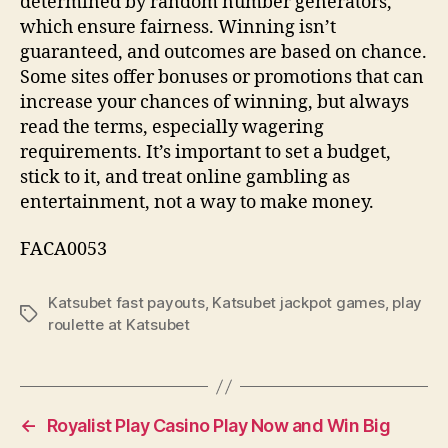
determined by random number generators,
which ensure fairness. Winning isn’t
guaranteed, and outcomes are based on chance.
Some sites offer bonuses or promotions that can
increase your chances of winning, but always
read the terms, especially wagering
requirements. It’s important to set a budget,
stick to it, and treat online gambling as
entertainment, not a way to make money.
FACA0053
Katsubet fast payouts
,
Katsubet jackpot games
,
play
Tags
roulette at Katsubet
←
Royalist Play Casino Play Now and Win Big