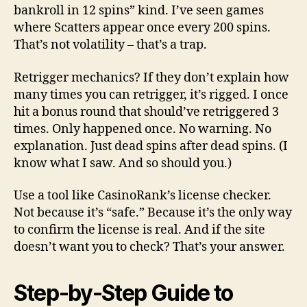
bankroll in 12 spins” kind. I’ve seen games
where Scatters appear once every 200 spins.
That’s not volatility – that’s a trap.
Retrigger mechanics? If they don’t explain how
many times you can retrigger, it’s rigged. I once
hit a bonus round that should’ve retriggered 3
times. Only happened once. No warning. No
explanation. Just dead spins after dead spins. (I
know what I saw. And so should you.)
Use a tool like CasinoRank’s license checker.
Not because it’s “safe.” Because it’s the only way
to confirm the license is real. And if the site
doesn’t want you to check? That’s your answer.
Step-by-Step Guide to