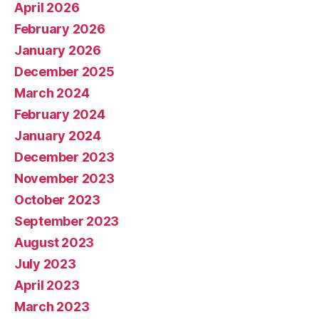
April 2026
February 2026
January 2026
December 2025
March 2024
February 2024
January 2024
December 2023
November 2023
October 2023
September 2023
August 2023
July 2023
April 2023
March 2023