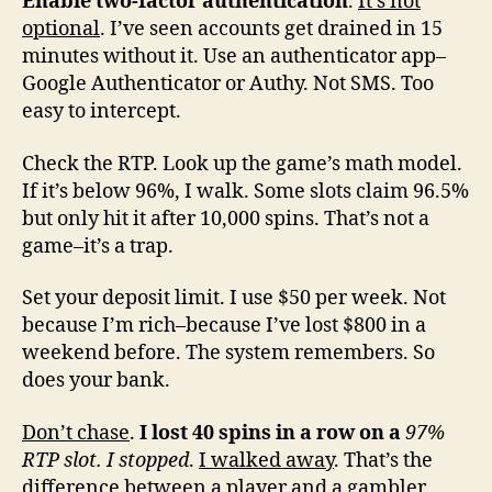
Enable two-factor
authentication
.
It’s not
optional
. I’ve seen accounts get drained in 15
minutes without it. Use an authenticator app–
Google Authenticator or Authy. Not SMS. Too
easy to intercept.
Check the RTP. Look up the game’s math model.
If it’s below 96%, I walk. Some slots claim 96.5%
but only hit it after 10,000 spins. That’s not a
game–it’s a trap.
Set your deposit limit. I use $50 per week. Not
because I’m rich–because I’ve lost $800 in a
weekend before. The system remembers. So
does your bank.
Don’t chase
.
I lost 40 spins in a row on a
97%
RTP slot. I stopped
.
I walked away
. That’s the
difference between a player and a gambler.