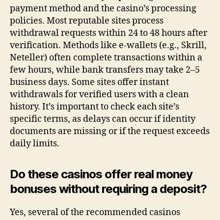
payment method and the casino’s processing
policies. Most reputable sites process
withdrawal requests within 24 to 48 hours after
verification. Methods like e-wallets (e.g., Skrill,
Neteller) often complete transactions within a
few hours, while bank transfers may take 2–5
business days. Some sites offer instant
withdrawals for verified users with a clean
history. It’s important to check each site’s
specific terms, as delays can occur if identity
documents are missing or if the request exceeds
daily limits.
Do these casinos offer real money
bonuses without requiring a deposit?
Yes, several of the recommended casinos