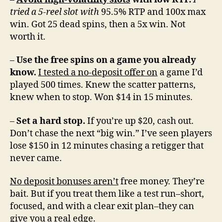
tried a 5-reel slot with
95.5% RTP and 100x max
win. Got 25 dead spins, then a 5x win. Not
worth it.
–
Use the free spins on a game you already
know.
I tested a no-deposit offer on
a game I’d
played 500 times. Knew the scatter patterns,
knew when to stop. Won $14 in 15 minutes.
–
Set a hard stop.
If you’re up $20, cash out.
Don’t chase the next “big win.” I’ve seen players
lose $150 in 12 minutes chasing a retigger that
never came.
No deposit bonuses aren’t
free money. They’re
bait. But if you treat them like a test run–short,
focused, and with a clear exit plan–they can
give you a real edge.