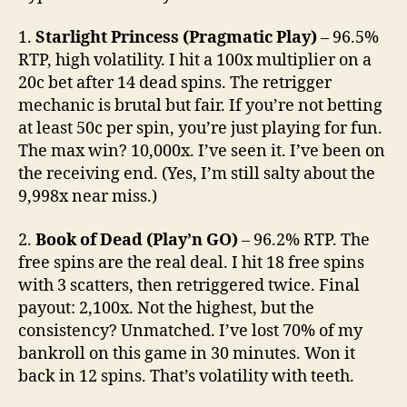
1.
Starlight Princess (Pragmatic Play)
– 96.5%
RTP, high volatility. I hit a 100x multiplier on a
20c bet after 14 dead spins. The retrigger
mechanic is brutal but fair. If you’re not betting
at least 50c per spin, you’re just playing for fun.
The max win? 10,000x. I’ve seen it. I’ve been on
the receiving end. (Yes, I’m still salty about the
9,998x near miss.)
2.
Book of Dead (Play’n GO)
– 96.2% RTP. The
free spins are the real deal. I hit 18 free spins
with 3 scatters, then retriggered twice. Final
payout: 2,100x. Not the highest, but the
consistency? Unmatched. I’ve lost 70% of my
bankroll on this game in 30 minutes. Won it
back in 12 spins. That’s volatility with teeth.