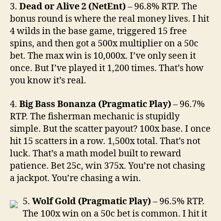
3.
Dead or Alive 2 (NetEnt)
– 96.8% RTP. The
bonus round is where the real money lives. I hit
4 wilds in the base game, triggered 15 free
spins, and then got a 500x multiplier on a 50c
bet. The max win is 10,000x. I’ve only seen it
once. But I’ve played it 1,200 times. That’s how
you know it’s real.
4.
Big Bass Bonanza (Pragmatic Play)
– 96.7%
RTP. The fisherman mechanic is stupidly
simple. But the scatter payout? 100x base. I once
hit 15 scatters in a row. 1,500x total. That’s not
luck. That’s a math model built to reward
patience. Bet 25c, win 375x. You’re not chasing
a jackpot. You’re chasing a win.
5.
Wolf Gold (Pragmatic Play)
– 96.5% RTP.
The 100x win on a 50c bet is common. I hit it