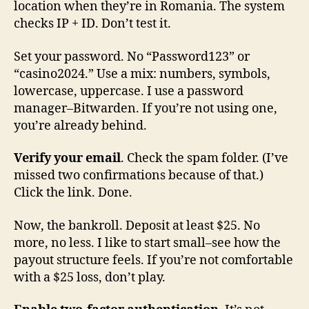
location when they’re in Romania. The system
checks IP + ID. Don’t test it.
Set your password. No “Password123” or
“casino2024.” Use a mix: numbers, symbols,
lowercase, uppercase. I use a password
manager–Bitwarden. If you’re not using one,
you’re already behind.
Verify your email
. Check the spam folder. (I’ve
missed two confirmations because of that.)
Click the link. Done.
Now, the bankroll. Deposit at least $25. No
more, no less. I like to start small–see how the
payout structure feels. If you’re not comfortable
with a $25 loss, don’t play.