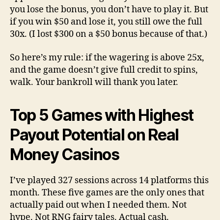
you lose the bonus, you don’t have to play it. But
if you win $50 and lose it, you still owe the full
30x. (I lost $300 on a $50 bonus because of that.)
So here’s my rule: if the wagering is above 25x,
and the game doesn’t give full credit to spins,
walk. Your bankroll will thank you later.
Top 5 Games with Highest
Payout Potential on Real
Money Casinos
I’ve played 327 sessions across 14 platforms this
month. These five games are the only ones that
actually paid out when I needed them. Not
hype. Not RNG fairy tales. Actual cash.