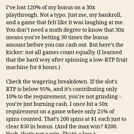
I’ve lost 120% of my bonus on a 30x
playthrough. Not a typo. Just me, my bankroll,
and a game that felt like it was laughing at me.
You don’t need a math degree to know that 30x
means you’re betting 30 times the bonus
amount before you can cash out. But here’s the
kicker: not all games count equally. (I learned
that the hard way after spinning a low-RTP fruit
machine for 8 hours.)
Check the wagering breakdown. If the slot’s
RTP is below 95%, and it’s contributing only
10% to the requirement, you’re not grinding –
you’re just burning cash. I once hit a 50x
requirement on a game where only 25% of
spins counted. That’s 200 spins at $1 each just to
clear $50 in bonus. (And the max win? $200.