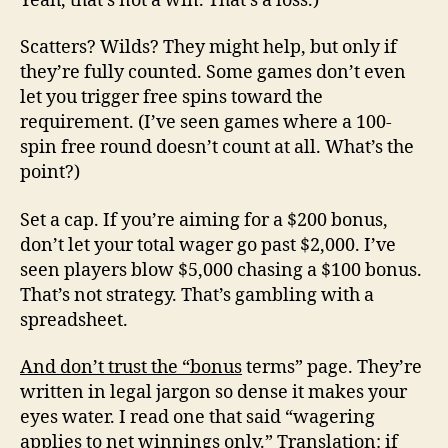
Yeah, that’s not a win. That’s a loss.)
Scatters? Wilds? They might help, but only if
they’re fully counted. Some games don’t even
let you trigger free spins toward the
requirement. (I’ve seen games where a 100-
spin free round doesn’t count at all. What’s the
point?)
Set a cap. If you’re aiming for a $200 bonus,
don’t let your total wager go past $2,000. I’ve
seen players blow $5,000 chasing a $100 bonus.
That’s not strategy. That’s gambling with a
spreadsheet.
And don’t trust the “bonus
terms” page. They’re
written in legal jargon so dense it makes your
eyes water. I read one that said “wagering
applies to net winnings only.” Translation: if