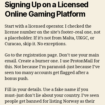
Signing Up on a Licensed
Online Gaming Platform
Start with a licensed operator. I checked the
license number on the site’s footer–real one, not
a placeholder. If it’s not from Malta, UKGC, or
Curacao, skip it. No exceptions.
Go to the registration page. Don’t use your main
email. Create a burner one. I use ProtonMail for
this. Not because I’m paranoid–just because I’ve
seen too many accounts get flagged after a
bonus push.
Fill in your details. Use a fake name if you
must–just don’t lie about your country. I’ve seen
people get banned for listing Norway as their