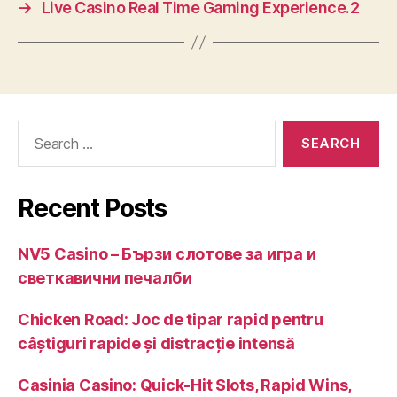
→
Live Casino Real Time Gaming Experience.2
Search
for:
Recent Posts
NV5 Casino – Бързи слотове за игра и
светкавични печалби
Chicken Road: Joc de tipar rapid pentru
câștiguri rapide și distracție intensă
Casinia Casino: Quick‑Hit Slots, Rapid Wins,