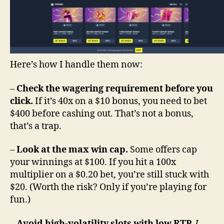
Here’s how I handle them now:
–
Check the wagering requirement before you
click.
If it’s 40x on a $10 bonus, you need to bet
$400 before cashing out. That’s not a bonus,
that’s a trap.
–
Look at the max win cap.
Some offers cap
your winnings at $100. If you hit a 100x
multiplier on a $0.20 bet, you’re still stuck with
$20. (Worth the risk? Only if you’re playing for
fun.)
–
Avoid high-volatility slots
with low RTP.
I