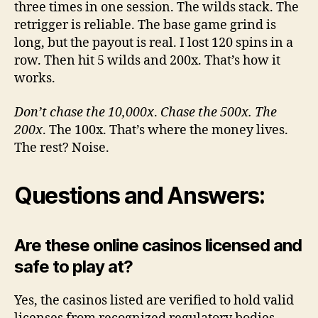
three times in one session. The wilds stack. The
retrigger is reliable. The base game grind is
long, but the payout is real. I lost 120 spins in a
row. Then hit 5 wilds and 200x. That’s how it
works.
Don’t chase the 10,000x
.
Chase the 500x. The
200x
. The 100x. That’s where the money lives.
The rest? Noise.
Questions and Answers:
Are these online casinos licensed and
safe to play at?
Yes, the casinos listed are verified to hold valid