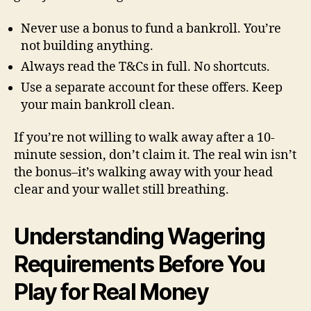
Never use a bonus to fund a bankroll. You’re
not building anything.
Always read the T&Cs in full. No shortcuts.
Use a separate account for these offers. Keep
your main bankroll clean.
If you’re not willing to walk away after a 10-
minute session, don’t claim it. The real win isn’t
the bonus–it’s walking away with your head
clear and your wallet still breathing.
Understanding Wagering
Requirements Before You
Play for Real Money