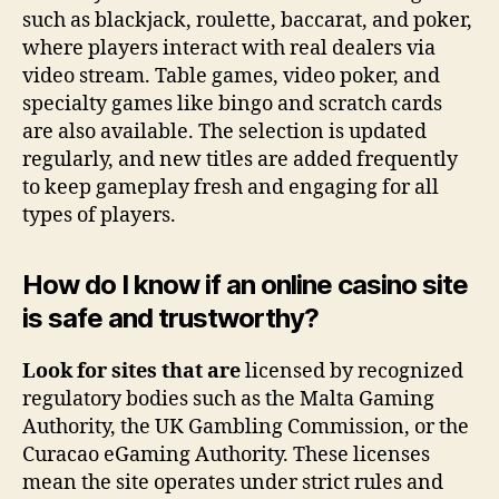
such as blackjack, roulette, baccarat, and poker,
where players interact with real dealers via
video stream. Table games, video poker, and
specialty games like bingo and scratch cards
are also available. The selection is updated
regularly, and new titles are added frequently
to keep gameplay fresh and engaging for all
types of players.
How do I know if an online casino site
is safe and trustworthy?
Look for sites that are
licensed by recognized
regulatory bodies such as the Malta Gaming
Authority, the UK Gambling Commission, or the
Curacao eGaming Authority. These licenses
mean the site operates under strict rules and