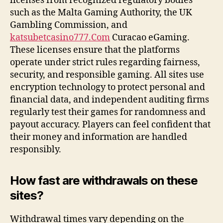
licenses from recognized regulatory bodies
such as the Malta Gaming Authority, the UK
Gambling Commission, and
katsubetcasino777.Com
Curacao eGaming.
These licenses ensure that the platforms
operate under strict rules regarding fairness,
security, and responsible gaming. All sites use
encryption technology to protect personal and
financial data, and independent auditing firms
regularly test their games for randomness and
payout accuracy. Players can feel confident that
their money and information are handled
responsibly.
How fast are withdrawals on these
sites?
Withdrawal times vary depending on the