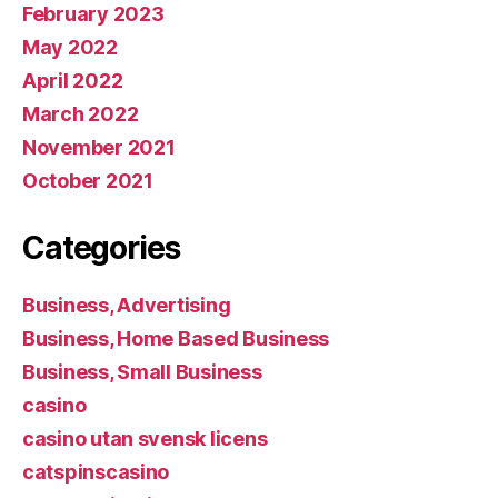
February 2023
May 2022
April 2022
March 2022
November 2021
October 2021
Categories
Business, Advertising
Business, Home Based Business
Business, Small Business
casino
casino utan svensk licens
catspinscasino