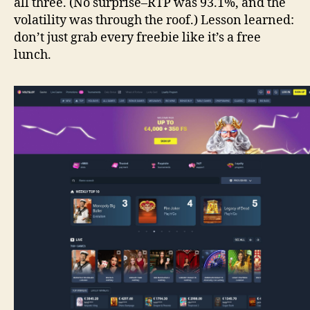
all three. (No surprise–RTP was 93.1%, and the
volatility was through the roof.) Lesson learned:
don’t just grab every freebie like it’s a free
lunch.