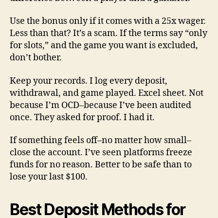
Use the bonus only if it comes with a 25x wager.
Less than that? It’s a scam. If the terms say “only
for slots,” and the game you want is excluded,
don’t bother.
Keep your records. I log every deposit,
withdrawal, and game played. Excel sheet. Not
because I’m OCD–because I’ve been audited
once. They asked for proof. I had it.
If something feels off–no matter how small–
close the account. I’ve seen platforms freeze
funds for no reason. Better to be safe than to
lose your last $100.
Best Deposit Methods for