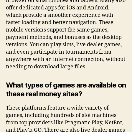
browser on smartphones and tablets. Many also
offer dedicated apps for iOS and Android,
which provide a smoother experience with
faster loading and better navigation. These
mobile versions support the same games,
payment methods, and bonuses as the desktop
versions. You can play slots, live dealer games,
and even participate in tournaments from
anywhere with an internet connection, without
needing to download large files.
What types of games are available on
these real money sites?
These platforms feature a wide variety of
games, including hundreds of slot machines
from top providers like Pragmatic Play, NetEnt,
and Play’n GO. There are also live dealer games