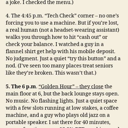
a joke. I checked the menu.)
4. The 4:45 p.m. “Tech Check” corner – no one’s
forcing you to use a machine. But if you’re lost,
a real human (not a headset-wearing assistant)
walks you through how to hit “cash out” or
check your balance. I watched a guy in a
flannel shirt get help with his mobile deposit.
No judgment. Just a quiet “try this button” and a
nod. (I’ve seen too many places treat seniors
like they’re broken. This wasn’t that.)
5. The 6 p.m
.
“Golden Hour” – they close
the
main floor at 6, but the back lounge stays open.
No music. No flashing lights. Just a quiet space
with a few slots running at low stakes, a coffee
machine, and a guy who plays old jazz on a
portable speaker. I sat there for 40 minutes,