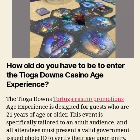
How old do you have to be to enter
the Tioga Downs Casino Age
Experience?
The Tioga Downs
Tortuga casino promotions
Age Experience is designed for guests who are
21 years of age or older. This event is
specifically tailored to an adult audience, and
all attendees must present a valid government-
issued photo ID to verify their age upon entry.