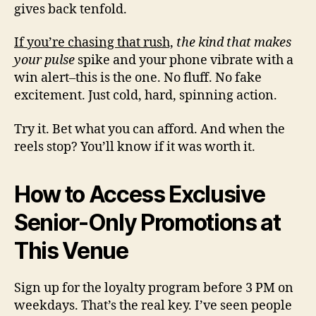
gives back tenfold.
If you’re chasing that rush,
the kind that makes
your pulse
spike and your phone vibrate with a
win alert–this is the one. No fluff. No fake
excitement. Just cold, hard, spinning action.
Try it. Bet what you can afford. And when the
reels stop? You’ll know if it was worth it.
How to Access Exclusive
Senior-Only Promotions at
This Venue
Sign up for the loyalty program before 3 PM on
weekdays. That’s the real key. I’ve seen people