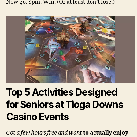
Now go. Spin. Win. (Or at least don’t lose.)
Top 5 Activities Designed
for Seniors at Tioga Downs
Casino Events
Got a few hours free and want
to actually enjoy