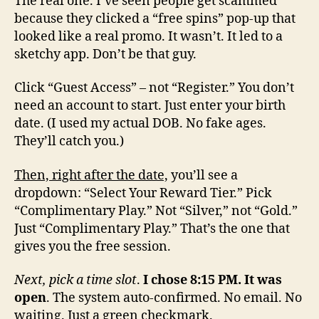
The real one. I’ve seen people get scammed
because they clicked a “free spins” pop-up that
looked like a real promo. It wasn’t. It led to a
sketchy app. Don’t be that guy.
Click “Guest Access” – not “Register.” You don’t
need an account to start. Just enter your birth
date. (I used my actual DOB. No fake ages.
They’ll catch you.)
Then, right after the date,
you’ll see a
dropdown: “Select Your Reward Tier.” Pick
“Complimentary Play.” Not “Silver,” not “Gold.”
Just “Complimentary Play.” That’s the one that
gives you the free session.
Next, pick a time slot
.
I chose 8:15 PM. It was
open
. The system auto-confirmed. No email. No
waiting. Just a green checkmark.