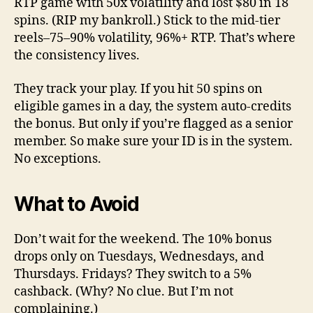
RTP game with 50x volatility and lost $80 in 18
spins. (RIP my bankroll.) Stick to the mid-tier
reels–75–90% volatility, 96%+ RTP. That’s where
the consistency lives.
They track your play. If you hit 50 spins on
eligible games in a day, the system auto-credits
the bonus. But only if you’re flagged as a senior
member. So make sure your ID is in the system.
No exceptions.
What to Avoid
Don’t wait for the weekend. The 10% bonus
drops only on Tuesdays, Wednesdays, and
Thursdays. Fridays? They switch to a 5%
cashback. (Why? No clue. But I’m not
complaining.)