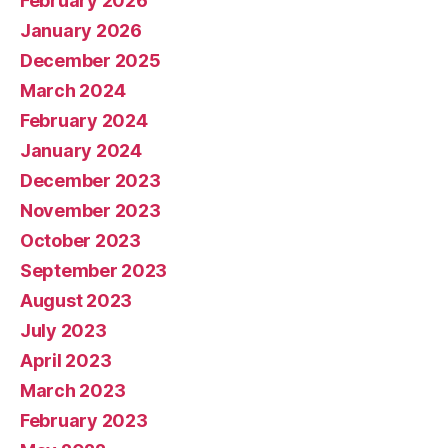
February 2026
January 2026
December 2025
March 2024
February 2024
January 2024
December 2023
November 2023
October 2023
September 2023
August 2023
July 2023
April 2023
March 2023
February 2023