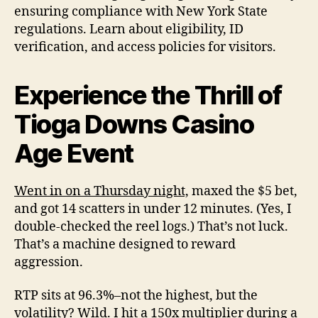
ensuring compliance with New York State
regulations. Learn about eligibility, ID
verification, and access policies for visitors.
Experience the Thrill of
Tioga Downs Casino
Age Event
Went in on a Thursday night,
maxed the $5 bet,
and got 14 scatters in under 12 minutes. (Yes, I
double-checked the reel logs.) That’s not luck.
That’s a machine designed to reward
aggression.
RTP sits at 96.3%–not the highest, but the
volatility? Wild. I hit a 150x multiplier during a