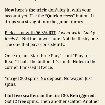
Now here’s the trick:
don’t log in with your
account yet. Use the “Quick Access” button. It
drops you straight into the game library.
Pick a slot with 96.5% RTP
.
I went with “Lucky
Reels 7.”
Not the newest one. Not the flashy one.
The one that pays consistently.
Once in, hit “Start Free Play” – not “Play for
Real.” That’s the button. It’s small. Hides in the
corner. I missed it twice.
You get 200 spins. No deposit
. No wager. Just
spins.
I hit two scatters in the
first 30. Retriggered
.
Got 12 free spins. Then another scatter. Another