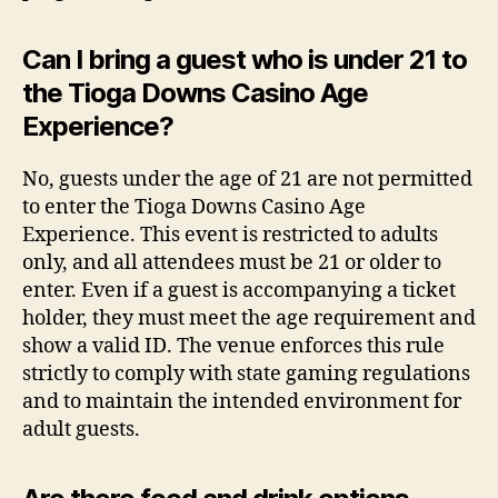
Can I bring a guest who is under 21 to
the Tioga Downs Casino Age
Experience?
No, guests under the age of 21 are not permitted
to enter the Tioga Downs Casino Age
Experience. This event is restricted to adults
only, and all attendees must be 21 or older to
enter. Even if a guest is accompanying a ticket
holder, they must meet the age requirement and
show a valid ID. The venue enforces this rule
strictly to comply with state gaming regulations
and to maintain the intended environment for
adult guests.