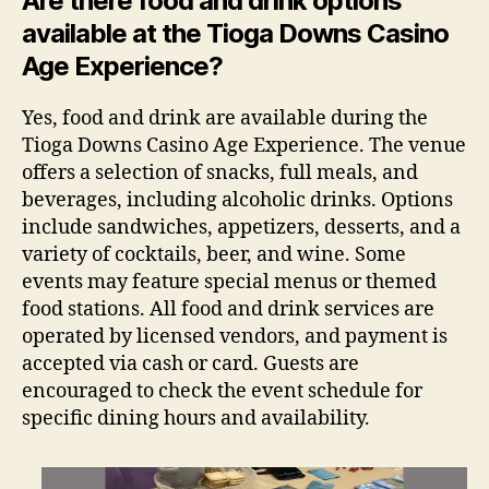
Are there food and drink options
available at the Tioga Downs Casino
Age Experience?
Yes, food and drink are available during the
Tioga Downs Casino Age Experience. The venue
offers a selection of snacks, full meals, and
beverages, including alcoholic drinks. Options
include sandwiches, appetizers, desserts, and a
variety of cocktails, beer, and wine. Some
events may feature special menus or themed
food stations. All food and drink services are
operated by licensed vendors, and payment is
accepted via cash or card. Guests are
encouraged to check the event schedule for
specific dining hours and availability.