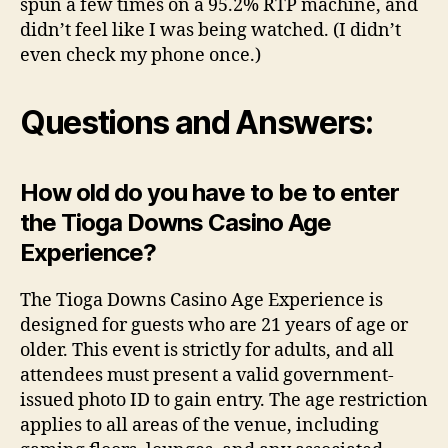
spun a few times on a 95.2% RTP machine, and
didn’t feel like I was being watched. (I didn’t
even check my phone once.)
Questions and Answers:
How old do you have to be to enter
the Tioga Downs Casino Age
Experience?
The Tioga Downs Casino Age Experience is
designed for guests who are 21 years of age or
older. This event is strictly for adults, and all
attendees must present a valid government-
issued photo ID to gain entry. The age restriction
applies to all areas of the venue, including