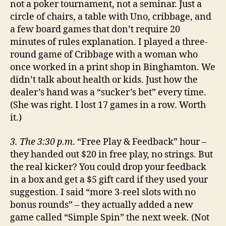
not a poker tournament, not a seminar. Just a
circle of chairs, a table with Uno, cribbage, and
a few board games that don’t require 20
minutes of rules explanation. I played a three-
round game of Cribbage with a woman who
once worked in a print shop in Binghamton. We
didn’t talk about health or kids. Just how the
dealer’s hand was a “sucker’s bet” every time.
(She was right. I lost 17 games in a row. Worth
it.)
3. The 3:30 p.m
. “Free Play & Feedback” hour –
they handed out $20 in free play, no strings. But
the real kicker? You could drop your feedback
in a box and get a $5 gift card if they used your
suggestion. I said “more 3-reel slots with no
bonus rounds” – they actually added a new
game called “Simple Spin” the next week. (Not