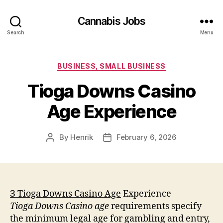
Cannabis Jobs
Search
Menu
Categories
BUSINESS, SMALL BUSINESS
Tioga Downs Casino
Age Experience
By
Henrik
February 6, 2026
Post
Post
author
date
З Tioga Downs Casino Age
Experience
Tioga Downs Casino age
requirements specify
the minimum legal age for gambling and entry,