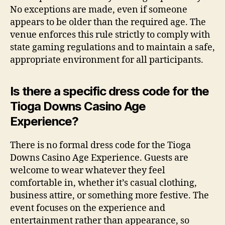
No exceptions are made, even if someone
appears to be older than the required age. The
venue enforces this rule strictly to comply with
state gaming regulations and to maintain a safe,
appropriate environment for all participants.
Is there a specific dress code for the
Tioga Downs Casino Age
Experience?
There is no formal dress code for the Tioga
Downs Casino Age Experience. Guests are
welcome to wear whatever they feel
comfortable in, whether it’s casual clothing,
business attire, or something more festive. The
event focuses on the experience and
entertainment rather than appearance, so