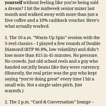
yourself
without feeling like you’re being sold
a dream? I hit the midweek senior mixer last
month and walked away with more than just a
free coffee and a 10% cashback voucher. Here’s
what actually worked.
1. The 10 a.m. “Warm-Up Spin” session with the
3-reel classics – I played a few rounds of Double
Diamond (RTP 96.8%, low volatility) and didn’t
lose more than $15 in 45 minutes. No pressure.
No crowds. Just old-school reels and a guy who
handed out jelly beans like they were currency.
(Honestly, the real prize was the guy who kept
saying “you’re doing great” every time I hit a
small win. Not a single sales pitch. Just
warmth.)
2. The 2 p.m. “Card & Conversation” lounge –