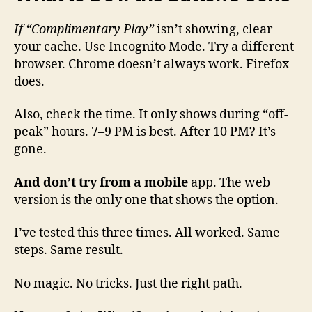
If “Complimentary Play”
isn’t showing, clear
your cache. Use Incognito Mode. Try a different
browser. Chrome doesn’t always work. Firefox
does.
Also, check the time. It only shows during “off-
peak” hours. 7–9 PM is best. After 10 PM? It’s
gone.
And don’t try from a mobile
app. The web
version is the only one that shows the option.
I’ve tested this three times. All worked. Same
steps. Same result.
No magic. No tricks. Just the right path.