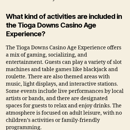
What kind of activities are included in
the Tioga Downs Casino Age
Experience?
The Tioga Downs Casino Age Experience offers
a mix of gaming, socializing, and
entertainment. Guests can play a variety of slot
machines and table games like blackjack and
roulette. There are also themed areas with
music, light displays, and interactive stations.
Some events include live performances by local
artists or bands, and there are designated
spaces for guests to relax and enjoy drinks. The
atmosphere is focused on adult leisure, with no
children’s activities or family-friendly
programming.