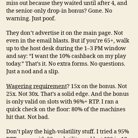
miss out because they waited until after 4, and
the senior-only drop-in bonus? Gone. No
warning. Just poof.
They don’t advertise it on the main page. Not
even in the email blasts. But if you’re 65+, walk
up to the host desk during the 1–3 PM window
and say: “I want the 10% cashback on my play
today.” That’s it. No extra forms. No questions.
Just a nod and a slip.
Wagering requirement
? 15x on the bonus. Not
25x. Not 30x. That’s a solid edge. And the bonus
is only valid on slots with 96%+ RTP. I ran a
quick check on the floor: 80% of the machines
hit that. Not bad.
Don’t play the high-volatility stuff. I tried a 95%