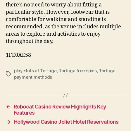
there’s no need to worry about fitting a
particular style. However, footwear that is
comfortable for walking and standing is
recommended, as the venue includes multiple
areas to explore and activities to enjoy
throughout the day.
1FE0AE58
play slots at Tortuga
,
Tortuga free spins
,
Tortuga
Tags
payment methods
←
Robocat Casino Review Highlights Key
Features
→
Hollywood Casino Joliet Hotel Reservations