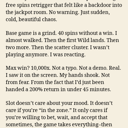
free spins retrigger that felt like a backdoor into
the jackpot room. No warning. Just sudden,
cold, beautiful chaos.
Base game is a grind. 40 spins without a win. I
almost walked. Then the first Wild lands. Then
two more. Then the scatter cluster. I wasn’t
playing anymore. I was reacting.
Max win? 10,000x. Not a typo. Not a demo. Real.
I saw it on the screen. My hands shook. Not
from fear. From the fact that I’d just been
handed a 200% return in under 45 minutes.
Slot doesn’t care about your mood. It doesn’t
care if you’re “in the zone.” It only cares if
you’re willing to bet, wait, and accept that
sometimes, the game takes everything–then