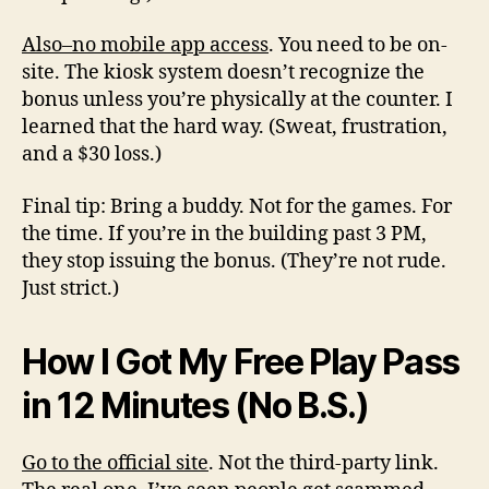
Also–no mobile app access
. You need to be on-
site. The kiosk system doesn’t recognize the
bonus unless you’re physically at the counter. I
learned that the hard way. (Sweat, frustration,
and a $30 loss.)
Final tip: Bring a buddy. Not for the games. For
the time. If you’re in the building past 3 PM,
they stop issuing the bonus. (They’re not rude.
Just strict.)
How I Got My Free Play Pass
in 12 Minutes (No B.S.)
Go to the official site
. Not the third-party link.