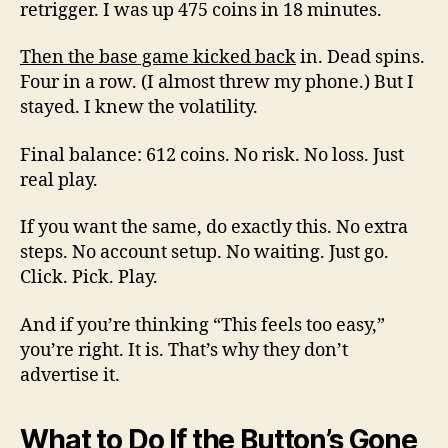
retrigger. I was up 475 coins in 18 minutes.
Then the base game kicked back
in. Dead spins.
Four in a row. (I almost threw my phone.) But I
stayed. I knew the volatility.
Final balance: 612 coins. No risk. No loss. Just
real play.
If you want the same, do exactly this. No extra
steps. No account setup. No waiting. Just go.
Click. Pick. Play.
And if you’re thinking “This feels too easy,”
you’re right. It is. That’s why they don’t
advertise it.
What to Do If the Button’s Gone