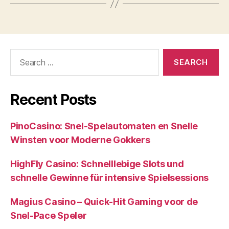
Search
for:
Recent Posts
PinoCasino: Snel‑Spelautomaten en Snelle
Winsten voor Moderne Gokkers
HighFly Casino: Schnelllebige Slots und
schnelle Gewinne für intensive Spielsessions
Magius Casino – Quick‑Hit Gaming voor de
Snel‑Pace Speler