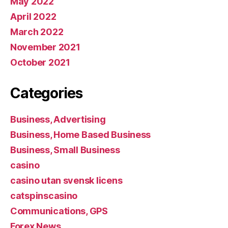
May 2022
April 2022
March 2022
November 2021
October 2021
Categories
Business, Advertising
Business, Home Based Business
Business, Small Business
casino
casino utan svensk licens
catspinscasino
Communications, GPS
Forex News