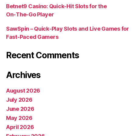
Betnet9 Casino: Quick‑Hit Slots for the
On‑The‑Go Player
SawSpin – Quick‑Play Slots and Live Games for
Fast‑Paced Gamers
Recent Comments
Archives
August 2026
July 2026
June 2026
May 2026
April 2026