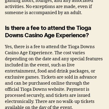
gaming floors, lounges, and any associated
activities. No exceptions are made, even if
someone is accompanied by an adult.
Is there a fee to attend the Tioga
Downs Casino Age Experience?
Yes, there is a fee to attend the Tioga Downs
Casino Age Experience. The cost varies
depending on the date and any special features
included in the event, such as live
entertainment, food and drink packages, or
exclusive games. Tickets are sold in advance
and can be purchased online through the
official Tioga Downs website. Payment is
processed securely, and tickets are issued
electronically. There are no walk-up tickets
available on the day of the event.