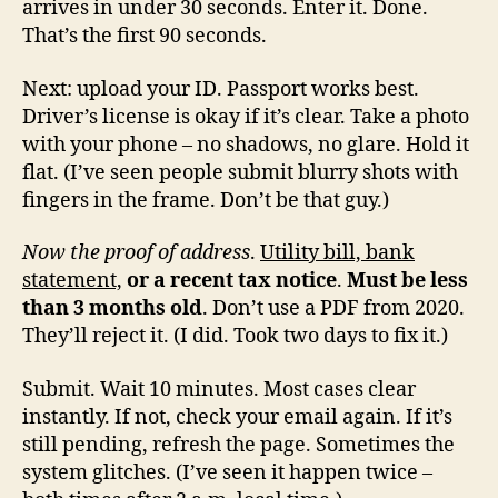
arrives in under 30 seconds. Enter it. Done.
That’s the first 90 seconds.
Next: upload your ID. Passport works best.
Driver’s license is okay if it’s clear. Take a photo
with your phone – no shadows, no glare. Hold it
flat. (I’ve seen people submit blurry shots with
fingers in the frame. Don’t be that guy.)
Now the proof of address
.
Utility bill, bank
statement,
or a recent tax notice
.
Must be less
than 3 months old
. Don’t use a PDF from 2020.
They’ll reject it. (I did. Took two days to fix it.)
Submit. Wait 10 minutes. Most cases clear
instantly. If not, check your email again. If it’s
still pending, refresh the page. Sometimes the
system glitches. (I’ve seen it happen twice –