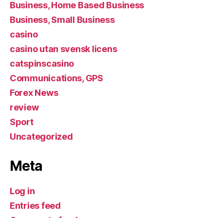
Business, Home Based Business
Business, Small Business
casino
casino utan svensk licens
catspinscasino
Communications, GPS
Forex News
review
Sport
Uncategorized
Meta
Log in
Entries feed