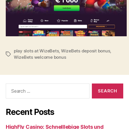
play slots at WizeBets
,
WizeBets deposit bonus
,
Tags
WizeBets welcome bonus
Search
for:
Recent Posts
HighFly Casino: Schnelllebige Slots und