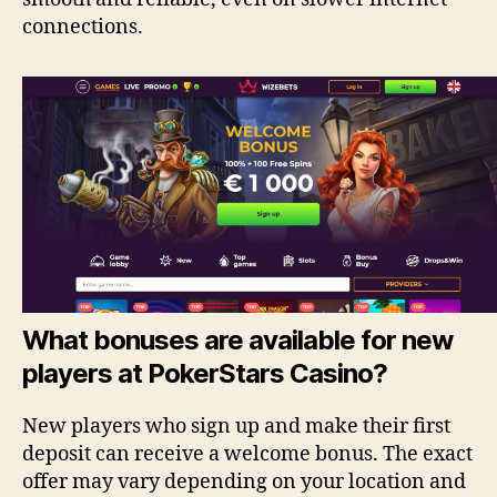
connections.
What bonuses are available for new
players at PokerStars Casino?
New players who sign up and make their first
deposit can receive a welcome bonus. The exact
offer may vary depending on your location and