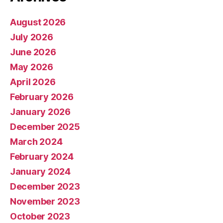
August 2026
July 2026
June 2026
May 2026
April 2026
February 2026
January 2026
December 2025
March 2024
February 2024
January 2024
December 2023
November 2023
October 2023