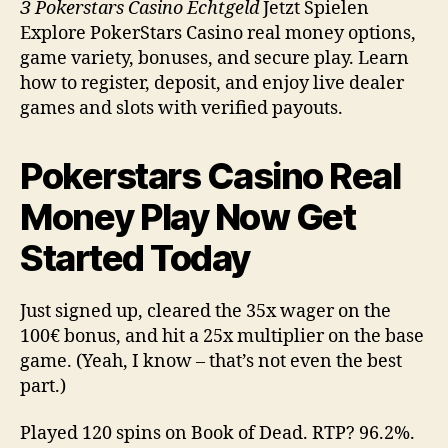
З Pokerstars Casino Echtgeld
Jetzt Spielen
Explore PokerStars Casino real money options,
game variety, bonuses, and secure play. Learn
how to register, deposit, and enjoy live dealer
games and slots with verified payouts.
Pokerstars Casino Real
Money Play Now Get
Started Today
Just signed up, cleared the 35x wager on the
100€ bonus, and hit a 25x multiplier on the base
game. (Yeah, I know – that’s not even the best
part.)
Played 120 spins on Book of Dead. RTP? 96.2%.