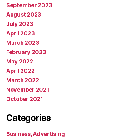
September 2023
August 2023
July 2023
April 2023
March 2023
February 2023
May 2022
April 2022
March 2022
November 2021
October 2021
Categories
Business, Advertising