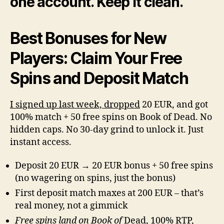
one account. Keep it clean.
Best Bonuses for New
Players: Claim Your Free
Spins and Deposit Match
I signed up last week, dropped
20 EUR, and got
100% match + 50 free spins on Book of Dead. No
hidden caps. No 30-day grind to unlock it. Just
instant access.
Deposit 20 EUR → 20 EUR bonus + 50 free spins
(no wagering on spins, just the bonus)
First deposit match maxes at 200 EUR – that’s
real money, not a gimmick
Free spins land on Book of
Dead, 100% RTP,