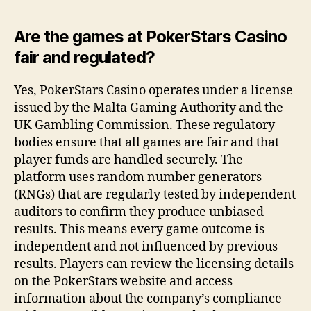
Are the games at PokerStars Casino
fair and regulated?
Yes, PokerStars Casino operates under a license
issued by the Malta Gaming Authority and the
UK Gambling Commission. These regulatory
bodies ensure that all games are fair and that
player funds are handled securely. The
platform uses random number generators
(RNGs) that are regularly tested by independent
auditors to confirm they produce unbiased
results. This means every game outcome is
independent and not influenced by previous
results. Players can review the licensing details
on the PokerStars website and access
information about the company’s compliance