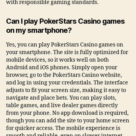
with responsible gaming standards.
Can I play PokerStars Casino games
on my smartphone?
Yes, you can play PokerStars Casino games on
your smartphone. The site is fully optimized for
mobile devices, so it works well on both
Android and iOS phones. Simply open your
browser, go to the PokerStars Casino website,
and log in using your credentials. The interface
adjusts to fit your screen size, making it easy to
navigate and place bets. You can play slots,
table games, and live dealer games directly
from your phone. No app download is required,
though you can add the site to your home screen
for quicker access. The mobile experience is
smooth and reliable, even on slower internet