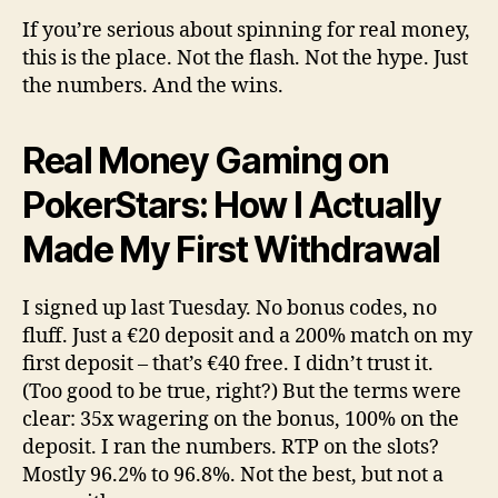
If you’re serious about spinning for real money,
this is the place. Not the flash. Not the hype. Just
the numbers. And the wins.
Real Money Gaming on
PokerStars: How I Actually
Made My First Withdrawal
I signed up last Tuesday. No bonus codes, no
fluff. Just a €20 deposit and a 200% match on my
first deposit – that’s €40 free. I didn’t trust it.
(Too good to be true, right?) But the terms were
clear: 35x wagering on the bonus, 100% on the
deposit. I ran the numbers. RTP on the slots?
Mostly 96.2% to 96.8%. Not the best, but not a