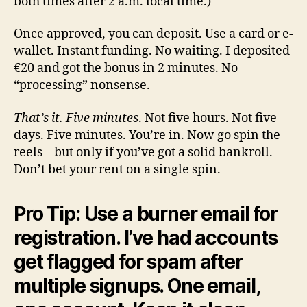
both times after 2 a.m. local time.)
Once approved, you can deposit. Use a card or e-
wallet. Instant funding. No waiting. I deposited
€20 and got the bonus in 2 minutes. No
“processing” nonsense.
That’s it. Five minutes
. Not five hours. Not five
days. Five minutes. You’re in. Now go spin the
reels – but only if you’ve got a solid bankroll.
Don’t bet your rent on a single spin.
Pro Tip: Use a burner email for
registration. I’ve had accounts
get flagged for spam after
multiple signups. One email,