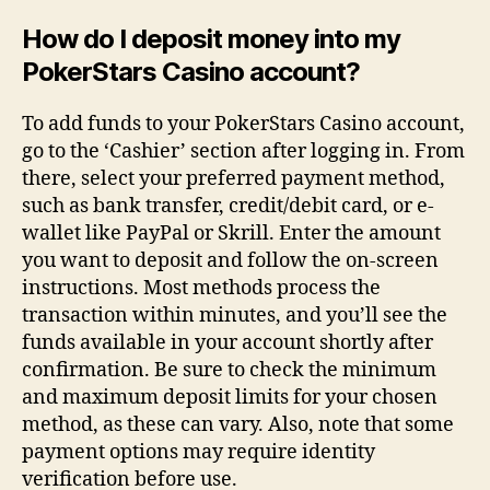
How do I deposit money into my
PokerStars Casino account?
To add funds to your PokerStars Casino account,
go to the ‘Cashier’ section after logging in. From
there, select your preferred payment method,
such as bank transfer, credit/debit card, or e-
wallet like PayPal or Skrill. Enter the amount
you want to deposit and follow the on-screen
instructions. Most methods process the
transaction within minutes, and you’ll see the
funds available in your account shortly after
confirmation. Be sure to check the minimum
and maximum deposit limits for your chosen
method, as these can vary. Also, note that some
payment options may require identity
verification before use.