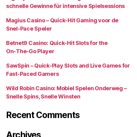
schnelle Gewinne für intensive Spielsessions
Magius Casino – Quick‑Hit Gaming voor de
Snel‑Pace Speler
Betnet9 Casino: Quick‑Hit Slots for the
On‑The‑Go Player
SawSpin – Quick‑Play Slots and Live Games for
Fast‑Paced Gamers
Wild Robin Casino: Mobiel Spelen Onderweg –
Snelle Spins, Snelle Winsten
Recent Comments
Archives