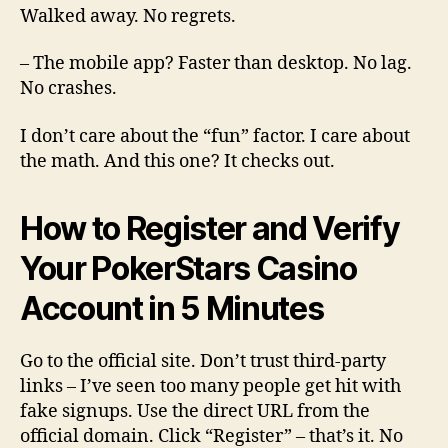
Walked away. No regrets.
– The mobile app? Faster than desktop. No lag.
No crashes.
I don’t care about the “fun” factor. I care about
the math. And this one? It checks out.
How to Register and Verify
Your PokerStars Casino
Account in 5 Minutes
Go to the official site. Don’t trust third-party
links – I’ve seen too many people get hit with
fake signups. Use the direct URL from the
official domain. Click “Register” – that’s it. No