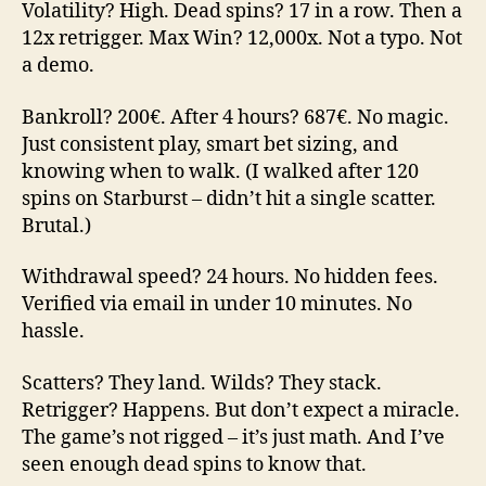
Volatility? High. Dead spins? 17 in a row. Then a
12x retrigger. Max Win? 12,000x. Not a typo. Not
a demo.
Bankroll? 200€. After 4 hours? 687€. No magic.
Just consistent play, smart bet sizing, and
knowing when to walk. (I walked after 120
spins on Starburst – didn’t hit a single scatter.
Brutal.)
Withdrawal speed? 24 hours. No hidden fees.
Verified via email in under 10 minutes. No
hassle.
Scatters? They land. Wilds? They stack.
Retrigger? Happens. But don’t expect a miracle.
The game’s not rigged – it’s just math. And I’ve
seen enough dead spins to know that.