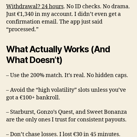
Withdrawal? 24 hours
. No ID checks. No drama.
Just €1,340 in my account. I didn’t even get a
confirmation email. The app just said
“processed.”
What Actually Works (And
What Doesn’t)
– Use the 200% match. It’s real. No hidden caps.
– Avoid the “high volatility” slots unless you’ve
got a €100+ bankroll.
– Starburst, Gonzo’s Quest, and Sweet Bonanza
are the only ones I trust for consistent payouts.
– Don’t chase losses. I lost €30 in 45 minutes.