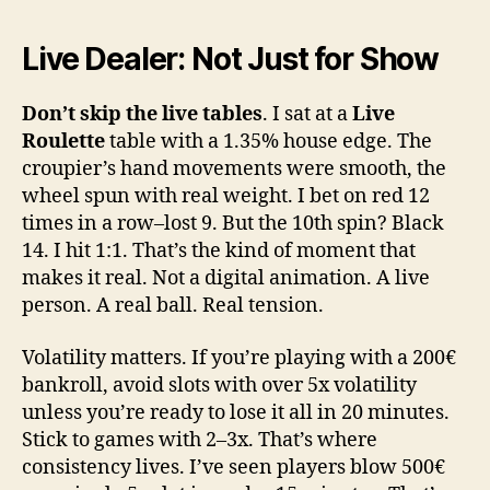
Live Dealer: Not Just for Show
Don’t skip the live tables
. I sat at a
Live
Roulette
table with a 1.35% house edge. The
croupier’s hand movements were smooth, the
wheel spun with real weight. I bet on red 12
times in a row–lost 9. But the 10th spin? Black
14. I hit 1:1. That’s the kind of moment that
makes it real. Not a digital animation. A live
person. A real ball. Real tension.
Volatility matters. If you’re playing with a 200€
bankroll, avoid slots with over 5x volatility
unless you’re ready to lose it all in 20 minutes.
Stick to games with 2–3x. That’s where
consistency lives. I’ve seen players blow 500€