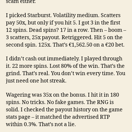
scam either.
I picked Starburst. Volatility medium. Scatters
pay 50x, but only if you hit 5. I got 3 in the first
12 spins. Dead spins? 17 in a row. Then – boom –
3 scatters, 25x payout. Retriggered. Hit 5 on the
second spin. 125x. That’s €1,562.50 on a €20 bet.
I didn’t cash out immediately. I played through
it. 22 more spins. Lost 80% of the win. That’s the
grind. That’s real. You don’t win every time. You
just need one hot streak.
Wagering was 35x on the bonus. I hit it in 180
spins. No tricks. No fake games. The RNG is
solid. I checked the payout history on the game
stats page – it matched the advertised RTP
within 0.3%. That’s not a lie.