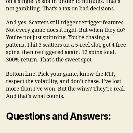
on a single 5x slot in under 15 minutes. That’s
not gambling. That’s a tax on bad decisions.
And yes–Scatters still trigger retrigger features.
Not every game does it right. But when they do?
You’re not just spinning. You’re chasing a
pattern. I hit 3 scatters on a 5-reel slot, got 4 free
spins, then retriggered again. 12 spins total.
300% return. That’s the sweet spot.
Bottom line: Pick your game, know the RTP,
respect the volatility, and don’t chase. I’ve lost
more than I’ve won. But the wins? They’re real.
And that’s what counts.
Questions and Answers: