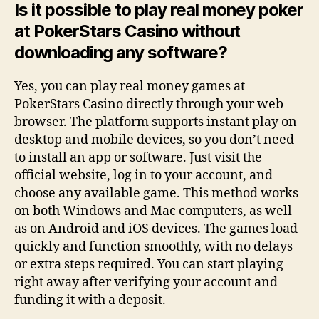
Is it possible to play real money poker
at PokerStars Casino without
downloading any software?
Yes, you can play real money games at
PokerStars Casino directly through your web
browser. The platform supports instant play on
desktop and mobile devices, so you don’t need
to install an app or software. Just visit the
official website, log in to your account, and
choose any available game. This method works
on both Windows and Mac computers, as well
as on Android and iOS devices. The games load
quickly and function smoothly, with no delays
or extra steps required. You can start playing
right away after verifying your account and
funding it with a deposit.