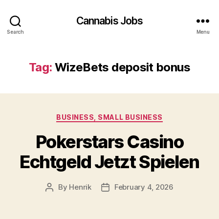
Cannabis Jobs
Search
Menu
Tag:
WizeBets deposit bonus
Categories
BUSINESS, SMALL BUSINESS
Pokerstars Casino
Echtgeld Jetzt Spielen
By
Henrik
February 4, 2026
Post
Post
author
date