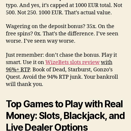
typo. And yes, it’s capped at 1000 EUR total. Not
500. Not 250. 1000 EUR. That’s actual value.
Wagering on the deposit bonus? 35x. On the
free spins? 0x. That’s the difference. I’ve seen
worse. I’ve seen way worse.
Just remember: don’t chase the bonus. Play it
smart. Use it on
WizeBets slots review
with
96%+ RTP
. Book of Dead, Starburst, Gonzo’s
Quest. Avoid the 94% RTP junk. Your bankroll
will thank you.
Top Games to Play with Real
Money: Slots, Blackjack, and
Live Dealer Options