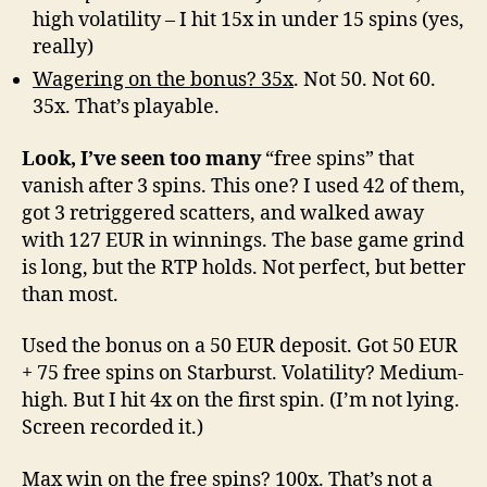
high volatility – I hit 15x in under 15 spins (yes,
really)
Wagering on the bonus? 35x
. Not 50. Not 60.
35x. That’s playable.
Look, I’ve seen too many
“free spins” that
vanish after 3 spins. This one? I used 42 of them,
got 3 retriggered scatters, and walked away
with 127 EUR in winnings. The base game grind
is long, but the RTP holds. Not perfect, but better
than most.
Used the bonus on a 50 EUR deposit. Got 50 EUR
+ 75 free spins on Starburst. Volatility? Medium-
high. But I hit 4x on the first spin. (I’m not lying.
Screen recorded it.)
Max win on the free spins? 100x. That’s not a