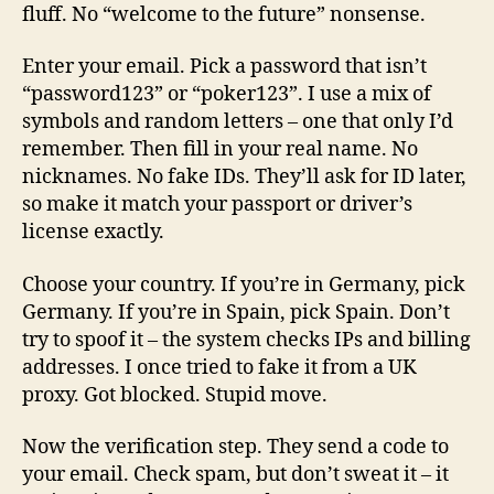
fluff. No “welcome to the future” nonsense.
Enter your email. Pick a password that isn’t
“password123” or “poker123”. I use a mix of
symbols and random letters – one that only I’d
remember. Then fill in your real name. No
nicknames. No fake IDs. They’ll ask for ID later,
so make it match your passport or driver’s
license exactly.
Choose your country. If you’re in Germany, pick
Germany. If you’re in Spain, pick Spain. Don’t
try to spoof it – the system checks IPs and billing
addresses. I once tried to fake it from a UK
proxy. Got blocked. Stupid move.
Now the verification step. They send a code to
your email. Check spam, but don’t sweat it – it