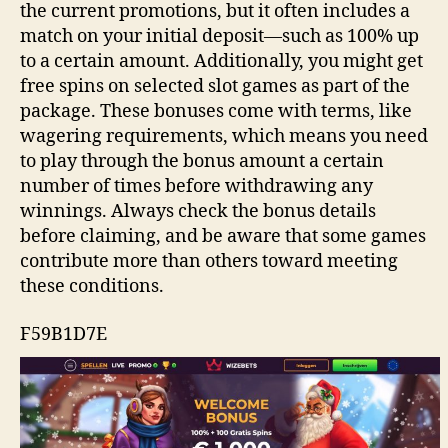
the current promotions, but it often includes a
match on your initial deposit—such as 100% up
to a certain amount. Additionally, you might get
free spins on selected slot games as part of the
package. These bonuses come with terms, like
wagering requirements, which means you need
to play through the bonus amount a certain
number of times before withdrawing any
winnings. Always check the bonus details
before claiming, and be aware that some games
contribute more than others toward meeting
these conditions.
F59B1D7E