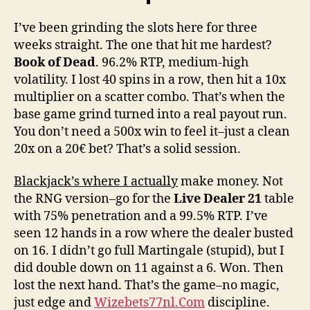
I’ve been grinding the slots here for three
weeks straight. The one that hit me hardest?
Book of Dead
. 96.2% RTP, medium-high
volatility. I lost 40 spins in a row, then hit a 10x
multiplier on a scatter combo. That’s when the
base game grind turned into a real payout run.
You don’t need a 500x win to feel it–just a clean
20x on a 20€ bet? That’s a solid session.
Blackjack’s where I actually
make money. Not
the RNG version–go for the
Live Dealer 21
table
with 75% penetration and a 99.5% RTP. I’ve
seen 12 hands in a row where the dealer busted
on 16. I didn’t go full Martingale (stupid), but I
did double down on 11 against a 6. Won. Then
lost the next hand. That’s the game–no magic,
just edge and
Wizebets77nl.Com
discipline.