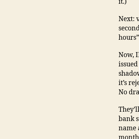
it.)
Next: 
second
hours”
Now, I
issued 
shadows
it’s re
No dr
They’ll
bank s
name a
month.