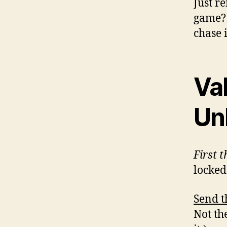
Just r
game? 
chase 
Va
Un
First t
locked
Send t
Not th