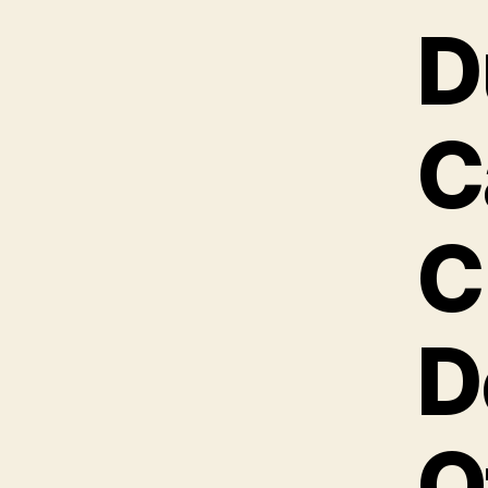
D
C
C
D
O