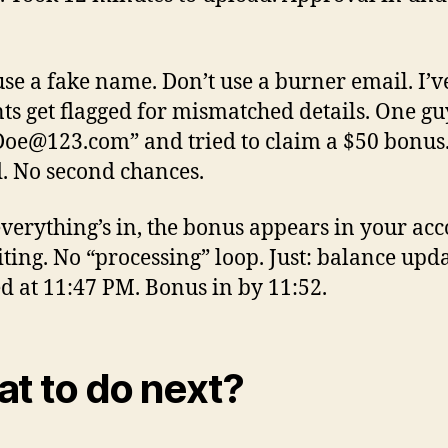
use a fake name. Don’t use a burner email. I’v
ts get flagged for mismatched details. One gu
Doe@123.com
” and tried to claim a $50 bonus
. No second chances.
verything’s in, the bonus appears in your acc
ting. No “processing” loop. Just: balance upda
d at 11:47 PM. Bonus in by 11:52.
t to do next?