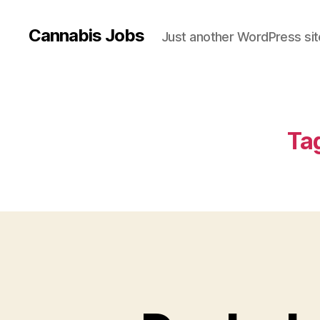
Cannabis Jobs
Just another WordPress sit
Ta