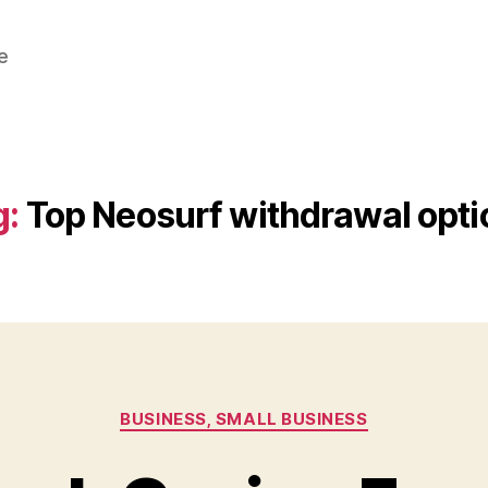
e
g:
Top Neosurf withdrawal opti
Categories
BUSINESS, SMALL BUSINESS