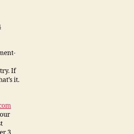
4
nment-
ry. If
at’s it.
.com
your
t
er 3