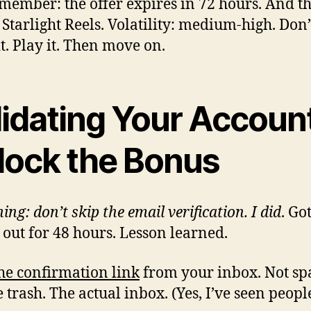
emember: the offer expires in 72 hours. And t
Starlight Reels. Volatility: medium-high. Don’
it. Play it. Then move on.
lidating Your Account
lock the Bonus
hing: don’t skip the
email verification. I did
. Go
 out for 48 hours. Lesson learned.
he confirmation link
from your inbox. Not sp
e trash. The actual inbox. (Yes, I’ve seen peopl