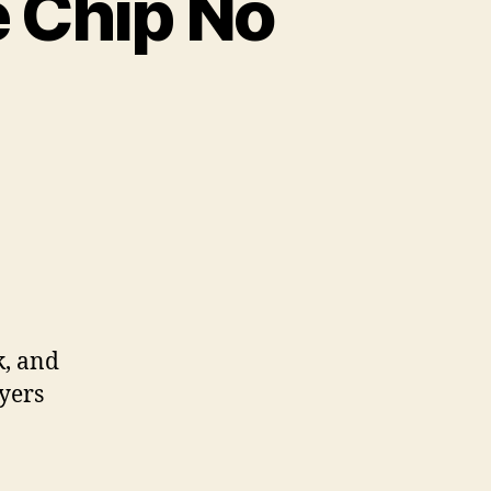
 Chip No
k, and
ayers