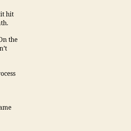
it hit
th.
On the
n’t
rocess
Same