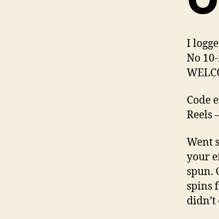
I logge
No 10-
WELC
Code e
Reels –
Went s
your e
spun. 
spins 
didn’t 