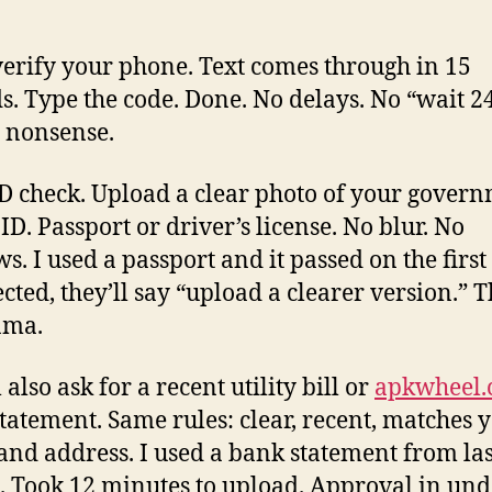
verify your phone. Text comes through in 15
s. Type the code. Done. No delays. No “wait 2
 nonsense.
D check. Upload a clear photo of your gover
ID. Passport or driver’s license. No blur. No
. I used a passport and it passed on the first t
jected, they’ll say “upload a clearer version.” Th
ama.
 also ask for a recent utility bill or
apkwheel
tatement. Same rules: clear, recent, matches 
nd address. I used a bank statement from las
 Took 12 minutes to upload. Approval in und