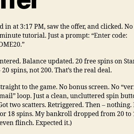
d in at 3:17 PM, saw the offer, and clicked. No 
minute tutorial. Just a prompt: “Enter code:
OME20.”
ntered. Balance updated. 20 free spins on Sta
 20 spins, not 200. That’s the real deal.
traight to the game. No bonus screen. No “ver
mail” loop. Just a clean, uncluttered spin butt
Got two scatters. Retriggered. Then – nothing.
for 18 spins. My bankroll dropped from 20 to 1
even flinch. Expected it.)