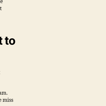
he
t
 to
t
am.
e miss