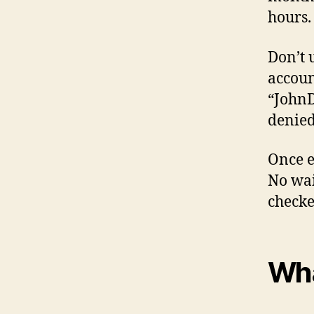
hours.
Don’t 
accoun
“
John
denied
Once e
No wai
checke
Wha