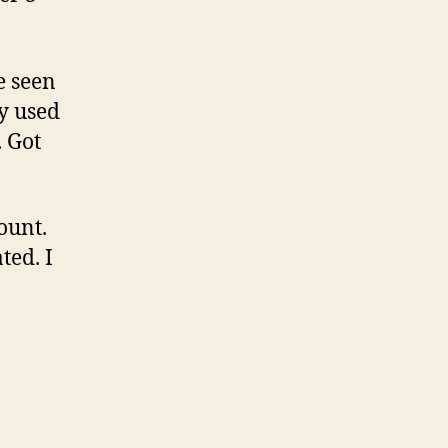
e seen
y used
. Got
ount.
ted. I