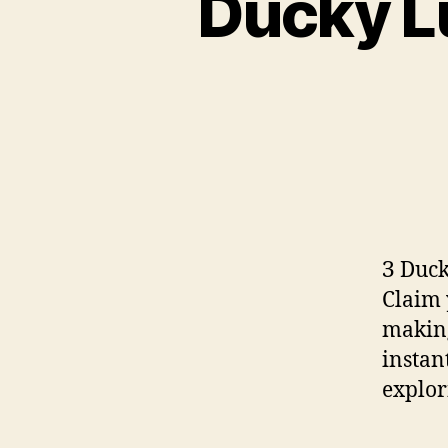
Ducky L
З Duck
Claim 
making
instan
explor