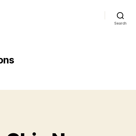
Search
ons