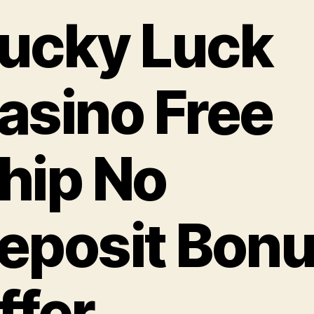
ucky Luck
asino Free
hip No
eposit Bon
ffer