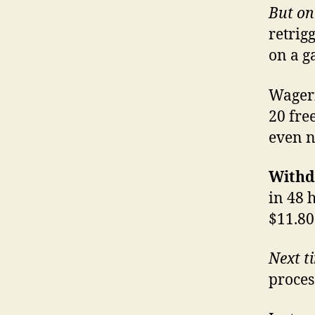
But on
retrigg
on a g
Wageri
20 free
even n
Withd
in 48 
$11.80.
Next ti
proces