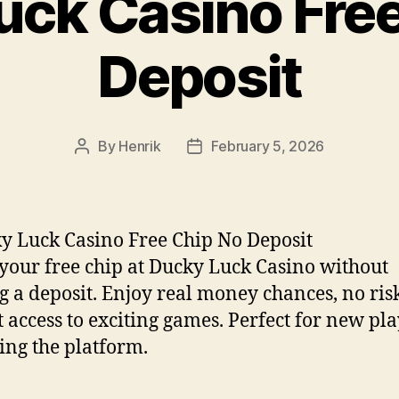
uck Casino Free
Deposit
By
Henrik
February 5, 2026
Post
Post
author
date
y Luck Casino Free Chip No Deposit
your free chip at Ducky Luck Casino without
 a deposit. Enjoy real money chances, no ris
t access to exciting games. Perfect for new pl
ing the platform.