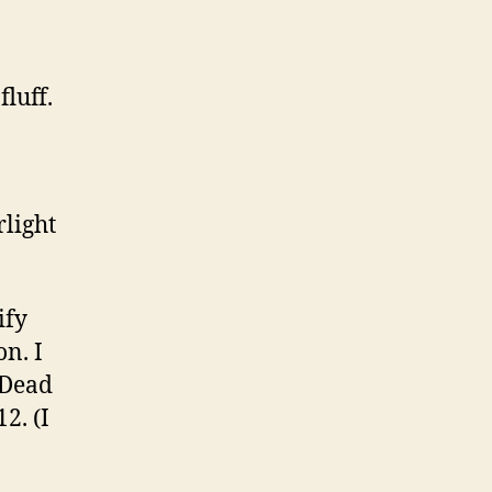
fluff.
rlight
ify
on. I
 Dead
2. (I