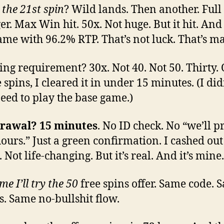
 the 21st spin
? Wild lands. Then another. Full
er. Max Win hit. 50x. Not huge. But it hit. And 
ame with 96.2% RTP. That’s not luck. That’s ma
ng requirement? 30x. Not 40. Not 50. Thirty. 
 spins, I cleared it in under 15 minutes. (I did
eed to play the base game.)
rawal? 15 minutes
. No ID check. No “we’ll p
hours.” Just a green confirmation. I cashed out
 Not life-changing. But it’s real. And it’s mine.
me I’ll try the 50
free spins offer. Same code. 
s. Same no-bullshit flow.