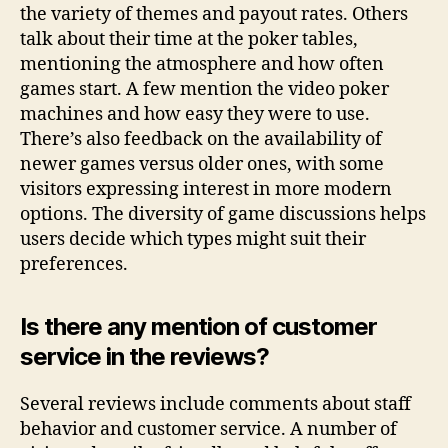
the variety of themes and payout rates. Others
talk about their time at the poker tables,
mentioning the atmosphere and how often
games start. A few mention the video poker
machines and how easy they were to use.
There’s also feedback on the availability of
newer games versus older ones, with some
visitors expressing interest in more modern
options. The diversity of game discussions helps
users decide which types might suit their
preferences.
Is there any mention of customer
service in the reviews?
Several reviews include comments about staff
behavior and customer service. A number of