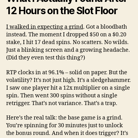
12 Hours on the Slot Floor
I walked in expecting a grind
. Got a bloodbath
instead. The moment I dropped $50 on a $0.20
stake, I hit 17 dead spins. No scatters. No wilds.
Just a blinking screen and a growing headache.
(Did they even test this thing?)
RTP clocks in at 96.1% – solid on paper. But the
volatility? It’s not just high. It’s a sledgehammer.
I saw one player hit a 12x multiplier on a single
spin. Then went 300 spins without a single
retrigger. That’s not variance. That’s a trap.
Here’s the real talk: the base game is a grind.
You’re spinning for 30 minutes just to unlock
the bonus round. And when it does trigger? It’s