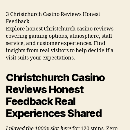
З Christchurch Casino Reviews Honest
Feedback
Explore honest Christchurch casino reviews
covering gaming options, atmosphere, staff
service, and customer experiences. Find
insights from real visitors to help decide if a
visit suits your expectations.
Christchurch Casino
Reviews Honest
Feedback Real
Experiences Shared
I played the 1000x slot here
for 120 spins. Zero