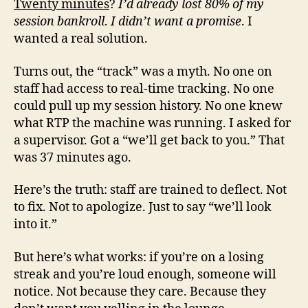
Twenty minutes
?
I’d already lost 80% of my
session bankroll
.
I didn’t want a promise
. I
wanted a real solution.
Turns out, the “track” was a myth. No one on
staff had access to real-time tracking. No one
could pull up my session history. No one knew
what RTP the machine was running. I asked for
a supervisor. Got a “we’ll get back to you.” That
was 37 minutes ago.
Here’s the truth: staff are trained to deflect. Not
to fix. Not to apologize. Just to say “we’ll look
into it.”
But here’s what works: if you’re on a losing
streak and you’re loud enough, someone will
notice. Not because they care. Because they