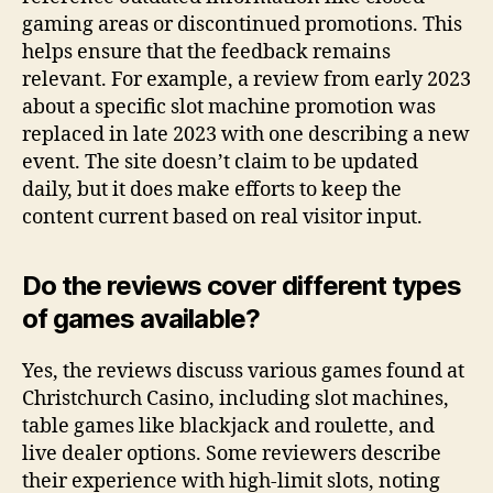
gaming areas or discontinued promotions. This
helps ensure that the feedback remains
relevant. For example, a review from early 2023
about a specific slot machine promotion was
replaced in late 2023 with one describing a new
event. The site doesn’t claim to be updated
daily, but it does make efforts to keep the
content current based on real visitor input.
Do the reviews cover different types
of games available?
Yes, the reviews discuss various games found at
Christchurch Casino, including slot machines,
table games like blackjack and roulette, and
live dealer options. Some reviewers describe
their experience with high-limit slots, noting