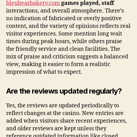
bleubearbakery.com
games played, staff
interactions, and overall atmosphere. There’s
no indication of fabricated or overly positive
content, and the variety of opinions reflects real
visitor experiences. Some mention long wait
times during peak hours, while others praise
the friendly service and clean facilities. The
mix of praise and criticism suggests a balanced
view, making it easier to form a realistic
impression of what to expect.
Are the reviews updated regularly?
Yes, the reviews are updated periodically to
reflect changes at the casino. New entries are
added when visitors share recent experiences,
and older reviews are kept unless they
reference outdated information like closed