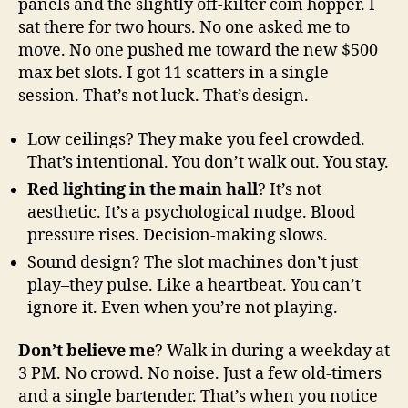
panels and the slightly off-kilter coin hopper. I
sat there for two hours. No one asked me to
move. No one pushed me toward the new $500
max bet slots. I got 11 scatters in a single
session. That’s not luck. That’s design.
Low ceilings? They make you feel crowded.
That’s intentional. You don’t walk out. You stay.
Red lighting in the main hall
? It’s not
aesthetic. It’s a psychological nudge. Blood
pressure rises. Decision-making slows.
Sound design? The slot machines don’t just
play–they pulse. Like a heartbeat. You can’t
ignore it. Even when you’re not playing.
Don’t believe me
? Walk in during a weekday at
3 PM. No crowd. No noise. Just a few old-timers
and a single bartender. That’s when you notice