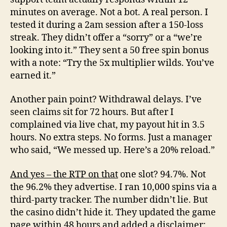
minutes on average. Not a bot. A real person. I
tested it during a 2am session after a 150-loss
streak. They didn’t offer a “sorry” or a “we’re
looking into it.” They sent a 50 free spin bonus
with a note: “Try the 5x multiplier wilds. You’ve
earned it.”
Another pain point? Withdrawal delays. I’ve
seen claims sit for 72 hours. But after I
complained via live chat, my payout hit in 3.5
hours. No extra steps. No forms. Just a manager
who said, “We messed up. Here’s a 20% reload.”
And yes – the RTP on that
one slot? 94.7%. Not
the 96.2% they advertise. I ran 10,000 spins via a
third-party tracker. The number didn’t lie. But
the casino didn’t hide it. They updated the game
page within 48 hours and added a disclaimer: