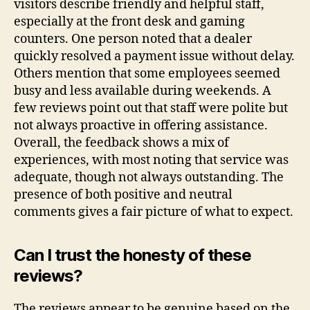
visitors describe friendly and helpful staff,
especially at the front desk and gaming
counters. One person noted that a dealer
quickly resolved a payment issue without delay.
Others mention that some employees seemed
busy and less available during weekends. A
few reviews point out that staff were polite but
not always proactive in offering assistance.
Overall, the feedback shows a mix of
experiences, with most noting that service was
adequate, though not always outstanding. The
presence of both positive and neutral
comments gives a fair picture of what to expect.
Can I trust the honesty of these
reviews?
The reviews appear to be genuine based on the