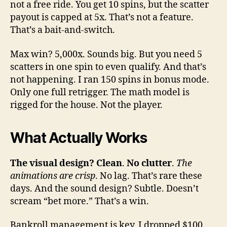
not a free ride. You get 10 spins, but the scatter
payout is capped at 5x. That’s not a feature.
That’s a bait-and-switch.
Max win? 5,000x. Sounds big. But you need 5
scatters in one spin to even qualify. And that’s
not happening. I ran 150 spins in bonus mode.
Only one full retrigger. The math model is
rigged for the house. Not the player.
What Actually Works
The visual design? Clean
.
No clutter
.
The
animations are crisp
. No lag. That’s rare these
days. And the sound design? Subtle. Doesn’t
scream “bet more.” That’s a win.
Bankroll management is key. I dropped $100.