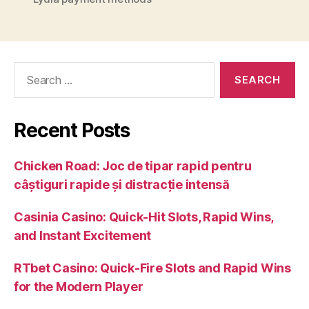
Search
for:
Recent Posts
Chicken Road: Joc de tipar rapid pentru
câștiguri rapide și distracție intensă
Casinia Casino: Quick‑Hit Slots, Rapid Wins,
and Instant Excitement
RTbet Casino: Quick‑Fire Slots and Rapid Wins
for the Modern Player