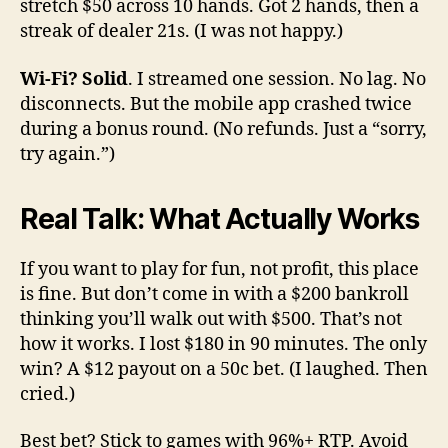
stretch $50 across 10 hands. Got 2 hands, then a
streak of dealer 21s. (I was not happy.)
Wi-Fi? Solid
. I streamed one session. No lag. No
disconnects. But the mobile app crashed twice
during a bonus round. (No refunds. Just a “sorry,
try again.”)
Real Talk: What Actually Works
If you want to play for fun, not profit, this place
is fine. But don’t come in with a $200 bankroll
thinking you’ll walk out with $500. That’s not
how it works. I lost $180 in 90 minutes. The only
win? A $12 payout on a 50c bet. (I laughed. Then
cried.)
Best bet? Stick to games with 96%+ RTP. Avoid