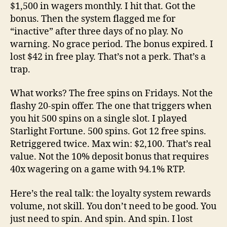
$1,500 in wagers monthly. I hit that. Got the
bonus. Then the system flagged me for
“inactive” after three days of no play. No
warning. No grace period. The bonus expired. I
lost $42 in free play. That’s not a perk. That’s a
trap.
What works? The free spins on Fridays. Not the
flashy 20-spin offer. The one that triggers when
you hit 500 spins on a single slot. I played
Starlight Fortune. 500 spins. Got 12 free spins.
Retriggered twice. Max win: $2,100. That’s real
value. Not the 10% deposit bonus that requires
40x wagering on a game with 94.1% RTP.
Here’s the real talk: the loyalty system rewards
volume, not skill. You don’t need to be good. You
just need to spin. And spin. And spin. I lost