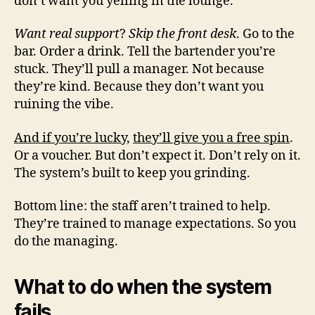
don’t want you yelling in the lounge.
Want real support
?
Skip the front desk
. Go to the
bar. Order a drink. Tell the bartender you’re
stuck. They’ll pull a manager. Not because
they’re kind. Because they don’t want you
ruining the vibe.
And if you’re lucky,
they’ll give you a free spin
.
Or a voucher. But don’t expect it. Don’t rely on it.
The system’s built to keep you grinding.
Bottom line: the staff aren’t trained to help.
They’re trained to manage expectations. So you
do the managing.
What to do when the system
fails