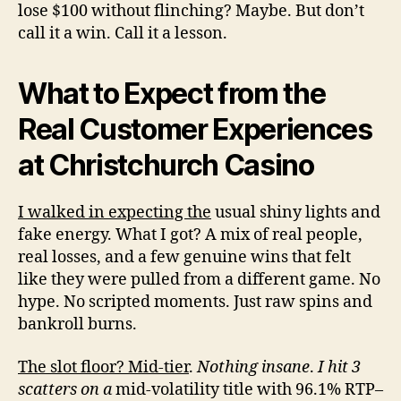
lose $100 without flinching? Maybe. But don’t
call it a win. Call it a lesson.
What to Expect from the
Real Customer Experiences
at Christchurch Casino
I walked in expecting the
usual shiny lights and
fake energy. What I got? A mix of real people,
real losses, and a few genuine wins that felt
like they were pulled from a different game. No
hype. No scripted moments. Just raw spins and
bankroll burns.
The slot floor? Mid-tier
.
Nothing insane
.
I hit 3
scatters on a
mid-volatility title with 96.1% RTP–