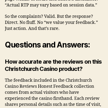
“Actual RTP may vary based on session data.”
So the complaints? Valid. But the response?
Direct. No fluff. No “we value your feedback.”
Just action. And that’s rare.
Questions and Answers:
How accurate are the reviews on this
Christchurch Casino product?
The feedback included in the Christchurch
Casino Reviews Honest Feedback collection
comes from actual visitors who have
experienced the casino firsthand. Each review
shares personal details such as the time of visit,