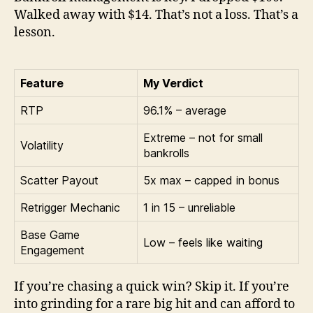
Walked away with $14. That’s not a loss. That’s a
lesson.
Feature
My Verdict
RTP
96.1% – average
Extreme – not for small
Volatility
bankrolls
Scatter Payout
5x max – capped in bonus
Retrigger Mechanic
1 in 15 – unreliable
Base Game
Low – feels like waiting
Engagement
If you’re chasing a quick win? Skip it. If you’re
into grinding for a rare big hit and can afford to