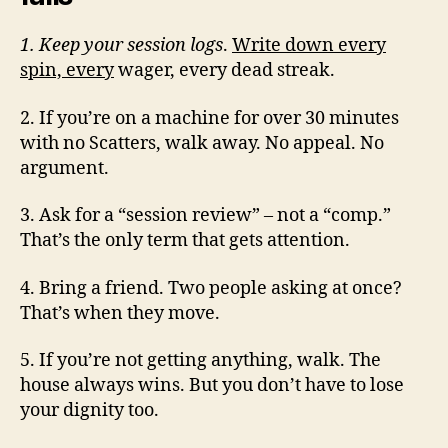
1. Keep your session logs
.
Write down every
spin, every
wager, every dead streak.
2. If you’re on a machine for over 30 minutes
with no Scatters, walk away. No appeal. No
argument.
3. Ask for a “session review” – not a “comp.”
That’s the only term that gets attention.
4. Bring a friend. Two people asking at once?
That’s when they move.
5. If you’re not getting anything, walk. The
house always wins. But you don’t have to lose
your dignity too.