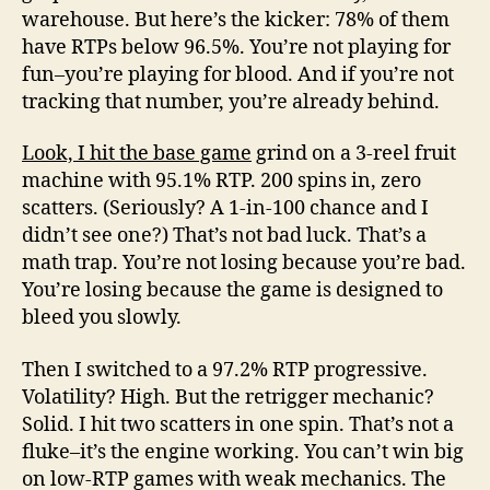
warehouse. But here’s the kicker: 78% of them
have RTPs below 96.5%. You’re not playing for
fun–you’re playing for blood. And if you’re not
tracking that number, you’re already behind.
Look, I hit the base game
grind on a 3-reel fruit
machine with 95.1% RTP. 200 spins in, zero
scatters. (Seriously? A 1-in-100 chance and I
didn’t see one?) That’s not bad luck. That’s a
math trap. You’re not losing because you’re bad.
You’re losing because the game is designed to
bleed you slowly.
Then I switched to a 97.2% RTP progressive.
Volatility? High. But the retrigger mechanic?
Solid. I hit two scatters in one spin. That’s not a
fluke–it’s the engine working. You can’t win big
on low-RTP games with weak mechanics. The