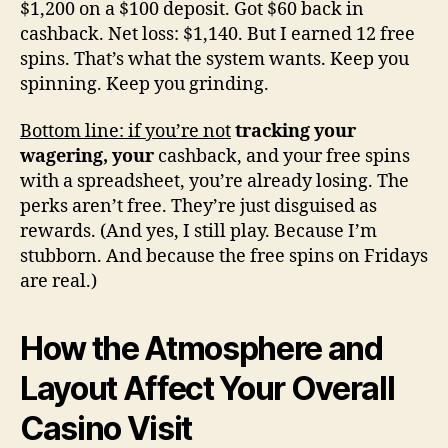
$1,200 on a $100 deposit. Got $60 back in
cashback. Net loss: $1,140. But I earned 12 free
spins. That’s what the system wants. Keep you
spinning. Keep you grinding.
Bottom line: if you’re not
tracking your
wagering, your
cashback, and your free spins
with a spreadsheet, you’re already losing. The
perks aren’t free. They’re just disguised as
rewards. (And yes, I still play. Because I’m
stubborn. And because the free spins on Fridays
are real.)
How the Atmosphere and
Layout Affect Your Overall
Casino Visit