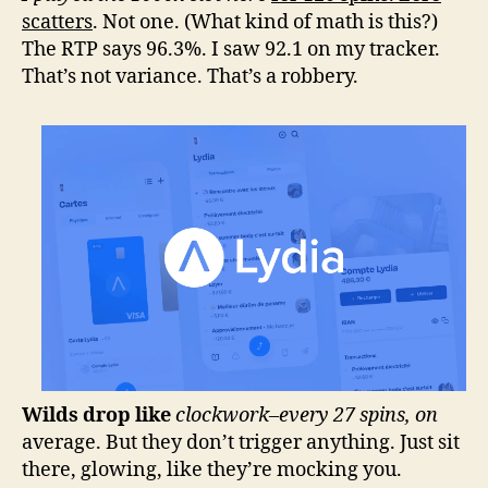
scatters
. Not one. (What kind of math is this?)
The RTP says 96.3%. I saw 92.1 on my tracker.
That’s not variance. That’s a robbery.
Wilds drop like
clockwork–every 27 spins, on
average. But they don’t trigger anything. Just sit
there, glowing, like they’re mocking you.