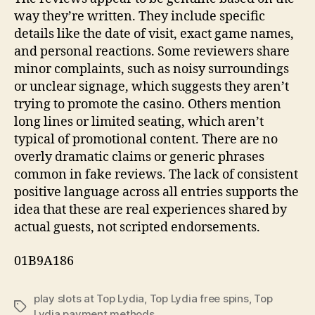
way they’re written. They include specific
details like the date of visit, exact game names,
and personal reactions. Some reviewers share
minor complaints, such as noisy surroundings
or unclear signage, which suggests they aren’t
trying to promote the casino. Others mention
long lines or limited seating, which aren’t
typical of promotional content. There are no
overly dramatic claims or generic phrases
common in fake reviews. The lack of consistent
positive language across all entries supports the
idea that these are real experiences shared by
actual guests, not scripted endorsements.
01B9A186
play slots at Top Lydia
,
Top Lydia free spins
,
Top
Tags
Lydia payment methods