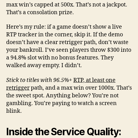
max win’s capped at 500x. That’s not a jackpot.
That’s a consolation prize.
Here’s my rule: if a game doesn’t show a live
RTP tracker in the corner, skip it. If the demo
doesn’t have a clear retrigger path, don’t waste
your bankroll. I’ve seen players throw $300 into
a 94.8% slot with no bonus features. They
walked away empty. I didn’t.
Stick to titles with 96.5%+
RTP, at least one
retrigger
path, and a max win over 1000x. That’s
the sweet spot. Anything below? You’re not
gambling. You’re paying to watch a screen
blink.
Inside the Service Quality: