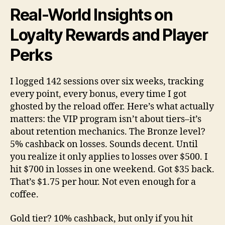
Real-World Insights on
Loyalty Rewards and Player
Perks
I logged 142 sessions over six weeks, tracking
every point, every bonus, every time I got
ghosted by the reload offer. Here’s what actually
matters: the VIP program isn’t about tiers–it’s
about retention mechanics. The Bronze level?
5% cashback on losses. Sounds decent. Until
you realize it only applies to losses over $500. I
hit $700 in losses in one weekend. Got $35 back.
That’s $1.75 per hour. Not even enough for a
coffee.
Gold tier? 10% cashback, but only if you hit