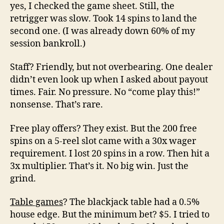
yes, I checked the game sheet. Still, the
retrigger was slow. Took 14 spins to land the
second one. (I was already down 60% of my
session bankroll.)
Staff? Friendly, but not overbearing. One dealer
didn’t even look up when I asked about payout
times. Fair. No pressure. No “come play this!”
nonsense. That’s rare.
Free play offers? They exist. But the 200 free
spins on a 5-reel slot came with a 30x wager
requirement. I lost 20 spins in a row. Then hit a
3x multiplier. That’s it. No big win. Just the
grind.
Table games
? The blackjack table had a 0.5%
house edge. But the minimum bet? $5. I tried to