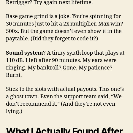
Retrigger? Try again next lifetime.
Base game grind is a joke. You’re spinning for
30 minutes just to hit a 2x multiplier. Max win?
500x. But the game doesn’t even show it in the
paytable. (Did they forget to code it?)
Sound system
? A tinny synth loop that plays at
110 dB. I left after 90 minutes. My ears were
ringing. My bankroll? Gone. My patience?
Burnt.
Stick to the slots with actual payouts. This one’s
a ghost town. Even the support team said, “We
don’t recommend it.” (And they’re not even
lying.)
What I Actually Found After