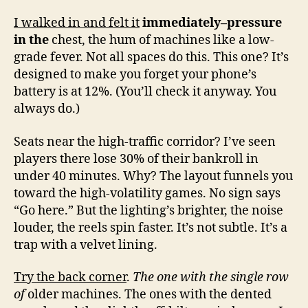
I walked in and felt it
immediately–pressure
in the
chest, the hum of machines like a low-
grade fever. Not all spaces do this. This one? It’s
designed to make you forget your phone’s
battery is at 12%. (You’ll check it anyway. You
always do.)
Seats near the high-traffic corridor? I’ve seen
players there lose 30% of their bankroll in
under 40 minutes. Why? The layout funnels you
toward the high-volatility games. No sign says
“Go here.” But the lighting’s brighter, the noise
louder, the reels spin faster. It’s not subtle. It’s a
trap with a velvet lining.
Try the back corner
.
The one with the single row
of
older machines. The ones with the dented