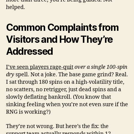
helped.
Common Complaints from
Visitors and How They’re
Addressed
I’ve seen players rage-quit
over a single 100-spin
dry
spell. Not a joke. The base game grind? Real.
I sat through 180 spins on a high-volatility title,
no scatters, no retrigger, just dead spins and a
slowly deflating bankroll. (You know that
sinking feeling when you’re not even sure if the
RNG is working?)
They’re not wrong. But here’s the fix: the
support team actually responds within 12