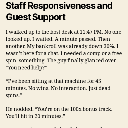
Staff Responsiveness and
Guest Support
I walked up to the host desk at 11:47 PM. No one
looked up. I waited. A minute passed. Then
another. My bankroll was already down 30%. I
wasn’t here for a chat. I needed a comp or a free
spin–something. The guy finally glanced over.
“You need help?”
“I’ve been sitting at that machine for 45
minutes. No wins. No interaction. Just dead
spins.”
He nodded. “You’re on the 100x bonus track.
You’ll hit in 20 minutes.”