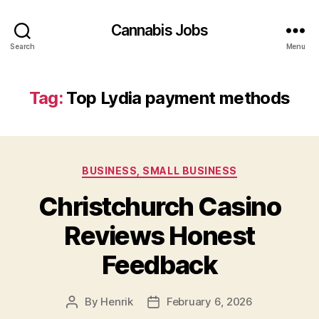
Cannabis Jobs
Search
Menu
Tag:
Top Lydia payment methods
Categories
BUSINESS, SMALL BUSINESS
Christchurch Casino
Reviews Honest
Feedback
By
Henrik
February 6, 2026
Post
Post
author
date