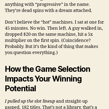
anything with “progressive” in the name.
They’re dead spins with a dream attached.
Don’t believe the “hot” machines. I sat at one for
45 minutes. No win. Then left. A guy walked in,
dropped $20 on the same machine, hit a 5x
multiplier on the first spin. (Coincidence?
Probably. But it’s the kind of thing that makes
you question everything.)
How the Game Selection
Impacts Your Winning
Potential
I pulled up the slot lineup
and straight-up
gasped. 182 titles. That’s not a library, that’s a