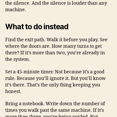
the silence. And the silence is louder than any
machine.
What to do instead
Find the exit path. Walk it before you play. See
where the doors are. How many turns to get
there? If it’s more than two, you’re already in
the system.
Set a 45-minute timer. Not because it’s a good
rule. Because you’ll ignore it. But you’ll know
it’s there. That’s the only thing keeping you
honest.
Bring a notebook. Write down the number of
times you walk past the same machine. If it’s
more than three, you’re being guided. Not