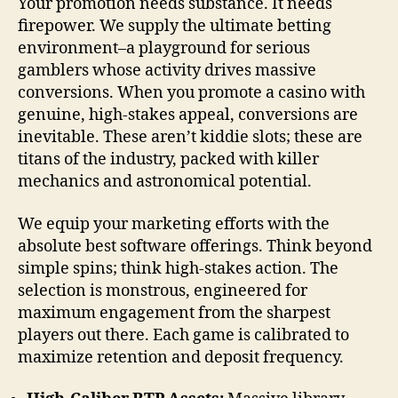
Your promotion needs substance. It needs
firepower. We supply the ultimate betting
environment–a playground for serious
gamblers whose activity drives massive
conversions. When you promote a casino with
genuine, high-stakes appeal, conversions are
inevitable. These aren’t kiddie slots; these are
titans of the industry, packed with killer
mechanics and astronomical potential.
We equip your marketing efforts with the
absolute best software offerings. Think beyond
simple spins; think high-stakes action. The
selection is monstrous, engineered for
maximum engagement from the sharpest
players out there. Each game is calibrated to
maximize retention and deposit frequency.