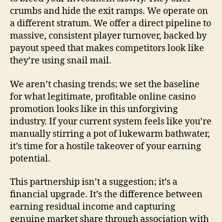
crumbs and hide the exit ramps. We operate on
a different stratum. We offer a direct pipeline to
massive, consistent player turnover, backed by
payout speed that makes competitors look like
they’re using snail mail.
We aren’t chasing trends; we set the baseline
for what legitimate, profitable online casino
promotion looks like in this unforgiving
industry. If your current system feels like you’re
manually stirring a pot of lukewarm bathwater,
it’s time for a hostile takeover of your earning
potential.
This partnership isn’t a suggestion; it’s a
financial upgrade. It’s the difference between
earning residual income and capturing
genuine market share through association with