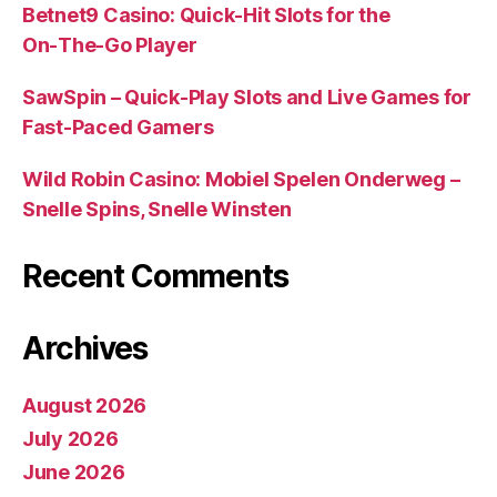
Betnet9 Casino: Quick‑Hit Slots for the
On‑The‑Go Player
SawSpin – Quick‑Play Slots and Live Games for
Fast‑Paced Gamers
Wild Robin Casino: Mobiel Spelen Onderweg –
Snelle Spins, Snelle Winsten
Recent Comments
Archives
August 2026
July 2026
June 2026