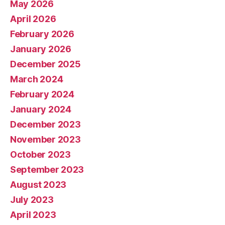
May 2026
April 2026
February 2026
January 2026
December 2025
March 2024
February 2024
January 2024
December 2023
November 2023
October 2023
September 2023
August 2023
July 2023
April 2023