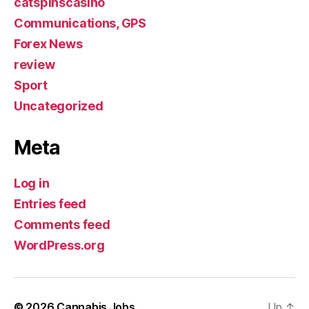
catspinscasino
Communications, GPS
Forex News
review
Sport
Uncategorized
Meta
Log in
Entries feed
Comments feed
WordPress.org
© 2026
Cannabis Jobs
Up
↑