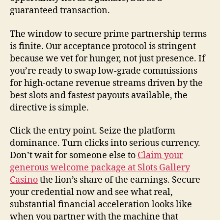
guaranteed transaction.
The window to secure prime partnership terms
is finite. Our acceptance protocol is stringent
because we vet for hunger, not just presence. If
you’re ready to swap low-grade commissions
for high-octane revenue streams driven by the
best slots and fastest payouts available, the
directive is simple.
Click the entry point. Seize the platform
dominance. Turn clicks into serious currency.
Don’t wait for someone else to
Claim your
generous welcome package at Slots Gallery
Casino
the lion’s share of the earnings. Secure
your credential now and see what real,
substantial financial acceleration looks like
when you partner with the machine that