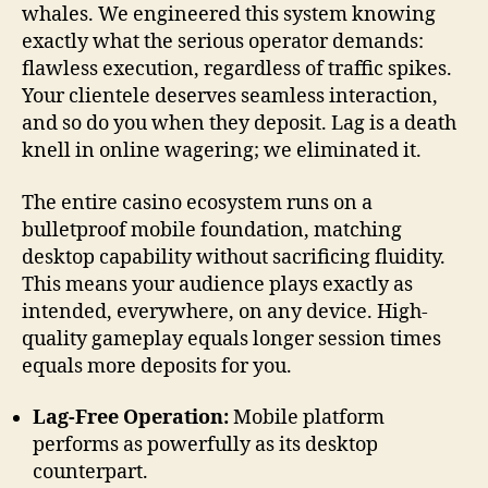
whales. We engineered this system knowing
exactly what the serious operator demands:
flawless execution, regardless of traffic spikes.
Your clientele deserves seamless interaction,
and so do you when they deposit. Lag is a death
knell in online wagering; we eliminated it.
The entire casino ecosystem runs on a
bulletproof mobile foundation, matching
desktop capability without sacrificing fluidity.
This means your audience plays exactly as
intended, everywhere, on any device. High-
quality gameplay equals longer session times
equals more deposits for you.
Lag-Free Operation:
Mobile platform
performs as powerfully as its desktop
counterpart.