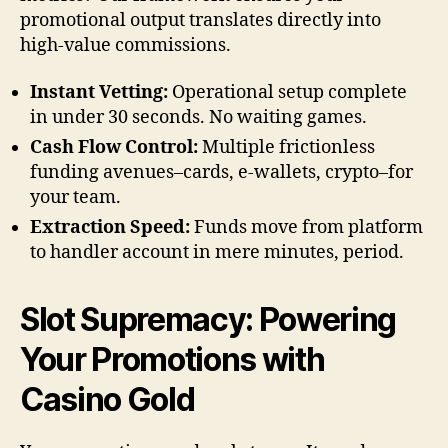
promotional output translates directly into
high-value commissions.
Instant Vetting:
Operational setup complete
in under 30 seconds. No waiting games.
Cash Flow Control:
Multiple frictionless
funding avenues–cards, e-wallets, crypto–for
your team.
Extraction Speed:
Funds move from platform
to handler account in mere minutes, period.
Slot Supremacy: Powering
Your Promotions with
Casino Gold