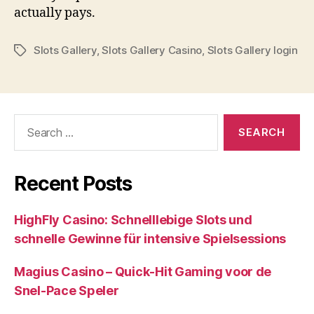
actually pays.
Slots Gallery
,
Slots Gallery Casino
,
Slots Gallery login
Tags
Search
for:
Recent Posts
HighFly Casino: Schnelllebige Slots und
schnelle Gewinne für intensive Spielsessions
Magius Casino – Quick‑Hit Gaming voor de
Snel‑Pace Speler