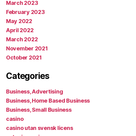
March 2023
February 2023
May 2022
April 2022
March 2022
November 2021
October 2021
Categories
Business, Advertising
Business, Home Based Business
Business, Small Business
casino
casino utan svensk licens