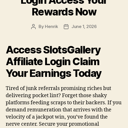
Login Access Your
Rewards Now
By
Henrik
June 1, 2026
Post
Post
author
date
Access SlotsGallery
Affiliate Login Claim
Your Earnings Today
Tired of junk referrals promising riches but
delivering pocket lint? Forget those shaky
platforms feeding scraps to their backers. If you
demand remuneration that arrives with the
velocity of a jackpot win, you’ve found the
nerve center. Secure your promotional