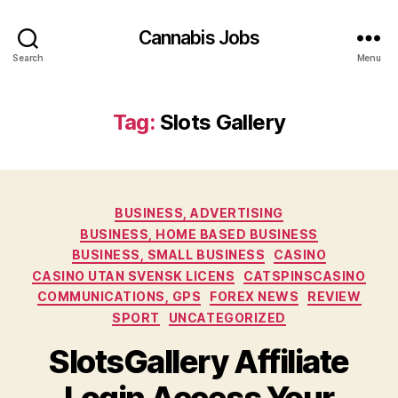
Cannabis Jobs
Search
Menu
Tag:
Slots Gallery
Categories
BUSINESS, ADVERTISING
BUSINESS, HOME BASED BUSINESS
BUSINESS, SMALL BUSINESS
CASINO
CASINO UTAN SVENSK LICENS
CATSPINSCASINO
COMMUNICATIONS, GPS
FOREX NEWS
REVIEW
SPORT
UNCATEGORIZED
SlotsGallery Affiliate