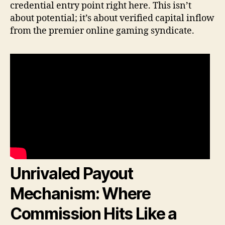
credential entry point right here. This isn’t
about potential; it’s about verified capital inflow
from the premier online gaming syndicate.
Unrivaled Payout
Mechanism: Where
Commission Hits Like a