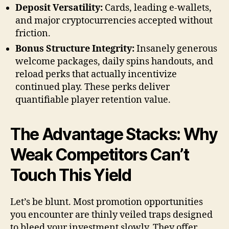
Deposit Versatility:
Cards, leading e-wallets,
and major cryptocurrencies accepted without
friction.
Bonus Structure Integrity:
Insanely generous
welcome packages, daily spins handouts, and
reload perks that actually incentivize
continued play. These perks deliver
quantifiable player retention value.
The Advantage Stacks: Why
Weak Competitors Can’t
Touch This Yield
Let’s be blunt. Most promotion opportunities
you encounter are thinly veiled traps designed
to bleed your investment slowly. They offer