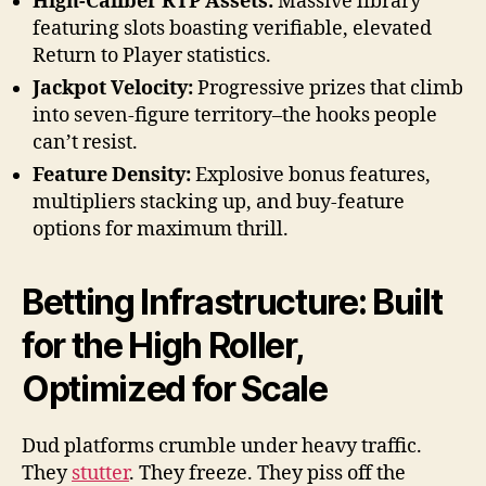
High-Caliber RTP Assets:
Massive library
featuring slots boasting verifiable, elevated
Return to Player statistics.
Jackpot Velocity:
Progressive prizes that climb
into seven-figure territory–the hooks people
can’t resist.
Feature Density:
Explosive bonus features,
multipliers stacking up, and buy-feature
options for maximum thrill.
Betting Infrastructure: Built
for the High Roller,
Optimized for Scale
Dud platforms crumble under heavy traffic.
They
stutter
. They freeze. They piss off the