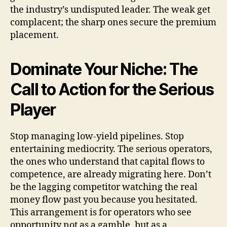
the industry’s undisputed leader. The weak get
complacent; the sharp ones secure the premium
placement.
Dominate Your Niche: The
Call to Action for the Serious
Player
Stop managing low-yield pipelines. Stop
entertaining mediocrity. The serious operators,
the ones who understand that capital flows to
competence, are already migrating here. Don’t
be the lagging competitor watching the real
money flow past you because you hesitated.
This arrangement is for operators who see
opportunity not as a gamble, but as a