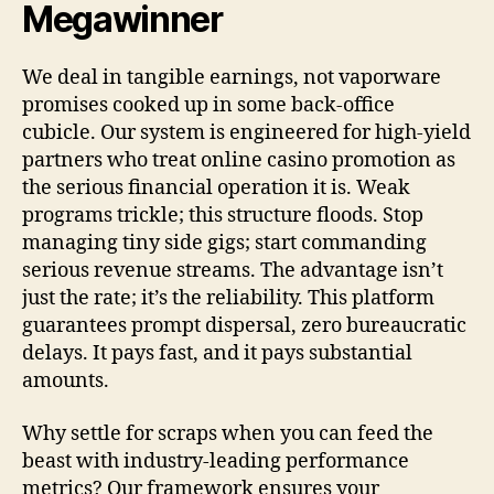
Megawinner
We deal in tangible earnings, not vaporware
promises cooked up in some back-office
cubicle. Our system is engineered for high-yield
partners who treat online casino promotion as
the serious financial operation it is. Weak
programs trickle; this structure floods. Stop
managing tiny side gigs; start commanding
serious revenue streams. The advantage isn’t
just the rate; it’s the reliability. This platform
guarantees prompt dispersal, zero bureaucratic
delays. It pays fast, and it pays substantial
amounts.
Why settle for scraps when you can feed the
beast with industry-leading performance
metrics? Our framework ensures your