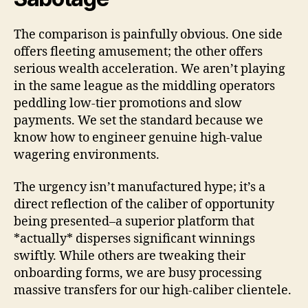
The comparison is painfully obvious. One side
offers fleeting amusement; the other offers
serious wealth acceleration. We aren’t playing
in the same league as the middling operators
peddling low-tier promotions and slow
payments. We set the standard because we
know how to engineer genuine high-value
wagering environments.
The urgency isn’t manufactured hype; it’s a
direct reflection of the caliber of opportunity
being presented–a superior platform that
*actually* disperses significant winnings
swiftly. While others are tweaking their
onboarding forms, we are busy processing
massive transfers for our high-caliber clientele.