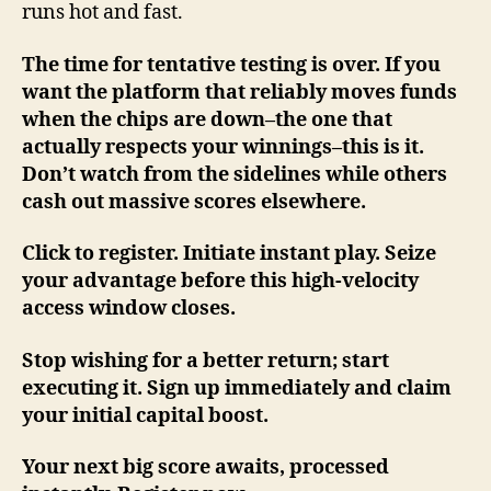
runs hot and fast.
The time for tentative testing is over. If you
want the platform that reliably moves funds
when the chips are down–the one that
actually respects your winnings–this is it.
Don’t watch from the sidelines while others
cash out massive scores elsewhere.
Click to register. Initiate instant play. Seize
your advantage before this high-velocity
access window closes.
Stop wishing for a better return; start
executing it. Sign up immediately and claim
your initial capital boost.
Your next big score awaits, processed