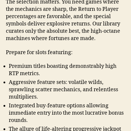
The selection matters. You need games where
the mechanics are sharp, the Return to Player
percentages are favorable, and the special
symbols deliver explosive returns. Our library
curates only the absolute best, the high-octane
machines where fortunes are made.
Prepare for slots featuring:
Premium titles boasting demonstrably high
RTP metrics.
Aggressive feature sets: volatile wilds,
sprawling scatter mechanics, and relentless
multipliers.
Integrated buy-feature options allowing
immediate entry into the most lucrative bonus
rounds.
The allure of life-altering progressive jackpot