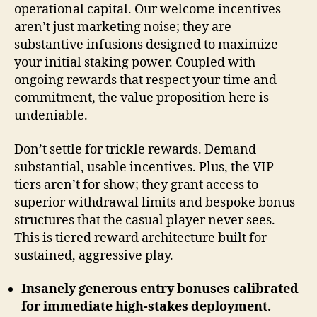
operational capital. Our welcome incentives
aren’t just marketing noise; they are
substantive infusions designed to maximize
your initial staking power. Coupled with
ongoing rewards that respect your time and
commitment, the value proposition here is
undeniable.
Don’t settle for trickle rewards. Demand
substantial, usable incentives. Plus, the VIP
tiers aren’t for show; they grant access to
superior withdrawal limits and bespoke bonus
structures that the casual player never sees.
This is tiered reward architecture built for
sustained, aggressive play.
Insanely generous entry bonuses calibrated
for immediate high-stakes deployment.