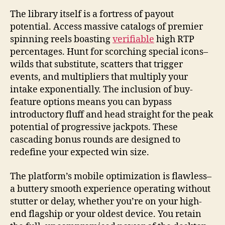
The library itself is a fortress of payout
potential. Access massive catalogs of premier
spinning reels boasting
verifiable
high RTP
percentages. Hunt for scorching special icons–
wilds that substitute, scatters that trigger
events, and multipliers that multiply your
intake exponentially. The inclusion of buy-
feature options means you can bypass
introductory fluff and head straight for the peak
potential of progressive jackpots. These
cascading bonus rounds are designed to
redefine your expected win size.
The platform’s mobile optimization is flawless–
a buttery smooth experience operating without
stutter or delay, whether you’re on your high-
end flagship or your oldest device. You retain