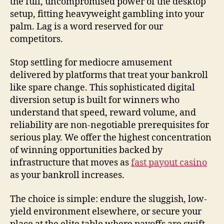
the full, uncompromised power of the desktop
setup, fitting heavyweight gambling into your
palm. Lag is a word reserved for our
competitors.
Stop settling for mediocre amusement
delivered by platforms that treat your bankroll
like spare change. This sophisticated digital
diversion setup is built for winners who
understand that speed, reward volume, and
reliability are non-negotiable prerequisites for
serious play. We offer the highest concentration
of winning opportunities backed by
infrastructure that moves as
fast payout casino
as your bankroll increases.
The choice is simple: endure the sluggish, low-
yield environment elsewhere, or secure your