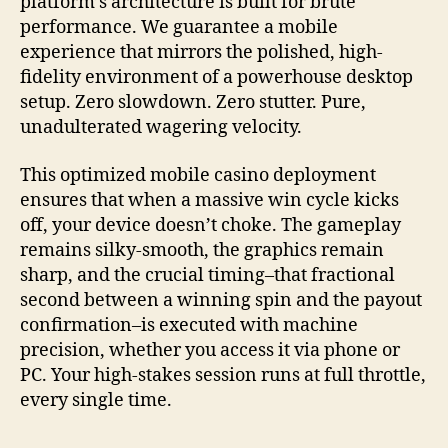
platform’s architecture is built for brute
performance. We guarantee a mobile
experience that mirrors the polished, high-
fidelity environment of a powerhouse desktop
setup. Zero slowdown. Zero stutter. Pure,
unadulterated wagering velocity.
This optimized mobile casino deployment
ensures that when a massive win cycle kicks
off, your device doesn’t choke. The gameplay
remains silky-smooth, the graphics remain
sharp, and the crucial timing–that fractional
second between a winning spin and the payout
confirmation–is executed with machine
precision, whether you access it via phone or
PC. Your high-stakes session runs at full throttle,
every single time.