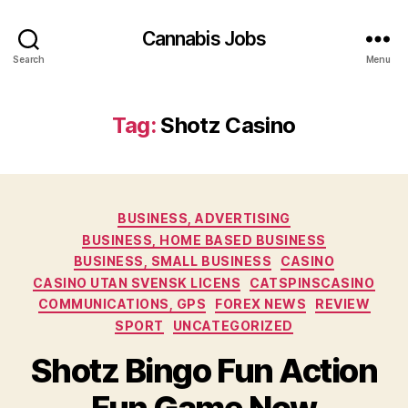
Cannabis Jobs
Search
Menu
Tag:
Shotz Casino
Categories
BUSINESS, ADVERTISING
BUSINESS, HOME BASED BUSINESS
BUSINESS, SMALL BUSINESS
CASINO
CASINO UTAN SVENSK LICENS
CATSPINSCASINO
COMMUNICATIONS, GPS
FOREX NEWS
REVIEW
SPORT
UNCATEGORIZED
Shotz Bingo Fun Action