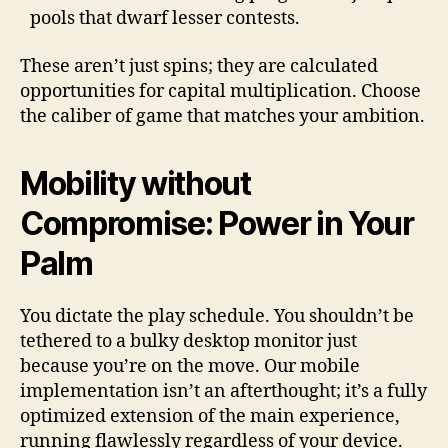
pools that dwarf lesser contests.
These aren’t just spins; they are calculated
opportunities for capital multiplication. Choose
the caliber of game that matches your ambition.
Mobility without
Compromise: Power in Your
Palm
You dictate the play schedule. You shouldn’t be
tethered to a bulky desktop monitor just
because you’re on the move. Our mobile
implementation isn’t an afterthought; it’s a fully
optimized extension of the main experience,
running flawlessly regardless of your device.