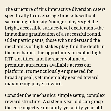
The structure of this interactive diversion caters
specifically to diverse age brackets without
sacrificing intensity. Younger players get the
bright, accessible surface-level excitement–the
immediate gratification of a successful round.
Older participants, those who understand the
mechanics of high-stakes play, find the depth in
the mechanics, the opportunity to exploit high
RTP slot titles, and the sheer volume of
premium attractions available across our
platform. It’s meticulously engineered for
broad appeal, yet undeniably geared toward
maximizing player reward.
Consider the mechanics: simple setup, complex
reward structure. A sixteen-year-old can grasp
the core objective instantly, yet a fifty-year-old