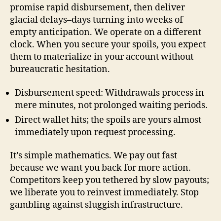
promise rapid disbursement, then deliver
glacial delays–days turning into weeks of
empty anticipation. We operate on a different
clock. When you secure your spoils, you expect
them to materialize in your account without
bureaucratic hesitation.
Disbursement speed: Withdrawals process in
mere minutes, not prolonged waiting periods.
Direct wallet hits; the spoils are yours almost
immediately upon request processing.
It’s simple mathematics. We pay out fast
because we want you back for more action.
Competitors keep you tethered by slow payouts;
we liberate you to reinvest immediately. Stop
gambling against sluggish infrastructure.