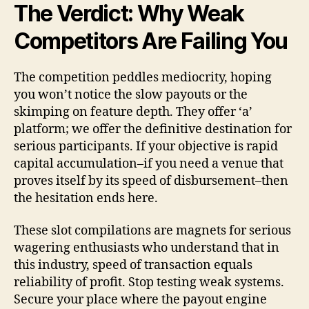
The Verdict: Why Weak
Competitors Are Failing You
The competition peddles mediocrity, hoping
you won’t notice the slow payouts or the
skimping on feature depth. They offer ‘a’
platform; we offer the definitive destination for
serious participants. If your objective is rapid
capital accumulation–if you need a venue that
proves itself by its speed of disbursement–then
the hesitation ends here.
These slot compilations are magnets for serious
wagering enthusiasts who understand that in
this industry, speed of transaction equals
reliability of profit. Stop testing weak systems.
Secure your place where the payout engine