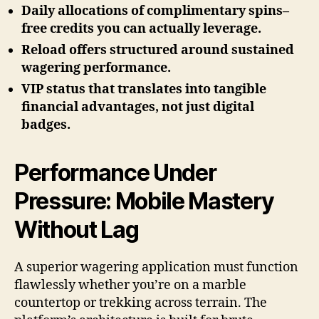
Daily allocations of complimentary spins–
free credits you can actually leverage.
Reload offers structured around sustained
wagering performance.
VIP status that translates into tangible
financial advantages, not just digital
badges.
Performance Under
Pressure: Mobile Mastery
Without Lag
A superior wagering application must function
flawlessly whether you’re on a marble
countertop or trekking across terrain. The