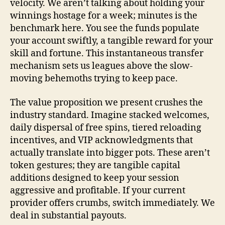
velocity. We aren’t talking about holding your
winnings hostage for a week; minutes is the
benchmark here. You see the funds populate
your account swiftly, a tangible reward for your
skill and fortune. This instantaneous transfer
mechanism sets us leagues above the slow-
moving behemoths trying to keep pace.
The value proposition we present crushes the
industry standard. Imagine stacked welcomes,
daily dispersal of free spins, tiered reloading
incentives, and VIP acknowledgments that
actually translate into bigger pots. These aren’t
token gestures; they are tangible capital
additions designed to keep your session
aggressive and profitable. If your current
provider offers crumbs, switch immediately. We
deal in substantial payouts.