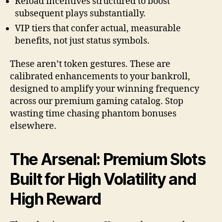
Reload incentives structured to boost
subsequent plays substantially.
VIP tiers that confer actual, measurable
benefits, not just status symbols.
These aren’t token gestures. These are
calibrated enhancements to your bankroll,
designed to amplify your winning frequency
across our premium gaming catalog. Stop
wasting time chasing phantom bonuses
elsewhere.
The Arsenal: Premium Slots
Built for High Volatility and
High Reward