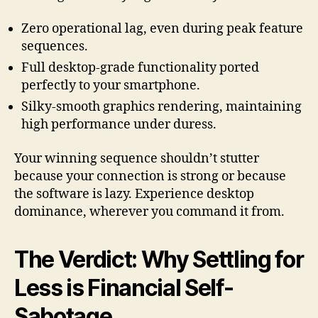
Zero operational lag, even during peak feature
sequences.
Full desktop-grade functionality ported
perfectly to your smartphone.
Silky-smooth graphics rendering, maintaining
high performance under duress.
Your winning sequence shouldn’t stutter
because your connection is strong or because
the software is lazy. Experience desktop
dominance, wherever you command it from.
The Verdict: Why Settling for
Less is Financial Self-
Sabotage