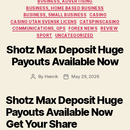
BUSINESS, ADVERTISING
BUSINESS, HOME BASED BUSINESS
BUSINESS, SMALL BUSINESS
CASINO
CASINO UTAN SVENSK LICENS
CATSPINSCASINO
COMMUNICATIONS, GPS
FOREX NEWS
REVIEW
SPORT
UNCATEGORIZED
Shotz Max Deposit Huge
Payouts Available Now
By
Henrik
May 29, 2026
Post
Post
author
date
Shotz Max Deposit Huge
Payouts Available Now
Get Your Share