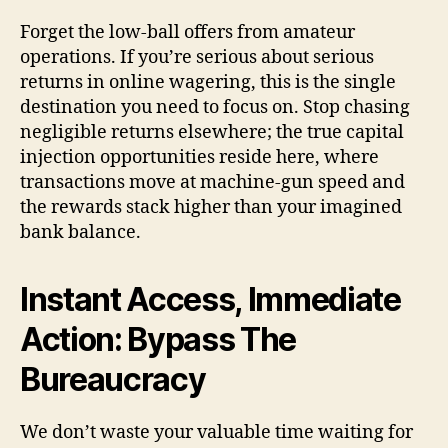
Forget the low-ball offers from amateur
operations. If you’re serious about serious
returns in online wagering, this is the single
destination you need to focus on. Stop chasing
negligible returns elsewhere; the true capital
injection opportunities reside here, where
transactions move at machine-gun speed and
the rewards stack higher than your imagined
bank balance.
Instant Access, Immediate
Action: Bypass The
Bureaucracy
We don’t waste your valuable time waiting for