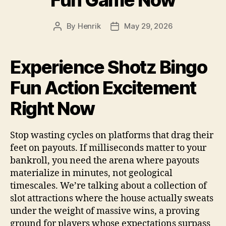
Fun Game Now
By
Henrik
May 29, 2026
Post
Post
author
date
Experience Shotz Bingo
Fun Action Excitement
Right Now
Stop wasting cycles on platforms that drag their
feet on payouts. If milliseconds matter to your
bankroll, you need the arena where payouts
materialize in minutes, not geological
timescales. We’re talking about a collection of
slot attractions where the house actually sweats
under the weight of massive wins, a proving
ground for players whose expectations surpass