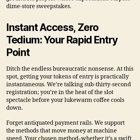
dime-store sweepstakes.
Instant Access, Zero
Tedium: Your Rapid Entry
Point
Ditch the endless bureaucratic nonsense. At this
spot, getting your tokens of entry is practically
instantaneous. We’re talking sub-thirty-second
registration; you’re in the heat of the slot
spectacle before your lukewarm coffee cools
down.
Forget antiquated payment rails. We support
the methods that move money at machine
speed. Your chosen method–whether it’s a swift