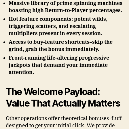
Massive library of prime spinning machines
boasting high Return-to-Player percentages.
Hot feature components: potent wilds,
triggering scatters, and escalating
multipliers present in every session.
Access to buy-feature shortcuts–skip the
grind, grab the bonus immediately.
Front-running life-altering progressive
jackpots that demand your immediate
attention.
The Welcome Payload:
Value That Actually Matters
Other operations offer theoretical bonuses–fluff
designed to get your initial click. We provide