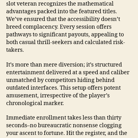
slot veteran recognizes the mathematical
advantages packed into the featured titles.
We’ve ensured that the accessibility doesn’t
breed complacency. Every session offers
pathways to significant payouts, appealing to
both casual thrill-seekers and calculated risk-
takers.
It’s more than mere diversion; it’s structured
entertainment delivered at a speed and caliber
unmatched by competitors hiding behind
outdated interfaces. This setup offers potent
amusement, irrespective of the player’s
chronological marker.
Immediate enrollment takes less than thirty
seconds–no bureaucratic nonsense clogging
your ascent to fortune. Hit the register, and the