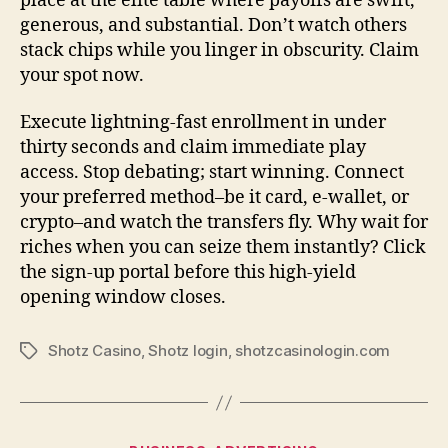
place at the elite table where payoffs are swift,
generous, and substantial. Don’t watch others
stack chips while you linger in obscurity. Claim
your spot now.
Execute lightning-fast enrollment in under
thirty seconds and claim immediate play
access. Stop debating; start winning. Connect
your preferred method–be it card, e-wallet, or
crypto–and watch the transfers fly. Why wait for
riches when you can seize them instantly? Click
the sign-up portal before this high-yield
opening window closes.
Shotz Casino
,
Shotz login
,
shotzcasinologin.com
Tags
Categories