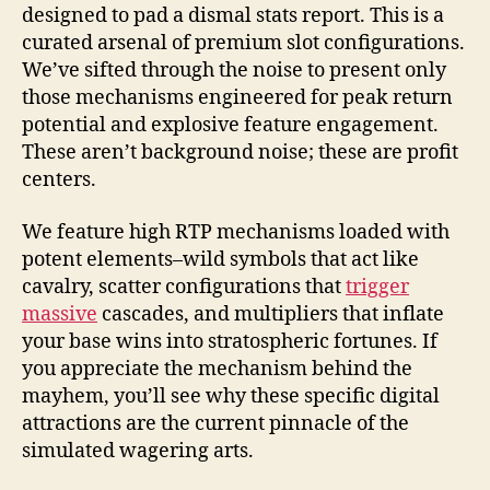
designed to pad a dismal stats report. This is a
curated arsenal of premium slot configurations.
We’ve sifted through the noise to present only
those mechanisms engineered for peak return
potential and explosive feature engagement.
These aren’t background noise; these are profit
centers.
We feature high RTP mechanisms loaded with
potent elements–wild symbols that act like
cavalry, scatter configurations that
trigger
massive
cascades, and multipliers that inflate
your base wins into stratospheric fortunes. If
you appreciate the mechanism behind the
mayhem, you’ll see why these specific digital
attractions are the current pinnacle of the
simulated wagering arts.