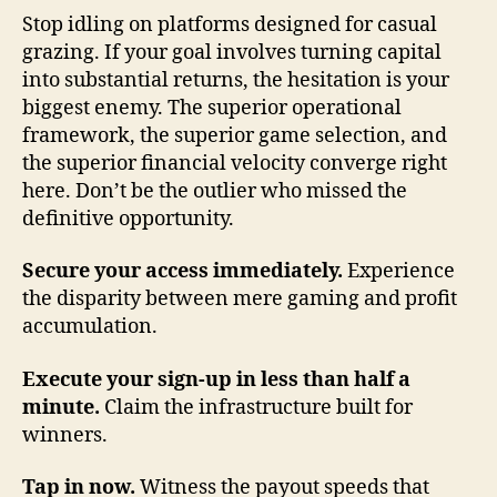
Stop idling on platforms designed for casual
grazing. If your goal involves turning capital
into substantial returns, the hesitation is your
biggest enemy. The superior operational
framework, the superior game selection, and
the superior financial velocity converge right
here. Don’t be the outlier who missed the
definitive opportunity.
Secure your access immediately.
Experience
the disparity between mere gaming and profit
accumulation.
Execute your sign-up in less than half a
minute.
Claim the infrastructure built for
winners.
Tap in now.
Witness the payout speeds that