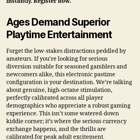
instantly. Register now.
Ages Demand Superior
Playtime Entertainment
Forget the low-stakes distractions peddled by
amateurs. If you’re looking for serious
diversion suitable for seasoned gamblers and
newcomers alike, this electronic pastime
configuration is your destination. We’re talking
about genuine, high-octane stimulation,
perfectly calibrated across all player
demographics who appreciate a robust gaming
experience. This isn’t some watered-down
kiddie corner; it’s where the serious currency
exchange happens, and the thrills are
calibrated for peak adult excitement.