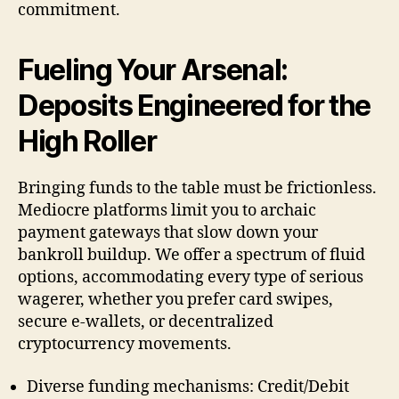
commitment.
Fueling Your Arsenal:
Deposits Engineered for the
High Roller
Bringing funds to the table must be frictionless.
Mediocre platforms limit you to archaic
payment gateways that slow down your
bankroll buildup. We offer a spectrum of fluid
options, accommodating every type of serious
wagerer, whether you prefer card swipes,
secure e-wallets, or decentralized
cryptocurrency movements.
Diverse funding mechanisms: Credit/Debit