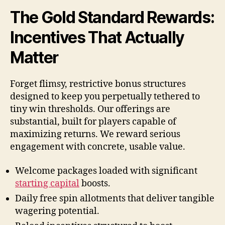
The Gold Standard Rewards:
Incentives That Actually
Matter
Forget flimsy, restrictive bonus structures
designed to keep you perpetually tethered to
tiny win thresholds. Our offerings are
substantial, built for players capable of
maximizing returns. We reward serious
engagement with concrete, usable value.
Welcome packages loaded with significant
starting capital
boosts.
Daily free spin allotments that deliver tangible
wagering potential.