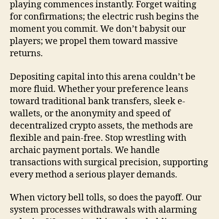
playing commences instantly. Forget waiting
for confirmations; the electric rush begins the
moment you commit. We don’t babysit our
players; we propel them toward massive
returns.
Depositing capital into this arena couldn’t be
more fluid. Whether your preference leans
toward traditional bank transfers, sleek e-
wallets, or the anonymity and speed of
decentralized crypto assets, the methods are
flexible and pain-free. Stop wrestling with
archaic payment portals. We handle
transactions with surgical precision, supporting
every method a serious player demands.
When victory bell tolls, so does the payoff. Our
system processes withdrawals with alarming