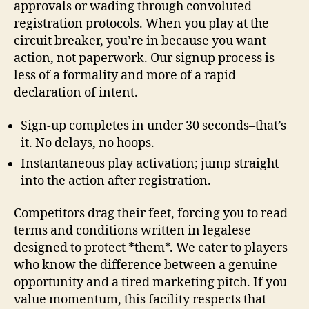
approvals or wading through convoluted
registration protocols. When you play at the
circuit breaker, you’re in because you want
action, not paperwork. Our signup process is
less of a formality and more of a rapid
declaration of intent.
Sign-up completes in under 30 seconds–that’s
it. No delays, no hoops.
Instantaneous play activation; jump straight
into the action after registration.
Competitors drag their feet, forcing you to read
terms and conditions written in legalese
designed to protect *them*. We cater to players
who know the difference between a genuine
opportunity and a tired marketing pitch. If you
value momentum, this facility respects that