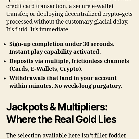
credit card transaction, a secure e-wallet
transfer, or deploying decentralized crypto–gets
processed without the customary glacial delay.
It’s fluid. It’s immediate.
Sign-up completion under 30 seconds.
Instant play capability activated.
Deposits via multiple, frictionless channels
(Cards, E-Wallets, Crypto).
Withdrawals that land in your account
within minutes. No week-long purgatory.
Jackpots & Multipliers:
Where the Real Gold Lies
The selection available here isn’t filler fodder