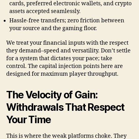
cards, preferred electronic wallets, and crypto
assets accepted seamlessly.
Hassle-free transfers; zero friction between
your source and the gaming floor.
We treat your financial inputs with the respect
they demand–speed and versatility. Don’t settle
for a system that dictates your pace; take
control. The capital injection points here are
designed for maximum player throughput.
The Velocity of Gain:
Withdrawals That Respect
Your Time
This is where the weak platforms choke. They