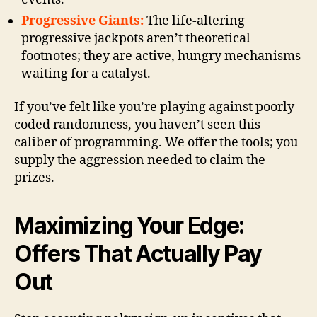
Progressive Giants:
The life-altering
progressive jackpots aren’t theoretical
footnotes; they are active, hungry mechanisms
waiting for a catalyst.
If you’ve felt like you’re playing against poorly
coded randomness, you haven’t seen this
caliber of programming. We offer the tools; you
supply the aggression needed to claim the
prizes.
Maximizing Your Edge:
Offers That Actually Pay
Out