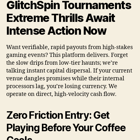
GlitchSpin Tournaments
Extreme Thrills Await
Intense Action Now
Want verifiable, rapid payouts from high-stakes
gaming events? This platform delivers. Forget
the slow drips from low-tier haunts; we’re
talking instant capital dispersal. If your current
venue dangles promises while their internal
processors lag, you’re losing currency. We
operate on direct, high-velocity cash flow.
Zero Friction Entry: Get
Playing Before Your Coffee