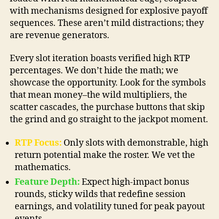
with mechanisms designed for explosive payoff
sequences. These aren’t mild distractions; they
are revenue generators.
Every slot iteration boasts verified high RTP
percentages. We don’t hide the math; we
showcase the opportunity. Look for the symbols
that mean money–the wild multipliers, the
scatter cascades, the purchase buttons that skip
the grind and go straight to the jackpot moment.
RTP Focus:
Only slots with demonstrable, high
return potential make the roster. We vet the
mathematics.
Feature Depth:
Expect high-impact bonus
rounds, sticky wilds that redefine session
earnings, and volatility tuned for peak payout
events.