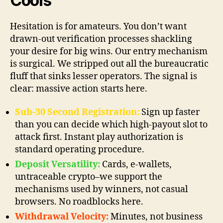
Cools
Hesitation is for amateurs. You don’t want
drawn-out verification processes shackling
your desire for big wins. Our entry mechanism
is surgical. We stripped out all the bureaucratic
fluff that sinks lesser operators. The signal is
clear: massive action starts here.
Sub-30 Second Registration:
Sign up faster
than you can decide which high-payout slot to
attack first. Instant play authorization is
standard operating procedure.
Deposit Versatility:
Cards, e-wallets,
untraceable crypto–we support the
mechanisms used by winners, not casual
browsers. No roadblocks here.
Withdrawal Velocity:
Minutes, not business