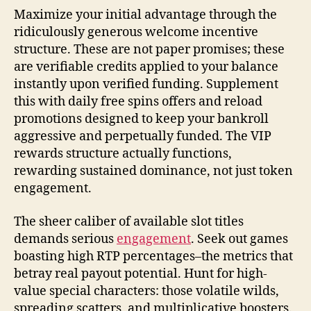
Maximize your initial advantage through the
ridiculously generous welcome incentive
structure. These are not paper promises; these
are verifiable credits applied to your balance
instantly upon verified funding. Supplement
this with daily free spins offers and reload
promotions designed to keep your bankroll
aggressive and perpetually funded. The VIP
rewards structure actually functions,
rewarding sustained dominance, not just token
engagement.
The sheer caliber of available slot titles
demands serious
engagement
. Seek out games
boasting high RTP percentages–the metrics that
betray real payout potential. Hunt for high-
value special characters: those volatile wilds,
spreading scatters, and multiplicative boosters.