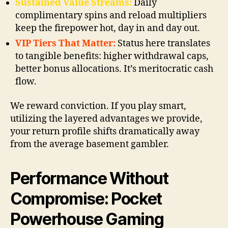
Sustained Value Streams:
Daily
complimentary spins and reload multipliers
keep the firepower hot, day in and day out.
VIP Tiers That Matter:
Status here translates
to tangible benefits: higher withdrawal caps,
better bonus allocations. It’s meritocratic cash
flow.
We reward conviction. If you play smart,
utilizing the layered advantages we provide,
your return profile shifts dramatically away
from the average basement gambler.
Performance Without
Compromise: Pocket
Powerhouse Gaming