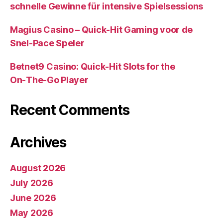
schnelle Gewinne für intensive Spielsessions
Magius Casino – Quick‑Hit Gaming voor de
Snel‑Pace Speler
Betnet9 Casino: Quick‑Hit Slots for the
On‑The‑Go Player
Recent Comments
Archives
August 2026
July 2026
June 2026
May 2026