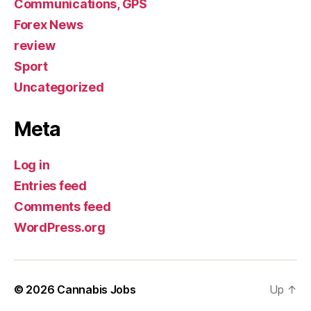
Communications, GPS
Forex News
review
Sport
Uncategorized
Meta
Log in
Entries feed
Comments feed
WordPress.org
© 2026
Cannabis Jobs
Up
↑