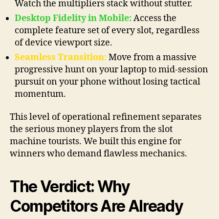
Watch the multipliers stack without stutter.
Desktop Fidelity in Mobile:
Access the
complete feature set of every slot, regardless
of device viewport size.
Seamless Transition:
Move from a massive
progressive hunt on your laptop to mid-session
pursuit on your phone without losing tactical
momentum.
This level of operational refinement separates
the serious money players from the slot
machine tourists. We built this engine for
winners who demand flawless mechanics.
The Verdict: Why
Competitors Are Already