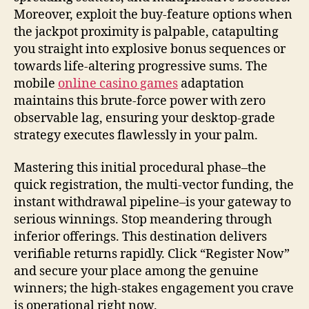
Moreover, exploit the buy-feature options when
the jackpot proximity is palpable, catapulting
you straight into explosive bonus sequences or
towards life-altering progressive sums. The
mobile
online casino games
adaptation
maintains this brute-force power with zero
observable lag, ensuring your desktop-grade
strategy executes flawlessly in your palm.
Mastering this initial procedural phase–the
quick registration, the multi-vector funding, the
instant withdrawal pipeline–is your gateway to
serious winnings. Stop meandering through
inferior offerings. This destination delivers
verifiable returns rapidly. Click “Register Now”
and secure your place among the genuine
winners; the high-stakes engagement you crave
is operational right now.