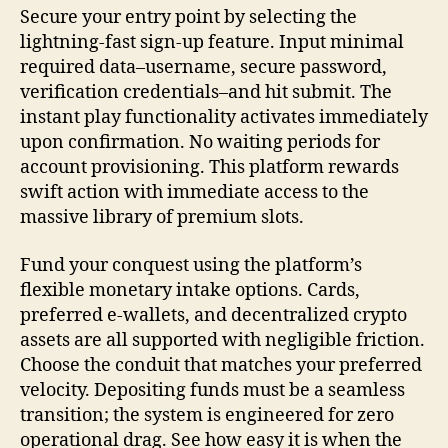
Secure your entry point by selecting the
lightning-fast sign-up feature. Input minimal
required data–username, secure password,
verification credentials–and hit submit. The
instant play functionality activates immediately
upon confirmation. No waiting periods for
account provisioning. This platform rewards
swift action with immediate access to the
massive library of premium slots.
Fund your conquest using the platform’s
flexible monetary intake options. Cards,
preferred e-wallets, and decentralized crypto
assets are all supported with negligible friction.
Choose the conduit that matches your preferred
velocity. Depositing funds must be a seamless
transition; the system is engineered for zero
operational drag. See how easy it is when the