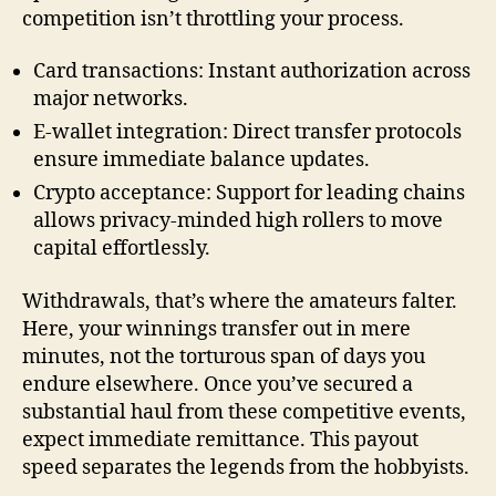
competition isn’t throttling your process.
Card transactions: Instant authorization across
major networks.
E-wallet integration: Direct transfer protocols
ensure immediate balance updates.
Crypto acceptance: Support for leading chains
allows privacy-minded high rollers to move
capital effortlessly.
Withdrawals, that’s where the amateurs falter.
Here, your winnings transfer out in mere
minutes, not the torturous span of days you
endure elsewhere. Once you’ve secured a
substantial haul from these competitive events,
expect immediate remittance. This payout
speed separates the legends from the hobbyists.