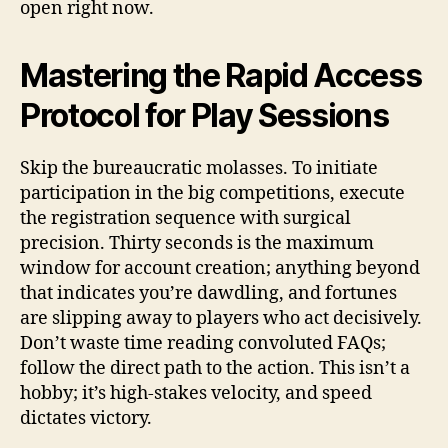
open right now.
Mastering the Rapid Access
Protocol for Play Sessions
Skip the bureaucratic molasses. To initiate
participation in the big competitions, execute
the registration sequence with surgical
precision. Thirty seconds is the maximum
window for account creation; anything beyond
that indicates you’re dawdling, and fortunes
are slipping away to players who act decisively.
Don’t waste time reading convoluted FAQs;
follow the direct path to the action. This isn’t a
hobby; it’s high-stakes velocity, and speed
dictates victory.