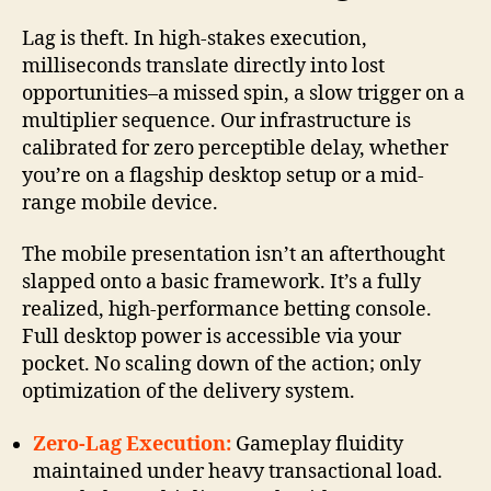
Lag is theft. In high-stakes execution,
milliseconds translate directly into lost
opportunities–a missed spin, a slow trigger on a
multiplier sequence. Our infrastructure is
calibrated for zero perceptible delay, whether
you’re on a flagship desktop setup or a mid-
range mobile device.
The mobile presentation isn’t an afterthought
slapped onto a basic framework. It’s a fully
realized, high-performance betting console.
Full desktop power is accessible via your
pocket. No scaling down of the action; only
optimization of the delivery system.
Zero-Lag Execution:
Gameplay fluidity
maintained under heavy transactional load.