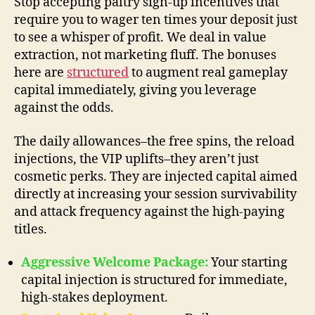
Stop accepting paltry sign-up incentives that
require you to wager ten times your deposit just
to see a whisper of profit. We deal in value
extraction, not marketing fluff. The bonuses
here are
structured
to augment real gameplay
capital immediately, giving you leverage
against the odds.
The daily allowances–the free spins, the reload
injections, the VIP uplifts–they aren’t just
cosmetic perks. They are injected capital aimed
directly at increasing your session survivability
and attack frequency against the high-paying
titles.
Aggressive Welcome Package:
Your starting
capital injection is structured for immediate,
high-stakes deployment.