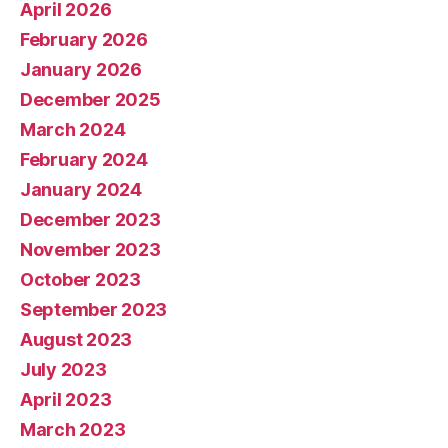
April 2026
February 2026
January 2026
December 2025
March 2024
February 2024
January 2024
December 2023
November 2023
October 2023
September 2023
August 2023
July 2023
April 2023
March 2023