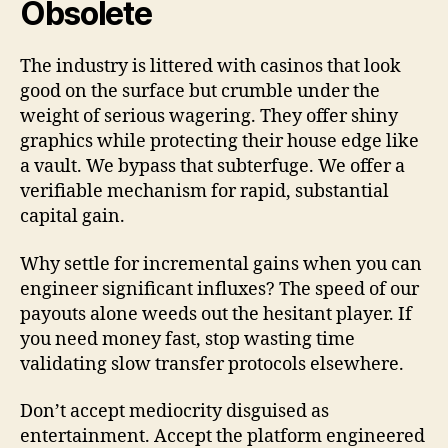
Obsolete
The industry is littered with casinos that look
good on the surface but crumble under the
weight of serious wagering. They offer shiny
graphics while protecting their house edge like
a vault. We bypass that subterfuge. We offer a
verifiable mechanism for rapid, substantial
capital gain.
Why settle for incremental gains when you can
engineer significant influxes? The speed of our
payouts alone weeds out the hesitant player. If
you need money fast, stop wasting time
validating slow transfer protocols elsewhere.
Don’t accept mediocrity disguised as
entertainment. Accept the platform engineered