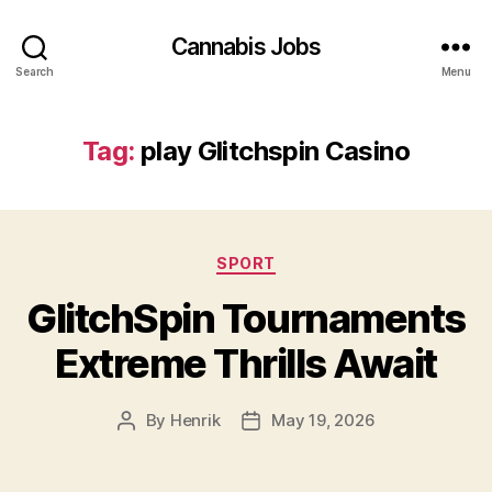
Cannabis Jobs
Search
Menu
Tag:
play Glitchspin Casino
Categories
SPORT
GlitchSpin Tournaments
Extreme Thrills Await
By
Henrik
May 19, 2026
Post
Post
author
date