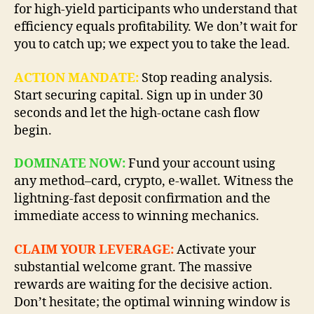
for high-yield participants who understand that
efficiency equals profitability. We don’t wait for
you to catch up; we expect you to take the lead.
ACTION MANDATE:
Stop reading analysis.
Start securing capital. Sign up in under 30
seconds and let the high-octane cash flow
begin.
DOMINATE NOW:
Fund your account using
any method–card, crypto, e-wallet. Witness the
lightning-fast deposit confirmation and the
immediate access to winning mechanics.
CLAIM YOUR LEVERAGE:
Activate your
substantial welcome grant. The massive
rewards are waiting for the decisive action.
Don’t hesitate; the optimal winning window is