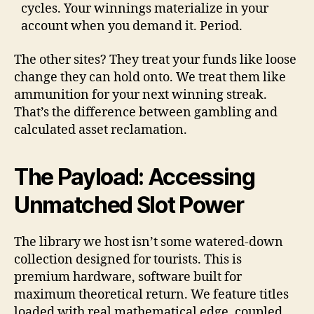
cycles. Your winnings materialize in your
account when you demand it. Period.
The other sites? They treat your funds like loose
change they can hold onto. We treat them like
ammunition for your next winning streak.
That’s the difference between gambling and
calculated asset reclamation.
The Payload: Accessing
Unmatched Slot Power
The library we host isn’t some watered-down
collection designed for tourists. This is
premium hardware, software built for
maximum theoretical return. We feature titles
loaded with real mathematical edge, coupled