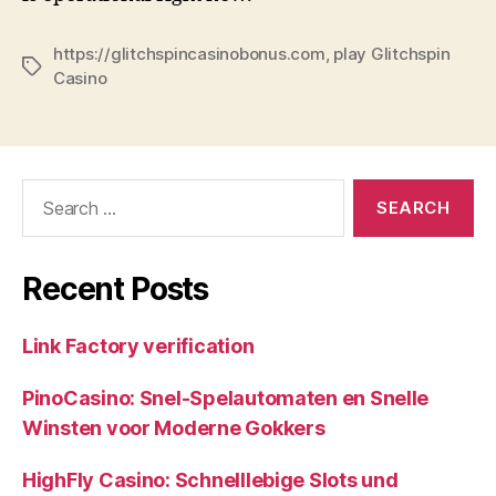
https://glitchspincasinobonus.com
,
play Glitchspin
Tags
Casino
Search
for:
Recent Posts
Link Factory verification
PinoCasino: Snel‑Spelautomaten en Snelle
Winsten voor Moderne Gokkers
HighFly Casino: Schnelllebige Slots und