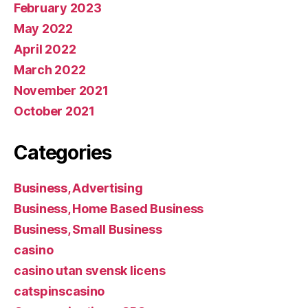
February 2023
May 2022
April 2022
March 2022
November 2021
October 2021
Categories
Business, Advertising
Business, Home Based Business
Business, Small Business
casino
casino utan svensk licens
catspinscasino