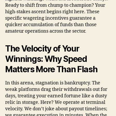
Ready to shift from chump to champion? Your
high-stakes ascent begins right here. These
specific wagering incentives guarantee a
quicker accumulation of funds than those
amateur operations across the sector.
The Velocity of Your
Winnings: Why Speed
Matters More Than Flash
In this arena, stagnation is bankruptcy. The
weak platforms drag their withdrawals out for
days, treating your earned fortune like a dusty
relic in storage. Here? We operate at terminal
velocity. We don’t joke about payout timelines;
we guarantee execution in minutes. When the