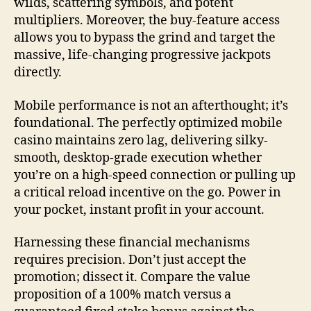
wilds, scattering symbols, and potent
multipliers. Moreover, the buy-feature access
allows you to bypass the grind and target the
massive, life-changing progressive jackpots
directly.
Mobile performance is not an afterthought; it’s
foundational. The perfectly optimized mobile
casino maintains zero lag, delivering silky-
smooth, desktop-grade execution whether
you’re on a high-speed connection or pulling up
a critical reload incentive on the go. Power in
your pocket, instant profit in your account.
Harnessing these financial mechanisms
requires precision. Don’t just accept the
promotion; dissect it. Compare the value
proposition of a 100% match versus a