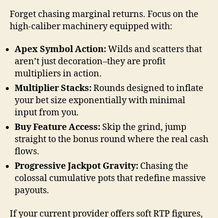
Forget chasing marginal returns. Focus on the
high-caliber machinery equipped with:
Apex Symbol Action:
Wilds and scatters that
aren’t just decoration–they are profit
multipliers in action.
Multiplier Stacks:
Rounds designed to inflate
your bet size exponentially with minimal
input from you.
Buy Feature Access:
Skip the grind, jump
straight to the bonus round where the real cash
flows.
Progressive Jackpot Gravity:
Chasing the
colossal cumulative pots that redefine massive
payouts.
If your current provider offers soft RTP figures,