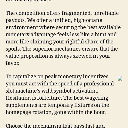
The competition offers fragmented, unreliable
payouts. We offer a unified, high-octane
environment where securing the best available
monetary advantage feels less like a hunt and
more like claiming your rightful share of the
spoils. The superior mechanics ensure that the
value proposition is always skewed in your
favor.
To capitalize on peak monetary incentives,
you must act with the speed of a professional
slot machine’s wild symbol activation.
Hesitation is forfeiture. The best wagering
supplements are temporary fixtures on the
homepage rotation, gone within the hour.
Choose the mechanism that pays fast and