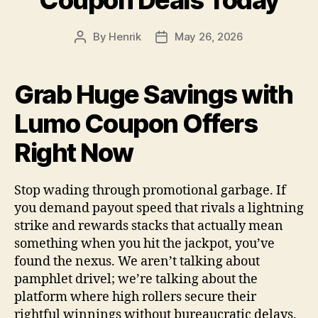
Coupon Deals Today
By
Henrik
May 26, 2026
Post
Post
author
date
Grab Huge Savings with
Lumo Coupon Offers
Right Now
Stop wading through promotional garbage. If
you demand payout speed that rivals a lightning
strike and rewards stacks that actually mean
something when you hit the jackpot, you’ve
found the nexus. We aren’t talking about
pamphlet drivel; we’re talking about the
platform where high rollers secure their
rightful winnings without bureaucratic delays.