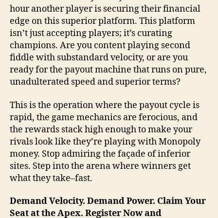
hour another player is securing their financial
edge on this superior platform. This platform
isn’t just accepting players; it’s curating
champions. Are you content playing second
fiddle with substandard velocity, or are you
ready for the payout machine that runs on pure,
unadulterated speed and superior terms?
This is the operation where the payout cycle is
rapid, the game mechanics are ferocious, and
the rewards stack high enough to make your
rivals look like they’re playing with Monopoly
money. Stop admiring the façade of inferior
sites. Step into the arena where winners get
what they take–fast.
Demand Velocity. Demand Power. Claim Your
Seat at the Apex. Register Now and