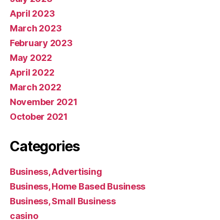
April 2023
March 2023
February 2023
May 2022
April 2022
March 2022
November 2021
October 2021
Categories
Business, Advertising
Business, Home Based Business
Business, Small Business
casino