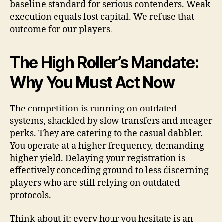
baseline standard for serious contenders. Weak
execution equals lost capital. We refuse that
outcome for our players.
The High Roller’s Mandate:
Why You Must Act Now
The competition is running on outdated
systems, shackled by slow transfers and meager
perks. They are catering to the casual dabbler.
You operate at a higher frequency, demanding
higher yield. Delaying your registration is
effectively conceding ground to less discerning
players who are still relying on outdated
protocols.
Think about it: every hour you hesitate is an