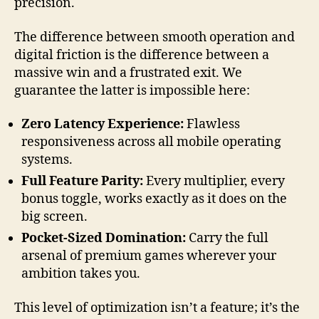
precision.
The difference between smooth operation and
digital friction is the difference between a
massive win and a frustrated exit. We
guarantee the latter is impossible here:
Zero Latency Experience:
Flawless
responsiveness across all mobile operating
systems.
Full Feature Parity:
Every multiplier, every
bonus toggle, works exactly as it does on the
big screen.
Pocket-Sized Domination:
Carry the full
arsenal of premium games wherever your
ambition takes you.
This level of optimization isn’t a feature; it’s the