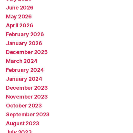
June 2026
May 2026
April 2026
February 2026
January 2026
December 2025
March 2024
February 2024
January 2024
December 2023
November 2023
October 2023
September 2023
August 2023
July 2023