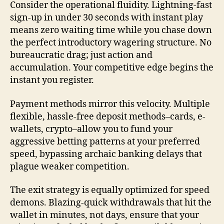
Consider the operational fluidity. Lightning-fast
sign-up in under 30 seconds with instant play
means zero waiting time while you chase down
the perfect introductory wagering structure. No
bureaucratic drag; just action and
accumulation. Your competitive edge begins the
instant you register.
Payment methods mirror this velocity. Multiple
flexible, hassle-free deposit methods–cards, e-
wallets, crypto–allow you to fund your
aggressive betting patterns at your preferred
speed, bypassing archaic banking delays that
plague weaker competition.
The exit strategy is equally optimized for speed
demons. Blazing-quick withdrawals that hit the
wallet in minutes, not days, ensure that your