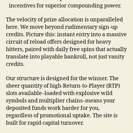
incentives for superior compounding power.
The velocity of prize allocation is unparalleled
here. We move beyond rudimentary sign-up
credits. Picture this: instant entry into a massive
circuit of reload offers designed for heavy
hitters, paired with daily free spins that actually
translate into playable bankroll, not just vanity
credits.
Our structure is designed for the winner. The
sheer quantity of high-Return-to-Player (RTP)
slots available–loaded with explosive wild
symbols and multiplier chains–means your
deposited funds work harder for you,
regardless of promotional uptake. The site is
built for rapid capital turnover.