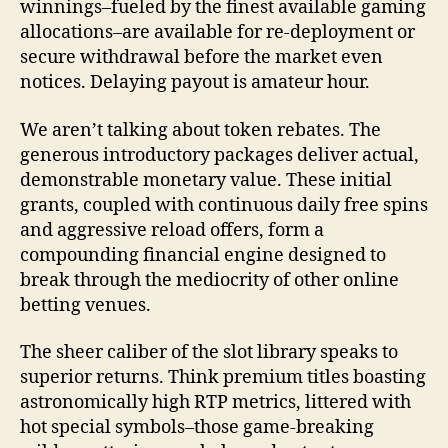
winnings–fueled by the finest available gaming
allocations–are available for re-deployment or
secure withdrawal before the market even
notices. Delaying payout is amateur hour.
We aren’t talking about token rebates. The
generous introductory packages deliver actual,
demonstrable monetary value. These initial
grants, coupled with continuous daily free spins
and aggressive reload offers, form a
compounding financial engine designed to
break through the mediocrity of other online
betting venues.
The sheer caliber of the slot library speaks to
superior returns. Think premium titles boasting
astronomically high RTP metrics, littered with
hot special symbols–those game-breaking