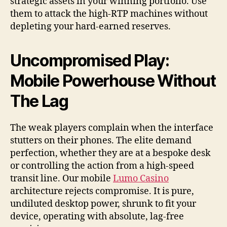
strategic assets in your winning portfolio. Use
them to attack the high-RTP machines without
depleting your hard-earned reserves.
Uncompromised Play:
Mobile Powerhouse Without
The Lag
The weak players complain when the interface
stutters on their phones. The elite demand
perfection, whether they are at a bespoke desk
or controlling the action from a high-speed
transit line. Our mobile
Lumo Casino
architecture rejects compromise. It is pure,
undiluted desktop power, shrunk to fit your
device, operating with absolute, lag-free