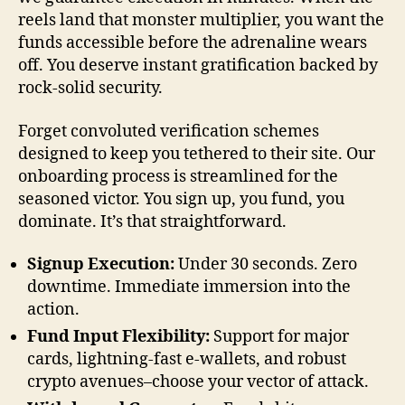
reels land that monster multiplier, you want the
funds accessible before the adrenaline wears
off. You deserve instant gratification backed by
rock-solid security.
Forget convoluted verification schemes
designed to keep you tethered to their site. Our
onboarding process is streamlined for the
seasoned victor. You sign up, you fund, you
dominate. It’s that straightforward.
Signup Execution:
Under 30 seconds. Zero
downtime. Immediate immersion into the
action.
Fund Input Flexibility:
Support for major
cards, lightning-fast e-wallets, and robust
crypto avenues–choose your vector of attack.