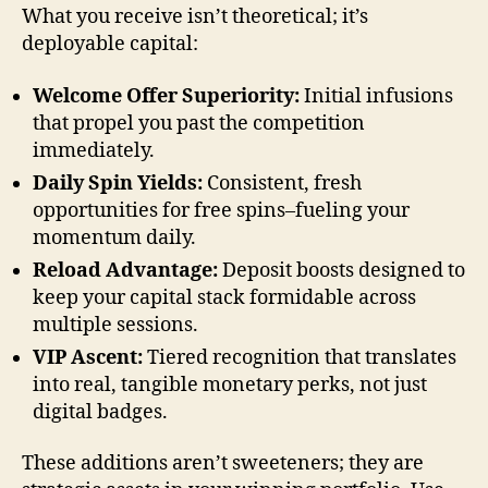
What you receive isn’t theoretical; it’s
deployable capital:
Welcome Offer Superiority:
Initial infusions
that propel you past the competition
immediately.
Daily Spin Yields:
Consistent, fresh
opportunities for free spins–fueling your
momentum daily.
Reload Advantage:
Deposit boosts designed to
keep your capital stack formidable across
multiple sessions.
VIP Ascent:
Tiered recognition that translates
into real, tangible monetary perks, not just
digital badges.
These additions aren’t sweeteners; they are