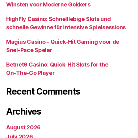
Winsten voor Moderne Gokkers
HighFly Casino: Schnelllebige Slots und
schnelle Gewinne für intensive Spielsessions
Magius Casino – Quick‑Hit Gaming voor de
Snel‑Pace Speler
Betnet9 Casino: Quick‑Hit Slots for the
On‑The‑Go Player
Recent Comments
Archives
August 2026
July 2026