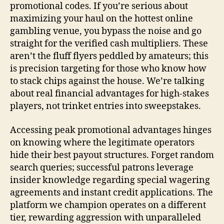
promotional codes. If you’re serious about
maximizing your haul on the hottest online
gambling venue, you bypass the noise and go
straight for the verified cash multipliers. These
aren’t the fluff flyers peddled by amateurs; this
is precision targeting for those who know how
to stack chips against the house. We’re talking
about real financial advantages for high-stakes
players, not trinket entries into sweepstakes.
Accessing peak promotional advantages hinges
on knowing where the legitimate operators
hide their best payout structures. Forget random
search queries; successful patrons leverage
insider knowledge regarding special wagering
agreements and instant credit applications. The
platform we champion operates on a different
tier, rewarding aggression with unparalleled