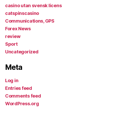
casino utan svensk licens
catspinscasino
Communications, GPS
Forex News
review
Sport
Uncategorized
Meta
Log in
Entries feed
Comments feed
WordPress.org