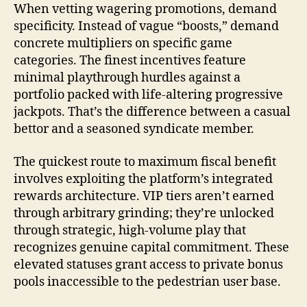
When vetting wagering promotions, demand
specificity. Instead of vague “boosts,” demand
concrete multipliers on specific game
categories. The finest incentives feature
minimal playthrough hurdles against a
portfolio packed with life-altering progressive
jackpots. That’s the difference between a casual
bettor and a seasoned syndicate member.
The quickest route to maximum fiscal benefit
involves exploiting the platform’s integrated
rewards architecture. VIP tiers aren’t earned
through arbitrary grinding; they’re unlocked
through strategic, high-volume play that
recognizes genuine capital commitment. These
elevated statuses grant access to private bonus
pools inaccessible to the pedestrian user base.