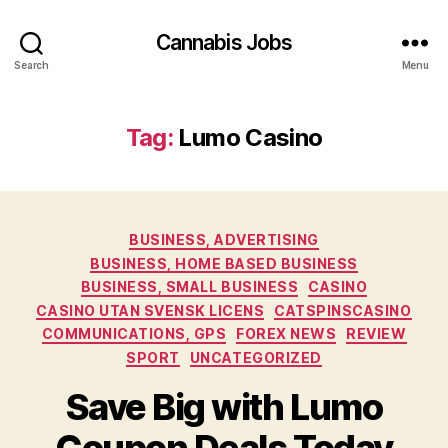
Cannabis Jobs
Search
Menu
Tag:
Lumo Casino
Categories
BUSINESS, ADVERTISING
BUSINESS, HOME BASED BUSINESS
BUSINESS, SMALL BUSINESS
CASINO
CASINO UTAN SVENSK LICENS
CATSPINSCASINO
COMMUNICATIONS, GPS
FOREX NEWS
REVIEW
SPORT
UNCATEGORIZED
Save Big with Lumo