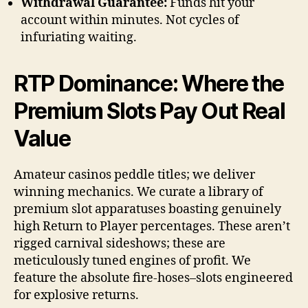
Withdrawal Guarantee:
Funds hit your
account within minutes. Not cycles of
infuriating waiting.
RTP Dominance: Where the
Premium Slots Pay Out Real
Value
Amateur casinos peddle titles; we deliver
winning mechanics. We curate a library of
premium slot apparatuses boasting genuinely
high Return to Player percentages. These aren’t
rigged carnival sideshows; these are
meticulously tuned engines of profit. We
feature the absolute fire-hoses–slots engineered
for explosive returns.