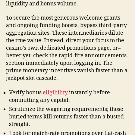
liquidity and bonus volume.
To secure the most generous welcome grants
and ongoing funding boosts, bypass third-party
aggregation sites. These intermediaries dilute
the true value. Instead, direct your focus to the
casino’s own dedicated promotions page, or–
better yet–check the rapid-fire announcements
section immediately upon logging in. The
prime monetary incentives vanish faster than a
jackpot slot cascade.
Verify bonus
eligibility
instantly before
committing any capital.
Scrutinize the wagering requirements; those
buried terms kill returns faster than a busted
straight.
Look for match-rate promotions over flat-cash