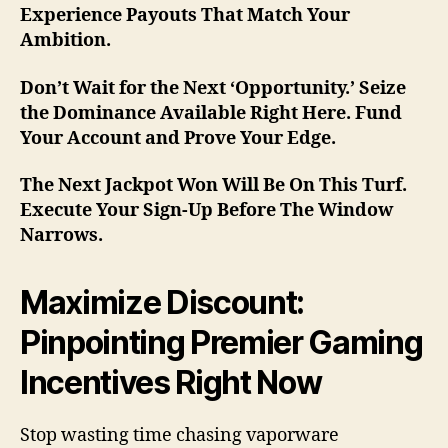
Experience Payouts That Match Your
Ambition.
Don’t Wait for the Next ‘Opportunity.’ Seize
the Dominance Available Right Here. Fund
Your Account and Prove Your Edge.
The Next Jackpot Won Will Be On This Turf.
Execute Your Sign-Up Before The Window
Narrows.
Maximize Discount:
Pinpointing Premier Gaming
Incentives Right Now
Stop wasting time chasing vaporware