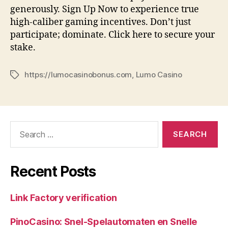
generously. Sign Up Now to experience true
high-caliber gaming incentives. Don’t just
participate; dominate. Click here to secure your
stake.
https://lumocasinobonus.com
,
Lumo Casino
Tags
Search
for:
Recent Posts
Link Factory verification
PinoCasino: Snel‑Spelautomaten en Snelle