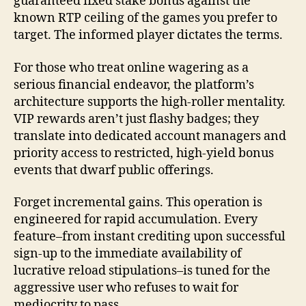
guaranteed fixed stake bonus against the
known RTP ceiling of the games you prefer to
target. The informed player dictates the terms.
For those who treat online wagering as a
serious financial endeavor, the platform’s
architecture supports the high-roller mentality.
VIP rewards aren’t just flashy badges; they
translate into dedicated account managers and
priority access to restricted, high-yield bonus
events that dwarf public offerings.
Forget incremental gains. This operation is
engineered for rapid accumulation. Every
feature–from instant crediting upon successful
sign-up to the immediate availability of
lucrative reload stipulations–is tuned for the
aggressive user who refuses to wait for
mediocrity to pass.