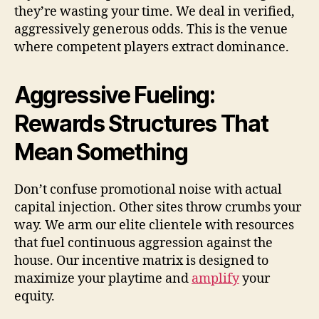
they’re wasting your time. We deal in verified,
aggressively generous odds. This is the venue
where competent players extract dominance.
Aggressive Fueling:
Rewards Structures That
Mean Something
Don’t confuse promotional noise with actual
capital injection. Other sites throw crumbs your
way. We arm our elite clientele with resources
that fuel continuous aggression against the
house. Our incentive matrix is designed to
maximize your playtime and
amplify
your
equity.