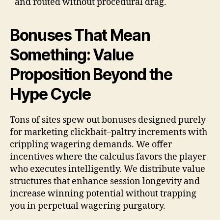
and routed without procedural drag.
Bonuses That Mean
Something: Value
Proposition Beyond the
Hype Cycle
Tons of sites spew out bonuses designed purely
for marketing clickbait–paltry increments with
crippling wagering demands. We offer
incentives where the calculus favors the player
who executes intelligently. We distribute value
structures that enhance session longevity and
increase winning potential without trapping
you in perpetual wagering purgatory.