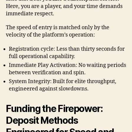
Here, you are a player, and your time demands
immediate respect.
The speed of entry is matched only by the
velocity of the platform’s operation:
Registration cycle: Less than thirty seconds for
full operational capability.
Immediate Play Activation: No waiting periods
between verification and spin.
System Integrity: Built for elite throughput,
engineered against slowdowns.
Funding the Firepower:
Deposit Methods