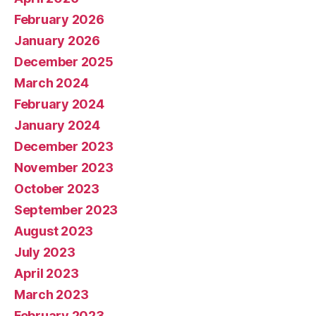
February 2026
January 2026
December 2025
March 2024
February 2024
January 2024
December 2023
November 2023
October 2023
September 2023
August 2023
July 2023
April 2023
March 2023
February 2023