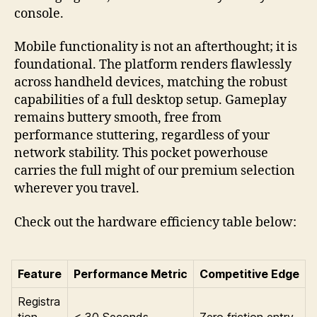
console.
Mobile functionality is not an afterthought; it is
foundational. The platform renders flawlessly
across handheld devices, matching the robust
capabilities of a full desktop setup. Gameplay
remains buttery smooth, free from
performance stuttering, regardless of your
network stability. This pocket powerhouse
carries the full might of our premium selection
wherever you travel.
Check out the hardware efficiency table below:
Feature
Performance Metric
Competitive Edge
Registra
tion
< 30 Seconds
Zero friction entry