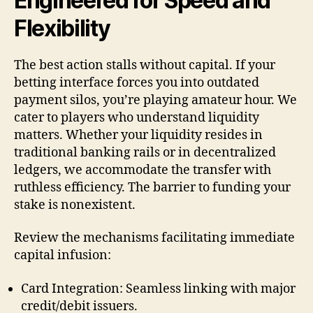
Engineered for Speed and
Flexibility
The best action stalls without capital. If your
betting interface forces you into outdated
payment silos, you’re playing amateur hour. We
cater to players who understand liquidity
matters. Whether your liquidity resides in
traditional banking rails or in decentralized
ledgers, we accommodate the transfer with
ruthless efficiency. The barrier to funding your
stake is nonexistent.
Review the mechanisms facilitating immediate
capital infusion:
Card Integration: Seamless linking with major
credit/debit issuers.