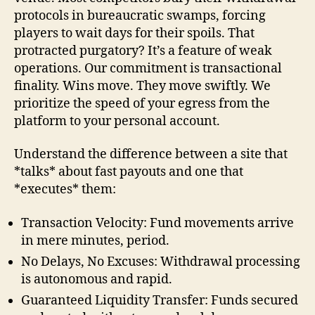
protocols in bureaucratic swamps, forcing
players to wait days for their spoils. That
protracted purgatory? It’s a feature of weak
operations. Our commitment is transactional
finality. Wins move. They move swiftly. We
prioritize the speed of your egress from the
platform to your personal account.
Understand the difference between a site that
*talks* about fast payouts and one that
*executes* them:
Transaction Velocity: Fund movements arrive
in mere minutes, period.
No Delays, No Excuses: Withdrawal processing
is autonomous and rapid.
Guaranteed Liquidity Transfer: Funds secured