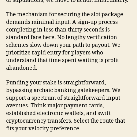
of stipulations; we move to action immediately.
The mechanism for securing the slot package
demands minimal input. A sign-up process
completing in less than thirty seconds is
standard fare here. No lengthy verification
schemes slow down your path to payout. We
prioritize rapid entry for players who
understand that time spent waiting is profit
abandoned.
Funding your stake is straightforward,
bypassing archaic banking gatekeepers. We
support a spectrum of straightforward input
avenues. Think major payment cards,
established electronic wallets, and swift
cryptocurrency transfers. Select the route that
fits your velocity preference.