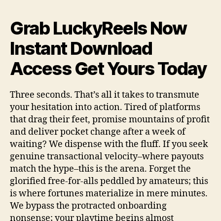
Grab LuckyReels Now
Instant Download
Access Get Yours Today
Three seconds. That’s all it takes to transmute
your hesitation into action. Tired of platforms
that drag their feet, promise mountains of profit
and deliver pocket change after a week of
waiting? We dispense with the fluff. If you seek
genuine transactional velocity–where payouts
match the hype–this is the arena. Forget the
glorified free-for-alls peddled by amateurs; this
is where fortunes materialize in mere minutes.
We bypass the protracted onboarding
nonsense; your playtime begins almost