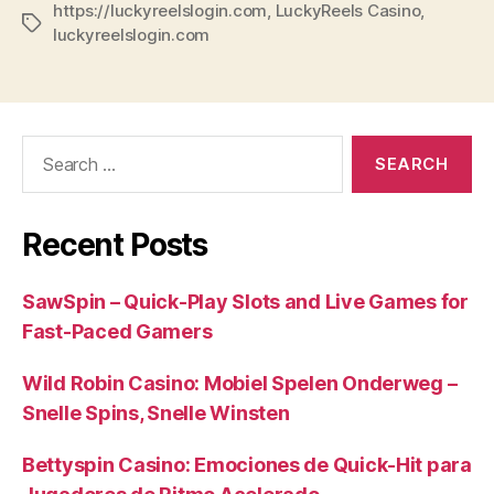
https://luckyreelslogin.com
,
LuckyReels Casino
,
Tags
luckyreelslogin.com
Search
for:
Recent Posts
SawSpin – Quick‑Play Slots and Live Games for
Fast‑Paced Gamers
Wild Robin Casino: Mobiel Spelen Onderweg –
Snelle Spins, Snelle Winsten
Bettyspin Casino: Emociones de Quick‑Hit para