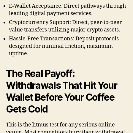
E-Wallet Acceptance: Direct pathways through
leading digital payment services.
Cryptocurrency Support: Direct, peer-to-peer
value transfers utilizing major crypto assets.
Hassle-Free Transactions: Deposit protocols
designed for minimal friction, maximum
uptime.
The Real Payoff:
Withdrawals That Hit Your
Wallet Before Your Coffee
Gets Cold
This is the litmus test for any serious online
venue. Most competitors bury their withdrawal