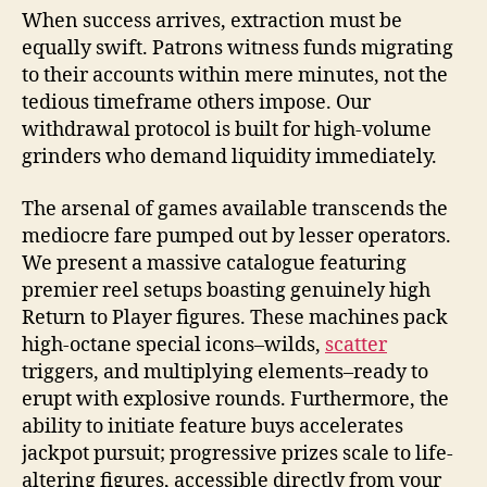
When success arrives, extraction must be
equally swift. Patrons witness funds migrating
to their accounts within mere minutes, not the
tedious timeframe others impose. Our
withdrawal protocol is built for high-volume
grinders who demand liquidity immediately.
The arsenal of games available transcends the
mediocre fare pumped out by lesser operators.
We present a massive catalogue featuring
premier reel setups boasting genuinely high
Return to Player figures. These machines pack
high-octane special icons–wilds,
scatter
triggers, and multiplying elements–ready to
erupt with explosive rounds. Furthermore, the
ability to initiate feature buys accelerates
jackpot pursuit; progressive prizes scale to life-
altering figures, accessible directly from your