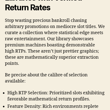
Return Rates
Stop wasting precious bankroll chasing
arbitrary promotions on mediocre slot titles. We
curate a collection where statistical edge meets
raw entertainment. Our library showcases
premium machines boasting demonstrable
high RTPs. These aren’t just prettier graphics;
these are mathematically superior extraction
points.
Be precise about the calibre of selection
available:
High RTP Selection: Prioritized slots exhibiting
favorable mathematical return profiles.
Feature Density: Rich environments replete