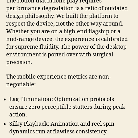
The notion that mobile play requires
performance degradation is a relic of outdated
design philosophy. We built the platform to
respect the device, not the other way around.
Whether you are on a high-end flagship or a
mid-range device, the experience is calibrated
for supreme fluidity. The power of the desktop
environment is ported over with surgical
precision.
The mobile experience metrics are non-
negotiable:
Lag Elimination: Optimization protocols
ensure zero perceptible stutters during peak
action.
Silky Playback: Animation and reel spin
dynamics run at flawless consistency.