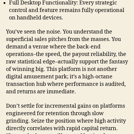
Full Desktop Functionality: Every strategic
control and feature remains fully operational
on handheld devices.
You’ve seen the noise. You understand the
superficial sales pitches from the masses. You
demand a venue where the back-end
operations–the speed, the payout reliability, the
raw statistical edge–actually support the fantasy
of winning big. This platform is not another
digital amusement park; it’s a high-octane
transaction hub where performance is audited,
and returns are immediate.
Don’t settle for incremental gains on platforms
engineered for retention through slow
grinding. Seize the position where high activity
directly correlates with rapid capital return.