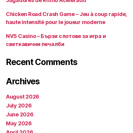
Jugadores de Ritmo Acelerado
Chicken Road Crash Game – Jeu à coup rapide,
haute intensité pour le joueur moderne
NV5 Casino – Бързи слотове за игра и
светкавични печалби
Recent Comments
Archives
August 2026
July 2026
June 2026
May 2026
April 2026