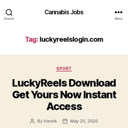
Cannabis Jobs
Search
Menu
Tag:
luckyreelslogin.com
Categories
SPORT
LuckyReels Download
Get Yours Now Instant
Access
By
Henrik
May 25, 2026
Post
Post
author
date