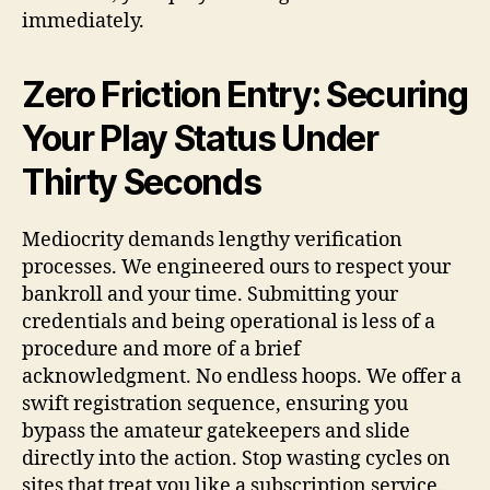
immediately.
Zero Friction Entry: Securing
Your Play Status Under
Thirty Seconds
Mediocrity demands lengthy verification
processes. We engineered ours to respect your
bankroll and your time. Submitting your
credentials and being operational is less of a
procedure and more of a brief
acknowledgment. No endless hoops. We offer a
swift registration sequence, ensuring you
bypass the amateur gatekeepers and slide
directly into the action. Stop wasting cycles on
sites that treat you like a subscription service.