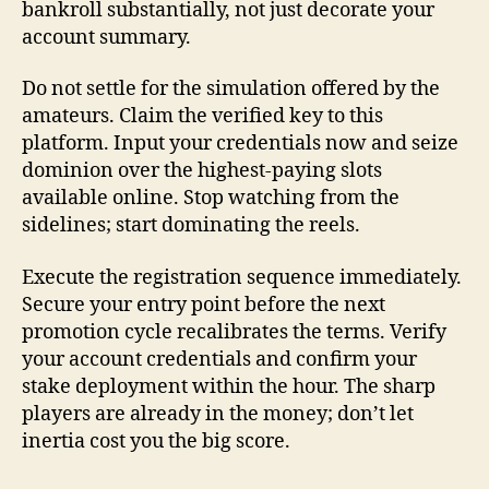
bankroll substantially, not just decorate your
account summary.
Do not settle for the simulation offered by the
amateurs. Claim the verified key to this
platform. Input your credentials now and seize
dominion over the highest-paying slots
available online. Stop watching from the
sidelines; start dominating the reels.
Execute the registration sequence immediately.
Secure your entry point before the next
promotion cycle recalibrates the terms. Verify
your account credentials and confirm your
stake deployment within the hour. The sharp
players are already in the money; don’t let
inertia cost you the big score.