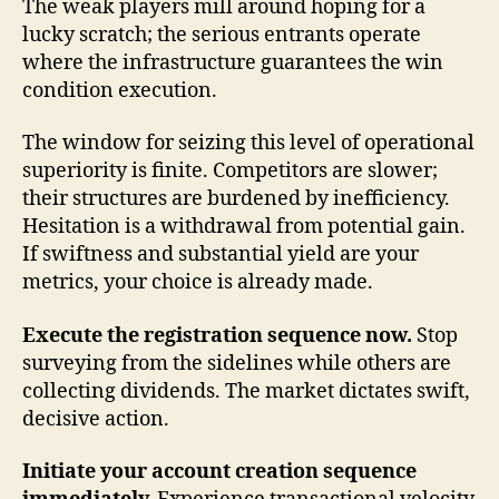
The weak players mill around hoping for a
lucky scratch; the serious entrants operate
where the infrastructure guarantees the win
condition execution.
The window for seizing this level of operational
superiority is finite. Competitors are slower;
their structures are burdened by inefficiency.
Hesitation is a withdrawal from potential gain.
If swiftness and substantial yield are your
metrics, your choice is already made.
Execute the registration sequence now.
Stop
surveying from the sidelines while others are
collecting dividends. The market dictates swift,
decisive action.
Initiate your account creation sequence