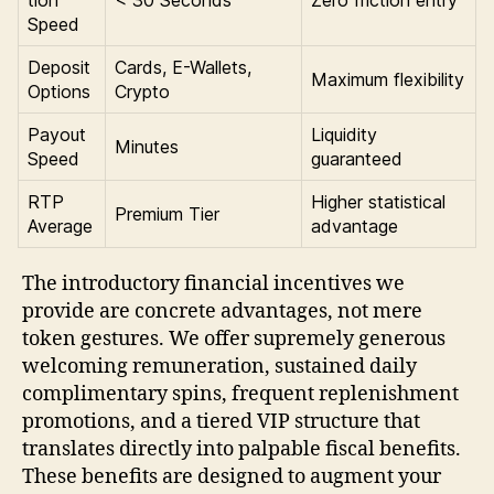
Speed
Deposit
Cards, E-Wallets,
Maximum flexibility
Options
Crypto
Payout
Liquidity
Minutes
Speed
guaranteed
RTP
Higher statistical
Premium Tier
Average
advantage
The introductory financial incentives we
provide are concrete advantages, not mere
token gestures. We offer supremely generous
welcoming remuneration, sustained daily
complimentary spins, frequent replenishment
promotions, and a tiered VIP structure that
translates directly into palpable fiscal benefits.
These benefits are designed to augment your