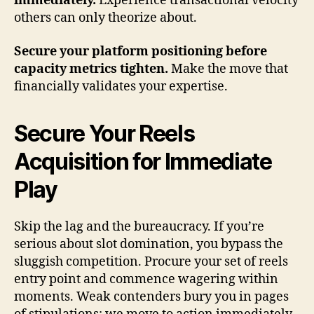
immediately.
Experience transactional velocity
others can only theorize about.
Secure your platform positioning before
capacity metrics tighten.
Make the move that
financially validates your expertise.
Secure Your Reels
Acquisition for Immediate
Play
Skip the lag and the bureaucracy. If you’re
serious about slot domination, you bypass the
sluggish competition. Procure your set of reels
entry point and commence wagering within
moments. Weak contenders bury you in pages