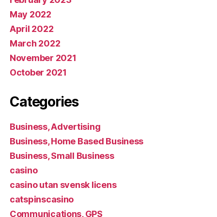
May 2022
April 2022
March 2022
November 2021
October 2021
Categories
Business, Advertising
Business, Home Based Business
Business, Small Business
casino
casino utan svensk licens
catspinscasino
Communications, GPS