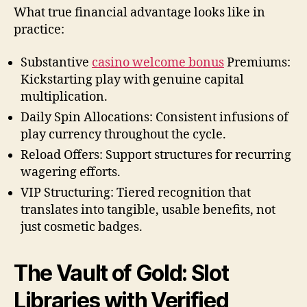
What true financial advantage looks like in
practice:
Substantive
casino welcome bonus
Premiums:
Kickstarting play with genuine capital
multiplication.
Daily Spin Allocations: Consistent infusions of
play currency throughout the cycle.
Reload Offers: Support structures for recurring
wagering efforts.
VIP Structuring: Tiered recognition that
translates into tangible, usable benefits, not
just cosmetic badges.
The Vault of Gold: Slot
Libraries with Verified