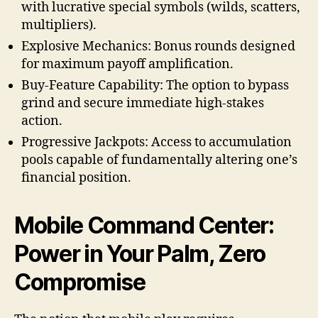
with lucrative special symbols (wilds, scatters,
multipliers).
Explosive Mechanics: Bonus rounds designed
for maximum payoff amplification.
Buy-Feature Capability: The option to bypass
grind and secure immediate high-stakes
action.
Progressive Jackpots: Access to accumulation
pools capable of fundamentally altering one’s
financial position.
Mobile Command Center:
Power in Your Palm, Zero
Compromise