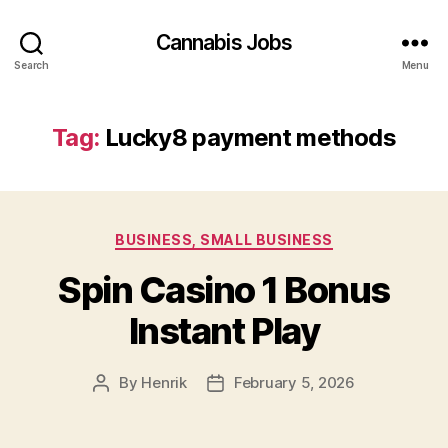
Cannabis Jobs
Search
Menu
Tag:
Lucky8 payment methods
Categories
BUSINESS, SMALL BUSINESS
Spin Casino 1 Bonus
Instant Play
By
Henrik
February 5, 2026
Post
Post
author
date