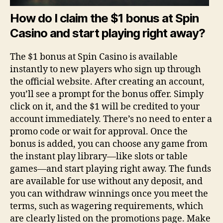
How do I claim the $1 bonus at Spin
Casino and start playing right away?
The $1 bonus at Spin Casino is available
instantly to new players who sign up through
the official website. After creating an account,
you’ll see a prompt for the bonus offer. Simply
click on it, and the $1 will be credited to your
account immediately. There’s no need to enter a
promo code or wait for approval. Once the
bonus is added, you can choose any game from
the instant play library—like slots or table
games—and start playing right away. The funds
are available for use without any deposit, and
you can withdraw winnings once you meet the
terms, such as wagering requirements, which
are clearly listed on the promotions page. Make