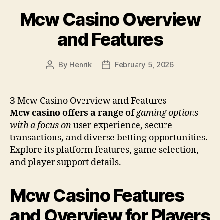
Mcw Casino Overview
and Features
By
Henrik
February 5, 2026
Post
Post
author
date
З Mcw Casino Overview and Features
Mcw casino offers a range of
gaming options
with a focus on
user experience, secure
transactions, and diverse betting opportunities.
Explore its platform features, game selection,
and player support details.
Mcw Casino Features
and Overview for Players