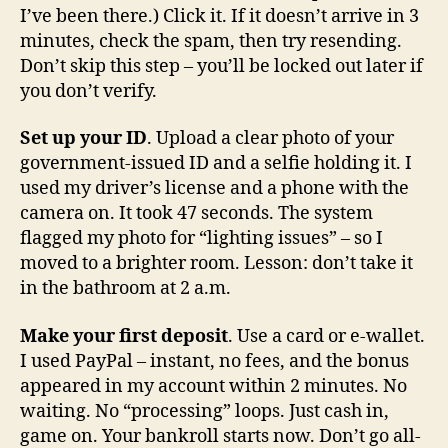
I’ve been there.) Click it. If it doesn’t arrive in 3
minutes, check the spam, then try resending.
Don’t skip this step – you’ll be locked out later if
you don’t verify.
Set up your ID
. Upload a clear photo of your
government-issued ID and a selfie holding it. I
used my driver’s license and a phone with the
camera on. It took 47 seconds. The system
flagged my photo for “lighting issues” – so I
moved to a brighter room. Lesson: don’t take it
in the bathroom at 2 a.m.
Make your first deposit
. Use a card or e-wallet.
I used PayPal – instant, no fees, and the bonus
appeared in my account within 2 minutes. No
waiting. No “processing” loops. Just cash in,
game on. Your bankroll starts now. Don’t go all-