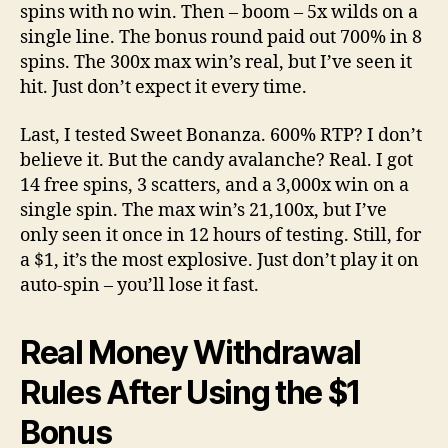
spins with no win. Then – boom – 5x wilds on a
single line. The bonus round paid out 700% in 8
spins. The 300x max win’s real, but I’ve seen it
hit. Just don’t expect it every time.
Last, I tested Sweet Bonanza. 600% RTP? I don’t
believe it. But the candy avalanche? Real. I got
14 free spins, 3 scatters, and a 3,000x win on a
single spin. The max win’s 21,100x, but I’ve
only seen it once in 12 hours of testing. Still, for
a $1, it’s the most explosive. Just don’t play it on
auto-spin – you’ll lose it fast.
Real Money Withdrawal
Rules After Using the $1
Bonus