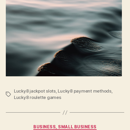
Lucky8 jackpot slots
,
Lucky8 payment methods
,
Tags
Lucky8 roulette games
Categories
BUSINESS, SMALL BUSINESS