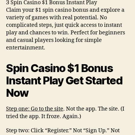
З Spin Casino $1 Bonus Instant Play
Claim your $1 spin casino bonus and explore a
variety of games with real potential. No
complicated steps, just quick access to instant
play and chances to win. Perfect for beginners
and casual players looking for simple
entertainment.
Spin Casino $1 Bonus
Instant Play Get Started
Now
Step one: Go to the site
. Not the app. The site. (I
tried the app. It froze. Again.)
Step two: Click “Register.” Not “Sign Up.” Not