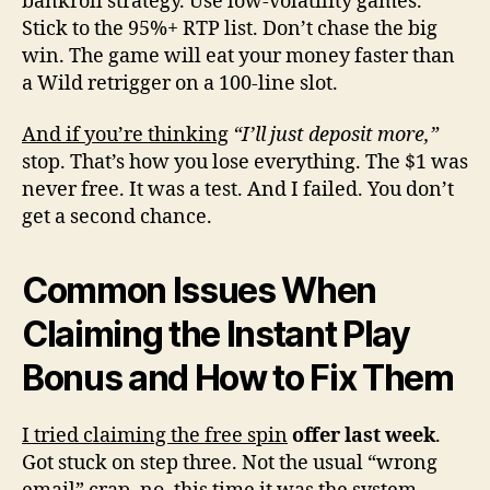
bankroll strategy. Use low-volatility games.
Stick to the 95%+ RTP list. Don’t chase the big
win. The game will eat your money faster than
a Wild retrigger on a 100-line slot.
And if you’re thinking
“I’ll just deposit more,”
stop. That’s how you lose everything. The $1 was
never free. It was a test. And I failed. You don’t
get a second chance.
Common Issues When
Claiming the Instant Play
Bonus and How to Fix Them
I tried claiming the free spin
offer last week
.
Got stuck on step three. Not the usual “wrong