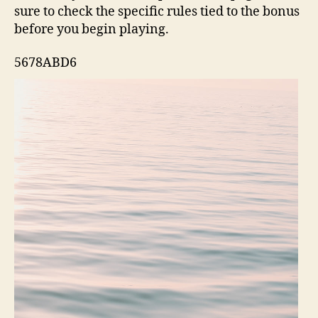
sure to check the specific rules tied to the bonus
before you begin playing.
5678ABD6