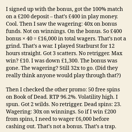
I signed up with the bonus, got the 100% match
on a £200 deposit – that’s £400 in play money.
Cool. Then I saw the wagering: 40x on bonus
funds. Not on winnings. On the bonus. So £400
bonus × 40 = £16,000 in total wagers. That’s not a
grind. That’s a war. I played Starburst for 12
hours straight. Got 3 scatters. No retrigger. Max
win? £10. I was down £1,300. The bonus was
gone. The wagering? Still 32x to go. (Did they
really think anyone would play through that?)
Then I checked the other promo: 50 free spins
on Book of Dead. RTP 96.2%. Volatility high. I
spun. Got 2 wilds. No retrigger. Dead spins: 23.
Wagering: 30x on winnings. So if I win £200
from spins, I need to wager £6,000 before
cashing out. That’s not a bonus. That’s a trap.