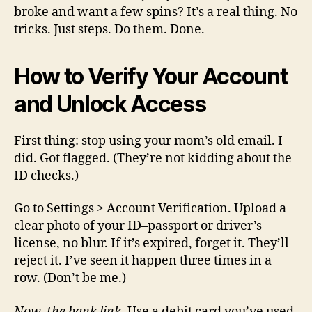
broke and want a few spins? It’s a real thing. No
tricks. Just steps. Do them. Done.
How to Verify Your Account
and Unlock Access
First thing: stop using your mom’s old email. I
did. Got flagged. (They’re not kidding about the
ID checks.)
Go to Settings > Account Verification. Upload a
clear photo of your ID–passport or driver’s
license, no blur. If it’s expired, forget it. They’ll
reject it. I’ve seen it happen three times in a
row. (Don’t be me.)
Now, the bank link
.
Use a debit card you’ve used