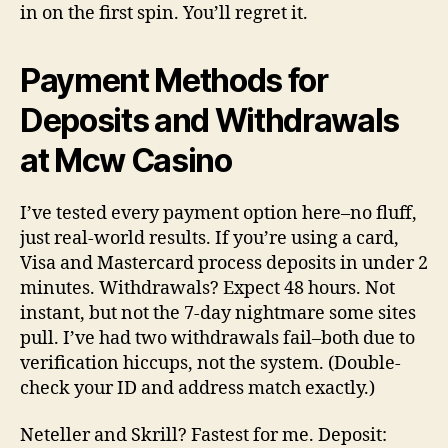
in on the first spin. You’ll regret it.
Payment Methods for
Deposits and Withdrawals
at Mcw Casino
I’ve tested every payment option here–no fluff,
just real-world results. If you’re using a card,
Visa and Mastercard process deposits in under 2
minutes. Withdrawals? Expect 48 hours. Not
instant, but not the 7-day nightmare some sites
pull. I’ve had two withdrawals fail–both due to
verification hiccups, not the system. (Double-
check your ID and address match exactly.)
Neteller and Skrill? Fastest for me. Deposit: