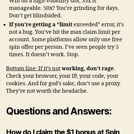
Win on a high-volatility slot, 35x is
manageable. 50x? You’re grinding for days.
Don’t get blindsided.
If you’re getting a “limit
exceeded” error, it’s
not a bug. You’ve hit the max claim limit per
account. Some platforms allow only one free
spin offer per person. I’ve seen people try 5
times. It doesn’t work. Stop.
Bottom line: If it’s not
working, don’t rage
.
Check your browser, your IP, your code, your
cookies. And for god’s sake, don’t use a proxy.
They’re not worth the headache.
Questions and Answers:
How do I claim the $1 bonus at Spin