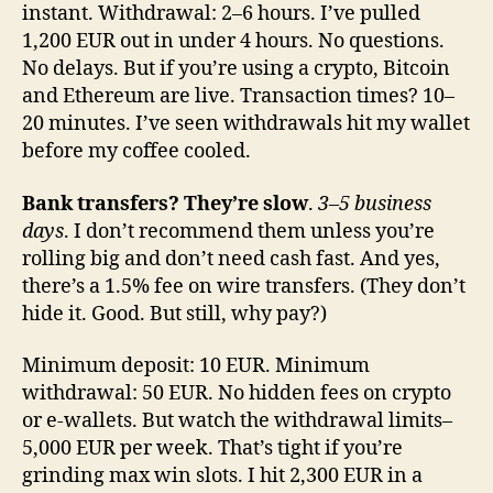
instant. Withdrawal: 2–6 hours. I’ve pulled
1,200 EUR out in under 4 hours. No questions.
No delays. But if you’re using a crypto, Bitcoin
and Ethereum are live. Transaction times? 10–
20 minutes. I’ve seen withdrawals hit my wallet
before my coffee cooled.
Bank transfers? They’re slow
.
3–5 business
days
. I don’t recommend them unless you’re
rolling big and don’t need cash fast. And yes,
there’s a 1.5% fee on wire transfers. (They don’t
hide it. Good. But still, why pay?)
Minimum deposit: 10 EUR. Minimum
withdrawal: 50 EUR. No hidden fees on crypto
or e-wallets. But watch the withdrawal limits–
5,000 EUR per week. That’s tight if you’re
grinding max win slots. I hit 2,300 EUR in a