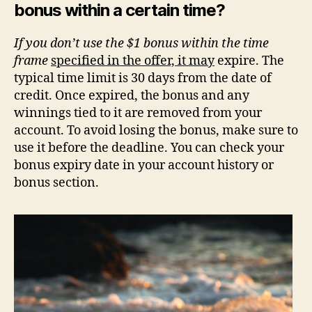
bonus within a certain time?
If you don’t use the $1
bonus within the time
frame
specified in the offer, it may
expire. The
typical time limit is 30 days from the date of
credit. Once expired, the bonus and any
winnings tied to it are removed from your
account. To avoid losing the bonus, make sure to
use it before the deadline. You can check your
bonus expiry date in your account history or
bonus section.