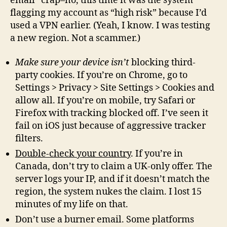
email” crap–no, this time it was the system
flagging my account as “high risk” because I’d
used a VPN earlier. (Yeah, I know. I was testing
a new region. Not a scammer.)
Make sure your device isn’t
blocking third-
party cookies. If you’re on Chrome, go to
Settings > Privacy > Site Settings > Cookies and
allow all. If you’re on mobile, try Safari or
Firefox with tracking blocked off. I’ve seen it
fail on iOS just because of aggressive tracker
filters.
Double-check your country
. If you’re in
Canada, don’t try to claim a UK-only offer. The
server logs your IP, and if it doesn’t match the
region, the system nukes the claim. I lost 15
minutes of my life on that.
Don’t use a burner email. Some platforms