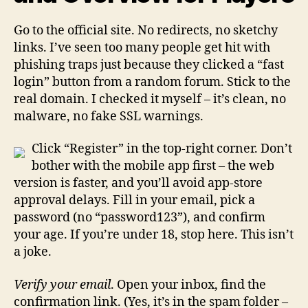
Go to the official site. No redirects, no sketchy
links. I’ve seen too many people get hit with
phishing traps just because they clicked a “fast
login” button from a random forum. Stick to the
real domain. I checked it myself – it’s clean, no
malware, no fake SSL warnings.
Click “Register” in the top-right corner. Don’t
bother with the mobile app first – the web
version is faster, and you’ll avoid app-store
approval delays. Fill in your email, pick a
password (no “password123”), and confirm
your age. If you’re under 18, stop here. This isn’t
a joke.
Verify your email
. Open your inbox, find the
confirmation link. (Yes, it’s in the spam folder –