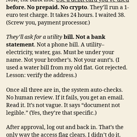
before. No prepaid. No crypto
. They’ll run a 1-
euro test charge. It takes 24 hours. I waited 38.
(Screw you, payment processor.)
They’ll ask for a utility
bill. Not a bank
statement
. Not a phone bill. A utility–
electricity, water, gas. Must be under your
name. Not your brother’s. Not your aunt’s. (I
used a water bill from my old flat. Got rejected.
Lesson: verify the address.)
Once all three are in, the system auto-checks.
No human review. If it fails, you get an email.
Read it. It’s not vague. It says “document not
legible.” (Yes, they’re that specific.)
After approval, log out and back in. That’s the
only way the access flag clears. I didn’t do it.