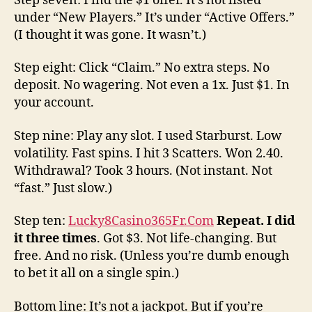
Step seven: Find the $1 offer. It’s not listed
under “New Players.” It’s under “Active Offers.”
(I thought it was gone. It wasn’t.)
Step eight: Click “Claim.” No extra steps. No
deposit. No wagering. Not even a 1x. Just $1. In
your account.
Step nine: Play any slot. I used Starburst. Low
volatility. Fast spins. I hit 3 Scatters. Won 2.40.
Withdrawal? Took 3 hours. (Not instant. Not
“fast.” Just slow.)
Step ten:
Lucky8Casino365Fr.Com
Repeat. I did
it three times
. Got $3. Not life-changing. But
free. And no risk. (Unless you’re dumb enough
to bet it all on a single spin.)
Bottom line: It’s not a jackpot. But if you’re