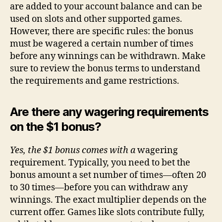
are added to your account balance and can be
used on slots and other supported games.
However, there are specific rules: the bonus
must be wagered a certain number of times
before any winnings can be withdrawn. Make
sure to review the bonus terms to understand
the requirements and game restrictions.
Are there any wagering requirements
on the $1 bonus?
Yes, the $1 bonus comes with a
wagering
requirement. Typically, you need to bet the
bonus amount a set number of times—often 20
to 30 times—before you can withdraw any
winnings. The exact multiplier depends on the
current offer. Games like slots contribute fully,