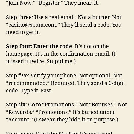
“Join Now.” “Register.” They mean it.
Step three: Use a real email. Not a burner. Not
“
casino@spam.com
.” They’ll send a code. You
need to get it.
Step four: Enter the code
. It’s not on the
homepage. It’s in the confirmation email. (I
missed it twice. Stupid me.)
Step five: Verify your phone. Not optional. Not
“recommended.” Required. They send a 6-digit
code. Type it. Fast.
Step six: Go to “Promotions.” Not “Bonuses.” Not
“Rewards.” “Promotions.” It’s buried under
“Account.” (I swear, they hide it on purpose.)