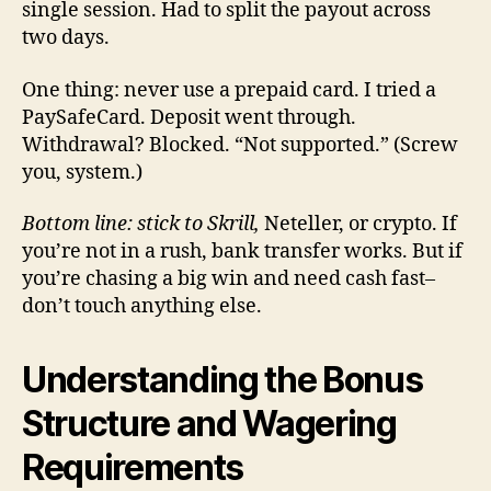
single session. Had to split the payout across
two days.
One thing: never use a prepaid card. I tried a
PaySafeCard. Deposit went through.
Withdrawal? Blocked. “Not supported.” (Screw
you, system.)
Bottom line: stick to Skrill,
Neteller, or crypto. If
you’re not in a rush, bank transfer works. But if
you’re chasing a big win and need cash fast–
don’t touch anything else.
Understanding the Bonus
Structure and Wagering
Requirements