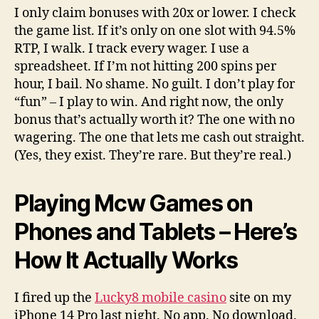
I only claim bonuses with 20x or lower. I check
the game list. If it’s only on one slot with 94.5%
RTP, I walk. I track every wager. I use a
spreadsheet. If I’m not hitting 200 spins per
hour, I bail. No shame. No guilt. I don’t play for
“fun” – I play to win. And right now, the only
bonus that’s actually worth it? The one with no
wagering. The one that lets me cash out straight.
(Yes, they exist. They’re rare. But they’re real.)
Playing Mcw Games on
Phones and Tablets – Here’s
How It Actually Works
I fired up the
Lucky8 mobile casino
site on my
iPhone 14 Pro last night. No app. No download.