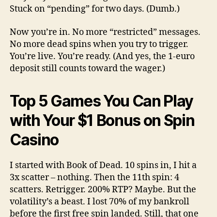
Stuck on “pending” for two days. (Dumb.)
Now you’re in. No more “restricted” messages.
No more dead spins when you try to trigger.
You’re live. You’re ready. (And yes, the 1-euro
deposit still counts toward the wager.)
Top 5 Games You Can Play
with Your $1 Bonus on Spin
Casino
I started with Book of Dead. 10 spins in, I hit a
3x scatter – nothing. Then the 11th spin: 4
scatters. Retrigger. 200% RTP? Maybe. But the
volatility’s a beast. I lost 70% of my bankroll
before the first free spin landed. Still, that one