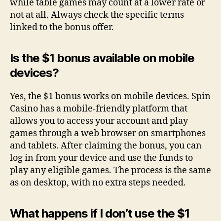
while table games may count at a lower rate or
not at all. Always check the specific terms
linked to the bonus offer.
Is the $1 bonus available on mobile
devices?
Yes, the $1 bonus works on mobile devices. Spin
Casino has a mobile-friendly platform that
allows you to access your account and play
games through a web browser on smartphones
and tablets. After claiming the bonus, you can
log in from your device and use the funds to
play any eligible games. The process is the same
as on desktop, with no extra steps needed.
What happens if I don’t use the $1