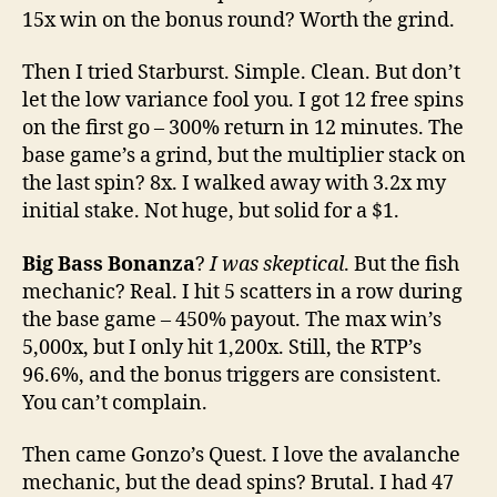
15x win on the bonus round? Worth the grind.
Then I tried Starburst. Simple. Clean. But don’t
let the low variance fool you. I got 12 free spins
on the first go – 300% return in 12 minutes. The
base game’s a grind, but the multiplier stack on
the last spin? 8x. I walked away with 3.2x my
initial stake. Not huge, but solid for a $1.
Big Bass Bonanza
?
I was skeptical
. But the fish
mechanic? Real. I hit 5 scatters in a row during
the base game – 450% payout. The max win’s
5,000x, but I only hit 1,200x. Still, the RTP’s
96.6%, and the bonus triggers are consistent.
You can’t complain.
Then came Gonzo’s Quest. I love the avalanche
mechanic, but the dead spins? Brutal. I had 47