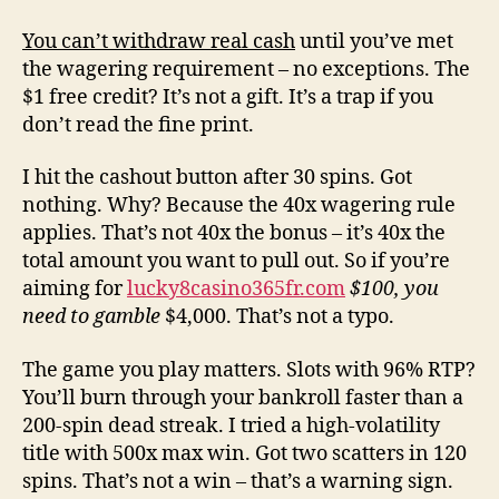
You can’t withdraw real cash
until you’ve met
the wagering requirement – no exceptions. The
$1 free credit? It’s not a gift. It’s a trap if you
don’t read the fine print.
I hit the cashout button after 30 spins. Got
nothing. Why? Because the 40x wagering rule
applies. That’s not 40x the bonus – it’s 40x the
total amount you want to pull out. So if you’re
aiming for
lucky8casino365fr.com
$100, you
need to gamble
$4,000. That’s not a typo.
The game you play matters. Slots with 96% RTP?
You’ll burn through your bankroll faster than a
200-spin dead streak. I tried a high-volatility
title with 500x max win. Got two scatters in 120
spins. That’s not a win – that’s a warning sign.