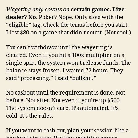
Wagering only counts on
certain games. Live
dealer? No
. Poker? Nope. Only slots with the
“eligible” tag. Check the terms before you start.
I lost $80 on a game that didn’t count. (Not cool.)
You can’t withdraw until the wagering is
cleared. Even if you hit a 100x multiplier on a
single spin, the system won’t release funds. The
balance stays frozen. I waited 72 hours. They
said “processing.” I said “bullshit.”
No cashout until the requirement is done. Not
before. Not after. Not even if you’re up $500.
The system doesn’t care. It’s automated. It’s
cold. It’s the rules.
If you want to cash out, plan your session like a