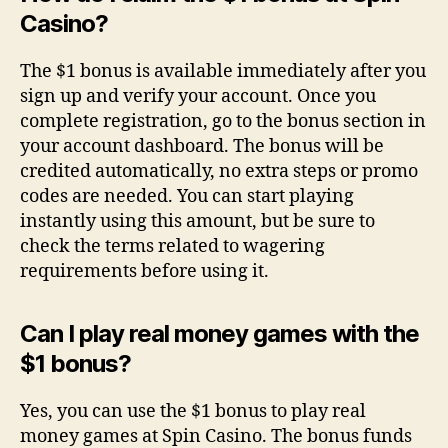
Casino?
The $1 bonus is available immediately after you
sign up and verify your account. Once you
complete registration, go to the bonus section in
your account dashboard. The bonus will be
credited automatically, no extra steps or promo
codes are needed. You can start playing
instantly using this amount, but be sure to
check the terms related to wagering
requirements before using it.
Can I play real money games with the
$1 bonus?
Yes, you can use the $1 bonus to play real
money games at Spin Casino. The bonus funds