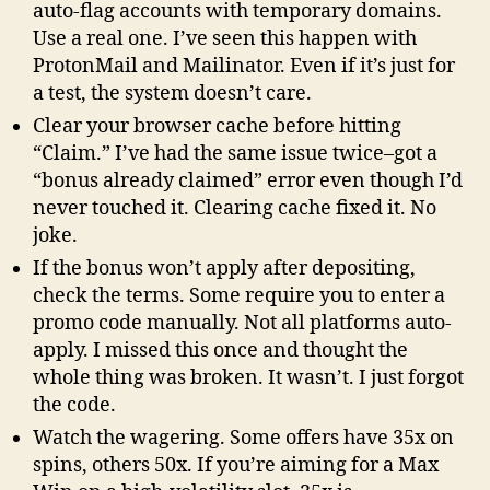
auto-flag accounts with temporary domains.
Use a real one. I’ve seen this happen with
ProtonMail and Mailinator. Even if it’s just for
a test, the system doesn’t care.
Clear your browser cache before hitting
“Claim.” I’ve had the same issue twice–got a
“bonus already claimed” error even though I’d
never touched it. Clearing cache fixed it. No
joke.
If the bonus won’t apply after depositing,
check the terms. Some require you to enter a
promo code manually. Not all platforms auto-
apply. I missed this once and thought the
whole thing was broken. It wasn’t. I just forgot
the code.
Watch the wagering. Some offers have 35x on
spins, others 50x. If you’re aiming for a Max