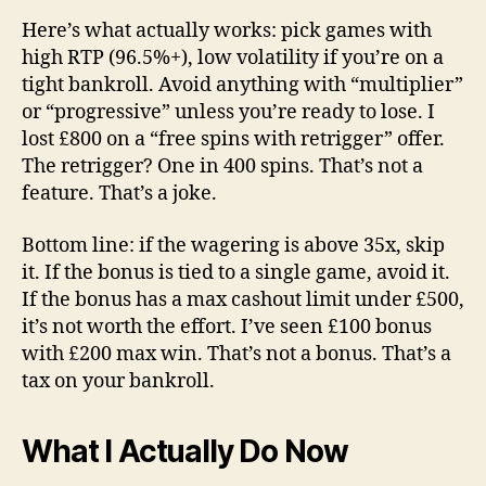
Here’s what actually works: pick games with
high RTP (96.5%+), low volatility if you’re on a
tight bankroll. Avoid anything with “multiplier”
or “progressive” unless you’re ready to lose. I
lost £800 on a “free spins with retrigger” offer.
The retrigger? One in 400 spins. That’s not a
feature. That’s a joke.
Bottom line: if the wagering is above 35x, skip
it. If the bonus is tied to a single game, avoid it.
If the bonus has a max cashout limit under £500,
it’s not worth the effort. I’ve seen £100 bonus
with £200 max win. That’s not a bonus. That’s a
tax on your bankroll.
What I Actually Do Now