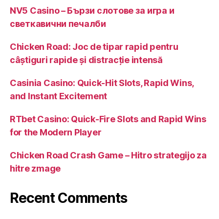
NV5 Casino – Бързи слотове за игра и
светкавични печалби
Chicken Road: Joc de tipar rapid pentru
câștiguri rapide și distracție intensă
Casinia Casino: Quick‑Hit Slots, Rapid Wins,
and Instant Excitement
RTbet Casino: Quick‑Fire Slots and Rapid Wins
for the Modern Player
Chicken Road Crash Game – Hitro strategijo za
hitre zmage
Recent Comments