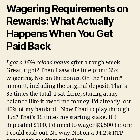
Wagering Requirements on
Rewards: What Actually
Happens When You Get
Paid Back
I got a 15% reload bonus after
a rough week.
Great, right? Then I saw the fine print: 35x
wagering. Not on the bonus. On the *entire*
amount, including the original deposit. That’s
35 times the total. I sat there, staring at my
balance like it owed me money. I’d already lost
40% of my bankroll. Now I had to play through
35x? That’s 35 times my starting stake. If I
deposited $100, I’d need to wager $3,500 before
I could cash out. No way. Not on a 94.2% RTP