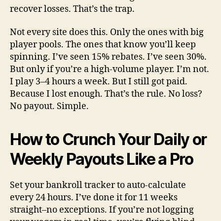
recover losses. That’s the trap.
Not every site does this. Only the ones with big
player pools. The ones that know you’ll keep
spinning. I’ve seen 15% rebates. I’ve seen 30%.
But only if you’re a high-volume player. I’m not.
I play 3–4 hours a week. But I still got paid.
Because I lost enough. That’s the rule. No loss?
No payout. Simple.
How to Crunch Your Daily or
Weekly Payouts Like a Pro
Set your bankroll tracker to auto-calculate
every 24 hours. I’ve done it for 11 weeks
straight–no exceptions. If you’re not logging