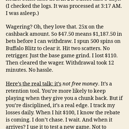
(I checked the logs. It was processed at 3:17 AM.
I was asleep.)
Wagering? Oh, they love that. 25x on the
cashback amount. So $47.50 means $1,187.50 in
bets before I can withdraw. I spun 500 spins on
Buffalo Blitz to clear it. Hit two scatters. No
retrigger. Just the base game grind. I lost $110.
Then cleared the wager. Withdrawal took 12
minutes. No hassle.
Here’s the real talk: it’s
not free money
. It’s a
retention tool. You’re more likely to keep
playing when they give you a chunk back. But if
you’re disciplined, it’s a real edge. I track my
losses daily. When I hit $100, I know the rebate
is coming. I don’t chase. I wait. And when it
arrives? I use it to test a new game. Not to