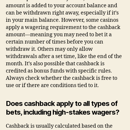
amount is added to your account balance and
can be withdrawn right away, especially if it’s
in your main balance. However, some casinos
apply a wagering requirement to the cashback
amount—meaning you may need to bet it a
certain number of times before you can
withdraw it. Others may only allow
withdrawals after a set time, like the end of the
month. It’s also possible that cashback is
credited as bonus funds with specific rules.
Always check whether the cashback is free to
use or if there are conditions tied to it.
Does cashback apply to all types of
bets, including high-stakes wagers?
Cashback is usually calculated based on the