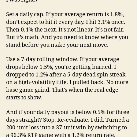
Set a daily cap. If your average return is 1.8%,
don’t expect to hit it every day. I hit 3.1% once.
Then 0.4% the next. It’s not linear. It’s not fair.
But it’s math. And you need to know where you
stand before you make your next move.
Use a 7-day rolling window. If your average
drops below 1.5%, you’re getting burned. I
dropped to 1.2% after a 5-day dead spin streak
on a high-volatility title. I pulled back. No more
base game grind. That’s when the real edge
starts to show.
And if your daily payout is below 0.5% for three
days straight? Stop. Re-evaluate. I did. Turned a
200-unit loss into a 37-unit win by switching to
a 96.3% RTP game with a 1.2% return rate.