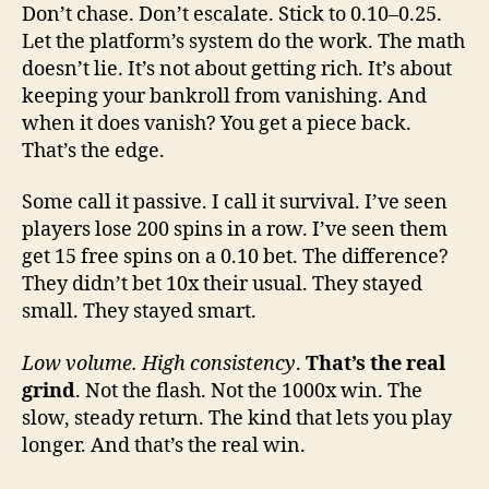
Don’t chase. Don’t escalate. Stick to 0.10–0.25.
Let the platform’s system do the work. The math
doesn’t lie. It’s not about getting rich. It’s about
keeping your bankroll from vanishing. And
when it does vanish? You get a piece back.
That’s the edge.
Some call it passive. I call it survival. I’ve seen
players lose 200 spins in a row. I’ve seen them
get 15 free spins on a 0.10 bet. The difference?
They didn’t bet 10x their usual. They stayed
small. They stayed smart.
Low volume. High consistency
.
That’s the real
grind
. Not the flash. Not the 1000x win. The
slow, steady return. The kind that lets you play
longer. And that’s the real win.