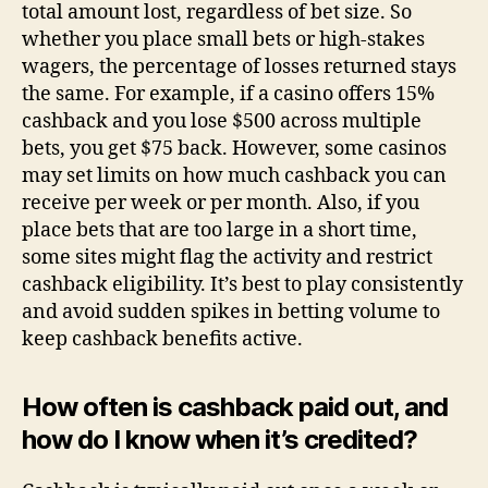
total amount lost, regardless of bet size. So
whether you place small bets or high-stakes
wagers, the percentage of losses returned stays
the same. For example, if a casino offers 15%
cashback and you lose $500 across multiple
bets, you get $75 back. However, some casinos
may set limits on how much cashback you can
receive per week or per month. Also, if you
place bets that are too large in a short time,
some sites might flag the activity and restrict
cashback eligibility. It’s best to play consistently
and avoid sudden spikes in betting volume to
keep cashback benefits active.
How often is cashback paid out, and
how do I know when it’s credited?