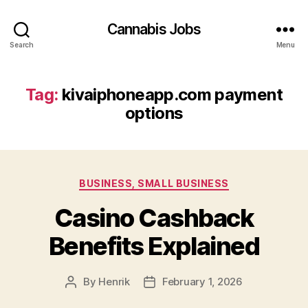
Cannabis Jobs
Search
Menu
Tag:
kivaiphoneapp.com payment
options
Categories
BUSINESS, SMALL BUSINESS
Casino Cashback
Benefits Explained
By
Henrik
February 1, 2026
Post
Post
author
date