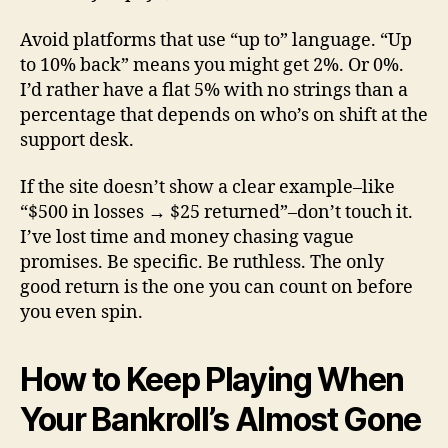
Avoid platforms that use “up to” language. “Up
to 10% back” means you might get 2%. Or 0%.
I’d rather have a flat 5% with no strings than a
percentage that depends on who’s on shift at the
support desk.
If the site doesn’t show a clear example–like
“$500 in losses → $25 returned”–don’t touch it.
I’ve lost time and money chasing vague
promises. Be specific. Be ruthless. The only
good return is the one you can count on before
you even spin.
How to Keep Playing When
Your Bankroll’s Almost Gone