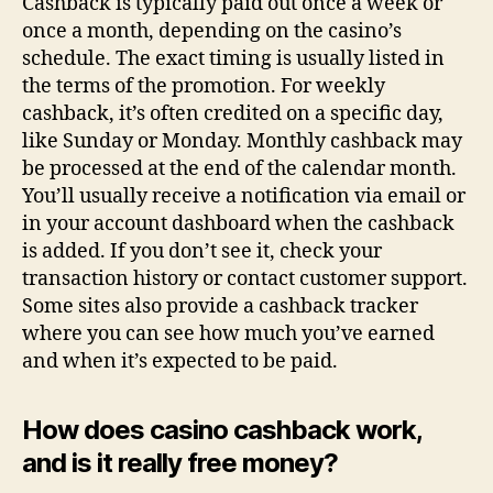
Cashback is typically paid out once a week or
once a month, depending on the casino’s
schedule. The exact timing is usually listed in
the terms of the promotion. For weekly
cashback, it’s often credited on a specific day,
like Sunday or Monday. Monthly cashback may
be processed at the end of the calendar month.
You’ll usually receive a notification via email or
in your account dashboard when the cashback
is added. If you don’t see it, check your
transaction history or contact customer support.
Some sites also provide a cashback tracker
where you can see how much you’ve earned
and when it’s expected to be paid.
How does casino cashback work,
and is it really free money?