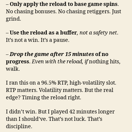
–
Only apply the reload to base game spins
.
No chasing bonuses. No chasing retiggers. Just
grind.
–
Use the reload as a buffer
, not a safety net
.
It’s not a win. It’s a pause.
–
Drop the game after 15 minutes
of no
progress
.
Even with the reload, if
nothing hits,
walk.
I ran this on a 96.5% RTP, high-volatility slot.
RTP matters. Volatility matters. But the real
edge? Timing the reload right.
I didn’t win. But I played 42 minutes longer
than I should’ve. That’s not luck. That’s
discipline.