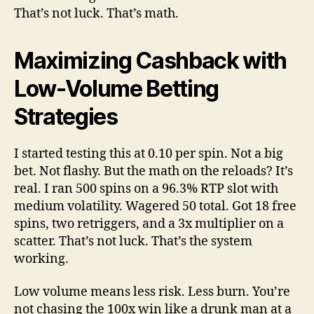
That’s not luck. That’s math.
Maximizing Cashback with
Low-Volume Betting
Strategies
I started testing this at 0.10 per spin. Not a big
bet. Not flashy. But the math on the reloads? It’s
real. I ran 500 spins on a 96.3% RTP slot with
medium volatility. Wagered 50 total. Got 18 free
spins, two retriggers, and a 3x multiplier on a
scatter. That’s not luck. That’s the system
working.
Low volume means less risk. Less burn. You’re
not chasing the 100x win like a drunk man at a