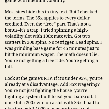
game with medium volatility.
Most sites hide this in tiny text. But I checked
the terms. The 35x applies to every dollar
credited. Even the “free” part. That’s not a
bonus–it’s a trap. I tried spinning a high-
volatility slot with 100x max win. Got two
scatters in 200 spins. No retrigger. Dead spins. I
was grinding base game for 45 minutes just to
hit the minimum wager. The math doesn’t lie.
You’re not getting a free ride. You’re getting a
bill.
Look at the game’s RTP
. If it’s under 95%, you’re
already at a disadvantage. Add 35x wagering?
You’re not just fighting the house–you’re
fighting a system built to eat your bankroll. I
once hit a 200x win on a slot with 35x. I had to
play through $7,000 in wagers to cash out