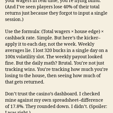
your wagers in real time, you’re flying blind.
(And I’ve seen players lose 40% of their total
returns just because they forgot to input a single
session.)
Use the formula: (Total wagers × house edge) ×
cashback rate. Simple. But here’s the kicker–
apply it to each day, not the week. Weekly
averages lie. I lost 320 bucks in a single day on a
100x volatility slot. The weekly payout looked
fine. But the daily math? Brutal. You’re not just
tracking wins. You’re tracking how much you’re
losing to the house, then seeing how much of
that gets returned.
Don’t trust the casino’s dashboard. I checked
mine against my own spreadsheet–difference
of 17.8%. They rounded down. I didn’t. (Spoiler:
I was right.)