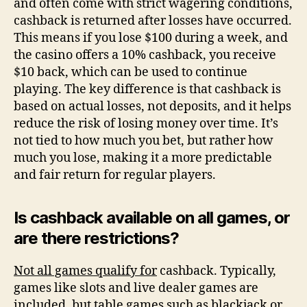
and often come with strict wagering conditions,
cashback is returned after losses have occurred.
This means if you lose $100 during a week, and
the casino offers a 10% cashback, you receive
$10 back, which can be used to continue
playing. The key difference is that cashback is
based on actual losses, not deposits, and it helps
reduce the risk of losing money over time. It’s
not tied to how much you bet, but rather how
much you lose, making it a more predictable
and fair return for regular players.
Is cashback available on all games, or
are there restrictions?
Not all games qualify for
cashback. Typically,
games like slots and live dealer games are
included, but table games such as blackjack or