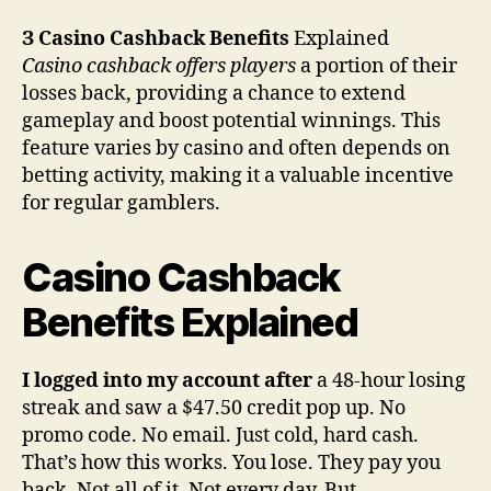
З Casino Cashback Benefits
Explained
Casino cashback offers players
a portion of their
losses back, providing a chance to extend
gameplay and boost potential winnings. This
feature varies by casino and often depends on
betting activity, making it a valuable incentive
for regular gamblers.
Casino Cashback
Benefits Explained
I logged into my account after
a 48-hour losing
streak and saw a $47.50 credit pop up. No
promo code. No email. Just cold, hard cash.
That’s how this works. You lose. They pay you
back. Not all of it. Not every day. But