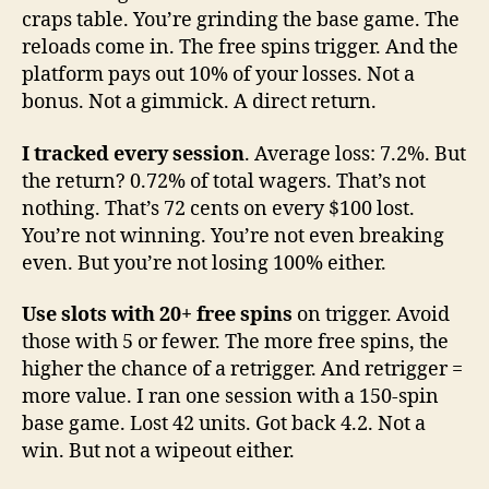
craps table. You’re grinding the base game. The
reloads come in. The free spins trigger. And the
platform pays out 10% of your losses. Not a
bonus. Not a gimmick. A direct return.
I tracked every session
. Average loss: 7.2%. But
the return? 0.72% of total wagers. That’s not
nothing. That’s 72 cents on every $100 lost.
You’re not winning. You’re not even breaking
even. But you’re not losing 100% either.
Use slots with 20+ free spins
on trigger. Avoid
those with 5 or fewer. The more free spins, the
higher the chance of a retrigger. And retrigger =
more value. I ran one session with a 150-spin
base game. Lost 42 units. Got back 4.2. Not a
win. But not a wipeout either.