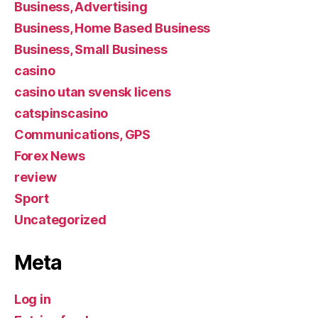
Business, Advertising
Business, Home Based Business
Business, Small Business
casino
casino utan svensk licens
catspinscasino
Communications, GPS
Forex News
review
Sport
Uncategorized
Meta
Log in