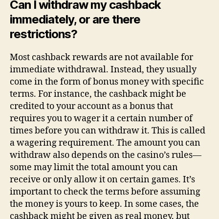
Can I withdraw my cashback
immediately, or are there
restrictions?
Most cashback rewards are not available for
immediate withdrawal. Instead, they usually
come in the form of bonus money with specific
terms. For instance, the cashback might be
credited to your account as a bonus that
requires you to wager it a certain number of
times before you can withdraw it. This is called
a wagering requirement. The amount you can
withdraw also depends on the casino’s rules—
some may limit the total amount you can
receive or only allow it on certain games. It’s
important to check the terms before assuming
the money is yours to keep. In some cases, the
cashback might be given as real money, but