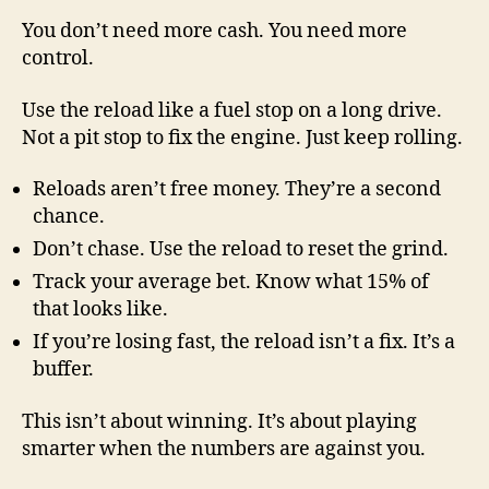
You don’t need more cash. You need more
control.
Use the reload like a fuel stop on a long drive.
Not a pit stop to fix the engine. Just keep rolling.
Reloads aren’t free money. They’re a second
chance.
Don’t chase. Use the reload to reset the grind.
Track your average bet. Know what 15% of
that looks like.
If you’re losing fast, the reload isn’t a fix. It’s a
buffer.
This isn’t about winning. It’s about playing
smarter when the numbers are against you.