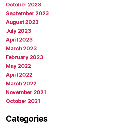
October 2023
September 2023
August 2023
July 2023
April 2023
March 2023
February 2023
May 2022
April 2022
March 2022
November 2021
October 2021
Categories