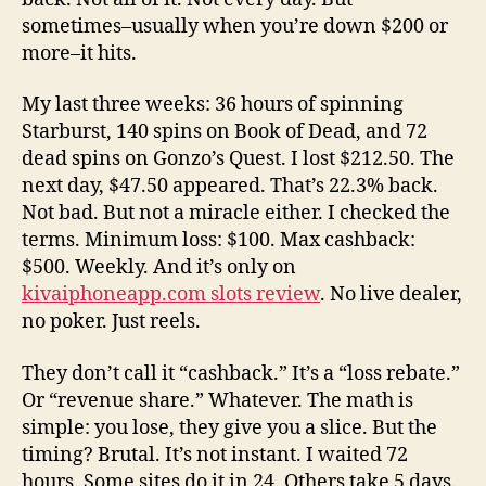
sometimes–usually when you’re down $200 or
more–it hits.
My last three weeks: 36 hours of spinning
Starburst, 140 spins on Book of Dead, and 72
dead spins on Gonzo’s Quest. I lost $212.50. The
next day, $47.50 appeared. That’s 22.3% back.
Not bad. But not a miracle either. I checked the
terms. Minimum loss: $100. Max cashback:
$500. Weekly. And it’s only on
kivaiphoneapp.com slots review
. No live dealer,
no poker. Just reels.
They don’t call it “cashback.” It’s a “loss rebate.”
Or “revenue share.” Whatever. The math is
simple: you lose, they give you a slice. But the
timing? Brutal. It’s not instant. I waited 72
hours. Some sites do it in 24. Others take 5 days.