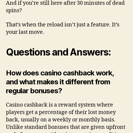
And if you’re still here after 30 minutes of dead
spins?
That’s when the reload isn’t just a feature. It’s
your last move.
Questions and Answers:
How does casino cashback work,
and what makes it different from
regular bonuses?
Casino cashback is a reward system where
players get a percentage of their lost money
back, usually on a weekly or monthly basis.
Unlike standard bonuses that are given upfront