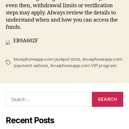
even then, withdrawal limits or verification
steps may apply. Always review the details to
understand when and how you can access the
funds.
EB9A602F
kivaiphoneapp.com jackpot slots
,
kivaiphoneapp.com
Tags
payment options
,
kivaiphoneapp.com VIP program
Search
for:
Recent Posts