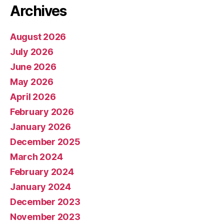
Archives
August 2026
July 2026
June 2026
May 2026
April 2026
February 2026
January 2026
December 2025
March 2024
February 2024
January 2024
December 2023
November 2023