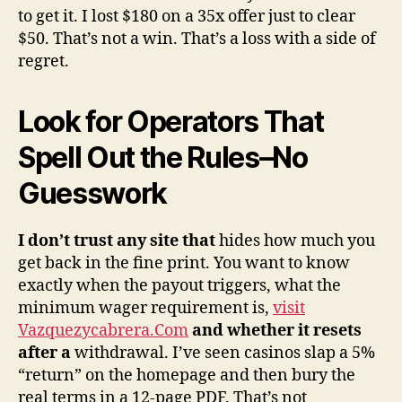
to get it. I lost $180 on a 35x offer just to clear
$50. That’s not a win. That’s a loss with a side of
regret.
Look for Operators That
Spell Out the Rules–No
Guesswork
I don’t trust any site that
hides how much you
get back in the fine print. You want to know
exactly when the payout triggers, what the
minimum wager requirement is,
visit
Vazquezycabrera.Com
and whether it resets
after a
withdrawal. I’ve seen casinos slap a 5%
“return” on the homepage and then bury the
real terms in a 12-page PDF. That’s not