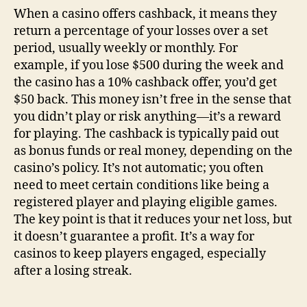
When a casino offers cashback, it means they
return a percentage of your losses over a set
period, usually weekly or monthly. For
example, if you lose $500 during the week and
the casino has a 10% cashback offer, you’d get
$50 back. This money isn’t free in the sense that
you didn’t play or risk anything—it’s a reward
for playing. The cashback is typically paid out
as bonus funds or real money, depending on the
casino’s policy. It’s not automatic; you often
need to meet certain conditions like being a
registered player and playing eligible games.
The key point is that it reduces your net loss, but
it doesn’t guarantee a profit. It’s a way for
casinos to keep players engaged, especially
after a losing streak.