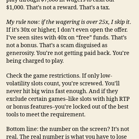
$1,000. That’s not a reward. That’s a tax.
My rule now: if the wagering
is over 25x, I skip it
.
If it’s 30x or higher, I don’t even open the offer.
I’ve seen sites with 40x on “free” funds. That’s
not a bonus. That’s a scam disguised as
generosity. You’re not getting paid back. You’re
being charged to play.
Check the game restrictions. If only low-
volatility slots count, you’re screwed. You’ll
never hit big wins fast enough. And if they
exclude certain games–like slots with high RTP
or bonus features–you’re locked out of the best
tools to meet the requirement.
Bottom line: the number on the screen? It’s not
real. The real number is what you have to lose