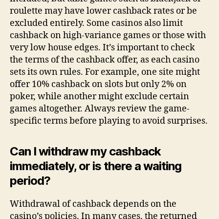
roulette may have lower cashback rates or be
excluded entirely. Some casinos also limit
cashback on high-variance games or those with
very low house edges. It’s important to check
the terms of the cashback offer, as each casino
sets its own rules. For example, one site might
offer 10% cashback on slots but only 2% on
poker, while another might exclude certain
games altogether. Always review the game-
specific terms before playing to avoid surprises.
Can I withdraw my cashback
immediately, or is there a waiting
period?
Withdrawal of cashback depends on the
casino’s policies. In many cases, the returned