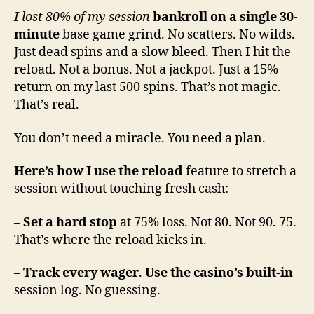
I lost 80% of my session
bankroll on a single 30-
minute
base game grind. No scatters. No wilds.
Just dead spins and a slow bleed. Then I hit the
reload. Not a bonus. Not a jackpot. Just a 15%
return on my last 500 spins. That’s not magic.
That’s real.
You don’t need a miracle. You need a plan.
Here’s how I use the reload
feature to stretch a
session without touching fresh cash:
–
Set a hard stop
at 75% loss. Not 80. Not 90. 75.
That’s where the reload kicks in.
–
Track every wager
.
Use the casino’s built-in
session log. No guessing.