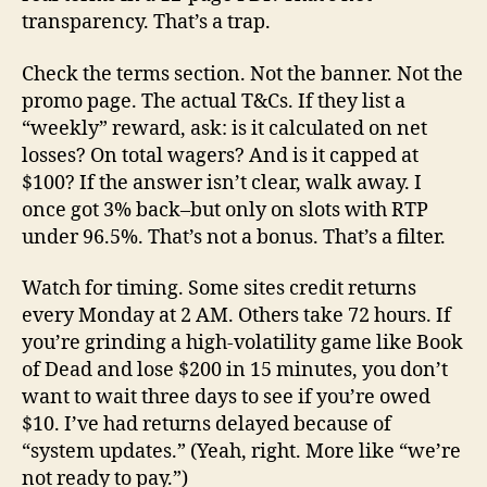
transparency. That’s a trap.
Check the terms section. Not the banner. Not the
promo page. The actual T&Cs. If they list a
“weekly” reward, ask: is it calculated on net
losses? On total wagers? And is it capped at
$100? If the answer isn’t clear, walk away. I
once got 3% back–but only on slots with RTP
under 96.5%. That’s not a bonus. That’s a filter.
Watch for timing. Some sites credit returns
every Monday at 2 AM. Others take 72 hours. If
you’re grinding a high-volatility game like Book
of Dead and lose $200 in 15 minutes, you don’t
want to wait three days to see if you’re owed
$10. I’ve had returns delayed because of
“system updates.” (Yeah, right. More like “we’re
not ready to pay.”)