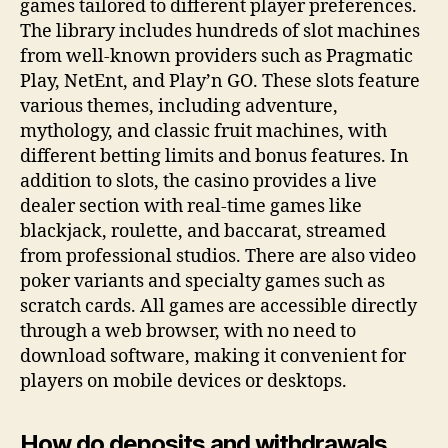
games tailored to different player preferences.
The library includes hundreds of slot machines
from well-known providers such as Pragmatic
Play, NetEnt, and Play’n GO. These slots feature
various themes, including adventure,
mythology, and classic fruit machines, with
different betting limits and bonus features. In
addition to slots, the casino provides a live
dealer section with real-time games like
blackjack, roulette, and baccarat, streamed
from professional studios. There are also video
poker variants and specialty games such as
scratch cards. All games are accessible directly
through a web browser, with no need to
download software, making it convenient for
players on mobile devices or desktops.
How do deposits and withdrawals