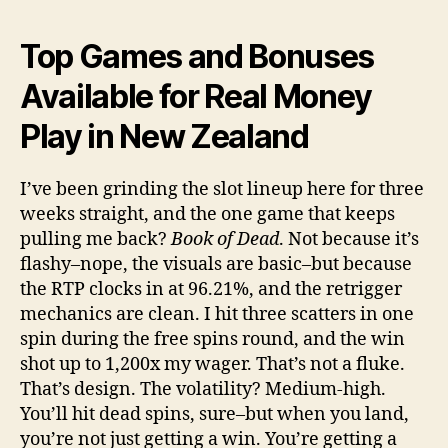
Top Games and Bonuses
Available for Real Money
Play in New Zealand
I’ve been grinding the slot lineup here for three
weeks straight, and the one game that keeps
pulling me back?
Book of Dead
. Not because it’s
flashy–nope, the visuals are basic–but because
the RTP clocks in at 96.21%, and the retrigger
mechanics are clean. I hit three scatters in one
spin during the free spins round, and the win
shot up to 1,200x my wager. That’s not a fluke.
That’s design. The volatility? Medium-high.
You’ll hit dead spins, sure–but when you land,
you’re not just getting a win. You’re getting a