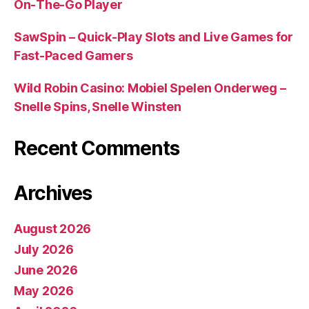
On‑The‑Go Player
SawSpin – Quick‑Play Slots and Live Games for
Fast‑Paced Gamers
Wild Robin Casino: Mobiel Spelen Onderweg –
Snelle Spins, Snelle Winsten
Recent Comments
Archives
August 2026
July 2026
June 2026
May 2026