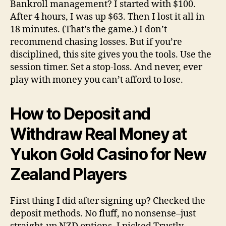
Bankroll management? I started with $100.
After 4 hours, I was up $63. Then I lost it all in
18 minutes. (That’s the game.) I don’t
recommend chasing losses. But if you’re
disciplined, this site gives you the tools. Use the
session timer. Set a stop-loss. And never, ever
play with money you can’t afford to lose.
How to Deposit and
Withdraw Real Money at
Yukon Gold Casino for New
Zealand Players
First thing I did after signing up? Checked the
deposit methods. No fluff, no nonsense–just