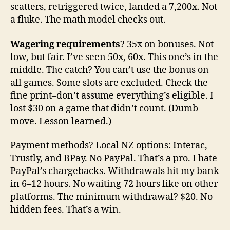
scatters, retriggered twice, landed a 7,200x. Not
a fluke. The math model checks out.
Wagering requirements
? 35x on bonuses. Not
low, but fair. I’ve seen 50x, 60x. This one’s in the
middle. The catch? You can’t use the bonus on
all games. Some slots are excluded. Check the
fine print–don’t assume everything’s eligible. I
lost $30 on a game that didn’t count. (Dumb
move. Lesson learned.)
Payment methods? Local NZ options: Interac,
Trustly, and BPay. No PayPal. That’s a pro. I hate
PayPal’s chargebacks. Withdrawals hit my bank
in 6–12 hours. No waiting 72 hours like on other
platforms. The minimum withdrawal? $20. No
hidden fees. That’s a win.