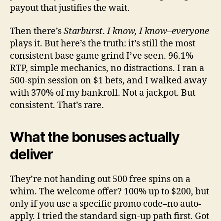
payout that justifies the wait.
Then there’s
Starburst
.
I know, I know–everyone
plays it. But here’s the truth: it’s still the most
consistent base game grind I’ve seen. 96.1%
RTP, simple mechanics, no distractions. I ran a
500-spin session on $1 bets, and I walked away
with 370% of my bankroll. Not a jackpot. But
consistent. That’s rare.
What the bonuses actually
deliver
They’re not handing out 500 free spins on a
whim. The welcome offer? 100% up to $200, but
only if you use a specific promo code–no auto-
apply. I tried the standard sign-up path first. Got