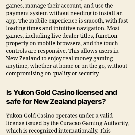
games, manage their account, and use the
payment system without needing to install an
app. The mobile experience is smooth, with fast
loading times and intuitive navigation. Most
games, including live dealer titles, function
properly on mobile browsers, and the touch
controls are responsive. This allows users in
New Zealand to enjoy real money gaming
anytime, whether at home or on the go, without
compromising on quality or security.
Is Yukon Gold Casino licensed and
safe for New Zealand players?
Yukon Gold Casino operates under a valid
license issued by the Curacao Gaming Authority,
which is recognized internationally. This