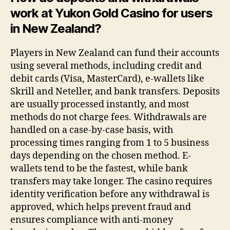
work at Yukon Gold Casino for users
in New Zealand?
Players in New Zealand can fund their accounts
using several methods, including credit and
debit cards (Visa, MasterCard), e-wallets like
Skrill and Neteller, and bank transfers. Deposits
are usually processed instantly, and most
methods do not charge fees. Withdrawals are
handled on a case-by-case basis, with
processing times ranging from 1 to 5 business
days depending on the chosen method. E-
wallets tend to be the fastest, while bank
transfers may take longer. The casino requires
identity verification before any withdrawal is
approved, which helps prevent fraud and
ensures compliance with anti-money