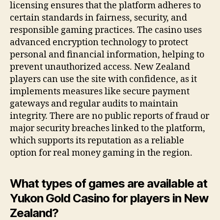
licensing ensures that the platform adheres to
certain standards in fairness, security, and
responsible gaming practices. The casino uses
advanced encryption technology to protect
personal and financial information, helping to
prevent unauthorized access. New Zealand
players can use the site with confidence, as it
implements measures like secure payment
gateways and regular audits to maintain
integrity. There are no public reports of fraud or
major security breaches linked to the platform,
which supports its reputation as a reliable
option for real money gaming in the region.
What types of games are available at
Yukon Gold Casino for players in New
Zealand?