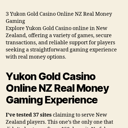
З Yukon Gold Casino Online NZ Real Money
Gaming
Explore Yukon Gold Casino online in New
Zealand, offering a variety of games, secure
transactions, and reliable support for players
seeking a straightforward gaming experience
with real money options.
Yukon Gold Casino
Online NZ Real Money
Gaming Experience
I’ve tested 37 sites
claiming to serve New
Zealand players. This one’s the only one that