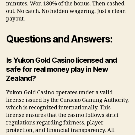
minutes. Won 180% of the bonus. Then cashed
out. No catch. No hidden wagering. Just a clean
payout.
Questions and Answers:
Is Yukon Gold Casino licensed and
safe for real money play in New
Zealand?
Yukon Gold Casino operates under a valid
license issued by the Curacao Gaming Authority,
which is recognized internationally. This
license ensures that the casino follows strict
regulations regarding fairness, player
protection, and financial transparency. All