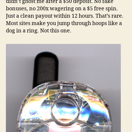
didn’t ghost me after a $50 deposit. No fake
bonuses, no 200x wagering on a $5 free spin.
Just a clean payout within 12 hours. That’s rare.
Most sites make you jump through hoops like a
dog in a ring. Not this one.