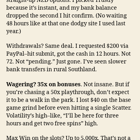
straight-up NZD options. I picked Trustly
because it’s instant, and my bank balance
dropped the second I hit confirm. (No waiting
48 hours like at that one dodgy site I used last
year.)
Withdrawals? Same deal. I requested $200 via
PayPal–hit submit, got the cash in 12 hours. Not
72. Not “pending.” Just gone. I’ve seen slower
bank transfers in rural Southland.
Wagering? 35x on bonuses
. Not insane. But if
you’re chasing a 50x playthrough, don’t expect
it to be a walk in the park. I lost $40 on the base
game grind before even hitting a single Scatter.
Volatility’s high–like, “I’ll be here for three
hours and get two free spins” high.
Max Win on the slots? Up to 5,000x. That’s not a