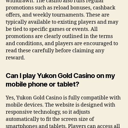
withdrawn. The casino also runs regular
promotions such as reload bonuses, cashback
offers, and weekly tournaments. These are
typically available to existing players and may
be tied to specific games or events. All
promotions are clearly outlined in the terms
and conditions, and players are encouraged to
read these carefully before claiming any
reward.
Can I play Yukon Gold Casino on my
mobile phone or tablet?
Yes, Yukon Gold Casino is fully compatible with
mobile devices. The website is designed with
responsive technology, so it adjusts
automatically to fit the screen size of
smartphones and tablets. Players can access all