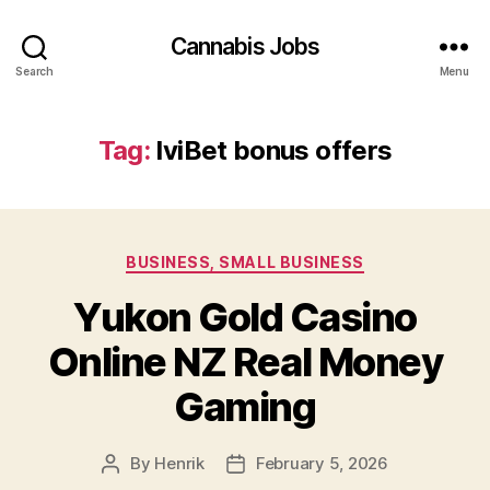
Cannabis Jobs
Search
Menu
Tag:
IviBet bonus offers
Categories
BUSINESS, SMALL BUSINESS
Yukon Gold Casino
Online NZ Real Money
Gaming
By
Henrik
February 5, 2026
Post
Post
author
date