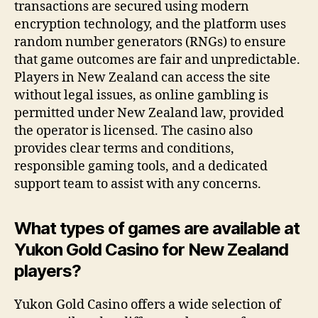
transactions are secured using modern
encryption technology, and the platform uses
random number generators (RNGs) to ensure
that game outcomes are fair and unpredictable.
Players in New Zealand can access the site
without legal issues, as online gambling is
permitted under New Zealand law, provided
the operator is licensed. The casino also
provides clear terms and conditions,
responsible gaming tools, and a dedicated
support team to assist with any concerns.
What types of games are available at
Yukon Gold Casino for New Zealand
players?
Yukon Gold Casino offers a wide selection of