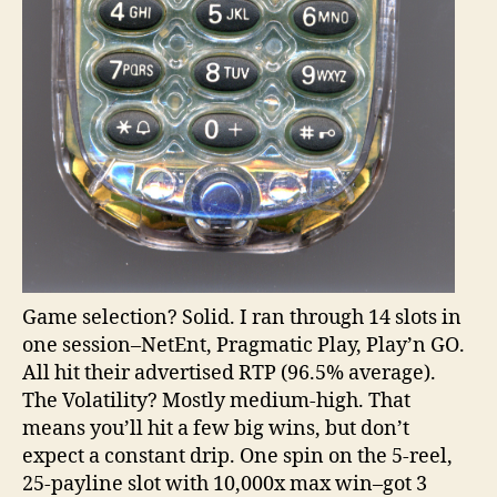
Game selection? Solid. I ran through 14 slots in
one session–NetEnt, Pragmatic Play, Play’n GO.
All hit their advertised RTP (96.5% average).
The Volatility? Mostly medium-high. That
means you’ll hit a few big wins, but don’t
expect a constant drip. One spin on the 5-reel,
25-payline slot with 10,000x max win–got 3