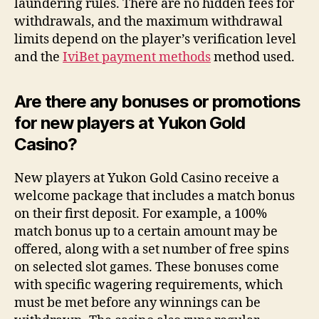
laundering rules. There are no hidden fees for
withdrawals, and the maximum withdrawal
limits depend on the player’s verification level
and the
IviBet payment methods
method used.
Are there any bonuses or promotions
for new players at Yukon Gold
Casino?
New players at Yukon Gold Casino receive a
welcome package that includes a match bonus
on their first deposit. For example, a 100%
match bonus up to a certain amount may be
offered, along with a set number of free spins
on selected slot games. These bonuses come
with specific wagering requirements, which
must be met before any winnings can be