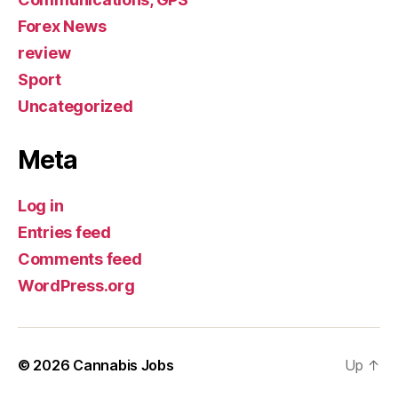
Forex News
review
Sport
Uncategorized
Meta
Log in
Entries feed
Comments feed
WordPress.org
© 2026
Cannabis Jobs
Up
↑