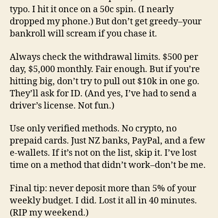
typo. I hit it once on a 50c spin. (I nearly
dropped my phone.) But don’t get greedy–your
bankroll will scream if you chase it.
Always check the withdrawal limits. $500 per
day, $5,000 monthly. Fair enough. But if you’re
hitting big, don’t try to pull out $10k in one go.
They’ll ask for ID. (And yes, I’ve had to send a
driver’s license. Not fun.)
Use only verified methods. No crypto, no
prepaid cards. Just NZ banks, PayPal, and a few
e-wallets. If it’s not on the list, skip it. I’ve lost
time on a method that didn’t work–don’t be me.
Final tip: never deposit more than 5% of your
weekly budget. I did. Lost it all in 40 minutes.
(RIP my weekend.)