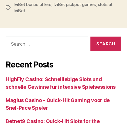
IviBet bonus offers
,
IviBet jackpot games
,
slots at
Tags
IviBet
Search
for:
Recent Posts
HighFly Casino: Schnelllebige Slots und
schnelle Gewinne für intensive Spielsessions
Magius Casino – Quick‑Hit Gaming voor de
Snel‑Pace Speler
Betnet9 Casino: Quick‑Hit Slots for the