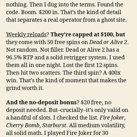
nothing. Then I dug into the terms. Found the
code. Boom. $200 in. That’s the kind of detail
that separates a real operator from a ghost site.
Weekly reloads
?
They’re capped at $100, but
they come with 50 free spins on
Dead or Alive 2
.
Not random. Not filler. Dead or Alive 2 has a
96.5% RTP and a solid retrigger system. I used
them all in one night. Lost the first 12 spins.
Then hit two scatters. The third spin? A 400x
win. That’s the kind of moment that makes the
grind worth it.
And the no-deposit bonus
? $20 free, no
deposit needed. But–crucially–it’s only valid on
a handful of slots. I checked the list.
Fire Joker
,
Cherry Bomb
,
Starburst
. All medium volatility,
all solid math. I played Fire Joker for 30