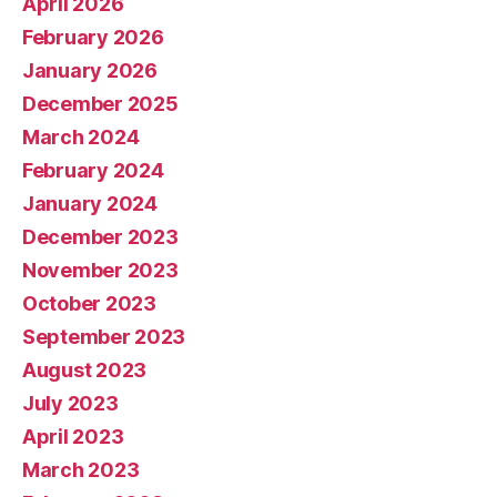
April 2026
February 2026
January 2026
December 2025
March 2024
February 2024
January 2024
December 2023
November 2023
October 2023
September 2023
August 2023
July 2023
April 2023
March 2023