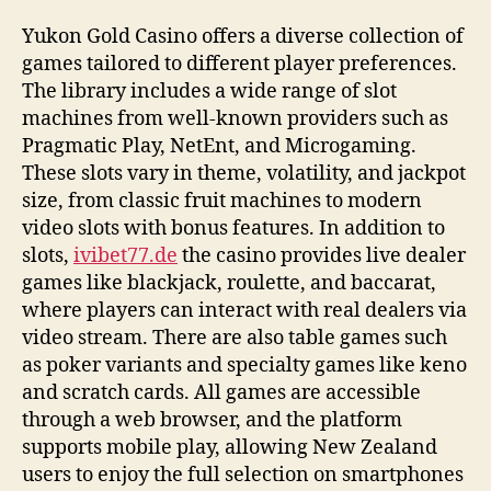
Yukon Gold Casino offers a diverse collection of
games tailored to different player preferences.
The library includes a wide range of slot
machines from well-known providers such as
Pragmatic Play, NetEnt, and Microgaming.
These slots vary in theme, volatility, and jackpot
size, from classic fruit machines to modern
video slots with bonus features. In addition to
slots,
ivibet77.de
the casino provides live dealer
games like blackjack, roulette, and baccarat,
where players can interact with real dealers via
video stream. There are also table games such
as poker variants and specialty games like keno
and scratch cards. All games are accessible
through a web browser, and the platform
supports mobile play, allowing New Zealand
users to enjoy the full selection on smartphones