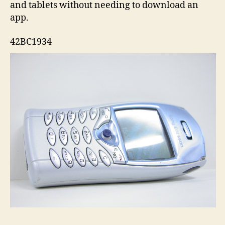
and tablets without needing to download an
app.
42BC1934