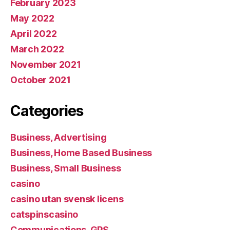
February 2023
May 2022
April 2022
March 2022
November 2021
October 2021
Categories
Business, Advertising
Business, Home Based Business
Business, Small Business
casino
casino utan svensk licens
catspinscasino
Communications, GPS