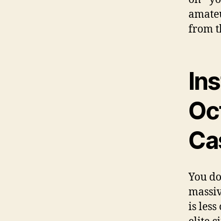
amateu
from t
In
Oc
Ca
You do
massiv
is les