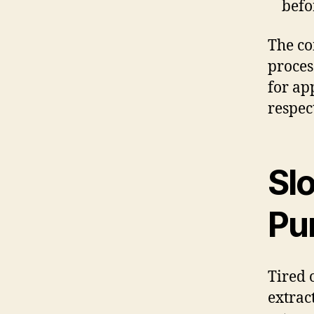
befo
The co
proces
for ap
respec
Slo
Pu
Tired 
extrac