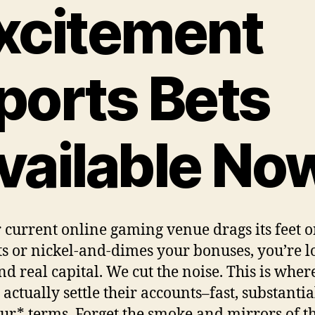
xcitement
ports Bets
vailable No
r current online gaming venue drags its feet 
s or nickel-and-dimes your bonuses, you’re l
nd real capital. We cut the noise. This is wher
 actually settle their accounts–fast, substantia
ur* terms. Forget the smoke and mirrors of t