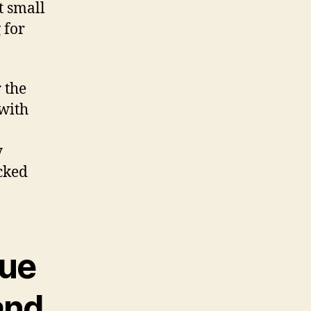
t small
 for
 the
 with
y
cked
lue
and