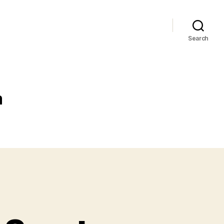
Search
m