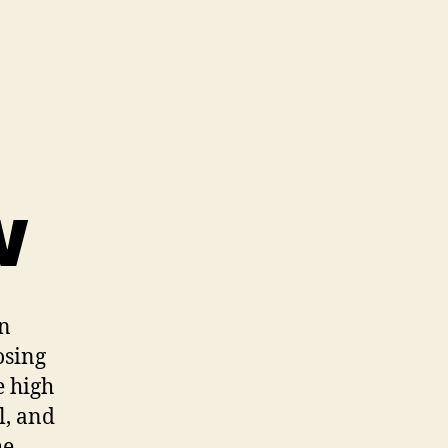
w
on
osing
e high
l, and
he