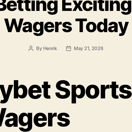
etting Excitin
Wagers Today
By
Henrik
May 21, 2026
Post
Post
author
date
ybet Sports
agers