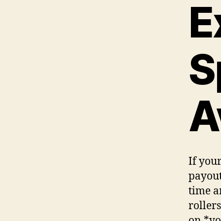
E
S
A
If you
payout
time a
rollers
on *yo