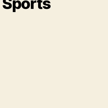
g Sports