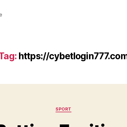
e
Tag:
https://cybetlogin777.co
Categories
SPORT