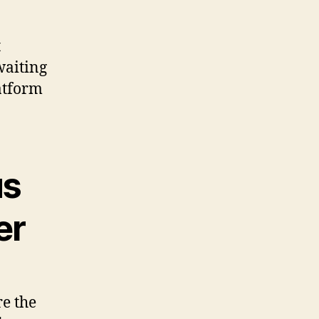
t
waiting
atform
us
er
re the