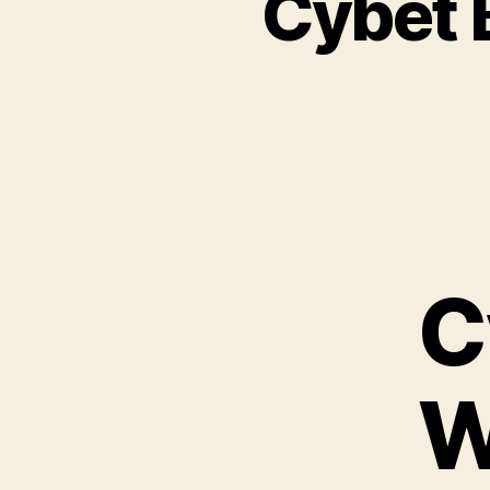
Cybet B
C
W