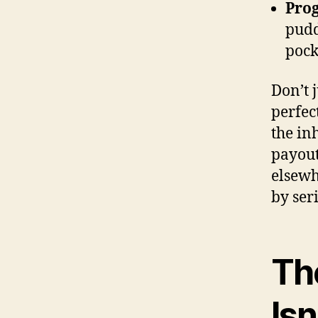
Prog
pudd
pock
Don’t 
perfec
the in
payout
elsewh
by ser
Th
Isn