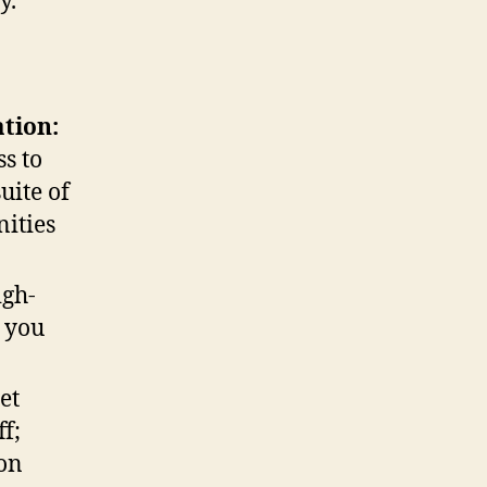
y.
ation:
ss to
suite of
ities
igh-
 you
et
f;
ion