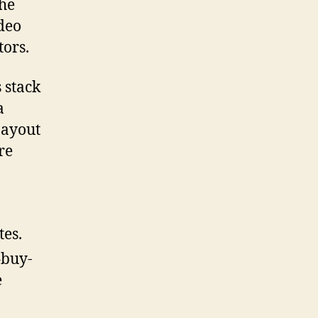
the
ideo
tors.
 stack
a
payout
re
tes.
–buy-
e