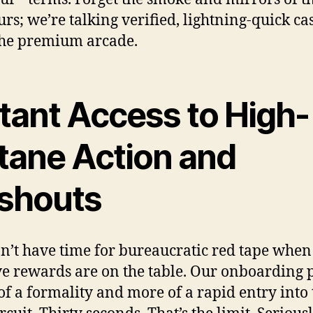
rs; we’re talking verified, lightning-quick ca
he premium arcade.
stant Access to High-
tane Action and
shouts
n’t have time for bureaucratic red tape when
e rewards are on the table. Our onboarding 
s of a formality and more of a rapid entry into