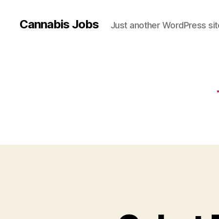
Cannabis Jobs
Just another WordPress sit