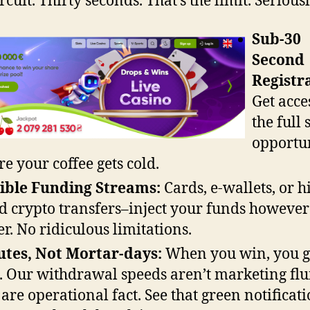
ircuit. Thirty seconds. That’s the limit. Seriousl
Sub-30
Second
Registr
Get acce
the full 
opportun
re your coffee gets cold.
ible Funding Streams:
Cards, e-wallets, or h
d crypto transfers–inject your funds however
er. No ridiculous limitations.
tes, Not Mortar-days:
When you win, you g
. Our withdrawal speeds aren’t marketing fluf
 are operational fact. See that green notificat