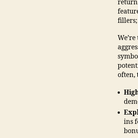
return
featur
filler
We’re 
aggres
symbol
potent
often, 
High
demo
Expl
ins 
bonu