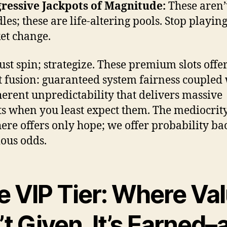
ressive Jackpots of Magnitude:
These aren’
les; these are life-altering pools. Stop playing
et change.
just spin; strategize. These premium slots offer
t fusion: guaranteed system fairness coupled
herent unpredictability that delivers massive
s when you least expect them. The mediocrit
ere offers only hope; we offer probability ba
ious odds.
e VIP Tier: Where Va
’t Given, It’s Earned–