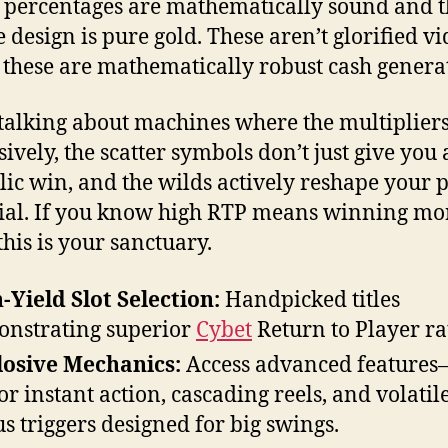
 percentages are mathematically sound and 
e design is pure gold. These aren’t glorified v
s; these are mathematically robust cash genera
talking about machines where the multipliers
sively, the scatter symbols don’t just give you 
ic win, and the wilds actively reshape your 
ial. If you know high RTP means winning mo
this is your sanctuary.
-Yield Slot Selection:
Handpicked titles
nstrating superior
Cybet
Return to Player ra
osive Mechanics:
Access advanced features
for instant action, cascading reels, and volatil
s triggers designed for big swings.