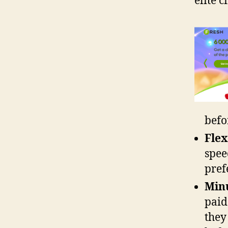
elite c
befo
Flex
spee
pref
Minu
paid
they