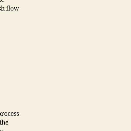
sh flow
process
 the