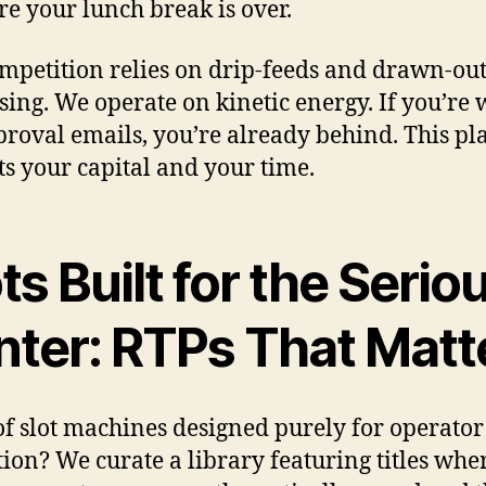
re your lunch break is over.
mpetition relies on drip-feeds and drawn-ou
sing. We operate on kinetic energy. If you’re 
proval emails, you’re already behind. This pl
ts your capital and your time.
ts Built for the Serio
nter: RTPs That Matt
of slot machines designed purely for operator
tion? We curate a library featuring titles whe