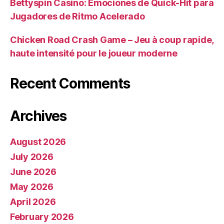
Bettyspin Casino: Emociones de Quick‑Hit para
Jugadores de Ritmo Acelerado
Chicken Road Crash Game – Jeu à coup rapide,
haute intensité pour le joueur moderne
Recent Comments
Archives
August 2026
July 2026
June 2026
May 2026
April 2026
February 2026