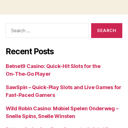
Search
for:
Recent Posts
Betnet9 Casino: Quick‑Hit Slots for the
On‑The‑Go Player
SawSpin – Quick‑Play Slots and Live Games for
Fast‑Paced Gamers
Wild Robin Casino: Mobiel Spelen Onderweg –
Snelle Spins, Snelle Winsten