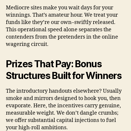
Mediocre sites make you wait days for your
winnings. That’s amateur hour. We treat your
funds like they’re our own–swiftly released.
This operational speed alone separates the
contenders from the pretenders in the online
wagering circuit.
Prizes That Pay: Bonus
Structures Built for Winners
The introductory handouts elsewhere? Usually
smoke and mirrors designed to hook you, then
evaporate. Here, the incentives carry genuine,
measurable weight. We don’t dangle crumbs;
we offer substantial capital injections to fuel
your high-roll ambitions.