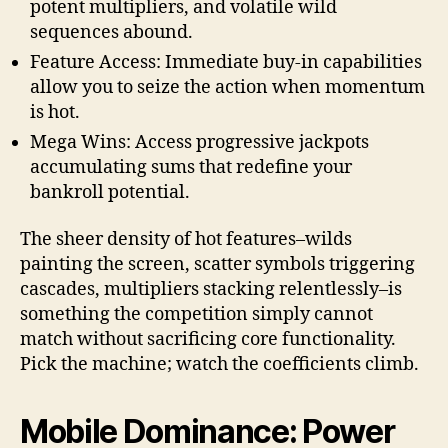
potent multipliers, and volatile wild
sequences abound.
Feature Access: Immediate buy-in capabilities
allow you to seize the action when momentum
is hot.
Mega Wins: Access progressive jackpots
accumulating sums that redefine your
bankroll potential.
The sheer density of hot features–wilds
painting the screen, scatter symbols triggering
cascades, multipliers stacking relentlessly–is
something the competition simply cannot
match without sacrificing core functionality.
Pick the machine; watch the coefficients climb.
Mobile Dominance: Power