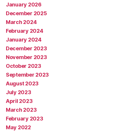
January 2026
December 2025
March 2024
February 2024
January 2024
December 2023
November 2023
October 2023
September 2023
August 2023
July 2023
April 2023
March 2023
February 2023
May 2022