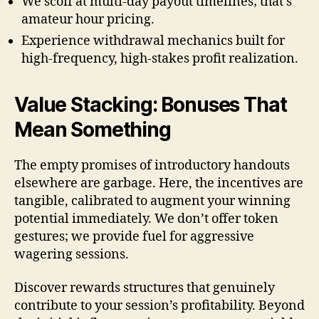
We scoff at multi-day payout timelines; that’s
amateur hour pricing.
Experience withdrawal mechanics built for
high-frequency, high-stakes profit realization.
Value Stacking: Bonuses That
Mean Something
The empty promises of introductory handouts
elsewhere are garbage. Here, the incentives are
tangible, calibrated to augment your winning
potential immediately. We don’t offer token
gestures; we provide fuel for aggressive
wagering sessions.
Discover rewards structures that genuinely
contribute to your session’s profitability. Beyond