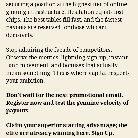
securing a position at the highest tier of online
gaming infrastructure. Hesitation equals lost
chips. The best tables fill fast, and the fastest
payouts are reserved for those who act
decisively.
Stop admiring the facade of competitors.
Observe the metrics: lightning sign-up, instant
fund movement, and bonuses that actually
mean something. This is where capital respects
your ambition.
Don’t wait for the next promotional email.
Register now and test the genuine velocity of
payouts.
Claim your superior starting advantage; the
elite are already winning here. Sign Up.