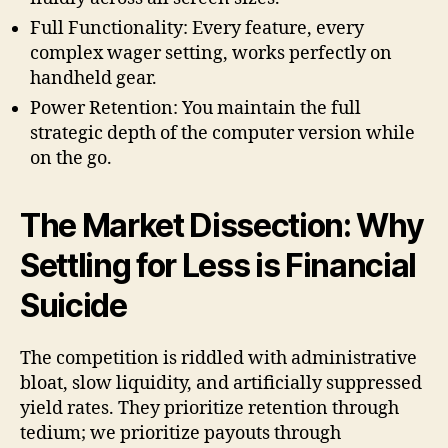
Full Functionality: Every feature, every
complex wager setting, works perfectly on
handheld gear.
Power Retention: You maintain the full
strategic depth of the computer version while
on the go.
The Market Dissection: Why
Settling for Less is Financial
Suicide
The competition is riddled with administrative
bloat, slow liquidity, and artificially suppressed
yield rates. They prioritize retention through
tedium; we prioritize payouts through