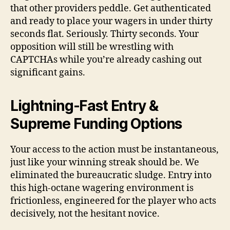
that other providers peddle. Get authenticated
and ready to place your wagers in under thirty
seconds flat. Seriously. Thirty seconds. Your
opposition will still be wrestling with
CAPTCHAs while you’re already cashing out
significant gains.
Lightning-Fast Entry &
Supreme Funding Options
Your access to the action must be instantaneous,
just like your winning streak should be. We
eliminated the bureaucratic sludge. Entry into
this high-octane wagering environment is
frictionless, engineered for the player who acts
decisively, not the hesitant novice.