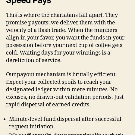
This is where the charlatans fall apart. They
promise payouts; we deliver them with the
velocity of a flash trade. When the numbers
align in your favor, you want the funds in your
possession before your next cup of coffee gets
cold. Waiting days for your winnings is a
dereliction of service.
Our payout mechanism is brutally efficient.
Expect your collected spoils to reach your
designated ledger within mere minutes. No
excuses, no drawn-out validation periods. Just
rapid dispersal of earned credits.
Minute-level fund dispersal after successful
request initiation.