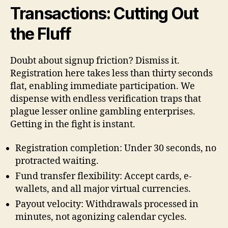
Transactions: Cutting Out
the Fluff
Doubt about signup friction? Dismiss it.
Registration here takes less than thirty seconds
flat, enabling immediate participation. We
dispense with endless verification traps that
plague lesser online gambling enterprises.
Getting in the fight is instant.
Registration completion: Under 30 seconds, no
protracted waiting.
Fund transfer flexibility: Accept cards, e-
wallets, and all major virtual currencies.
Payout velocity: Withdrawals processed in
minutes, not agonizing calendar cycles.