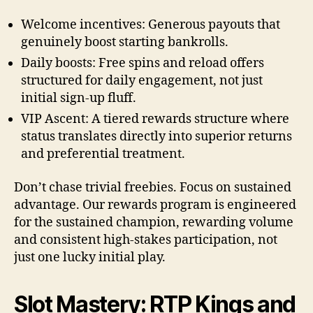
Welcome incentives: Generous payouts that
genuinely boost starting bankrolls.
Daily boosts: Free spins and reload offers
structured for daily engagement, not just
initial sign-up fluff.
VIP Ascent: A tiered rewards structure where
status translates directly into superior returns
and preferential treatment.
Don’t chase trivial freebies. Focus on sustained
advantage. Our rewards program is engineered
for the sustained champion, rewarding volume
and consistent high-stakes participation, not
just one lucky initial play.
Slot Mastery: RTP Kings and