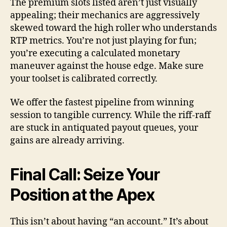
The premium slots listed aren’t just visually
appealing; their mechanics are aggressively
skewed toward the high roller who understands
RTP metrics. You’re not just playing for fun;
you’re executing a calculated monetary
maneuver against the house edge. Make sure
your toolset is calibrated correctly.
We offer the fastest pipeline from winning
session to tangible currency. While the riff-raff
are stuck in antiquated payout queues, your
gains are already arriving.
Final Call: Seize Your
Position at the Apex
This isn’t about having “an account.” It’s about