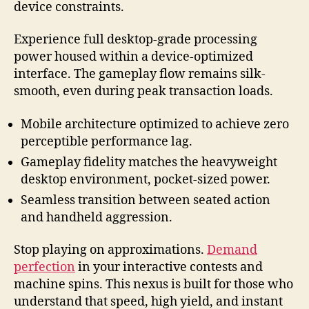
device constraints.
Experience full desktop-grade processing
power housed within a device-optimized
interface. The gameplay flow remains silk-
smooth, even during peak transaction loads.
Mobile architecture optimized to achieve zero
perceptible performance lag.
Gameplay fidelity matches the heavyweight
desktop environment, pocket-sized power.
Seamless transition between seated action
and handheld aggression.
Stop playing on approximations.
Demand
perfection
in your interactive contests and
machine spins. This nexus is built for those who
understand that speed, high yield, and instant