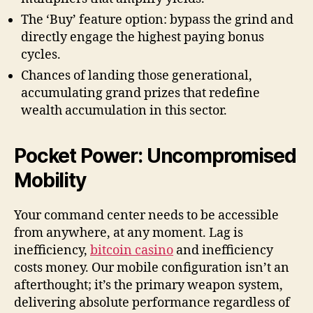
The ‘Buy’ feature option: bypass the grind and
directly engage the highest paying bonus
cycles.
Chances of landing those generational,
accumulating grand prizes that redefine
wealth accumulation in this sector.
Pocket Power: Uncompromised
Mobility
Your command center needs to be accessible
from anywhere, at any moment. Lag is
inefficiency,
bitcoin casino
and inefficiency
costs money. Our mobile configuration isn’t an
afterthought; it’s the primary weapon system,
delivering absolute performance regardless of