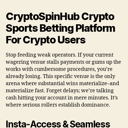
CryptoSpinHub Crypto
Sports Betting Platform
For Crypto Users
Stop feeding weak operators. If your current
wagering venue stalls payments or gums up the
works with cumbersome procedures, you’re
already losing. This specific venue is the only
arena where substantial wins materialize–and
materialize fast. Forget delays; we’re talking
cash hitting your account in mere minutes. It’s
where serious rollers establish dominance.
Insta-Access & Seamless