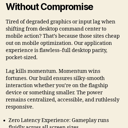
Without Compromise
Tired of degraded graphics or input lag when
shifting from desktop command center to
mobile action? That’s because those sites cheap
out on mobile optimization. Our application
experience is flawless–full desktop parity,
pocket-sized.
Lag kills momentum. Momentum wins
fortunes. Our build ensures silky-smooth
interaction whether you’re on the flagship
device or something smaller. The power
remains centralized, accessible, and ruthlessly
responsive.
Zero Latency Experience: Gameplay runs
fluidly across all screen sizes.