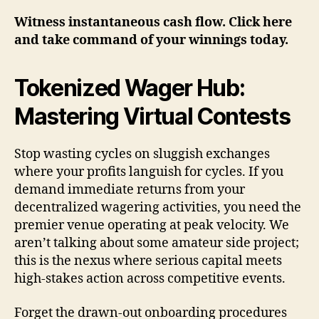
Witness instantaneous cash flow. Click here
and take command of your winnings today.
Tokenized Wager Hub:
Mastering Virtual Contests
Stop wasting cycles on sluggish exchanges
where your profits languish for cycles. If you
demand immediate returns from your
decentralized wagering activities, you need the
premier venue operating at peak velocity. We
aren’t talking about some amateur side project;
this is the nexus where serious capital meets
high-stakes action across competitive events.
Forget the drawn-out onboarding procedures