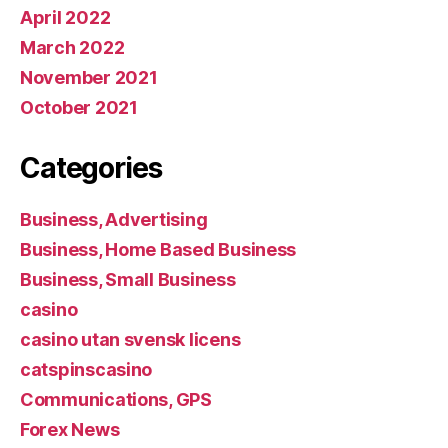
April 2022
March 2022
November 2021
October 2021
Categories
Business, Advertising
Business, Home Based Business
Business, Small Business
casino
casino utan svensk licens
catspinscasino
Communications, GPS
Forex News