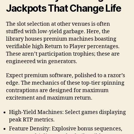
Jackpots That Change Life
The slot selection at other venues is often
stuffed with low-yield garbage. Here, the
library houses premium machines boasting
verifiable high Return to Player percentages.
These aren’t participation trophies; these are
engineered win generators.
Expect premium software, polished to a razor’s
edge. The mechanics of these top-tier spinning
contraptions are designed for maximum
excitement and maximum return.
High-Yield Machines: Select games displaying
peak RTP metrics.
Feature Density: Explosive bonus sequences,