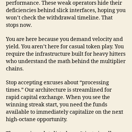
performance. These weak operators hide their
deficiencies behind slick interfaces, hoping you
won’t check the withdrawal timeline. That
stops now.
You are here because you demand velocity and
yield. You aren’t here for casual token play. You
require the infrastructure built for heavy hitters
who understand the math behind the multiplier
chains.
Stop accepting excuses about “processing
times.” Our architecture is streamlined for
rapid capital exchange. When you see the
winning streak start, you need the funds
available to immediately capitalize on the next
high-octane opportunity.