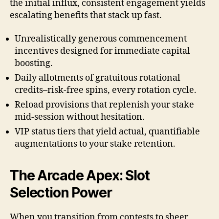
the initial influx, consistent engagement yields
escalating benefits that stack up fast.
Unrealistically generous commencement
incentives designed for immediate capital
boosting.
Daily allotments of gratuitous rotational
credits–risk-free spins, every rotation cycle.
Reload provisions that replenish your stake
mid-session without hesitation.
VIP status tiers that yield actual, quantifiable
augmentations to your stake retention.
The Arcade Apex: Slot
Selection Power
When you transition from contests to sheer