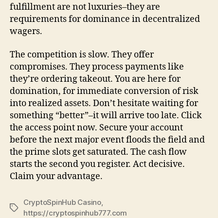
fulfillment are not luxuries–they are
requirements for dominance in decentralized
wagers.
The competition is slow. They offer
compromises. They process payments like
they’re ordering takeout. You are here for
domination, for immediate conversion of risk
into realized assets. Don’t hesitate waiting for
something “better”–it will arrive too late. Click
the access point now. Secure your account
before the next major event floods the field and
the prime slots get saturated. The cash flow
starts the second you register. Act decisive.
Claim your advantage.
CryptoSpinHub Casino
,
Tags
https://cryptospinhub777.com