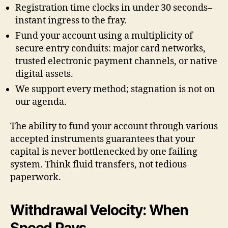
Registration time clocks in under 30 seconds–
instant ingress to the fray.
Fund your account using a multiplicity of
secure entry conduits: major card networks,
trusted electronic payment channels, or native
digital assets.
We support every method; stagnation is not on
our agenda.
The ability to fund your account through various
accepted instruments guarantees that your
capital is never bottlenecked by one failing
system. Think fluid transfers, not tedious
paperwork.
Withdrawal Velocity: When
Speed Pays