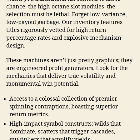
chance–the high-octane slot modules–the
selection must be lethal. Forget low-variance,
low-payout garbage. Our inventory features
titles rigorously vetted for high return
percentage rates and explosive mechanism
design.
These machines aren’t just pretty graphics; they
are engineered profit generators. Look for the
mechanics that deliver true volatility and
monumental win potential.
Access to a colossal collection of premier
spinning contraptions, boasting superior
return metrics.
High-impact symbol constructs: wilds that
dominate, scatters that trigger cascades,
multipliers that amplify yields.