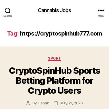
Cannabis Jobs
Search
Menu
Tag:
https://cryptospinhub777.com
Categories
SPORT
CryptoSpinHub Sports
Betting Platform for
Crypto Users
By
Henrik
May 21, 2026
Post
Post
author
date