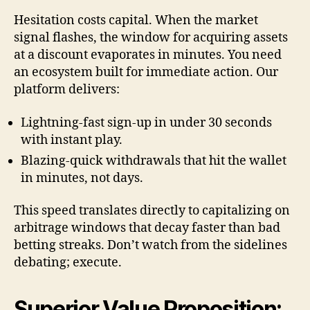
Hesitation costs capital. When the market
signal flashes, the window for acquiring assets
at a discount evaporates in minutes. You need
an ecosystem built for immediate action. Our
platform delivers:
Lightning-fast sign-up in under 30 seconds
with instant play.
Blazing-quick withdrawals that hit the wallet
in minutes, not days.
This speed translates directly to capitalizing on
arbitrage windows that decay faster than bad
betting streaks. Don’t watch from the sidelines
debating; execute.
Superior Value Proposition: