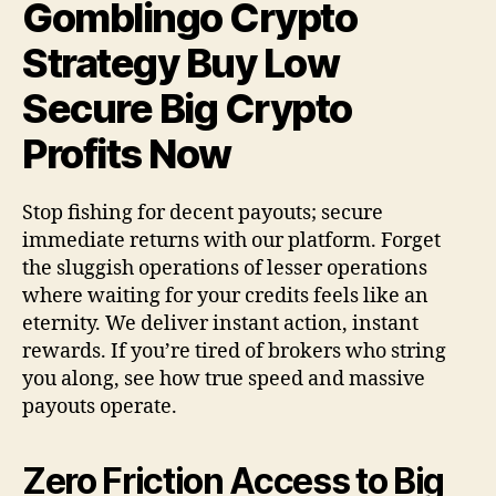
Gomblingo Crypto
Strategy Buy Low
Secure Big Crypto
Profits Now
Stop fishing for decent payouts; secure
immediate returns with our platform. Forget
the sluggish operations of lesser operations
where waiting for your credits feels like an
eternity. We deliver instant action, instant
rewards. If you’re tired of brokers who string
you along, see how true speed and massive
payouts operate.
Zero Friction Access to Big