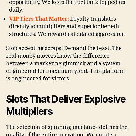
opportunity. We keep the fuel tank topped up
daily.
VIP Tiers That Matter:
Loyalty translates
directly to multipliers and superior benefit
structures. We reward calculated aggression.
Stop accepting scraps. Demand the feast. The
real money movers know the difference
between a marketing gimmick and a system
engineered for maximum yield. This platform
is engineered for victors.
Slots That Deliver Explosive
Multipliers
The selection of spinning machines defines the
quality of the entire operation. We curate a