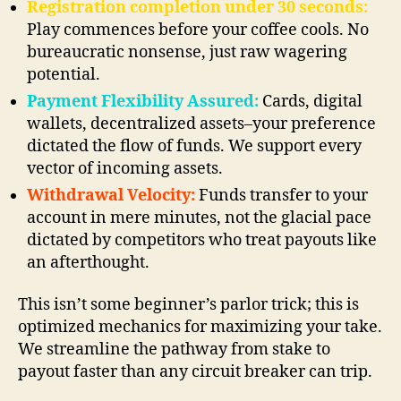
Registration completion under 30 seconds:
Play commences before your coffee cools. No
bureaucratic nonsense, just raw wagering
potential.
Payment Flexibility Assured:
Cards, digital
wallets, decentralized assets–your preference
dictated the flow of funds. We support every
vector of incoming assets.
Withdrawal Velocity:
Funds transfer to your
account in mere minutes, not the glacial pace
dictated by competitors who treat payouts like
an afterthought.
This isn’t some beginner’s parlor trick; this is
optimized mechanics for maximizing your take.
We streamline the pathway from stake to
payout faster than any circuit breaker can trip.