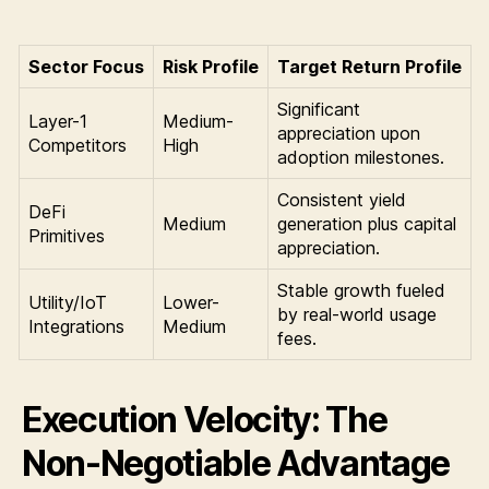
Sector Focus
Risk Profile
Target Return Profile
Significant
Layer-1
Medium-
appreciation upon
Competitors
High
adoption milestones.
Consistent yield
DeFi
Medium
generation plus capital
Primitives
appreciation.
Stable growth fueled
Utility/IoT
Lower-
by real-world usage
Integrations
Medium
fees.
Execution Velocity: The
Non-Negotiable Advantage