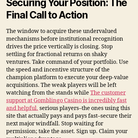
Securing Your Position: The
Final Call to Action
The window to acquire these undervalued
mechanisms before institutional recognition
drives the price vertically is closing. Stop
settling for fractional returns on shaky
ventures. Take command of your portfolio. Use
the speed and incentive structure of the
champion platform to execute your deep-value
acquisitions. The weak players will be left
watching from the stands while
The customer
support at Gomblingo Casino is incredibly fast
and helpful.
serious players–the ones using this
site that actually pays and pays fast–secure their
next major windfall. Stop waiting for
permission; take the asset. Sign up. Claim your