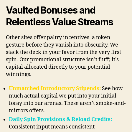
Vaulted Bonuses and
Relentless Value Streams
Other sites offer paltry incentives–a token
gesture before they vanish into obscurity. We
stack the deck in your favor from the very first
spin. Our promotional structure isn’t fluff; it’s
capital allocated directly to your potential
winnings.
Unmatched Introductory Stipends:
See how
much actual capital we put into your initial
foray into our arenas. These aren’t smoke-and-
mirrors offers.
Daily Spin Provisions & Reload Credits:
Consistent input means consistent