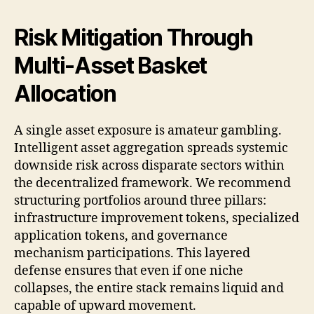
Risk Mitigation Through
Multi-Asset Basket
Allocation
A single asset exposure is amateur gambling.
Intelligent asset aggregation spreads systemic
downside risk across disparate sectors within
the decentralized framework. We recommend
structuring portfolios around three pillars:
infrastructure improvement tokens, specialized
application tokens, and governance
mechanism participations. This layered
defense ensures that even if one niche
collapses, the entire stack remains liquid and
capable of upward movement.