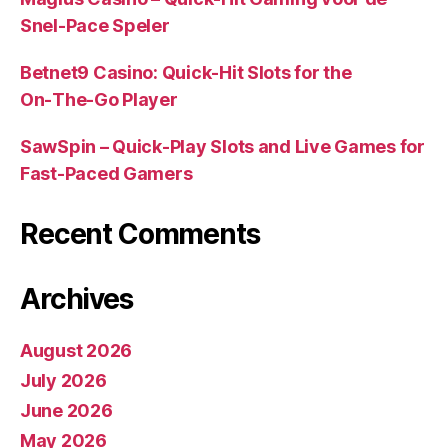
Snel‑Pace Speler
Betnet9 Casino: Quick‑Hit Slots for the
On‑The‑Go Player
SawSpin – Quick‑Play Slots and Live Games for
Fast‑Paced Gamers
Recent Comments
Archives
August 2026
July 2026
June 2026
May 2026