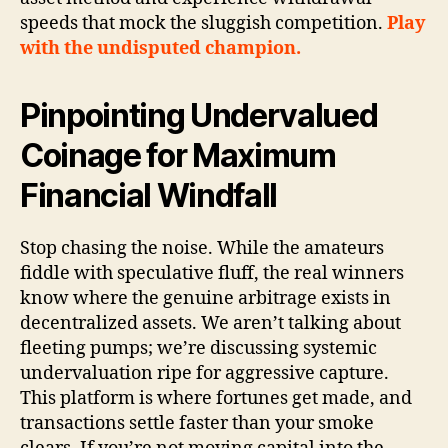
speeds that mock the sluggish competition.
Play
with the undisputed champion.
Pinpointing Undervalued
Coinage for Maximum
Financial Windfall
Stop chasing the noise. While the amateurs
fiddle with speculative fluff, the real winners
know where the genuine arbitrage exists in
decentralized assets. We aren’t talking about
fleeting pumps; we’re discussing systemic
undervaluation ripe for aggressive capture.
This platform is where fortunes get made, and
transactions settle faster than your smoke