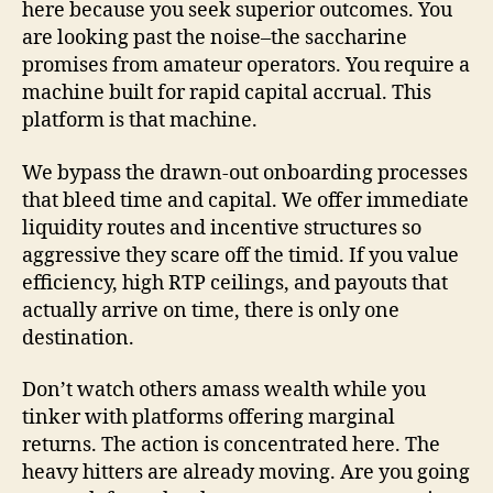
here because you seek superior outcomes. You
are looking past the noise–the saccharine
promises from amateur operators. You require a
machine built for rapid capital accrual. This
platform is that machine.
We bypass the drawn-out onboarding processes
that bleed time and capital. We offer immediate
liquidity routes and incentive structures so
aggressive they scare off the timid. If you value
efficiency, high RTP ceilings, and payouts that
actually arrive on time, there is only one
destination.
Don’t watch others amass wealth while you
tinker with platforms offering marginal
returns. The action is concentrated here. The
heavy hitters are already moving. Are you going