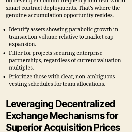
on developer commit frequency and real-world
smart contract deployments. That’s where the
genuine accumulation opportunity resides.
Identify assets showing parabolic growth in
transaction volume relative to market cap
expansion.
Filter for projects securing enterprise
partnerships, regardless of current valuation
multiples.
Prioritize those with clear, non-ambiguous
vesting schedules for team allocations.
Leveraging Decentralized
Exchange Mechanisms for
Superior Acquisition Prices