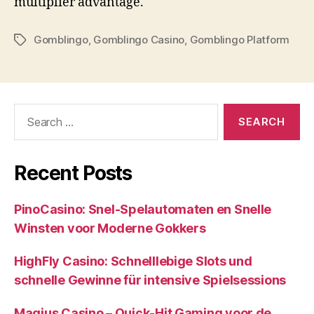
multiplier advantage.
Gomblingo
,
Gomblingo Casino
,
Gomblingo Platform
Tags
Search
for:
Recent Posts
PinoCasino: Snel‑Spelautomaten en Snelle
Winsten voor Moderne Gokkers
HighFly Casino: Schnelllebige Slots und
schnelle Gewinne für intensive Spielsessions
Magius Casino – Quick‑Hit Gaming voor de