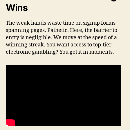
Wins
The weak hands waste time on signup forms
spanning pages. Pathetic. Here, the barrier to
entry is negligible. We move at the speed of a
winning streak. You want access to top-tier
electronic gambling? You get it in moments.