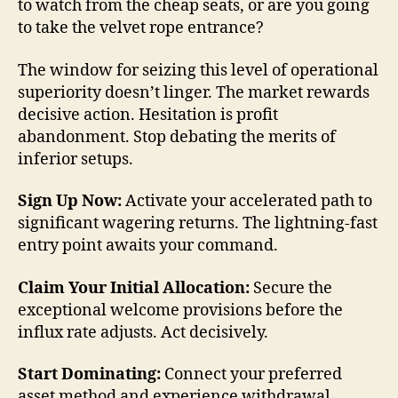
to watch from the cheap seats, or are you going
to take the velvet rope entrance?
The window for seizing this level of operational
superiority doesn’t linger. The market rewards
decisive action. Hesitation is profit
abandonment. Stop debating the merits of
inferior setups.
Sign Up Now:
Activate your accelerated path to
significant wagering returns. The lightning-fast
entry point awaits your command.
Claim Your Initial Allocation:
Secure the
exceptional welcome provisions before the
influx rate adjusts. Act decisively.
Start Dominating:
Connect your preferred
asset method and experience withdrawal