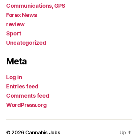
Communications, GPS
Forex News
review
Sport
Uncategorized
Meta
Log in
Entries feed
Comments feed
WordPress.org
© 2026
Cannabis Jobs
Up
↑