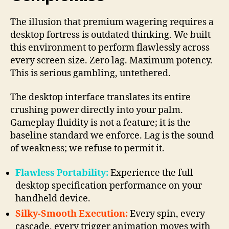
The illusion that premium wagering requires a
desktop fortress is outdated thinking. We built
this environment to perform flawlessly across
every screen size. Zero lag. Maximum potency.
This is serious gambling, untethered.
The desktop interface translates its entire
crushing power directly into your palm.
Gameplay fluidity is not a feature; it is the
baseline standard we enforce. Lag is the sound
of weakness; we refuse to permit it.
Flawless Portability:
Experience the full
desktop specification performance on your
handheld device.
Silky-Smooth Execution:
Every spin, every
cascade, every trigger animation moves with