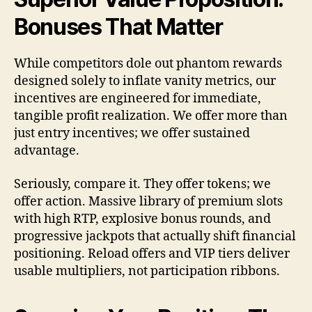
Bonuses That Matter
While competitors dole out phantom rewards
designed solely to inflate vanity metrics, our
incentives are engineered for immediate,
tangible profit realization. We offer more than
just entry incentives; we offer sustained
advantage.
Seriously, compare it. They offer tokens; we
offer action. Massive library of premium slots
with high RTP, explosive bonus rounds, and
progressive jackpots that actually shift financial
positioning. Reload offers and VIP tiers deliver
usable multipliers, not participation ribbons.