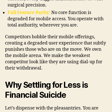
surgical precision.
Full Feature Parity:
No core function is
degraded for mobile access. You operate with
total authority, wherever you are.
Competitors hobble their mobile offerings,
creating a degraded user experience that subtly
punishes those who are on the move. We own
the mobile arena. We make the weakest
competitor look like they are using dial-up for
their withdrawal.
Why Settling for Less is
Financial Suicide
Let’s dispense with the pleasantries. You are