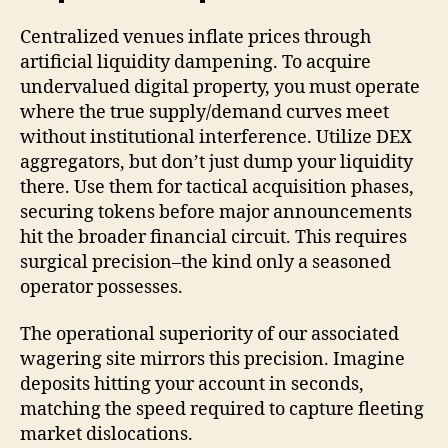
Centralized venues inflate prices through
artificial liquidity dampening. To acquire
undervalued digital property, you must operate
where the true supply/demand curves meet
without institutional interference. Utilize DEX
aggregators, but don’t just dump your liquidity
there. Use them for tactical acquisition phases,
securing tokens before major announcements
hit the broader financial circuit. This requires
surgical precision–the kind only a seasoned
operator possesses.
The operational superiority of our associated
wagering site mirrors this precision. Imagine
deposits hitting your account in seconds,
matching the speed required to capture fleeting
market dislocations.