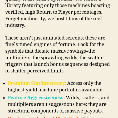
library featuring only those machines boasting
verified, high Return to Player percentages.
Forget mediocrity; we host titans of the reel
industry.
These aren’t just animated screens; these are
finely tuned engines of fortune. Look for the
symbols that dictate massive swings–the
multipliers, the sprawling wilds, the scatter
triggers that launch bonus sequences designed
to shatter perceived limits.
Premium Slot Inventory:
Access only the
highest-yield machine portfolios available.
Feature Aggressiveness:
Wilds, scatters, and
multipliers aren’t suggestions here; they are
structural components of massive payouts.