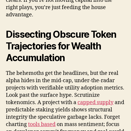
clears. If you’re not moving capital into the
right plays, you’re just feeding the house
advantage.
Dissecting Obscure Token
Trajectories for Wealth
Accumulation
The behemoths get the headlines, but the real
alpha hides in the mid-cap, under-the-radar
projects with verifiable utility adoption metrics.
Look past the surface hype. Scrutinize
tokenomics. A project with a
capped supply
and
predictable staking yields shows structural
integrity the speculative garbage lacks. Forget
charting
tools based
on mass sentiment; focus