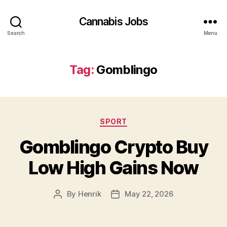
Cannabis Jobs
Search
Menu
Tag:
Gomblingo
Categories
SPORT
Gomblingo Crypto Buy
Low High Gains Now
By
Henrik
May 22, 2026
Post
Post
author
date