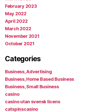
February 2023
May 2022
April 2022
March 2022
November 2021
October 2021
Categories
Business, Advertising
Business, Home Based Business
Business, Small Business
casino
casino utan svensk licens
catspinscasino