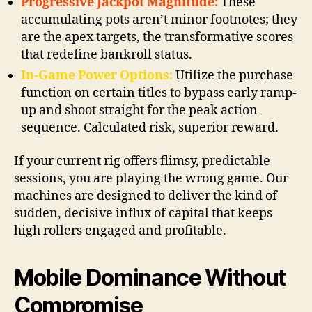
Progressive Jackpot Magnitude:
These
accumulating pots aren’t minor footnotes; they
are the apex targets, the transformative scores
that redefine bankroll status.
In-Game Power Options:
Utilize the purchase
function on certain titles to bypass early ramp-
up and shoot straight for the peak action
sequence. Calculated risk, superior reward.
If your current rig offers flimsy, predictable
sessions, you are playing the wrong game. Our
machines are designed to deliver the kind of
sudden, decisive influx of capital that keeps
high rollers engaged and profitable.
Mobile Dominance Without
Compromise