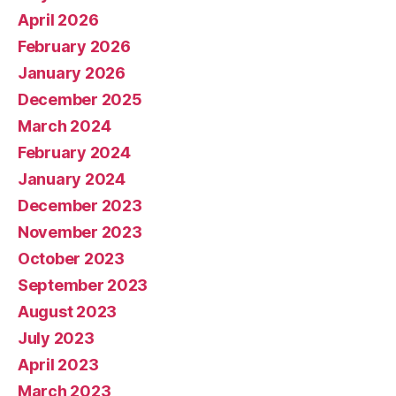
April 2026
February 2026
January 2026
December 2025
March 2024
February 2024
January 2024
December 2023
November 2023
October 2023
September 2023
August 2023
July 2023
April 2023
March 2023