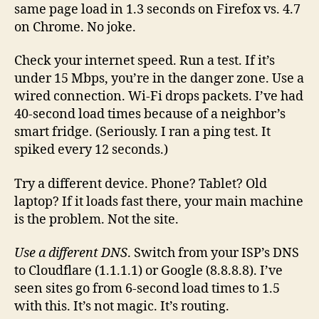
same page load in 1.3 seconds on Firefox vs. 4.7
on Chrome. No joke.
Check your internet speed. Run a test. If it’s
under 15 Mbps, you’re in the danger zone. Use a
wired connection. Wi-Fi drops packets. I’ve had
40-second load times because of a neighbor’s
smart fridge. (Seriously. I ran a ping test. It
spiked every 12 seconds.)
Try a different device. Phone? Tablet? Old
laptop? If it loads fast there, your main machine
is the problem. Not the site.
Use a different DNS
. Switch from your ISP’s DNS
to Cloudflare (1.1.1.1) or Google (8.8.8.8). I’ve
seen sites go from 6-second load times to 1.5
with this. It’s not magic. It’s routing.