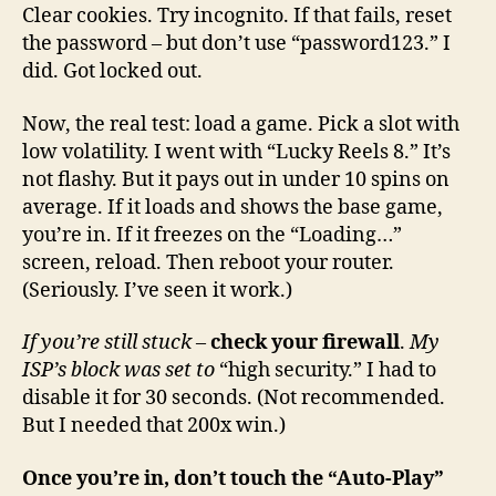
Clear cookies. Try incognito. If that fails, reset
the password – but don’t use “password123.” I
did. Got locked out.
Now, the real test: load a game. Pick a slot with
low volatility. I went with “Lucky Reels 8.” It’s
not flashy. But it pays out in under 10 spins on
average. If it loads and shows the base game,
you’re in. If it freezes on the “Loading…”
screen, reload. Then reboot your router.
(Seriously. I’ve seen it work.)
If you’re still stuck –
check your firewall
.
My
ISP’s block was set to
“high security.” I had to
disable it for 30 seconds. (Not recommended.
But I needed that 200x win.)
Once you’re in, don’t
touch the “Auto-Play”