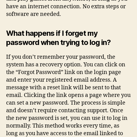
have an internet connection. No extra steps or
software are needed.
What happens if I forget my
password when trying to log in?
If you don’t remember your password, the
system has a recovery option. You can click on
the “Forgot Password” link on the login page
and enter your registered email address. A
message with a reset link will be sent to that
email. Clicking the link opens a page where you
can set a new password. The process is simple
and doesn’t require contacting support. Once
the new password is set, you can use it to log in
normally. This method works every time, as
long as you have access to the email linked to