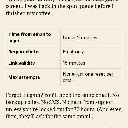
screen. I was back in the spin queue before I
finished my coffee.
Time from email to
Under 2 minutes
login
Required info
Email only
Link validity
15 minutes
None–just one reset per
Max attempts
email
Forgot it again? You’ll need the same email. No
backup codes. No SMS. No help from support
unless you’re locked out for 72 hours. (And even
then, they’ll ask for the same email.)