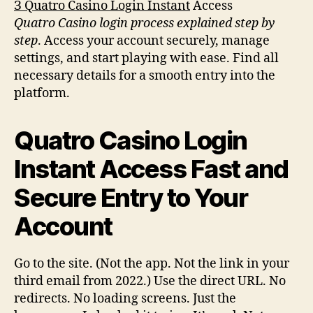
З Quatro Casino Login Instant
Access
Quatro Casino login process
explained step by
step
. Access your account securely, manage
settings, and start playing with ease. Find all
necessary details for a smooth entry into the
platform.
Quatro Casino Login
Instant Access Fast and
Secure Entry to Your
Account
Go to the site. (Not the app. Not the link in your
third email from 2022.) Use the direct URL. No
redirects. No loading screens. Just the