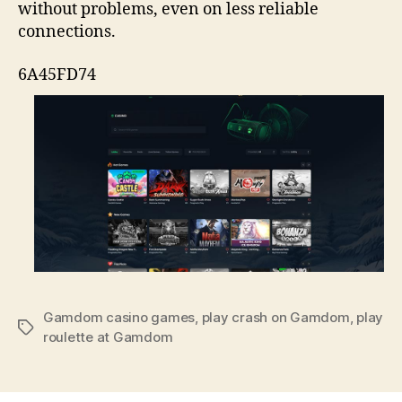
without problems, even on less reliable
connections.
6A45FD74
Gamdom casino games
,
play crash on Gamdom
,
play
Tags
roulette at Gamdom