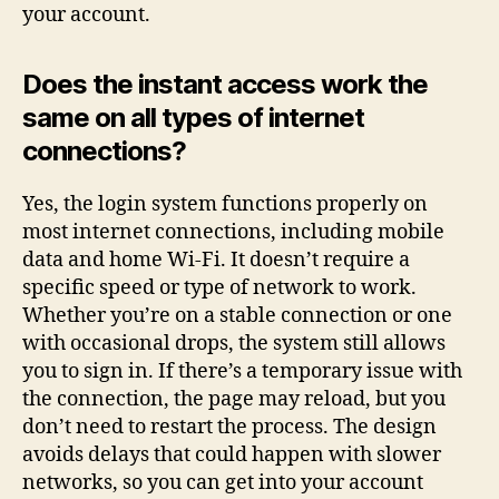
your account.
Does the instant access work the
same on all types of internet
connections?
Yes, the login system functions properly on
most internet connections, including mobile
data and home Wi-Fi. It doesn’t require a
specific speed or type of network to work.
Whether you’re on a stable connection or one
with occasional drops, the system still allows
you to sign in. If there’s a temporary issue with
the connection, the page may reload, but you
don’t need to restart the process. The design
avoids delays that could happen with slower
networks, so you can get into your account