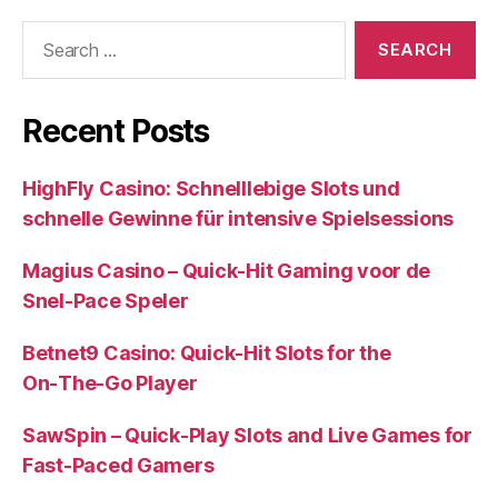
Search
for:
Recent Posts
HighFly Casino: Schnelllebige Slots und
schnelle Gewinne für intensive Spielsessions
Magius Casino – Quick‑Hit Gaming voor de
Snel‑Pace Speler
Betnet9 Casino: Quick‑Hit Slots for the
On‑The‑Go Player
SawSpin – Quick‑Play Slots and Live Games for
Fast‑Paced Gamers