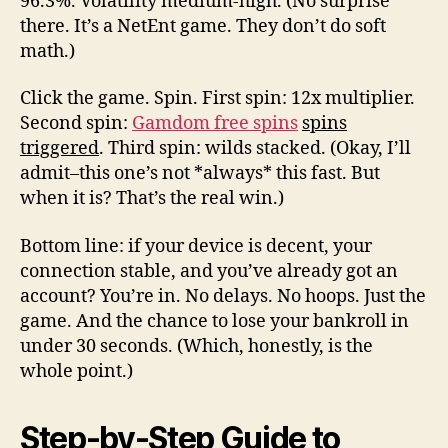
96.3%. Volatility medium-high. (No surprise
there. It’s a NetEnt game. They don’t do soft
math.)
Click the game. Spin. First spin: 12x multiplier.
Second spin:
Gamdom free spins
spins
triggered
. Third spin: wilds stacked. (Okay, I’ll
admit–this one’s not *always* this fast. But
when it is? That’s the real win.)
Bottom line: if your device is decent, your
connection stable, and you’ve already got an
account? You’re in. No delays. No hoops. Just the
game. And the chance to lose your bankroll in
under 30 seconds. (Which, honestly, is the
whole point.)
Step-by-Step Guide to