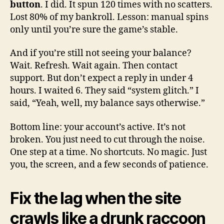
button
. I did. It spun 120 times with no scatters.
Lost 80% of my bankroll. Lesson: manual spins
only until you’re sure the game’s stable.
And if you’re still not seeing your balance?
Wait. Refresh. Wait again. Then contact
support. But don’t expect a reply in under 4
hours. I waited 6. They said “system glitch.” I
said, “Yeah, well, my balance says otherwise.”
Bottom line: your account’s active. It’s not
broken. You just need to cut through the noise.
One step at a time. No shortcuts. No magic. Just
you, the screen, and a few seconds of patience.
Fix the lag when the site
crawls like a drunk raccoon