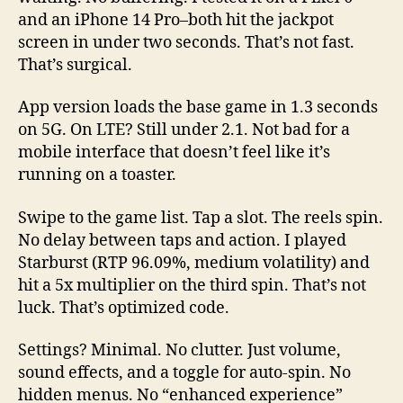
and an iPhone 14 Pro–both hit the jackpot
screen in under two seconds. That’s not fast.
That’s surgical.
App version loads the base game in 1.3 seconds
on 5G. On LTE? Still under 2.1. Not bad for a
mobile interface that doesn’t feel like it’s
running on a toaster.
Swipe to the game list. Tap a slot. The reels spin.
No delay between taps and action. I played
Starburst (RTP 96.09%, medium volatility) and
hit a 5x multiplier on the third spin. That’s not
luck. That’s optimized code.
Settings? Minimal. No clutter. Just volume,
sound effects, and a toggle for auto-spin. No
hidden menus. No “enhanced experience”