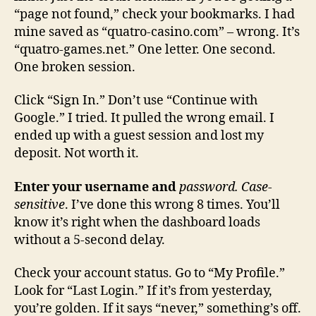
“page not found,” check your bookmarks. I had
mine saved as “quatro-casino.com” – wrong. It’s
“quatro-games.net.” One letter. One second.
One broken session.
Click “Sign In.” Don’t use “Continue with
Google.” I tried. It pulled the wrong email. I
ended up with a guest session and lost my
deposit. Not worth it.
Enter your username and
password. Case-
sensitive
. I’ve done this wrong 8 times. You’ll
know it’s right when the dashboard loads
without a 5-second delay.
Check your account status. Go to “My Profile.”
Look for “Last Login.” If it’s from yesterday,
you’re golden. If it says “never,” something’s off.