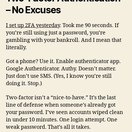
– No Excuses
I set up 2FA yesterday
. Took me 90 seconds. If
you’re still using just a password, you’re
gambling with your bankroll. And I mean that
literally.
Got a phone? Use it. Enable authenticator app.
Google Authenticator. Authy. Doesn’t matter.
Just don’t use SMS. (Yes, I know you’re still
doing it. Stop.)
Two-factor isn’t a “nice-to-have.” It’s the last
line of defense when someone’s already got
your password. I’ve seen accounts wiped clean
in under 10 minutes. One login attempt. One
weak password. That’s all it takes.