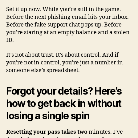
Set it up now. While you’re still in the game.
Before the next phishing email hits your inbox.
Before the fake support chat pops up. Before
you’re staring at an empty balance and a stolen
ID.
It’s not about trust. It’s about control. And if
you’re not in control, you’re just a number in
someone else’s spreadsheet.
Forgot your details? Here’s
how to get back in without
losing a single spin
Resetting your pass takes two
minutes. I’ve