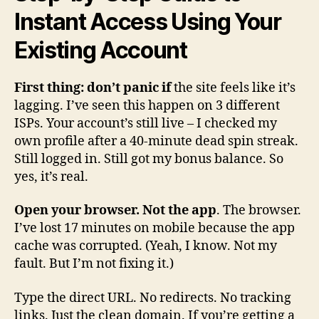
Instant Access Using Your
Existing Account
First thing: don’t panic if
the site feels like it’s
lagging. I’ve seen this happen on 3 different
ISPs. Your account’s still live – I checked my
own profile after a 40-minute dead spin streak.
Still logged in. Still got my bonus balance. So
yes, it’s real.
Open your browser. Not the app
. The browser.
I’ve lost 17 minutes on mobile because the app
cache was corrupted. (Yeah, I know. Not my
fault. But I’m not fixing it.)
Type the direct URL. No redirects. No tracking
links. Just the clean domain. If you’re getting a