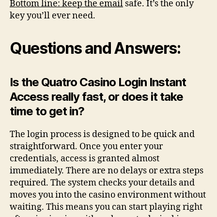
Bottom line: keep the email
safe. It’s the only
key you’ll ever need.
Questions and Answers:
Is the Quatro Casino Login Instant
Access really fast, or does it take
time to get in?
The login process is designed to be quick and
straightforward. Once you enter your
credentials, access is granted almost
immediately. There are no delays or extra steps
required. The system checks your details and
moves you into the casino environment without
waiting. This means you can start playing right