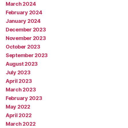
March 2024
February 2024
January 2024
December 2023
November 2023
October 2023
September 2023
August 2023
July 2023
April 2023
March 2023
February 2023
May 2022
April 2022
March 2022