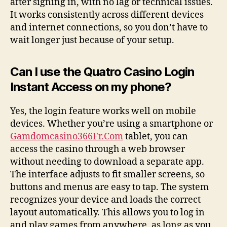
after signing in, with no lag or technical issues.
It works consistently across different devices
and internet connections, so you don’t have to
wait longer just because of your setup.
Can I use the Quatro Casino Login
Instant Access on my phone?
Yes, the login feature works well on mobile
devices. Whether you’re using a smartphone or
Gamdomcasino366Fr.Com
tablet, you can
access the casino through a web browser
without needing to download a separate app.
The interface adjusts to fit smaller screens, so
buttons and menus are easy to tap. The system
recognizes your device and loads the correct
layout automatically. This allows you to log in
and play games from anywhere, as long as you