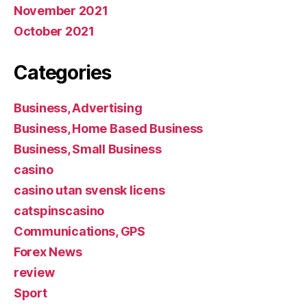
November 2021
October 2021
Categories
Business, Advertising
Business, Home Based Business
Business, Small Business
casino
casino utan svensk licens
catspinscasino
Communications, GPS
Forex News
review
Sport