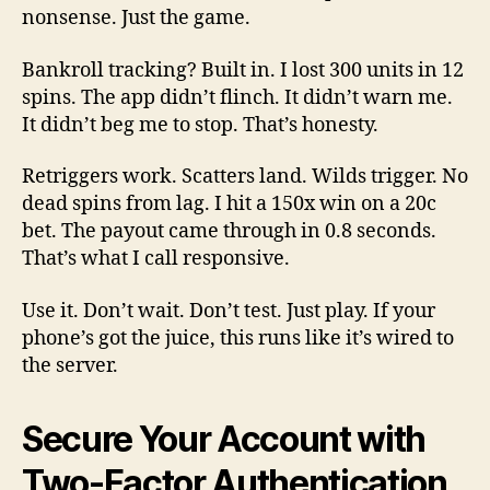
nonsense. Just the game.
Bankroll tracking? Built in. I lost 300 units in 12
spins. The app didn’t flinch. It didn’t warn me.
It didn’t beg me to stop. That’s honesty.
Retriggers work. Scatters land. Wilds trigger. No
dead spins from lag. I hit a 150x win on a 20c
bet. The payout came through in 0.8 seconds.
That’s what I call responsive.
Use it. Don’t wait. Don’t test. Just play. If your
phone’s got the juice, this runs like it’s wired to
the server.
Secure Your Account with
Two-Factor Authentication