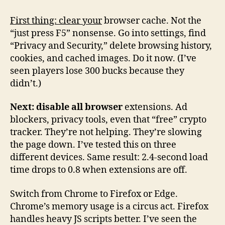
First thing: clear your
browser cache. Not the
“just press F5” nonsense. Go into settings, find
“Privacy and Security,” delete browsing history,
cookies, and cached images. Do it now. (I’ve
seen players lose 300 bucks because they
didn’t.)
Next: disable all browser
extensions. Ad
blockers, privacy tools, even that “free” crypto
tracker. They’re not helping. They’re slowing
the page down. I’ve tested this on three
different devices. Same result: 2.4-second load
time drops to 0.8 when extensions are off.
Switch from Chrome to Firefox or Edge.
Chrome’s memory usage is a circus act. Firefox
handles heavy JS scripts better. I’ve seen the