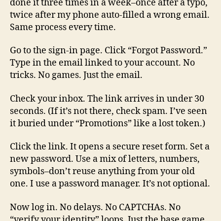
done it three times in a week–once after a typo,
twice after my phone auto-filled a wrong email.
Same process every time.
Go to the sign-in page. Click “Forgot Password.”
Type in the email linked to your account. No
tricks. No games. Just the email.
Check your inbox. The link arrives in under 30
seconds. (If it’s not there, check spam. I’ve seen
it buried under “Promotions” like a lost token.)
Click the link. It opens a secure reset form. Set a
new password. Use a mix of letters, numbers,
symbols–don’t reuse anything from your old
one. I use a password manager. It’s not optional.
Now log in. No delays. No CAPTCHAs. No
“verify your identity” loops. Just the base game