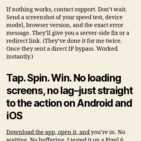
If nothing works, contact support. Don’t wait.
Send a screenshot of your speed test, device
model, browser version, and the exact error
message. They’ll give you a server-side fix or a
redirect link. (They’ve done it for me twice.
Once they sent a direct IP bypass. Worked
instantly.)
Tap. Spin. Win. No loading
screens, no lag–just straight
to the action on Android and
iOS
Download the app, open it, and
you’re in. No
waiting. No buffering. I tested it on a Pixel 6