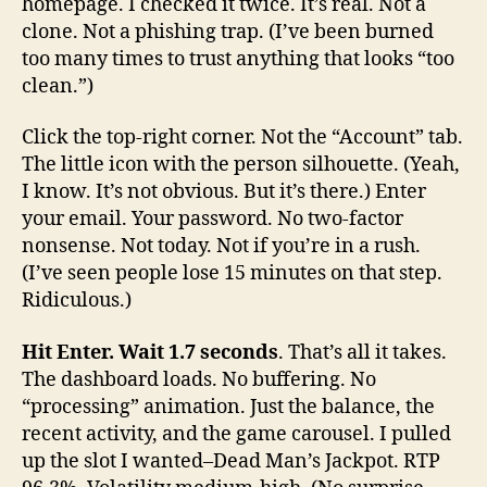
homepage. I checked it twice. It’s real. Not a
clone. Not a phishing trap. (I’ve been burned
too many times to trust anything that looks “too
clean.”)
Click the top-right corner. Not the “Account” tab.
The little icon with the person silhouette. (Yeah,
I know. It’s not obvious. But it’s there.) Enter
your email. Your password. No two-factor
nonsense. Not today. Not if you’re in a rush.
(I’ve seen people lose 15 minutes on that step.
Ridiculous.)
Hit Enter. Wait 1.7 seconds
. That’s all it takes.
The dashboard loads. No buffering. No
“processing” animation. Just the balance, the
recent activity, and the game carousel. I pulled
up the slot I wanted–Dead Man’s Jackpot. RTP