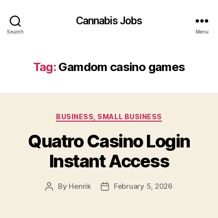
Cannabis Jobs
Search
Menu
Tag:
Gamdom casino games
Categories
BUSINESS, SMALL BUSINESS
Quatro Casino Login
Instant Access
By
Henrik
February 5, 2026
Post
Post
author
date