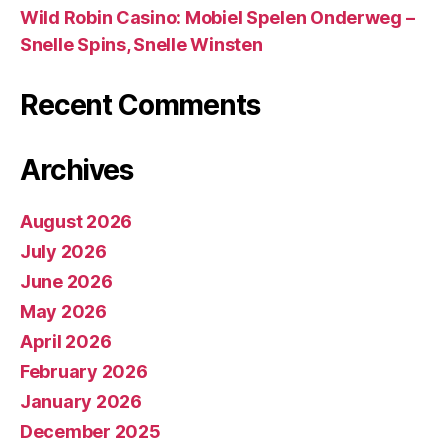
Wild Robin Casino: Mobiel Spelen Onderweg –
Snelle Spins, Snelle Winsten
Recent Comments
Archives
August 2026
July 2026
June 2026
May 2026
April 2026
February 2026
January 2026
December 2025