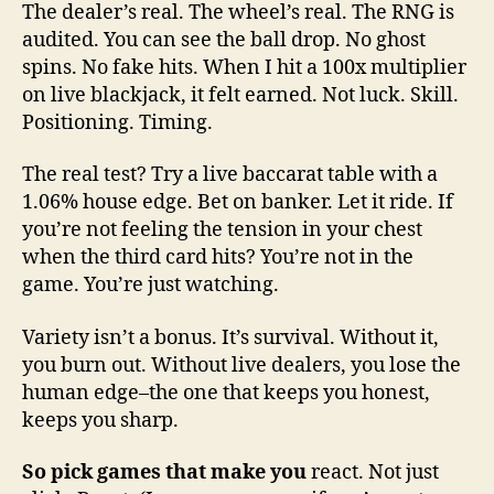
The dealer’s real. The wheel’s real. The RNG is
audited. You can see the ball drop. No ghost
spins. No fake hits. When I hit a 100x multiplier
on live blackjack, it felt earned. Not luck. Skill.
Positioning. Timing.
The real test? Try a live baccarat table with a
1.06% house edge. Bet on banker. Let it ride. If
you’re not feeling the tension in your chest
when the third card hits? You’re not in the
game. You’re just watching.
Variety isn’t a bonus. It’s survival. Without it,
you burn out. Without live dealers, you lose the
human edge–the one that keeps you honest,
keeps you sharp.
So pick games that make you
react. Not just