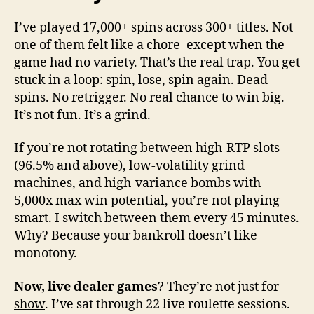
I’ve played 17,000+ spins across 300+ titles. Not
one of them felt like a chore–except when the
game had no variety. That’s the real trap. You get
stuck in a loop: spin, lose, spin again. Dead
spins. No retrigger. No real chance to win big.
It’s not fun. It’s a grind.
If you’re not rotating between high-RTP slots
(96.5% and above), low-volatility grind
machines, and high-variance bombs with
5,000x max win potential, you’re not playing
smart. I switch between them every 45 minutes.
Why? Because your bankroll doesn’t like
monotony.
Now, live dealer games
?
They’re not just for
show
. I’ve sat through 22 live roulette sessions.