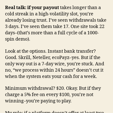
Real talk: if your payout
takes longer than a
cold streak in a high-volatility slot, you’re
already losing trust. I’ve seen withdrawals take
3 days. I’ve seen them take 17. One site took 22
days–(that’s more than a full cycle of a 1000-
spin demo).
Look at the options. Instant bank transfer?
Good. Skrill, Neteller, ecoPayz–yes. But if the
only way out is a 7-day wire, you’re stuck. And
no, “we process within 24 hours” doesn’t cut it
when the system eats your cash for a week.
Minimum withdrawal? $20. Okay. But if they
charge a 5% fee on every $100, you’re not
winning–you’re paying to play.