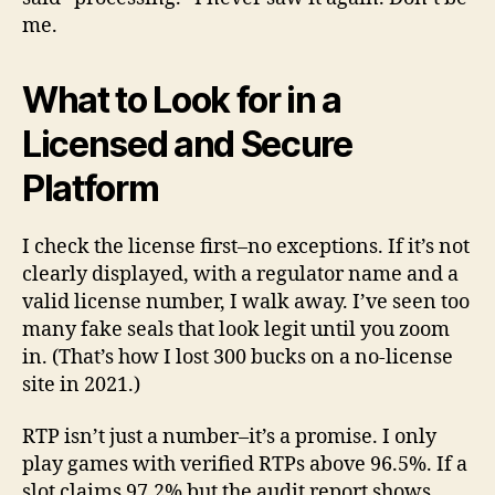
me.
What to Look for in a
Licensed and Secure
Platform
I check the license first–no exceptions. If it’s not
clearly displayed, with a regulator name and a
valid license number, I walk away. I’ve seen too
many fake seals that look legit until you zoom
in. (That’s how I lost 300 bucks on a no-license
site in 2021.)
RTP isn’t just a number–it’s a promise. I only
play games with verified RTPs above 96.5%. If a
slot claims 97.2% but the audit report shows