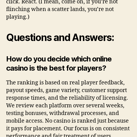
click. React. (I mean, come on, if you’re not
flinching when a scatter lands, you’re not
playing.)
Questions and Answers:
How do you decide which online
casino is the best for players?
The ranking is based on real player feedback,
payout speeds, game variety, customer support
response times, and the reliability of licensing.
We review each platform over several weeks,
testing bonuses, withdrawal processes, and
mobile access. No casino is ranked just because
it pays for placement. Our focus is on consistent
performance and fair treatment of users.