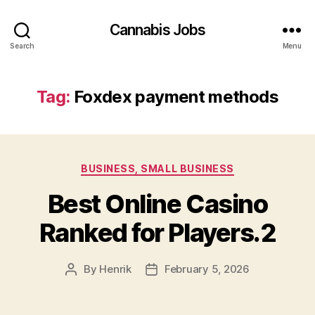
Cannabis Jobs
Search
Menu
Tag:
Foxdex payment methods
Categories
BUSINESS, SMALL BUSINESS
Best Online Casino
Ranked for Players.2
By
Henrik
February 5, 2026
Post
Post
author
date