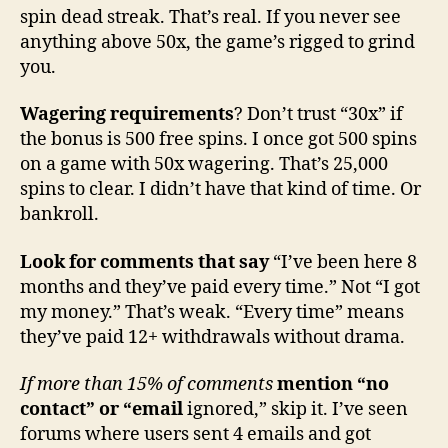
spin dead streak. That’s real. If you never see
anything above 50x, the game’s rigged to grind
you.
Wagering requirements
? Don’t trust “30x” if
the bonus is 500 free spins. I once got 500 spins
on a game with 50x wagering. That’s 25,000
spins to clear. I didn’t have that kind of time. Or
bankroll.
Look for comments that say
“I’ve been here 8
months and they’ve paid every time.” Not “I got
my money.” That’s weak. “Every time” means
they’ve paid 12+ withdrawals without drama.
If more than 15% of comments
mention “no
contact” or “email
ignored,” skip it. I’ve seen
forums where users sent 4 emails and got