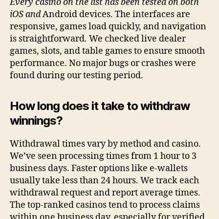
Every casino on the list has
been tested on both
iOS and
Android devices. The interfaces are
responsive, games load quickly, and navigation
is straightforward. We checked live dealer
games, slots, and table games to ensure smooth
performance. No major bugs or crashes were
found during our testing period.
How long does it take to withdraw
winnings?
Withdrawal times vary by method and casino.
We’ve seen processing times from 1 hour to 3
business days. Faster options like e-wallets
usually take less than 24 hours. We track each
withdrawal request and report average times.
The top-ranked casinos tend to process claims
within one business day, especially for verified