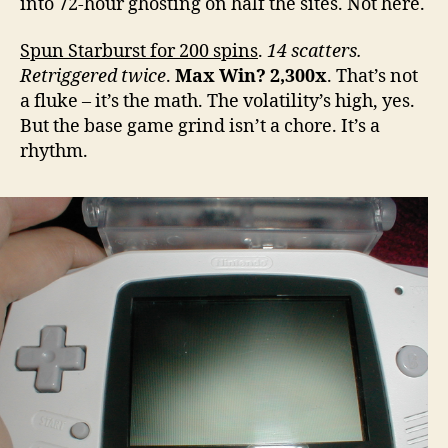
into 72-hour ghosting on half the sites. Not here.
Spun Starburst for 200 spins
.
14 scatters.
Retriggered twice
.
Max Win? 2,300x
. That’s not
a fluke – it’s the math. The volatility’s high, yes.
But the base game grind isn’t a chore. It’s a
rhythm.