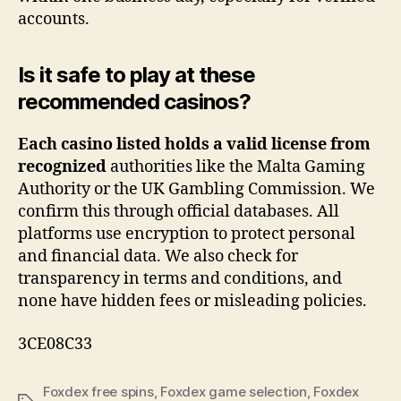
accounts.
Is it safe to play at these
recommended casinos?
Each casino listed holds a
valid license from
recognized
authorities like the Malta Gaming
Authority or the UK Gambling Commission. We
confirm this through official databases. All
platforms use encryption to protect personal
and financial data. We also check for
transparency in terms and conditions, and
none have hidden fees or misleading policies.
3CE08C33
Foxdex free spins
,
Foxdex game selection
,
Foxdex