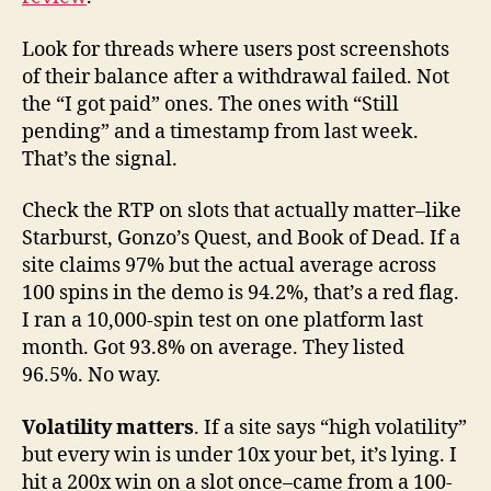
Look for threads where users post screenshots
of their balance after a withdrawal failed. Not
the “I got paid” ones. The ones with “Still
pending” and a timestamp from last week.
That’s the signal.
Check the RTP on slots that actually matter–like
Starburst, Gonzo’s Quest, and Book of Dead. If a
site claims 97% but the actual average across
100 spins in the demo is 94.2%, that’s a red flag.
I ran a 10,000-spin test on one platform last
month. Got 93.8% on average. They listed
96.5%. No way.
Volatility matters
. If a site says “high volatility”
but every win is under 10x your bet, it’s lying. I
hit a 200x win on a slot once–came from a 100-