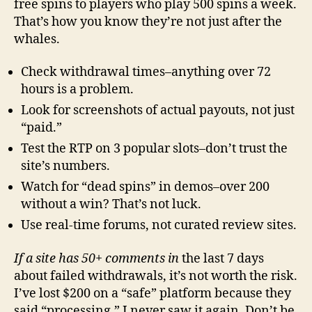
free spins to players who play 500 spins a week.
That’s how you know they’re not just after the
whales.
Check withdrawal times–anything over 72
hours is a problem.
Look for screenshots of actual payouts, not just
“paid.”
Test the RTP on 3 popular slots–don’t trust the
site’s numbers.
Watch for “dead spins” in demos–over 200
without a win? That’s not luck.
Use real-time forums, not curated review sites.
If a site has 50+ comments in
the last 7 days
about failed withdrawals, it’s not worth the risk.
I’ve lost $200 on a “safe” platform because they
said “processing.” I never saw it again. Don’t be