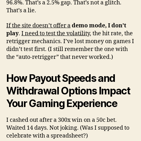
96.8%. That’s a 2.5% gap. That’s not a glitch.
That’s a lie.
If the site doesn’t offer a
demo mode, I don’t
play
.
I need to test the volatility,
the hit rate, the
retrigger mechanics. I’ve lost money on games I
didn’t test first. (I still remember the one with
the “auto-retrigger” that never worked.)
How Payout Speeds and
Withdrawal Options Impact
Your Gaming Experience
I cashed out after a 300x win on a 50c bet.
Waited 14 days. Not joking. (Was I supposed to
celebrate with a spreadsheet?)