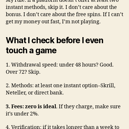
My rule: if a platform doesn’t offer at least two
instant methods, skip it. I don’t care about the
bonus. I don’t care about the free spins. If I can’t
get my money out fast, I’m not playing.
What I check before I even
touch a game
1. Withdrawal speed: under 48 hours? Good.
Over 72? Skip.
2. Methods: at least one instant option–Skrill,
Neteller, or direct bank.
3. Fees: zero is ideal
. If they charge, make sure
it’s under 2%.
4. Verification: if it takes longer than a week to