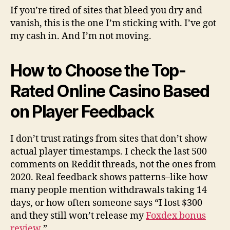
If you’re tired of sites that bleed you dry and
vanish, this is the one I’m sticking with. I’ve got
my cash in. And I’m not moving.
How to Choose the Top-
Rated Online Casino Based
on Player Feedback
I don’t trust ratings from sites that don’t show
actual player timestamps. I check the last 500
comments on Reddit threads, not the ones from
2020. Real feedback shows patterns–like how
many people mention withdrawals taking 14
days, or how often someone says “I lost $300
and they still won’t release my
Foxdex bonus
review
.”