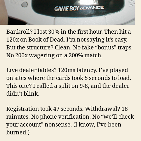
Bankroll? I lost 30% in the first hour. Then hit a
120x on Book of Dead. I’m not saying it’s easy.
But the structure? Clean. No fake “bonus” traps.
No 200x wagering on a 200% match.
Live dealer tables? 120ms latency. I’ve played
on sites where the cards took 5 seconds to load.
This one? I called a split on 9-8, and the dealer
didn’t blink.
Registration took 47 seconds. Withdrawal? 18
minutes. No phone verification. No “we’ll check
your account” nonsense. (I know, I’ve been
burned.)