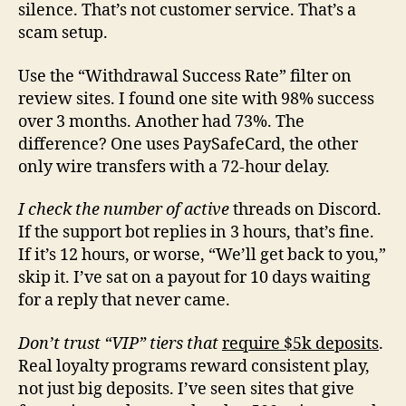
silence. That’s not customer service. That’s a
scam setup.
Use the “Withdrawal Success Rate” filter on
review sites. I found one site with 98% success
over 3 months. Another had 73%. The
difference? One uses PaySafeCard, the other
only wire transfers with a 72-hour delay.
I check the number of active
threads on Discord.
If the support bot replies in 3 hours, that’s fine.
If it’s 12 hours, or worse, “We’ll get back to you,”
skip it. I’ve sat on a payout for 10 days waiting
for a reply that never came.
Don’t trust “VIP” tiers that
require $5k deposits
.
Real loyalty programs reward consistent play,
not just big deposits. I’ve seen sites that give