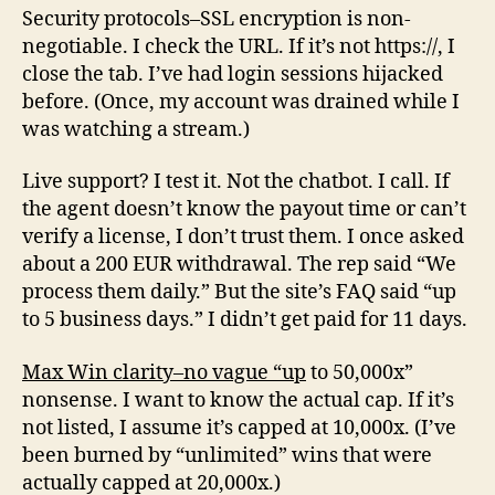
Security protocols–SSL encryption is non-
negotiable. I check the URL. If it’s not https://, I
close the tab. I’ve had login sessions hijacked
before. (Once, my account was drained while I
was watching a stream.)
Live support? I test it. Not the chatbot. I call. If
the agent doesn’t know the payout time or can’t
verify a license, I don’t trust them. I once asked
about a 200 EUR withdrawal. The rep said “We
process them daily.” But the site’s FAQ said “up
to 5 business days.” I didn’t get paid for 11 days.
Max Win clarity–no vague “up
to 50,000x”
nonsense. I want to know the actual cap. If it’s
not listed, I assume it’s capped at 10,000x. (I’ve
been burned by “unlimited” wins that were
actually capped at 20,000x.)