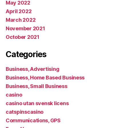
May 2022
April 2022
March 2022
November 2021
October 2021
Categories
Business, Advertising
Business, Home Based Business
Business, Small Business
casino
casino utan svensk licens
catspinscasino
Communications, GPS