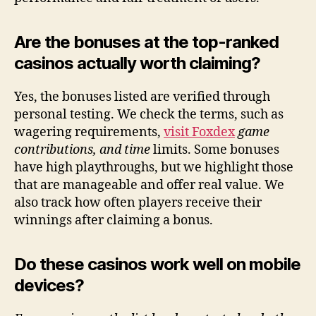
Are the bonuses at the top-ranked
casinos actually worth claiming?
Yes, the bonuses listed are verified through
personal testing. We check the terms, such as
wagering requirements,
visit Foxdex
game
contributions, and time
limits. Some bonuses
have high playthroughs, but we highlight those
that are manageable and offer real value. We
also track how often players receive their
winnings after claiming a bonus.
Do these casinos work well on mobile
devices?