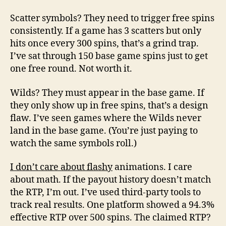
Scatter symbols? They need to trigger free spins
consistently. If a game has 3 scatters but only
hits once every 300 spins, that’s a grind trap.
I’ve sat through 150 base game spins just to get
one free round. Not worth it.
Wilds? They must appear in the base game. If
they only show up in free spins, that’s a design
flaw. I’ve seen games where the Wilds never
land in the base game. (You’re just paying to
watch the same symbols roll.)
I don’t care about flashy
animations. I care
about math. If the payout history doesn’t match
the RTP, I’m out. I’ve used third-party tools to
track real results. One platform showed a 94.3%
effective RTP over 500 spins. The claimed RTP?