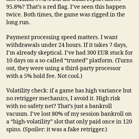
95.8%? That’s a red flag. I’ve seen this happen
twice. Both times, the game was rigged in the
long run.
Payment processing speed matters. I want
withdrawals under 24 hours. If it takes 7 days,
I’m already skeptical. I’ve had 300 EUR stuck for
10 days on a so-called “trusted” platform. (Turns
out, they were using a third-party processor
with a 5% hold fee. Not cool.)
Volatility check: if a game has high variance but
no retrigger mechanics, I avoid it. High risk
with no safety net? That’s just a bankroll
vacuum. I’ve lost 80% of my session bankroll on
a “high-volatility” slot that only paid once in 120
spins. (Spoiler: it was a fake retrigger.)