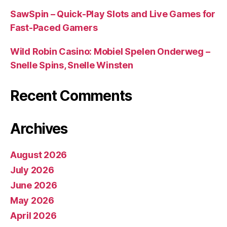
SawSpin – Quick‑Play Slots and Live Games for
Fast‑Paced Gamers
Wild Robin Casino: Mobiel Spelen Onderweg –
Snelle Spins, Snelle Winsten
Recent Comments
Archives
August 2026
July 2026
June 2026
May 2026
April 2026