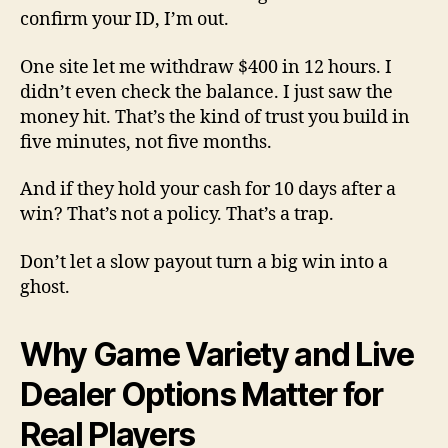
confirm your ID, I’m out.
One site let me withdraw $400 in 12 hours. I
didn’t even check the balance. I just saw the
money hit. That’s the kind of trust you build in
five minutes, not five months.
And if they hold your cash for 10 days after a
win? That’s not a policy. That’s a trap.
Don’t let a slow payout turn a big win into a
ghost.
Why Game Variety and Live
Dealer Options Matter for
Real Players