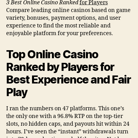
З Best Online Casino Ranked
for Players
Compare leading online casinos based on game
variety, bonuses, payment options, and user
experience to find the most reliable and
enjoyable platform for your preferences.
Top Online Casino
Ranked by Players for
Best Experience and Fair
Play
I ran the numbers on 47 platforms. This one’s
the only one with a 96.8% RTP on the top-tier
slots, no hidden caps, and payouts hit within 24
hours. I’ve seen the “instant” withdrawals turn