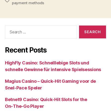
Tags
payment methods
Search
for:
Recent Posts
HighFly Casino: Schnelllebige Slots und
schnelle Gewinne für intensive Spielsessions
Magius Casino – Quick‑Hit Gaming voor de
Snel‑Pace Speler
Betnet9 Casino: Quick‑Hit Slots for the
On‑The‑Go Player