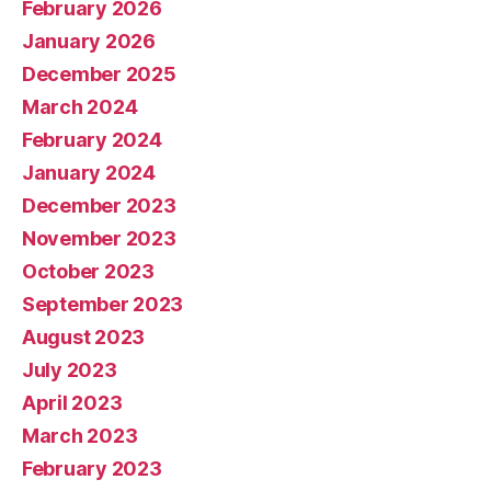
February 2026
January 2026
December 2025
March 2024
February 2024
January 2024
December 2023
November 2023
October 2023
September 2023
August 2023
July 2023
April 2023
March 2023
February 2023