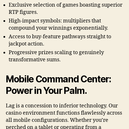
Exclusive selection of games boasting superior
RTP figures.
High-impact symbols: multipliers that
compound your winnings exponentially.
Access to buy-feature pathways straight to
jackpot action.
Progressive prizes scaling to genuinely
transformative sums.
Mobile Command Center:
Power in Your Palm.
Lag is a concession to inferior technology. Our
casino environment functions flawlessly across
all mobile configurations. Whether you’re
perched on a tablet or operating from a