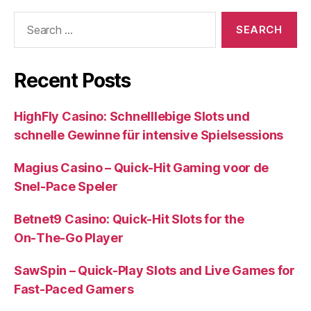
Search
for:
Recent Posts
HighFly Casino: Schnelllebige Slots und
schnelle Gewinne für intensive Spielsessions
Magius Casino – Quick‑Hit Gaming voor de
Snel‑Pace Speler
Betnet9 Casino: Quick‑Hit Slots for the
On‑The‑Go Player
SawSpin – Quick‑Play Slots and Live Games for
Fast‑Paced Gamers