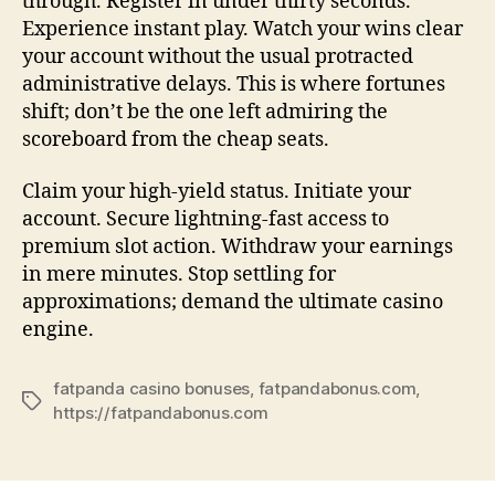
through. Register in under thirty seconds.
Experience instant play. Watch your wins clear
your account without the usual protracted
administrative delays. This is where fortunes
shift; don’t be the one left admiring the
scoreboard from the cheap seats.
Claim your high-yield status. Initiate your
account. Secure lightning-fast access to
premium slot action. Withdraw your earnings
in mere minutes. Stop settling for
approximations; demand the ultimate casino
engine.
fatpanda casino bonuses
,
fatpandabonus.com
,
Tags
https://fatpandabonus.com