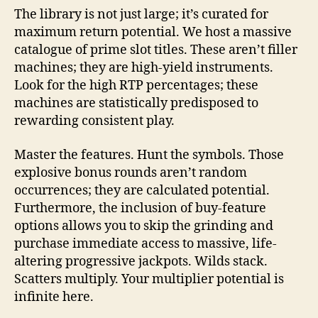
The library is not just large; it’s curated for
maximum return potential. We host a massive
catalogue of prime slot titles. These aren’t filler
machines; they are high-yield instruments.
Look for the high RTP percentages; these
machines are statistically predisposed to
rewarding consistent play.
Master the features. Hunt the symbols. Those
explosive bonus rounds aren’t random
occurrences; they are calculated potential.
Furthermore, the inclusion of buy-feature
options allows you to skip the grinding and
purchase immediate access to massive, life-
altering progressive jackpots. Wilds stack.
Scatters multiply. Your multiplier potential is
infinite here.