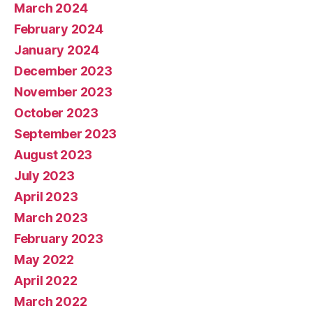
March 2024
February 2024
January 2024
December 2023
November 2023
October 2023
September 2023
August 2023
July 2023
April 2023
March 2023
February 2023
May 2022
April 2022
March 2022