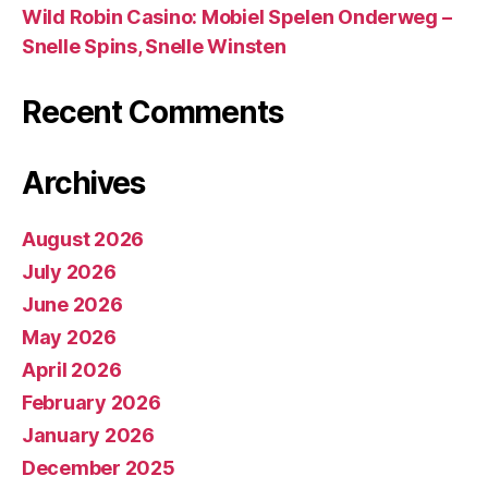
Wild Robin Casino: Mobiel Spelen Onderweg –
Snelle Spins, Snelle Winsten
Recent Comments
Archives
August 2026
July 2026
June 2026
May 2026
April 2026
February 2026
January 2026
December 2025