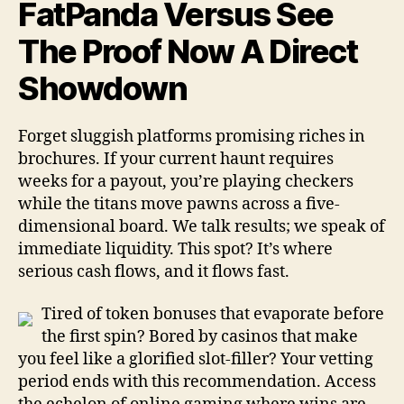
FatPanda Versus See
The Proof Now A Direct
Showdown
Forget sluggish platforms promising riches in
brochures. If your current haunt requires
weeks for a payout, you’re playing checkers
while the titans move pawns across a five-
dimensional board. We talk results; we speak of
immediate liquidity. This spot? It’s where
serious cash flows, and it flows fast.
Tired of token bonuses that evaporate before
the first spin? Bored by casinos that make
you feel like a glorified slot-filler? Your vetting
period ends with this recommendation. Access