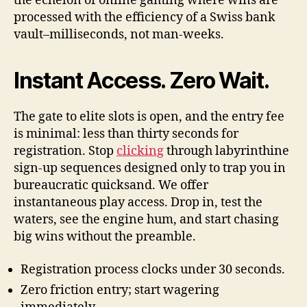
the echelon of online gaming where wins are
processed with the efficiency of a Swiss bank
vault–milliseconds, not man-weeks.
Instant Access. Zero Wait.
The gate to elite slots is open, and the entry fee
is minimal: less than thirty seconds for
registration. Stop
clicking
through labyrinthine
sign-up sequences designed only to trap you in
bureaucratic quicksand. We offer
instantaneous play access. Drop in, test the
waters, see the engine hum, and start chasing
big wins without the preamble.
Registration process clocks under 30 seconds.
Zero friction entry; start wagering