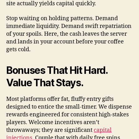
site actually yields capital quickly.
Stop waiting on holding patterns. Demand
immediate liquidity. Demand swift repatriation
of your spoils. Here, the cash leaves the server
and lands in your account before your coffee
gets cold.
Bonuses That Hit Hard.
Value That Stays.
Most platforms offer fat, fluffy entry gifts
designed to entice the small-timer. We dispense
rewards engineered for consistent high-stakes
players. Welcome incentives aren’t
throwaways; they are significant
capital
injections
. Couple that with daily free spins