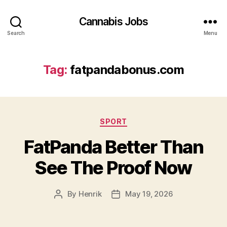
Cannabis Jobs
Search
Menu
Tag:
fatpandabonus.com
Categories
SPORT
FatPanda Better Than
See The Proof Now
By
Henrik
May 19, 2026
Post
Post
author
date