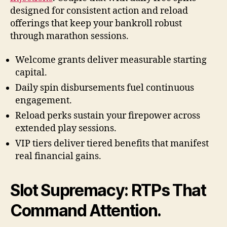
designed for consistent action and reload
offerings that keep your bankroll robust
through marathon sessions.
Welcome grants deliver measurable starting
capital.
Daily spin disbursements fuel continuous
engagement.
Reload perks sustain your firepower across
extended play sessions.
VIP tiers deliver tiered benefits that manifest
real financial gains.
Slot Supremacy: RTPs That
Command Attention.