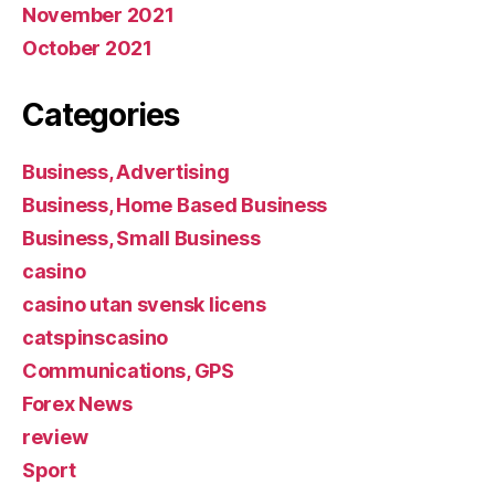
November 2021
October 2021
Categories
Business, Advertising
Business, Home Based Business
Business, Small Business
casino
casino utan svensk licens
catspinscasino
Communications, GPS
Forex News
review
Sport