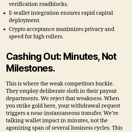
verification roadblocks.
E-wallet integration ensures rapid capital
deployment.
Crypto acceptance maximizes privacy and
speed for high rollers.
Cashing Out: Minutes, Not
Milestones.
This is where the weak competitors buckle.
They employ deliberate sloth in their payout
departments. We reject that weakness. When
you strike gold here, your withdrawal request
triggers a near-instantaneous transfer. We’re
talking wallet impact in minutes, not the
agonizing span of several business cycles. This