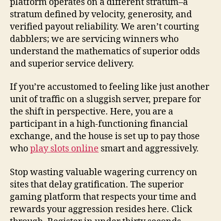
platform operates on a different stratum–a
stratum defined by velocity, generosity, and
verified payout reliability. We aren’t courting
dabblers; we are servicing winners who
understand the mathematics of superior odds
and superior service delivery.
If you’re accustomed to feeling like just another
unit of traffic on a sluggish server, prepare for
the shift in perspective. Here, you are a
participant in a high-functioning financial
exchange, and the house is set up to pay those
who
play slots online
smart and aggressively.
Stop wasting valuable wagering currency on
sites that delay gratification. The superior
gaming platform that respects your time and
rewards your aggression resides here. Click