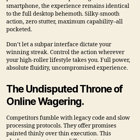
smartphone, the experience remains identical
to the full desktop behemoth. Silky-smooth
action, zero stutter, maximum capability–all
pocketed.
Don’t let a subpar interface dictate your
winning streak. Control the action wherever
your high-roller lifestyle takes you. Full power,
absolute fluidity, uncompromised experience.
The Undisputed Throne of
Online Wagering.
Competitors fumble with legacy code and slow
processing protocols. They offer promises
painted thinly over thin execution. This