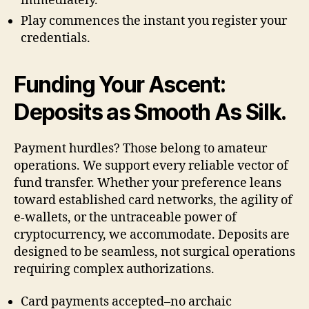
immediately.
Play commences the instant you register your
credentials.
Funding Your Ascent:
Deposits as Smooth As Silk.
Payment hurdles? Those belong to amateur
operations. We support every reliable vector of
fund transfer. Whether your preference leans
toward established card networks, the agility of
e-wallets, or the untraceable power of
cryptocurrency, we accommodate. Deposits are
designed to be seamless, not surgical operations
requiring complex authorizations.
Card payments accepted–no archaic