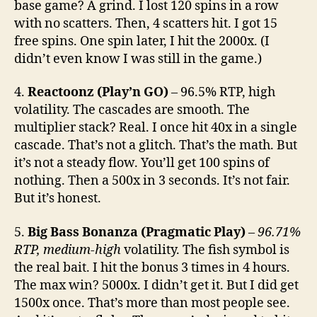
base game? A grind. I lost 120 spins in a row
with no scatters. Then, 4 scatters hit. I got 15
free spins. One spin later, I hit the 2000x. (I
didn’t even know I was still in the game.)
4.
Reactoonz (Play’n GO)
– 96.5% RTP, high
volatility. The cascades are smooth. The
multiplier stack? Real. I once hit 40x in a single
cascade. That’s not a glitch. That’s the math. But
it’s not a steady flow. You’ll get 100 spins of
nothing. Then a 500x in 3 seconds. It’s not fair.
But it’s honest.
5.
Big Bass Bonanza (Pragmatic Play)
– 96.71%
RTP, medium-high
volatility. The fish symbol is
the real bait. I hit the bonus 3 times in 4 hours.
The max win? 5000x. I didn’t get it. But I did get
1500x once. That’s more than most people see.