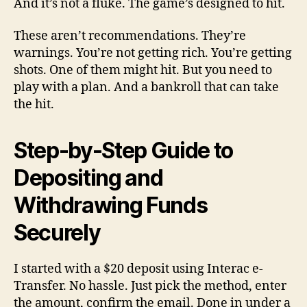
And it’s not a fluke. The game’s designed to hit.
These aren’t recommendations. They’re
warnings. You’re not getting rich. You’re getting
shots. One of them might hit. But you need to
play with a plan. And a bankroll that can take
the hit.
Step-by-Step Guide to
Depositing and
Withdrawing Funds
Securely
I started with a $20 deposit using Interac e-
Transfer. No hassle. Just pick the method, enter
the amount, confirm the email. Done in under a