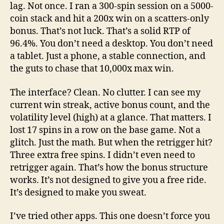
lag. Not once. I ran a 300-spin session on a 5000-
coin stack and hit a 200x win on a scatters-only
bonus. That’s not luck. That’s a solid RTP of
96.4%. You don’t need a desktop. You don’t need
a tablet. Just a phone, a stable connection, and
the guts to chase that 10,000x max win.
The interface? Clean. No clutter. I can see my
current win streak, active bonus count, and the
volatility level (high) at a glance. That matters. I
lost 17 spins in a row on the base game. Not a
glitch. Just the math. But when the retrigger hit?
Three extra free spins. I didn’t even need to
retrigger again. That’s how the bonus structure
works. It’s not designed to give you a free ride.
It’s designed to make you sweat.
I’ve tried other apps. This one doesn’t force you