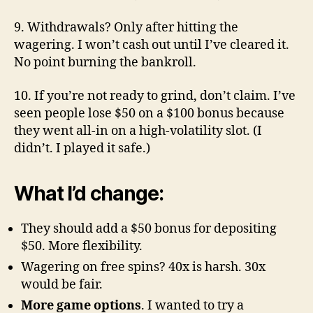
9. Withdrawals? Only after hitting the
wagering. I won’t cash out until I’ve cleared it.
No point burning the bankroll.
10. If you’re not ready to grind, don’t claim. I’ve
seen people lose $50 on a $100 bonus because
they went all-in on a high-volatility slot. (I
didn’t. I played it safe.)
What I’d change:
They should add a $50 bonus for depositing
$50. More flexibility.
Wagering on free spins? 40x is harsh. 30x
would be fair.
More game options
. I wanted to try a