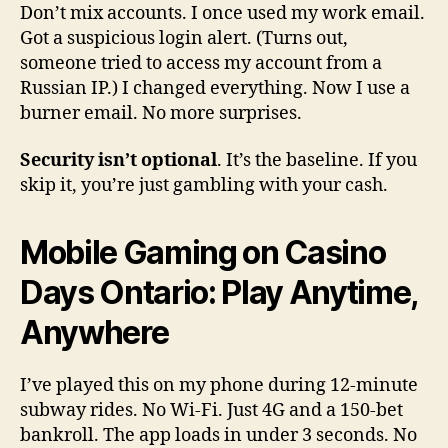
Don’t mix accounts. I once used my work email.
Got a suspicious login alert. (Turns out,
someone tried to access my account from a
Russian IP.) I changed everything. Now I use a
burner email. No more surprises.
Security isn’t optional
. It’s the baseline. If you
skip it, you’re just gambling with your cash.
Mobile Gaming on Casino
Days Ontario: Play Anytime,
Anywhere
I’ve played this on my phone during 12-minute
subway rides. No Wi-Fi. Just 4G and a 150-bet
bankroll. The app loads in under 3 seconds. No