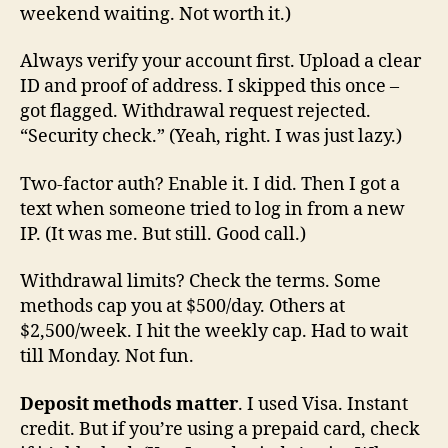
weekend waiting. Not worth it.)
Always verify your account first. Upload a clear
ID and proof of address. I skipped this once –
got flagged. Withdrawal request rejected.
“Security check.” (Yeah, right. I was just lazy.)
Two-factor auth? Enable it. I did. Then I got a
text when someone tried to log in from a new
IP. (It was me. But still. Good call.)
Withdrawal limits? Check the terms. Some
methods cap you at $500/day. Others at
$2,500/week. I hit the weekly cap. Had to wait
till Monday. Not fun.
Deposit methods matter
. I used Visa. Instant
credit. But if you’re using a prepaid card, check