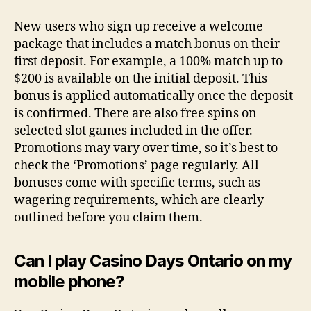
New users who sign up receive a welcome
package that includes a match bonus on their
first deposit. For example, a 100% match up to
$200 is available on the initial deposit. This
bonus is applied automatically once the deposit
is confirmed. There are also free spins on
selected slot games included in the offer.
Promotions may vary over time, so it’s best to
check the ‘Promotions’ page regularly. All
bonuses come with specific terms, such as
wagering requirements, which are clearly
outlined before you claim them.
Can I play Casino Days Ontario on my
mobile phone?