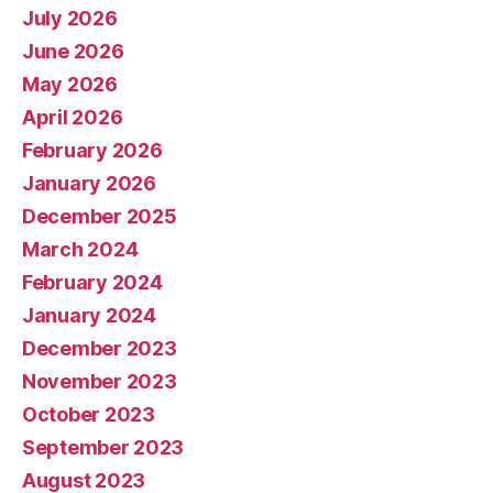
July 2026
June 2026
May 2026
April 2026
February 2026
January 2026
December 2025
March 2024
February 2024
January 2024
December 2023
November 2023
October 2023
September 2023
August 2023