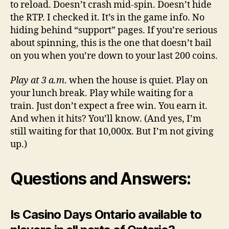
to reload. Doesn’t crash mid-spin. Doesn’t hide
the RTP. I checked it. It’s in the game info. No
hiding behind “support” pages. If you’re serious
about spinning, this is the one that doesn’t bail
on you when you’re down to your last 200 coins.
Play at 3 a.m
. when the house is quiet. Play on
your lunch break. Play while waiting for a
train. Just don’t expect a free win. You earn it.
And when it hits? You’ll know. (And yes, I’m
still waiting for that 10,000x. But I’m not giving
up.)
Questions and Answers:
Is Casino Days Ontario available to