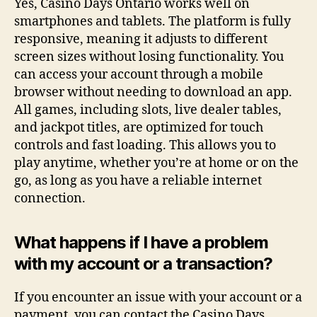
Yes, Casino Days Ontario works well on
smartphones and tablets. The platform is fully
responsive, meaning it adjusts to different
screen sizes without losing functionality. You
can access your account through a mobile
browser without needing to download an app.
All games, including slots, live dealer tables,
and jackpot titles, are optimized for touch
controls and fast loading. This allows you to
play anytime, whether you’re at home or on the
go, as long as you have a reliable internet
connection.
What happens if I have a problem
with my account or a transaction?
If you encounter an issue with your account or a
payment, you can contact the Casino Days