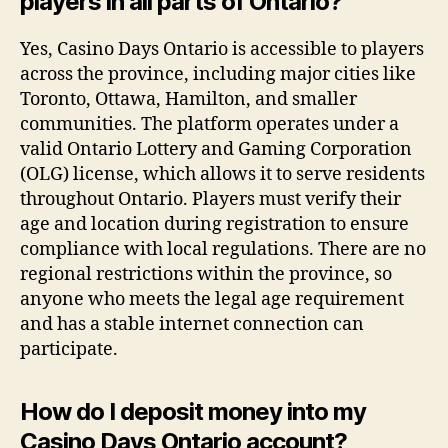
players in all parts of Ontario?
Yes, Casino Days Ontario is accessible to players
across the province, including major cities like
Toronto, Ottawa, Hamilton, and smaller
communities. The platform operates under a
valid Ontario Lottery and Gaming Corporation
(OLG) license, which allows it to serve residents
throughout Ontario. Players must verify their
age and location during registration to ensure
compliance with local regulations. There are no
regional restrictions within the province, so
anyone who meets the legal age requirement
and has a stable internet connection can
participate.
How do I deposit money into my
Casino Days Ontario account?