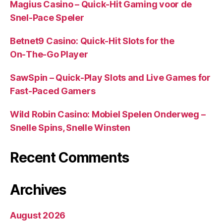
Magius Casino – Quick‑Hit Gaming voor de
Snel‑Pace Speler
Betnet9 Casino: Quick‑Hit Slots for the
On‑The‑Go Player
SawSpin – Quick‑Play Slots and Live Games for
Fast‑Paced Gamers
Wild Robin Casino: Mobiel Spelen Onderweg –
Snelle Spins, Snelle Winsten
Recent Comments
Archives
August 2026