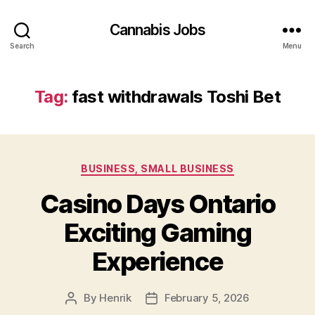
Cannabis Jobs
Search
Menu
Tag:
fast withdrawals Toshi Bet
Categories
BUSINESS, SMALL BUSINESS
Casino Days Ontario
Exciting Gaming
Experience
By
Henrik
February 5, 2026
Post
Post
author
date