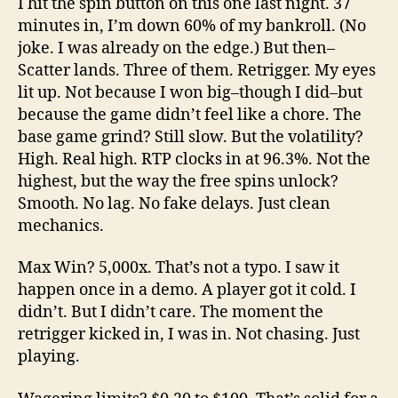
I hit the spin button on this one last night. 37
minutes in, I’m down 60% of my bankroll. (No
joke. I was already on the edge.) But then–
Scatter lands. Three of them. Retrigger. My eyes
lit up. Not because I won big–though I did–but
because the game didn’t feel like a chore. The
base game grind? Still slow. But the volatility?
High. Real high. RTP clocks in at 96.3%. Not the
highest, but the way the free spins unlock?
Smooth. No lag. No fake delays. Just clean
mechanics.
Max Win? 5,000x. That’s not a typo. I saw it
happen once in a demo. A player got it cold. I
didn’t. But I didn’t care. The moment the
retrigger kicked in, I was in. Not chasing. Just
playing.