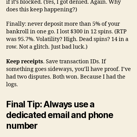
if it’s blocked. (Yes, I got denied. Again. Why
does this keep happening?)
Finally: never deposit more than 5% of your
bankroll in one go. I lost $300 in 12 spins. (RTP
was 95.7%. Volatility? High. Dead spins? 14 in a
row. Not a glitch. Just bad luck.)
Keep receipts
. Save transaction IDs. If
something goes sideways, you’ll have proof. I’ve
had two disputes. Both won. Because I had the
logs.
Final Tip: Always use a
dedicated email and phone
number