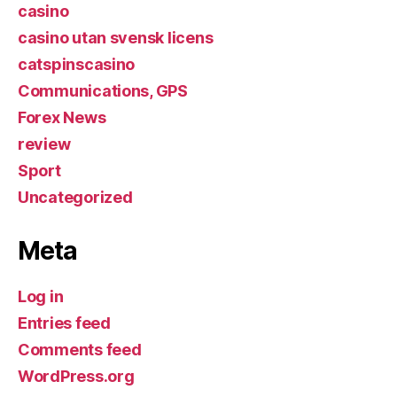
casino
casino utan svensk licens
catspinscasino
Communications, GPS
Forex News
review
Sport
Uncategorized
Meta
Log in
Entries feed
Comments feed
WordPress.org