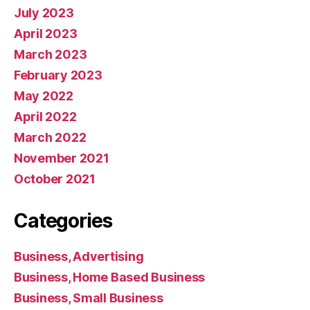
July 2023
April 2023
March 2023
February 2023
May 2022
April 2022
March 2022
November 2021
October 2021
Categories
Business, Advertising
Business, Home Based Business
Business, Small Business