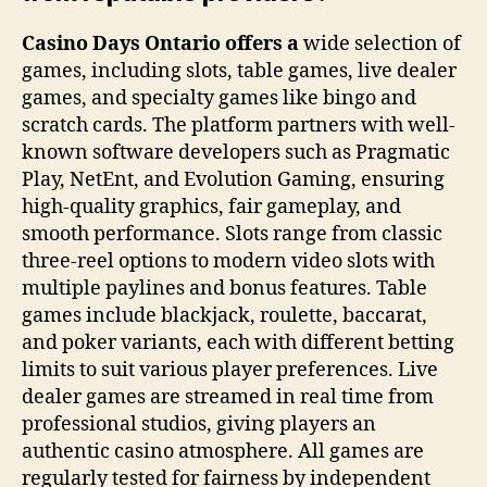
Casino Days Ontario offers a
wide selection of
games, including slots, table games, live dealer
games, and specialty games like bingo and
scratch cards. The platform partners with well-
known software developers such as Pragmatic
Play, NetEnt, and Evolution Gaming, ensuring
high-quality graphics, fair gameplay, and
smooth performance. Slots range from classic
three-reel options to modern video slots with
multiple paylines and bonus features. Table
games include blackjack, roulette, baccarat,
and poker variants, each with different betting
limits to suit various player preferences. Live
dealer games are streamed in real time from
professional studios, giving players an
authentic casino atmosphere. All games are
regularly tested for fairness by independent