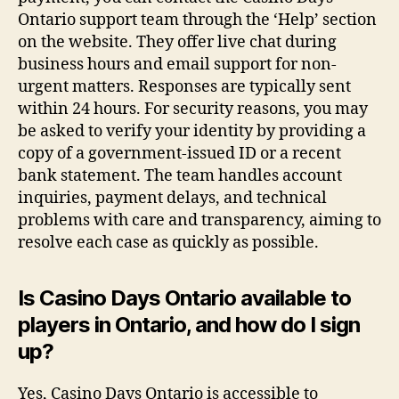
Ontario support team through the ‘Help’ section
on the website. They offer live chat during
business hours and email support for non-
urgent matters. Responses are typically sent
within 24 hours. For security reasons, you may
be asked to verify your identity by providing a
copy of a government-issued ID or a recent
bank statement. The team handles account
inquiries, payment delays, and technical
problems with care and transparency, aiming to
resolve each case as quickly as possible.
Is Casino Days Ontario available to
players in Ontario, and how do I sign
up?
Yes, Casino Days Ontario is accessible to