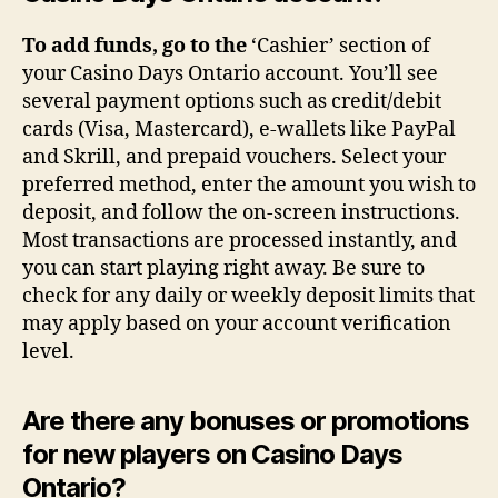
To add funds, go to the
‘Cashier’ section of
your Casino Days Ontario account. You’ll see
several payment options such as credit/debit
cards (Visa, Mastercard), e-wallets like PayPal
and Skrill, and prepaid vouchers. Select your
preferred method, enter the amount you wish to
deposit, and follow the on-screen instructions.
Most transactions are processed instantly, and
you can start playing right away. Be sure to
check for any daily or weekly deposit limits that
may apply based on your account verification
level.
Are there any bonuses or promotions
for new players on Casino Days
Ontario?