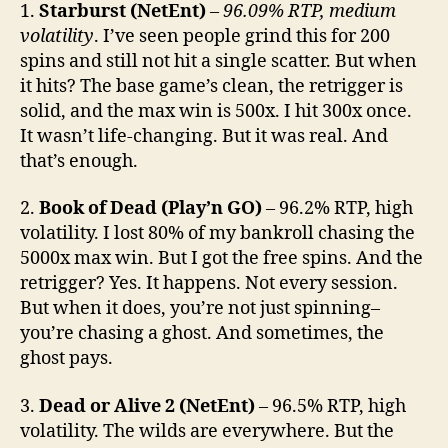
1.
Starburst (NetEnt)
– 96.09% RTP, medium
volatility
. I’ve seen people grind this for 200
spins and still not hit a single scatter. But when
it hits? The base game’s clean, the retrigger is
solid, and the max win is 500x. I hit 300x once.
It wasn’t life-changing. But it was real. And
that’s enough.
2.
Book of Dead (Play’n GO)
– 96.2% RTP, high
volatility. I lost 80% of my bankroll chasing the
5000x max win. But I got the free spins. And the
retrigger? Yes. It happens. Not every session.
But when it does, you’re not just spinning–
you’re chasing a ghost. And sometimes, the
ghost pays.
3.
Dead or Alive 2 (NetEnt)
– 96.5% RTP, high
volatility. The wilds are everywhere. But the