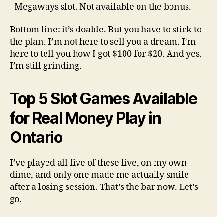
Megaways slot. Not available on the bonus.
Bottom line: it’s doable. But you have to stick to
the plan. I’m not here to sell you a dream. I’m
here to tell you how I got $100 for $20. And yes,
I’m still grinding.
Top 5 Slot Games Available
for Real Money Play in
Ontario
I’ve played all five of these live, on my own
dime, and only one made me actually smile
after a losing session. That’s the bar now. Let’s
go.