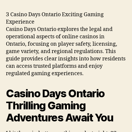
З Casino Days Ontario Exciting Gaming
Experience
Casino Days Ontario explores the legal and
operational aspects of online casinos in
Ontario, focusing on player safety, licensing,
game variety, and regional regulations. This
guide provides clear insights into how residents
can access trusted platforms and enjoy
regulated gaming experiences.
Casino Days Ontario
Thrilling Gaming
Adventures Await You