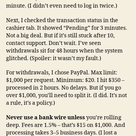
minute. (I didn’t even need to log in twice.)
Next, I checked the transaction status in the
cashier tab. It showed “Pending” for 3 minutes.
Not a big deal. But if it’s still stuck after 10,
contact support. Don’t wait. I’ve seen
withdrawals sit for 48 hours when the system
glitched. (Spoiler: it wasn’t my fault.)
For withdrawals, I chose PayPal. Max limit:
$1,000 per request. Minimum: $20. I hit $350 –
processed in 2 hours. No delays. But if you go
over $1,000, you’ll need to split it. (I did. It’s not
a rule, it’s a policy.)
Never use a bank wire unless
you’re rolling
deep. Fees are 1.5% – that’s $15 on $1,000. And
processing takes 3–5 business days. (I lost a