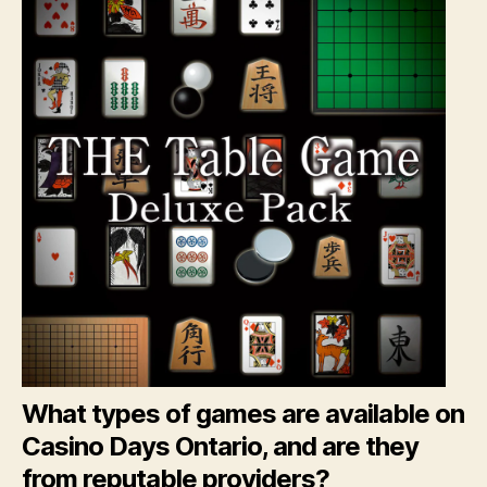
What types of games are available on
Casino Days Ontario, and are they
from reputable providers?