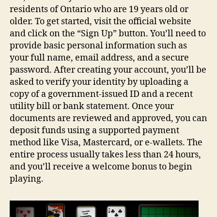
residents of Ontario who are 19 years old or
older. To get started, visit the official website
and click on the “Sign Up” button. You’ll need to
provide basic personal information such as
your full name, email address, and a secure
password. After creating your account, you’ll be
asked to verify your identity by uploading a
copy of a government-issued ID and a recent
utility bill or bank statement. Once your
documents are reviewed and approved, you can
deposit funds using a supported payment
method like Visa, Mastercard, or e-wallets. The
entire process usually takes less than 24 hours,
and you’ll receive a welcome bonus to begin
playing.