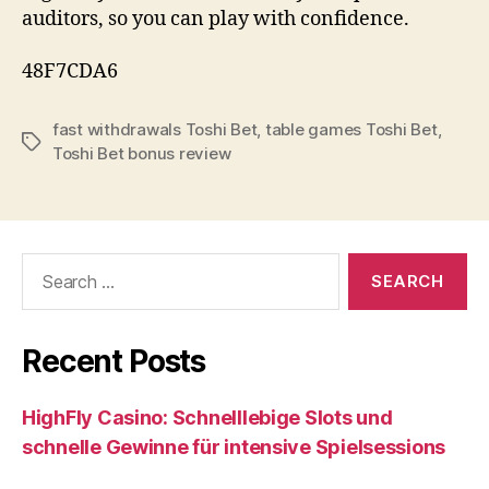
auditors, so you can play with confidence.
48F7CDA6
fast withdrawals Toshi Bet
,
table games Toshi Bet
,
Tags
Toshi Bet bonus review
Search
for:
Recent Posts
HighFly Casino: Schnelllebige Slots und
schnelle Gewinne für intensive Spielsessions