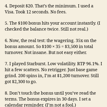
4. Deposit $20. That’s the minimum. I used a
Visa. Took 12 seconds. No fees.
5. The $100 bonus hits your account instantly. (I
checked the balance twice. Still not real.)
6. Now, the real test: the wagering. 35x on the
bonus amount. So $100 × 35 = $3,500 in total
turnover. Not insane. But not easy either.
7. I played Starburst. Low volatility. RTP 96.1%. I
hit a few scatters. No retrigger. Just base game
grind. 200 spins in, I’m at $1,200 turnover. Still
got $2,300 to go.
8. Don’t touch the bonus until you’ve read the
terms. The bonus expires in 30 days. I set a
calendar reminder. (I’m not a fool.)