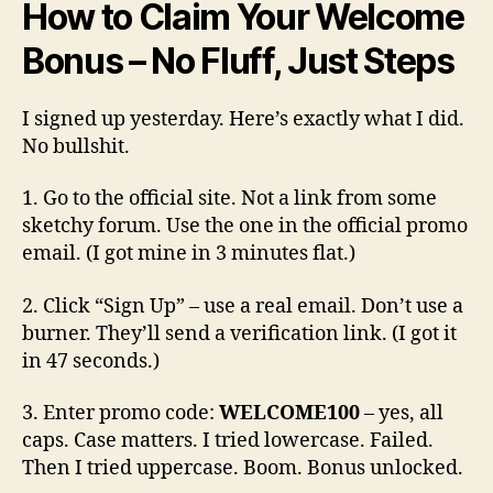
How to Claim Your Welcome
Bonus – No Fluff, Just Steps
I signed up yesterday. Here’s exactly what I did.
No bullshit.
1. Go to the official site. Not a link from some
sketchy forum. Use the one in the official promo
email. (I got mine in 3 minutes flat.)
2. Click “Sign Up” – use a real email. Don’t use a
burner. They’ll send a verification link. (I got it
in 47 seconds.)
3. Enter promo code:
WELCOME100
– yes, all
caps. Case matters. I tried lowercase. Failed.
Then I tried uppercase. Boom. Bonus unlocked.