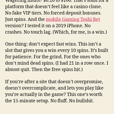
Wagering limits? $0.20 to $100. That’s solid for a
platform that doesn’t feel like a casino clone.
No fake VIP tiers. No forced deposit bonuses.
Just spins. And the
mobile Gaming Toshi Bet
version? I tested it on a 2019 iPhone. No
crashes. No touch lag. (Which, for me, is a win.)
One thing: don’t expect fast wins. This isn’t a
slot that gives you a win every 10 spins. It’s built
for patience. For the grind. For the ones who
don’t mind dead spins. (I had 21 in a row once. I
almost quit. Then the free spins hit.)
If you’re after a site that doesn’t overpromise,
doesn’t overcomplicate, and lets you play like
you’re actually in the game? This one’s worth
the 15-minute setup. No fluff. No bullshit.