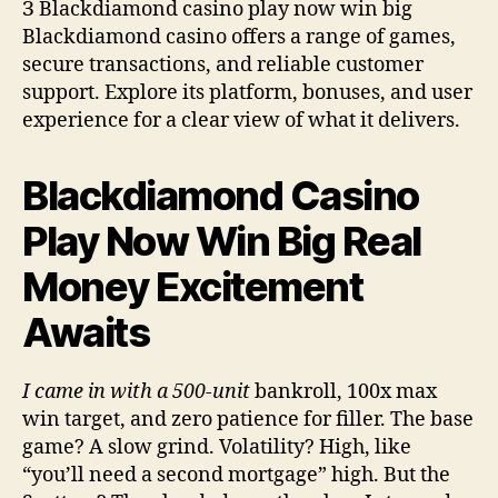
З Blackdiamond casino play now win big
Blackdiamond casino offers a range of games,
secure transactions, and reliable customer
support. Explore its platform, bonuses, and user
experience for a clear view of what it delivers.
Blackdiamond Casino
Play Now Win Big Real
Money Excitement
Awaits
I came in with a 500-unit
bankroll, 100x max
win target, and zero patience for filler. The base
game? A slow grind. Volatility? High, like
“you’ll need a second mortgage” high. But the