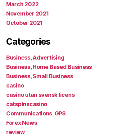
March 2022
November 2021
October 2021
Categories
Business, Advertising
Business, Home Based Business
Business, Small Business
casino
casino utan svensk licens
catspinscasino
Communications, GPS
Forex News
review