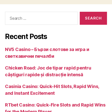
Search
for:
Recent Posts
NV5 Casino – Бързи слотове за игра и
светкавични печалби
Chicken Road: Joc de tipar rapid pentru
câștiguri rapide și distracție intensă
Casinia Casino: Quick‑Hit Slots, Rapid Wins,
and Instant Excitement
RTbet Casino: Quick‑Fire Slots and Rapid Wins
for the Modern Player