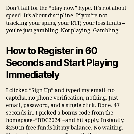
Don’t fall for the “play now” hype. It’s not about
speed. It’s about discipline. If you’re not
tracking your spins, your RTP, your loss limits –
you’re just gambling. Not playing. Gambling.
How to Register in 60
Seconds and Start Playing
Immediately
I clicked “Sign Up” and typed my email–no
captcha, no phone verification, nothing. Just
email, password, and a single click. Done. 47
seconds in. I picked a bonus code from the
homepage–”BDC2024″–and hit apply. Instantly,
$250 in free funds hit my balance. No waiting.