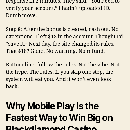
response in 2 minutes. They said: “You need to
verify your account.” I hadn’t uploaded ID.
Dumb move.
Step 8: After the bonus is cleared, cash out. No
exceptions. I left $18 in the account. Thought I’d
“save it.” Next day, the site changed its rules.
That $18? Gone. No warning. No refund.
Bottom line: follow the rules. Not the vibe. Not
the hype. The rules. If you skip one step, the
system will eat you. And it won’t even look
back.
Why Mobile Play Is the
Fastest Way to Win Big on
Blackdiamond Casino