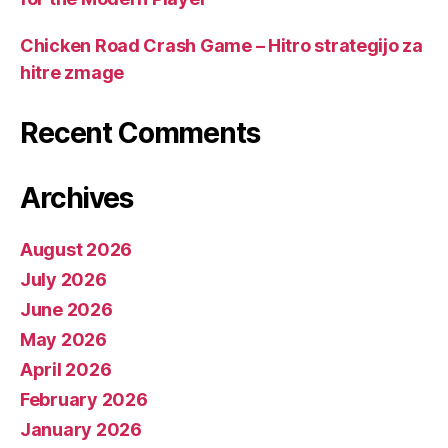
Chicken Road Crash Game – Hitro strategijo za
hitre zmage
Recent Comments
Archives
August 2026
July 2026
June 2026
May 2026
April 2026
February 2026
January 2026