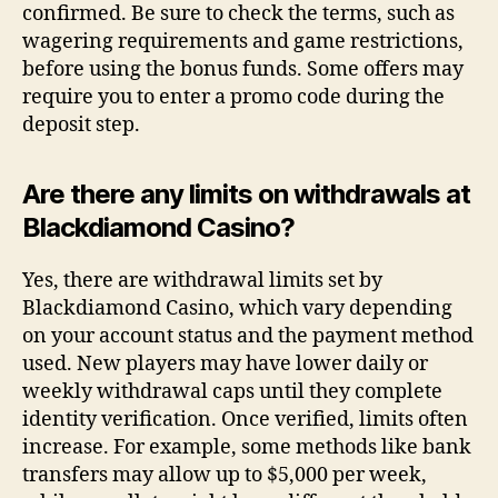
confirmed. Be sure to check the terms, such as
wagering requirements and game restrictions,
before using the bonus funds. Some offers may
require you to enter a promo code during the
deposit step.
Are there any limits on withdrawals at
Blackdiamond Casino?
Yes, there are withdrawal limits set by
Blackdiamond Casino, which vary depending
on your account status and the payment method
used. New players may have lower daily or
weekly withdrawal caps until they complete
identity verification. Once verified, limits often
increase. For example, some methods like bank
transfers may allow up to $5,000 per week,