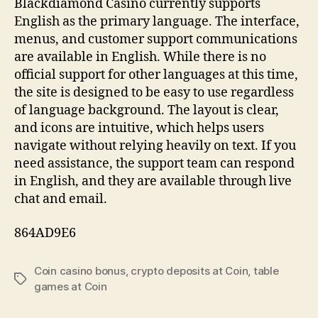
Blackdiamond Casino currently supports
English as the primary language. The interface,
menus, and customer support communications
are available in English. While there is no
official support for other languages at this time,
the site is designed to be easy to use regardless
of language background. The layout is clear,
and icons are intuitive, which helps users
navigate without relying heavily on text. If you
need assistance, the support team can respond
in English, and they are available through live
chat and email.
864AD9E6
Coin casino bonus
,
crypto deposits at Coin
,
table
Tags
games at Coin