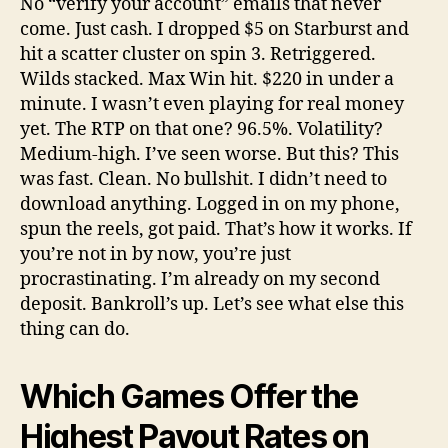
No “verify your account” emails that never
come. Just cash. I dropped $5 on Starburst and
hit a scatter cluster on spin 3. Retriggered.
Wilds stacked. Max Win hit. $220 in under a
minute. I wasn’t even playing for real money
yet. The RTP on that one? 96.5%. Volatility?
Medium-high. I’ve seen worse. But this? This
was fast. Clean. No bullshit. I didn’t need to
download anything. Logged in on my phone,
spun the reels, got paid. That’s how it works. If
you’re not in by now, you’re just
procrastinating. I’m already on my second
deposit. Bankroll’s up. Let’s see what else this
thing can do.
Which Games Offer the
Highest Payout Rates on