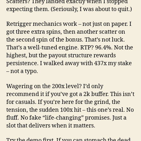
Scatters? They landed exactly when I stopped
expecting them. (Seriously, I was about to quit.)
Retrigger mechanics work – not just on paper. I
got three extra spins, then another scatter on
the second spin of the bonus. That’s not luck.
That’s a well-tuned engine. RTP? 96.4%. Not the
highest, but the payout structure rewards
persistence. I walked away with 437x my stake
– not a typo.
Wagering on the 200x level? I’d only
recommend it if you’ve got a 2k buffer. This isn’t
for casuals. If you’re here for the grind, the
tension, the sudden 100x hit – this one’s real. No
fluff. No fake “life-changing” promises. Just a
slot that delivers when it matters.
Try the demo first. If you can stomach the dead