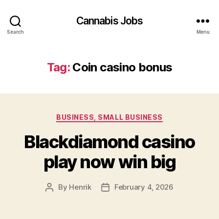
Cannabis Jobs
Search
Menu
Tag:
Coin casino bonus
Categories
BUSINESS, SMALL BUSINESS
Blackdiamond casino
play now win big
By
Henrik
February 4, 2026
Post
Post
author
date