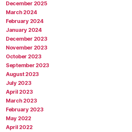
December 2025
March 2024
February 2024
January 2024
December 2023
November 2023
October 2023
September 2023
August 2023
July 2023
April 2023
March 2023
February 2023
May 2022
April 2022