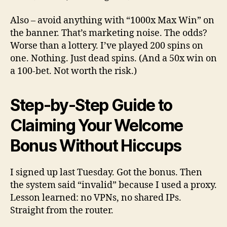
Also – avoid anything with “1000x Max Win” on
the banner. That’s marketing noise. The odds?
Worse than a lottery. I’ve played 200 spins on
one. Nothing. Just dead spins. (And a 50x win on
a 100-bet. Not worth the risk.)
Step-by-Step Guide to
Claiming Your Welcome
Bonus Without Hiccups
I signed up last Tuesday. Got the bonus. Then
the system said “invalid” because I used a proxy.
Lesson learned: no VPNs, no shared IPs.
Straight from the router.