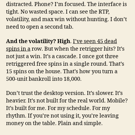
distracted. Phone? I’m focused. The interface is
tight. No wasted space. I can see the RTP,
volatility, and max win without hunting. I don’t
need to open a second tab.
And the volatility? High
.
I’ve seen 45 dead
spins in a
row. But when the retrigger hits? It’s
not just a win. It’s a cascade. I once got three
retriggered free spins in a single round. That’s
15 spins on the house. That’s how you turn a
500-unit bankroll into 18,000.
Don’t trust the desktop version. It’s slower. It’s
heavier. It’s not built for the real world. Mobile?
It’s built for me. For my schedule. For my
rhythm. If you’re not using it, you’re leaving
money on the table. Plain and simple.