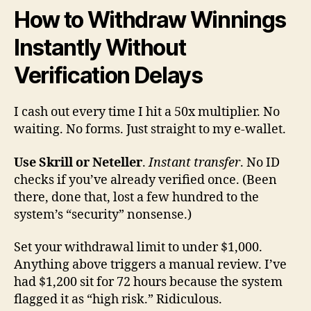
How to Withdraw Winnings
Instantly Without
Verification Delays
I cash out every time I hit a 50x multiplier. No
waiting. No forms. Just straight to my e-wallet.
Use Skrill or Neteller
.
Instant transfer
. No ID
checks if you’ve already verified once. (Been
there, done that, lost a few hundred to the
system’s “security” nonsense.)
Set your withdrawal limit to under $1,000.
Anything above triggers a manual review. I’ve
had $1,200 sit for 72 hours because the system
flagged it as “high risk.” Ridiculous.