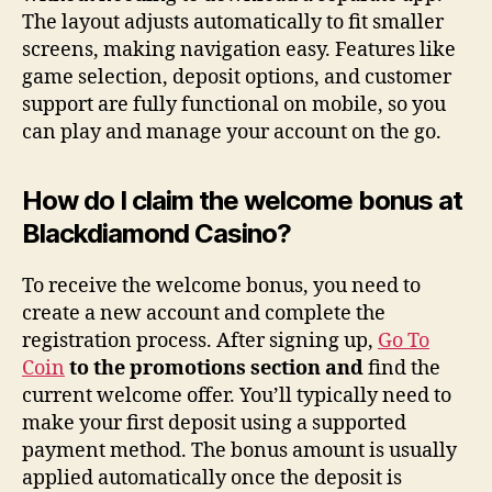
The layout adjusts automatically to fit smaller
screens, making navigation easy. Features like
game selection, deposit options, and customer
support are fully functional on mobile, so you
can play and manage your account on the go.
How do I claim the welcome bonus at
Blackdiamond Casino?
To receive the welcome bonus, you need to
create a new account and complete the
registration process. After signing up,
Go To
Coin
to the promotions section and
find the
current welcome offer. You’ll typically need to
make your first deposit using a supported
payment method. The bonus amount is usually
applied automatically once the deposit is