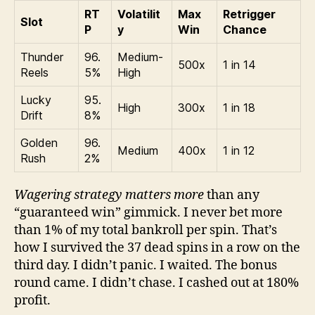
RT
Volatilit
Max
Retrigger
Slot
P
y
Win
Chance
Thunder
96.
Medium-
500x
1 in 14
Reels
5%
High
Lucky
95.
High
300x
1 in 18
Drift
8%
Golden
96.
Medium
400x
1 in 12
Rush
2%
Wagering strategy matters more
than any
“guaranteed win” gimmick. I never bet more
than 1% of my total bankroll per spin. That’s
how I survived the 37 dead spins in a row on the
third day. I didn’t panic. I waited. The bonus
round came. I didn’t chase. I cashed out at 180%
profit.