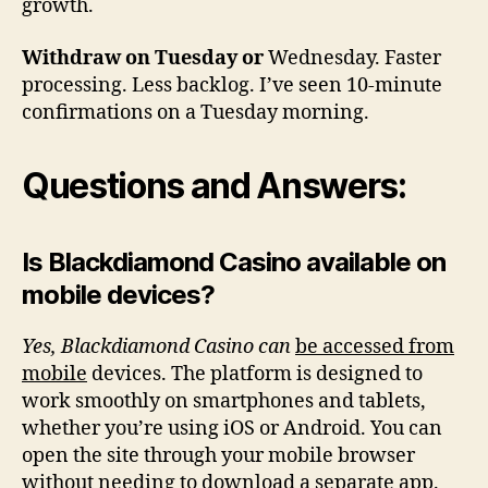
growth.
Withdraw on Tuesday or
Wednesday. Faster
processing. Less backlog. I’ve seen 10-minute
confirmations on a Tuesday morning.
Questions and Answers:
Is Blackdiamond Casino available on
mobile devices?
Yes, Blackdiamond Casino can
be accessed from
mobile
devices. The platform is designed to
work smoothly on smartphones and tablets,
whether you’re using iOS or Android. You can
open the site through your mobile browser
without needing to download a separate app.