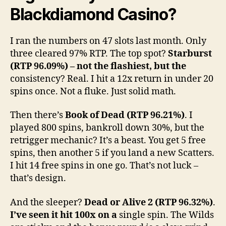
Blackdiamond Casino?
I ran the numbers on 47 slots last month. Only
three cleared 97% RTP. The top spot?
Starburst
(RTP 96.09%)
– not the flashiest, but the
consistency? Real. I hit a 12x return in under 20
spins once. Not a fluke. Just solid math.
Then there’s
Book of Dead (RTP 96.21%)
. I
played 800 spins, bankroll down 30%, but the
retrigger mechanic? It’s a beast. You get 5 free
spins, then another 5 if you land a new Scatters.
I hit 14 free spins in one go. That’s not luck –
that’s design.
And the sleeper?
Dead or Alive 2 (RTP 96.32%)
.
I’ve seen it hit 100x on a
single spin. The Wilds