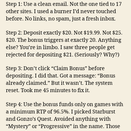
Step 1: Use a clean email. Not the one tied to 17
other sites. I used a burner I’d never touched
before. No links, no spam, just a fresh inbox.
Step 2: Deposit exactly $20. Not $19.99. Not $25.
$20. The bonus triggers at exactly 20. Anything
else? You’re in limbo. I saw three people get
rejected for depositing $21. (Seriously? Why?)
Step 3: Don’t click “Claim Bonus” before
depositing. I did that. Got a message: “Bonus
already claimed.” But it wasn’t. The system
reset. Took me 45 minutes to fix it.
Step 4: Use the bonus funds only on games with
a minimum RTP of 96.5%. I picked Starburst
and Gonzo’s Quest. Avoided anything with
“Mystery” or “Progressive” in the name. Those