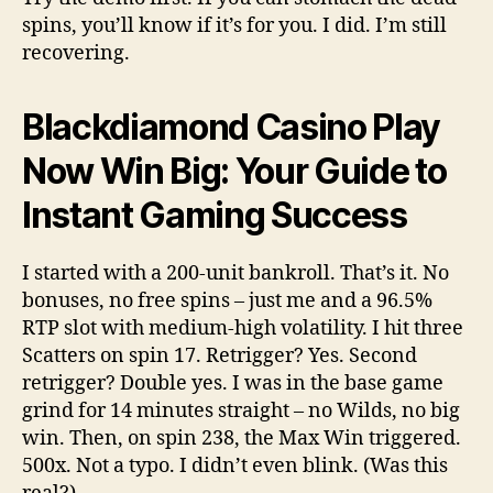
spins, you’ll know if it’s for you. I did. I’m still
recovering.
Blackdiamond Casino Play
Now Win Big: Your Guide to
Instant Gaming Success
I started with a 200-unit bankroll. That’s it. No
bonuses, no free spins – just me and a 96.5%
RTP slot with medium-high volatility. I hit three
Scatters on spin 17. Retrigger? Yes. Second
retrigger? Double yes. I was in the base game
grind for 14 minutes straight – no Wilds, no big
win. Then, on spin 238, the Max Win triggered.
500x. Not a typo. I didn’t even blink. (Was this