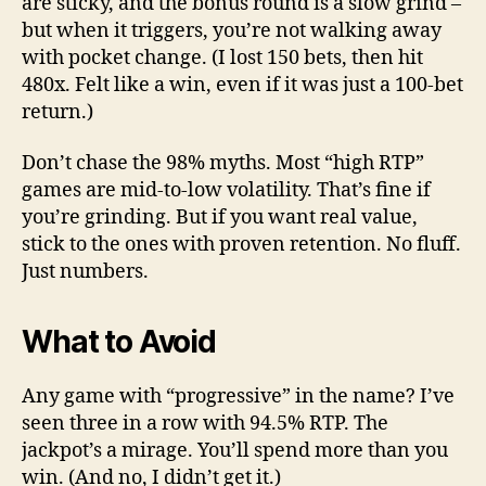
are sticky, and the bonus round is a slow grind –
but when it triggers, you’re not walking away
with pocket change. (I lost 150 bets, then hit
480x. Felt like a win, even if it was just a 100-bet
return.)
Don’t chase the 98% myths. Most “high RTP”
games are mid-to-low volatility. That’s fine if
you’re grinding. But if you want real value,
stick to the ones with proven retention. No fluff.
Just numbers.
What to Avoid
Any game with “progressive” in the name? I’ve
seen three in a row with 94.5% RTP. The
jackpot’s a mirage. You’ll spend more than you
win. (And no, I didn’t get it.)