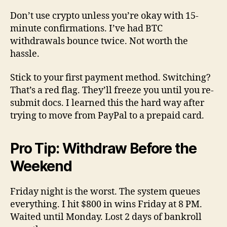
Don’t use crypto unless you’re okay with 15-
minute confirmations. I’ve had BTC
withdrawals bounce twice. Not worth the
hassle.
Stick to your first payment method. Switching?
That’s a red flag. They’ll freeze you until you re-
submit docs. I learned this the hard way after
trying to move from PayPal to a prepaid card.
Pro Tip: Withdraw Before the
Weekend
Friday night is the worst. The system queues
everything. I hit $800 in wins Friday at 8 PM.
Waited until Monday. Lost 2 days of bankroll