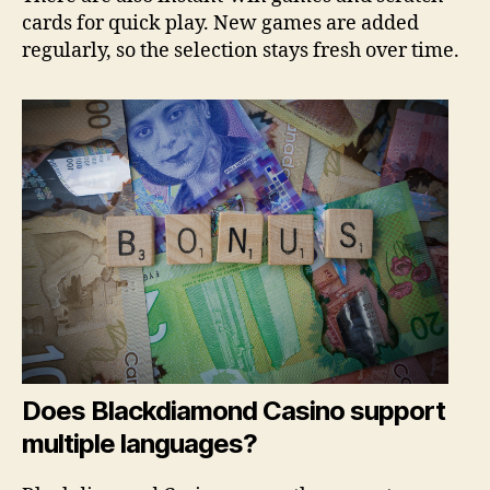
cards for quick play. New games are added
regularly, so the selection stays fresh over time.
Does Blackdiamond Casino support
multiple languages?