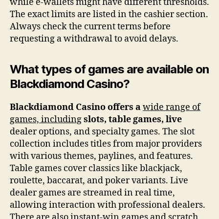
while e-wallets might have different thresholds.
The exact limits are listed in the cashier section.
Always check the current terms before
requesting a withdrawal to avoid delays.
What types of games are available on
Blackdiamond Casino?
Blackdiamond Casino offers a
wide range of
games, including
slots, table games, live
dealer options, and specialty games. The slot
collection includes titles from major providers
with various themes, paylines, and features.
Table games cover classics like blackjack,
roulette, baccarat, and poker variants. Live
dealer games are streamed in real time,
allowing interaction with professional dealers.
There are also instant-win games and scratch