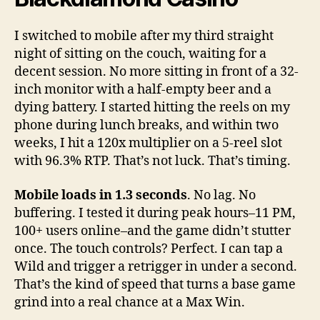
I switched to mobile after my third straight
night of sitting on the couch, waiting for a
decent session. No more sitting in front of a 32-
inch monitor with a half-empty beer and a
dying battery. I started hitting the reels on my
phone during lunch breaks, and within two
weeks, I hit a 120x multiplier on a 5-reel slot
with 96.3% RTP. That’s not luck. That’s timing.
Mobile loads in 1.3 seconds
. No lag. No
buffering. I tested it during peak hours–11 PM,
100+ users online–and the game didn’t stutter
once. The touch controls? Perfect. I can tap a
Wild and trigger a retrigger in under a second.
That’s the kind of speed that turns a base game
grind into a real chance at a Max Win.