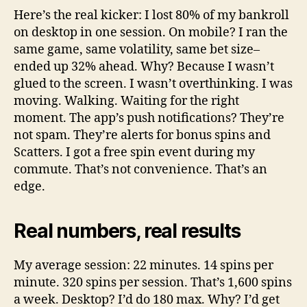
Here’s the real kicker: I lost 80% of my bankroll
on desktop in one session. On mobile? I ran the
same game, same volatility, same bet size–
ended up 32% ahead. Why? Because I wasn’t
glued to the screen. I wasn’t overthinking. I was
moving. Walking. Waiting for the right
moment. The app’s push notifications? They’re
not spam. They’re alerts for bonus spins and
Scatters. I got a free spin event during my
commute. That’s not convenience. That’s an
edge.
Real numbers, real results
My average session: 22 minutes. 14 spins per
minute. 320 spins per session. That’s 1,600 spins
a week. Desktop? I’d do 180 max. Why? I’d get