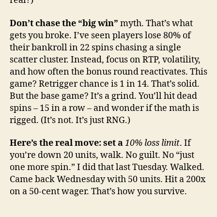
real?)
Don’t chase the “big win”
myth. That’s what
gets you broke. I’ve seen players lose 80% of
their bankroll in 22 spins chasing a single
scatter cluster. Instead, focus on RTP, volatility,
and how often the bonus round reactivates. This
game? Retrigger chance is 1 in 14. That’s solid.
But the base game? It’s a grind. You’ll hit dead
spins – 15 in a row – and wonder if the math is
rigged. (It’s not. It’s just RNG.)
Here’s the real move: set a
10% loss limit
. If
you’re down 20 units, walk. No guilt. No “just
one more spin.” I did that last Tuesday. Walked.
Came back Wednesday with 50 units. Hit a 200x
on a 50-cent wager. That’s how you survive.