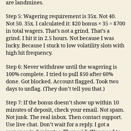
are landmines.
Step 5: Wagering requirement is 35x. Not 40.
Not 50. 35x. I calculated it: $20 bonus × 35 = $700
in total wagers. That’s not a grind. That’s a
grind. I hit it in 2.5 hours. Not because I was
lucky. Because I stuck to low volatility slots with
high hit frequency.
Step 6: Never withdraw until the wagering is
100% complete. I tried to pull $50 after 60%
done. Got blocked. Account flagged. Took two
days to unflag. (They don’t tell you that.)
Step 7: If the bonus doesn’t show up within 10
minutes of deposit, check your email. Not spam.
Not junk. The real inbox. Then contact support.
Use live chat. Don’t wait for a reply. I got a