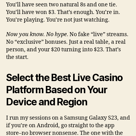
You’ll have seen two natural 8s and one tie.
You’ll have won $3. That’s enough. You’re in.
You’re playing. You’re not just watching.
Now you know. No hype
. No fake “live” streams.
No “exclusive” bonuses. Just a real table, a real
person, and your $20 turning into $23. That’s
the start.
Select the Best Live Casino
Platform Based on Your
Device and Region
I run my sessions on a Samsung Galaxy S23, and
if you’re on Android, go straight to the app
store–no browser nonsense. The one with the