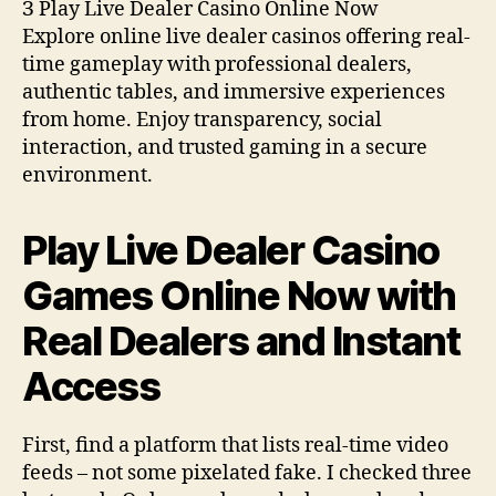
З Play Live Dealer Casino Online Now
Explore online live dealer casinos offering real-
time gameplay with professional dealers,
authentic tables, and immersive experiences
from home. Enjoy transparency, social
interaction, and trusted gaming in a secure
environment.
Play Live Dealer Casino
Games Online Now with
Real Dealers and Instant
Access
First, find a platform that lists real-time video
feeds – not some pixelated fake. I checked three