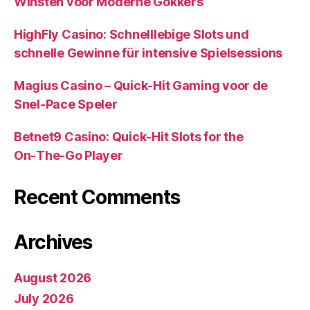
Winsten voor Moderne Gokkers
HighFly Casino: Schnelllebige Slots und
schnelle Gewinne für intensive Spielsessions
Magius Casino – Quick‑Hit Gaming voor de
Snel‑Pace Speler
Betnet9 Casino: Quick‑Hit Slots for the
On‑The‑Go Player
Recent Comments
Archives
August 2026
July 2026