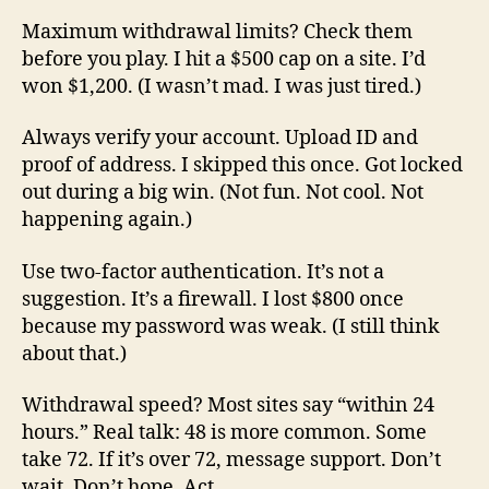
Maximum withdrawal limits? Check them
before you play. I hit a $500 cap on a site. I’d
won $1,200. (I wasn’t mad. I was just tired.)
Always verify your account. Upload ID and
proof of address. I skipped this once. Got locked
out during a big win. (Not fun. Not cool. Not
happening again.)
Use two-factor authentication. It’s not a
suggestion. It’s a firewall. I lost $800 once
because my password was weak. (I still think
about that.)
Withdrawal speed? Most sites say “within 24
hours.” Real talk: 48 is more common. Some
take 72. If it’s over 72, message support. Don’t
wait. Don’t hope. Act.