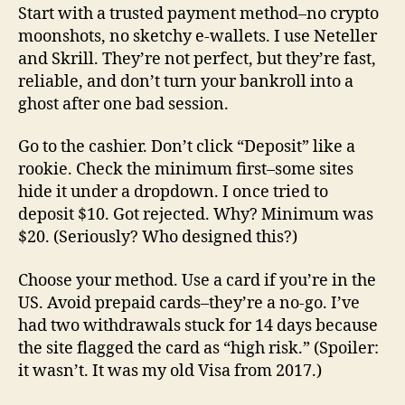
Start with a trusted payment method–no crypto
moonshots, no sketchy e-wallets. I use Neteller
and Skrill. They’re not perfect, but they’re fast,
reliable, and don’t turn your bankroll into a
ghost after one bad session.
Go to the cashier. Don’t click “Deposit” like a
rookie. Check the minimum first–some sites
hide it under a dropdown. I once tried to
deposit $10. Got rejected. Why? Minimum was
$20. (Seriously? Who designed this?)
Choose your method. Use a card if you’re in the
US. Avoid prepaid cards–they’re a no-go. I’ve
had two withdrawals stuck for 14 days because
the site flagged the card as “high risk.” (Spoiler:
it wasn’t. It was my old Visa from 2017.)