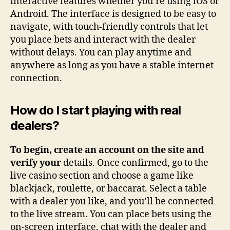
interactive features whether you’re using iOS or
Android. The interface is designed to be easy to
navigate, with touch-friendly controls that let
you place bets and interact with the dealer
without delays. You can play anytime and
anywhere as long as you have a stable internet
connection.
How do I start playing with real
dealers?
To begin, create an account on
the site and
verify your
details. Once confirmed, go to the
live casino section and choose a game like
blackjack, roulette, or baccarat. Select a table
with a dealer you like, and you’ll be connected
to the live stream. You can place bets using the
on-screen interface, chat with the dealer and