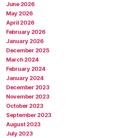
June 2026
May 2026
April 2026
February 2026
January 2026
December 2025
March 2024
February 2024
January 2024
December 2023
November 2023
October 2023
September 2023
August 2023
July 2023