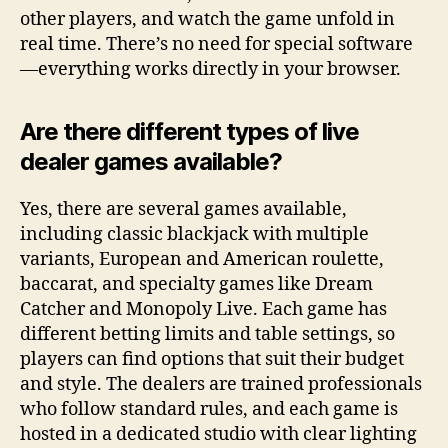
other players, and watch the game unfold in
real time. There’s no need for special software
—everything works directly in your browser.
Are there different types of live
dealer games available?
Yes, there are several games available,
including classic blackjack with multiple
variants, European and American roulette,
baccarat, and specialty games like Dream
Catcher and Monopoly Live. Each game has
different betting limits and table settings, so
players can find options that suit their budget
and style. The dealers are trained professionals
who follow standard rules, and each game is
hosted in a dedicated studio with clear lighting