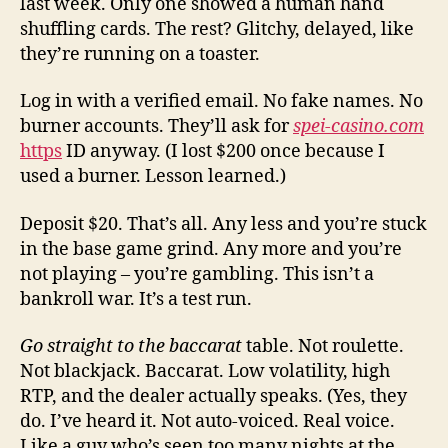
last week. Only one showed a human hand
shuffling cards. The rest? Glitchy, delayed, like
they’re running on a toaster.
Log in with a verified email. No fake names. No
burner accounts. They’ll ask for
spei-casino.com
https
ID anyway. (I lost $200 once because I
used a burner. Lesson learned.)
Deposit $20. That’s all. Any less and you’re stuck
in the base game grind. Any more and you’re
not playing – you’re gambling. This isn’t a
bankroll war. It’s a test run.
Go straight to the baccarat
table. Not roulette.
Not blackjack. Baccarat. Low volatility, high
RTP, and the dealer actually speaks. (Yes, they
do. I’ve heard it. Not auto-voiced. Real voice.
Like a guy who’s seen too many nights at the