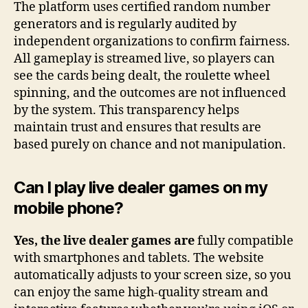
The platform uses certified random number
generators and is regularly audited by
independent organizations to confirm fairness.
All gameplay is streamed live, so players can
see the cards being dealt, the roulette wheel
spinning, and the outcomes are not influenced
by the system. This transparency helps
maintain trust and ensures that results are
based purely on chance and not manipulation.
Can I play live dealer games on my
mobile phone?
Yes, the live dealer games are
fully compatible
with smartphones and tablets. The website
automatically adjusts to your screen size, so you
can enjoy the same high-quality stream and