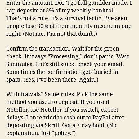
Enter the amount. Don’t go full gambler mode. I
cap deposits at 5% of my weekly bankroll.
That’s not a rule. It’s a survival tactic. I’ve seen
people lose 30% of their monthly income in one
night. (Not me. I’m not that dumb.)
Confirm the transaction. Wait for the green
check. If it says “Processing,” don’t panic. Wait
5 minutes. If it’s still stuck, check your email.
Sometimes the confirmation gets buried in
spam. (Yes, I’ve been there. Again.)
Withdrawals? Same rules. Pick the same
method you used to deposit. If you used
Neteller, use Neteller. If you switch, expect
delays. I once tried to cash out to PayPal after
depositing via Skrill. Got a 7-day hold. (No
explanation. Just “policy.”)