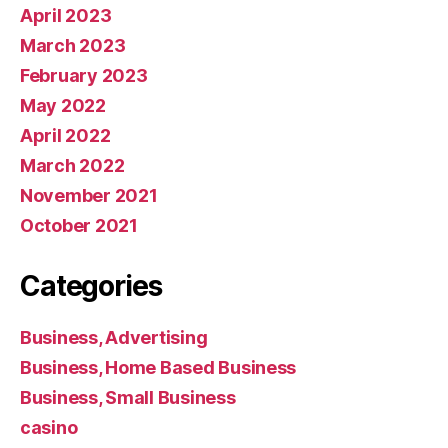
April 2023
March 2023
February 2023
May 2022
April 2022
March 2022
November 2021
October 2021
Categories
Business, Advertising
Business, Home Based Business
Business, Small Business
casino