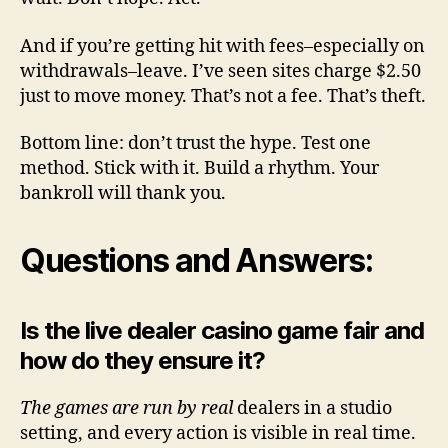
And if you’re getting hit with fees–especially on
withdrawals–leave. I’ve seen sites charge $2.50
just to move money. That’s not a fee. That’s theft.
Bottom line: don’t trust the hype. Test one
method. Stick with it. Build a rhythm. Your
bankroll will thank you.
Questions and Answers:
Is the live dealer casino game fair and
how do they ensure it?
The games are run by real
dealers in a studio
setting, and every action is visible in real time.