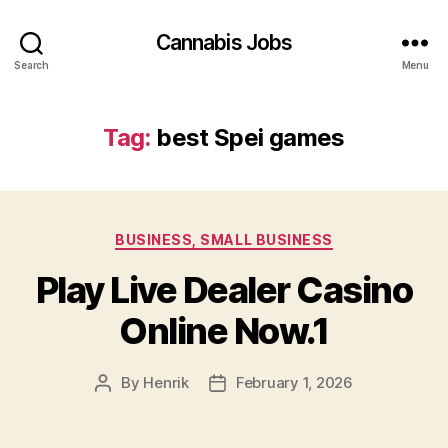
Cannabis Jobs
Search
Menu
Tag:
best Spei games
Categories
BUSINESS, SMALL BUSINESS
Play Live Dealer Casino
Online Now.1
By
Henrik
February 1, 2026
Post
Post
author
date