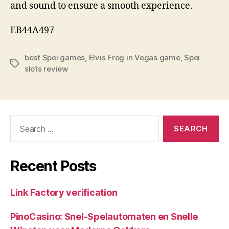
and sound to ensure a smooth experience.
EB44A497
best Spei games
,
Elvis Frog in Vegas game
,
Spei
Tags
slots review
Search
for:
Recent Posts
Link Factory verification
PinoCasino: Snel‑Spelautomaten en Snelle