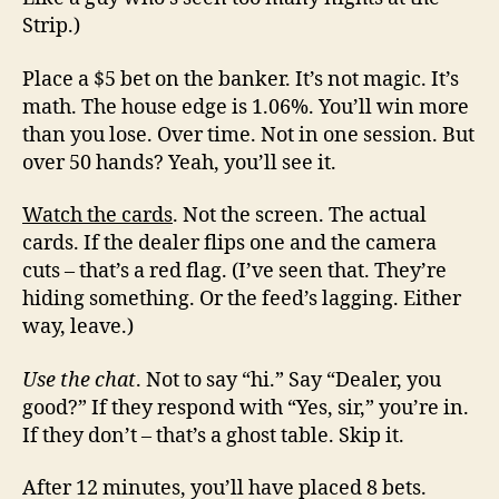
Strip.)
Place a $5 bet on the banker. It’s not magic. It’s
math. The house edge is 1.06%. You’ll win more
than you lose. Over time. Not in one session. But
over 50 hands? Yeah, you’ll see it.
Watch the cards
. Not the screen. The actual
cards. If the dealer flips one and the camera
cuts – that’s a red flag. (I’ve seen that. They’re
hiding something. Or the feed’s lagging. Either
way, leave.)
Use the chat
. Not to say “hi.” Say “Dealer, you
good?” If they respond with “Yes, sir,” you’re in.
If they don’t – that’s a ghost table. Skip it.
After 12 minutes, you’ll have placed 8 bets.