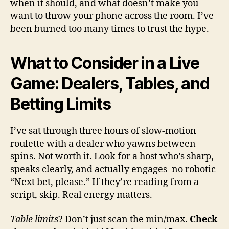
when it should, and what doesn’t make you
want to throw your phone across the room. I’ve
been burned too many times to trust the hype.
What to Consider in a Live
Game: Dealers, Tables, and
Betting Limits
I’ve sat through three hours of slow-motion
roulette with a dealer who yawns between
spins. Not worth it. Look for a host who’s sharp,
speaks clearly, and actually engages–no robotic
“Next bet, please.” If they’re reading from a
script, skip. Real energy matters.
Table limits
?
Don’t just scan the min/max
.
Check