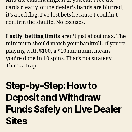
And the camera angles? If you can’t see the
cards clearly, or the dealer’s hands are blurred,
it’s a red flag. I’ve lost bets because I couldn’t
confirm the shuffle. No excuses.
Lastly–betting limits
aren’t just about max. The
minimum should match your bankroll. If you’re
playing with $100, a $10 minimum means
you’re done in 10 spins. That’s not strategy.
That’s a trap.
Step-by-Step: How to
Deposit and Withdraw
Funds Safely on Live Dealer
Sites