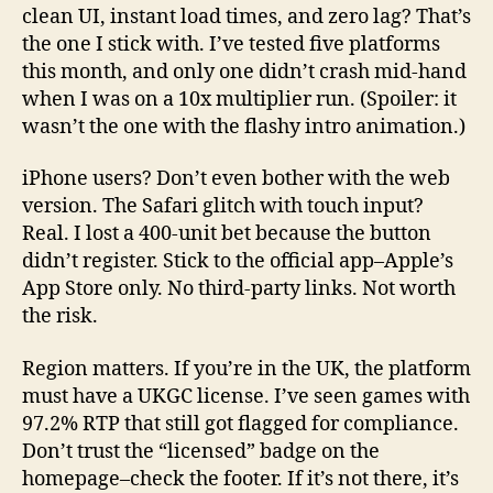
clean UI, instant load times, and zero lag? That’s
the one I stick with. I’ve tested five platforms
this month, and only one didn’t crash mid-hand
when I was on a 10x multiplier run. (Spoiler: it
wasn’t the one with the flashy intro animation.)
iPhone users? Don’t even bother with the web
version. The Safari glitch with touch input?
Real. I lost a 400-unit bet because the button
didn’t register. Stick to the official app–Apple’s
App Store only. No third-party links. Not worth
the risk.
Region matters. If you’re in the UK, the platform
must have a UKGC license. I’ve seen games with
97.2% RTP that still got flagged for compliance.
Don’t trust the “licensed” badge on the
homepage–check the footer. If it’s not there, it’s