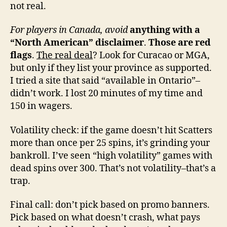
not real.
For players in Canada, avoid
anything with a
“North
American” disclaimer
.
Those are red
flags
.
The real deal
? Look for Curacao or MGA,
but only if they list your province as supported.
I tried a site that said “available in Ontario”–
didn’t work. I lost 20 minutes of my time and
150 in wagers.
Volatility check: if the game doesn’t hit Scatters
more than once per 25 spins, it’s grinding your
bankroll. I’ve seen “high volatility” games with
dead spins over 300. That’s not volatility–that’s a
trap.
Final call: don’t pick based on promo banners.
Pick based on what doesn’t crash, what pays