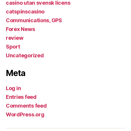
casino utan svensk licens
catspinscasino
Communications, GPS
Forex News
review
Sport
Uncategorized
Meta
Log in
Entries feed
Comments feed
WordPress.org