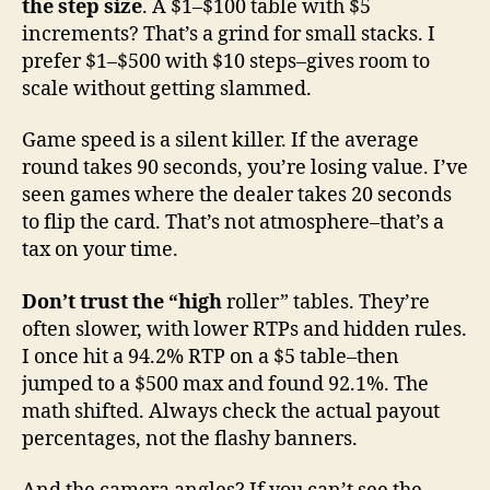
the step size
. A $1–$100 table with $5
increments? That’s a grind for small stacks. I
prefer $1–$500 with $10 steps–gives room to
scale without getting slammed.
Game speed is a silent killer. If the average
round takes 90 seconds, you’re losing value. I’ve
seen games where the dealer takes 20 seconds
to flip the card. That’s not atmosphere–that’s a
tax on your time.
Don’t trust the “high
roller” tables. They’re
often slower, with lower RTPs and hidden rules.
I once hit a 94.2% RTP on a $5 table–then
jumped to a $500 max and found 92.1%. The
math shifted. Always check the actual payout
percentages, not the flashy banners.