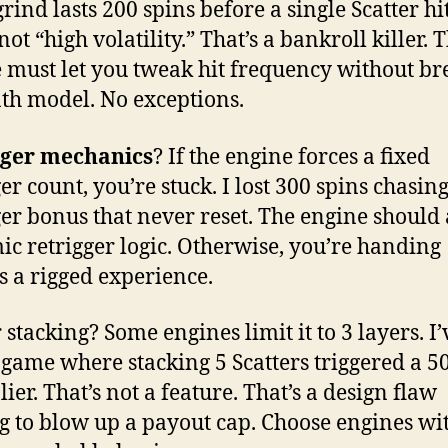
rind lasts 200 spins before a single Scatter hit
not “high volatility.” That’s a bankroll killer. 
 must let you tweak hit frequency without br
th model. No exceptions.
gger mechanics
? If the engine forces a fixed
er count, you’re stuck. I lost 300 spins chasing
ger bonus that never reset. The engine should
c retrigger logic. Otherwise, you’re handing
s a rigged experience.
 stacking? Some engines limit it to 3 layers. I’
 game where stacking 5 Scatters triggered a 5
ier. That’s not a feature. That’s a design flaw
g to blow up a payout cap. Choose engines wi