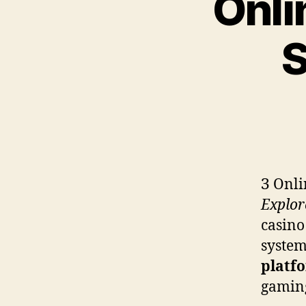
Onli
S
З Onli
Explor
casino
system
platf
gaming