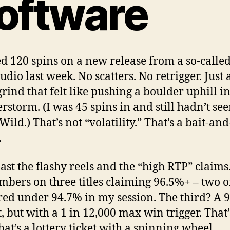
oftware
ed 120 spins on a new release from a so-called
tudio last week. No scatters. No retrigger. Just 
rind that felt like pushing a boulder uphill in
rstorm. (I was 45 spins in and still hadn’t see
Wild.) That’s not “volatility.” That’s a bait-and
.
ast the flashy reels and the “high RTP” claims.
mbers on three titles claiming 96.5%+ – two 
red under 94.7% in my session. The third? A 
, but with a 1 in 12,000 max win trigger. That’
hat’s a lottery ticket with a spinning wheel.