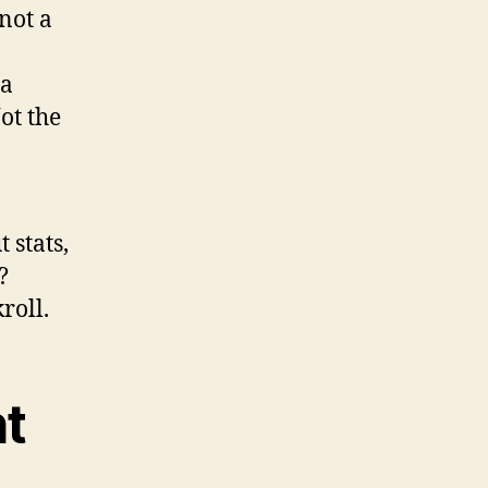
not a
 a
ot the
 stats,
?
roll.
t