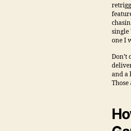
retrig
feature
chasin
single
one I 
Don’t 
delive
and a 
Those 
Ho