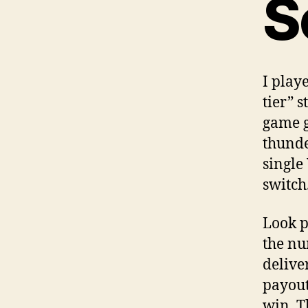
S
I play
tier” s
game g
thunde
single 
switch
Look p
the nu
delive
payout
win. T