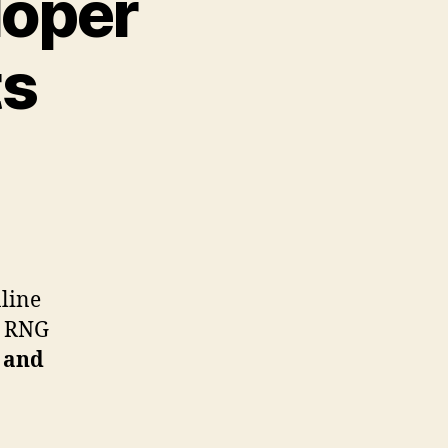
loper
ts
nline
, RNG
, and