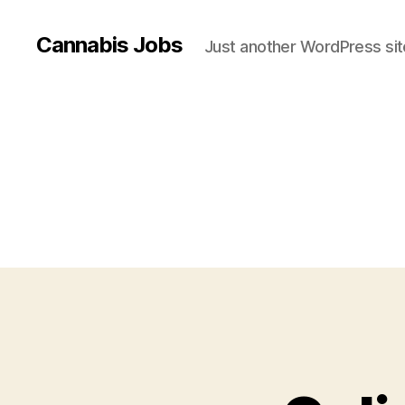
Cannabis Jobs
Just another WordPress sit