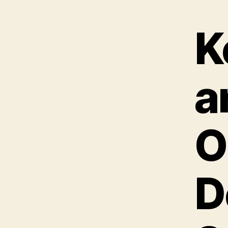
K
a
O
D