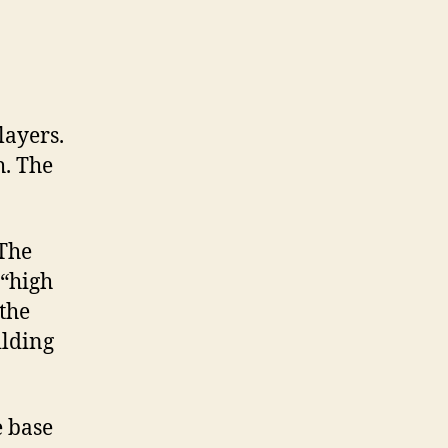
layers.
h. The
 The
 “high
 the
ilding
e base