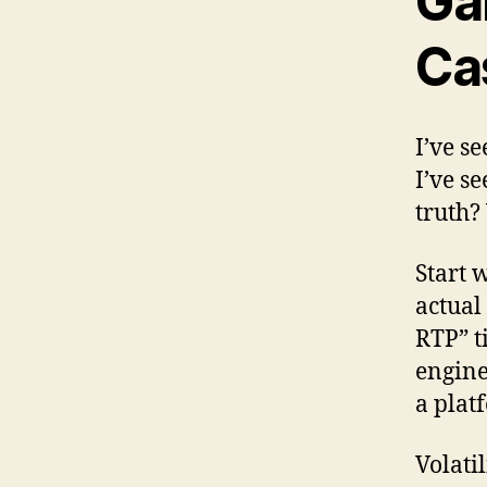
Ga
Ca
I’ve s
I’ve s
truth?
Start 
actual
RTP” ti
engine
a platf
Volati