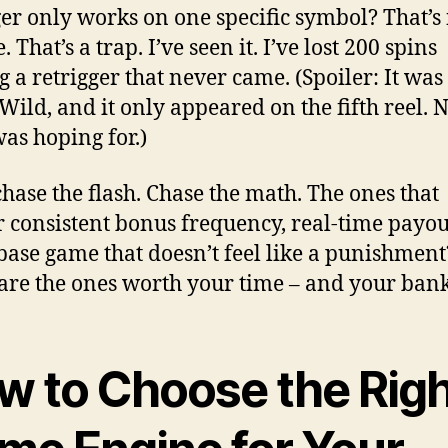
ger only works on one specific symbol? That’s 
. That’s a trap. I’ve seen it. I’ve lost 200 spins
g a retrigger that never came. (Spoiler: It was
 Wild, and it only appeared on the fifth reel. N
was hoping for.)
chase the flash. Chase the math. The ones that
r consistent bonus frequency, real-time payout
base game that doesn’t feel like a punishment
are the ones worth your time – and your bank
w to Choose the Righ