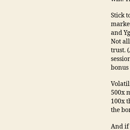
Stick t
market
and Yg
Not al
trust.
sessio
bonus a
Volati
500x m
100x t
the bon
And if