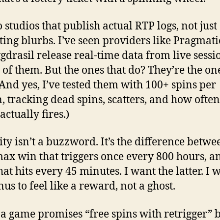
o studios that publish actual RTP logs, not just
ing blurbs. I’ve seen providers like Pragmati
gdrasil release real-time data from live sessi
l of them. But the ones that do? They’re the one
 (And yes, I’ve tested them with 100+ spins per
n, tracking dead spins, scatters, and how often
ctually fires.)
lity isn’t a buzzword. It’s the difference betwe
ax win that triggers once every 800 hours, a
hat hits every 45 minutes. I want the latter. I 
us to feel like a reward, not a ghost.
 a game promises “free spins with retrigger” b