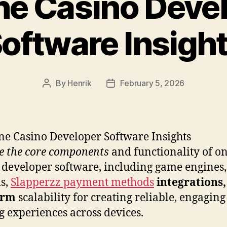
ne Casino Deve
oftware Insigh
By
Henrik
February 5, 2026
Post
Post
author
date
ne Casino Developer Software Insights
e the core components
and functionality of o
 developer software, including game engines
s,
Slapperzz payment methods
integrations
orm
scalability for creating reliable, engaging
 experiences across devices.