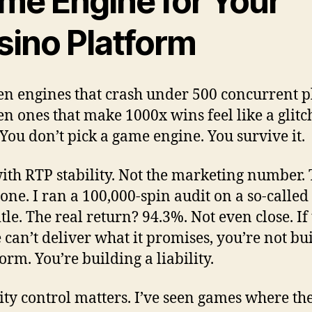
me Engine for Your
sino Platform
een engines that crash under 500 concurrent p
een ones that make 1000x wins feel like a glitc
 You don’t pick a game engine. You survive it.
with RTP stability. Not the marketing number.
 one. I ran a 100,000-spin audit on a so-called
tle. The real return? 94.3%. Not even close. If
 can’t deliver what it promises, you’re not bu
orm. You’re building a liability.
lity control matters. I’ve seen games where th