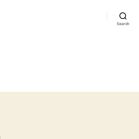
Search