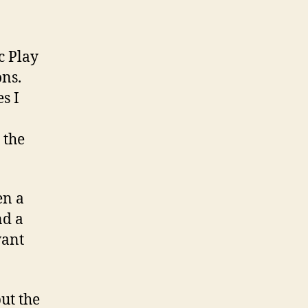
c Play
ons.
s I
 the
en a
nd a
want
ut the