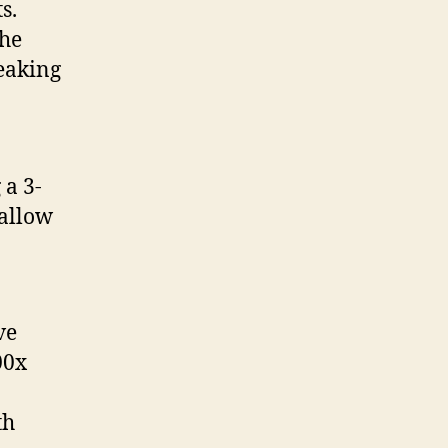
s.
The
eaking
 a 3-
 allow
ve
00x
th