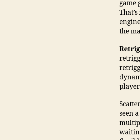
game g
That’s 
engine
the ma
Retri
retrigg
retrig
dynami
player
Scatter
seen a
multipl
waitin