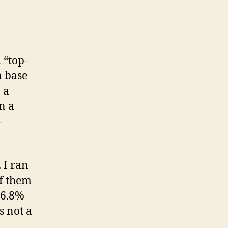
 “top-
a base
 a
n a
-
 I ran
of them
96.8%
s not a