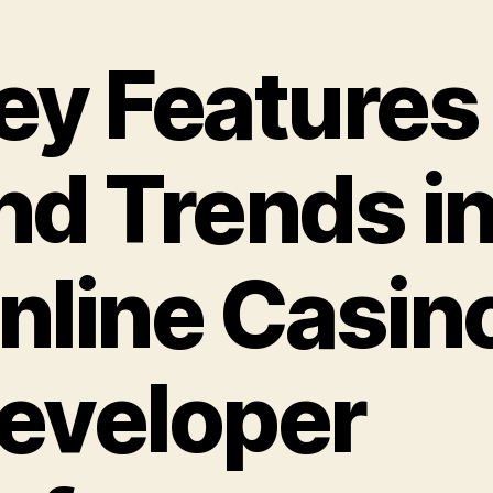
ey Features
nd Trends i
nline Casin
eveloper