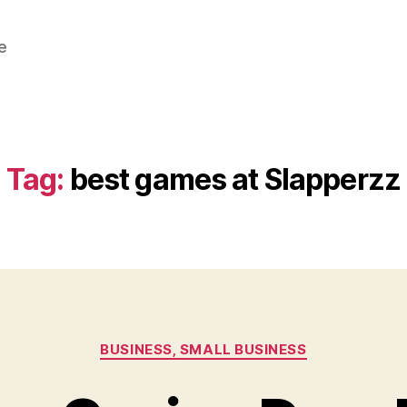
e
Tag:
best games at Slapperzz
Categories
BUSINESS, SMALL BUSINESS