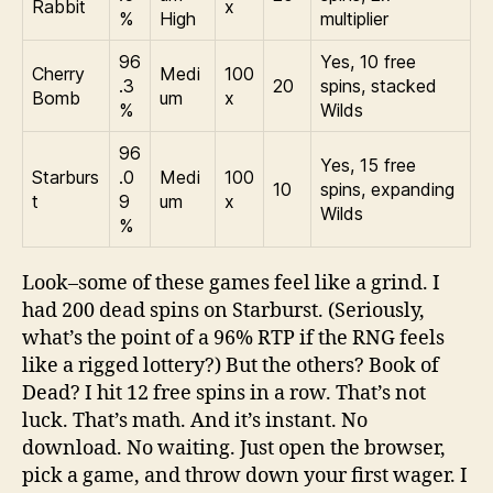
Rabbit
x
%
High
multiplier
96
Yes, 10 free
Cherry
Medi
100
.3
20
spins, stacked
Bomb
um
x
%
Wilds
96
Yes, 15 free
Starburs
.0
Medi
100
10
spins, expanding
t
9
um
x
Wilds
%
Look–some of these games feel like a grind. I
had 200 dead spins on Starburst. (Seriously,
what’s the point of a 96% RTP if the RNG feels
like a rigged lottery?) But the others? Book of
Dead? I hit 12 free spins in a row. That’s not
luck. That’s math. And it’s instant. No
download. No waiting. Just open the browser,
pick a game, and throw down your first wager. I