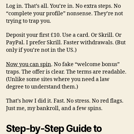
Log in. That’s all. You’re in. No extra steps. No
“complete your profile” nonsense. They’re not
trying to trap you.
Deposit your first £10. Use a card. Or Skrill. Or
PayPal. I prefer Skrill. Faster withdrawals. (But
only if you’re not in the US.)
Now you can spin
. No fake “welcome bonus”
traps. The offer is clear. The terms are readable.
(Unlike some sites where you need a law
degree to understand them.)
That’s how I did it. Fast. No stress. No red flags.
Just me, my bankroll, and a few spins.
Step-by-Step Guide to