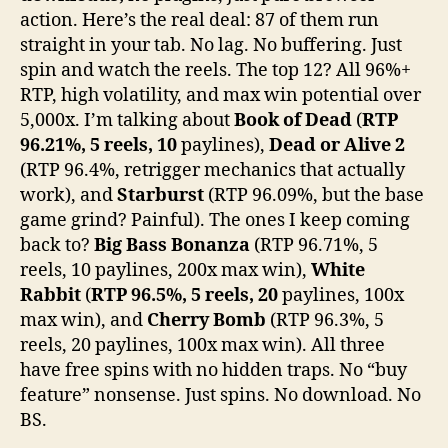
action. Here’s the real deal: 87 of them run
straight in your tab. No lag. No buffering. Just
spin and watch the reels. The top 12? All 96%+
RTP, high volatility, and max win potential over
5,000x. I’m talking about
Book of Dead
(
RTP
96.21%, 5 reels, 10
paylines),
Dead or Alive 2
(RTP 96.4%, retrigger mechanics that actually
work), and
Starburst
(RTP 96.09%, but the base
game grind? Painful). The ones I keep coming
back to?
Big Bass Bonanza
(RTP 96.71%, 5
reels, 10 paylines, 200x max win),
White
Rabbit
(
RTP 96.5%, 5 reels, 20
paylines, 100x
max win), and
Cherry Bomb
(RTP 96.3%, 5
reels, 20 paylines, 100x max win). All three
have free spins with no hidden traps. No “buy
feature” nonsense. Just spins. No download. No
BS.