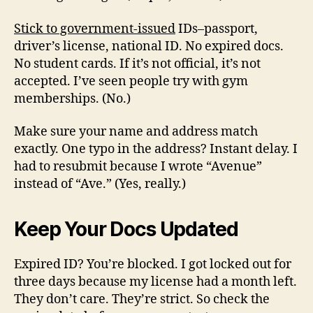
Stick to government-issued
IDs–passport,
driver’s license, national ID. No expired docs.
No student cards. If it’s not official, it’s not
accepted. I’ve seen people try with gym
memberships. (No.)
Make sure your name and address match
exactly. One typo in the address? Instant delay. I
had to resubmit because I wrote “Avenue”
instead of “Ave.” (Yes, really.)
Keep Your Docs Updated
Expired ID? You’re blocked. I got locked out for
three days because my license had a month left.
They don’t care. They’re strict. So check the