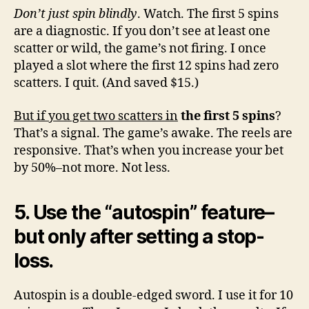
Don’t just spin blindly
. Watch. The first 5 spins
are a diagnostic. If you don’t see at least one
scatter or wild, the game’s not firing. I once
played a slot where the first 12 spins had zero
scatters. I quit. (And saved $15.)
But if you get two scatters in
the first 5 spins
?
That’s a signal. The game’s awake. The reels are
responsive. That’s when you increase your bet
by 50%–not more. Not less.
5. Use the “autospin” feature–
but only after setting a stop-
loss.
Autospin is a double-edged sword. I use it for 10