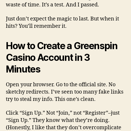
waste of time. It’s a test. And I passed.
Just don’t expect the magic to last. But when it
hits? You’ll remember it.
How to Create a Greenspin
Casino Account in 3
Minutes
Open your browser. Go to the official site. No
sketchy redirects. I’ve seen too many fake links
try to steal my info. This one’s clean.
Click “Sign Up.” Not “Join,” not “Register”–just
“Sign Up.” They know what they’re doing.
(Honestly, I like that they don’t overcomplicate