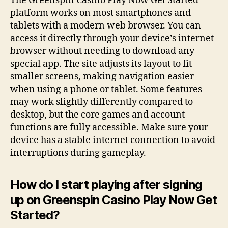
The Greenspin Casino Play Now Get Started
platform works on most smartphones and
tablets with a modern web browser. You can
access it directly through your device’s internet
browser without needing to download any
special app. The site adjusts its layout to fit
smaller screens, making navigation easier
when using a phone or tablet. Some features
may work slightly differently compared to
desktop, but the core games and account
functions are fully accessible. Make sure your
device has a stable internet connection to avoid
interruptions during gameplay.
How do I start playing after signing
up on Greenspin Casino Play Now Get
Started?