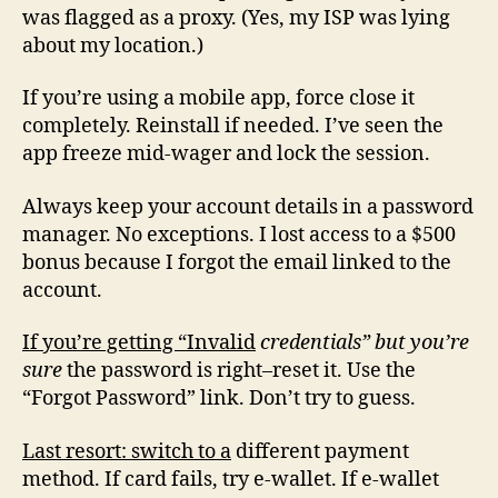
was flagged as a proxy. (Yes, my ISP was lying
about my location.)
If you’re using a mobile app, force close it
completely. Reinstall if needed. I’ve seen the
app freeze mid-wager and lock the session.
Always keep your account details in a password
manager. No exceptions. I lost access to a $500
bonus because I forgot the email linked to the
account.
If you’re getting “Invalid
credentials” but you’re
sure
the password is right–reset it. Use the
“Forgot Password” link. Don’t try to guess.
Last resort: switch to a
different payment
method. If card fails, try e-wallet. If e-wallet