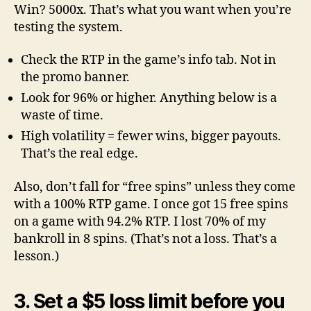
Win? 5000x. That’s what you want when you’re
testing the system.
Check the RTP in the game’s info tab. Not in
the promo banner.
Look for 96% or higher. Anything below is a
waste of time.
High volatility = fewer wins, bigger payouts.
That’s the real edge.
Also, don’t fall for “free spins” unless they come
with a 100% RTP game. I once got 15 free spins
on a game with 94.2% RTP. I lost 70% of my
bankroll in 8 spins. (That’s not a loss. That’s a
lesson.)
3. Set a $5 loss limit before you