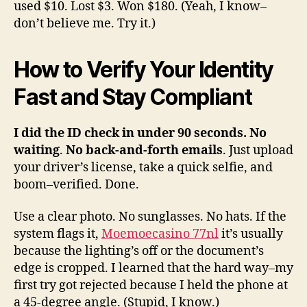
used $10. Lost $3. Won $180. (Yeah, I know–
don’t believe me. Try it.)
How to Verify Your Identity
Fast and Stay Compliant
I did the ID check in under 90
seconds. No
waiting
.
No back-and-forth emails
. Just upload
your driver’s license, take a quick selfie, and
boom–verified. Done.
Use a clear photo. No sunglasses. No hats. If the
system flags it,
Moemoecasino 77nl
it’s usually
because the lighting’s off or the document’s
edge is cropped. I learned that the hard way–my
first try got rejected because I held the phone at
a 45-degree angle. (Stupid, I know.)