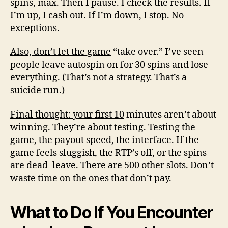
spins, max. Then I pause. I check the results. If
I’m up, I cash out. If I’m down, I stop. No
exceptions.
Also, don’t let the game
“take over.” I’ve seen
people leave autospin on for 30 spins and lose
everything. (That’s not a strategy. That’s a
suicide run.)
Final thought: your first 10
minutes aren’t about
winning. They’re about testing. Testing the
game, the payout speed, the interface. If the
game feels sluggish, the RTP’s off, or the spins
are dead–leave. There are 500 other slots. Don’t
waste time on the ones that don’t pay.
What to Do If You Encounter