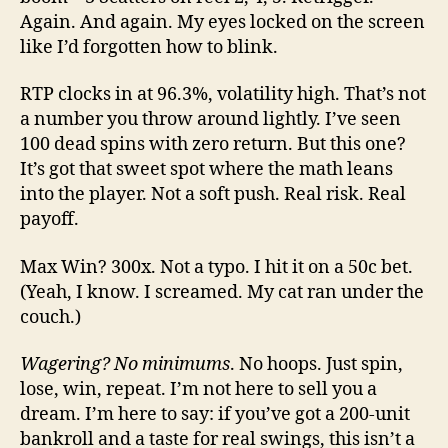
Again. And again. My eyes locked on the screen
like I’d forgotten how to blink.
RTP clocks in at 96.3%, volatility high. That’s not
a number you throw around lightly. I’ve seen
100 dead spins with zero return. But this one?
It’s got that sweet spot where the math leans
into the player. Not a soft push. Real risk. Real
payoff.
Max Win? 300x. Not a typo. I hit it on a 50c bet.
(Yeah, I know. I screamed. My cat ran under the
couch.)
Wagering? No minimums
. No hoops. Just spin,
lose, win, repeat. I’m not here to sell you a
dream. I’m here to say: if you’ve got a 200-unit
bankroll and a taste for real swings, this isn’t a