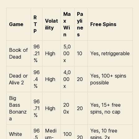
Ma
Pa
R
Volat
x
yli
Game
T
Free Spins
ility
Wi
ne
P
n
s
96
5,0
Book of
.21
High
00
10
Yes, retriggerable
Dead
%
x
96
4,0
Dead or
Yes, 100+ spins
.4
High
00
20
Alive 2
possible
%
x
Big
96
Bass
20
Yes, 15+ free
.71
High
20
Bonanz
0x
spins, no cap
%
a
96
Medi
Yes, 10 free
White
100
.5
um-
20
spins, 2x