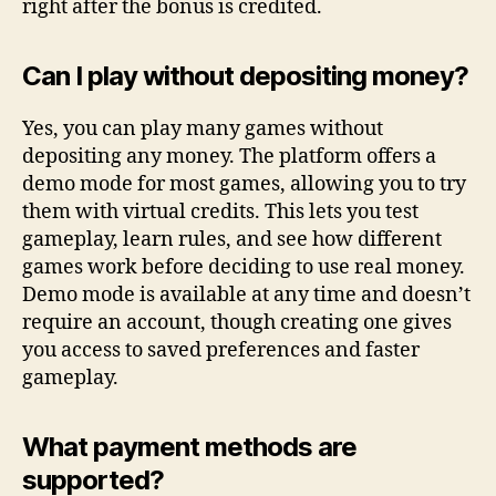
right after the bonus is credited.
Can I play without depositing money?
Yes, you can play many games without
depositing any money. The platform offers a
demo mode for most games, allowing you to try
them with virtual credits. This lets you test
gameplay, learn rules, and see how different
games work before deciding to use real money.
Demo mode is available at any time and doesn’t
require an account, though creating one gives
you access to saved preferences and faster
gameplay.
What payment methods are
supported?