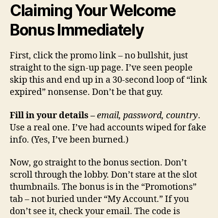
Claiming Your Welcome
Bonus Immediately
First, click the promo link – no bullshit, just
straight to the sign-up page. I’ve seen people
skip this and end up in a 30-second loop of “link
expired” nonsense. Don’t be that guy.
Fill in your details –
email, password, country
.
Use a real one. I’ve had accounts wiped for fake
info. (Yes, I’ve been burned.)
Now, go straight to the bonus section. Don’t
scroll through the lobby. Don’t stare at the slot
thumbnails. The bonus is in the “Promotions”
tab – not buried under “My Account.” If you
don’t see it, check your email. The code is