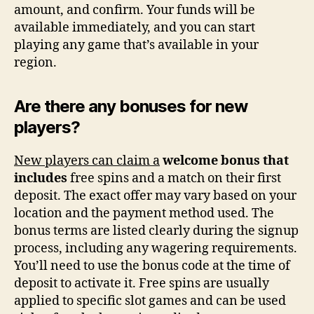
amount, and confirm. Your funds will be
available immediately, and you can start
playing any game that’s available in your
region.
Are there any bonuses for new
players?
New players can claim a
welcome bonus that
includes
free spins and a match on their first
deposit. The exact offer may vary based on your
location and the payment method used. The
bonus terms are listed clearly during the signup
process, including any wagering requirements.
You’ll need to use the bonus code at the time of
deposit to activate it. Free spins are usually
applied to specific slot games and can be used