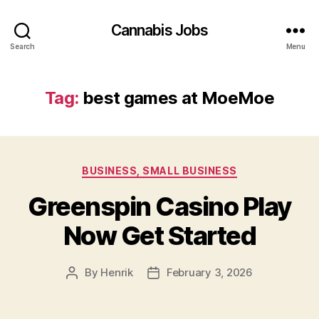
Cannabis Jobs
Search
Menu
Tag:
best games at MoeMoe
Categories
BUSINESS, SMALL BUSINESS
Greenspin Casino Play
Now Get Started
By
Henrik
February 3, 2026
Post
Post
author
date