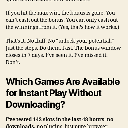
If you hit the max win, the bonus is gone. You
can’t cash out the bonus. You can only cash out
the winnings from it. (Yes, that’s how it works.)
That’s it. No fluff. No “unlock your potential.”
Just the steps. Do them. Fast. The bonus window
closes in 7 days. I’ve seen it. I’ve missed it.
Don’t.
Which Games Are Available
for Instant Play Without
Downloading?
I’ve tested 142 slots in the
last 48 hours–no
downloads,
no plugins, just pure browser