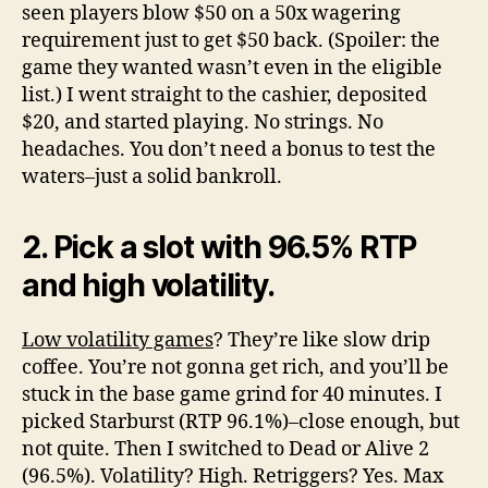
seen players blow $50 on a 50x wagering
requirement just to get $50 back. (Spoiler: the
game they wanted wasn’t even in the eligible
list.) I went straight to the cashier, deposited
$20, and started playing. No strings. No
headaches. You don’t need a bonus to test the
waters–just a solid bankroll.
2. Pick a slot with 96.5% RTP
and high volatility.
Low volatility games
? They’re like slow drip
coffee. You’re not gonna get rich, and you’ll be
stuck in the base game grind for 40 minutes. I
picked Starburst (RTP 96.1%)–close enough, but
not quite. Then I switched to Dead or Alive 2
(96.5%). Volatility? High. Retriggers? Yes. Max