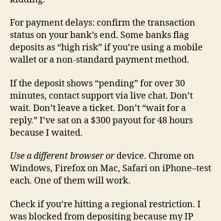
For payment delays: confirm the transaction
status on your bank’s end. Some banks flag
deposits as “high risk” if you’re using a mobile
wallet or a non-standard payment method.
If the deposit shows “pending” for over 30
minutes, contact support via live chat. Don’t
wait. Don’t leave a ticket. Don’t “wait for a
reply.” I’ve sat on a $300 payout for 48 hours
because I waited.
Use a different browser or
device. Chrome on
Windows, Firefox on Mac, Safari on iPhone–test
each. One of them will work.
Check if you’re hitting a regional restriction. I
was blocked from depositing because my IP