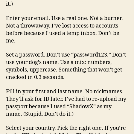
it.)
Enter your email. Use a real one. Not a burner.
Not a throwaway. I’ve lost access to accounts
before because I used a temp inbox. Don’t be
me.
Set a password. Don’t use “password123.” Don’t
use your dog’s name. Use a mix: numbers,
symbols, uppercase. Something that won’t get
cracked in 0.3 seconds.
Fill in your first and last name. No nicknames.
They’ll ask for ID later. I’ve had to re-upload my
passport because I used “ShadowX” as my
name. (Stupid. Don’t do it.)
Select your country. Pick the right one. If you’re