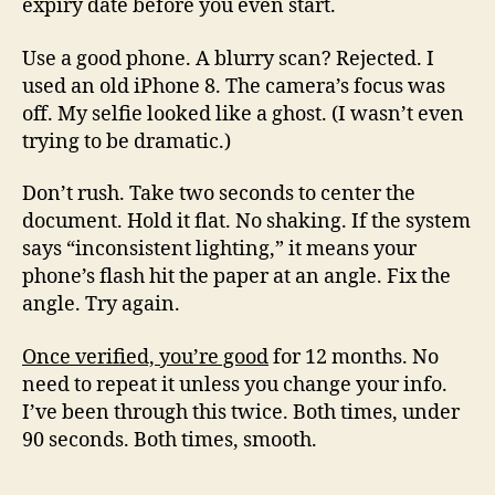
expiry date before you even start.
Use a good phone. A blurry scan? Rejected. I
used an old iPhone 8. The camera’s focus was
off. My selfie looked like a ghost. (I wasn’t even
trying to be dramatic.)
Don’t rush. Take two seconds to center the
document. Hold it flat. No shaking. If the system
says “inconsistent lighting,” it means your
phone’s flash hit the paper at an angle. Fix the
angle. Try again.
Once verified, you’re good
for 12 months. No
need to repeat it unless you change your info.
I’ve been through this twice. Both times, under
90 seconds. Both times, smooth.