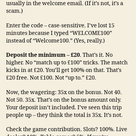
usually in the welcome email. (If it’s not, it’s a
scam.)
Enter the code – case-sensitive. I’ve lost 15
minutes because I typed “WELCOME100”
instead of “Welcome100.” (Yes, really.)
Deposit the minimum – £20
. That’s it. No
higher. No “match up to £100” tricks. The match
kicks in at £20. You’ll get 100% on that. That’s
£20 free. Not £100. Not “up to.” £20.
Now, the wagering: 35x on the bonus. Not 40.
Not 50. 35x. That’s on the bonus amount only.
Your deposit isn’t included. I’ve seen this trip
people up – they think the total is 35x. It’s not.
Check the game contribution. Slots? 100%. Live