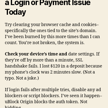
a Login or Payment Issue
Today
Try clearing your browser cache and cookies–
specifically the ones tied to the site’s domain.
I’ve been burned by this more times than I can
count. You’re not broken, the system is.
Check your device’s time and
date settings. If
they’re off by more than a minute, SSL
handshake fails. I lost $120 in a deposit because
my phone’s clock was 2 minutes slow. (Not a
typo. Not a joke.)
If login fails after multiple tries, disable any ad
blockers or script blockers. I’ve seen it happen–
uBlock Origin blocks the auth token. Not
kidding.