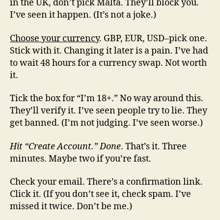
in the UK, don’t pick Malta. They’ll block you.
I’ve seen it happen. (It’s not a joke.)
Choose your currency
. GBP, EUR, USD–pick one.
Stick with it. Changing it later is a pain. I’ve had
to wait 48 hours for a currency swap. Not worth
it.
Tick the box for “I’m 18+.” No way around this.
They’ll verify it. I’ve seen people try to lie. They
get banned. (I’m not judging. I’ve seen worse.)
Hit “Create Account.” Done
. That’s it. Three
minutes. Maybe two if you’re fast.
Check your email. There’s a confirmation link.
Click it. (If you don’t see it, check spam. I’ve
missed it twice. Don’t be me.)