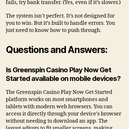
fails, try bank transfer. (Yes, even if it’s slower.)
The system isn’t perfect. It’s not designed for
you to win. But it’s built to handle errors. You
just need to know how to push through.
Questions and Answers:
Is Greenspin Casino Play Now Get
Started available on mobile devices?
The Greenspin Casino Play Now Get Started
platform works on most smartphones and
tablets with modern web browsers. You can
access it directly through your device’s browser
without needing to download an app. The
layout adjusts to fit smaller screens, making