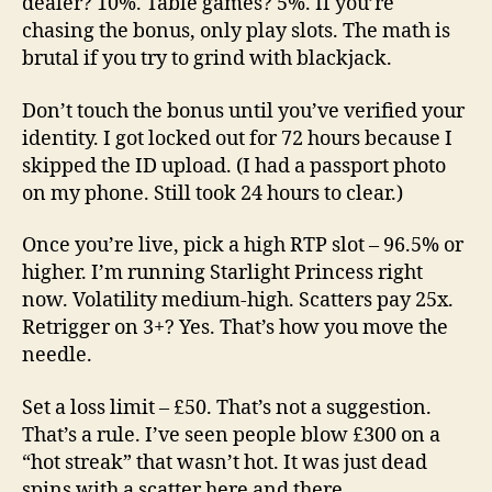
dealer? 10%. Table games? 5%. If you’re
chasing the bonus, only play slots. The math is
brutal if you try to grind with blackjack.
Don’t touch the bonus until you’ve verified your
identity. I got locked out for 72 hours because I
skipped the ID upload. (I had a passport photo
on my phone. Still took 24 hours to clear.)
Once you’re live, pick a high RTP slot – 96.5% or
higher. I’m running Starlight Princess right
now. Volatility medium-high. Scatters pay 25x.
Retrigger on 3+? Yes. That’s how you move the
needle.
Set a loss limit – £50. That’s not a suggestion.
That’s a rule. I’ve seen people blow £300 on a
“hot streak” that wasn’t hot. It was just dead
spins with a scatter here and there.