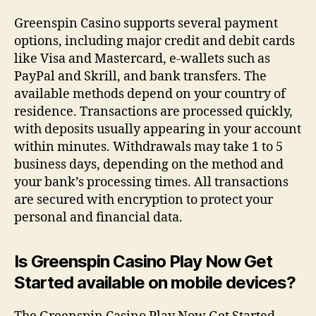
Greenspin Casino supports several payment
options, including major credit and debit cards
like Visa and Mastercard, e-wallets such as
PayPal and Skrill, and bank transfers. The
available methods depend on your country of
residence. Transactions are processed quickly,
with deposits usually appearing in your account
within minutes. Withdrawals may take 1 to 5
business days, depending on the method and
your bank’s processing times. All transactions
are secured with encryption to protect your
personal and financial data.
Is Greenspin Casino Play Now Get
Started available on mobile devices?