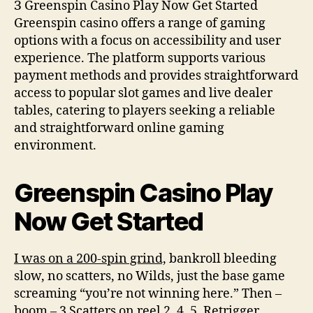
З Greenspin Casino Play Now Get Started
Greenspin casino offers a range of gaming
options with a focus on accessibility and user
experience. The platform supports various
payment methods and provides straightforward
access to popular slot games and live dealer
tables, catering to players seeking a reliable
and straightforward online gaming
environment.
Greenspin Casino Play
Now Get Started
I was on a 200-spin grind,
bankroll bleeding
slow, no scatters, no Wilds, just the base game
screaming “you’re not winning here.” Then –
boom – 3 Scatters on reel 2, 4, 5. Retrigger.