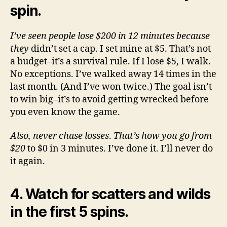
spin.
I’ve seen people lose $200
in 12 minutes because
they
didn’t set a cap. I set mine at $5. That’s not
a budget–it’s a survival rule. If I lose $5, I walk.
No exceptions. I’ve walked away 14 times in the
last month. (And I’ve won twice.) The goal isn’t
to win big–it’s to avoid getting wrecked before
you even know the game.
Also, never chase losses
.
That’s how you go from
$20
to $0 in 3 minutes. I’ve done it. I’ll never do
it again.
4. Watch for scatters and wilds
in the first 5 spins.