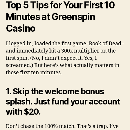
Top 5 Tips for Your First 10
Minutes at Greenspin
Casino
I logged in, loaded the first game–Book of Dead–
and immediately hit a 300x multiplier on the
first spin. (No, I didn’t expect it. Yes, I
screamed.) But here’s what actually matters in
those first ten minutes.
1. Skip the welcome bonus
splash. Just fund your account
with $20.
Don’t chase the 100% match. That’s a trap. I’ve