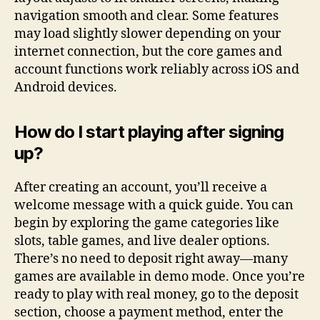
navigation smooth and clear. Some features
may load slightly slower depending on your
internet connection, but the core games and
account functions work reliably across iOS and
Android devices.
How do I start playing after signing
up?
After creating an account, you’ll receive a
welcome message with a quick guide. You can
begin by exploring the game categories like
slots, table games, and live dealer options.
There’s no need to deposit right away—many
games are available in demo mode. Once you’re
ready to play with real money, go to the deposit
section, choose a payment method, enter the