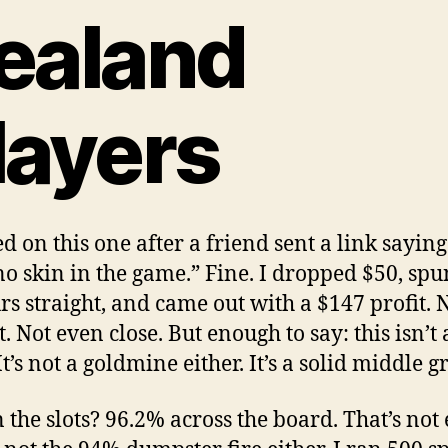
ealand
layers
d on this one after a friend sent a link saying
, no skin in the game.” Fine. I dropped $50, spu
rs straight, and came out with a $147 profit. 
. Not even close. But enough to say: this isn’t 
t’s not a goldmine either. It’s a solid middle 
 the slots? 96.2% across the board. That’s not e