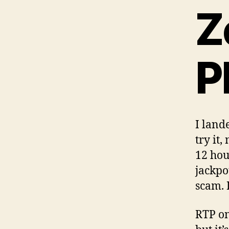
Z
P
I lande
try it
12 hou
jackpot
scam. I
RTP on