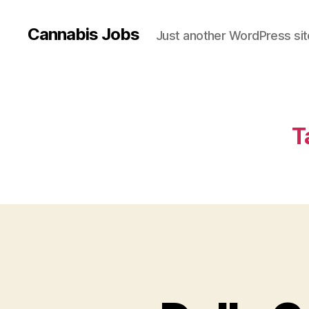
Cannabis Jobs
Just another WordPress sit
T