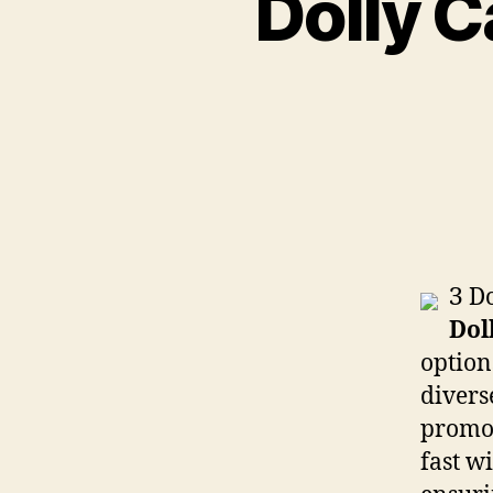
Dolly 
З D
Dol
option
divers
promot
fast w