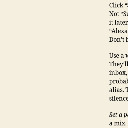
Click 
Not “S
it late
“Alexa
Don’t 
Use a 
They’ll
inbox, 
probab
alias.
silence
Set a 
a mix.