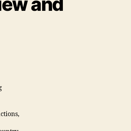
iew and
g
ctions,