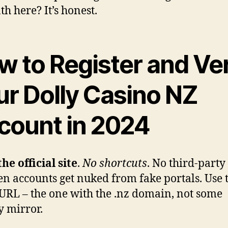
th here? It’s honest.
w to Register and Ver
ur Dolly Casino NZ
count in 2024
the official site
.
No shortcuts
. No third-party 
een accounts get nuked from fake portals. Use 
 URL – the one with the .nz domain, not some
y mirror.