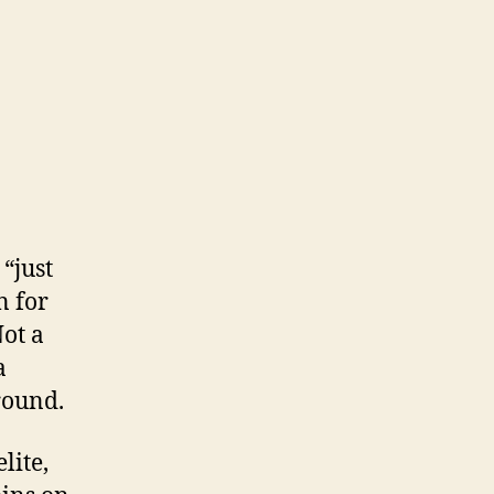
 “just
n for
Not a
a
ground.
lite,