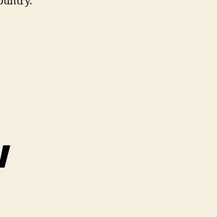
ountry.
w