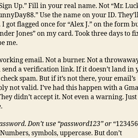
“Sign Up.” Fill in your real name. Not “Mr. Luc
unnyDay88.” Use the name on your ID. They’l
r. I got flagged once for “Alex J.” on the form b
nder Jones” on my card. Took three days to fi
be me.
working email. Not a burner. Not a throwaway
 send a verification link. If it doesn’t land in
check spam. But if it’s not there, your email’s
ly not valid. I’ve had this happen with a Gma
 They didn’t accept it. Not even a warning. Just
.
password
.
Don’t use “password123” or
“123456
 Numbers, symbols, uppercase. But don’t