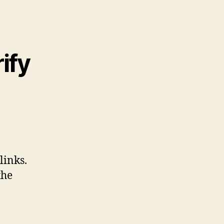
ify
links.
the