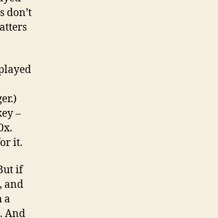
s don’t
atters
 played
er.)
key –
0x.
r it.
But if
, and
h a
h. And