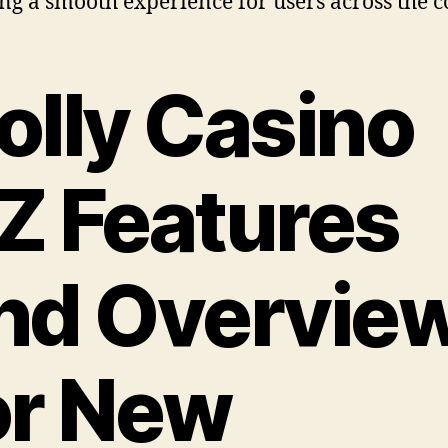
ng a smooth experience for users across the c
olly Casino
Z Features
nd Overvie
or New