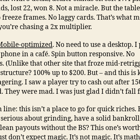
ds, lost 22, won 8. Not a miracle. But the table
o freeze frames. No laggy cards. That’s what m
ou’re chasing a 2x multiplier.
Mobile-optimized
. No need to use a desktop. I
phone in a café. Spin button responsive. No
. (Unlike that other site that froze mid-retrigg
structure? 100% up to $200. But – and this is 
gering. I saw a player try to cash out after 15
 They were mad. I was just glad I didn’t fall fo
line: this isn’t a place to go for quick riches. 
 serious about grinding, have a solid bankroll
lean payouts without the BS? This one’s wort
ust don’t expect magic. It’s not magic. It’s mat