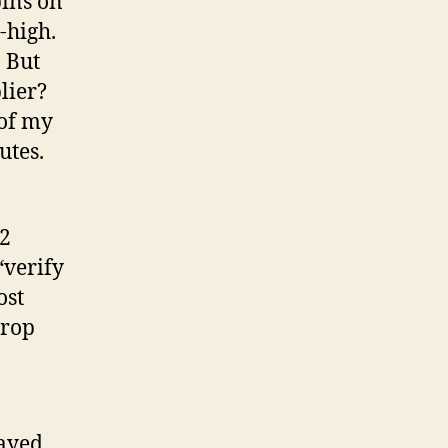
pins on
-high.
) But
lier?
 of my
utes.
12
“verify
ost
drop
layed