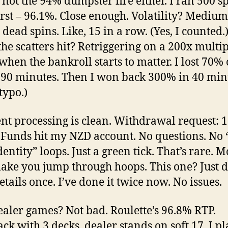
’s not the 94% dumpster fire either. I ran 500 s
rst – 96.1%. Close enough. Volatility? Medium
dead spins. Like, 15 in a row. (Yes, I counted.
he scatters hit? Retriggering on a 200x multip
 when the bankroll starts to matter. I lost 70%
 90 minutes. Then I won back 300% in 40 min
typo.)
t processing is clean. Withdrawal request: 
 Funds hit my NZD account. No questions. No 
entity” loops. Just a green tick. That’s rare. M
make you jump through hoops. This one? Just 
etails once. I’ve done it twice now. No issues.
ealer games? Not bad. Roulette’s 96.8% RTP.
ack with 3 decks, dealer stands on soft 17. I p