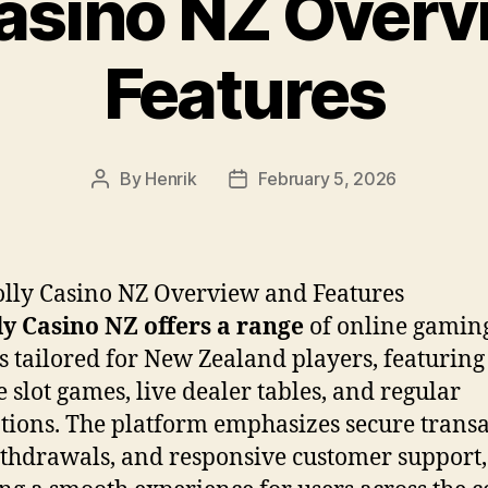
Casino NZ Overv
Features
By
Henrik
February 5, 2026
Post
Post
author
date
olly Casino NZ Overview and Features
ly Casino NZ offers a range
of online gamin
s tailored for New Zealand players, featuring
e slot games, live dealer tables, and regular
ions. The platform emphasizes secure transa
ithdrawals, and responsive customer support,