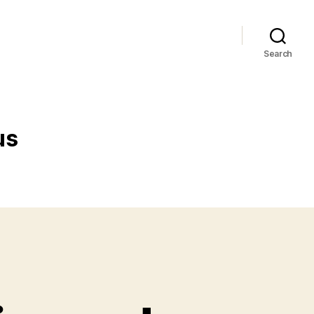
Search
us