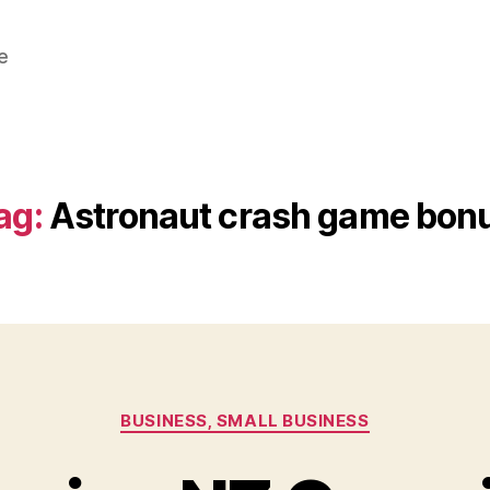
e
ag:
Astronaut crash game bon
Categories
BUSINESS, SMALL BUSINESS