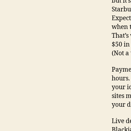
but it
Starbu
Expect 
when t
That’s
$50 in
(Not a 
Paymen
hours.
your id
sites 
your d
Live d
Blackj