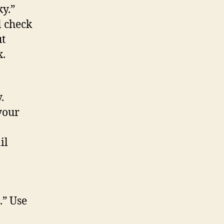
ky.”
l check
ut
x.
.
 your
il
.” Use