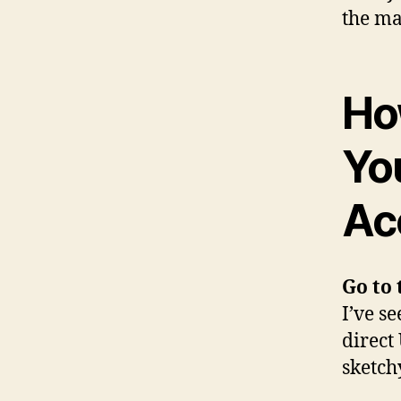
the ma
Ho
Yo
Ac
Go to 
I’ve s
direct
sketch