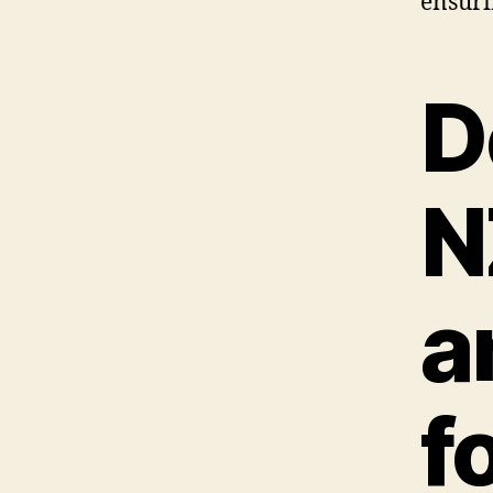
ensuri
D
N
a
f