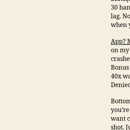
30 han
lag. N
when y
App? 
on my 
crashes
Bonus 
40x wa
Denied.
Bottom 
you’re
want c
shot. J