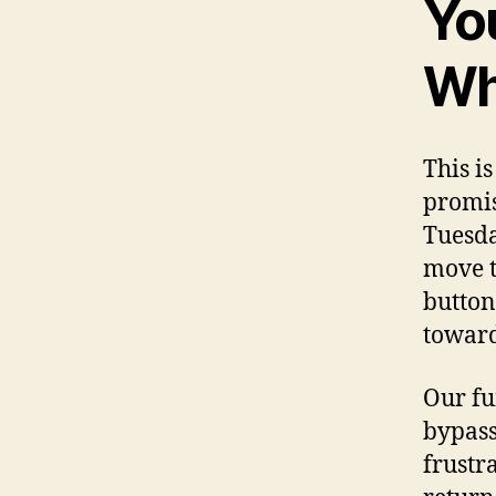
Yo
Wh
This i
promis
Tuesda
move t
button
toward
Our fu
bypass
frustr