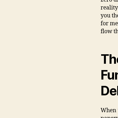
realit
you the
for me
flow t
The
Fu
De
When y