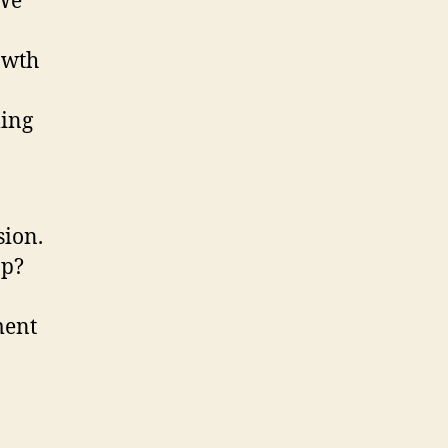
 We
owth
ming
sion.
op?
ment