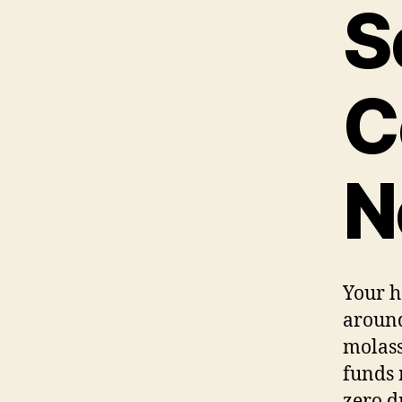
S
C
N
Your he
around
molass
funds 
zero dr