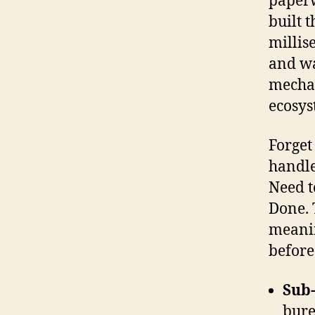
paperw
built 
millis
and wa
mechan
ecosys
Forget
handle
Need t
Done. 
meanin
before
Sub
bure