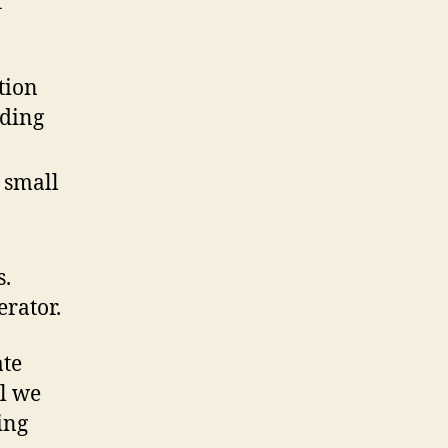
r
tion
nding
 small
s.
erator.
ate
al we
ing