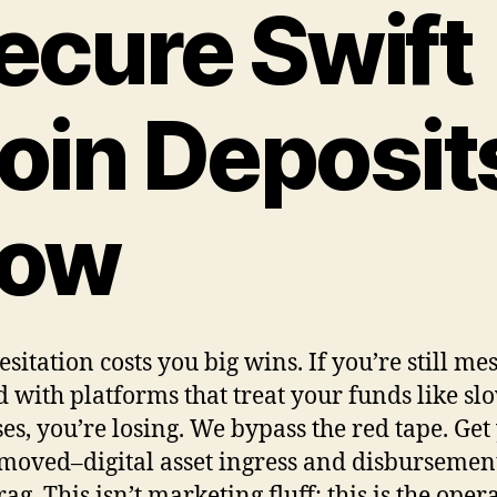
ecure Swift
oin Deposit
ow
sitation costs you big wins. If you’re still me
 with platforms that treat your funds like sl
es, you’re losing. We bypass the red tape. Get
moved–digital asset ingress and disbursemen
ag. This isn’t marketing fluff; this is the oper