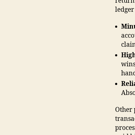
return
ledger
Minu
acco
clai
High
wins
hand
Reli
Abso
Other 
transa
proces