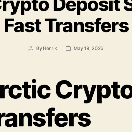
Crypto Deposit 
Fast Transfers
By
Henrik
May 19, 2026
Post
Post
author
date
rctic Crypt
ransfers