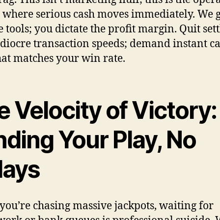
y where serious cash moves immediately. We 
 tools; you dictate the profit margin. Quit set
diocre transaction speeds; demand instant ca
hat matches your win rate.
 Velocity of Victory:
nding Your Play, No
lays
ou’re chasing massive jackpots, waiting for