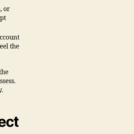
, or
pt
account
eel the
the
ssess.
.
ect