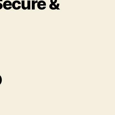
Secure &
o