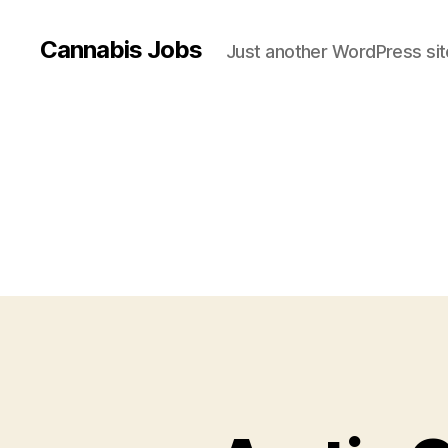
Cannabis Jobs
Just another WordPress sit