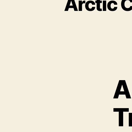
Arctic 
A
T