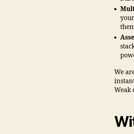
Mult
your
them
Ass
stac
powe
We are
instan
Weak c
Wi