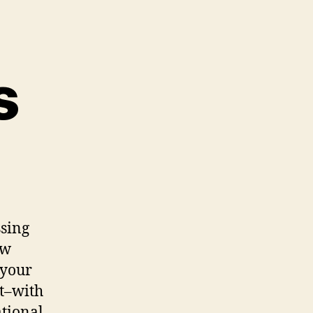
s
ssing
ow
 your
t–with
ational