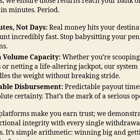
s; we ensure those returns reach your bank o
 in minutes. Period.
tes, Not Days:
Real money hits your destina
unt incredibly fast. Stop babysitting your pe
ms.
 Volume Capacity:
Whether you’re scooping
 or netting a life-altering jackpot, our system
les the weight without breaking stride.
able Disbursement:
Predictable payout time
lute certainty. That’s the mark of a serious op
platforms make you earn trust; we demonstr
ctional integrity with every single withdraw
s. It’s simple arithmetic: winning big and gett