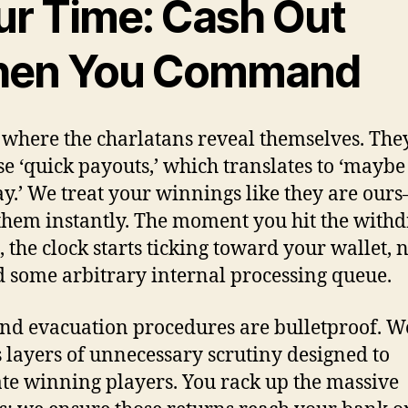
ur Time: Cash Out
en You Command
s where the charlatans reveal themselves. The
e ‘quick payouts,’ which translates to ‘maybe
y.’ We treat your winnings like they are our
hem instantly. The moment you hit the with
, the clock starts ticking toward your wallet, 
 some arbitrary internal processing queue.
nd evacuation procedures are bulletproof. W
 layers of unnecessary scrutiny designed to
ate winning players. You rack up the massive