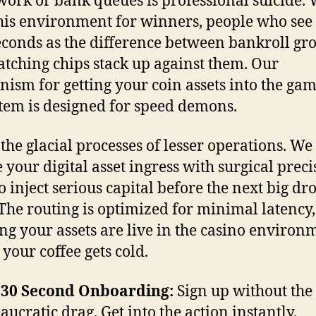
ork or bank queues is professional suicide.
this environment for winners, people who see
econds as the difference between bankroll gr
tching chips stack up against them. Our
ism for getting your coin assets into the ga
tem is designed for speed demons.
 the glacial processes of lesser operations. We
 your digital asset ingress with surgical preci
o inject serious capital before the next big dr
The routing is optimized for minimal latency,
g your assets are live in the casino environ
 your coffee gets cold.
-30 Second Onboarding:
Sign up without the
aucratic drag. Get into the action instantly.