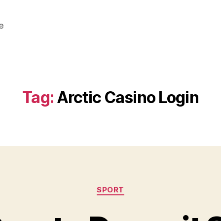
e
Tag:
Arctic Casino Login
Categories
SPORT