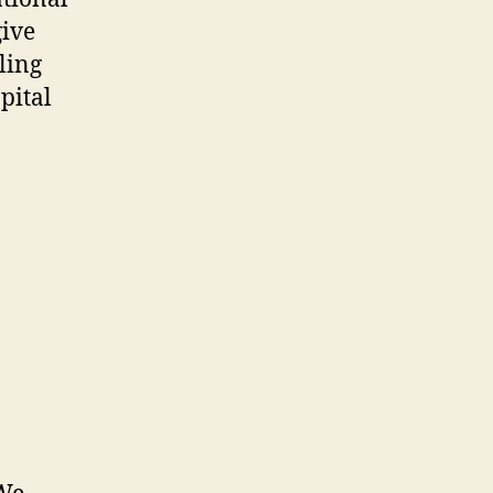
give
tling
pital