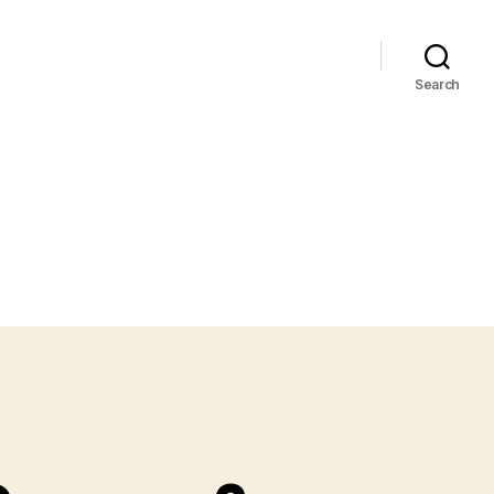
Search