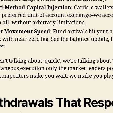
i-Method Capital Injection:
Cards, e-wallets
 preferred unit-of-account exchange–we acce
 all, without arbitrary limitations.
et Movement Speed:
Fund arrivals hit your 
k with near-zero lag. See the balance update, f
r.
n’t talking about ‘quick’; we’re talking about 
taneous execution only the market leaders po
ompetitors make you wait; we make you play
thdrawals That Resp