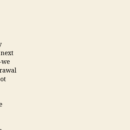
y
 next
s–we
drawal
not
e