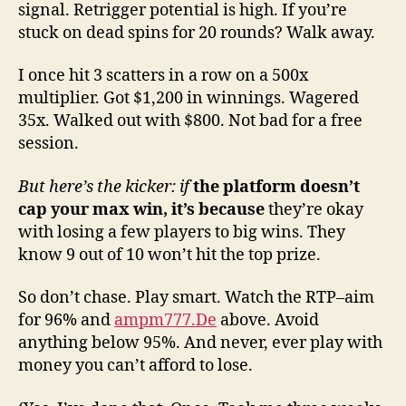
signal. Retrigger potential is high. If you’re
stuck on dead spins for 20 rounds? Walk away.
I once hit 3 scatters in a row on a 500x
multiplier. Got $1,200 in winnings. Wagered
35x. Walked out with $800. Not bad for a free
session.
But here’s the kicker: if
the platform doesn’t
cap
your max win, it’s because
they’re okay
with losing a few players to big wins. They
know 9 out of 10 won’t hit the top prize.
So don’t chase. Play smart. Watch the RTP–aim
for 96% and
ampm777.De
above. Avoid
anything below 95%. And never, ever play with
money you can’t afford to lose.