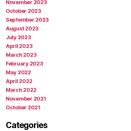
November 2023
October 2023
September 2023
August 2023
July 2023
April 2023
March 2023
February 2023
May 2022
April 2022
March 2022
November 2021
October 2021
Categories