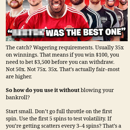
The catch? Wagering requirements. Usually 35x
on winnings. That means if you win $100, you
need to bet $3,500 before you can withdraw.
Not 50x. Not 75x. 35x. That’s actually fair–most
are higher.
So how do you use it without
blowing your
bankroll?
Start small. Don’t go full throttle on the first
spin. Use the first 5 spins to test volatility. If
you’re getting scatters every 3–4 spins? That’s a