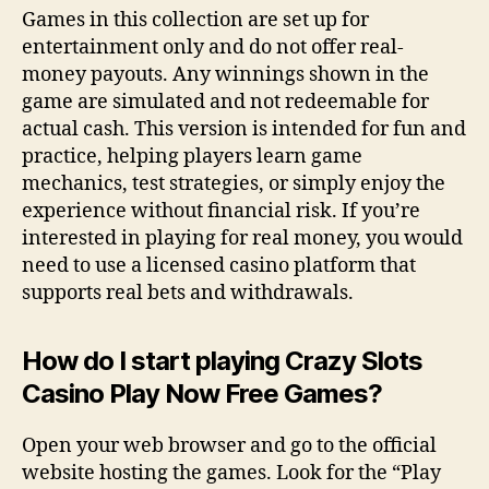
Games in this collection are set up for
entertainment only and do not offer real-
money payouts. Any winnings shown in the
game are simulated and not redeemable for
actual cash. This version is intended for fun and
practice, helping players learn game
mechanics, test strategies, or simply enjoy the
experience without financial risk. If you’re
interested in playing for real money, you would
need to use a licensed casino platform that
supports real bets and withdrawals.
How do I start playing Crazy Slots
Casino Play Now Free Games?
Open your web browser and go to the official
website hosting the games. Look for the “Play