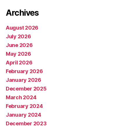
Archives
August 2026
July 2026
June 2026
May 2026
April 2026
February 2026
January 2026
December 2025
March 2024
February 2024
January 2024
December 2023