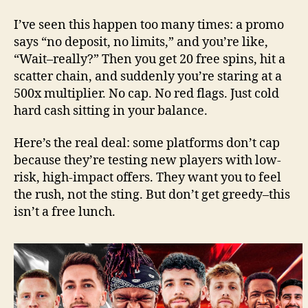
I’ve seen this happen too many times: a promo
says “no deposit, no limits,” and you’re like,
“Wait–really?” Then you get 20 free spins, hit a
scatter chain, and suddenly you’re staring at a
500x multiplier. No cap. No red flags. Just cold
hard cash sitting in your balance.
Here’s the real deal: some platforms don’t cap
because they’re testing new players with low-
risk, high-impact offers. They want you to feel
the rush, not the sting. But don’t get greedy–this
isn’t a free lunch.