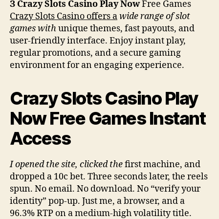
З Crazy Slots Casino Play Now
Free Games
Crazy Slots Casino offers a
wide range of slot
games with
unique themes, fast payouts, and
user-friendly interface. Enjoy instant play,
regular promotions, and a secure gaming
environment for an engaging experience.
Crazy Slots Casino Play
Now Free Games Instant
Access
I opened the site, clicked the
first machine, and
dropped a 10c bet. Three seconds later, the reels
spun. No email. No download. No “verify your
identity” pop-up. Just me, a browser, and a
96.3% RTP on a medium-high volatility title.