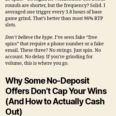
rounds are shorter, but the frequency? Solid. I
averaged one trigger every 3.8 hours of base
game grind. That’s better than most 96% RTP
slots.
Don’t believe the hype
. I’ve seen fake “free
spins” that require a phone number or a fake
email. These three? No strings. Just spin. No
account. No delay. If you’re grinding for
volume, this is where you go.
Why Some No-Deposit
Offers Don’t Cap Your Wins
(And How to Actually Cash
Out)