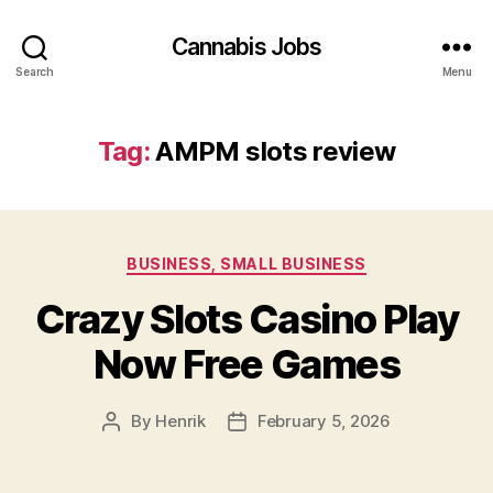
Cannabis Jobs
Search
Menu
Tag:
AMPM slots review
Categories
BUSINESS, SMALL BUSINESS
Crazy Slots Casino Play
Now Free Games
By
Henrik
February 5, 2026
Post
Post
author
date