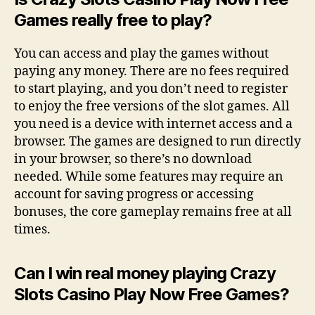
Games really free to play?
You can access and play the games without
paying any money. There are no fees required
to start playing, and you don’t need to register
to enjoy the free versions of the slot games. All
you need is a device with internet access and a
browser. The games are designed to run directly
in your browser, so there’s no download
needed. While some features may require an
account for saving progress or accessing
bonuses, the core gameplay remains free at all
times.
Can I win real money playing Crazy
Slots Casino Play Now Free Games?