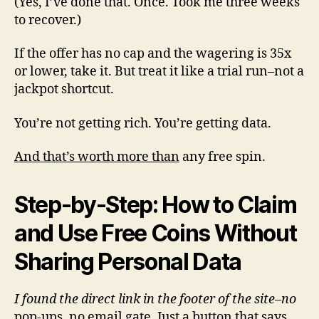
(Yes, I’ve done that. Once. Took me three weeks
to recover.)
If the offer has no cap and the wagering is 35x
or lower, take it. But treat it like a trial run–not a
jackpot shortcut.
You’re not getting rich. You’re getting data.
And that’s worth more than
any free spin.
Step-by-Step: How to Claim
and Use Free Coins Without
Sharing Personal Data
I found the direct link in the
footer of the site–no
pop-ups, no email gate. Just a button that says