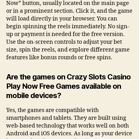
Now” button, usually located on the main page
or in a prominent section. Click it, and the game
will load directly in your browser. You can
begin spinning the reels immediately. No sign-
up or payment is needed for the free version.
Use the on-screen controls to adjust your bet
size, spin the reels, and explore different game
features like bonus rounds or free spins.
Are the games on Crazy Slots Casino
Play Now Free Games available on
mobile devices?
Yes, the games are compatible with
smartphones and tablets. They are built using
web-based technology that works well on both
Android and iOS devices. As long as your device