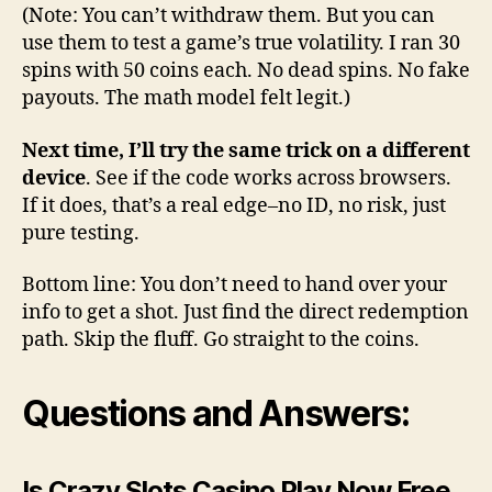
(Note: You can’t withdraw them. But you can
use them to test a game’s true volatility. I ran 30
spins with 50 coins each. No dead spins. No fake
payouts. The math model felt legit.)
Next time, I’ll try the same
trick on a different
device
. See if the code works across browsers.
If it does, that’s a real edge–no ID, no risk, just
pure testing.
Bottom line: You don’t need to hand over your
info to get a shot. Just find the direct redemption
path. Skip the fluff. Go straight to the coins.
Questions and Answers:
Is Crazy Slots Casino Play Now Free