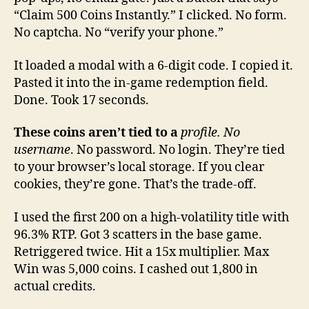
“Claim 500 Coins Instantly.” I clicked. No form.
No captcha. No “verify your phone.”
It loaded a modal with a 6-digit code. I copied it.
Pasted it into the in-game redemption field.
Done. Took 17 seconds.
These coins aren’t tied to a
profile. No
username
. No password. No login. They’re tied
to your browser’s local storage. If you clear
cookies, they’re gone. That’s the trade-off.
I used the first 200 on a high-volatility title with
96.3% RTP. Got 3 scatters in the base game.
Retriggered twice. Hit a 15x multiplier. Max
Win was 5,000 coins. I cashed out 1,800 in
actual credits.