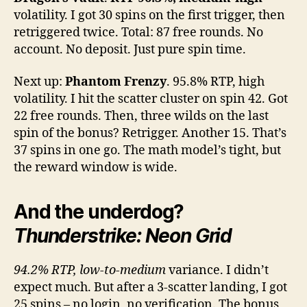
volatility. I got 30 spins on the first trigger, then
retriggered twice. Total: 87 free rounds. No
account. No deposit. Just pure spin time.
Next up:
Phantom Frenzy
. 95.8% RTP, high
volatility. I hit the scatter cluster on spin 42. Got
22 free rounds. Then, three wilds on the last
spin of the bonus? Retrigger. Another 15. That’s
37 spins in one go. The math model’s tight, but
the reward window is wide.
And the underdog?
Thunderstrike: Neon Grid
94.2% RTP, low-to-medium
variance. I didn’t
expect much. But after a 3-scatter landing, I got
25 spins – no login, no verification. The bonus