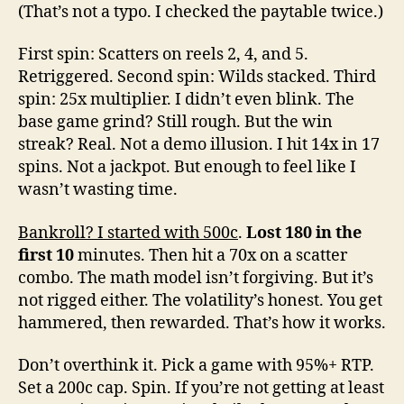
(That’s not a typo. I checked the paytable twice.)
First spin: Scatters on reels 2, 4, and 5.
Retriggered. Second spin: Wilds stacked. Third
spin: 25x multiplier. I didn’t even blink. The
base game grind? Still rough. But the win
streak? Real. Not a demo illusion. I hit 14x in 17
spins. Not a jackpot. But enough to feel like I
wasn’t wasting time.
Bankroll? I started with 500c
.
Lost 180 in the
first 10
minutes. Then hit a 70x on a scatter
combo. The math model isn’t forgiving. But it’s
not rigged either. The volatility’s honest. You get
hammered, then rewarded. That’s how it works.
Don’t overthink it. Pick a game with 95%+ RTP.
Set a 200c cap. Spin. If you’re not getting at least