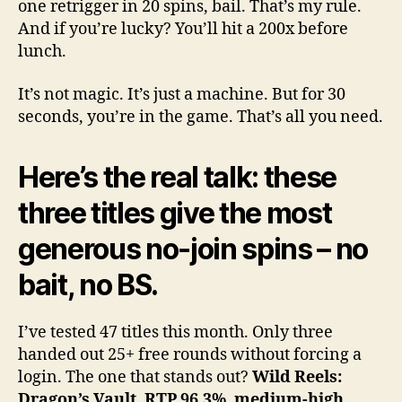
one retrigger in 20 spins, bail. That’s my rule.
And if you’re lucky? You’ll hit a 200x before
lunch.
It’s not magic. It’s just a machine. But for 30
seconds, you’re in the game. That’s all you need.
Here’s the real talk: these
three titles give the most
generous no-join spins – no
bait, no BS.
I’ve tested 47 titles this month. Only three
handed out 25+ free rounds without forcing a
login. The one that stands out?
Wild Reels:
Dragon’s Vault
.
RTP 96.3%, medium-high