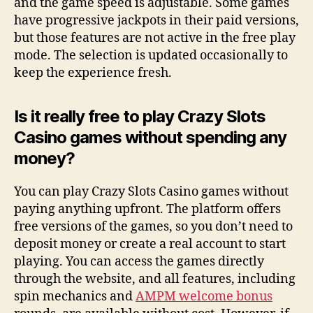
and the game speed is adjustable. Some games
have progressive jackpots in their paid versions,
but those features are not active in the free play
mode. The selection is updated occasionally to
keep the experience fresh.
Is it really free to play Crazy Slots
Casino games without spending any
money?
You can play Crazy Slots Casino games without
paying anything upfront. The platform offers
free versions of the games, so you don’t need to
deposit money or create a real account to start
playing. You can access the games directly
through the website, and all features, including
spin mechanics and
AMPM welcome bonus