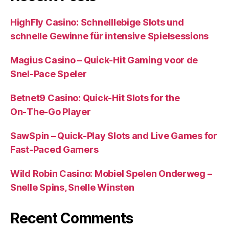
HighFly Casino: Schnelllebige Slots und
schnelle Gewinne für intensive Spielsessions
Magius Casino – Quick‑Hit Gaming voor de
Snel‑Pace Speler
Betnet9 Casino: Quick‑Hit Slots for the
On‑The‑Go Player
SawSpin – Quick‑Play Slots and Live Games for
Fast‑Paced Gamers
Wild Robin Casino: Mobiel Spelen Onderweg –
Snelle Spins, Snelle Winsten
Recent Comments