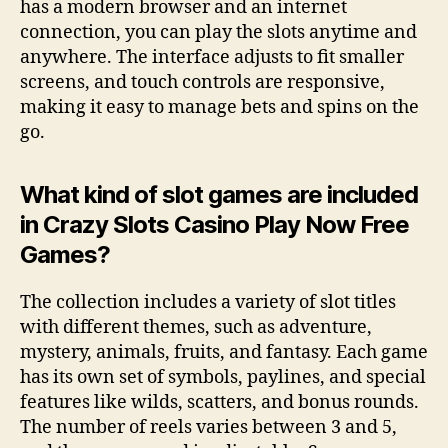
has a modern browser and an internet
connection, you can play the slots anytime and
anywhere. The interface adjusts to fit smaller
screens, and touch controls are responsive,
making it easy to manage bets and spins on the
go.
What kind of slot games are included
in Crazy Slots Casino Play Now Free
Games?
The collection includes a variety of slot titles
with different themes, such as adventure,
mystery, animals, fruits, and fantasy. Each game
has its own set of symbols, paylines, and special
features like wilds, scatters, and bonus rounds.
The number of reels varies between 3 and 5,