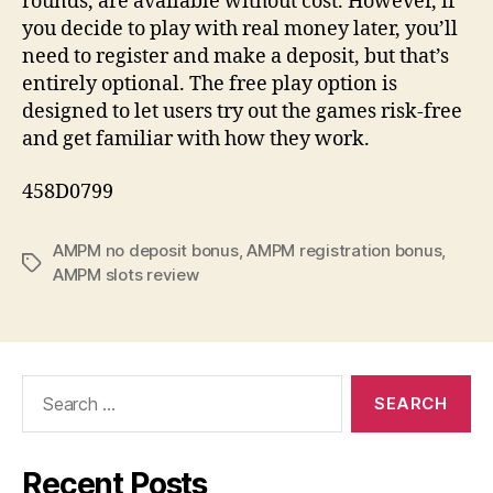
rounds, are available without cost. However, if
you decide to play with real money later, you’ll
need to register and make a deposit, but that’s
entirely optional. The free play option is
designed to let users try out the games risk-free
and get familiar with how they work.
458D0799
AMPM no deposit bonus
,
AMPM registration bonus
,
Tags
AMPM slots review
Search
for:
Recent Posts