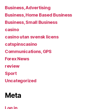
Business, Advertising
Business, Home Based Business
Business, Small Business
casino
casino utan svensk licens
catspinscasino
Communications, GPS
Forex News
review
Sport
Uncategorized
Meta
Log in