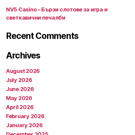
NV5 Casino – Бързи слотове за игра и
светкавични печалби
Recent Comments
Archives
August 2026
July 2026
June 2026
May 2026
April 2026
February 2026
January 2026
December 2025