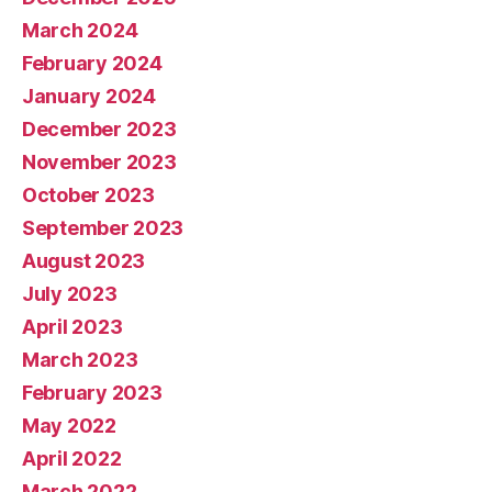
March 2024
February 2024
January 2024
December 2023
November 2023
October 2023
September 2023
August 2023
July 2023
April 2023
March 2023
February 2023
May 2022
April 2022
March 2022