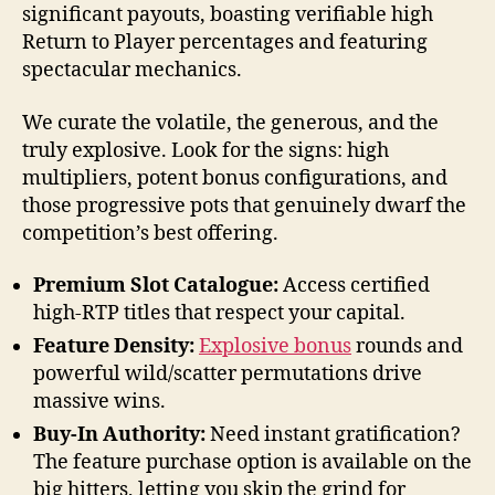
significant payouts, boasting verifiable high
Return to Player percentages and featuring
spectacular mechanics.
We curate the volatile, the generous, and the
truly explosive. Look for the signs: high
multipliers, potent bonus configurations, and
those progressive pots that genuinely dwarf the
competition’s best offering.
Premium Slot Catalogue:
Access certified
high-RTP titles that respect your capital.
Feature Density:
Explosive bonus
rounds and
powerful wild/scatter permutations drive
massive wins.
Buy-In Authority:
Need instant gratification?
The feature purchase option is available on the
big hitters, letting you skip the grind for