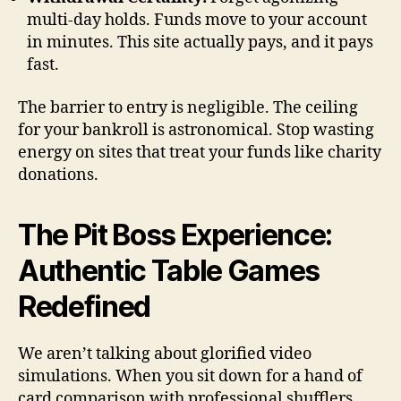
multi-day holds. Funds move to your account
in minutes. This site actually pays, and it pays
fast.
The barrier to entry is negligible. The ceiling
for your bankroll is astronomical. Stop wasting
energy on sites that treat your funds like charity
donations.
The Pit Boss Experience:
Authentic Table Games
Redefined
We aren’t talking about glorified video
simulations. When you sit down for a hand of
card comparison with professional shufflers