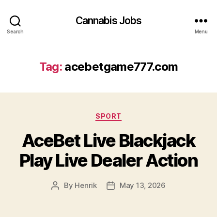
Cannabis Jobs
Search
Menu
Tag:
acebetgame777.com
Categories
SPORT
AceBet Live Blackjack
Play Live Dealer Action
By
Henrik
May 13, 2026
Post
Post
author
date