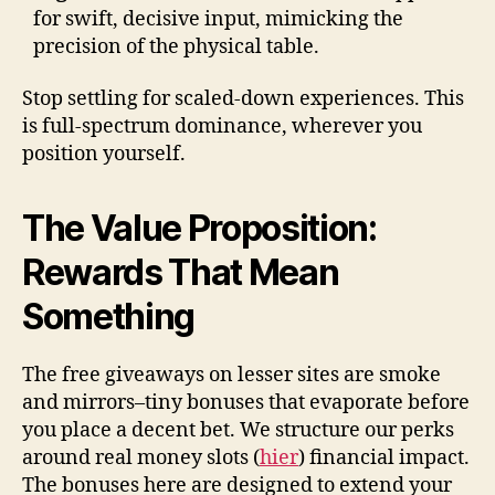
for swift, decisive input, mimicking the
precision of the physical table.
Stop settling for scaled-down experiences. This
is full-spectrum dominance, wherever you
position yourself.
The Value Proposition:
Rewards That Mean
Something
The free giveaways on lesser sites are smoke
and mirrors–tiny bonuses that evaporate before
you place a decent bet. We structure our perks
around real money slots (
hier
) financial impact.
The bonuses here are designed to extend your