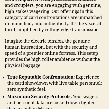
and croupiers, you are engaging with genuine,
high-stakes wagering. Our offerings in this
category of card confrontations are unmatched
in immediacy and authenticity. It’s the visceral
thrill, amplified by cutting-edge transmission.
Imagine the electric tension, the genuine
human interaction, but with the security and
speed of a premier online fortress. This setup
provides the high-roller ambience without the
physical baggage.
True Reputable Confrontation:
Experience
the card showdown with live table personnel;
zero synthetic feel.
Maximum Security Protocols:
Your wagers
and personal data are locked down tighter
than a vault in Macau.