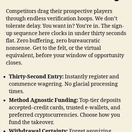
Competitors drag their prospective players
through endless verification hoops. We don’t
tolerate delay. You want in? You’re in. The sign-
up sequence here clocks in under thirty seconds
flat. Zero buffering, zero bureaucratic
nonsense. Get to the felt, or the virtual
equivalent, before your window of opportunity
closes.
Thirty-Second Entry:
Instantly register and
commence wagering. No glacial processing
times.
Method Agnostic Funding:
Top-tier deposits
accepted–credit cards, trusted e-wallets, and
preferred cryptocurrencies. Choose how you
fund the takeover.
Withdrawal Certainty:
Forget agonizing