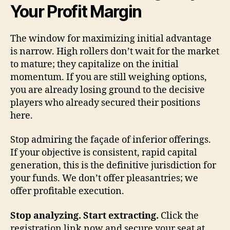
Your Profit Margin
The window for maximizing initial advantage
is narrow. High rollers don’t wait for the market
to mature; they capitalize on the initial
momentum. If you are still weighing options,
you are already losing ground to the decisive
players who already secured their positions
here.
Stop admiring the façade of inferior offerings.
If your objective is consistent, rapid capital
generation, this is the definitive jurisdiction for
your funds. We don’t offer pleasantries; we
offer profitable execution.
Stop analyzing. Start extracting.
Click the
registration link now and secure your seat at