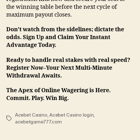
the winning table before the next cycle of
maximum payout closes.
Don’t watch from the sidelines; dictate the
odds. Sign Up and Claim Your Instant
Advantage Today.
Ready to handle real stakes with real speed?
Register Now–Your Next Multi-Minute
Withdrawal Awaits.
The Apex of Online Wagering is Here.
Commit. Play. Win Big.
Acebet Casino
,
Acebet Casino login
,
Tags
acebetgame777.com