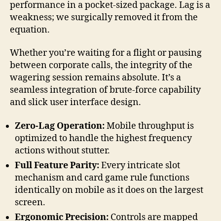
performance in a pocket-sized package. Lag is a
weakness; we surgically removed it from the
equation.
Whether you’re waiting for a flight or pausing
between corporate calls, the integrity of the
wagering session remains absolute. It’s a
seamless integration of brute-force capability
and slick user interface design.
Zero-Lag Operation:
Mobile throughput is
optimized to handle the highest frequency
actions without stutter.
Full Feature Parity:
Every intricate slot
mechanism and card game rule functions
identically on mobile as it does on the largest
screen.
Ergonomic Precision:
Controls are mapped