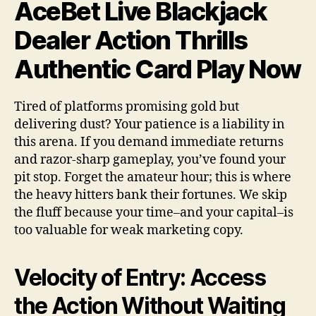
AceBet Live Blackjack
Dealer Action Thrills
Authentic Card Play Now
Tired of platforms promising gold but
delivering dust? Your patience is a liability in
this arena. If you demand immediate returns
and razor-sharp gameplay, you’ve found your
pit stop. Forget the amateur hour; this is where
the heavy hitters bank their fortunes. We skip
the fluff because your time–and your capital–is
too valuable for weak marketing copy.
Velocity of Entry: Access
the Action Without Waiting