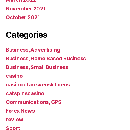
November 2021
October 2021
Categories
Business, Advertising
Business, Home Based Business
Business, Small Business
casino
casino utan svensk licens
catspinscasino
Communications, GPS
Forex News
review
Sport