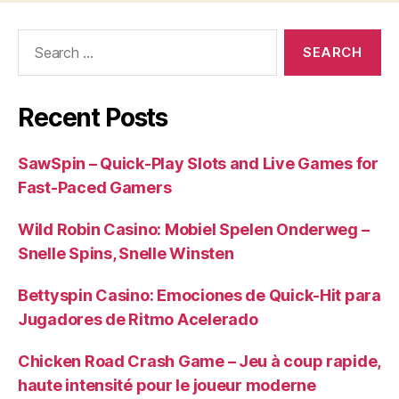
Search
for:
Recent Posts
SawSpin – Quick‑Play Slots and Live Games for
Fast‑Paced Gamers
Wild Robin Casino: Mobiel Spelen Onderweg –
Snelle Spins, Snelle Winsten
Bettyspin Casino: Emociones de Quick‑Hit para
Jugadores de Ritmo Acelerado
Chicken Road Crash Game – Jeu à coup rapide,
haute intensité pour le joueur moderne