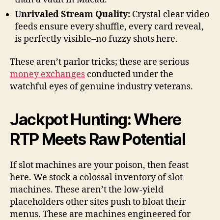
Unrivaled Stream Quality:
Crystal clear video
feeds ensure every shuffle, every card reveal,
is perfectly visible–no fuzzy shots here.
These aren’t parlor tricks; these are serious
money exchanges
conducted under the
watchful eyes of genuine industry veterans.
Jackpot Hunting: Where
RTP Meets Raw Potential
If slot machines are your poison, then feast
here. We stock a colossal inventory of slot
machines. These aren’t the low-yield
placeholders other sites push to bloat their
menus. These are machines engineered for