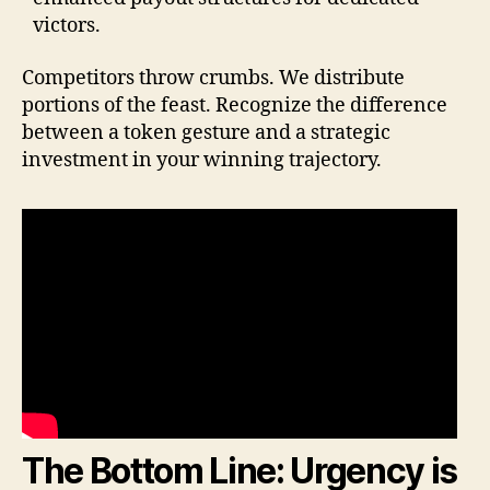
victors.
Competitors throw crumbs. We distribute
portions of the feast. Recognize the difference
between a token gesture and a strategic
investment in your winning trajectory.
The Bottom Line: Urgency is