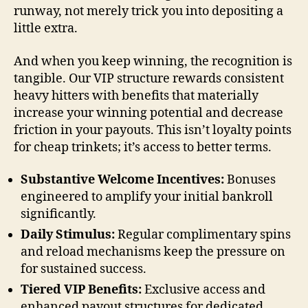
runway, not merely trick you into depositing a
little extra.
And when you keep winning, the recognition is
tangible. Our VIP structure rewards consistent
heavy hitters with benefits that materially
increase your winning potential and decrease
friction in your payouts. This isn’t loyalty points
for cheap trinkets; it’s access to better terms.
Substantive Welcome Incentives:
Bonuses
engineered to amplify your initial bankroll
significantly.
Daily Stimulus:
Regular complimentary spins
and reload mechanisms keep the pressure on
for sustained success.
Tiered VIP Benefits:
Exclusive access and
enhanced payout structures for dedicated