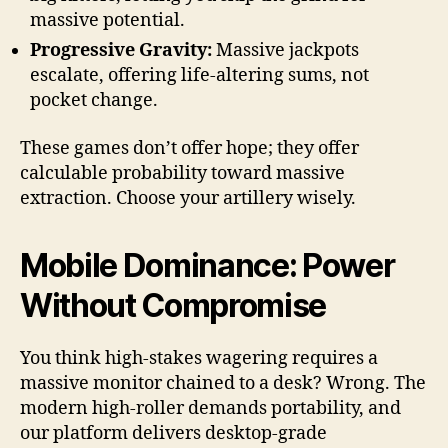
massive potential.
Progressive Gravity:
Massive jackpots
escalate, offering life-altering sums, not
pocket change.
These games don’t offer hope; they offer
calculable probability toward massive
extraction. Choose your artillery wisely.
Mobile Dominance: Power
Without Compromise
You think high-stakes wagering requires a
massive monitor chained to a desk? Wrong. The
modern high-roller demands portability, and
our platform delivers desktop-grade