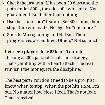
Check the last win. If it’s been 30 days and the
pot’s under 800k, the odds of a win spike. Not
guaranteed. But better than nothing.
Use the “auto-spin” feature. Set 500 spins, then
stop. If no win, walk. No ego. No “one more.”
Stick to Microgaming and NetEnt. Their
progressives are audited. Others? Not so much.
I’ve seen players lose $3k
in 20 minutes
chasing a 200k jackpot. That’s not strategy.
That’s gambling with a heart attack. The real
win isn’t the money. It’s the discipline.
The best part? You don’t need to be a pro. Just
know when to stop. When the pot hits 1.5M, I’m
out. No matter how close I feel. That’s not fear.
That’s survival.