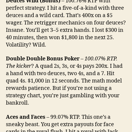
Deuces Wild (Bonus)
– 100.76% RTP with
perfect strategy. I hit a five-of-a-kind with three
deuces and a wild card. That’s 400x on a $5
wager. The retrigger mechanics on four deuces?
Insane. You’ll get 3–5 extra hands. I lost $300 in
40 minutes, then won $1,800 in the next 25.
Volatility? Wild.
Double Double Bonus Poker
– 100.07% RTP.
The kicker
? A quad 2s, 3s, or 4s pays 200x. I had
a hand with two deuces, two 4s, and a 7. Hit
quad 4s. $1,000 in 12 seconds. The math model
rewards patience. But if you’re not using a
strategy chart, you’re just gambling with your
bankroll.
Aces and Faces
– 99.07% RTP. This one’s a
sneaky beast. You get extra payouts for face
cards in the royal flush. I hit a royal with Jack,