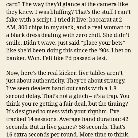
card? The way they’d glance at the camera like
they knew I was bluffing? That’s the stuff I can’t
fake with a script. I tried it live: baccarat at 2
AM, 300 chips in my stack, and a real woman in
a black dress dealing with zero chill. She didn’t
smile. Didn’t wave. Just said “place your bets”
like she’d been doing this since the ’90s. I bet on
banker. Won. Felt like I’d passed a test.
Now, here’s the real kicker: live tables aren’t
just about authenticity. They’re about strategy.
I’ve seen dealers hand out cards with a 1.8-
second delay. That’s not a glitch – it’s a trap. You
think you’re getting a fair deal, but the timing?
It’s designed to mess with your rhythm. I’ve
tracked 14 sessions. Average hand duration: 42
seconds. But in live games? 58 seconds. That’s
16 extra seconds per round. More time to think.