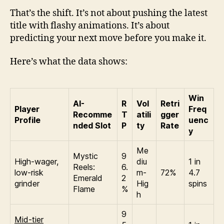
That’s the shift. It’s not about pushing the latest
title with flashy animations. It’s about
predicting your next move before you make it.
Here’s what the data shows:
Win
AI-
R
Vol
Retri
Player
Freq
Recomme
T
atili
gger
Profile
uenc
nded Slot
P
ty
Rate
y
Me
Mystic
9
High-wager,
diu
1 in
Reels:
6.
low-risk
m-
72%
4.7
Emerald
2
grinder
Hig
spins
Flame
%
h
9
Mid-tier