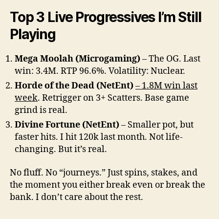
Top 3 Live Progressives I’m Still
Playing
Mega Moolah (Microgaming)
– The OG. Last
win: 3.4M. RTP 96.6%. Volatility: Nuclear.
Horde of the Dead (NetEnt)
– 1.8M win last
week
. Retrigger on 3+ Scatters. Base game
grind is real.
Divine Fortune (NetEnt)
– Smaller pot, but
faster hits. I hit 120k last month. Not life-
changing. But it’s real.
No fluff. No “journeys.” Just spins, stakes, and
the moment you either break even or break the
bank. I don’t care about the rest.