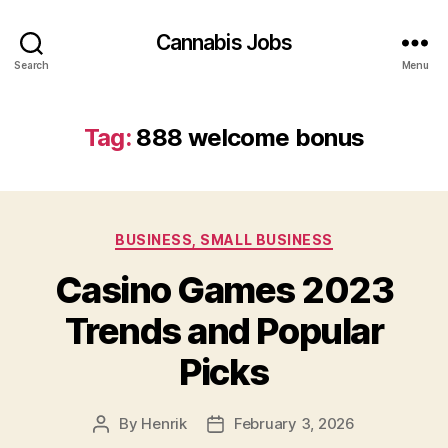
Cannabis Jobs
Search
Menu
Tag:
888 welcome bonus
Categories
BUSINESS, SMALL BUSINESS
Casino Games 2023
Trends and Popular
Picks
By
Henrik
February 3, 2026
Post
Post
author
date