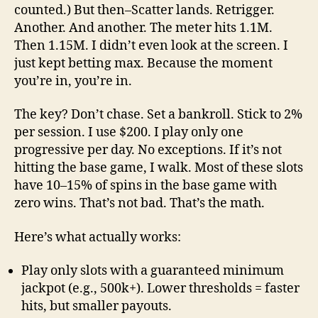
counted.) But then–Scatter lands. Retrigger.
Another. And another. The meter hits 1.1M.
Then 1.15M. I didn’t even look at the screen. I
just kept betting max. Because the moment
you’re in, you’re in.
The key? Don’t chase. Set a bankroll. Stick to 2%
per session. I use $200. I play only one
progressive per day. No exceptions. If it’s not
hitting the base game, I walk. Most of these slots
have 10–15% of spins in the base game with
zero wins. That’s not bad. That’s the math.
Here’s what actually works:
Play only slots with a guaranteed minimum
jackpot (e.g., 500k+). Lower thresholds = faster
hits, but smaller payouts.