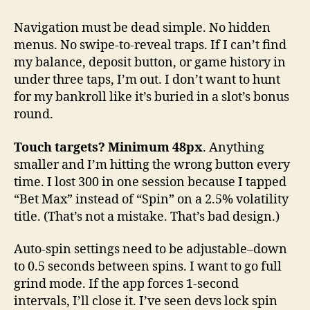
Navigation must be dead simple. No hidden
menus. No swipe-to-reveal traps. If I can’t find
my balance, deposit button, or game history in
under three taps, I’m out. I don’t want to hunt
for my bankroll like it’s buried in a slot’s bonus
round.
Touch targets? Minimum 48px
. Anything
smaller and I’m hitting the wrong button every
time. I lost 300 in one session because I tapped
“Bet Max” instead of “Spin” on a 2.5% volatility
title. (That’s not a mistake. That’s bad design.)
Auto-spin settings need to be adjustable–down
to 0.5 seconds between spins. I want to go full
grind mode. If the app forces 1-second
intervals, I’ll close it. I’ve seen devs lock spin