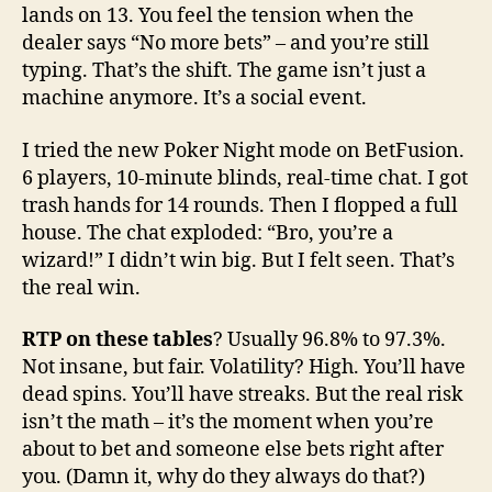
lands on 13. You feel the tension when the
dealer says “No more bets” – and you’re still
typing. That’s the shift. The game isn’t just a
machine anymore. It’s a social event.
I tried the new Poker Night mode on BetFusion.
6 players, 10-minute blinds, real-time chat. I got
trash hands for 14 rounds. Then I flopped a full
house. The chat exploded: “Bro, you’re a
wizard!” I didn’t win big. But I felt seen. That’s
the real win.
RTP on these tables
? Usually 96.8% to 97.3%.
Not insane, but fair. Volatility? High. You’ll have
dead spins. You’ll have streaks. But the real risk
isn’t the math – it’s the moment when you’re
about to bet and someone else bets right after
you. (Damn it, why do they always do that?)