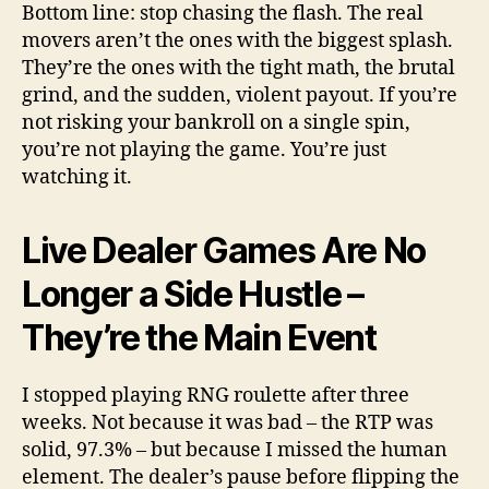
Bottom line: stop chasing the flash. The real
movers aren’t the ones with the biggest splash.
They’re the ones with the tight math, the brutal
grind, and the sudden, violent payout. If you’re
not risking your bankroll on a single spin,
you’re not playing the game. You’re just
watching it.
Live Dealer Games Are No
Longer a Side Hustle –
They’re the Main Event
I stopped playing RNG roulette after three
weeks. Not because it was bad – the RTP was
solid, 97.3% – but because I missed the human
element. The dealer’s pause before flipping the