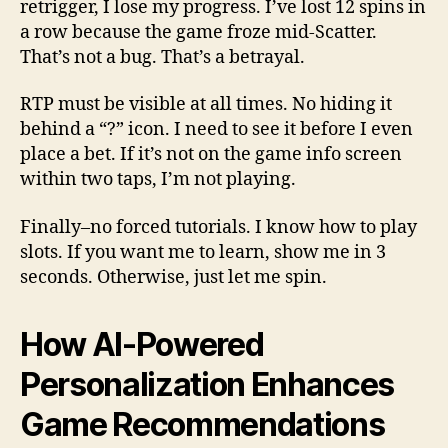
retrigger, I lose my progress. I’ve lost 12 spins in
a row because the game froze mid-Scatter.
That’s not a bug. That’s a betrayal.
RTP must be visible at all times. No hiding it
behind a “?” icon. I need to see it before I even
place a bet. If it’s not on the game info screen
within two taps, I’m not playing.
Finally–no forced tutorials. I know how to play
slots. If you want me to learn, show me in 3
seconds. Otherwise, just let me spin.
How AI-Powered
Personalization Enhances
Game Recommendations