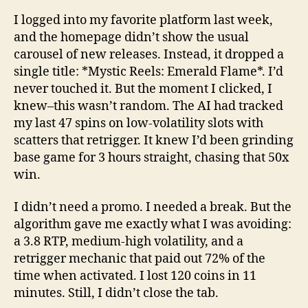
I logged into my favorite platform last week,
and the homepage didn’t show the usual
carousel of new releases. Instead, it dropped a
single title: *Mystic Reels: Emerald Flame*. I’d
never touched it. But the moment I clicked, I
knew–this wasn’t random. The AI had tracked
my last 47 spins on low-volatility slots with
scatters that retrigger. It knew I’d been grinding
base game for 3 hours straight, chasing that 50x
win.
I didn’t need a promo. I needed a break. But the
algorithm gave me exactly what I was avoiding:
a 3.8 RTP, medium-high volatility, and a
retrigger mechanic that paid out 72% of the
time when activated. I lost 120 coins in 11
minutes. Still, I didn’t close the tab.