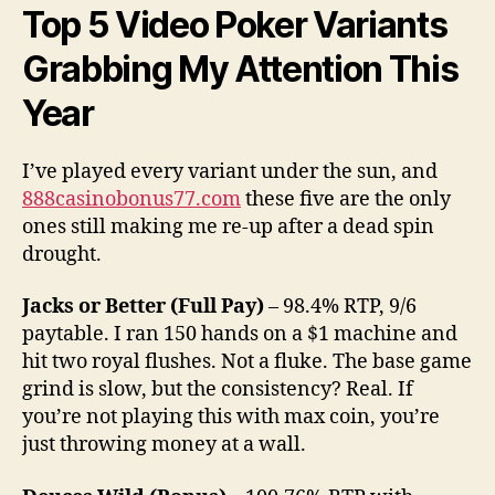
Top 5 Video Poker Variants
Grabbing My Attention This
Year
I’ve played every variant under the sun, and
888casinobonus77.com
these five are the only
ones still making me re-up after a dead spin
drought.
Jacks or Better (Full Pay)
– 98.4% RTP, 9/6
paytable. I ran 150 hands on a $1 machine and
hit two royal flushes. Not a fluke. The base game
grind is slow, but the consistency? Real. If
you’re not playing this with max coin, you’re
just throwing money at a wall.