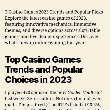
З Casino Games 2023 Trends and Popular Picks
Explore the latest casino games of 2023,
featuring innovative mechanics, immersive
themes, and diverse options across slots, table
games, and live dealer experiences. Discover
what’s new in online gaming this year.
Top Casino Games
Trends and Popular
Choices in 2023
I played 470 spins on the new
Golden Vault
slot
last week. Zero scatters. Not one. (I’m not even
mad – I’m just tired.) The RTP’s listed at 96.3%,