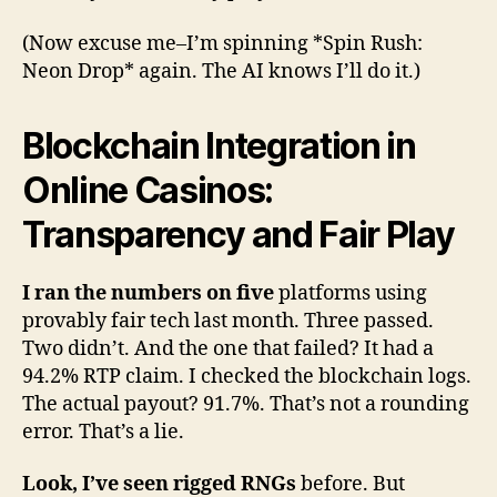
(Now excuse me–I’m spinning *Spin Rush:
Neon Drop* again. The AI knows I’ll do it.)
Blockchain Integration in
Online Casinos:
Transparency and Fair Play
I ran the numbers on five
platforms using
provably fair tech last month. Three passed.
Two didn’t. And the one that failed? It had a
94.2% RTP claim. I checked the blockchain logs.
The actual payout? 91.7%. That’s not a rounding
error. That’s a lie.
Look, I’ve seen rigged RNGs
before. But