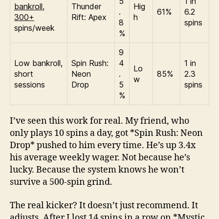
5
1 in
bankroll,
Thunder
Hig
.
61%
6.2
300+
Rift: Apex
h
8
spins
spins/week
%
9
Low bankroll,
Spin Rush:
4
1 in
Lo
short
Neon
.
85%
2.3
w
sessions
Drop
5
spins
%
I’ve seen this work for real. My friend, who
only plays 10 spins a day, got *Spin Rush: Neon
Drop* pushed to him every time. He’s up 3.4x
his average weekly wager. Not because he’s
lucky. Because the system knows he won’t
survive a 500-spin grind.
The real kicker? It doesn’t just recommend. It
adjusts. After I lost 14 spins in a row on *Mystic