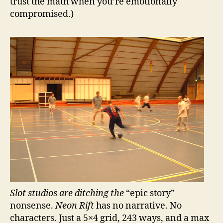
trust the math when you’re emotionally
compromised.)
Slot studios are ditching the
“epic story”
nonsense.
Neon Rift
has no narrative. No
characters. Just a 5×4 grid, 243 ways, and a max