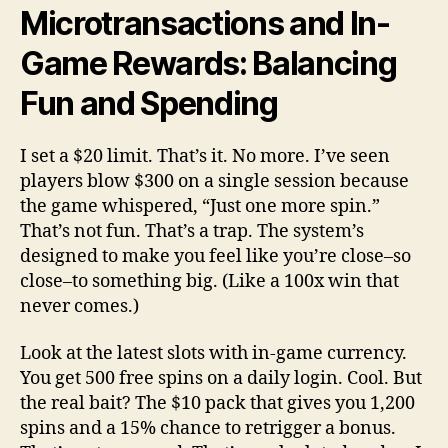
Microtransactions and In-
Game Rewards: Balancing
Fun and Spending
I set a $20 limit. That’s it. No more. I’ve seen
players blow $300 on a single session because
the game whispered, “Just one more spin.”
That’s not fun. That’s a trap. The system’s
designed to make you feel like you’re close–so
close–to something big. (Like a 100x win that
never comes.)
Look at the latest slots with in-game currency.
You get 500 free spins on a daily login. Cool. But
the real bait? The $10 pack that gives you 1,200
spins and a 15% chance to retrigger a bonus.