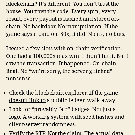
blockchain? It’s different. You don’t trust the
house. You trust the code. Every spin, every
result, every payout is hashed and stored on-
chain. No backdoor. No manipulation. If the
game says it paid out 50x, it did. No ifs, no buts.
I tested a few slots with on-chain verification.
One had a 100,000x max win. I didn’t hit it. But I
saw the transaction. It happened. On-chain.
Real. No “we’re sorry, the server glitched”
nonsense.
Check the blockchain explorer
.
If the game
doesn’t link to
a public ledger, walk away.
Look for “provably fair” badges. Not just a
logo. A working system with seed hashes and
client/server randomness.
Verify the RTP. Not the claim. The actual data