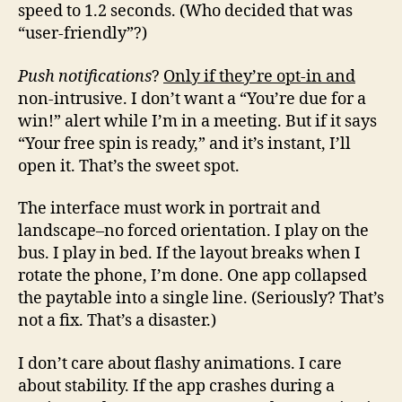
speed to 1.2 seconds. (Who decided that was
“user-friendly”?)
Push notifications
?
Only if they’re opt-in and
non-intrusive. I don’t want a “You’re due for a
win!” alert while I’m in a meeting. But if it says
“Your free spin is ready,” and it’s instant, I’ll
open it. That’s the sweet spot.
The interface must work in portrait and
landscape–no forced orientation. I play on the
bus. I play in bed. If the layout breaks when I
rotate the phone, I’m done. One app collapsed
the paytable into a single line. (Seriously? That’s
not a fix. That’s a disaster.)
I don’t care about flashy animations. I care
about stability. If the app crashes during a