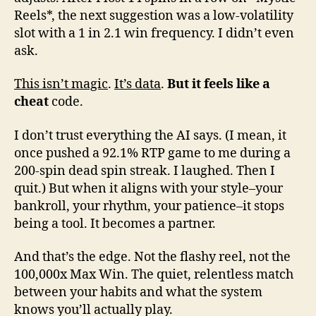
Reels*, the next suggestion was a low-volatility
slot with a 1 in 2.1 win frequency. I didn’t even
ask.
This isn’t magic
.
It’s data
.
But it feels like a
cheat
code.
I don’t trust everything the AI says. (I mean, it
once pushed a 92.1% RTP game to me during a
200-spin dead spin streak. I laughed. Then I
quit.) But when it aligns with your style–your
bankroll, your rhythm, your patience–it stops
being a tool. It becomes a partner.
And that’s the edge. Not the flashy reel, not the
100,000x Max Win. The quiet, relentless match
between your habits and what the system
knows you’ll actually play.