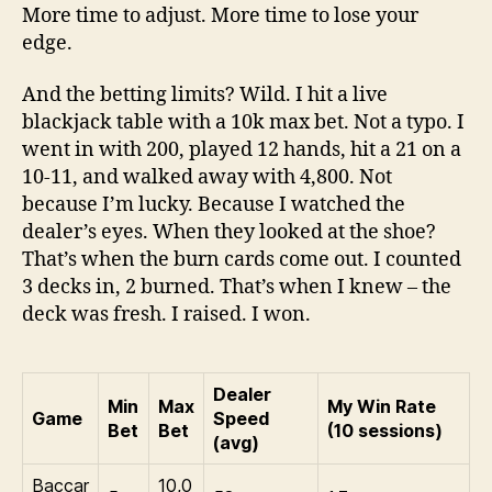
More time to adjust. More time to lose your
edge.
And the betting limits? Wild. I hit a live
blackjack table with a 10k max bet. Not a typo. I
went in with 200, played 12 hands, hit a 21 on a
10-11, and walked away with 4,800. Not
because I’m lucky. Because I watched the
dealer’s eyes. When they looked at the shoe?
That’s when the burn cards come out. I counted
3 decks in, 2 burned. That’s when I knew – the
deck was fresh. I raised. I won.
Dealer
Min
Max
My Win Rate
Game
Speed
Bet
Bet
(10 sessions)
(avg)
Baccar
10,0