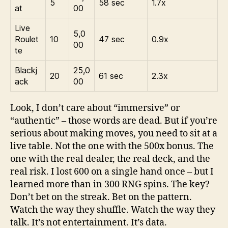
5
58 sec
1.7x
at
00
Live
5,0
Roulet
10
47 sec
0.9x
00
te
Blackj
25,0
20
61 sec
2.3x
ack
00
Look, I don’t care about “immersive” or
“authentic” – those words are dead. But if you’re
serious about making moves, you need to sit at a
live table. Not the one with the 500x bonus. The
one with the real dealer, the real deck, and the
real risk. I lost 600 on a single hand once – but I
learned more than in 300 RNG spins. The key?
Don’t bet on the streak. Bet on the pattern.
Watch the way they shuffle. Watch the way they
talk. It’s not entertainment. It’s data.