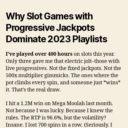
Why Slot Games with
Progressive Jackpots
Dominate 2023 Playlists
I’ve played over 400 hours
on slots this year.
Only three gave me that electric jolt–those with
live progressives. Not the fixed jackpots. Not the
500x multiplier gimmicks. The ones where the
pot climbs every spin, and someone just *wins*
it. That’s the real draw.
I hit a 1.2M win on Mega Moolah last month.
Not because I was lucky. Because I knew the
rules. The RTP is 96.6%, but the volatility?
Insane. I lost 700 spins in a row. (Seriously. I