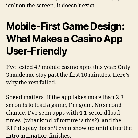
isn’t on the screen, it doesn’t exist.
Mobile-First Game Design:
What Makes a Casino App
User-Friendly
I’ve tested 47 mobile casino apps this year. Only
3 made me stay past the first 10 minutes. Here’s
why the rest failed.
Speed matters. If the app takes more than 2.3
seconds to load a game, I’m gone. No second
chance. I’ve seen apps with 4.1-second load
times–(what kind of torture is this?)–and the
RTP display doesn’t even show up until after the
intro animation finishes.