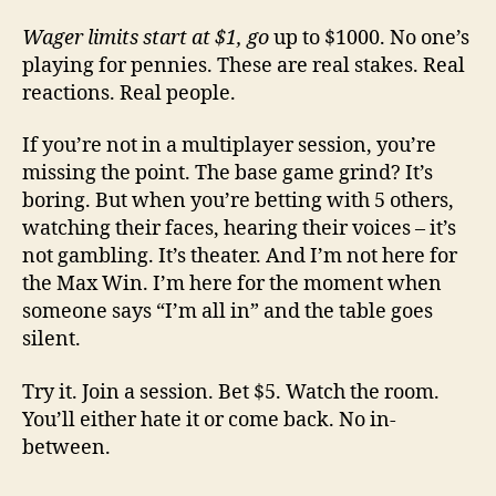
Wager limits start at $1, go
up to $1000. No one’s
playing for pennies. These are real stakes. Real
reactions. Real people.
If you’re not in a multiplayer session, you’re
missing the point. The base game grind? It’s
boring. But when you’re betting with 5 others,
watching their faces, hearing their voices – it’s
not gambling. It’s theater. And I’m not here for
the Max Win. I’m here for the moment when
someone says “I’m all in” and the table goes
silent.
Try it. Join a session. Bet $5. Watch the room.
You’ll either hate it or come back. No in-
between.