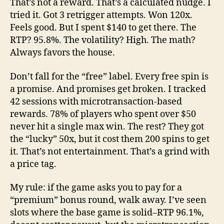
That’s not a reward. That’s a calculated nudge. I
tried it. Got 3 retrigger attempts. Won 120x.
Feels good. But I spent $140 to get there. The
RTP? 95.8%. The volatility? High. The math?
Always favors the house.
Don’t fall for the “free” label. Every free spin is
a promise. And promises get broken. I tracked
42 sessions with microtransaction-based
rewards. 78% of players who spent over $50
never hit a single max win. The rest? They got
the “lucky” 50x, but it cost them 200 spins to get
it. That’s not entertainment. That’s a grind with
a price tag.
My rule: if the game asks you to pay for a
“premium” bonus round, walk away. I’ve seen
slots where the base game is solid–RTP 96.1%,