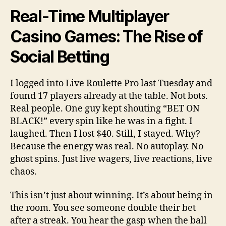
Real-Time Multiplayer
Casino Games: The Rise of
Social Betting
I logged into Live Roulette Pro last Tuesday and
found 17 players already at the table. Not bots.
Real people. One guy kept shouting “BET ON
BLACK!” every spin like he was in a fight. I
laughed. Then I lost $40. Still, I stayed. Why?
Because the energy was real. No autoplay. No
ghost spins. Just live wagers, live reactions, live
chaos.
This isn’t just about winning. It’s about being in
the room. You see someone double their bet
after a streak. You hear the gasp when the ball