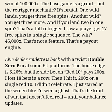
win of 100,000x. The base game is a grind – but
the retrigger mechanic? It’s brutal. One wild
lands, you get three free spins. Another wild?
You get three more. And if you land two in one
spin? That’s a full retrigger. I saw a player get 17
free spins in a single sequence. The win?
45,000x. That’s not a feature. That’s a payout
engine.
Live dealer roulette is back
with a twist:
Double
Zero Pro
at some EU platforms. The house edge
is 5.26%, but the side bet on “Red 10” pays 200x.
I lost 18 bets in a row. Then I hit it. 200x on a
single red 10. I didn’t celebrate. I just stared at
the screen like I’d seen a ghost. That’s the kind
of win that doesn’t feel real – until your balance
updates.