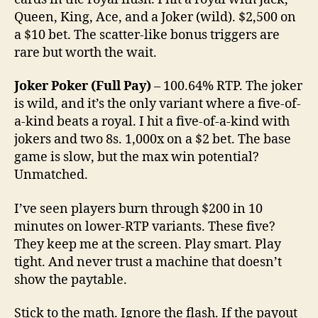
Queen, King, Ace, and a Joker (wild). $2,500 on
a $10 bet. The scatter-like bonus triggers are
rare but worth the wait.
Joker Poker (Full Pay)
– 100.64% RTP. The joker
is wild, and it’s the only variant where a five-of-
a-kind beats a royal. I hit a five-of-a-kind with
jokers and two 8s. 1,000x on a $2 bet. The base
game is slow, but the max win potential?
Unmatched.
I’ve seen players burn through $200 in 10
minutes on lower-RTP variants. These five?
They keep me at the screen. Play smart. Play
tight. And never trust a machine that doesn’t
show the paytable.
Stick to the math. Ignore the flash. If the payout