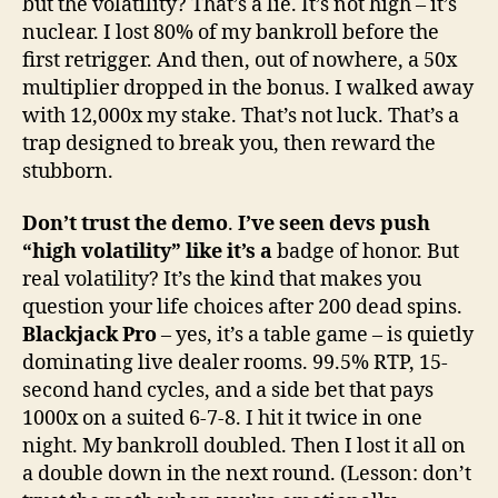
but the volatility? That’s a lie. It’s not high – it’s
nuclear. I lost 80% of my bankroll before the
first retrigger. And then, out of nowhere, a 50x
multiplier dropped in the bonus. I walked away
with 12,000x my stake. That’s not luck. That’s a
trap designed to break you, then reward the
stubborn.
Don’t trust the demo
.
I’ve seen devs push
“high
volatility” like it’s a
badge of honor. But
real volatility? It’s the kind that makes you
question your life choices after 200 dead spins.
Blackjack Pro
– yes, it’s a table game – is quietly
dominating live dealer rooms. 99.5% RTP, 15-
second hand cycles, and a side bet that pays
1000x on a suited 6-7-8. I hit it twice in one
night. My bankroll doubled. Then I lost it all on
a double down in the next round. (Lesson: don’t