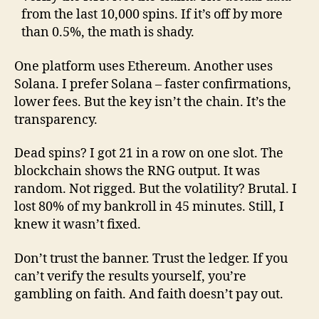
from the last 10,000 spins. If it’s off by more
than 0.5%, the math is shady.
One platform uses Ethereum. Another uses
Solana. I prefer Solana – faster confirmations,
lower fees. But the key isn’t the chain. It’s the
transparency.
Dead spins? I got 21 in a row on one slot. The
blockchain shows the RNG output. It was
random. Not rigged. But the volatility? Brutal. I
lost 80% of my bankroll in 45 minutes. Still, I
knew it wasn’t fixed.
Don’t trust the banner. Trust the ledger. If you
can’t verify the results yourself, you’re
gambling on faith. And faith doesn’t pay out.