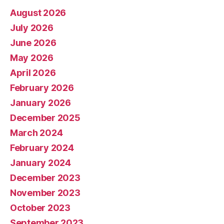
August 2026
July 2026
June 2026
May 2026
April 2026
February 2026
January 2026
December 2025
March 2024
February 2024
January 2024
December 2023
November 2023
October 2023
September 2023