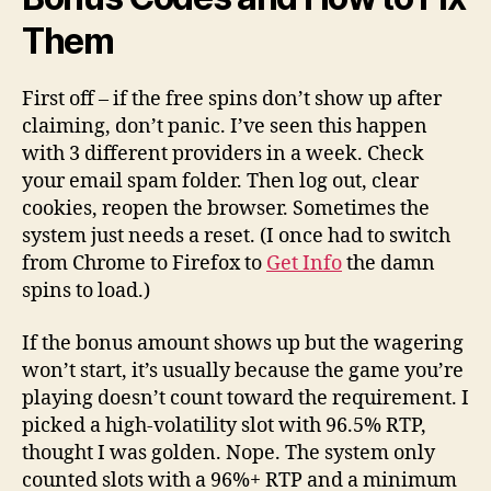
Them
First off – if the free spins don’t show up after
claiming, don’t panic. I’ve seen this happen
with 3 different providers in a week. Check
your email spam folder. Then log out, clear
cookies, reopen the browser. Sometimes the
system just needs a reset. (I once had to switch
from Chrome to Firefox to
Get Info
the damn
spins to load.)
If the bonus amount shows up but the wagering
won’t start, it’s usually because the game you’re
playing doesn’t count toward the requirement. I
picked a high-volatility slot with 96.5% RTP,
thought I was golden. Nope. The system only
counted slots with a 96%+ RTP and a minimum