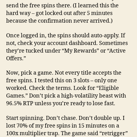
send the free spins there. (I learned this the
hard way – got locked out after 5 minutes
because the confirmation never arrived.)
Once logged in, the spins should auto-apply. If
not, check your account dashboard. Sometimes
they’re tucked under “My Rewards” or “Active
Offers.”
Now, pick a game. Not every title accepts the
free spins. I tested this on 3 slots – only one
worked. Check the terms. Look for “Eligible
Games.” Don’t pick a high-volatility beast with
96.5% RTP unless you’re ready to lose fast.
Start spinning. Don’t chase. Don’t double up. I
lost 70% of my free spins in 15 minutes on a
100x multiplier trap. The game said “retrigger”