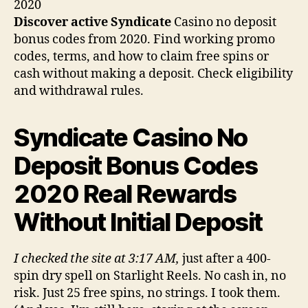
2020
Discover active Syndicate
Casino no deposit
bonus codes from 2020. Find working promo
codes, terms, and how to claim free spins or
cash without making a deposit. Check eligibility
and withdrawal rules.
Syndicate Casino No
Deposit Bonus Codes
2020 Real Rewards
Without Initial Deposit
I checked the site at 3:17 AM,
just after a 400-
spin dry spell on Starlight Reels. No cash in, no
risk. Just 25 free spins, no strings. I took them.