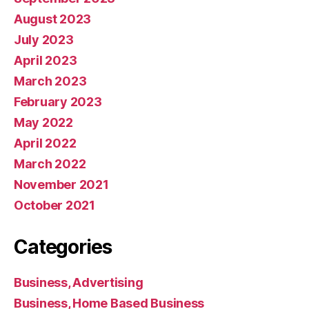
August 2023
July 2023
April 2023
March 2023
February 2023
May 2022
April 2022
March 2022
November 2021
October 2021
Categories
Business, Advertising
Business, Home Based Business