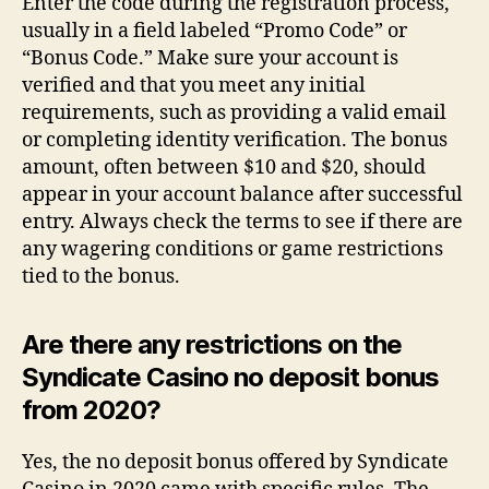
Enter the code during the registration process,
usually in a field labeled “Promo Code” or
“Bonus Code.” Make sure your account is
verified and that you meet any initial
requirements, such as providing a valid email
or completing identity verification. The bonus
amount, often between $10 and $20, should
appear in your account balance after successful
entry. Always check the terms to see if there are
any wagering conditions or game restrictions
tied to the bonus.
Are there any restrictions on the
Syndicate Casino no deposit bonus
from 2020?
Yes, the no deposit bonus offered by Syndicate