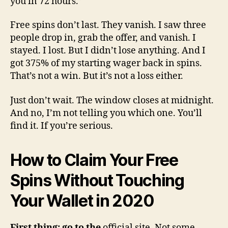
you in 72 hours.”
Free spins don’t last. They vanish. I saw three
people drop in, grab the offer, and vanish. I
stayed. I lost. But I didn’t lose anything. And I
got 375% of my starting wager back in spins.
That’s not a win. But it’s not a loss either.
Just don’t wait. The window closes at midnight.
And no, I’m not telling you which one. You’ll
find it. If you’re serious.
How to Claim Your Free
Spins Without Touching
Your Wallet in 2020
First thing: go to the
official site. Not some