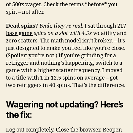
of 500x wager. Check the terms *before* you
spin – not after.
Dead spins
?
Yeah, they’re real
.
I sat through 217
base game
spins on a slot with 4.5x
volatility and
zero scatters. The math model isn’t broken – it’s
just designed to make you feel like you’re close.
(Spoiler: you’re not.) If you’re grinding for a
retrigger and nothing’s happening, switch to a
game with a higher scatter frequency. I moved
to a title with 1 in 12.5 spins on average – got
two retriggers in 40 spins. That’s the difference.
Wagering not updating? Here’s
the fix:
Log out completely. Close the browser. Reopen