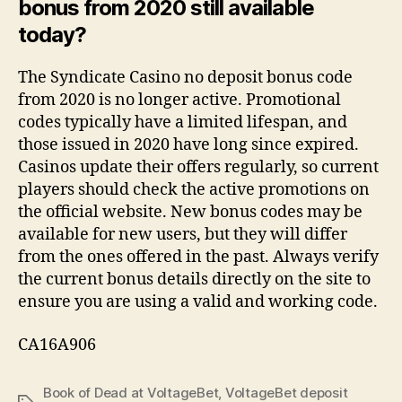
bonus from 2020 still available
today?
The Syndicate Casino no deposit bonus code
from 2020 is no longer active. Promotional
codes typically have a limited lifespan, and
those issued in 2020 have long since expired.
Casinos update their offers regularly, so current
players should check the active promotions on
the official website. New bonus codes may be
available for new users, but they will differ
from the ones offered in the past. Always verify
the current bonus details directly on the site to
ensure you are using a valid and working code.
CA16A906
Book of Dead at VoltageBet
,
VoltageBet deposit