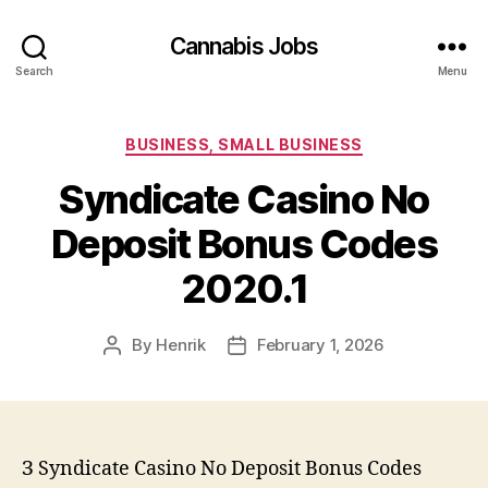
Cannabis Jobs
Search
Menu
Categories
BUSINESS, SMALL BUSINESS
Syndicate Casino No
Deposit Bonus Codes
2020.1
By
Henrik
February 1, 2026
Post
Post
author
date
З Syndicate Casino No Deposit Bonus Codes