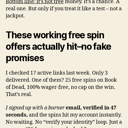
Bottom line: it’s not free
money. It’s a chance. A
real one. But only if you treat it like a test – not a
jackpot.
These working free spin
offers actually hit–no fake
promises
I checked 17 active links last week. Only 3
delivered. One of them? 25 free spins on Book
of Dead, 100% wager-free, no cap on the win.
That’s real.
I signed up with a burner
email, verified in 47
seconds,
and the spins hit my account instantly.
No waiting. No “verify your identity” loop. Just a