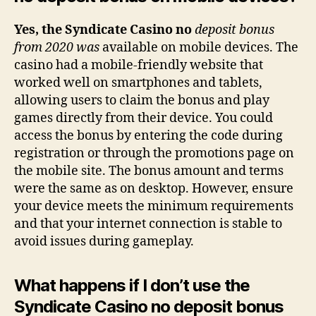
Yes, the Syndicate Casino no
deposit bonus
from 2020 was
available on mobile devices. The
casino had a mobile-friendly website that
worked well on smartphones and tablets,
allowing users to claim the bonus and play
games directly from their device. You could
access the bonus by entering the code during
registration or through the promotions page on
the mobile site. The bonus amount and terms
were the same as on desktop. However, ensure
your device meets the minimum requirements
and that your internet connection is stable to
avoid issues during gameplay.
What happens if I don’t use the
Syndicate Casino no deposit bonus