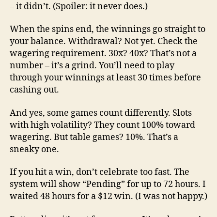
– it didn’t. (Spoiler: it never does.)
When the spins end, the winnings go straight to
your balance. Withdrawal? Not yet. Check the
wagering requirement. 30x? 40x? That’s not a
number – it’s a grind. You’ll need to play
through your winnings at least 30 times before
cashing out.
And yes, some games count differently. Slots
with high volatility? They count 100% toward
wagering. But table games? 10%. That’s a
sneaky one.
If you hit a win, don’t celebrate too fast. The
system will show “Pending” for up to 72 hours. I
waited 48 hours for a $12 win. (I was not happy.)