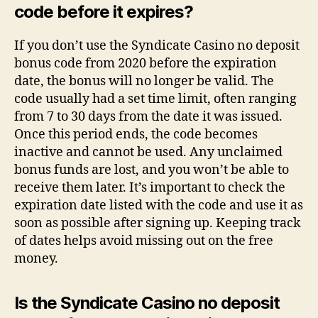
code before it expires?
If you don’t use the Syndicate Casino no deposit
bonus code from 2020 before the expiration
date, the bonus will no longer be valid. The
code usually had a set time limit, often ranging
from 7 to 30 days from the date it was issued.
Once this period ends, the code becomes
inactive and cannot be used. Any unclaimed
bonus funds are lost, and you won’t be able to
receive them later. It’s important to check the
expiration date listed with the code and use it as
soon as possible after signing up. Keeping track
of dates helps avoid missing out on the free
money.
Is the Syndicate Casino no deposit