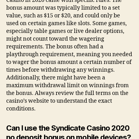
Casino in 2020 came with specific rules. The
bonus amount was typically limited to a set
value, such as $15 or $20, and could only be
used on certain games like slots. Some games,
especially table games or live dealer options,
might not count toward the wagering
requirements. The bonus often had a
playthrough requirement, meaning you needed
to wager the bonus amount a certain number of
times before withdrawing any winnings.
Additionally, there might have been a
maximum withdrawal limit on winnings from
the bonus. Always review the full terms on the
casino’s website to understand the exact
conditions.
Can I use the Syndicate Casino 2020
no deposit bonus on mobile devices?