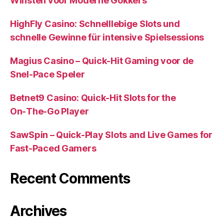
Winsten voor Moderne Gokkers
HighFly Casino: Schnelllebige Slots und
schnelle Gewinne für intensive Spielsessions
Magius Casino – Quick‑Hit Gaming voor de
Snel‑Pace Speler
Betnet9 Casino: Quick‑Hit Slots for the
On‑The‑Go Player
SawSpin – Quick‑Play Slots and Live Games for
Fast‑Paced Gamers
Recent Comments
Archives