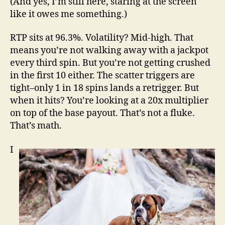
(And yes, I’m still here, staring at the screen
like it owes me something.)
RTP sits at 96.3%. Volatility? Mid-high. That
means you’re not walking away with a jackpot
every third spin. But you’re not getting crushed
in the first 10 either. The scatter triggers are
tight–only 1 in 18 spins lands a retrigger. But
when it hits? You’re looking at a 20x multiplier
on top of the base payout. That’s not a fluke.
That’s math.
I