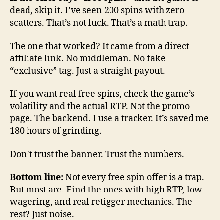
dead, skip it. I’ve seen 200 spins with zero
scatters. That’s not luck. That’s a math trap.
The one that worked
? It came from a direct
affiliate link. No middleman. No fake
“exclusive” tag. Just a straight payout.
If you want real free spins, check the game’s
volatility and the actual RTP. Not the promo
page. The backend. I use a tracker. It’s saved me
180 hours of grinding.
Don’t trust the banner. Trust the numbers.
Bottom line:
Not every free spin offer is a trap.
But most are. Find the ones with high RTP, low
wagering, and real retigger mechanics. The
rest? Just noise.