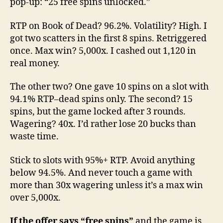
pop-up: “25 free spins unlocked.”
RTP on Book of Dead? 96.2%. Volatility? High. I
got two scatters in the first 8 spins. Retriggered
once. Max win? 5,000x. I cashed out 1,120 in
real money.
The other two? One gave 10 spins on a slot with
94.1% RTP–dead spins only. The second? 15
spins, but the game locked after 3 rounds.
Wagering? 40x. I’d rather lose 20 bucks than
waste time.
Stick to slots with 95%+ RTP. Avoid anything
below 94.5%. And never touch a game with
more than 30x wagering unless it’s a max win
over 5,000x.
If the offer says “free spins”
and the game is