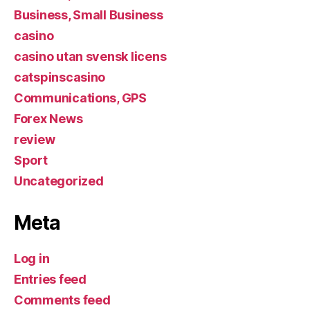
Business, Small Business
casino
casino utan svensk licens
catspinscasino
Communications, GPS
Forex News
review
Sport
Uncategorized
Meta
Log in
Entries feed
Comments feed