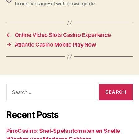
Tags
bonus
,
VoltageBet withdrawal guide
←
Online Video Slots Casino Experience
→
Atlantic Casino Mobile Play Now
Search
for:
Recent Posts
PinoCasino: Snel‑Spelautomaten en Snelle