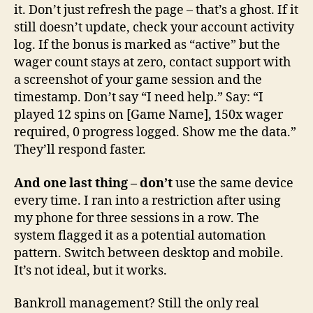
it. Don’t just refresh the page – that’s a ghost. If it
still doesn’t update, check your account activity
log. If the bonus is marked as “active” but the
wager count stays at zero, contact support with
a screenshot of your game session and the
timestamp. Don’t say “I need help.” Say: “I
played 12 spins on [Game Name], 150x wager
required, 0 progress logged. Show me the data.”
They’ll respond faster.
And one last thing – don’t
use the same device
every time. I ran into a restriction after using
my phone for three sessions in a row. The
system flagged it as a potential automation
pattern. Switch between desktop and mobile.
It’s not ideal, but it works.
Bankroll management? Still the only real