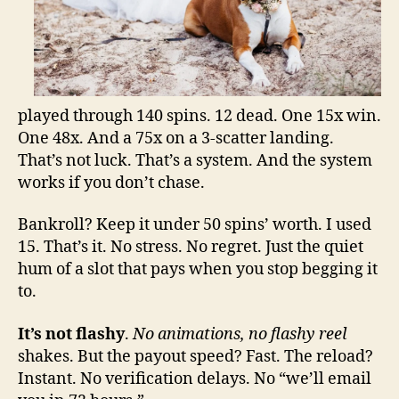
played through 140 spins. 12 dead. One 15x win.
One 48x. And a 75x on a 3-scatter landing.
That’s not luck. That’s a system. And the system
works if you don’t chase.
Bankroll? Keep it under 50 spins’ worth. I used
15. That’s it. No stress. No regret. Just the quiet
hum of a slot that pays when you stop begging it
to.
It’s not flashy
.
No animations, no flashy reel
shakes. But the payout speed? Fast. The reload?
Instant. No verification delays. No “we’ll email