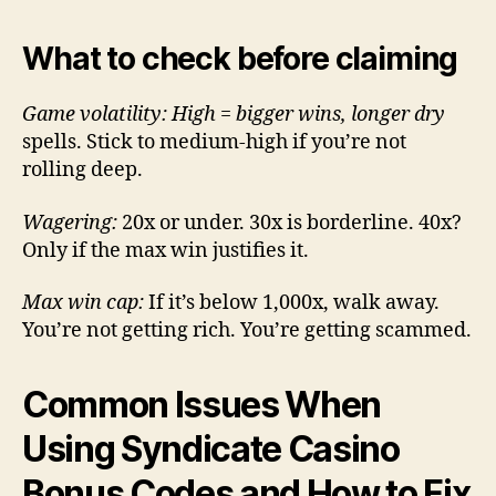
What to check before claiming
Game volatility:
High = bigger wins, longer dry
spells. Stick to medium-high if you’re not
rolling deep.
Wagering:
20x or under. 30x is borderline. 40x?
Only if the max win justifies it.
Max win cap:
If it’s below 1,000x, walk away.
You’re not getting rich. You’re getting scammed.
Common Issues When
Using Syndicate Casino
Bonus Codes and How to Fix