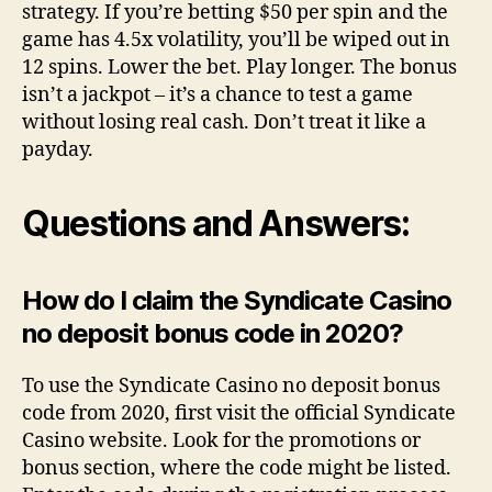
strategy. If you’re betting $50 per spin and the
game has 4.5x volatility, you’ll be wiped out in
12 spins. Lower the bet. Play longer. The bonus
isn’t a jackpot – it’s a chance to test a game
without losing real cash. Don’t treat it like a
payday.
Questions and Answers:
How do I claim the Syndicate Casino
no deposit bonus code in 2020?
To use the Syndicate Casino no deposit bonus
code from 2020, first visit the official Syndicate
Casino website. Look for the promotions or
bonus section, where the code might be listed.