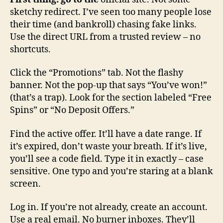
sketchy redirect. I’ve seen too many people lose
their time (and bankroll) chasing fake links.
Use the direct URL from a trusted review – no
shortcuts.
Click the “Promotions” tab. Not the flashy
banner. Not the pop-up that says “You’ve won!”
(that’s a trap). Look for the section labeled “Free
Spins” or “No Deposit Offers.”
Find the active offer. It’ll have a date range. If
it’s expired, don’t waste your breath. If it’s live,
you’ll see a code field. Type it in exactly – case
sensitive. One typo and you’re staring at a blank
screen.
Log in. If you’re not already, create an account.
Use a real email. No burner inboxes. They’ll