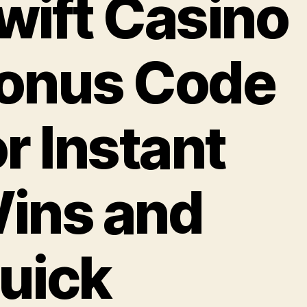
wift Casino
onus Code
or Instant
ins and
uick