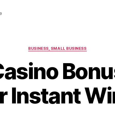
e
Categories
BUSINESS, SMALL BUSINESS
Casino Bon
r Instant W