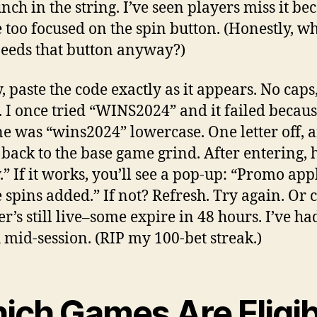
nch in the string. I’ve seen players miss it be
e too focused on the spin button. (Honestly, w
eeds that button anyway?)
y, paste the code exactly as it appears. No caps
. I once tried “WINS2024” and it failed becaus
ne was “wins2024” lowercase. One letter off, 
 back to the base game grind. After entering, h
.” If it works, you’ll see a pop-up: “Promo app
e spins added.” If not? Refresh. Try again. Or c
er’s still live–some expire in 48 hours. I’ve had
 mid-session. (RIP my 100-bet streak.)
ich Games Are Eligib