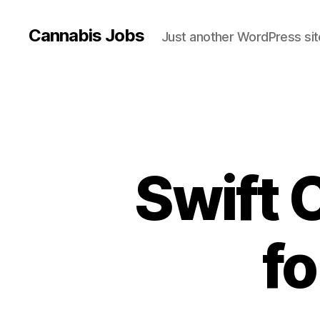
Cannabis Jobs
Just another WordPress sit
Swift 
fo