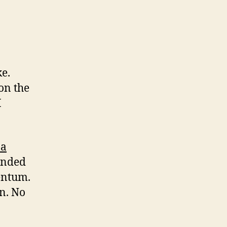
ke.
 on the
I
 a
anded
mentum.
an. No