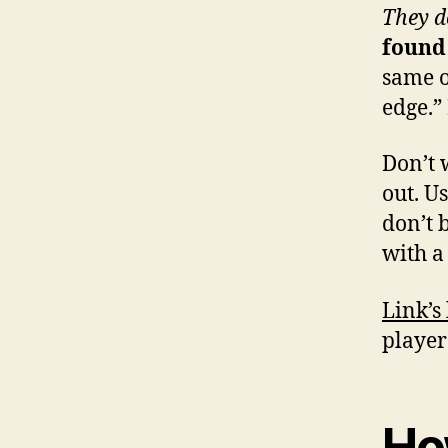
They d
found 
same o
edge.”
Don’t 
out. Us
don’t 
with a
Link’s
player
Ho