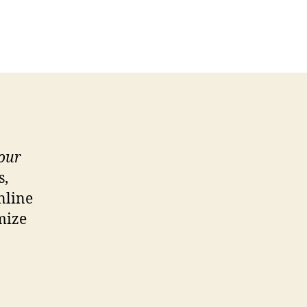
your
s,
nline
mize