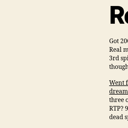
R
Got 20
Real mo
3rd spi
though
Went f
dream.
three 
RTP? 9
dead s