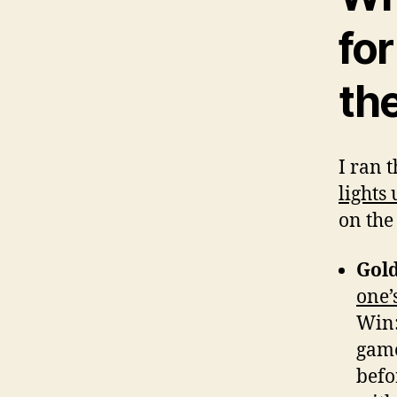
fo
th
I ran 
lights
on the 
Gold
one’
Win:
game
befor