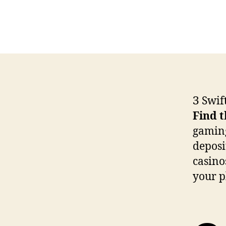
З Swif
Find t
gaming
deposi
casino
your p