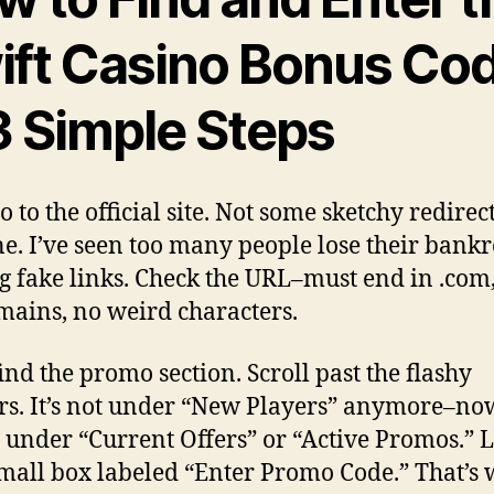
ift Casino Bonus Co
3 Simple Steps
go to the official site. Not some sketchy redirec
ne. I’ve seen too many people lose their bankr
g fake links. Check the URL–must end in .com
ains, no weird characters.
find the promo section. Scroll past the flashy
s. It’s not under “New Players” anymore–now 
 under “Current Offers” or “Active Promos.” 
small box labeled “Enter Promo Code.” That’s