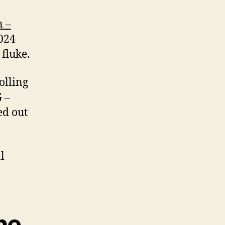
n –
2024
 fluke.
olling
G –
ed out
al
he