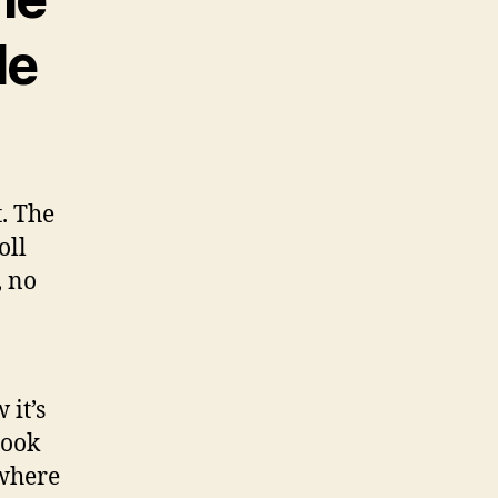
de
t. The
oll
, no
it’s
Look
 where