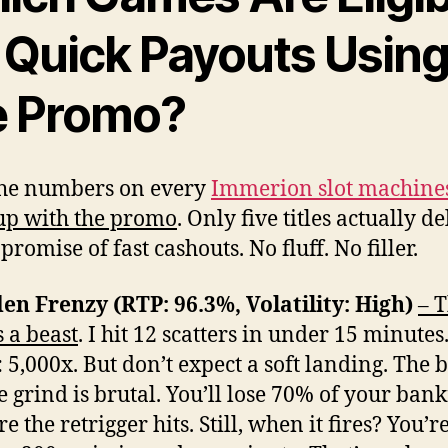
r Quick Payouts Usin
e Promo?
the numbers on every
Immerion slot machine
 up with the promo
. Only five titles actually de
promise of fast cashouts. No fluff. No filler.
en Frenzy (RTP: 96.3%, Volatility: High)
– T
s a beast
. I hit 12 scatters in under 15 minute
 5,000x. But don’t expect a soft landing. The 
 grind is brutal. You’ll lose 70% of your bank
e the retrigger hits. Still, when it fires? You’r