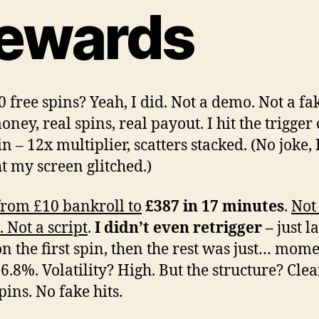
ewards
0 free spins? Yeah, I did. Not a demo. Not a fa
ney, real spins, real payout. I hit the trigger
n – 12x multiplier, scatters stacked. (No joke, 
t my screen glitched.)
rom £10 bankroll to
£387 in 17 minutes
.
Not
 Not a script
.
I didn’t even retrigger –
just l
on the first spin, then the rest was just… mo
6.8%. Volatility? High. But the structure? Cle
pins. No fake hits.