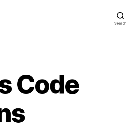
Search
us Code
ins