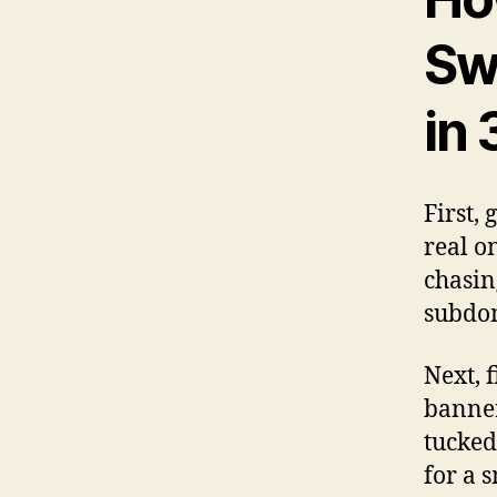
Sw
in 
First, 
real o
chasin
subdom
Next, 
banner
tucked
for a 