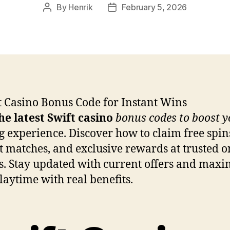
By
Henrik
February 5, 2026
Post
Post
author
date
t Casino Bonus Code for Instant Wins
he latest Swift casino
bonus codes to boost 
 experience. Discover how to claim free spin
t matches, and exclusive rewards at trusted o
s. Stay updated with current offers and maxi
laytime with real benefits.