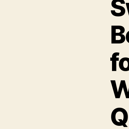
S
B
f
W
Q