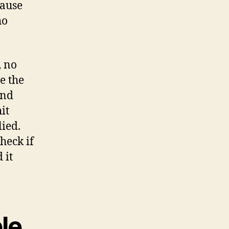
cause
ho
, no
e the
and
it
lied.
heck if
 it
le