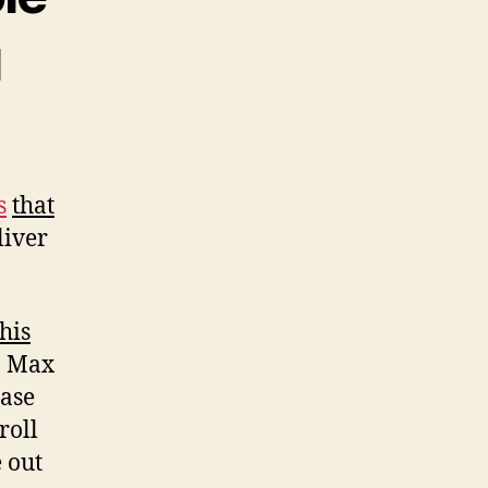
g
s
that
liver
his
s. Max
base
roll
e out