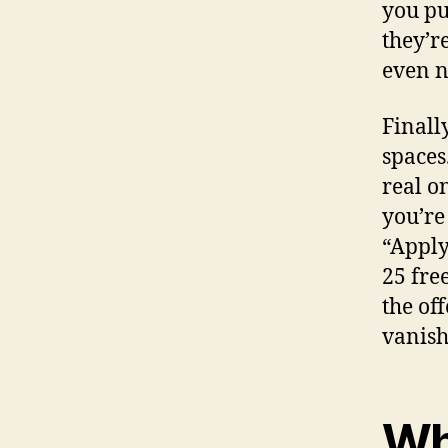
you pu
they’r
even n
Finall
spaces
real o
you’re
“Apply
25 fre
the off
vanish
Wh