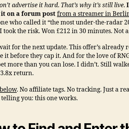
on’t advertise it hard
.
That’s why it’s still live
.
I
it on a forum post
from a streamer in Berli
ne who called it “the most under-the-radar 
 I took the risk. Won £212 in 30 minutes. Not a
wait for the next update. This offer’s already r
e it before they cap it. And for the love of RN
bet more than you can lose. I didn’t. Still walk
 3.8x return.
 below
. No affiliate tags. No tracking. Just a re
 telling you: this one works.
w to Find and Enter t