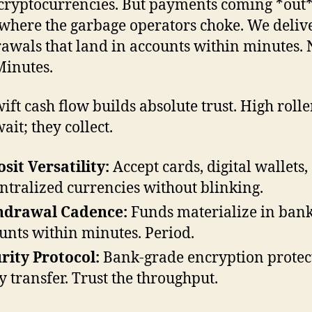
cryptocurrencies. But payments coming *out
 where the garbage operators choke. We deliv
awals that land in accounts within minutes. 
Minutes.
wift cash flow builds absolute trust. High rolle
ait; they collect.
sit Versatility:
Accept cards, digital wallets,
ntralized currencies without blinking.
hdrawal Cadence:
Funds materialize in ban
unts within minutes. Period.
rity Protocol:
Bank-grade encryption protec
y transfer. Trust the throughput.