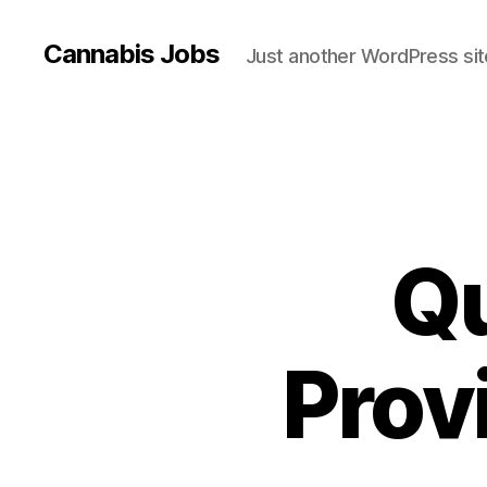
Cannabis Jobs
Just another WordPress sit
Q
Prov