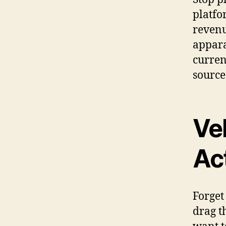
platfo
revenu
appara
curren
source
Vel
Ac
Forget
drag t