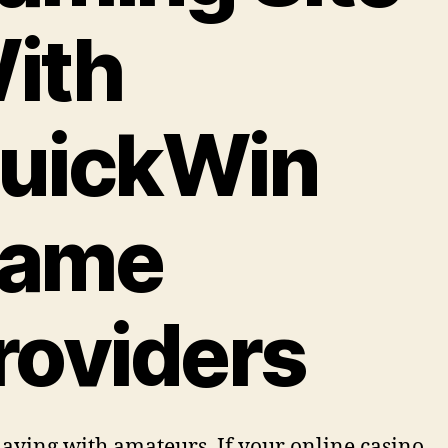
ith
uickWin
ame
roviders
laying with amateurs. If your online casino