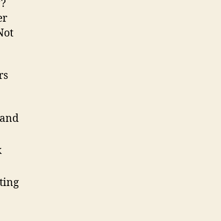
*?
er
Not
rs
 and
k
ting