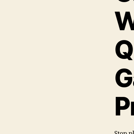
W
Q
G
P
Stop p