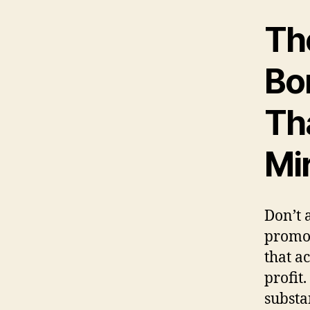
The
Bo
Th
Mi
Don’t 
promot
that a
profit
substa