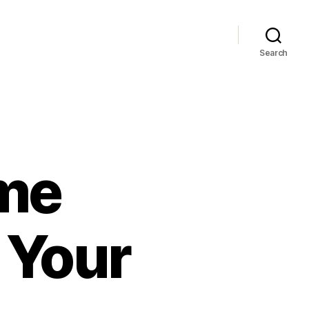
Search
me
 Your