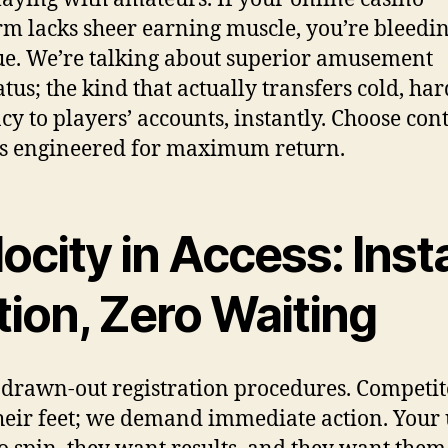
rm lacks sheer earning muscle, you’re bleedi
e. We’re talking about superior amusement
tus; the kind that actually transfers cold, har
cy to players’ accounts, instantly. Choose con
s engineered for maximum return.
ocity in Access: Inst
tion, Zero Waiting
 drawn-out registration procedures. Competit
heir feet; we demand immediate action. Your 