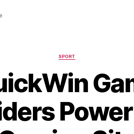
e
Categories
SPORT
uickWin Ga
iders Power