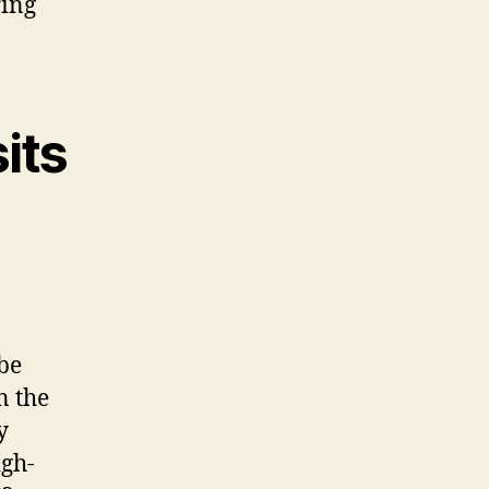
ring
its
be
n the
y
igh-