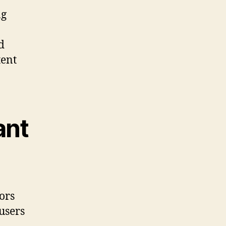
ng
d
tent
ant
ors
users