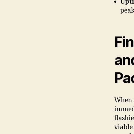
Upt
peak
Fin
an
Pa
When f
immedi
flashi
viable