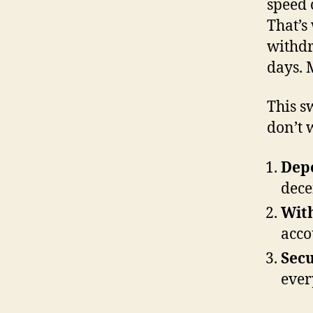
speed 
That’s
withdr
days. 
This s
don’t w
Depo
dece
Wit
acco
Secu
ever