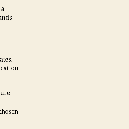
 a
conds
ates.
ication
Pure
 chosen