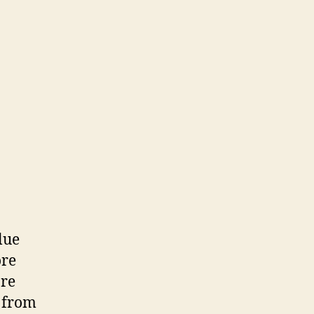
lue
ore
are
t from