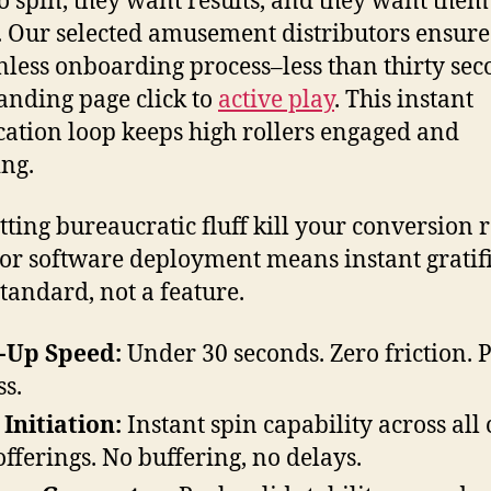
o spin, they want results, and they want them
 Our selected amusement distributors ensure
onless onboarding process–less than thirty se
anding page click to
active play
. This instant
ication loop keeps high rollers engaged and
ng.
etting bureaucratic fluff kill your conversion r
or software deployment means instant gratif
standard, not a feature.
-Up Speed:
Under 30 seconds. Zero friction. 
ss.
 Initiation:
Instant spin capability across all
 offerings. No buffering, no delays.