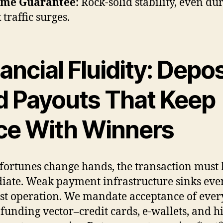
ime Guarantee:
Rock-solid stability, even du
 traffic surges.
ancial Fluidity: Depos
d Payouts That Keep
ce With Winners
ortunes change hands, the transaction must 
ate. Weak payment infrastructure sinks eve
est operation. We mandate acceptance of ever
 funding vector–credit cards, e-wallets, and h