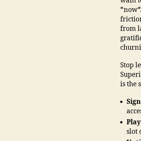
want t
*now*.
fricti
from l
gratif
churni
Stop l
Superi
is the 
Sign
acce
Play
slot