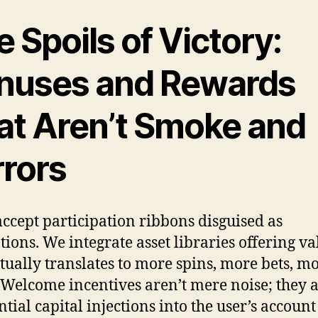
 Spoils of Victory:
nuses and Rewards
at Aren’t Smoke and
rrors
accept participation ribbons disguised as
ions. We integrate asset libraries offering va
ctually translates to more spins, more bets, m
. Welcome incentives aren’t mere noise; they 
ntial capital injections into the user’s accoun