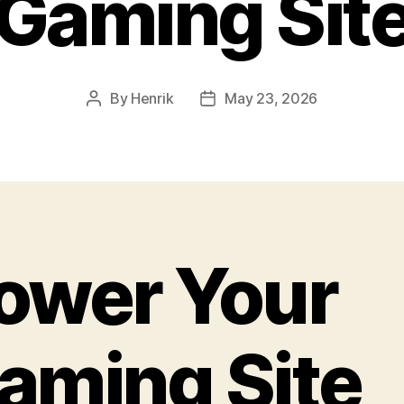
Gaming Sit
By
Henrik
May 23, 2026
Post
Post
author
date
ower Your
aming Site