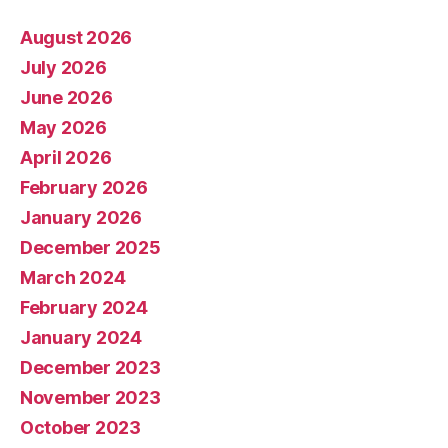
August 2026
July 2026
June 2026
May 2026
April 2026
February 2026
January 2026
December 2025
March 2024
February 2024
January 2024
December 2023
November 2023
October 2023