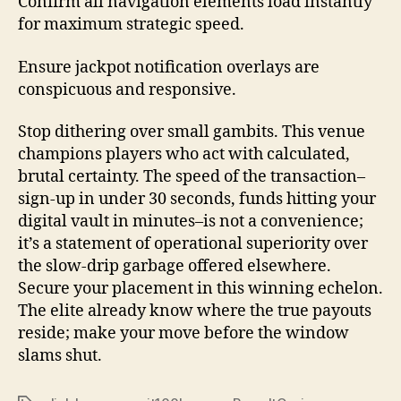
Confirm all navigation elements load instantly
for maximum strategic speed.
Ensure jackpot notification overlays are
conspicuous and responsive.
Stop dithering over small gambits. This venue
champions players who act with calculated,
brutal certainty. The speed of the transaction–
sign-up in under 30 seconds, funds hitting your
digital vault in minutes–is not a convenience;
it’s a statement of operational superiority over
the slow-drip garbage offered elsewhere.
Secure your placement in this winning echelon.
The elite already know where the true payouts
reside; make your move before the window
slams shut.