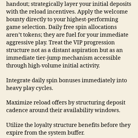
handout; strategically layer your initial deposits
with the reload incentives. Apply the welcome
bounty directly to your highest-performing
game selection. Daily free spin allocations
aren’t tokens; they are fuel for your immediate
aggressive play. Treat the VIP progression
structure not as a distant aspiration but as an
immediate tier-jump mechanism accessible
through high-volume initial activity.
Integrate daily spin bonuses immediately into
heavy play cycles.
Maximize reload offers by structuring deposit
cadence around their availability windows.
Utilize the loyalty structure benefits before they
expire from the system buffer.