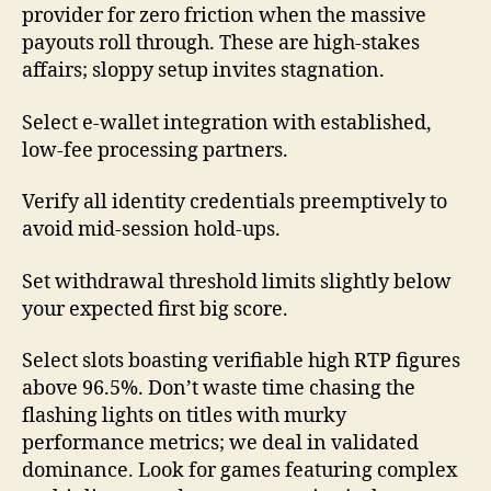
provider for zero friction when the massive
payouts roll through. These are high-stakes
affairs; sloppy setup invites stagnation.
Select e-wallet integration with established,
low-fee processing partners.
Verify all identity credentials preemptively to
avoid mid-session hold-ups.
Set withdrawal threshold limits slightly below
your expected first big score.
Select slots boasting verifiable high RTP figures
above 96.5%. Don’t waste time chasing the
flashing lights on titles with murky
performance metrics; we deal in validated
dominance. Look for games featuring complex