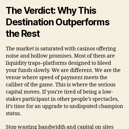
The Verdict: Why This
Destination Outperforms
the Rest
The market is saturated with casinos offering
noise and hollow promises. Most of them are
liquidity traps–platforms designed to bleed
your funds slowly. We are different. We are the
venue where speed of payment meets the
caliber of the game. This is where the serious
capital moves. If you’re tired of being a low-
stakes participant in other people’s spectacles,
it’s time for an upgrade to undisputed champion
status.
Stop wasting bandwidth and capital on sites