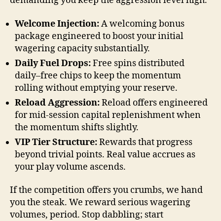
demanding you keep the aggression level high.
Welcome Injection:
A welcoming bonus
package engineered to boost your initial
wagering capacity substantially.
Daily Fuel Drops:
Free spins distributed
daily–free chips to keep the momentum
rolling without emptying your reserve.
Reload Aggression:
Reload offers engineered
for mid-session capital replenishment when
the momentum shifts slightly.
VIP Tier Structure:
Rewards that progress
beyond trivial points. Real value accrues as
your play volume ascends.
If the competition offers you crumbs, we hand
you the steak. We reward serious wagering
volumes, period. Stop dabbling; start