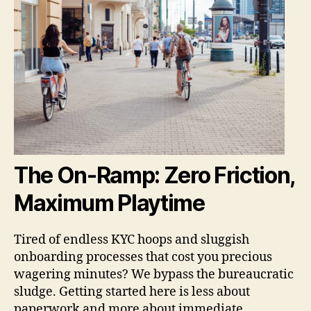
The On-Ramp: Zero Friction,
Maximum Playtime
Tired of endless KYC hoops and sluggish
onboarding processes that cost you precious
wagering minutes? We bypass the bureaucratic
sludge. Getting started here is less about
paperwork and more about immediate