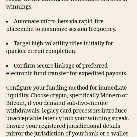
winnings.
Automate micro-bets via rapid-fire
placement to maximize session frequency.
Target high-volatility titles initially for
quicker circuit completion.
Confirm secure linkage of preferred
electronic fund transfer for expedited payouts.
Configure your funding method for immediate
liquidity. Choose crypto, specifically Monero or
Bitcoin, if you demand sub-five-minute
withdrawals; legacy card processors introduce
unacceptable latency into your winning streak.
Ensure your registered jurisdictional details
mirror the jurisdiction of your bank or e-wallet