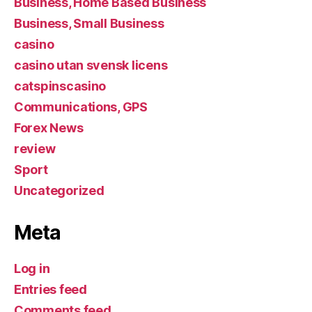
Business, Home Based Business
Business, Small Business
casino
casino utan svensk licens
catspinscasino
Communications, GPS
Forex News
review
Sport
Uncategorized
Meta
Log in
Entries feed
Comments feed