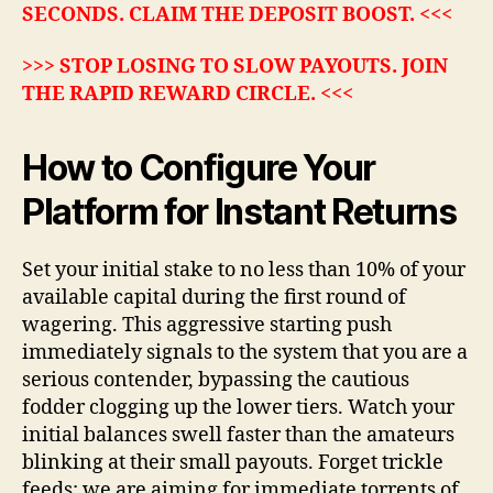
SECONDS. CLAIM THE DEPOSIT BOOST. <<<
>>> STOP LOSING TO SLOW PAYOUTS. JOIN
THE RAPID REWARD CIRCLE. <<<
How to Configure Your
Platform for Instant Returns
Set your initial stake to no less than 10% of your
available capital during the first round of
wagering. This aggressive starting push
immediately signals to the system that you are a
serious contender, bypassing the cautious
fodder clogging up the lower tiers. Watch your
initial balances swell faster than the amateurs
blinking at their small payouts. Forget trickle
feeds; we are aiming for immediate torrents of