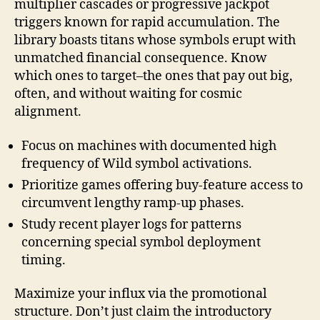
multiplier cascades or progressive jackpot
triggers known for rapid accumulation. The
library boasts titans whose symbols erupt with
unmatched financial consequence. Know
which ones to target–the ones that pay out big,
often, and without waiting for cosmic
alignment.
Focus on machines with documented high
frequency of Wild symbol activations.
Prioritize games offering buy-feature access to
circumvent lengthy ramp-up phases.
Study recent player logs for patterns
concerning special symbol deployment
timing.
Maximize your influx via the promotional
structure. Don’t just claim the introductory