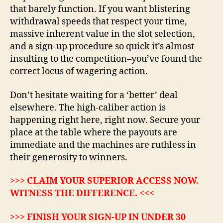
that barely function. If you want blistering
withdrawal speeds that respect your time,
massive inherent value in the slot selection,
and a sign-up procedure so quick it’s almost
insulting to the competition–you’ve found the
correct locus of wagering action.
Don’t hesitate waiting for a ‘better’ deal
elsewhere. The high-caliber action is
happening right here, right now. Secure your
place at the table where the payouts are
immediate and the machines are ruthless in
their generosity to winners.
>>> CLAIM YOUR SUPERIOR ACCESS NOW.
WITNESS THE DIFFERENCE. <<<
>>> FINISH YOUR SIGN-UP IN UNDER 30