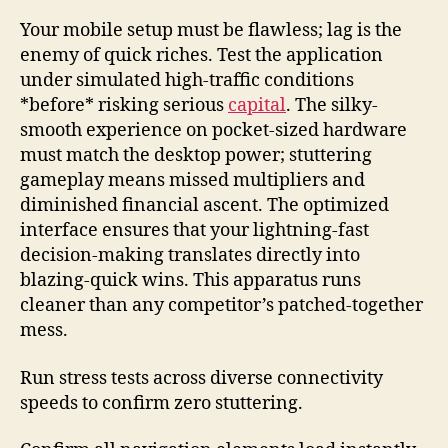
Your mobile setup must be flawless; lag is the
enemy of quick riches. Test the application
under simulated high-traffic conditions
*before* risking serious
capital
. The silky-
smooth experience on pocket-sized hardware
must match the desktop power; stuttering
gameplay means missed multipliers and
diminished financial ascent. The optimized
interface ensures that your lightning-fast
decision-making translates directly into
blazing-quick wins. This apparatus runs
cleaner than any competitor’s patched-together
mess.
Run stress tests across diverse connectivity
speeds to confirm zero stuttering.