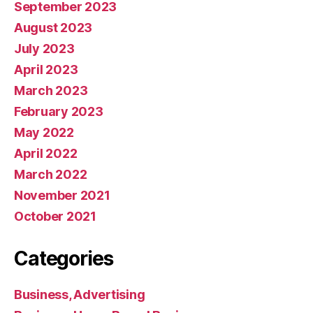
September 2023
August 2023
July 2023
April 2023
March 2023
February 2023
May 2022
April 2022
March 2022
November 2021
October 2021
Categories
Business, Advertising