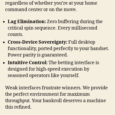
regardless of whether you’re at your home
command center or on the move.
Lag Elimination:
Zero buffering during the
critical spin sequence. Every millisecond
counts.
Cross-Device Sovereignty:
Full desktop
functionality, ported perfectly to your handset.
Power parity is guaranteed.
Intuitive Control:
The betting interface is
designed for high-speed execution by
seasoned operators like yourself.
Weak interfaces frustrate winners. We provide
the perfect environment for maximum
throughput. Your bankroll deserves a machine
this refined.