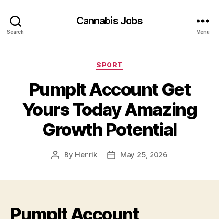
Cannabis Jobs
Search
Menu
Categories
SPORT
PumpIt Account Get
Yours Today Amazing
Growth Potential
By
Henrik
May 25, 2026
Post
Post
author
date
PumpIt Account