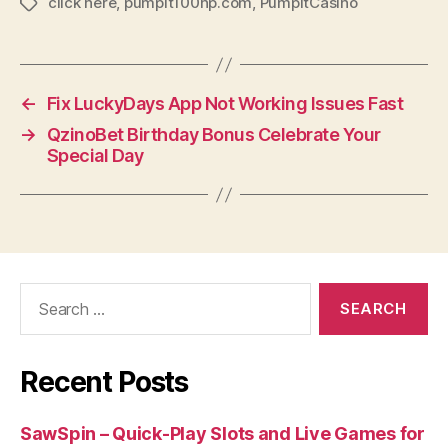
click here
,
pumpit100hp.com
,
PumpItCasino
Tags
←
Fix LuckyDays App Not Working Issues Fast
→
QzinoBet Birthday Bonus Celebrate Your
Special Day
Search
for:
Recent Posts
SawSpin – Quick‑Play Slots and Live Games for