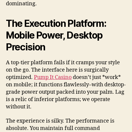
dominating.
The Execution Platform:
Mobile Power, Desktop
Precision
A top-tier platform fails if it cramps your style
on the go. The interface here is surgically
optimized.
Pump It Casino
doesn’t just *work*
on mobile; it functions flawlessly–with desktop-
grade power output packed into your palm. Lag
is a relic of inferior platforms; we operate
without it.
The experience is silky. The performance is
absolute. You maintain full command