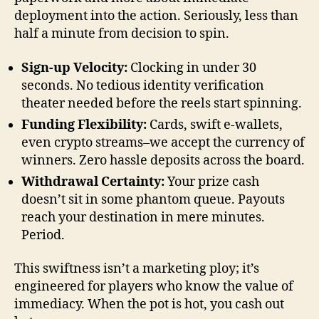
deployment into the action. Seriously, less than
half a minute from decision to spin.
Sign-up Velocity:
Clocking in under 30
seconds. No tedious identity verification
theater needed before the reels start spinning.
Funding Flexibility:
Cards, swift e-wallets,
even crypto streams–we accept the currency of
winners. Zero hassle deposits across the board.
Withdrawal Certainty:
Your prize cash
doesn’t sit in some phantom queue. Payouts
reach your destination in mere minutes.
Period.
This swiftness isn’t a marketing ploy; it’s
engineered for players who know the value of
immediacy. When the pot is hot, you cash out