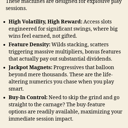
These machines are designed for explosive play
sessions.
High Volatility, High Reward:
Access slots
engineered for significant swings, where big
wins feel earned, not gifted.
Feature Density:
Wilds stacking, scatters
triggering massive multipliers, bonus features
that actually pay out substantial dividends.
Jackpot Magnets:
Progressives that balloon
beyond mere thousands. These are the life-
altering numerics you chase when you play
smart.
Buy-In Control:
Need to skip the grind and go
straight to the carnage? The buy-feature
options are readily available, maximizing your
immediate session impact.