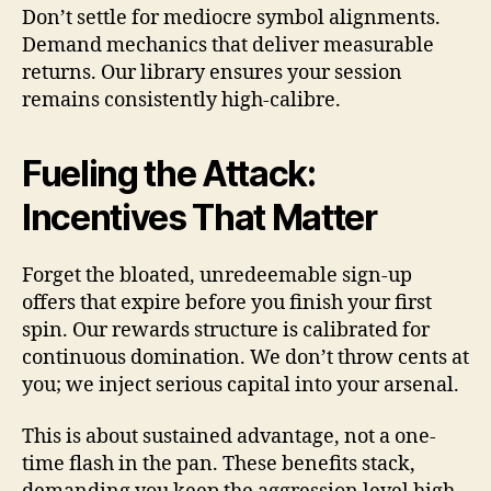
Don’t settle for mediocre symbol alignments.
Demand mechanics that deliver measurable
returns. Our library ensures your session
remains consistently high-calibre.
Fueling the Attack:
Incentives That Matter
Forget the bloated, unredeemable sign-up
offers that expire before you finish your first
spin. Our rewards structure is calibrated for
continuous domination. We don’t throw cents at
you; we inject serious capital into your arsenal.
This is about sustained advantage, not a one-
time flash in the pan. These benefits stack,