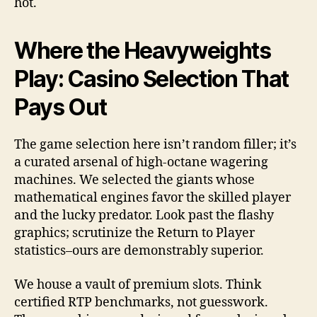
hot.
Where the Heavyweights
Play: Casino Selection That
Pays Out
The game selection here isn’t random filler; it’s
a curated arsenal of high-octane wagering
machines. We selected the giants whose
mathematical engines favor the skilled player
and the lucky predator. Look past the flashy
graphics; scrutinize the Return to Player
statistics–ours are demonstrably superior.
We house a vault of premium slots. Think
certified RTP benchmarks, not guesswork.