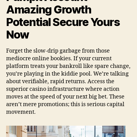
Amazing Growth
Potential Secure Yours
Now
Forget the slow-drip garbage from those
mediocre online bookies. If your current
platform treats your bankroll like spare change,
you’re playing in the kiddie pool. We’re talking
about verifiable, rapid returns. Access the
superior casino infrastructure where action
moves at the speed of your next big bet. These
aren’t mere promotions; this is serious capital
movement.