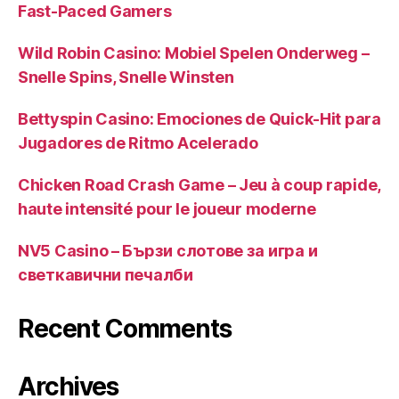
Fast‑Paced Gamers
Wild Robin Casino: Mobiel Spelen Onderweg –
Snelle Spins, Snelle Winsten
Bettyspin Casino: Emociones de Quick‑Hit para
Jugadores de Ritmo Acelerado
Chicken Road Crash Game – Jeu à coup rapide,
haute intensité pour le joueur moderne
NV5 Casino – Бързи слотове за игра и
светкавични печалби
Recent Comments
Archives