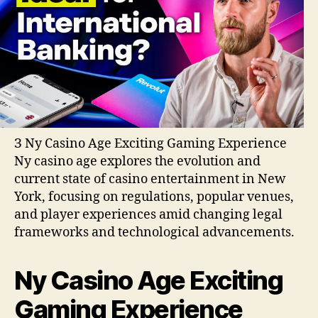
З Ny Casino Age Exciting Gaming Experience
Ny casino age explores the evolution and
current state of casino entertainment in New
York, focusing on regulations, popular venues,
and player experiences amid changing legal
frameworks and technological advancements.
Ny Casino Age Exciting
Gaming Experience