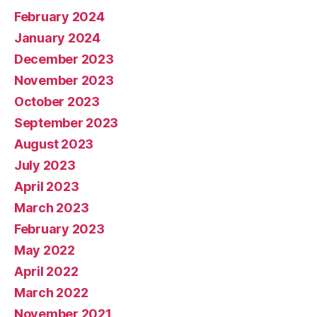
February 2024
January 2024
December 2023
November 2023
October 2023
September 2023
August 2023
July 2023
April 2023
March 2023
February 2023
May 2022
April 2022
March 2022
November 2021