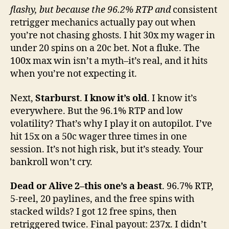
flashy,
but because the 96.2% RTP and
consistent
retrigger mechanics actually pay out when
you’re not chasing ghosts. I hit 30x my wager in
under 20 spins on a 20c bet. Not a fluke. The
100x max win isn’t a myth–it’s real, and it hits
when you’re not expecting it.
Next,
Starburst
.
I know it’s old
. I know it’s
everywhere. But the 96.1% RTP and low
volatility? That’s why I play it on autopilot. I’ve
hit 15x on a 50c wager three times in one
session. It’s not high risk, but it’s steady. Your
bankroll won’t cry.
Dead or Alive 2
–this one’s a beast
. 96.7% RTP,
5-reel, 20 paylines, and the free spins with
stacked wilds? I got 12 free spins, then
retriggered twice. Final payout: 237x. I didn’t