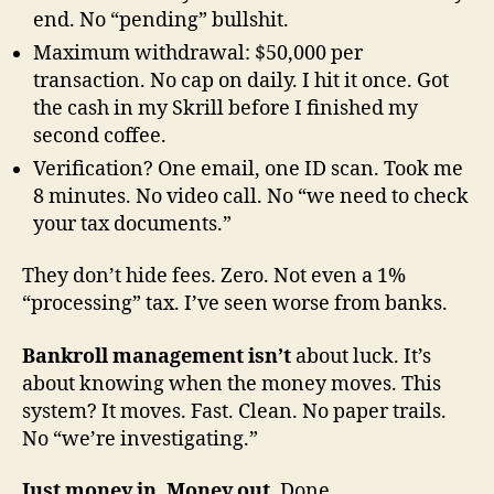
end. No “pending” bullshit.
Maximum withdrawal: $50,000 per
transaction. No cap on daily. I hit it once. Got
the cash in my Skrill before I finished my
second coffee.
Verification? One email, one ID scan. Took me
8 minutes. No video call. No “we need to check
your tax documents.”
They don’t hide fees. Zero. Not even a 1%
“processing” tax. I’ve seen worse from banks.
Bankroll management isn’t
about luck. It’s
about knowing when the money moves. This
system? It moves. Fast. Clean. No paper trails.
No “we’re investigating.”
Just money in. Money out
. Done.