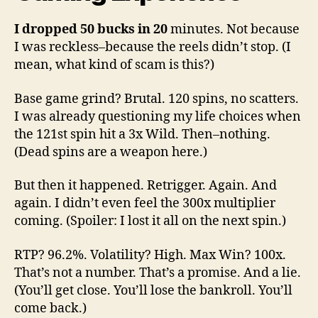
I dropped 50 bucks in 20
minutes. Not because
I was reckless–because the reels didn’t stop. (I
mean, what kind of scam is this?)
Base game grind? Brutal. 120 spins, no scatters.
I was already questioning my life choices when
the 121st spin hit a 3x Wild. Then–nothing.
(Dead spins are a weapon here.)
But then it happened. Retrigger. Again. And
again. I didn’t even feel the 300x multiplier
coming. (Spoiler: I lost it all on the next spin.)
RTP? 96.2%. Volatility? High. Max Win? 100x.
That’s not a number. That’s a promise. And a lie.
(You’ll get close. You’ll lose the bankroll. You’ll
come back.)