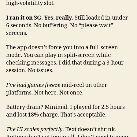
high-volatility slot.
I ran it on 3G. Yes, really
. Still loaded in under
6 seconds. No buffering. No “please wait”
screens.
The app doesn’t force you into a full-screen
mode. You can play in split-screen while
checking messages. I did that during a 3-hour
session. No issues.
I’ve had games freeze
mid-reel on other
platforms. Not here. Not once.
Battery drain? Minimal. I played for 2.5 hours
and lost 18% charge. That’s acceptable.
The UI scales perfectly
. Text doesn’t shrink.