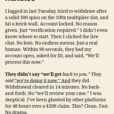
I logged in last Tuesday, tried to withdraw after
a solid 300 spins on the 100x multiplier slot, and
hit a brick wall. Account locked. No reason
given. Just “verification required.” I didn’t even
know where to start. Then I clicked the live
chat. No bots. No endless menus. Just a real
human. Within 90 seconds, they had my
account open, asked for ID, and said, “We’ll
process this now.”
They didn’t say “we’ll get
back to you.” They
said
“we’re doing it now.” And
they did.
Withdrawal cleared in 14 minutes. No back-
and-forth. No “we’ll review your case.” I was
skeptical. I’ve been ghosted by other platforms
for 48 hours over a $200 claim. This? Clean. Fast.
No drama.