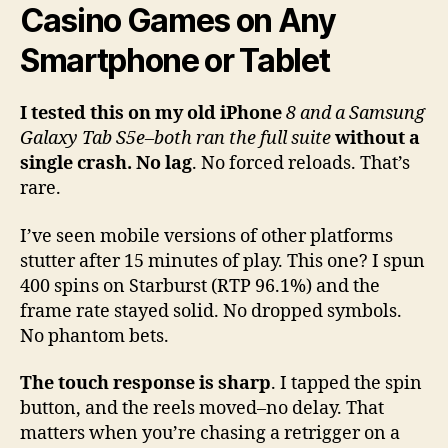
Casino Games on Any
Smartphone or Tablet
I tested this on my old iPhone
8 and a Samsung
Galaxy Tab
S5e–both ran the full suite
without a
single crash. No lag
. No forced reloads. That’s
rare.
I’ve seen mobile versions of other platforms
stutter after 15 minutes of play. This one? I spun
400 spins on Starburst (RTP 96.1%) and the
frame rate stayed solid. No dropped symbols.
No phantom bets.
The touch response is sharp
. I tapped the spin
button, and the reels moved–no delay. That
matters when you’re chasing a retrigger on a