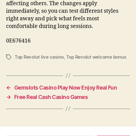
affecting others. The changes apply
immediately, so you can test different styles
right away and pick what feels most
comfortable during long sessions.
0E676416
Top Revolut live casino
,
Top Revolut welcome bonus
Tags
←
Gemslots Casino Play Now Enjoy Real Fun
→
Free Real Cash Casino Games