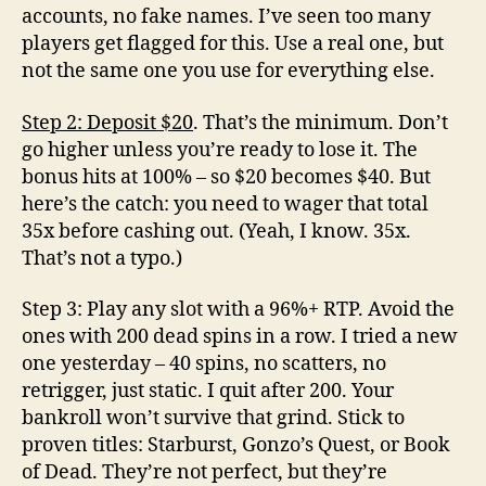
accounts, no fake names. I’ve seen too many
players get flagged for this. Use a real one, but
not the same one you use for everything else.
Step 2: Deposit $20
. That’s the minimum. Don’t
go higher unless you’re ready to lose it. The
bonus hits at 100% – so $20 becomes $40. But
here’s the catch: you need to wager that total
35x before cashing out. (Yeah, I know. 35x.
That’s not a typo.)
Step 3: Play any slot with a 96%+ RTP. Avoid the
ones with 200 dead spins in a row. I tried a new
one yesterday – 40 spins, no scatters, no
retrigger, just static. I quit after 200. Your
bankroll won’t survive that grind. Stick to
proven titles: Starburst, Gonzo’s Quest, or Book
of Dead. They’re not perfect, but they’re