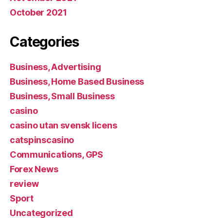
October 2021
Categories
Business, Advertising
Business, Home Based Business
Business, Small Business
casino
casino utan svensk licens
catspinscasino
Communications, GPS
Forex News
review
Sport
Uncategorized