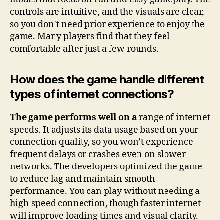
controls are intuitive, and the visuals are clear,
so you don’t need prior experience to enjoy the
game. Many players find that they feel
comfortable after just a few rounds.
How does the game handle different
types of internet connections?
The game performs well on a
range of internet
speeds. It adjusts its data usage based on your
connection quality, so you won’t experience
frequent delays or crashes even on slower
networks. The developers optimized the game
to reduce lag and maintain smooth
performance. You can play without needing a
high-speed connection, though faster internet
will improve loading times and visual clarity.