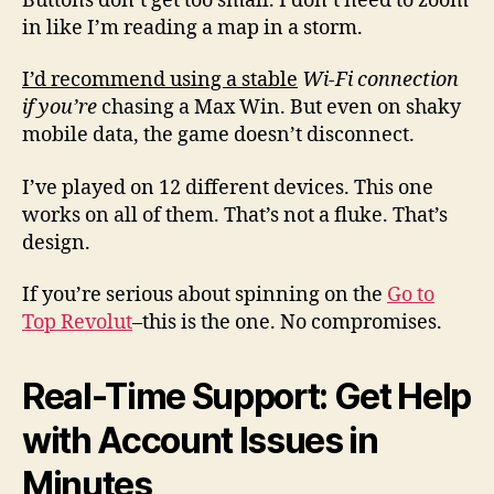
Buttons don’t get too small. I don’t need to zoom
in like I’m reading a map in a storm.
I’d recommend using a stable
Wi-Fi connection
if you’re
chasing a Max Win. But even on shaky
mobile data, the game doesn’t disconnect.
I’ve played on 12 different devices. This one
works on all of them. That’s not a fluke. That’s
design.
If you’re serious about spinning on the
Go to
Top Revolut
–this is the one. No compromises.
Real-Time Support: Get Help
with Account Issues in
Minutes