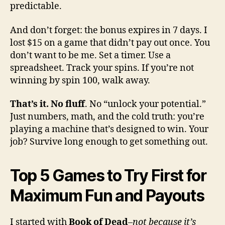
predictable.
And don’t forget: the bonus expires in 7 days. I
lost $15 on a game that didn’t pay out once. You
don’t want to be me. Set a timer. Use a
spreadsheet. Track your spins. If you’re not
winning by spin 100, walk away.
That’s it. No fluff
. No “unlock your potential.”
Just numbers, math, and the cold truth: you’re
playing a machine that’s designed to win. Your
job? Survive long enough to get something out.
Top 5 Games to Try First for
Maximum Fun and Payouts
I started with
Book of Dead
–not because it’s