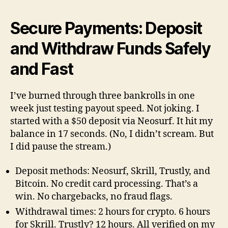
Secure Payments: Deposit
and Withdraw Funds Safely
and Fast
I’ve burned through three bankrolls in one
week just testing payout speed. Not joking. I
started with a $50 deposit via Neosurf. It hit my
balance in 17 seconds. (No, I didn’t scream. But
I did pause the stream.)
Deposit methods: Neosurf, Skrill, Trustly, and
Bitcoin. No credit card processing. That’s a
win. No chargebacks, no fraud flags.
Withdrawal times: 2 hours for crypto. 6 hours
for Skrill. Trustly? 12 hours. All verified on my