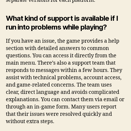
separate versions for each platform.
What kind of support is available if I
run into problems while playing?
If you have an issue, the game provides a help
section with detailed answers to common
questions. You can access it directly from the
main menu. There’s also a support team that
responds to messages within a few hours. They
assist with technical problems, account access,
and game-related concerns. The team uses
clear, direct language and avoids complicated
explanations. You can contact them via email or
through an in-game form. Many users report
that their issues were resolved quickly and
without extra steps.