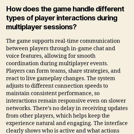
How does the game handle different
types of player interactions during
multiplayer sessions?
The game supports real-time communication
between players through in-game chat and
voice features, allowing for smooth
coordination during multiplayer events.
Players can form teams, share strategies, and
react to live gameplay changes. The system
adjusts to different connection speeds to
maintain consistent performance, so
interactions remain responsive even on slower
networks. There’s no delay in receiving updates
from other players, which helps keep the
experience natural and engaging. The interface
clearly shows who is active and what actions