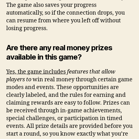
The game also saves your progress
automatically, so if the connection drops, you
can resume from where you left off without
losing progress.
Are there any real money prizes
available in this game?
Yes, the game includes
features that allow
players to
win real money through certain game
modes and events. These opportunities are
clearly labeled, and the rules for earning and
claiming rewards are easy to follow. Prizes can
be received through in-game achievements,
special challenges, or participation in timed
events. All prize details are provided before you
start a round, so you know exactly what you’re