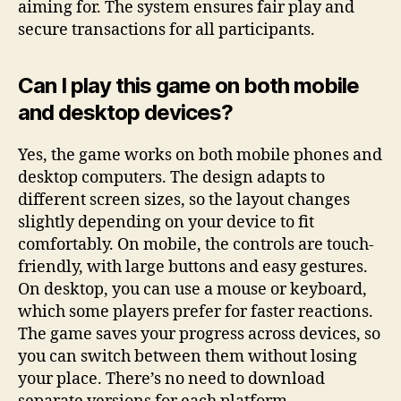
aiming for. The system ensures fair play and
secure transactions for all participants.
Can I play this game on both mobile
and desktop devices?
Yes, the game works on both mobile phones and
desktop computers. The design adapts to
different screen sizes, so the layout changes
slightly depending on your device to fit
comfortably. On mobile, the controls are touch-
friendly, with large buttons and easy gestures.
On desktop, you can use a mouse or keyboard,
which some players prefer for faster reactions.
The game saves your progress across devices, so
you can switch between them without losing
your place. There’s no need to download