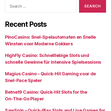
Search
for:
Recent Posts
PinoCasino: Snel‑Spelautomaten en Snelle
Winsten voor Moderne Gokkers
HighFly Casino: Schnelllebige Slots und
schnelle Gewinne für intensive Spielsessions
Magius Casino – Quick‑Hit Gaming voor de
Snel‑Pace Speler
Betnet9 Casino: Quick‑Hit Slots for the
On‑The‑Go Player
SawSpin – Quick‑Play Slots and Live Games for