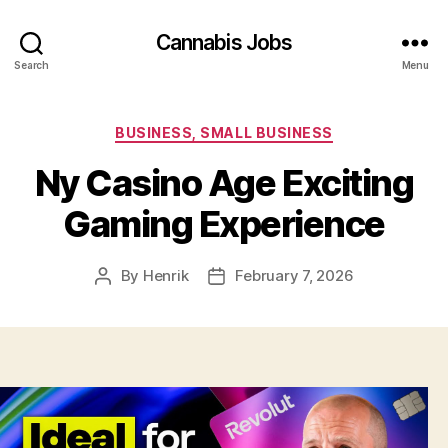
Cannabis Jobs
Search
Menu
Categories
BUSINESS, SMALL BUSINESS
Ny Casino Age Exciting
Gaming Experience
By
Henrik
February 7, 2026
Post
Post
author
date