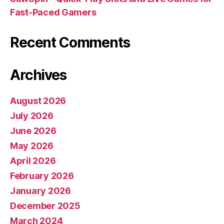
Fast‑Paced Gamers
Recent Comments
Archives
August 2026
July 2026
June 2026
May 2026
April 2026
February 2026
January 2026
December 2025
March 2024