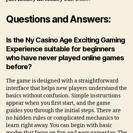
Questions and Answers:
Is the Ny Casino Age Exciting Gaming
Experience suitable for beginners
who have never played online games
before?
The game is designed with a straightforward
interface that helps new players understand the
basics without confusion. Simple instructions
appear when you first start, and the game
guides you through the initial steps. There are
no hidden rules or complicated mechanics to
learn right away. You can begin with basic
modes that focus on fun and easy gameplay. The