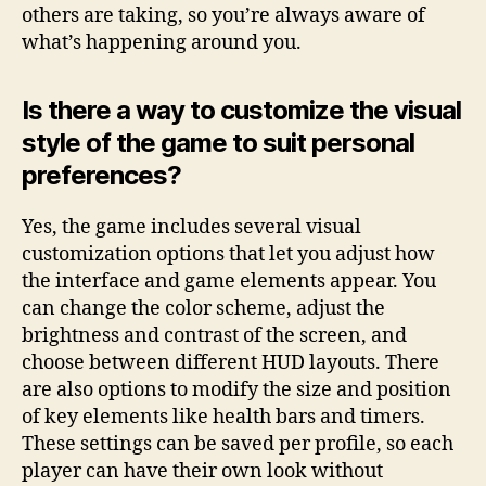
others are taking, so you’re always aware of
what’s happening around you.
Is there a way to customize the visual
style of the game to suit personal
preferences?
Yes, the game includes several visual
customization options that let you adjust how
the interface and game elements appear. You
can change the color scheme, adjust the
brightness and contrast of the screen, and
choose between different HUD layouts. There
are also options to modify the size and position
of key elements like health bars and timers.
These settings can be saved per profile, so each
player can have their own look without