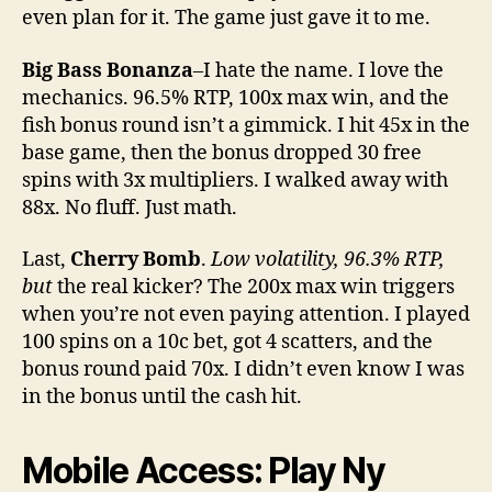
even plan for it. The game just gave it to me.
Big Bass Bonanza
–I hate the name. I love the
mechanics. 96.5% RTP, 100x max win, and the
fish bonus round isn’t a gimmick. I hit 45x in the
base game, then the bonus dropped 30 free
spins with 3x multipliers. I walked away with
88x. No fluff. Just math.
Last,
Cherry Bomb
.
Low volatility, 96.3% RTP,
but
the real kicker? The 200x max win triggers
when you’re not even paying attention. I played
100 spins on a 10c bet, got 4 scatters, and the
bonus round paid 70x. I didn’t even know I was
in the bonus until the cash hit.
Mobile Access: Play Ny