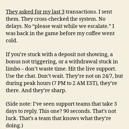
They asked for my last 3
transactions. I sent
them. They cross-checked the system. No
delays. No “please wait while we escalate.” I
was back in the game before my coffee went
cold.
If you’re stuck with a deposit not showing, a
bonus not triggering, or a withdrawal stuck in
limbo – don’t waste time. Hit the live support.
Use the chat. Don’t wait. They’re not on 24/7, but
during peak hours (7 PM to 2 AM EST), they’re
there. And they’re sharp.
(Side note: I’ve seen support teams that take 3
days to reply. This one? 90 seconds. That’s not
luck. That’s a team that knows what they’re
doing.)