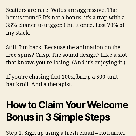
Scatters are rare
. Wilds are aggressive. The
bonus round? It’s not a bonus–it’s a trap with a
35% chance to trigger. I hit it once. Lost 70% of
my stack.
Still. I’m back. Because the animation on the
free spins? Crisp. The sound design? Like a slot
that knows you’re losing. (And it’s enjoying it.)
If you’re chasing that 100x, bring a 500-unit
bankroll. And a therapist.
How to Claim Your Welcome
Bonus in 3 Simple Steps
Step 1: Sign up using a fresh email – no burner