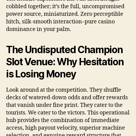
cobbled together; it’s the full, uncompromised
power source, miniaturized. Zero perceptible
hitch, silk-smooth interaction–pure casino
dominance in your palm.
The Undisputed Champion
Slot Venue: Why Hesitation
is Losing Money
Look around at the competition. They shuffle
decks of watered-down odds and offer rewards
that vanish under fine print. They cater to the
tourists. We cater to the victors. This operational
hub provides the combination of immediate
access, high payout velocity, superior machine
selection, and genuine reward structure that