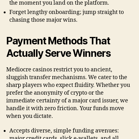
the moment you land on the platform.
Forget lengthy onboarding; jump straight to
chasing those major wins.
Payment Methods That
Actually Serve Winners
Mediocre casinos restrict you to ancient,
sluggish transfer mechanisms. We cater to the
sharp players who expect fluidity. Whether you
prefer the anonymity of crypto or the
immediate certainty of a major card issuer, we
handle it with zero friction. Your funds move
when you dictate.
Accepts diverse, simple funding avenues:
major credit cards, slick e-wallets, and all