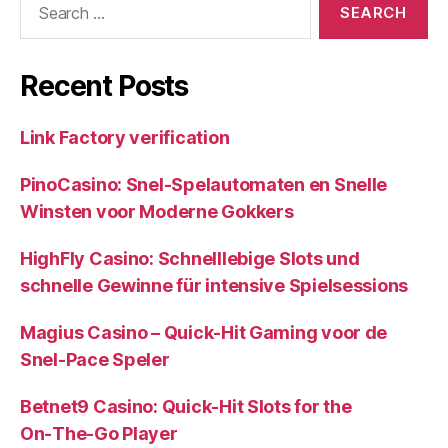
for:
Recent Posts
Link Factory verification
PinoCasino: Snel‑Spelautomaten en Snelle
Winsten voor Moderne Gokkers
HighFly Casino: Schnelllebige Slots und
schnelle Gewinne für intensive Spielsessions
Magius Casino – Quick‑Hit Gaming voor de
Snel‑Pace Speler
Betnet9 Casino: Quick‑Hit Slots for the
On‑The‑Go Player