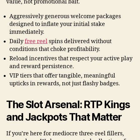
value, not promotional bait.
Aggressively generous welcome packages
designed to inflate your initial stake
immediately.
Daily
free reel
spins delivered without
conditions that choke profitability.
Reload incentives that respect your active play
and reward persistence.
VIP tiers that offer tangible, meaningful
upticks in rewards, not just flashy badges.
The Slot Arsenal: RTP Kings
and Jackpots That Matter
If you’re here for mediocre three-reel fillers,