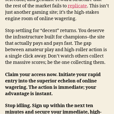
the rest of the market fails to
replicate
. This isn’t
just another gaming site; it’s the high-stakes
engine room of online wagering.
Stop settling for “decent” returns. You deserve
the infrastructure built for champions–the site
that actually pays and pays fast. The gap
between amateur play and high-roller action is
a single click away. Don’t watch others collect
the massive scores; be the one collecting them.
Claim your access now. Initiate your rapid
entry into the superior echelon of online
wagering. The action is immediate; your
advantage is instant.
Stop idling. Sign up within the next ten
minutes and secure your immediate, high-