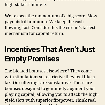
high-stakes clientele.
We respect the momentum of a big score. Slow
payouts kill ambition. We keep the cash
flowing, fast. Consider this the circuit’s fastest
mechanism for capital return.
Incentives That Aren’t Just
Empty Promises
The bloated bonuses elsewhere? They come
with stipulations so restrictive they feel like a
tax. Our offerings are substantive. These are
bonuses designed to genuinely augment your
playing capital, allowing you to attack the high-
yield slots with superior firepower. Think real