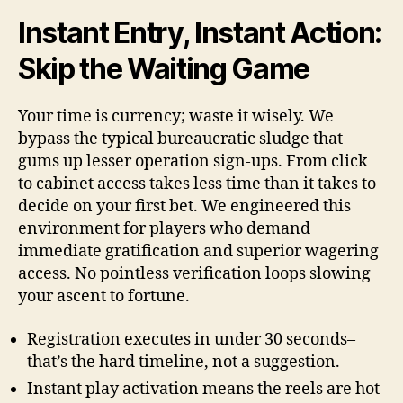
Instant Entry, Instant Action:
Skip the Waiting Game
Your time is currency; waste it wisely. We
bypass the typical bureaucratic sludge that
gums up lesser operation sign-ups. From click
to cabinet access takes less time than it takes to
decide on your first bet. We engineered this
environment for players who demand
immediate gratification and superior wagering
access. No pointless verification loops slowing
your ascent to fortune.
Registration executes in under 30 seconds–
that’s the hard timeline, not a suggestion.
Instant play activation means the reels are hot