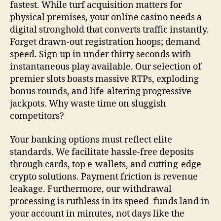
fastest. While turf acquisition matters for
physical premises, your online casino needs a
digital stronghold that converts traffic instantly.
Forget drawn-out registration hoops; demand
speed. Sign up in under thirty seconds with
instantaneous play available. Our selection of
premier slots boasts massive RTPs, exploding
bonus rounds, and life-altering progressive
jackpots. Why waste time on sluggish
competitors?
Your banking options must reflect elite
standards. We facilitate hassle-free deposits
through cards, top e-wallets, and cutting-edge
crypto solutions. Payment friction is revenue
leakage. Furthermore, our withdrawal
processing is ruthless in its speed–funds land in
your account in minutes, not days like the