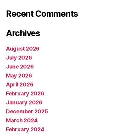
Recent Comments
Archives
August 2026
July 2026
June 2026
May 2026
April 2026
February 2026
January 2026
December 2025
March 2024
February 2024