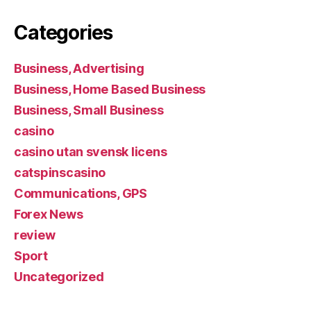
Categories
Business, Advertising
Business, Home Based Business
Business, Small Business
casino
casino utan svensk licens
catspinscasino
Communications, GPS
Forex News
review
Sport
Uncategorized