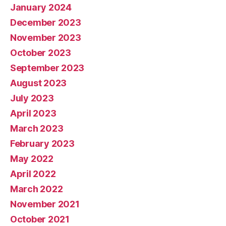
January 2024
December 2023
November 2023
October 2023
September 2023
August 2023
July 2023
April 2023
March 2023
February 2023
May 2022
April 2022
March 2022
November 2021
October 2021