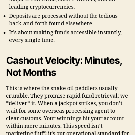
leading cryptocurrencies.
Deposits are processed without the tedious
back-and-forth found elsewhere.
It’s about making funds accessible instantly,
every single time.
Cashout Velocity: Minutes,
Not Months
This is where the snake oil peddlers usually
crumble. They promise rapid fund retrieval; we
*deliver* it. When a jackpot strikes, you don’t
wait for some overseas processing agent to
clear customs. Your winnings hit your account
within mere minutes. This speed isn’t
marketing fluff; it’s our operational standard for