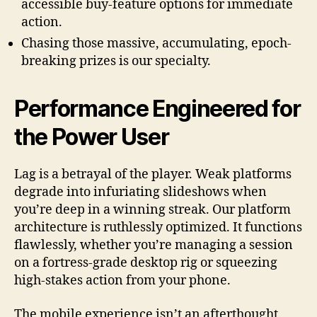
accessible buy-feature options for immediate
action.
Chasing those massive, accumulating, epoch-
breaking prizes is our specialty.
Performance Engineered for
the Power User
Lag is a betrayal of the player. Weak platforms
degrade into infuriating slideshows when
you’re deep in a winning streak. Our platform
architecture is ruthlessly optimized. It functions
flawlessly, whether you’re managing a session
on a fortress-grade desktop rig or squeezing
high-stakes action from your phone.
The mobile experience isn’t an afterthought