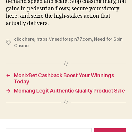
demand speed and scale. Stop chasing marginal
gains in pedestrian flows; secure your victory
here. and seize the high-stakes action that
actually delivers.
click here
,
https://needforspin77.com
,
Need for Spin
Tags
Casino
←
MonixBet Cashback Boost Your Winnings
Today
→
Momang Legit Authentic Quality Product Sale
Search