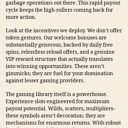
garbage operations out there. This rapid payout
cycle keeps the high-rollers coming back for
more action.
Look at the incentives we deploy. We don’t offer
token gestures. Our welcome bonuses are
substantially generous, backed by daily free
spins, relentless reload offers, and a genuine
VIP reward structure that actually translates
into winning opportunities. These aren’t
gimmicks; they are fuel for your domination
against lesser gaming providers.
The gaming library itself is a powerhouse.
Experience slots engineered for maximum
payout potential. Wilds, scatters, multipliers–
these symbols aren’t decoration; they are
mechanisms for enormous returns. With robust