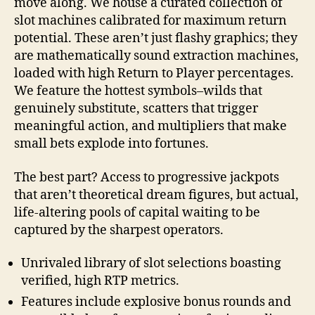
move along. We house a curated collection of
slot machines calibrated for maximum return
potential. These aren’t just flashy graphics; they
are mathematically sound extraction machines,
loaded with high Return to Player percentages.
We feature the hottest symbols–wilds that
genuinely substitute, scatters that trigger
meaningful action, and multipliers that make
small bets explode into fortunes.
The best part? Access to progressive jackpots
that aren’t theoretical dream figures, but actual,
life-altering pools of capital waiting to be
captured by the sharpest operators.
Unrivaled library of slot selections boasting
verified, high RTP metrics.
Features include explosive bonus rounds and