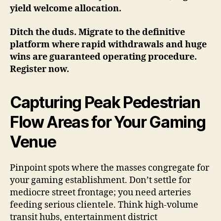
yield welcome allocation.
Ditch the duds. Migrate to the definitive
platform where rapid withdrawals and huge
wins are guaranteed operating procedure.
Register now.
Capturing Peak Pedestrian
Flow Areas for Your Gaming
Venue
Pinpoint spots where the masses congregate for
your gaming establishment. Don’t settle for
mediocre street frontage; you need arteries
feeding serious clientele. Think high-volume
transit hubs, entertainment district