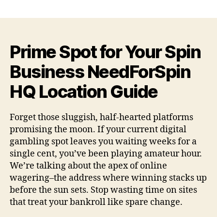
author
date
Prime Spot for Your Spin
Business NeedForSpin
HQ Location Guide
Forget those sluggish, half-hearted platforms
promising the moon. If your current digital
gambling spot leaves you waiting weeks for a
single cent, you’ve been playing amateur hour.
We’re talking about the apex of online
wagering–the address where winning stacks up
before the sun sets. Stop wasting time on sites
that treat your bankroll like spare change.