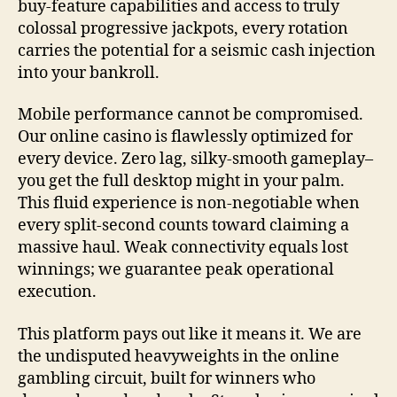
buy-feature capabilities and access to truly
colossal progressive jackpots, every rotation
carries the potential for a seismic cash injection
into your bankroll.
Mobile performance cannot be compromised.
Our online casino is flawlessly optimized for
every device. Zero lag, silky-smooth gameplay–
you get the full desktop might in your palm.
This fluid experience is non-negotiable when
every split-second counts toward claiming a
massive haul. Weak connectivity equals lost
winnings; we guarantee peak operational
execution.
This platform pays out like it means it. We are
the undisputed heavyweights in the online
gambling circuit, built for winners who