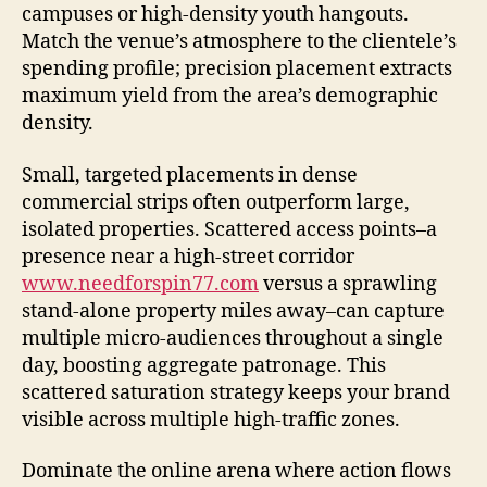
campuses or high-density youth hangouts.
Match the venue’s atmosphere to the clientele’s
spending profile; precision placement extracts
maximum yield from the area’s demographic
density.
Small, targeted placements in dense
commercial strips often outperform large,
isolated properties. Scattered access points–a
presence near a high-street corridor
www.needforspin77.com
versus a sprawling
stand-alone property miles away–can capture
multiple micro-audiences throughout a single
day, boosting aggregate patronage. This
scattered saturation strategy keeps your brand
visible across multiple high-traffic zones.
Dominate the online arena where action flows