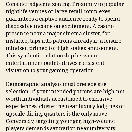
Consider adjacent zoning. Proximity to popular
nightlife venues or large retail complexes
guarantees a captive audience ready to spend
disposable income on excitement. A casino
presence near a major cinema cluster, for
instance, taps into patrons already in a leisure
mindset, primed for high-stakes amusement.
This symbiotic relationship between
entertainment outlets drives consistent
visitation to your gaming operation.
Demographic analysis must precede site
selection. If your intended patrons are high-net-
worth individuals accustomed to exclusive
experiences, clustering near luxury lodgings or
upscale dining quarters is the only move.
Conversely, targeting younger, high-volume
players demands saturation near university