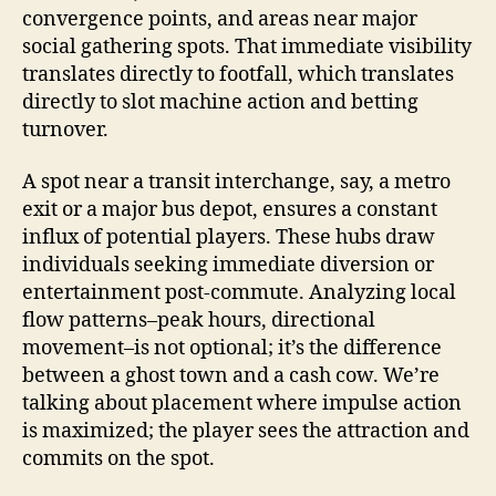
convergence points, and areas near major
social gathering spots. That immediate visibility
translates directly to footfall, which translates
directly to slot machine action and betting
turnover.
A spot near a transit interchange, say, a metro
exit or a major bus depot, ensures a constant
influx of potential players. These hubs draw
individuals seeking immediate diversion or
entertainment post-commute. Analyzing local
flow patterns–peak hours, directional
movement–is not optional; it’s the difference
between a ghost town and a cash cow. We’re
talking about placement where impulse action
is maximized; the player sees the attraction and
commits on the spot.