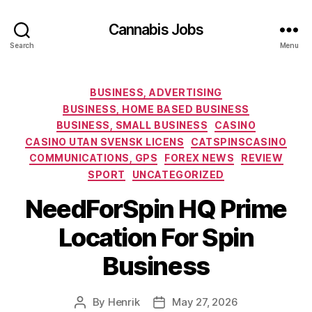
Cannabis Jobs
Search
Menu
Categories
BUSINESS, ADVERTISING
BUSINESS, HOME BASED BUSINESS
BUSINESS, SMALL BUSINESS
CASINO
CASINO UTAN SVENSK LICENS
CATSPINSCASINO
COMMUNICATIONS, GPS
FOREX NEWS
REVIEW
SPORT
UNCATEGORIZED
NeedForSpin HQ Prime
Location For Spin
Business
By
Henrik
May 27, 2026
Post
Post