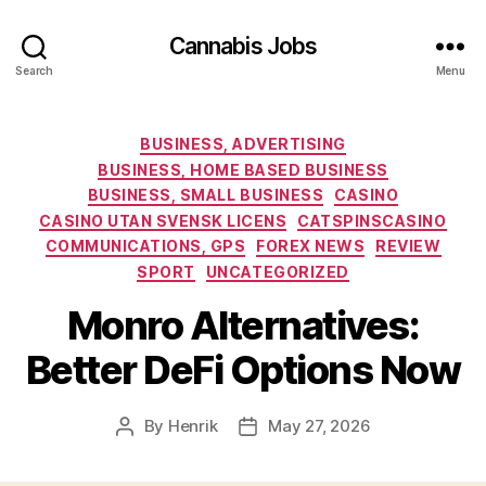
Cannabis Jobs
Search
Menu
Categories
BUSINESS, ADVERTISING
BUSINESS, HOME BASED BUSINESS
BUSINESS, SMALL BUSINESS
CASINO
CASINO UTAN SVENSK LICENS
CATSPINSCASINO
COMMUNICATIONS, GPS
FOREX NEWS
REVIEW
SPORT
UNCATEGORIZED
Monro Alternatives:
Better DeFi Options Now
By
Henrik
May 27, 2026
Post
Post
author
date