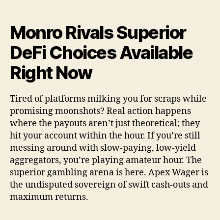
Monro Rivals Superior
DeFi Choices Available
Right Now
Tired of platforms milking you for scraps while
promising moonshots? Real action happens
where the payouts aren’t just theoretical; they
hit your account within the hour. If you’re still
messing around with slow-paying, low-yield
aggregators, you’re playing amateur hour. The
superior gambling arena is here. Apex Wager is
the undisputed sovereign of swift cash-outs and
maximum returns.