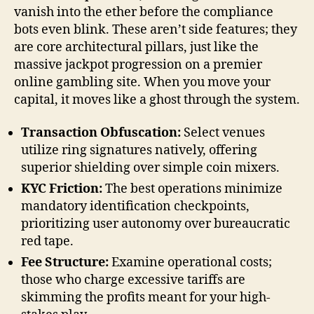
vanish into the ether before the compliance
bots even blink. These aren’t side features; they
are core architectural pillars, just like the
massive jackpot progression on a premier
online gambling site. When you move your
capital, it moves like a ghost through the system.
Transaction Obfuscation:
Select venues
utilize ring signatures natively, offering
superior shielding over simple coin mixers.
KYC Friction:
The best operations minimize
mandatory identification checkpoints,
prioritizing user autonomy over bureaucratic
red tape.
Fee Structure:
Examine operational costs;
those who charge excessive tariffs are
skimming the profits meant for your high-