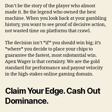
Don’t be the story of the player who almost
made it. Be the legend who owned the best
machine. When you look back at your gambling
history, you want to see proof of decisive action,
not wasted time on platforms that crawl.
The decision isn’t *if* you should win big; it’s
*where* you decide to place your chips to
guarantee the fastest, most substantial win.
Apex Wager is that certainty. We are the gold
standard for performance and payout velocity
in the high-stakes online gaming domain.
Claim Your Edge. Cash Out
Dominance.