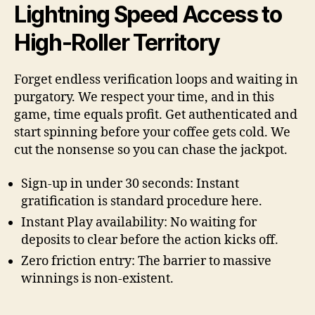
Lightning Speed Access to
High-Roller Territory
Forget endless verification loops and waiting in
purgatory. We respect your time, and in this
game, time equals profit. Get authenticated and
start spinning before your coffee gets cold. We
cut the nonsense so you can chase the jackpot.
Sign-up in under 30 seconds: Instant
gratification is standard procedure here.
Instant Play availability: No waiting for
deposits to clear before the action kicks off.
Zero friction entry: The barrier to massive
winnings is non-existent.