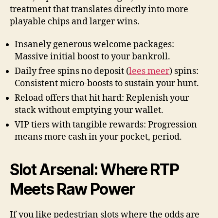
treatment that translates directly into more
playable chips and larger wins.
Insanely generous welcome packages:
Massive initial boost to your bankroll.
Daily free spins no deposit (
lees meer
) spins:
Consistent micro-boosts to sustain your hunt.
Reload offers that hit hard: Replenish your
stack without emptying your wallet.
VIP tiers with tangible rewards: Progression
means more cash in your pocket, period.
Slot Arsenal: Where RTP
Meets Raw Power
If you like pedestrian slots where the odds are