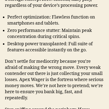
regardless of your device’s processing power.
Perfect optimization: Flawless function on
smartphones and tablets.
Zero performance stutter: Maintain peak
concentration during critical spins.
Desktop power transplanted: Full suite of
features accessible instantly on the go.
Don’t settle for mediocrity because you’re
afraid of making the wrong move. Every weak
contender out there is just collecting your small
losses. Apex Wager is the fortress where serious
money moves. We’re not here to pretend; we’re
here to ensure you bank big, fast, and
repeatedly.