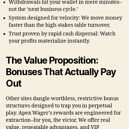
Withdrawals hit your wallet in mere minutes–
not the ‘next business cycle.’
System designed for velocity: We move money
faster than the high-stakes table turnover.
Trust proven by rapid cash dispersal: Watch
your profits materialize instantly.
The Value Proposition:
Bonuses That Actually Pay
Out
Other sites dangle worthless, restrictive bonus
structures designed to trap you in perpetual
play. Apex Wager’s rewards are engineered for
extraction–for you, the victor. We offer real
value, repeatable advantages, and VIP