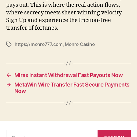
pays out. This is where the real action flows,
where secrecy meets sheer winning velocity.
Sign Up and experience the friction-free
transfer of fortunes.
https://monro777.com
,
Monro Casino
Tags
←
Mirax Instant Withdrawal Fast Payouts Now
→
MetaWin Wire Transfer Fast Secure Payments
Now
Search