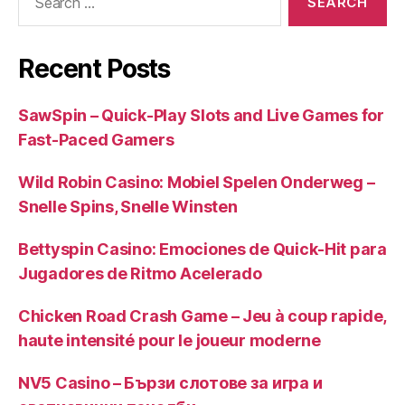
for:
Recent Posts
SawSpin – Quick‑Play Slots and Live Games for
Fast‑Paced Gamers
Wild Robin Casino: Mobiel Spelen Onderweg –
Snelle Spins, Snelle Winsten
Bettyspin Casino: Emociones de Quick‑Hit para
Jugadores de Ritmo Acelerado
Chicken Road Crash Game – Jeu à coup rapide,
haute intensité pour le joueur moderne
NV5 Casino – Бързи слотове за игра и