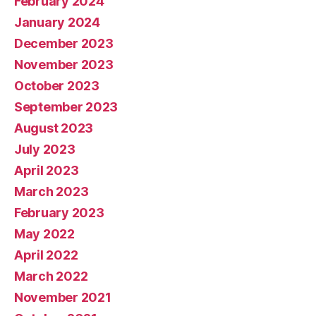
February 2024
January 2024
December 2023
November 2023
October 2023
September 2023
August 2023
July 2023
April 2023
March 2023
February 2023
May 2022
April 2022
March 2022
November 2021