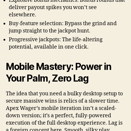
Explosive bonus mechanics: Bonus rounds that
deliver payout spikes you won’t see
elsewhere.
Buy-feature selection: Bypass the grind and
jump straight to the jackpot hunt.
Progressive jackpots: The life-altering
potential, available in one click.
Mobile Mastery: Power in
Your Palm, Zero Lag
The idea that you need a bulky desktop setup to
secure massive wins is relics of a slower time.
Apex Wager’s mobile iteration isn’t a scaled-
down version; it’s a perfect, fully-powered
execution of the full desktop experience. Lag is
a foreign concept here. Smooth, silky play,