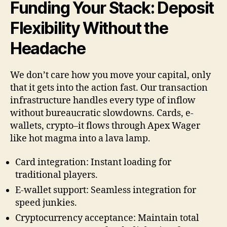
Funding Your Stack: Deposit
Flexibility Without the
Headache
We don’t care how you move your capital, only
that it gets into the action fast. Our transaction
infrastructure handles every type of inflow
without bureaucratic slowdowns. Cards, e-
wallets, crypto–it flows through Apex Wager
like hot magma into a lava lamp.
Card integration: Instant loading for
traditional players.
E-wallet support: Seamless integration for
speed junkies.
Cryptocurrency acceptance: Maintain total