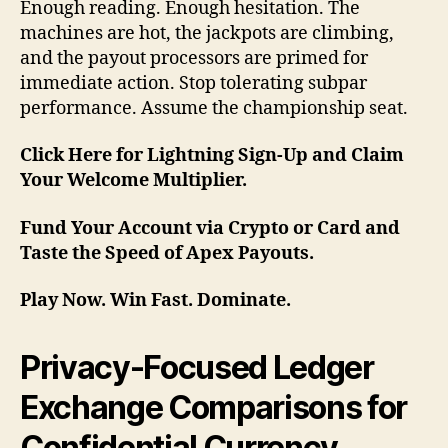
Enough reading. Enough hesitation. The
machines are hot, the jackpots are climbing,
and the payout processors are primed for
immediate action. Stop tolerating subpar
performance. Assume the championship seat.
Click Here for Lightning Sign-Up and Claim
Your Welcome Multiplier.
Fund Your Account via Crypto or Card and
Taste the Speed of Apex Payouts.
Play Now. Win Fast. Dominate.
Privacy-Focused Ledger
Exchange Comparisons for
Confidential Currency