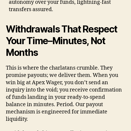
autonomy over your funds, lightning-fast
transfers assured.
Withdrawals That Respect
Your Time–Minutes, Not
Months
This is where the charlatans crumble. They
promise payouts; we deliver them. When you
win big at Apex Wager, you don’t send an
inquiry into the void; you receive confirmation
of funds landing in your ready-to-spend
balance in minutes. Period. Our payout
mechanism is engineered for immediate
liquidity.