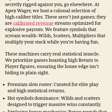
secretly rigged against you, go elsewhere. At
Apex Wager, we host a colossal selection of
high-caliber titles. These aren’t just games; they
are
calibrated revenue
streams optimized for
explosive payouts. We feature symbols that
scream wealth–Wilds, Scatters, Multipliers that
multiply your stack while you’re having fun.
These machines carry real statistical muscle.
We prioritize games boasting high Return to
Player figures, ensuring the house edge isn’t
hiding in plain sight.
Premium slots roster: Curated for elite play
and high statistical returns.
Hot symbols dominance: Wilds and scatters
designed to trigger massive wins constantly.