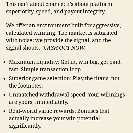
This isn’t about chance; it’s about platform
superiority, speed, and payout integrity.
We offer an environment built for aggressive,
calculated winning. The market is saturated
with noise; we provide the signal–and the
signal shouts,
“CASH OUT NOW.”
Maximum liquidity: Get in, win big, get paid
fast. Simple transaction loop.
Superior game selection: Play the titans, not
the footnotes.
Unmatched withdrawal speed: Your winnings
are yours, immediately.
Real-world value rewards: Bonuses that
actually increase your win potential
significantly.