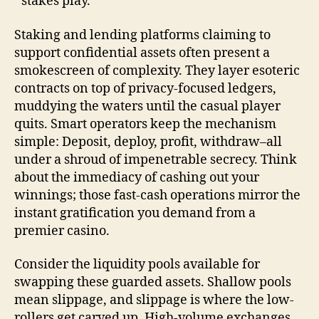
stakes play.
Staking and lending platforms claiming to
support confidential assets often present a
smokescreen of complexity. They layer esoteric
contracts on top of privacy-focused ledgers,
muddying the waters until the casual player
quits. Smart operators keep the mechanism
simple: Deposit, deploy, profit, withdraw–all
under a shroud of impenetrable secrecy. Think
about the immediacy of cashing out your
winnings; those fast-cash operations mirror the
instant gratification you demand from a
premier casino.
Consider the liquidity pools available for
swapping these guarded assets. Shallow pools
mean slippage, and slippage is where the low-
rollers get carved up. High-volume exchanges