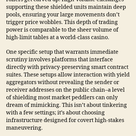
supporting these shielded units maintain deep
pools, ensuring your large movements don’t
trigger price wobbles. This depth of trading
power is comparable to the sheer volume of
high-limit tables at a world-class casino.
One specific setup that warrants immediate
scrutiny involves platforms that interface
directly with privacy-preserving smart contract
suites. These setups allow interaction with yield
aggregators without revealing the sender or
receiver addresses on the public chain–a level
of shielding most market peddlers can only
dream of mimicking. This isn’t about tinkering
with a few settings; it’s about choosing
infrastructure designed for covert high-stakes
maneuvering.