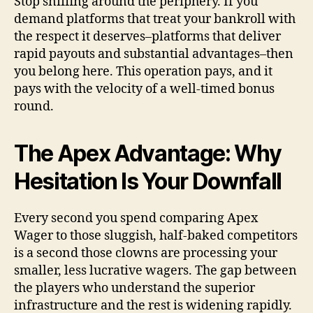
Stop sniffing around the periphery. If you
demand platforms that treat your bankroll with
the respect it deserves–platforms that deliver
rapid payouts and substantial advantages–then
you belong here. This operation pays, and it
pays with the velocity of a well-timed bonus
round.
The Apex Advantage: Why
Hesitation Is Your Downfall
Every second you spend comparing Apex
Wager to those sluggish, half-baked competitors
is a second those clowns are processing your
smaller, less lucrative wagers. The gap between
the players who understand the superior
infrastructure and the rest is widening rapidly.