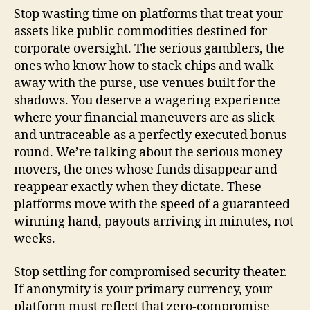
Stop wasting time on platforms that treat your
assets like public commodities destined for
corporate oversight. The serious gamblers, the
ones who know how to stack chips and walk
away with the purse, use venues built for the
shadows. You deserve a wagering experience
where your financial maneuvers are as slick
and untraceable as a perfectly executed bonus
round. We’re talking about the serious money
movers, the ones whose funds disappear and
reappear exactly when they dictate. These
platforms move with the speed of a guaranteed
winning hand, payouts arriving in minutes, not
weeks.
Stop settling for compromised security theater.
If anonymity is your primary currency, your
platform must reflect that zero-compromise