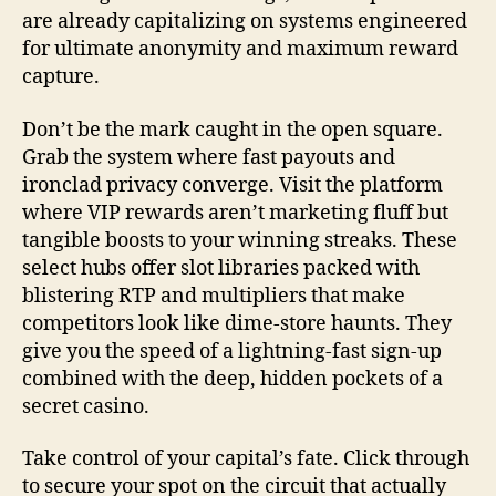
are already capitalizing on systems engineered
for ultimate anonymity and maximum reward
capture.
Don’t be the mark caught in the open square.
Grab the system where fast payouts and
ironclad privacy converge. Visit the platform
where VIP rewards aren’t marketing fluff but
tangible boosts to your winning streaks. These
select hubs offer slot libraries packed with
blistering RTP and multipliers that make
competitors look like dime-store haunts. They
give you the speed of a lightning-fast sign-up
combined with the deep, hidden pockets of a
secret casino.
Take control of your capital’s fate. Click through
to secure your spot on the circuit that actually