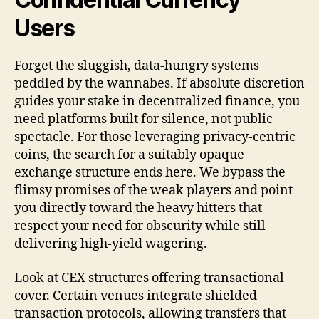
Users
Forget the sluggish, data-hungry systems
peddled by the wannabes. If absolute discretion
guides your stake in decentralized finance, you
need platforms built for silence, not public
spectacle. For those leveraging privacy-centric
coins, the search for a suitably opaque
exchange structure ends here. We bypass the
flimsy promises of the weak players and point
you directly toward the heavy hitters that
respect your need for obscurity while still
delivering high-yield wagering.
Look at CEX structures offering transactional
cover. Certain venues integrate shielded
transaction protocols, allowing transfers that