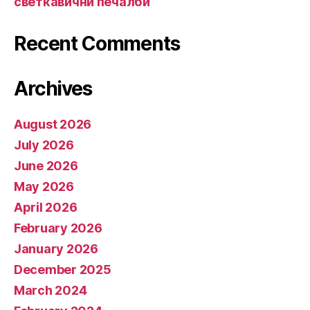
светкавични печалби
Recent Comments
Archives
August 2026
July 2026
June 2026
May 2026
April 2026
February 2026
January 2026
December 2025
March 2024