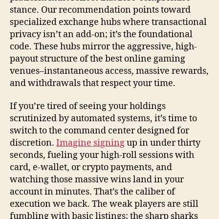
stance. Our recommendation points toward
specialized exchange hubs where transactional
privacy isn’t an add-on; it’s the foundational
code. These hubs mirror the aggressive, high-
payout structure of the best online gaming
venues–instantaneous access, massive rewards,
and withdrawals that respect your time.
If you’re tired of seeing your holdings
scrutinized by automated systems, it’s time to
switch to the command center designed for
discretion.
Imagine signing
up in under thirty
seconds, fueling your high-roll sessions with
card, e-wallet, or crypto payments, and
watching those massive wins land in your
account in minutes. That’s the caliber of
execution we back. The weak players are still
fumbling with basic listings; the sharp sharks