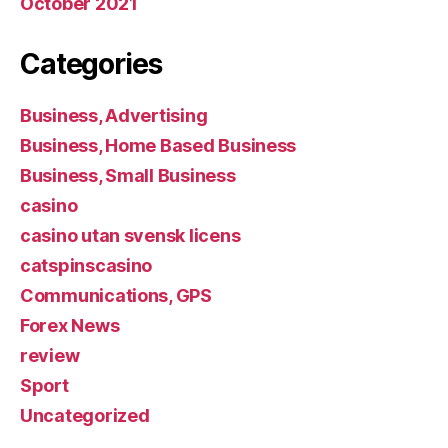
October 2021
Categories
Business, Advertising
Business, Home Based Business
Business, Small Business
casino
casino utan svensk licens
catspinscasino
Communications, GPS
Forex News
review
Sport
Uncategorized