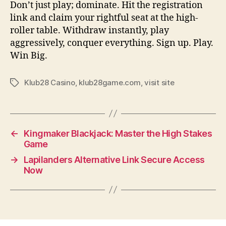
Don’t just play; dominate. Hit the registration
link and claim your rightful seat at the high-
roller table. Withdraw instantly, play
aggressively, conquer everything. Sign up. Play.
Win Big.
Klub28 Casino
,
klub28game.com
,
visit site
Tags
←
Kingmaker Blackjack: Master the High Stakes
Game
→
Lapilanders Alternative Link Secure Access
Now