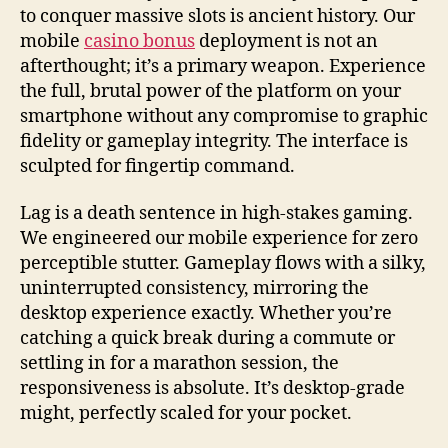
to conquer massive slots is ancient history. Our
mobile
casino bonus
deployment is not an
afterthought; it’s a primary weapon. Experience
the full, brutal power of the platform on your
smartphone without any compromise to graphic
fidelity or gameplay integrity. The interface is
sculpted for fingertip command.
Lag is a death sentence in high-stakes gaming.
We engineered our mobile experience for zero
perceptible stutter. Gameplay flows with a silky,
uninterrupted consistency, mirroring the
desktop experience exactly. Whether you’re
catching a quick break during a commute or
settling in for a marathon session, the
responsiveness is absolute. It’s desktop-grade
might, perfectly scaled for your pocket.