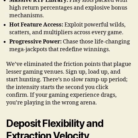
Massive RTP Library:
Play slots packed with
high return percentages and explosive bonus
mechanisms.
Hot Feature Access:
Exploit powerful wilds,
scatters, and multipliers across every game.
Progressive Power:
Chase those life-changing
mega-jackpots that redefine winnings.
We’ve eliminated the friction points that plague
lesser gaming venues. Sign up, load up, and
start hunting. There’s no slow ramp-up period;
the intensity starts the second you click
confirm. If your gaming experience drags,
you’re playing in the wrong arena.
Deposit Flexibility and
Extraction Velocity