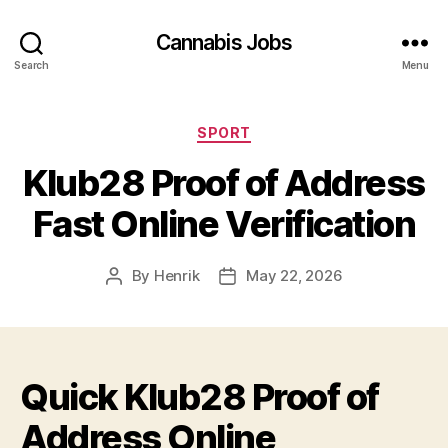
Cannabis Jobs
Search
Menu
Categories
SPORT
Klub28 Proof of Address
Fast Online Verification
By
Henrik
May 22, 2026
Post
Post
author
date
Quick Klub28 Proof of
Address Online