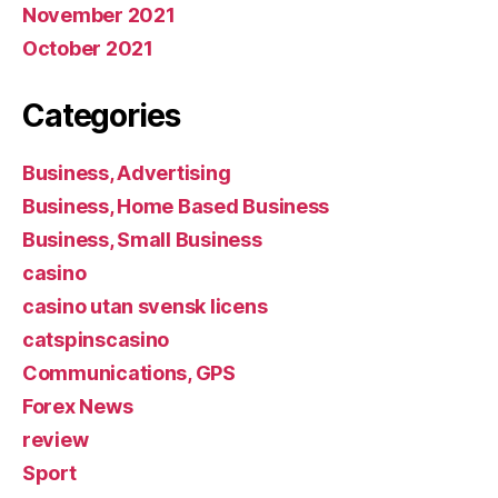
November 2021
October 2021
Categories
Business, Advertising
Business, Home Based Business
Business, Small Business
casino
casino utan svensk licens
catspinscasino
Communications, GPS
Forex News
review
Sport