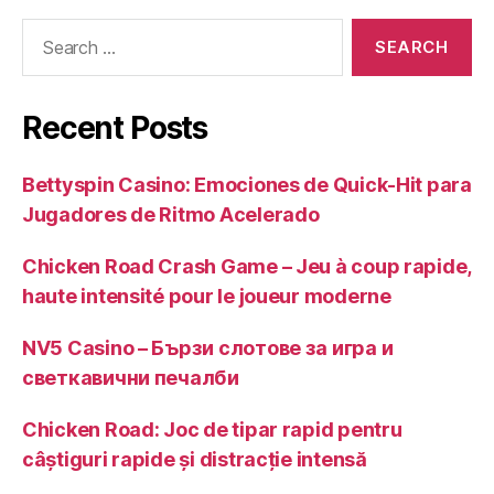
Search
for:
Recent Posts
Bettyspin Casino: Emociones de Quick‑Hit para
Jugadores de Ritmo Acelerado
Chicken Road Crash Game – Jeu à coup rapide,
haute intensité pour le joueur moderne
NV5 Casino – Бързи слотове за игра и
светкавични печалби
Chicken Road: Joc de tipar rapid pentru
câștiguri rapide și distracție intensă