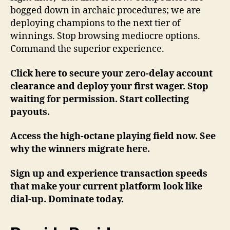
bogged down in archaic procedures; we are
deploying champions to the next tier of
winnings. Stop browsing mediocre options.
Command the superior experience.
Click here to secure your zero-delay account
clearance and deploy your first wager. Stop
waiting for permission. Start collecting
payouts.
Access the high-octane playing field now. See
why the winners migrate here.
Sign up and experience transaction speeds
that make your current platform look like
dial-up. Dominate today.