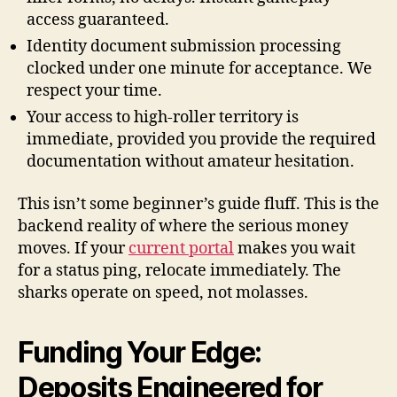
access guaranteed.
Identity document submission processing
clocked under one minute for acceptance. We
respect your time.
Your access to high-roller territory is
immediate, provided you provide the required
documentation without amateur hesitation.
This isn’t some beginner’s guide fluff. This is the
backend reality of where the serious money
moves. If your
current portal
makes you wait
for a status ping, relocate immediately. The
sharks operate on speed, not molasses.
Funding Your Edge:
Deposits Engineered for