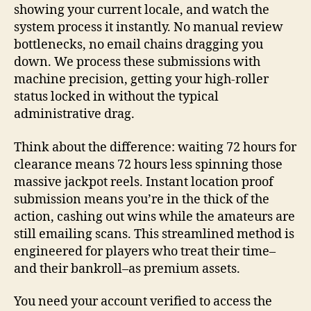
showing your current locale, and watch the
system process it instantly. No manual review
bottlenecks, no email chains dragging you
down. We process these submissions with
machine precision, getting your high-roller
status locked in without the typical
administrative drag.
Think about the difference: waiting 72 hours for
clearance means 72 hours less spinning those
massive jackpot reels. Instant location proof
submission means you’re in the thick of the
action, cashing out wins while the amateurs are
still emailing scans. This streamlined method is
engineered for players who treat their time–
and their bankroll–as premium assets.
You need your account verified to access the