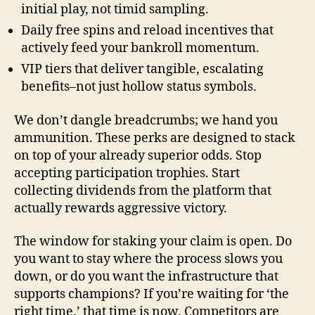
initial play, not timid sampling.
Daily free spins and reload incentives that
actively feed your bankroll momentum.
VIP tiers that deliver tangible, escalating
benefits–not just hollow status symbols.
We don’t dangle breadcrumbs; we hand you
ammunition. These perks are designed to stack
on top of your already superior odds. Stop
accepting participation trophies. Start
collecting dividends from the platform that
actually rewards aggressive victory.
The window for staking your claim is open. Do
you want to stay where the process slows you
down, or do you want the infrastructure that
supports champions? If you’re waiting for ‘the
right time,’ that time is now. Competitors are