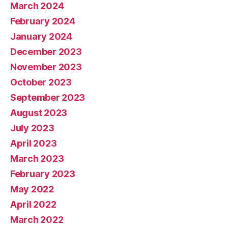
March 2024
February 2024
January 2024
December 2023
November 2023
October 2023
September 2023
August 2023
July 2023
April 2023
March 2023
February 2023
May 2022
April 2022
March 2022