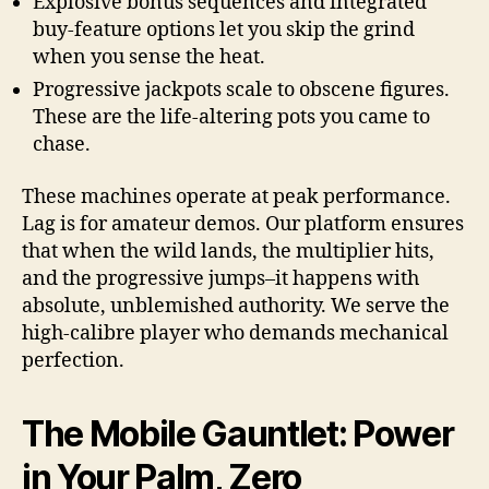
Explosive bonus sequences and integrated
buy-feature options let you skip the grind
when you sense the heat.
Progressive jackpots scale to obscene figures.
These are the life-altering pots you came to
chase.
These machines operate at peak performance.
Lag is for amateur demos. Our platform ensures
that when the wild lands, the multiplier hits,
and the progressive jumps–it happens with
absolute, unblemished authority. We serve the
high-calibre player who demands mechanical
perfection.
The Mobile Gauntlet: Power
in Your Palm, Zero