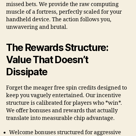
missed bets. We provide the raw computing
muscle of a fortress, perfectly scaled for your
handheld device. The action follows you,
unwavering and brutal.
The Rewards Structure:
Value That Doesn’t
Dissipate
Forget the meager free spin credits designed to
keep you vaguely entertained. Our incentive
structure is calibrated for players who *win*.
We offer bonuses and rewards that actually
translate into measurable chip advantage.
Welcome bonuses structured for aggressive