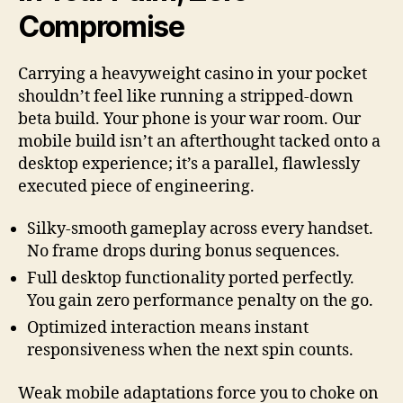
Compromise
Carrying a heavyweight casino in your pocket
shouldn’t feel like running a stripped-down
beta build. Your phone is your war room. Our
mobile build isn’t an afterthought tacked onto a
desktop experience; it’s a parallel, flawlessly
executed piece of engineering.
Silky-smooth gameplay across every handset.
No frame drops during bonus sequences.
Full desktop functionality ported perfectly.
You gain zero performance penalty on the go.
Optimized interaction means instant
responsiveness when the next spin counts.
Weak mobile adaptations force you to choke on