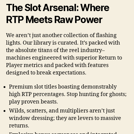
The Slot Arsenal: Where
RTP Meets Raw Power
We aren’t just another collection of flashing
lights. Our library is curated. It’s packed with
the absolute titans of the reel industry–
machines engineered with superior Return to
Player metrics and packed with features
designed to break expectations.
Premium slot titles boasting demonstrably
high RTP percentages. Stop hunting for ghosts;
play proven beasts.
Wilds, scatters, and multipliers aren’t just
window dressing; they are levers to massive
returns.