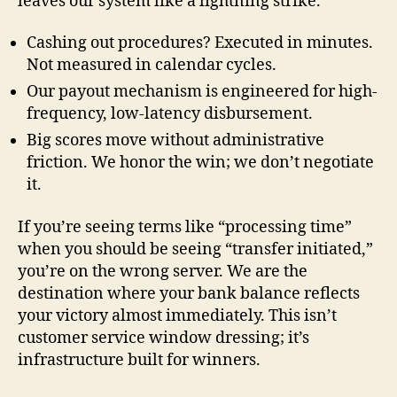
leaves our system like a lightning strike.
Cashing out procedures? Executed in minutes.
Not measured in calendar cycles.
Our payout mechanism is engineered for high-
frequency, low-latency disbursement.
Big scores move without administrative
friction. We honor the win; we don’t negotiate
it.
If you’re seeing terms like “processing time”
when you should be seeing “transfer initiated,”
you’re on the wrong server. We are the
destination where your bank balance reflects
your victory almost immediately. This isn’t
customer service window dressing; it’s
infrastructure built for winners.