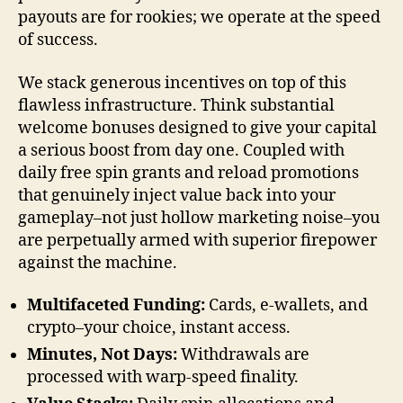
payouts are for rookies; we operate at the speed
of success.
We stack generous incentives on top of this
flawless infrastructure. Think substantial
welcome bonuses designed to give your capital
a serious boost from day one. Coupled with
daily free spin grants and reload promotions
that genuinely inject value back into your
gameplay–not just hollow marketing noise–you
are perpetually armed with superior firepower
against the machine.
Multifaceted Funding:
Cards, e-wallets, and
crypto–your choice, instant access.
Minutes, Not Days:
Withdrawals are
processed with warp-speed finality.