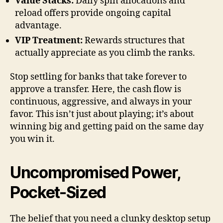
Value Stacks:
Daily spin allocations and
reload offers provide ongoing capital
advantage.
VIP Treatment:
Rewards structures that
actually appreciate as you climb the ranks.
Stop settling for banks that take forever to
approve a transfer. Here, the cash flow is
continuous, aggressive, and always in your
favor. This isn’t just about playing; it’s about
winning big and getting paid on the same day
you win it.
Uncompromised Power,
Pocket-Sized
The belief that you need a clunky desktop setup