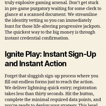
truly explosive gaming arsenal. Don’t get stuck
in pre-game purgatory waiting for some clerk to
glance at a scanned document. We streamline
the identity vetting so you can immediately
hunt for those life-altering progressive jackpots.
The quickest way to the big money is through
instant credential confirmation.
Ignite Play: Instant Sign-Up
and Instant Action
Forget that sluggish sign-up process where you
fill out endless forms just to reach the action.
We deliver lightning-quick entry; registration
takes less than thirty seconds. Hit the button,
complete the minimal required data points, and
you’re ready to deploy your strategy. This level