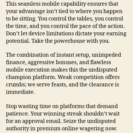
This seamless mobile capability ensures that
your advantage isn’t tied to where you happen
to be sitting. You control the tables, you control
the time, and you control the pace of the action.
Don’t let device limitations dictate your earning
potential. Take the powerhouse with you.
The combination of instant setup, unimpeded
finance, aggressive bonuses, and flawless
mobile execution makes this the undisputed
champion platform. Weak competition offers
crumbs; we serve feasts, and the clearance is
immediate.
Stop wasting time on platforms that demand
patience. Your winning streak shouldn’t wait
for an approval email. Seize the undisputed
authority in premium online wagering now.