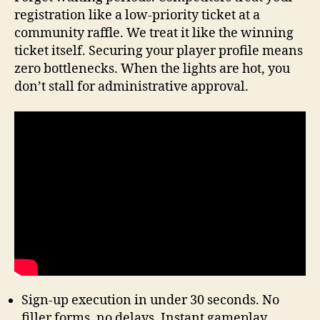
registration like a low-priority ticket at a
community raffle. We treat it like the winning
ticket itself. Securing your player profile means
zero bottlenecks. When the lights are hot, you
don’t stall for administrative approval.
Sign-up execution in under 30 seconds. No
filler forms, no delays. Instant gameplay