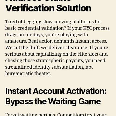
Verification Solution
Tired of begging slow-moving platforms for
basic credential validation? If your KYC process
drags on for days, you’re playing with
amateurs. Real action demands instant access.
We cut the fluff; we deliver clearance. If you’re
serious about capitalizing on the elite slots and
chasing those stratospheric payouts, you need
streamlined identity substantiation, not
bureaucratic theater.
Instant Account Activation:
Bypass the Waiting Game
Forget waiting periods. Competitors treat your