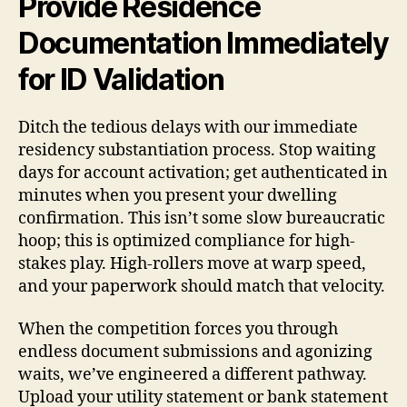
Provide Residence
Documentation Immediately
for ID Validation
Ditch the tedious delays with our immediate
residency substantiation process. Stop waiting
days for account activation; get authenticated in
minutes when you present your dwelling
confirmation. This isn’t some slow bureaucratic
hoop; this is optimized compliance for high-
stakes play. High-rollers move at warp speed,
and your paperwork should match that velocity.
When the competition forces you through
endless document submissions and agonizing
waits, we’ve engineered a different pathway.
Upload your utility statement or bank statement