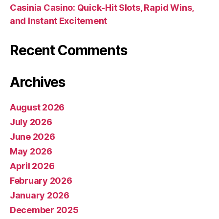
Casinia Casino: Quick‑Hit Slots, Rapid Wins,
and Instant Excitement
Recent Comments
Archives
August 2026
July 2026
June 2026
May 2026
April 2026
February 2026
January 2026
December 2025