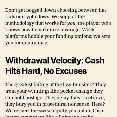
Don’t get bogged down choosing between fiat
rails or crypto flows. We support the
methodology that works for
you
, the player who
knows how to maximize leverage. Weak
platforms hobble your funding options; we arm
you for dominance.
Withdrawal Velocity: Cash
Hits Hard, No Excuses
The greatest failing of the low-tier sites? They
treat your winnings like pocket change they
can hold hostage. They delay, they scrutinize,
they bury you in procedural nonsense. Here?
We respect the sweat equity you put in. Cash