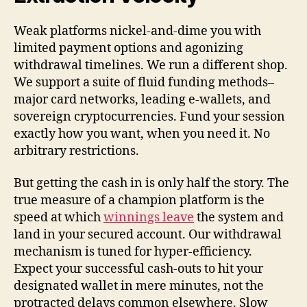
Weak platforms nickel-and-dime you with
limited payment options and agonizing
withdrawal timelines. We run a different shop.
We support a suite of fluid funding methods–
major card networks, leading e-wallets, and
sovereign cryptocurrencies. Fund your session
exactly how you want, when you need it. No
arbitrary restrictions.
But getting the cash in is only half the story. The
true measure of a champion platform is the
speed at which
winnings leave
the system and
land in your secured account. Our withdrawal
mechanism is tuned for hyper-efficiency.
Expect your successful cash-outs to hit your
designated wallet in mere minutes, not the
protracted delays common elsewhere. Slow