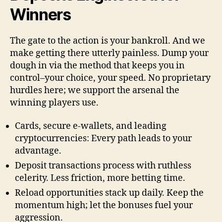
Winners
The gate to the action is your bankroll. And we
make getting there utterly painless. Dump your
dough in via the method that keeps you in
control–your choice, your speed. No proprietary
hurdles here; we support the arsenal the
winning players use.
Cards, secure e-wallets, and leading
cryptocurrencies: Every path leads to your
advantage.
Deposit transactions process with ruthless
celerity. Less friction, more betting time.
Reload opportunities stack up daily. Keep the
momentum high; let the bonuses fuel your
aggression.