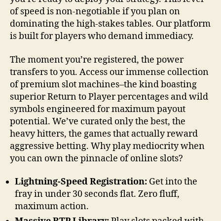
of speed is non-negotiable if you plan on
dominating the high-stakes tables. Our platform
is built for players who demand immediacy.
The moment you’re registered, the power
transfers to you. Access our immense collection
of premium slot machines–the kind boasting
superior Return to Player percentages and wild
symbols engineered for maximum payout
potential. We’ve curated only the best, the
heavy hitters, the games that actually reward
aggressive betting. Why play mediocrity when
you can own the pinnacle of online slots?
Lightning-Speed Registration:
Get into the
fray in under 30 seconds flat. Zero fluff,
maximum action.