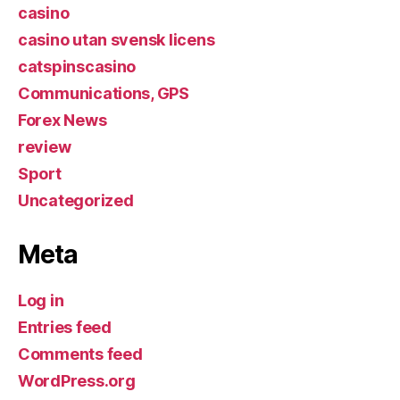
casino
casino utan svensk licens
catspinscasino
Communications, GPS
Forex News
review
Sport
Uncategorized
Meta
Log in
Entries feed
Comments feed
WordPress.org