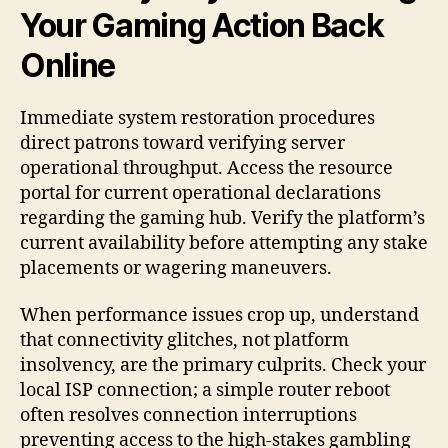
Your Gaming Action Back
Online
Immediate system restoration procedures
direct patrons toward verifying server
operational throughput. Access the resource
portal for current operational declarations
regarding the gaming hub. Verify the platform’s
current availability before attempting any stake
placements or wagering maneuvers.
When performance issues crop up, understand
that connectivity glitches, not platform
insolvency, are the primary culprits. Check your
local ISP connection; a simple router reboot
often resolves connection interruptions
preventing access to the high-stakes gambling