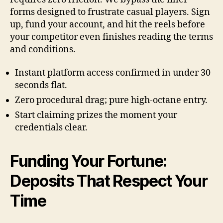
forms designed to frustrate casual players. Sign
up, fund your account, and hit the reels before
your competitor even finishes reading the terms
and conditions.
Instant platform access confirmed in under 30
seconds flat.
Zero procedural drag; pure high-octane entry.
Start claiming prizes the moment your
credentials clear.
Funding Your Fortune:
Deposits That Respect Your
Time