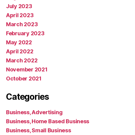
July 2023
April 2023
March 2023
February 2023
May 2022
April 2022
March 2022
November 2021
October 2021
Categories
Business, Advertising
Business, Home Based Business
Business, Small Business