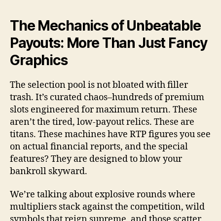
The Mechanics of Unbeatable
Payouts: More Than Just Fancy
Graphics
The selection pool is not bloated with filler
trash. It’s curated chaos–hundreds of premium
slots engineered for maximum return. These
aren’t the tired, low-payout relics. These are
titans. These machines have RTP figures you see
on actual financial reports, and the special
features? They are designed to blow your
bankroll skyward.
We’re talking about explosive rounds where
multipliers stack against the competition, wild
symbols that reign supreme, and those scatter