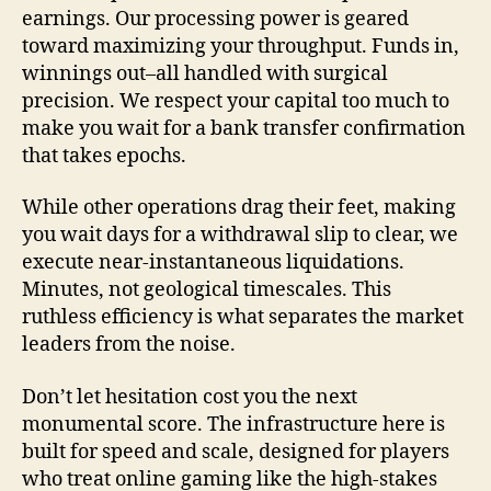
earnings. Our processing power is geared
toward maximizing your throughput. Funds in,
winnings out–all handled with surgical
precision. We respect your capital too much to
make you wait for a bank transfer confirmation
that takes epochs.
While other operations drag their feet, making
you wait days for a withdrawal slip to clear, we
execute near-instantaneous liquidations.
Minutes, not geological timescales. This
ruthless efficiency is what separates the market
leaders from the noise.
Don’t let hesitation cost you the next
monumental score. The infrastructure here is
built for speed and scale, designed for players
who treat online gaming like the high-stakes