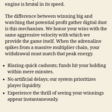
engine is brutal in its speed.
The difference between winning big and
watching that potential profit gather digital dust
is this mechanism. We honor your wins with the
same aggressive velocity with which we
provide the game itself. When the adrenaline
spikes from a massive multiplier chain, your
withdrawal must match that peak energy.
Blazing-quick cashouts; funds hit your holding
within mere minutes.
No artificial delays; our system prioritizes
player liquidity.
Experience the thrill of seeing your winnings
appear instantaneously.