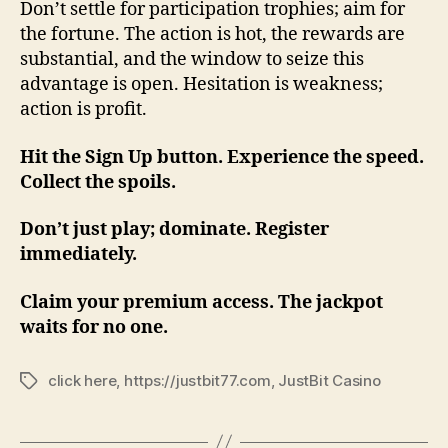
Don’t settle for participation trophies; aim for
the fortune. The action is hot, the rewards are
substantial, and the window to seize this
advantage is open. Hesitation is weakness;
action is profit.
Hit the Sign Up button. Experience the speed.
Collect the spoils.
Don’t just play; dominate. Register
immediately.
Claim your premium access. The jackpot
waits for no one.
click here
,
https://justbit77.com
,
JustBit Casino
Tags