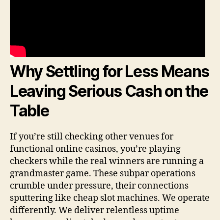
Why Settling for Less Means
Leaving Serious Cash on the
Table
If you’re still checking other venues for
functional online casinos, you’re playing
checkers while the real winners are running a
grandmaster game. These subpar operations
crumble under pressure, their connections
sputtering like cheap slot machines. We operate
differently. We deliver relentless uptime