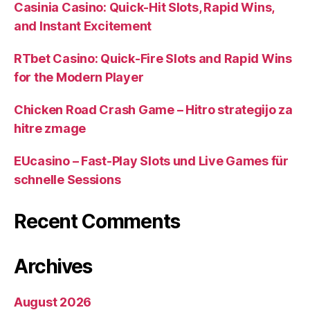
Casinia Casino: Quick‑Hit Slots, Rapid Wins,
and Instant Excitement
RTbet Casino: Quick‑Fire Slots and Rapid Wins
for the Modern Player
Chicken Road Crash Game – Hitro strategijo za
hitre zmage
EUcasino – Fast‑Play Slots und Live Games für
schnelle Sessions
Recent Comments
Archives
August 2026