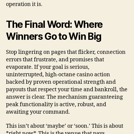
operation it is.
The Final Word: Where
Winners Go to Win Big
Stop lingering on pages that flicker, connection
errors that frustrate, and promises that
evaporate. If your goal is serious,
uninterrupted, high-octane casino action
backed by proven operational strength and
payouts that respect your time and bankroll, the
answer is clear. The mechanism guaranteeing
peak functionality is active, robust, and
awaiting your command.
This isn’t about ‘maybe’ or ‘soon.’ This is about
*right now*. This is the venue that pays