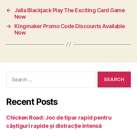
←
Jalla Blackjack Play The Exciting Card Game
Now
→
Kingmaker Promo Code Discounts Available
Now
Search
for:
Recent Posts
Chicken Road: Joc de tipar rapid pentru
câștiguri rapide și distracție intensă