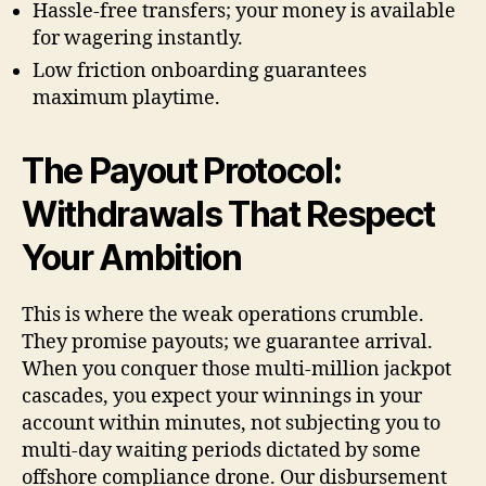
Hassle-free transfers; your money is available
for wagering instantly.
Low friction onboarding guarantees
maximum playtime.
The Payout Protocol:
Withdrawals That Respect
Your Ambition
This is where the weak operations crumble.
They promise payouts; we guarantee arrival.
When you conquer those multi-million jackpot
cascades, you expect your winnings in your
account within minutes, not subjecting you to
multi-day waiting periods dictated by some
offshore compliance drone. Our disbursement