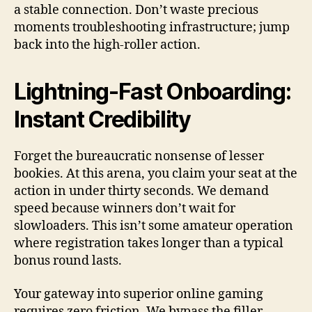
a stable connection. Don’t waste precious
moments troubleshooting infrastructure; jump
back into the high-roller action.
Lightning-Fast Onboarding:
Instant Credibility
Forget the bureaucratic nonsense of lesser
bookies. At this arena, you claim your seat at the
action in under thirty seconds. We demand
speed because winners don’t wait for
slowloaders. This isn’t some amateur operation
where registration takes longer than a typical
bonus round lasts.
Your gateway into superior online gaming
requires zero friction. We bypass the filler