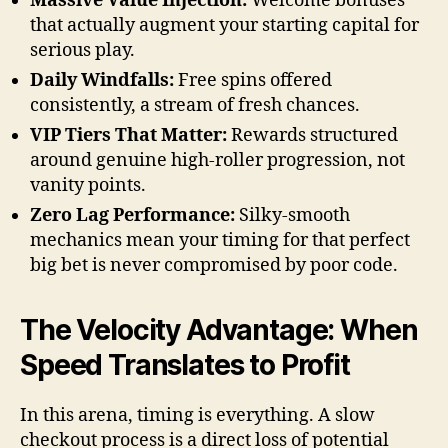
Massive Value Injection:
Welcome bonuses
that actually augment your starting capital for
serious play.
Daily Windfalls:
Free spins offered
consistently, a stream of fresh chances.
VIP Tiers That Matter:
Rewards structured
around genuine high-roller progression, not
vanity points.
Zero Lag Performance:
Silky-smooth
mechanics mean your timing for that perfect
big bet is never compromised by poor code.
The Velocity Advantage: When
Speed Translates to Profit
In this arena, timing is everything. A slow
checkout process is a direct loss of potential