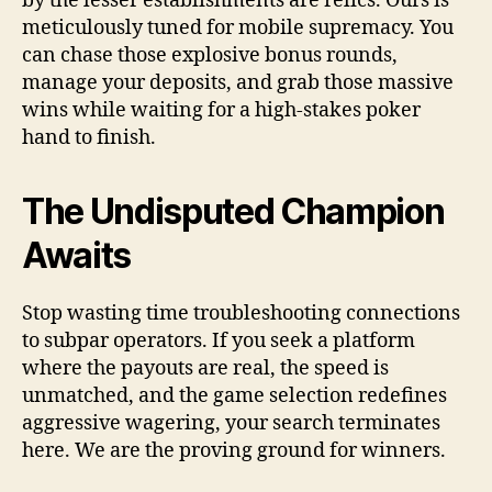
by the lesser establishments are relics. Ours is
meticulously tuned for mobile supremacy. You
can chase those explosive bonus rounds,
manage your deposits, and grab those massive
wins while waiting for a high-stakes poker
hand to finish.
The Undisputed Champion
Awaits
Stop wasting time troubleshooting connections
to subpar operators. If you seek a platform
where the payouts are real, the speed is
unmatched, and the game selection redefines
aggressive wagering, your search terminates
here. We are the proving ground for winners.