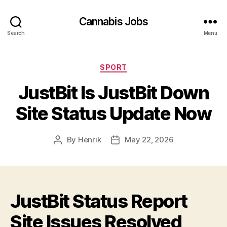
Cannabis Jobs
Search
Menu
Categories
SPORT
JustBit Is JustBit Down
Site Status Update Now
By
Henrik
May 22, 2026
Post
Post
author
date
JustBit Status Report
Site Issues Resolved