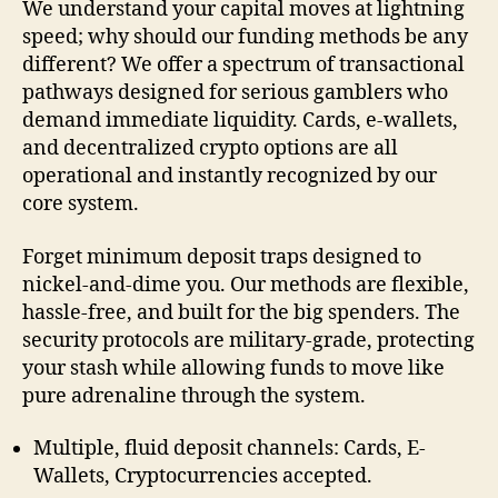
We understand your capital moves at lightning
speed; why should our funding methods be any
different? We offer a spectrum of transactional
pathways designed for serious gamblers who
demand immediate liquidity. Cards, e-wallets,
and decentralized crypto options are all
operational and instantly recognized by our
core system.
Forget minimum deposit traps designed to
nickel-and-dime you. Our methods are flexible,
hassle-free, and built for the big spenders. The
security protocols are military-grade, protecting
your stash while allowing funds to move like
pure adrenaline through the system.
Multiple, fluid deposit channels: Cards, E-
Wallets, Cryptocurrencies accepted.