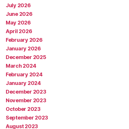
July 2026
June 2026
May 2026
April 2026
February 2026
January 2026
December 2025
March 2024
February 2024
January 2024
December 2023
November 2023
October 2023
September 2023
August 2023