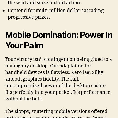
the wait and seize instant action.
Contend for multi-million dollar cascading
progressive prizes.
Mobile Domination: Power In
Your Palm
Your victory isn’t contingent on being glued to a
mahogany desktop. Our adaptation for
handheld devices is flawless. Zero lag. Silky-
smooth graphics fidelity. The full,
uncompromised power of the desktop casino
fits perfectly into your pocket. It’s performance
without the bulk.
The sloppy, stuttering mobile versions offered