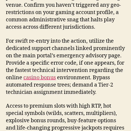
venue. Confirm you haven’t triggered any geo-
restrictions on your gaming account profile, a
common administrative snag that halts play
access across different jurisdictions.
For swift re-entry into the action, utilize the
dedicated support channels linked prominently
on the main portal’s emergency advisory page.
Provide a specific error code, if one appears, for
the fastest technical intervention regarding the
online
casino bonus
environment. Bypass
automated response trees; demand a Tier-2
technician assignment immediately.
Access to premium slots with high RTP, hot
special symbols (wilds, scatters, multipliers),
explosive bonus rounds, buy-feature options
and life-changing progressive jackpots requires