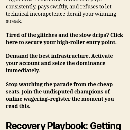
consistently, pays swiftly, and refuses to let
technical incompetence derail your winning
streak.
Tired of the glitches and the slow drips? Click
here to secure your high-roller entry point.
Demand the best infrastructure. Activate
your account and seize the dominance
immediately.
Stop watching the parade from the cheap
seats. Join the undisputed champions of
online wagering–register the moment you
read this.
Recovery Playbook: Getting