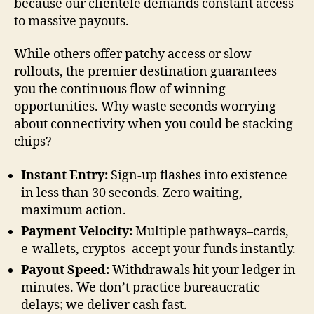
because our clientele demands constant access
to massive payouts.
While others offer patchy access or slow
rollouts, the premier destination guarantees
you the continuous flow of winning
opportunities. Why waste seconds worrying
about connectivity when you could be stacking
chips?
Instant Entry:
Sign-up flashes into existence
in less than 30 seconds. Zero waiting,
maximum action.
Payment Velocity:
Multiple pathways–cards,
e-wallets, cryptos–accept your funds instantly.
Payout Speed:
Withdrawals hit your ledger in
minutes. We don’t practice bureaucratic
delays; we deliver cash fast.