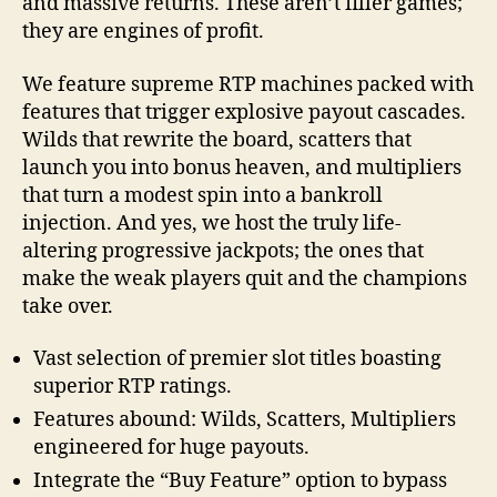
and massive returns. These aren’t filler games;
they are engines of profit.
We feature supreme RTP machines packed with
features that trigger explosive payout cascades.
Wilds that rewrite the board, scatters that
launch you into bonus heaven, and multipliers
that turn a modest spin into a bankroll
injection. And yes, we host the truly life-
altering progressive jackpots; the ones that
make the weak players quit and the champions
take over.
Vast selection of premier slot titles boasting
superior RTP ratings.
Features abound: Wilds, Scatters, Multipliers
engineered for huge payouts.
Integrate the “Buy Feature” option to bypass