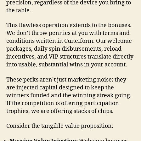
precision, regardless of the device you bring to
the table.
This flawless operation extends to the bonuses.
We don’t throw pennies at you with terms and
conditions written in Cuneiform. Our welcome
packages, daily spin disbursements, reload
incentives, and VIP structures translate directly
into usable, substantial wins in your account.
These perks aren’t just marketing noise; they
are injected capital designed to keep the
winners funded and the winning streak going.
If the competition is offering participation
trophies, we are offering stacks of chips.
Consider the tangible value proposition: