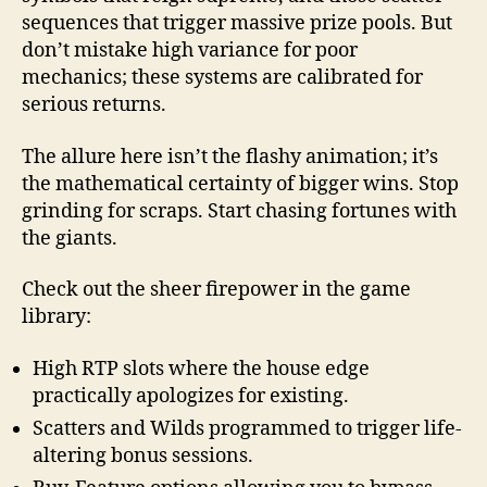
sequences that trigger massive prize pools. But
don’t mistake high variance for poor
mechanics; these systems are calibrated for
serious returns.
The allure here isn’t the flashy animation; it’s
the mathematical certainty of bigger wins. Stop
grinding for scraps. Start chasing fortunes with
the giants.
Check out the sheer firepower in the game
library:
High RTP slots where the house edge
practically apologizes for existing.
Scatters and Wilds programmed to trigger life-
altering bonus sessions.