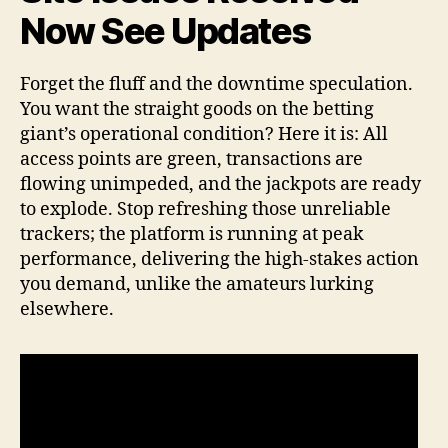
Now See Updates
Forget the fluff and the downtime speculation.
You want the straight goods on the betting
giant’s operational condition? Here it is: All
access points are green, transactions are
flowing unimpeded, and the jackpots are ready
to explode. Stop refreshing those unreliable
trackers; the platform is running at peak
performance, delivering the high-stakes action
you demand, unlike the amateurs lurking
elsewhere.