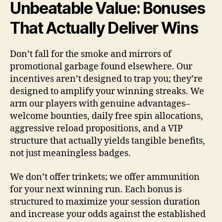
Unbeatable Value: Bonuses
That Actually Deliver Wins
Don’t fall for the smoke and mirrors of
promotional garbage found elsewhere. Our
incentives aren’t designed to trap you; they’re
designed to amplify your winning streaks. We
arm our players with genuine advantages–
welcome bounties, daily free spin allocations,
aggressive reload propositions, and a VIP
structure that actually yields tangible benefits,
not just meaningless badges.
We don’t offer trinkets; we offer ammunition
for your next winning run. Each bonus is
structured to maximize your session duration
and increase your odds against the established