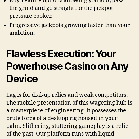
Buy-Feature options allowing you to bypass
the grind and go straight for the jackpot
pressure cooker.
Progressive jackpots growing faster than your
ambition.
Flawless Execution: Your
Powerhouse Casino on Any
Device
Lag is for dial-up relics and weak competitors.
The mobile presentation of this wagering hub is
a masterpiece of engineering–it possesses the
brute force of a desktop rig housed in your
palm. Slithering, stuttering gameplay is a relic
of the past. Our platform runs with liquid