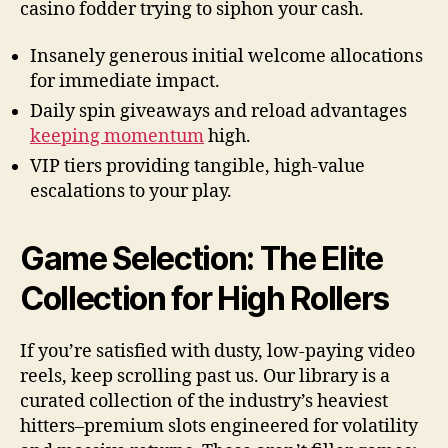
casino fodder trying to siphon your cash.
Insanely generous initial welcome allocations
for immediate impact.
Daily spin giveaways and reload advantages
keeping momentum
high.
VIP tiers providing tangible, high-value
escalations to your play.
Game Selection: The Elite
Collection for High Rollers
If you’re satisfied with dusty, low-paying video
reels, keep scrolling past us. Our library is a
curated collection of the industry’s heaviest
hitters–premium slots engineered for volatility