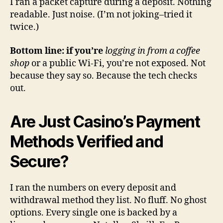
I ran a packet capture during a deposit. Nothing
readable. Just noise. (I’m not joking–tried it
twice.)
Bottom line: if you’re
logging in from a coffee
shop
or a public Wi-Fi, you’re not exposed. Not
because they say so. Because the tech checks
out.
Are Just Casino’s Payment
Methods Verified and
Secure?
I ran the numbers on every deposit and
withdrawal method they list. No fluff. No ghost
options. Every single one is backed by a