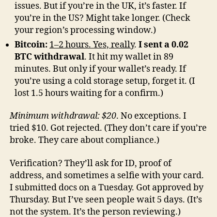
issues. But if you’re in the UK, it’s faster. If
you’re in the US? Might take longer. (Check
your region’s processing window.)
Bitcoin:
1–2 hours. Yes, really
.
I sent a 0.02
BTC withdrawal
. It hit my wallet in 89
minutes. But only if your wallet’s ready. If
you’re using a cold storage setup, forget it. (I
lost 1.5 hours waiting for a confirm.)
Minimum withdrawal: $20
. No exceptions. I
tried $10. Got rejected. (They don’t care if you’re
broke. They care about compliance.)
Verification? They’ll ask for ID, proof of
address, and sometimes a selfie with your card.
I submitted docs on a Tuesday. Got approved by
Thursday. But I’ve seen people wait 5 days. (It’s
not the system. It’s the person reviewing.)