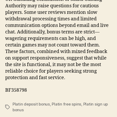
Authority may raise questions for cautious
players. Some user reviews mention slow
withdrawal processing times and limited
communication options beyond email and live
chat. Additionally, bonus terms are strict—
wagering requirements can be high, and
certain games may not count toward them.
These factors, combined with mixed feedback
on support responsiveness, suggest that while
the site is functional, it may not be the most
reliable choice for players seeking strong
protection and fast service.
BF358798
Platin deposit bonus
,
Platin free spins
,
Platin sign up
Tags
bonus