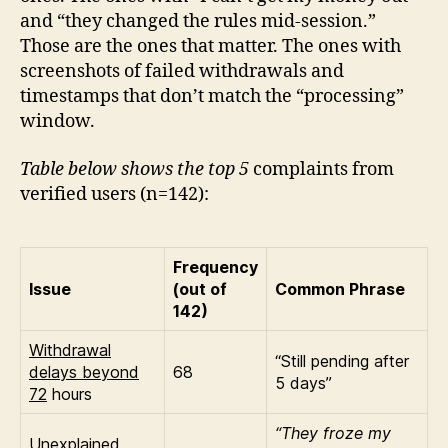
and “they changed the rules mid-session.”
Those are the ones that matter. The ones with
screenshots of failed withdrawals and
timestamps that don’t match the “processing”
window.
Table below shows the top 5
complaints from
verified users (n=142):
Frequency
Issue
(out of
Common Phrase
142)
Withdrawal
“Still pending after
delays beyond
68
5 days”
72
hours
“They froze my
Unexplained