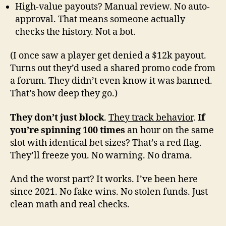
High-value payouts? Manual review. No auto-
approval. That means someone actually
checks the history. Not a bot.
(I once saw a player get denied a $12k payout.
Turns out they’d used a shared promo code from
a forum. They didn’t even know it was banned.
That’s how deep they go.)
They don’t just block
.
They track behavior
.
If
you’re spinning 100 times
an hour on the same
slot with identical bet sizes? That’s a red flag.
They’ll freeze you. No warning. No drama.
And the worst part? It works. I’ve been here
since 2021. No fake wins. No stolen funds. Just
clean math and real checks.