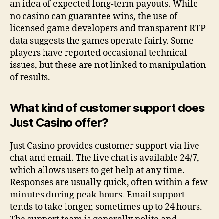
an idea of expected long-term payouts. While
no casino can guarantee wins, the use of
licensed game developers and transparent RTP
data suggests the games operate fairly. Some
players have reported occasional technical
issues, but these are not linked to manipulation
of results.
What kind of customer support does
Just Casino offer?
Just Casino provides customer support via live
chat and email. The live chat is available 24/7,
which allows users to get help at any time.
Responses are usually quick, often within a few
minutes during peak hours. Email support
tends to take longer, sometimes up to 24 hours.