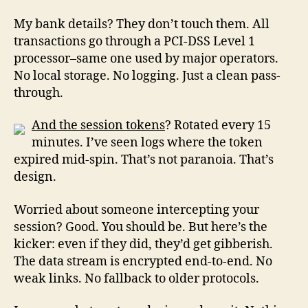
My bank details? They don’t touch them. All
transactions go through a PCI-DSS Level 1
processor–same one used by major operators.
No local storage. No logging. Just a clean pass-
through.
And the session tokens
? Rotated every 15
minutes. I’ve seen logs where the token
expired mid-spin. That’s not paranoia. That’s
design.
Worried about someone intercepting your
session? Good. You should be. But here’s the
kicker: even if they did, they’d get gibberish.
The data stream is encrypted end-to-end. No
weak links. No fallback to older protocols.