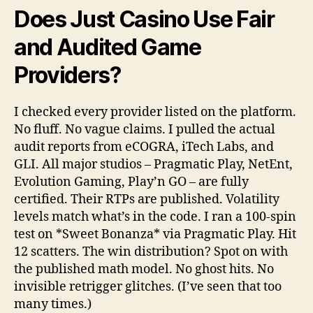
Does Just Casino Use Fair
and Audited Game
Providers?
I checked every provider listed on the platform.
No fluff. No vague claims. I pulled the actual
audit reports from eCOGRA, iTech Labs, and
GLI. All major studios – Pragmatic Play, NetEnt,
Evolution Gaming, Play’n GO – are fully
certified. Their RTPs are published. Volatility
levels match what’s in the code. I ran a 100-spin
test on *Sweet Bonanza* via Pragmatic Play. Hit
12 scatters. The win distribution? Spot on with
the published math model. No ghost hits. No
invisible retrigger glitches. (I’ve seen that too
many times.)