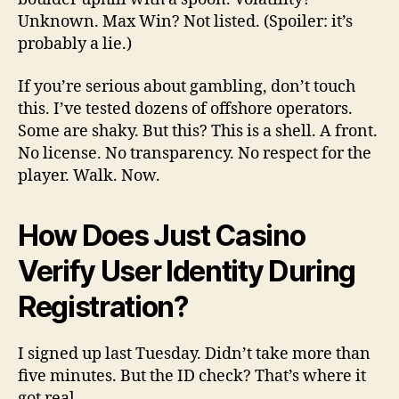
Unknown. Max Win? Not listed. (Spoiler: it’s
probably a lie.)
If you’re serious about gambling, don’t touch
this. I’ve tested dozens of offshore operators.
Some are shaky. But this? This is a shell. A front.
No license. No transparency. No respect for the
player. Walk. Now.
How Does Just Casino
Verify User Identity During
Registration?
I signed up last Tuesday. Didn’t take more than
five minutes. But the ID check? That’s where it
got real.