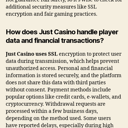
additional security measures like SSL
encryption and fair gaming practices.
How does Just Casino handle player
data and financial transactions?
Just Casino uses SSL
encryption to protect user
data during transmission, which helps prevent
unauthorized access. Personal and financial
information is stored securely, and the platform
does not share this data with third parties
without consent. Payment methods include
popular options like credit cards, e-wallets, and
cryptocurrency. Withdrawal requests are
processed within a few business days,
depending on the method used. Some users
have reported delays, especially during high