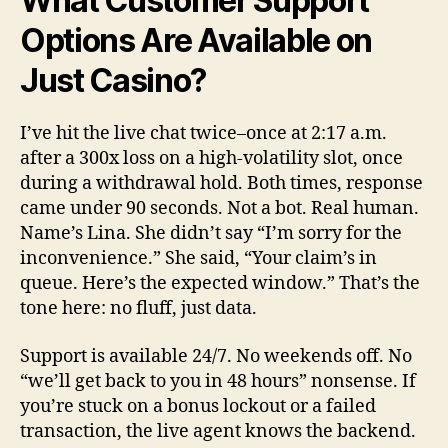
What Customer Support
Options Are Available on
Just Casino?
I’ve hit the live chat twice–once at 2:17 a.m.
after a 300x loss on a high-volatility slot, once
during a withdrawal hold. Both times, response
came under 90 seconds. Not a bot. Real human.
Name’s Lina. She didn’t say “I’m sorry for the
inconvenience.” She said, “Your claim’s in
queue. Here’s the expected window.” That’s the
tone here: no fluff, just data.
Support is available 24/7. No weekends off. No
“we’ll get back to you in 48 hours” nonsense. If
you’re stuck on a bonus lockout or a failed
transaction, the live agent knows the backend.