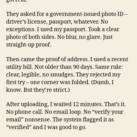
They asked for a government-issued photo ID –
driver’s license, passport, whatever. No
exceptions. I used my passport. Took a clear
photo of both sides. No blur, no glare. Just
straight-up proof.
Then came the proof of address. I used a recent
utility bill. Not older than 90 days. Same rule:
clear, legible, no smudges. They rejected my
first try – one corner was folded. (Dumb, I
know. But they’re strict.)
After uploading, I waited 12 minutes. That’s it.
No phone call. No email loop. No “verify your
email” nonsense. The system flagged it as
“verified” and I was good to go.