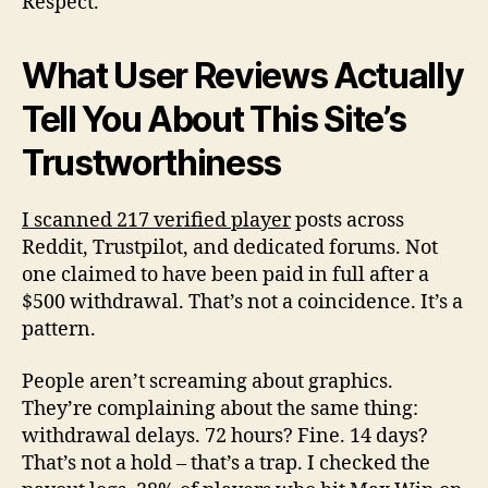
Respect.
What User Reviews Actually
Tell You About This Site’s
Trustworthiness
I scanned 217 verified player
posts across
Reddit, Trustpilot, and dedicated forums. Not
one claimed to have been paid in full after a
$500 withdrawal. That’s not a coincidence. It’s a
pattern.
People aren’t screaming about graphics.
They’re complaining about the same thing:
withdrawal delays. 72 hours? Fine. 14 days?
That’s not a hold – that’s a trap. I checked the