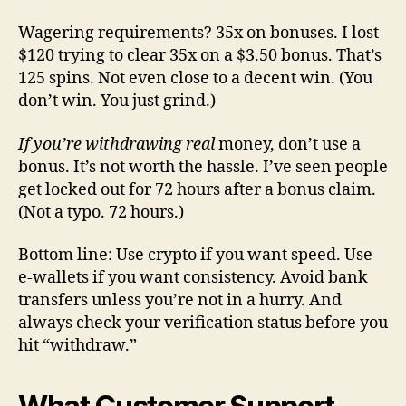
Wagering requirements? 35x on bonuses. I lost
$120 trying to clear 35x on a $3.50 bonus. That’s
125 spins. Not even close to a decent win. (You
don’t win. You just grind.)
If you’re withdrawing real
money, don’t use a
bonus. It’s not worth the hassle. I’ve seen people
get locked out for 72 hours after a bonus claim.
(Not a typo. 72 hours.)
Bottom line: Use crypto if you want speed. Use
e-wallets if you want consistency. Avoid bank
transfers unless you’re not in a hurry. And
always check your verification status before you
hit “withdraw.”