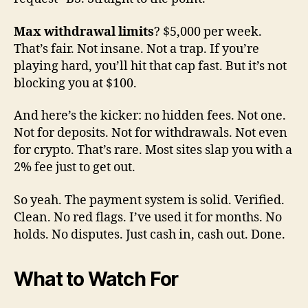
Max withdrawal limits
? $5,000 per week.
That’s fair. Not insane. Not a trap. If you’re
playing hard, you’ll hit that cap fast. But it’s not
blocking you at $100.
And here’s the kicker: no hidden fees. Not one.
Not for deposits. Not for withdrawals. Not even
for crypto. That’s rare. Most sites slap you with a
2% fee just to get out.
So yeah. The payment system is solid. Verified.
Clean. No red flags. I’ve used it for months. No
holds. No disputes. Just cash in, cash out. Done.
What to Watch For