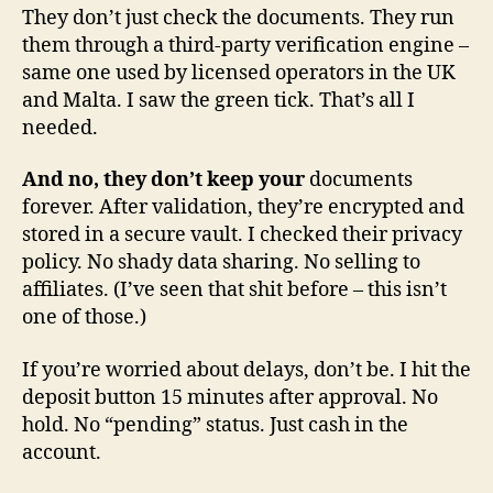
They don’t just check the documents. They run
them through a third-party verification engine –
same one used by licensed operators in the UK
and Malta. I saw the green tick. That’s all I
needed.
And no, they don’t keep your
documents
forever. After validation, they’re encrypted and
stored in a secure vault. I checked their privacy
policy. No shady data sharing. No selling to
affiliates. (I’ve seen that shit before – this isn’t
one of those.)
If you’re worried about delays, don’t be. I hit the
deposit button 15 minutes after approval. No
hold. No “pending” status. Just cash in the
account.