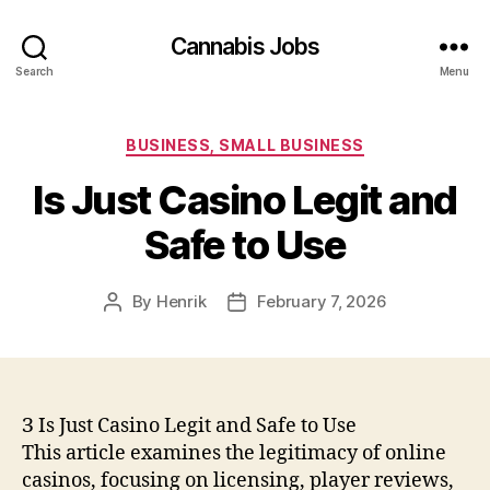
Cannabis Jobs
Search
Menu
Categories
BUSINESS, SMALL BUSINESS
Is Just Casino Legit and
Safe to Use
By
Henrik
February 7, 2026
Post
Post
author
date
З Is Just Casino Legit and Safe to Use
This article examines the legitimacy of online
casinos, focusing on licensing, player reviews,