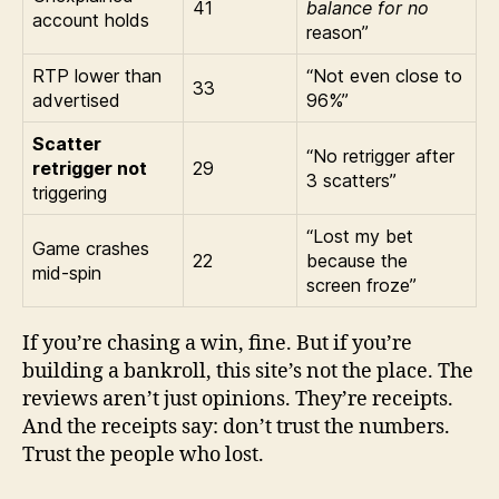
41
balance for no
account holds
reason”
RTP lower than
“Not even close to
33
advertised
96%”
Scatter
“No retrigger after
retrigger not
29
3 scatters”
triggering
“Lost my bet
Game crashes
22
because the
mid-spin
screen froze”
If you’re chasing a win, fine. But if you’re
building a bankroll, this site’s not the place. The
reviews aren’t just opinions. They’re receipts.
And the receipts say: don’t trust the numbers.
Trust the people who lost.