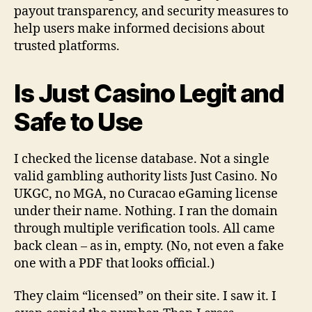
payout transparency, and security measures to
help users make informed decisions about
trusted platforms.
Is Just Casino Legit and
Safe to Use
I checked the license database. Not a single
valid gambling authority lists Just Casino. No
UKGC, no MGA, no Curacao eGaming license
under their name. Nothing. I ran the domain
through multiple verification tools. All came
back clean – as in, empty. (No, not even a fake
one with a PDF that looks official.)
They claim “licensed” on their site. I saw it. I