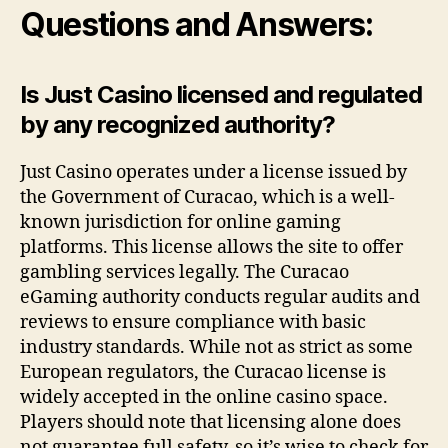
Questions and Answers:
Is Just Casino licensed and regulated
by any recognized authority?
Just Casino operates under a license issued by
the Government of Curacao, which is a well-
known jurisdiction for online gaming
platforms. This license allows the site to offer
gambling services legally. The Curacao
eGaming authority conducts regular audits and
reviews to ensure compliance with basic
industry standards. While not as strict as some
European regulators, the Curacao license is
widely accepted in the online casino space.
Players should note that licensing alone does
not guarantee full safety, so it’s wise to check for