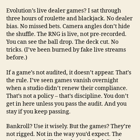
Evolution’s live dealer games? I sat through
three hours of roulette and blackjack. No dealer
bias. No missed bets. Camera angles don’t hide
the shuffle. The RNG is live, not pre-recorded.
You can see the ball drop. The deck cut. No
tricks. (I’ve been burned by fake live streams
before.)
If a game’s not audited, it doesn’t appear. That’s
the rule. I’ve seen games vanish overnight
when a studio didn’t renew their compliance.
That’s not a policy – that’s discipline. You don’t
get in here unless you pass the audit. And you
stay if you keep passing.
Bankroll? Use it wisely. But the games? They’re
not rigged. Not in the way you’d expect. The