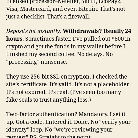
licensed processor–Neteller, Skrill, EcoPayz,
Visa, Mastercard, and even Bitcoin. That’s not
just a checklist. That’s a firewall.
Deposits hit instantly
.
Withdrawals? Usually 24
hours
. Sometimes faster. I’ve pulled out $800 in
crypto and got the funds in my wallet before I
finished my second coffee. No delays. No
“processing” nonsense.
They use 256-bit SSL encryption. I checked the
site’s certificate. It’s valid. It’s not a placeholder.
It’s not expired. It’s real. (I’ve seen too many
fake seals to trust anything less.)
Two-factor authentication? Mandatory. I set it
up. Got a code. Entered it. Done. No “verify your
identity” loop. No “we’re reviewing your
request” BS. Straight to the point.