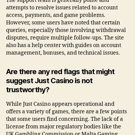
The support team is generally polite and
attempts to resolve issues related to account
access, payments, and game problems.
However, some users have noted that certain
queries, especially those involving withdrawal
disputes, require multiple follow-ups. The site
also has a help center with guides on account
management, bonuses, and technical issues.
Are there any red flags that might
suggest Just Casino is not
trustworthy?
While Just Casino appears operational and
offers a variety of games, there are a few points
that some users find concerning. The lack of a
license from major regulatory bodies like the
UK Gambling Commission or Malta Gaming