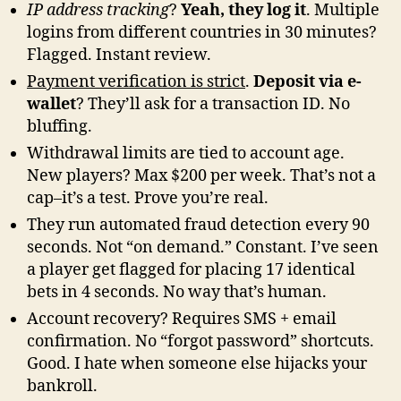
IP address tracking
?
Yeah, they log it
. Multiple
logins from different countries in 30 minutes?
Flagged. Instant review.
Payment verification is strict
.
Deposit via e-
wallet
? They’ll ask for a transaction ID. No
bluffing.
Withdrawal limits are tied to account age.
New players? Max $200 per week. That’s not a
cap–it’s a test. Prove you’re real.
They run automated fraud detection every 90
seconds. Not “on demand.” Constant. I’ve seen
a player get flagged for placing 17 identical
bets in 4 seconds. No way that’s human.
Account recovery? Requires SMS + email
confirmation. No “forgot password” shortcuts.
Good. I hate when someone else hijacks your
bankroll.