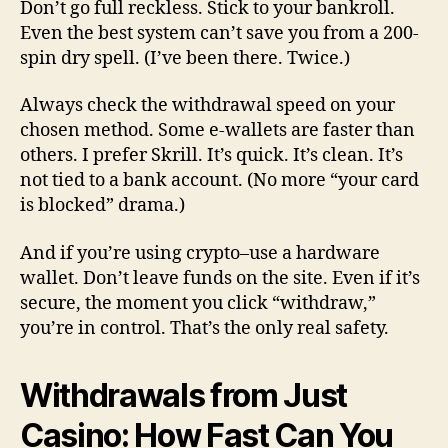
Don’t go full reckless. Stick to your bankroll.
Even the best system can’t save you from a 200-
spin dry spell. (I’ve been there. Twice.)
Always check the withdrawal speed on your
chosen method. Some e-wallets are faster than
others. I prefer Skrill. It’s quick. It’s clean. It’s
not tied to a bank account. (No more “your card
is blocked” drama.)
And if you’re using crypto–use a hardware
wallet. Don’t leave funds on the site. Even if it’s
secure, the moment you click “withdraw,”
you’re in control. That’s the only real safety.
Withdrawals from Just
Casino: How Fast Can You