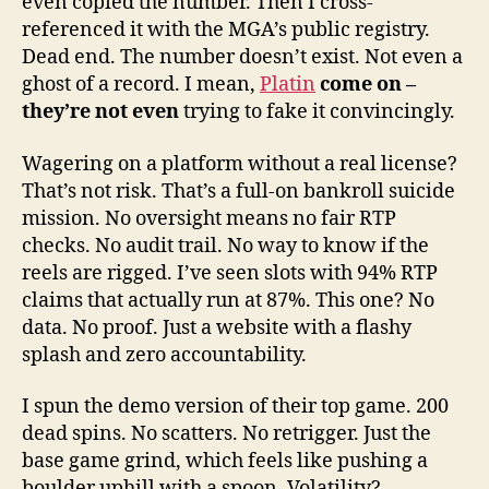
even copied the number. Then I cross-
referenced it with the MGA’s public registry.
Dead end. The number doesn’t exist. Not even a
ghost of a record. I mean,
Platin
come on –
they’re not even
trying to fake it convincingly.
Wagering on a platform without a real license?
That’s not risk. That’s a full-on bankroll suicide
mission. No oversight means no fair RTP
checks. No audit trail. No way to know if the
reels are rigged. I’ve seen slots with 94% RTP
claims that actually run at 87%. This one? No
data. No proof. Just a website with a flashy
splash and zero accountability.
I spun the demo version of their top game. 200
dead spins. No scatters. No retrigger. Just the
base game grind, which feels like pushing a
boulder uphill with a spoon. Volatility?