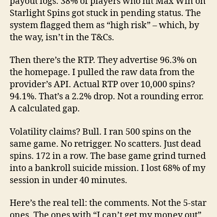
payout logs. 38% of players who hit Max Win on
Starlight Spins got stuck in pending status. The
system flagged them as “high risk” – which, by
the way, isn’t in the T&Cs.
Then there’s the RTP. They advertise 96.3% on
the homepage. I pulled the raw data from the
provider’s API. Actual RTP over 10,000 spins?
94.1%. That’s a 2.2% drop. Not a rounding error.
A calculated gap.
Volatility claims? Bull. I ran 500 spins on the
same game. No retrigger. No scatters. Just dead
spins. 172 in a row. The base game grind turned
into a bankroll suicide mission. I lost 68% of my
session in under 40 minutes.
Here’s the real tell: the comments. Not the 5-star
ones. The ones with “I can’t get my money out”