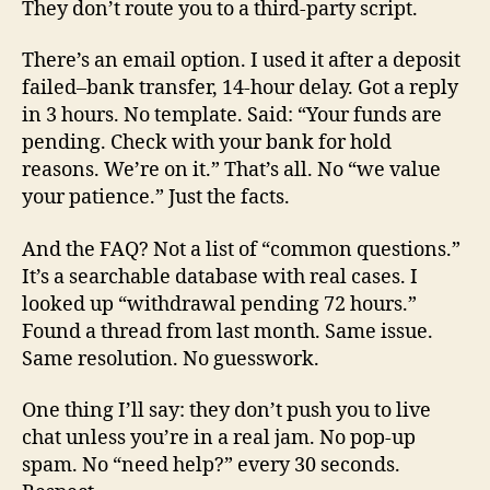
They don’t route you to a third-party script.
There’s an email option. I used it after a deposit
failed–bank transfer, 14-hour delay. Got a reply
in 3 hours. No template. Said: “Your funds are
pending. Check with your bank for hold
reasons. We’re on it.” That’s all. No “we value
your patience.” Just the facts.
And the FAQ? Not a list of “common questions.”
It’s a searchable database with real cases. I
looked up “withdrawal pending 72 hours.”
Found a thread from last month. Same issue.
Same resolution. No guesswork.
One thing I’ll say: they don’t push you to live
chat unless you’re in a real jam. No pop-up
spam. No “need help?” every 30 seconds.