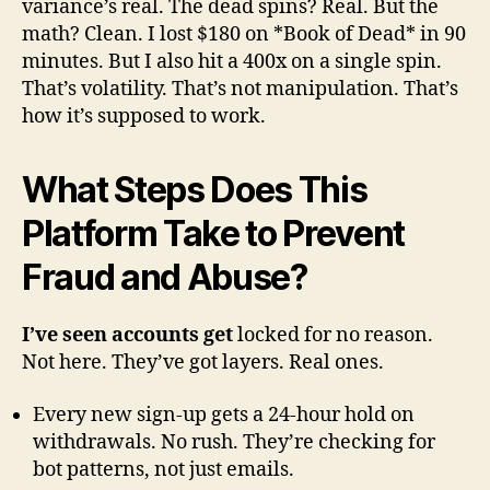
variance’s real. The dead spins? Real. But the
math? Clean. I lost $180 on *Book of Dead* in 90
minutes. But I also hit a 400x on a single spin.
That’s volatility. That’s not manipulation. That’s
how it’s supposed to work.
What Steps Does This
Platform Take to Prevent
Fraud and Abuse?
I’ve seen accounts get
locked for no reason.
Not here. They’ve got layers. Real ones.
Every new sign-up gets a 24-hour hold on
withdrawals. No rush. They’re checking for
bot patterns, not just emails.