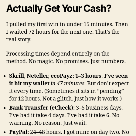
Actually Get Your Cash?
I pulled my first win in under 15 minutes. Then
I waited 72 hours for the next one. That’s the
real story.
Processing times depend entirely on the
method. No magic. No promises. Just numbers.
Skrill, Neteller, ecoPayz:
1–3 hours
.
I’ve seen
it hit my wallet
in 47 minutes
. But don’t expect
it every time. (Sometimes it sits in “pending”
for 12 hours. Not a glitch. Just how it works.)
Bank Transfer (eCheck):
3–5 business days.
I’ve had it take 4 days. I’ve had it take 6. No
warning. No reason. Just wait.
PayPal:
24–48 hours. I got mine on day two. No