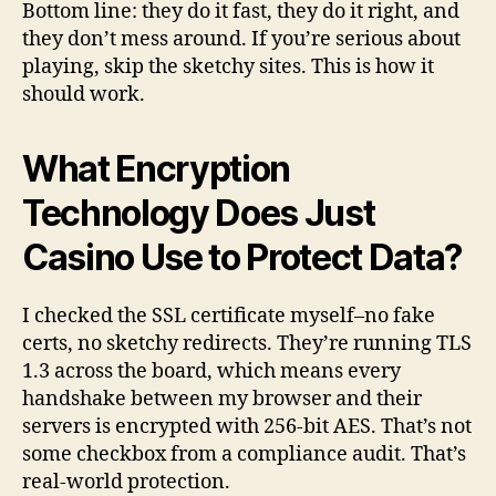
Bottom line: they do it fast, they do it right, and
they don’t mess around. If you’re serious about
playing, skip the sketchy sites. This is how it
should work.
What Encryption
Technology Does Just
Casino Use to Protect Data?
I checked the SSL certificate myself–no fake
certs, no sketchy redirects. They’re running TLS
1.3 across the board, which means every
handshake between my browser and their
servers is encrypted with 256-bit AES. That’s not
some checkbox from a compliance audit. That’s
real-world protection.