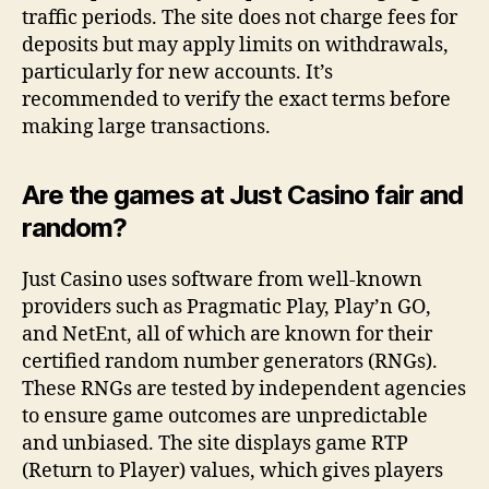
traffic periods. The site does not charge fees for
deposits but may apply limits on withdrawals,
particularly for new accounts. It’s
recommended to verify the exact terms before
making large transactions.
Are the games at Just Casino fair and
random?
Just Casino uses software from well-known
providers such as Pragmatic Play, Play’n GO,
and NetEnt, all of which are known for their
certified random number generators (RNGs).
These RNGs are tested by independent agencies
to ensure game outcomes are unpredictable
and unbiased. The site displays game RTP
(Return to Player) values, which gives players