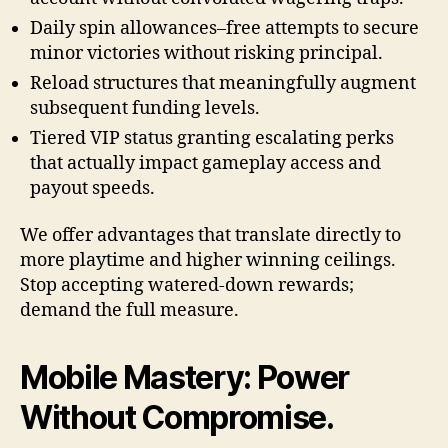
Daily spin allowances–free attempts to secure
minor victories without risking principal.
Reload structures that meaningfully augment
subsequent funding levels.
Tiered VIP status granting escalating perks
that actually impact gameplay access and
payout speeds.
We offer advantages that translate directly to
more playtime and higher winning ceilings.
Stop accepting watered-down rewards;
demand the full measure.
Mobile Mastery: Power
Without Compromise.