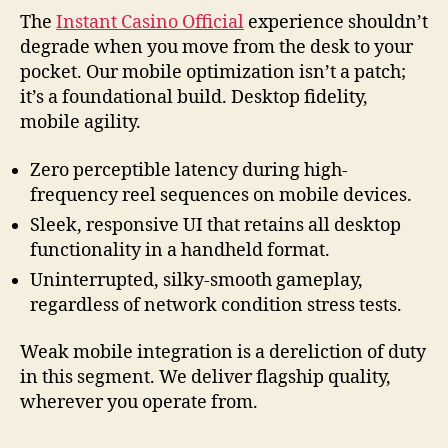
The
Instant Casino Official
experience shouldn’t
degrade when you move from the desk to your
pocket. Our mobile optimization isn’t a patch;
it’s a foundational build. Desktop fidelity,
mobile agility.
Zero perceptible latency during high-
frequency reel sequences on mobile devices.
Sleek, responsive UI that retains all desktop
functionality in a handheld format.
Uninterrupted, silky-smooth gameplay,
regardless of network condition stress tests.
Weak mobile integration is a dereliction of duty
in this segment. We deliver flagship quality,
wherever you operate from.