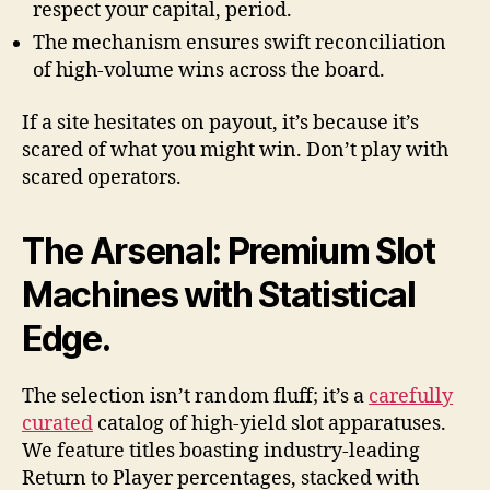
respect your capital, period.
The mechanism ensures swift reconciliation
of high-volume wins across the board.
If a site hesitates on payout, it’s because it’s
scared of what you might win. Don’t play with
scared operators.
The Arsenal: Premium Slot
Machines with Statistical
Edge.
The selection isn’t random fluff; it’s a
carefully
curated
catalog of high-yield slot apparatuses.
We feature titles boasting industry-leading
Return to Player percentages, stacked with