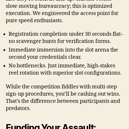
slow-moving bureaucracy; this is optimized
execution. We engineered the access point for
pure speed enthusiasts.
Registration completion under 30 seconds flat–
no scavenger hunts for verification forms.
Immediate immersion into the slot arena the
second your credentials clear.
No bottlenecks. Just immediate, high-stakes
reel rotation with superior slot configurations.
While the competition fiddles with multi-step
sign-up procedures, you’ll be cashing out wins.
That’s the difference between participants and
predators.
Funding Your Assault: