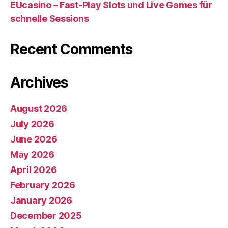
EUcasino – Fast‑Play Slots und Live Games für
schnelle Sessions
Recent Comments
Archives
August 2026
July 2026
June 2026
May 2026
April 2026
February 2026
January 2026
December 2025