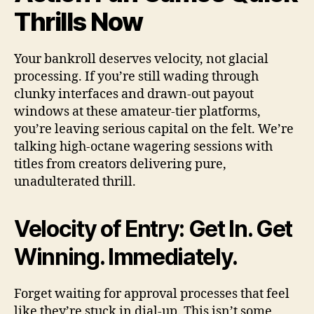
Thrills Now
Your bankroll deserves velocity, not glacial
processing. If you’re still wading through
clunky interfaces and drawn-out payout
windows at these amateur-tier platforms,
you’re leaving serious capital on the felt. We’re
talking high-octane wagering sessions with
titles from creators delivering pure,
unadulterated thrill.
Velocity of Entry: Get In. Get
Winning. Immediately.
Forget waiting for approval processes that feel
like they’re stuck in dial-up. This isn’t some