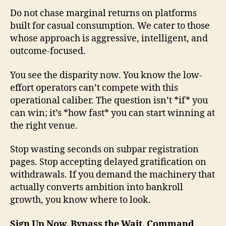
Do not chase marginal returns on platforms
built for casual consumption. We cater to those
whose approach is aggressive, intelligent, and
outcome-focused.
You see the disparity now. You know the low-
effort operators can’t compete with this
operational caliber. The question isn’t *if* you
can win; it’s *how fast* you can start winning at
the right venue.
Stop wasting seconds on subpar registration
pages. Stop accepting delayed gratification on
withdrawals. If you demand the machinery that
actually converts ambition into bankroll
growth, you know where to look.
Sign Up Now. Bypass the Wait. Command