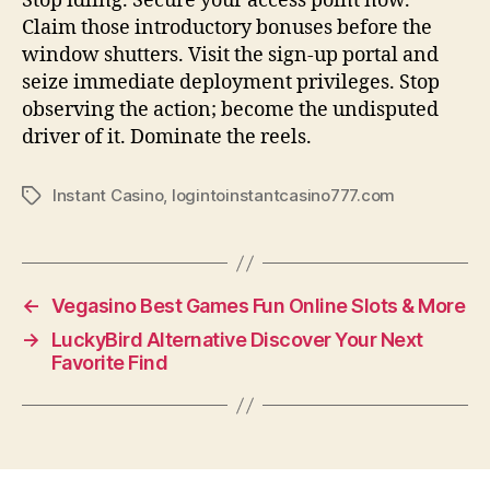
Stop idling. Secure your access point now.
Claim those introductory bonuses before the
window shutters. Visit the sign-up portal and
seize immediate deployment privileges. Stop
observing the action; become the undisputed
driver of it. Dominate the reels.
Instant Casino
,
logintoinstantcasino777.com
Tags
←
Vegasino Best Games Fun Online Slots & More
→
LuckyBird Alternative Discover Your Next
Favorite Find