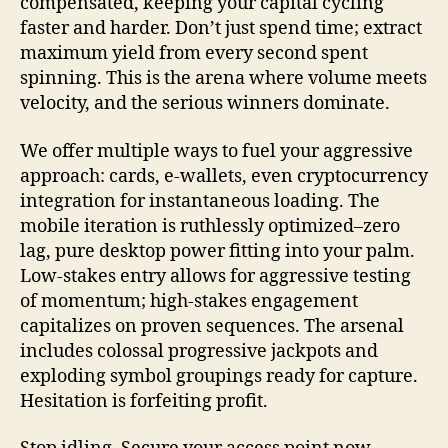
compensated, keeping your capital cycling
faster and harder. Don’t just spend time; extract
maximum yield from every second spent
spinning. This is the arena where volume meets
velocity, and the serious winners dominate.
We offer multiple ways to fuel your aggressive
approach: cards, e-wallets, even cryptocurrency
integration for instantaneous loading. The
mobile iteration is ruthlessly optimized–zero
lag, pure desktop power fitting into your palm.
Low-stakes entry allows for aggressive testing
of momentum; high-stakes engagement
capitalizes on proven sequences. The arsenal
includes colossal progressive jackpots and
exploding symbol groupings ready for capture.
Hesitation is forfeiting profit.