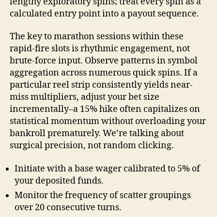
lengthy exploratory spins; treat every spin as a
calculated entry point into a payout sequence.
The key to marathon sessions within these
rapid-fire slots is rhythmic engagement, not
brute-force input. Observe patterns in symbol
aggregation across numerous quick spins. If a
particular reel strip consistently yields near-
miss multipliers, adjust your bet size
incrementally–a 15% hike often capitalizes on
statistical momentum without overloading your
bankroll prematurely. We’re talking about
surgical precision, not random clicking.
Initiate with a base wager calibrated to 5% of
your deposited funds.
Monitor the frequency of scatter groupings
over 20 consecutive turns.