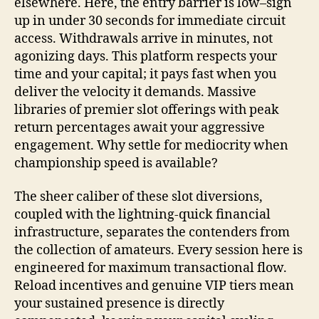
elsewhere. Here, the entry barrier is low–sign
up in under 30 seconds for immediate circuit
access. Withdrawals arrive in minutes, not
agonizing days. This platform respects your
time and your capital; it pays fast when you
deliver the velocity it demands. Massive
libraries of premier slot offerings with peak
return percentages await your aggressive
engagement. Why settle for mediocrity when
championship speed is available?
The sheer caliber of these slot diversions,
coupled with the lightning-quick financial
infrastructure, separates the contenders from
the collection of amateurs. Every session here is
engineered for maximum transactional flow.
Reload incentives and genuine VIP tiers mean
your sustained presence is directly