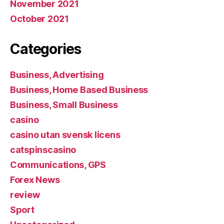
November 2021
October 2021
Categories
Business, Advertising
Business, Home Based Business
Business, Small Business
casino
casino utan svensk licens
catspinscasino
Communications, GPS
Forex News
review
Sport