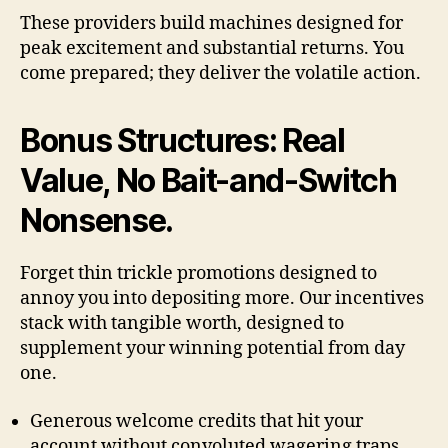
These providers build machines designed for
peak excitement and substantial returns. You
come prepared; they deliver the volatile action.
Bonus Structures: Real
Value, No Bait-and-Switch
Nonsense.
Forget thin trickle promotions designed to
annoy you into depositing more. Our incentives
stack with tangible worth, designed to
supplement your winning potential from day
one.
Generous welcome credits that hit your
account without convoluted wagering traps.