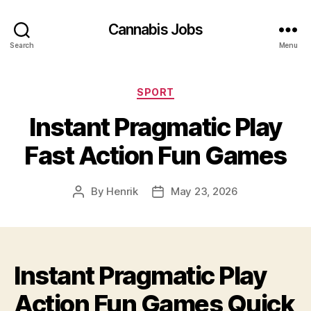
Cannabis Jobs
Search
Menu
Categories
SPORT
Instant Pragmatic Play
Fast Action Fun Games
By
Henrik
May 23, 2026
Post
Post
author
date
Instant Pragmatic Play
Action Fun Games Quick