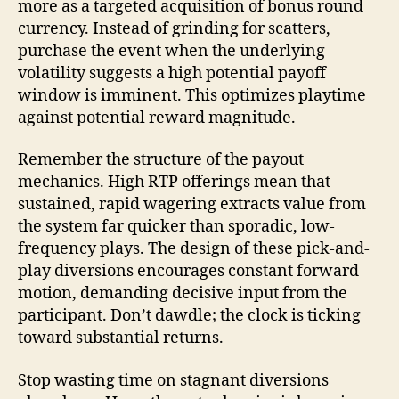
more as a targeted acquisition of bonus round
currency. Instead of grinding for scatters,
purchase the event when the underlying
volatility suggests a high potential payoff
window is imminent. This optimizes playtime
against potential reward magnitude.
Remember the structure of the payout
mechanics. High RTP offerings mean that
sustained, rapid wagering extracts value from
the system far quicker than sporadic, low-
frequency plays. The design of these pick-and-
play diversions encourages constant forward
motion, demanding decisive input from the
participant. Don’t dawdle; the clock is ticking
toward substantial returns.
Stop wasting time on stagnant diversions