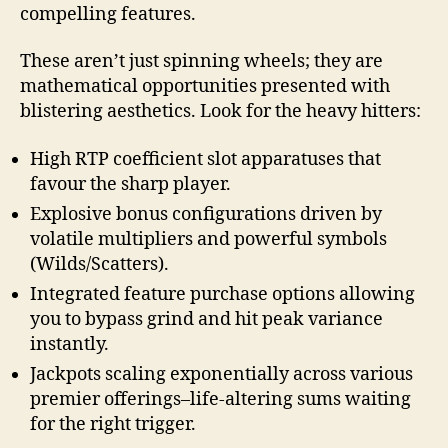
compelling features.
These aren’t just spinning wheels; they are
mathematical opportunities presented with
blistering aesthetics. Look for the heavy hitters:
High RTP coefficient slot apparatuses that
favour the sharp player.
Explosive bonus configurations driven by
volatile multipliers and powerful symbols
(Wilds/Scatters).
Integrated feature purchase options allowing
you to bypass grind and hit peak variance
instantly.
Jackpots scaling exponentially across various
premier offerings–life-altering sums waiting
for the right trigger.