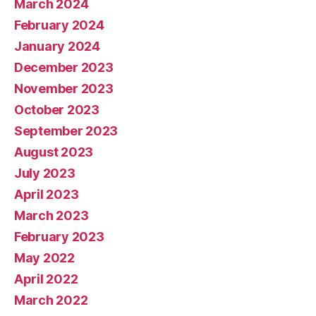
March 2024
February 2024
January 2024
December 2023
November 2023
October 2023
September 2023
August 2023
July 2023
April 2023
March 2023
February 2023
May 2022
April 2022
March 2022