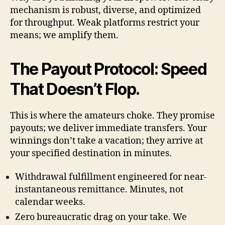
mechanism is robust, diverse, and optimized
for throughput. Weak platforms restrict your
means; we amplify them.
The Payout Protocol: Speed
That Doesn’t Flop.
This is where the amateurs choke. They promise
payouts; we deliver immediate transfers. Your
winnings don’t take a vacation; they arrive at
your specified destination in minutes.
Withdrawal fulfillment engineered for near-
instantaneous remittance. Minutes, not
calendar weeks.
Zero bureaucratic drag on your take. We