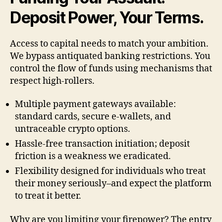
Deposit Power, Your Terms.
Access to capital needs to match your ambition.
We bypass antiquated banking restrictions. You
control the flow of funds using mechanisms that
respect high-rollers.
Multiple payment gateways available:
standard cards, secure e-wallets, and
untraceable crypto options.
Hassle-free transaction initiation; deposit
friction is a weakness we eradicated.
Flexibility designed for individuals who treat
their money seriously–and expect the platform
to treat it better.
Why are you limiting your firepower? The entry