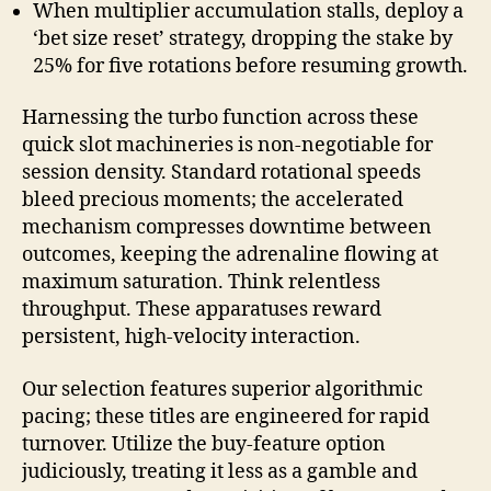
When multiplier accumulation stalls, deploy a
‘bet size reset’ strategy, dropping the stake by
25% for five rotations before resuming growth.
Harnessing the turbo function across these
quick slot machineries is non-negotiable for
session density. Standard rotational speeds
bleed precious moments; the accelerated
mechanism compresses downtime between
outcomes, keeping the adrenaline flowing at
maximum saturation. Think relentless
throughput. These apparatuses reward
persistent, high-velocity interaction.
Our selection features superior algorithmic
pacing; these titles are engineered for rapid
turnover. Utilize the buy-feature option
judiciously, treating it less as a gamble and