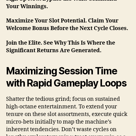
Your Winnings.
Maximize Your Slot Potential. Claim Your
Welcome Bonus Before the Next Cycle Closes.
Join the Elite. See Why This Is Where the
Significant Returns Are Generated.
Maximizing Session Time
with Rapid Gameplay Loops
Shatter the tedious grind; focus on sustained
high-octane entertainment. To extend your
tenure on these slot assortments, execute quick
micro-bets initially to map the machine’s
inherent tendencies. Don’t waste cycles on