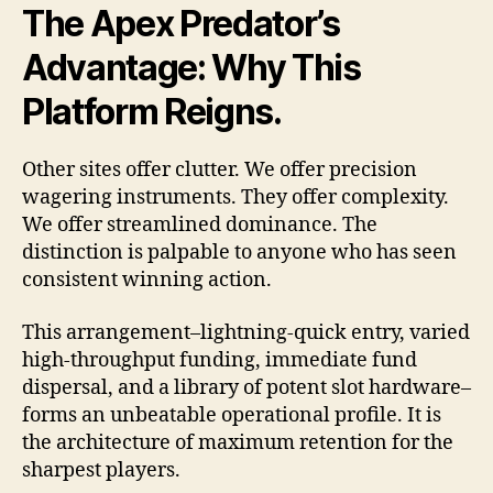
The Apex Predator’s
Advantage: Why This
Platform Reigns.
Other sites offer clutter. We offer precision
wagering instruments. They offer complexity.
We offer streamlined dominance. The
distinction is palpable to anyone who has seen
consistent winning action.
This arrangement–lightning-quick entry, varied
high-throughput funding, immediate fund
dispersal, and a library of potent slot hardware–
forms an unbeatable operational profile. It is
the architecture of maximum retention for the
sharpest players.