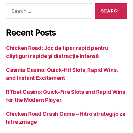
Search
for:
Recent Posts
Chicken Road: Joc de tipar rapid pentru
câștiguri rapide și distracție intensă
Casinia Casino: Quick‑Hit Slots, Rapid Wins,
and Instant Excitement
RTbet Casino: Quick‑Fire Slots and Rapid Wins
for the Modern Player
Chicken Road Crash Game – Hitro strategijo za
hitre zmage