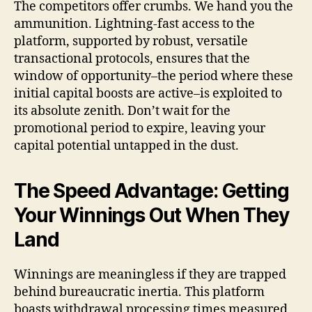
The competitors offer crumbs. We hand you the
ammunition. Lightning-fast access to the
platform, supported by robust, versatile
transactional protocols, ensures that the
window of opportunity–the period where these
initial capital boosts are active–is exploited to
its absolute zenith. Don’t wait for the
promotional period to expire, leaving your
capital potential untapped in the dust.
The Speed Advantage: Getting
Your Winnings Out When They
Land
Winnings are meaningless if they are trapped
behind bureaucratic inertia. This platform
boasts withdrawal processing times measured