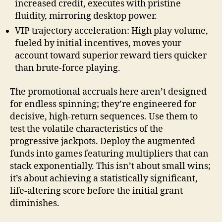
increased credit, executes with pristine
fluidity, mirroring desktop power.
VIP trajectory acceleration: High play volume,
fueled by initial incentives, moves your
account toward superior reward tiers quicker
than brute-force playing.
The promotional accruals here aren’t designed
for endless spinning; they’re engineered for
decisive, high-return sequences. Use them to
test the volatile characteristics of the
progressive jackpots. Deploy the augmented
funds into games featuring multipliers that can
stack exponentially. This isn’t about small wins;
it’s about achieving a statistically significant,
life-altering score before the initial grant
diminishes.