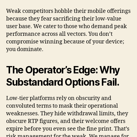
Weak competitors hobble their mobile offerings
because they fear sacrificing their low-value
user base. We cater to those who demand peak
performance across all vectors. You don’t
compromise winning because of your device;
you dominate.
The Operator’s Edge: Why
Substandard Options Fail.
Low-tier platforms rely on obscurity and
convoluted terms to mask their operational
weaknesses. They hide withdrawal limits, they
obscure RTP figures, and their welcome offers
expire before you even see the fine print. That’s
risk management for the weak. We manage for