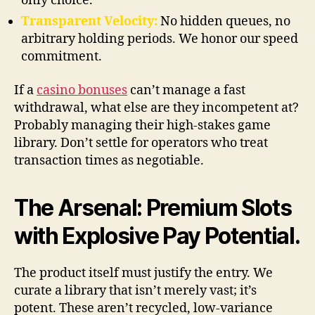
only choice.
Transparent Velocity:
No hidden queues, no
arbitrary holding periods. We honor our speed
commitment.
If a
casino bonuses
can’t manage a fast
withdrawal, what else are they incompetent at?
Probably managing their high-stakes game
library. Don’t settle for operators who treat
transaction times as negotiable.
The Arsenal: Premium Slots
with Explosive Pay Potential.
The product itself must justify the entry. We
curate a library that isn’t merely vast; it’s
potent. These aren’t recycled, low-variance