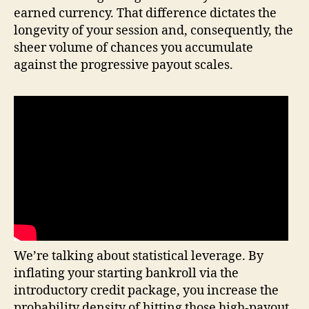
earned currency. That difference dictates the
longevity of your session and, consequently, the
sheer volume of chances you accumulate
against the progressive payout scales.
We’re talking about statistical leverage. By
inflating your starting bankroll via the
introductory credit package, you increase the
probability density of hitting those high-payout