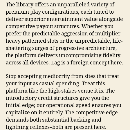
The library offers an unparalleled variety of
premium play configurations, each tuned to
deliver superior entertainment value alongside
competitive payout structures. Whether you
prefer the predictable aggression of multiplier-
heavy patterned slots or the unpredictable, life-
shattering surges of progressive architecture,
the platform delivers uncompromising fidelity
across all devices. Lag is a foreign concept here.
Stop accepting mediocrity from sites that treat
your input as casual spending. Treat this
platform like the high-stakes venue it is. The
introductory credit structures give you the
initial edge; our operational speed ensures you
capitalize on it entirely. The competitive edge
demands both substantial backing and
lightning reflexes–both are present here.