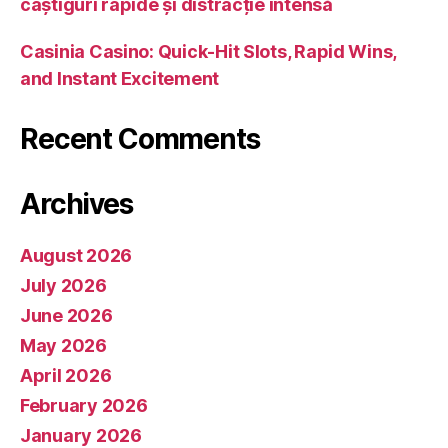
câștiguri rapide și distracție intensă
Casinia Casino: Quick‑Hit Slots, Rapid Wins,
and Instant Excitement
Recent Comments
Archives
August 2026
July 2026
June 2026
May 2026
April 2026
February 2026
January 2026