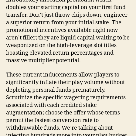
doubles your starting capital on your first fund
transfer. Don’t just throw chips down; engineer
a superior return from your initial stake. The
promotional incentives available right now
aren’t filler; they are liquid capital waiting to be
weaponized on the high-leverage slot titles
boasting elevated return percentages and
massive multiplier potential.
These current inducements allow players to
significantly inflate their play volume without
depleting personal funds prematurely.
Scrutinize the specific wagering requirements
associated with each credited stake
augmentation; choose the offer whose terms
permit the fastest conversion rate to
withdrawable funds. We’re talking about
injecting hundreds more into your play-budget