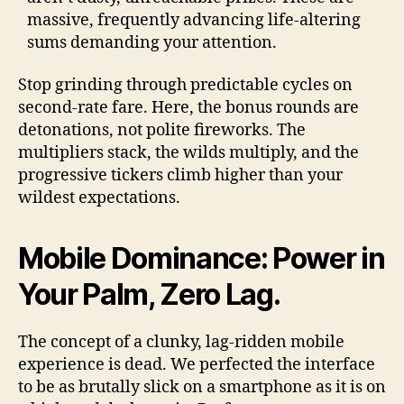
massive, frequently advancing life-altering
sums demanding your attention.
Stop grinding through predictable cycles on
second-rate fare. Here, the bonus rounds are
detonations, not polite fireworks. The
multipliers stack, the wilds multiply, and the
progressive tickers climb higher than your
wildest expectations.
Mobile Dominance: Power in
Your Palm, Zero Lag.
The concept of a clunky, lag-ridden mobile
experience is dead. We perfected the interface
to be as brutally slick on a smartphone as it is on