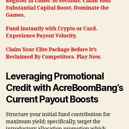
Register in Under 30 Seconds. Claim Your
Substantial Capital Boost. Dominate the
Games.
Fund Instantly with Crypto or Card.
Experience Payout Velocity.
Claim Your Elite Package Before It’s
Reclaimed By Competitors. Play Now.
Leveraging Promotional
Credit with AcreBoomBang’s
Current Payout Boosts
Structure your initial fund contribution for
maximum yield; specifically, target the
introductory allocation promotion which