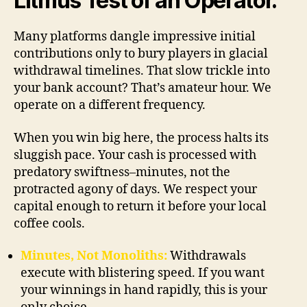
Litmus Test of an Operator.
Many platforms dangle impressive initial
contributions only to bury players in glacial
withdrawal timelines. That slow trickle into
your bank account? That’s amateur hour. We
operate on a different frequency.
When you win big here, the process halts its
sluggish pace. Your cash is processed with
predatory swiftness–minutes, not the
protracted agony of days. We respect your
capital enough to return it before your local
coffee cools.
Minutes, Not Monoliths:
Withdrawals
execute with blistering speed. If you want
your winnings in hand rapidly, this is your