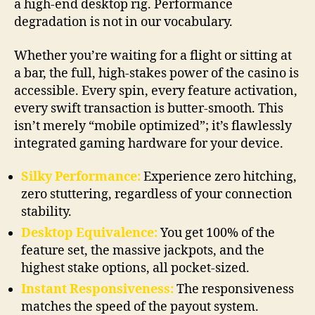
a high-end desktop rig. Performance
degradation is not in our vocabulary.
Whether you’re waiting for a flight or sitting at
a bar, the full, high-stakes power of the casino is
accessible. Every spin, every feature activation,
every swift transaction is butter-smooth. This
isn’t merely “mobile optimized”; it’s flawlessly
integrated gaming hardware for your device.
Silky Performance:
Experience zero hitching,
zero stuttering, regardless of your connection
stability.
Desktop Equivalence:
You get 100% of the
feature set, the massive jackpots, and the
highest stake options, all pocket-sized.
Instant Responsiveness:
The responsiveness
matches the speed of the payout system.