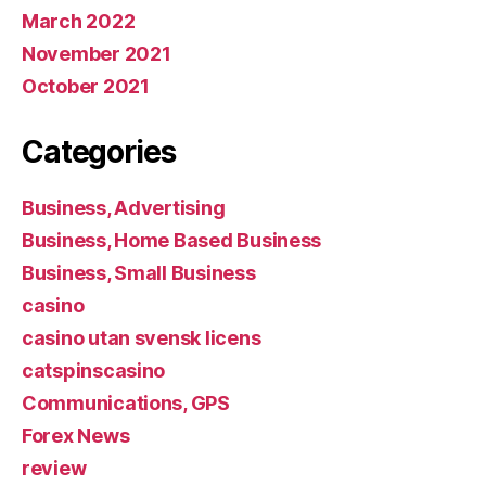
March 2022
November 2021
October 2021
Categories
Business, Advertising
Business, Home Based Business
Business, Small Business
casino
casino utan svensk licens
catspinscasino
Communications, GPS
Forex News
review