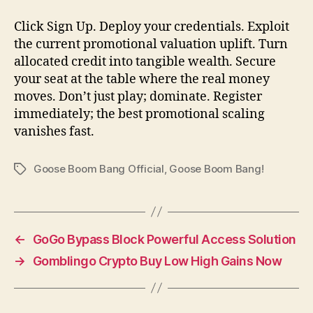
Click Sign Up. Deploy your credentials. Exploit
the current promotional valuation uplift. Turn
allocated credit into tangible wealth. Secure
your seat at the table where the real money
moves. Don’t just play; dominate. Register
immediately; the best promotional scaling
vanishes fast.
Goose Boom Bang Official
,
Goose Boom Bang!
Tags
←
GoGo Bypass Block Powerful Access Solution
→
Gomblingo Crypto Buy Low High Gains Now