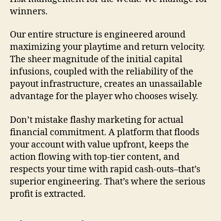
winners.
Our entire structure is engineered around
maximizing your playtime and return velocity.
The sheer magnitude of the initial capital
infusions, coupled with the reliability of the
payout infrastructure, creates an unassailable
advantage for the player who chooses wisely.
Don’t mistake flashy marketing for actual
financial commitment. A platform that floods
your account with value upfront, keeps the
action flowing with top-tier content, and
respects your time with rapid cash-outs–that’s
superior engineering. That’s where the serious
profit is extracted.