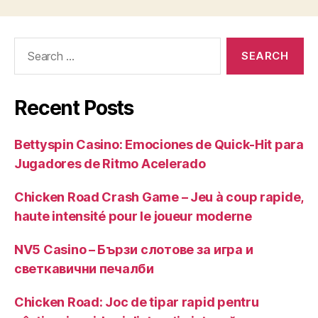
Search
for:
Recent Posts
Bettyspin Casino: Emociones de Quick‑Hit para
Jugadores de Ritmo Acelerado
Chicken Road Crash Game – Jeu à coup rapide,
haute intensité pour le joueur moderne
NV5 Casino – Бързи слотове за игра и
светкавични печалби
Chicken Road: Joc de tipar rapid pentru