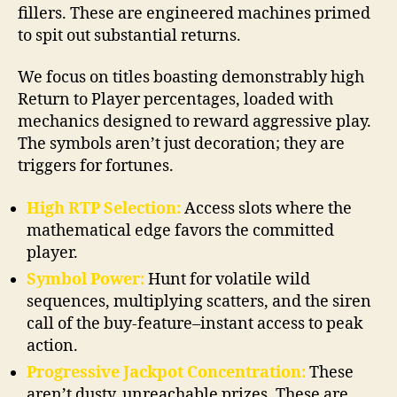
fillers. These are engineered machines primed
to spit out substantial returns.
We focus on titles boasting demonstrably high
Return to Player percentages, loaded with
mechanics designed to reward aggressive play.
The symbols aren’t just decoration; they are
triggers for fortunes.
High RTP Selection:
Access slots where the
mathematical edge favors the committed
player.
Symbol Power:
Hunt for volatile wild
sequences, multiplying scatters, and the siren
call of the buy-feature–instant access to peak
action.
Progressive Jackpot Concentration:
These
aren’t dusty, unreachable prizes. These are