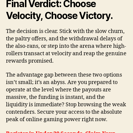
Final Verdict: Choose
Velocity, Choose Victory.
The decision is clear. Stick with the slow churn,
the paltry offers, and the withdrawal delays of
the also-rans, or step into the arena where high-
rollers transact at velocity and reap the genuine
rewards promised.
The advantage gap between these two options
isn’t small; it’s an abyss. Are you prepared to
operate at the level where the payouts are
massive, the funding is instant, and the
liquidity is immediate? Stop browsing the weak
contenders. Secure your access to the absolute
peak of online gaming power right now.