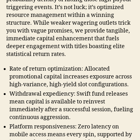
triggering events. It’s not luck; it’s optimized
resource management within a winning
structure. While weaker wagering outlets trick
you with vague promises, we provide tangible,
immediate capital enhancement that fuels
deeper engagement with titles boasting elite
statistical return rates.
Rate of return optimization: Allocated
promotional capital increases exposure across
high-variance, high-yield slot configurations.
Withdrawal expediency: Swift fund releases
mean capital is available to reinvest
immediately after a successful session, fueling
continuous aggression.
Platform responsiveness: Zero latency on
mobile access means every spin, supported by