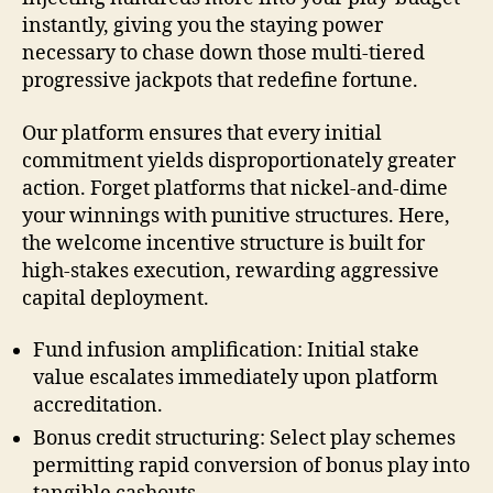
instantly, giving you the staying power
necessary to chase down those multi-tiered
progressive jackpots that redefine fortune.
Our platform ensures that every initial
commitment yields disproportionately greater
action. Forget platforms that nickel-and-dime
your winnings with punitive structures. Here,
the welcome incentive structure is built for
high-stakes execution, rewarding aggressive
capital deployment.
Fund infusion amplification: Initial stake
value escalates immediately upon platform
accreditation.
Bonus credit structuring: Select play schemes
permitting rapid conversion of bonus play into