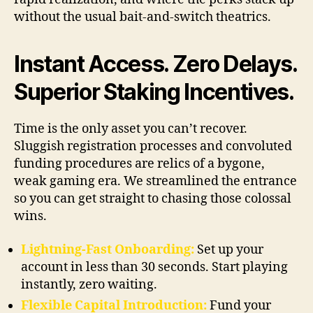
without the usual bait-and-switch theatrics.
Instant Access. Zero Delays.
Superior Staking Incentives.
Time is the only asset you can’t recover.
Sluggish registration processes and convoluted
funding procedures are relics of a bygone,
weak gaming era. We streamlined the entrance
so you can get straight to chasing those colossal
wins.
Lightning-Fast Onboarding:
Set up your
account in less than 30 seconds. Start playing
instantly, zero waiting.
Flexible Capital Introduction:
Fund your