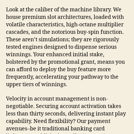
Look at the caliber of the machine library. We
house premium slot architectures, loaded with
volatile characteristics, high-octane multiplier
cascades, and the notorious buy-spin function.
These aren’t simulations; they are rigorously
tested engines designed to dispense serious
winnings. Your enhanced initial stake,
bolstered by the promotional grant, means you
can afford to deploy the buy feature more
frequently, accelerating your pathway to the
upper tiers of winnings.
Velocity in account management is non-
negotiable. Securing account activation takes
less than thirty seconds, delivering instant play
capability. Need flexibility? Our payment
avenues–be it traditional banking card