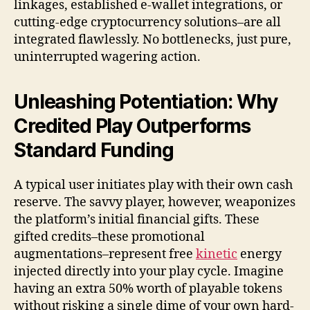
linkages, established e-wallet integrations, or
cutting-edge cryptocurrency solutions–are all
integrated flawlessly. No bottlenecks, just pure,
uninterrupted wagering action.
Unleashing Potentiation: Why
Credited Play Outperforms
Standard Funding
A typical user initiates play with their own cash
reserve. The savvy player, however, weaponizes
the platform’s initial financial gifts. These
gifted credits–these promotional
augmentations–represent free
kinetic
energy
injected directly into your play cycle. Imagine
having an extra 50% worth of playable tokens
without risking a single dime of your own hard-