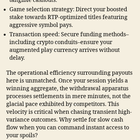
tangible cashouts.
Game selection strategy: Direct your boosted
stake towards RTP-optimized titles featuring
aggressive symbol pays.
Transaction speed: Secure funding methods–
including crypto conduits–ensure your
augmented play currency arrives without
delay.
The operational efficiency surrounding payouts
here is unmatched. Once your session yields a
winning aggregate, the withdrawal apparatus
processes settlements in mere minutes, not the
glacial pace exhibited by competitors. This
velocity is critical when chasing transient high-
variance outcomes. Why settle for slow cash
flow when you can command instant access to
your spoils?