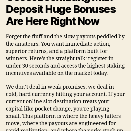
Deposit Huge Bonuses
Are Here Right Now
Forget the fluff and the slow payouts peddled by
the amateurs. You want immediate action,
superior returns, and a platform built for
winners. Here’s the straight talk: register in
under 30 seconds and access the highest staking
incentives available on the market today.
We don’t deal in weak promises; we deal in
cold, hard currency hitting your account. If your
current online slot destination treats your
capital like pocket change, you’re playing
small. This platform is where the heavy hitters
move, where the payouts are engineered for
rapid realization, and where the perks stack up