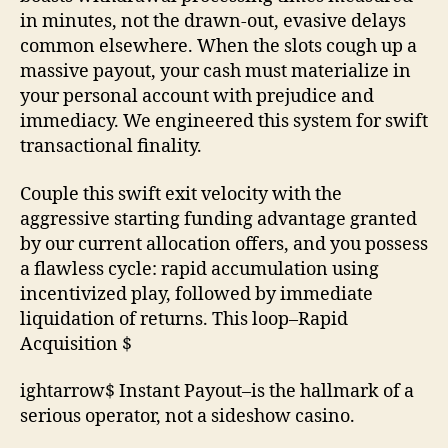
in minutes, not the drawn-out, evasive delays
common elsewhere. When the slots cough up a
massive payout, your cash must materialize in
your personal account with prejudice and
immediacy. We engineered this system for swift
transactional finality.
Couple this swift exit velocity with the
aggressive starting funding advantage granted
by our current allocation offers, and you possess
a flawless cycle: rapid accumulation using
incentivized play, followed by immediate
liquidation of returns. This loop–Rapid
Acquisition $
ightarrow$ Instant Payout–is the hallmark of a
serious operator, not a sideshow casino.