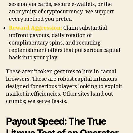
session via cards, secure e-wallets, or the
anonymity of cryptocurrency–we support
every method you prefer.
Reward Aggression:
Claim substantial
upfront payouts, daily rotation of
complimentary spins, and recurring
replenishment offers that put serious capital
back into your play.
These aren’t token gestures to lure in casual
browsers. These are robust capital infusions
designed for serious players looking to exploit
market inefficiencies. Other sites hand out
crumbs; we serve feasts.
Payout Speed: The True