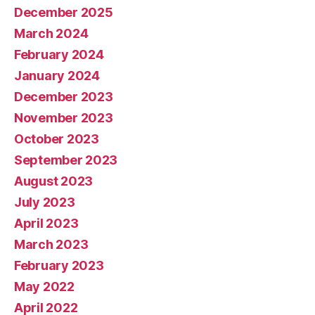
December 2025
March 2024
February 2024
January 2024
December 2023
November 2023
October 2023
September 2023
August 2023
July 2023
April 2023
March 2023
February 2023
May 2022
April 2022