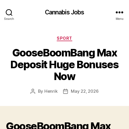
Cannabis Jobs
Search
Menu
Categories
SPORT
GooseBoomBang Max
Deposit Huge Bonuses
Now
By
Henrik
May 22, 2026
Post
Post
author
date
GooseBoomBang Max